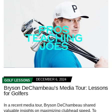
DECEMBER 6, 2024
GOLF LESSONS
Bryson DeChambeau’s Media Tour: Lessons
for Golfers
In a recent media tour, Bryson DeChambeau shared
valuable insights on maximizing clubhead speed. To