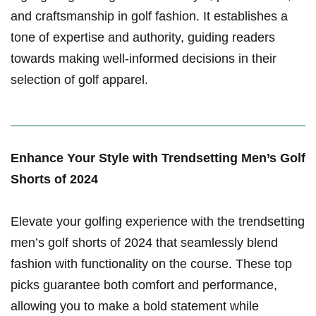
and‌ craftsmanship in golf fashion. It establishes a
tone ⁣of expertise and authority, guiding readers
towards ⁤making well-informed decisions ​in ‌their
selection ‍of golf apparel.
Enhance Your Style with Trendsetting Men’s ‌Golf
Shorts of 2024
Elevate your golfing experience with the trendsetting
men’s golf ‍shorts of 2024 that seamlessly blend
fashion with⁤ functionality on the course. These top
picks guarantee both comfort and performance,
allowing you to make a⁣ bold statement while