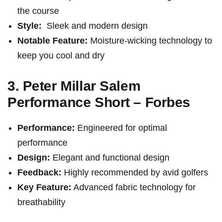
the course
Style:
⁣ Sleek and modern⁤ design
Notable ⁣Feature:
Moisture-wicking technology ​to
keep you cool ⁣and dry
3. Peter Millar Salem
Performance Short – Forbes
Performance:
Engineered for optimal
performance
Design:
Elegant and functional design
Feedback:
Highly recommended by ‌avid golfers
Key ​Feature:
Advanced fabric⁢ technology for
breathability