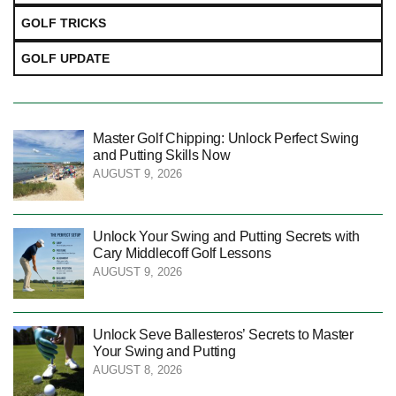
GOLF TRICKS
GOLF UPDATE
Master Golf Chipping: Unlock Perfect Swing
and Putting Skills Now
AUGUST 9, 2026
Unlock Your Swing and Putting Secrets with
Cary Middlecoff Golf Lessons
AUGUST 9, 2026
Unlock Seve Ballesteros’ Secrets to Master
Your Swing and Putting
AUGUST 8, 2026