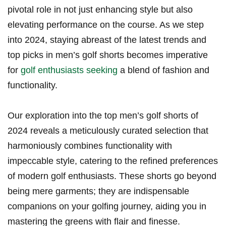
pivotal role in not just enhancing style but also
elevating performance on the course.⁢ As we step
into 2024, staying abreast of the latest trends and
⁤top picks in men’s golf shorts becomes imperative
for
golf enthusiasts seeking
a⁤ blend of fashion and
functionality.
Our exploration into the‌ top men’s golf shorts ​of⁤
2024⁤ reveals a meticulously curated selection that
harmoniously combines functionality with
impeccable style, catering to‌ the ‌refined preferences​
of modern golf‌ enthusiasts. ‌These shorts go beyond
being mere garments; they are indispensable
companions on your golfing journey, aiding ‌you in
mastering the greens with​ flair and finesse.