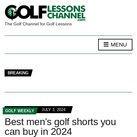
The Golf Channel for Golf Lessons
MENU
BREAKING
JULY 3, 2024
GOLF WEEKLY
Best men’s golf shorts you
can buy in 2024