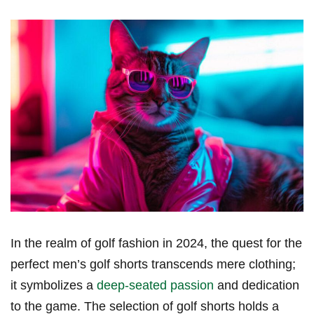
In the realm of ‌golf ‌fashion ‍in 2024, the quest for the
perfect⁤ men’s golf shorts transcends mere clothing;
it symbolizes a
deep-seated passion
and dedication
to the game. The selection of golf shorts holds a