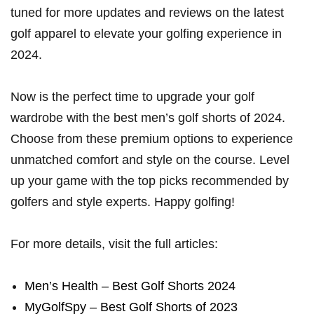
‌tuned for more updates and reviews on ⁤the latest
golf ​apparel to elevate your golfing experience in
2024.
Now is the perfect⁣ time to upgrade your ​golf
wardrobe with the best men’s golf shorts of 2024.
Choose from these premium options⁣ to experience
unmatched comfort and style on the course. Level
up⁤ your game with the top picks recommended by
golfers​ and style experts. Happy golfing!
For‌ more ⁣details,⁤ visit the full articles:
Men’s Health​ – Best Golf Shorts 2024
MyGolfSpy – Best Golf Shorts⁢ of 2023