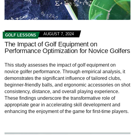
AUGUST 7, 2024
GOLF LESSONS
The Impact of Golf Equipment on
Performance Optimization for Novice Golfers
This study assesses the impact of golf equipment on
novice golfer performance. Through empirical analysis, it
demonstrates the significant influence of tailored clubs,
beginner-friendly balls, and ergonomic accessories on shot
consistency, distance, and overall playing experience.
These findings underscore the transformative role of
appropriate gear in accelerating skill development and
enhancing the enjoyment of the game for first-time players.