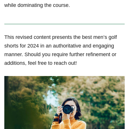
while dominating the ‌course.
This revised content presents⁤ the best‍ men’s golf
shorts for 2024 in an authoritative and engaging
manner. Should you require further refinement or
additions, feel free to reach out!