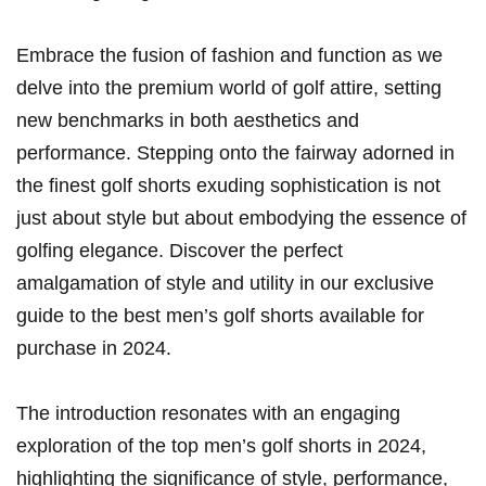
Embrace the fusion of fashion and function as we
delve into ⁣the premium world of golf attire, setting
new benchmarks in both‌ aesthetics and
performance. Stepping onto the fairway adorned in
the finest golf shorts exuding sophistication is not
just about style⁣ but about embodying‌ the essence of
golfing elegance. Discover the perfect⁤
amalgamation of style ⁢and utility‍ in our exclusive
guide to the best‍ men’s golf shorts available for
purchase in ‌2024.
The ⁤introduction‍ resonates with an engaging⁢
exploration of the top ⁣men’s golf shorts in 2024,
highlighting the⁢ significance of style, performance,