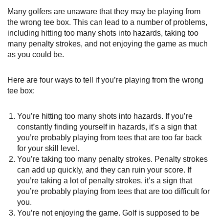
Many golfers are unaware that they may be playing from
the wrong tee box. This can lead to a number of problems,
including hitting too many shots into hazards, taking too
many penalty strokes, and not enjoying the game as much
as you could be.
Here are four ways to tell if you’re playing from the wrong
tee box:
You’re hitting too many shots into hazards. If you’re
constantly finding yourself in hazards, it’s a sign that
you’re probably playing from tees that are too far back
for your skill level.
You’re taking too many penalty strokes. Penalty strokes
can add up quickly, and they can ruin your score. If
you’re taking a lot of penalty strokes, it’s a sign that
you’re probably playing from tees that are too difficult for
you.
You’re not enjoying the game. Golf is supposed to be