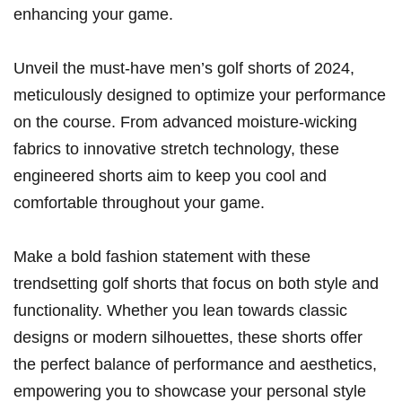
enhancing your game.
Unveil the must-have men’s golf shorts of 2024,
meticulously designed to optimize your performance
on the​ course. From​ advanced moisture-wicking
fabrics to innovative stretch technology, ⁣these
engineered ⁤shorts aim to⁤ keep‍ you cool and
comfortable throughout your ⁢game.
Make a bold fashion statement with these
trendsetting​ golf shorts that focus on both style and
functionality. Whether you⁣ lean‍ towards classic
designs or modern​ silhouettes, these shorts offer
the perfect balance of performance and aesthetics,
empowering you to showcase your personal style