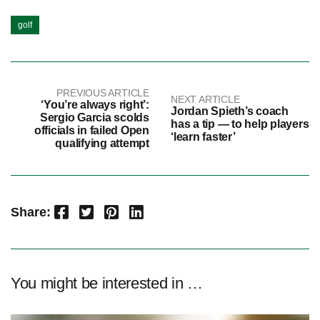
golf
PREVIOUS ARTICLE
NEXT ARTICLE
‘You’re always right’:
Jordan Spieth’s coach
Sergio Garcia scolds
has a tip — to help players
officials in failed Open
‘learn faster’
qualifying attempt
Facebook
Twitter
Pinterest
LinkedIn
Share:
You might be interested in …