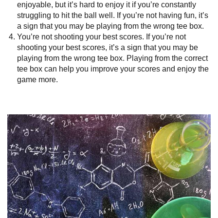
enjoyable, but it’s hard to enjoy it if you’re constantly
struggling to hit the ball well. If you’re not having fun, it’s
a sign that you may be playing from the wrong tee box.
You’re not shooting your best scores. If you’re not
shooting your best scores, it’s a sign that you may be
playing from the wrong tee box. Playing from the correct
tee box can help you improve your scores and enjoy the
game more.