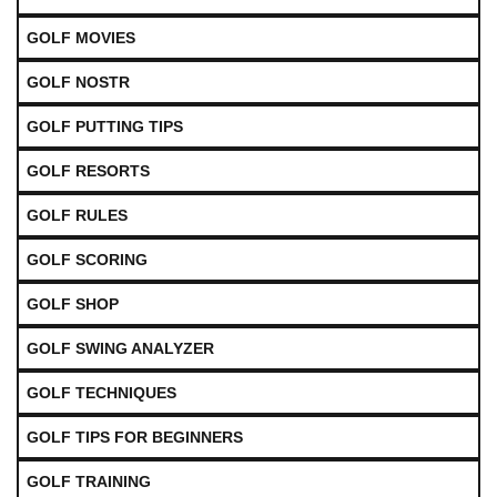
GOLF MOVIES
GOLF NOSTR
GOLF PUTTING TIPS
GOLF RESORTS
GOLF RULES
GOLF SCORING
GOLF SHOP
GOLF SWING ANALYZER
GOLF TECHNIQUES
GOLF TIPS FOR BEGINNERS
GOLF TRAINING