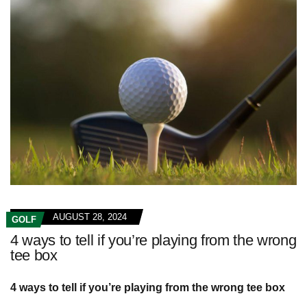
AUGUST 28, 2024
GOLF
4 ways to tell if you’re playing from the wrong
tee box
4 ways to tell if you’re playing from the wrong tee box