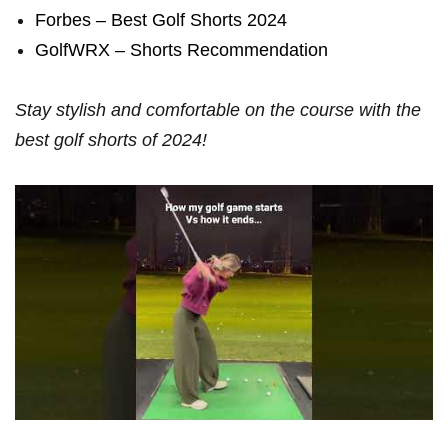
Forbes – Best Golf Shorts 2024
GolfWRX‍ – Shorts Recommendation
Stay stylish and comfortable on ⁣the course with the
best golf shorts of 2024!