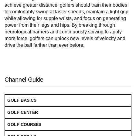
achieve greater distance, golfers should train their bodies
to comfortably swing at faster speeds, maintain a tight grip
while allowing for supple wrists, and focus on generating
power from their legs and hips. By breaking through
neurological barriers and continuously striving to apply
more force, golfers can unlock new levels of velocity and
drive the ball farther than ever before.
Channel Guide
GOLF BASICS
GOLF CENTER
GOLF COURSES