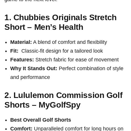
1. Chubbies Originals Stretch
Short – ‍Men’s Health
Material:
A blend of comfort⁢ and flexibility
Fit:
⁢ Classic-fit design for a tailored look
Features:
Stretch fabric for ease of movement
Why It Stands Out:
Perfect combination of⁢ style
and performance
2. Lululemon Commission Golf
Shorts – MyGolfSpy
Best Overall Golf Shorts
Comfort:
⁤Unparalleled comfort for long hours ⁣on‍