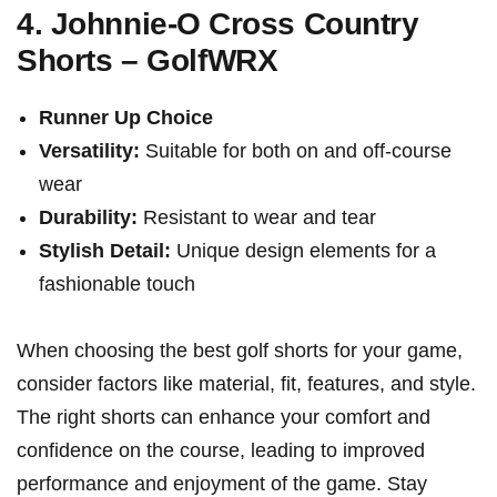
4. Johnnie-O ⁣Cross Country
Shorts – GolfWRX
Runner Up Choice
Versatility:
Suitable for both on and off-course
wear
Durability:
Resistant⁣ to wear and tear
Stylish Detail:
Unique design elements for a
fashionable touch
When choosing the best golf shorts‌ for your game,
consider⁢ factors like material, fit, features, and style.
The right shorts can ⁢enhance your​ comfort and
confidence on the course, leading to improved
performance and enjoyment of‍ the ⁣game. Stay