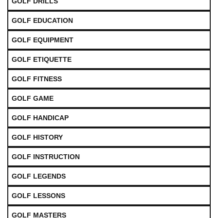
GOLF DRILLS
GOLF EDUCATION
GOLF EQUIPMENT
GOLF ETIQUETTE
GOLF FITNESS
GOLF GAME
GOLF HANDICAP
GOLF HISTORY
GOLF INSTRUCTION
GOLF LEGENDS
GOLF LESSONS
GOLF MASTERS