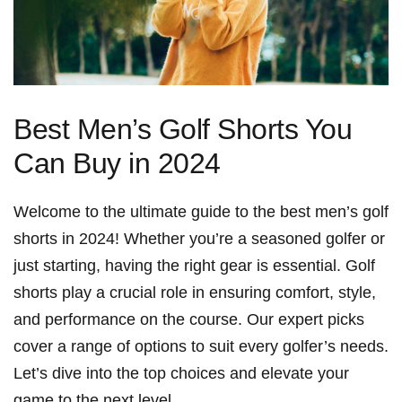
Best Men’s Golf Shorts You
Can Buy in 2024
Welcome to the ultimate guide⁢ to the best men’s golf⁢
shorts ‌in 2024! Whether you’re a seasoned golfer or
just ⁤starting, having the right ‍gear‍ is essential. Golf
shorts⁣ play ⁣a crucial role in ⁢ensuring comfort,⁣ style,
and performance on the ⁢course. Our expert‌ picks
cover a range of‌ options to ‍suit every golfer’s⁢ needs.
‌Let’s dive into ‍the top choices and elevate your
game to the next ‍level.