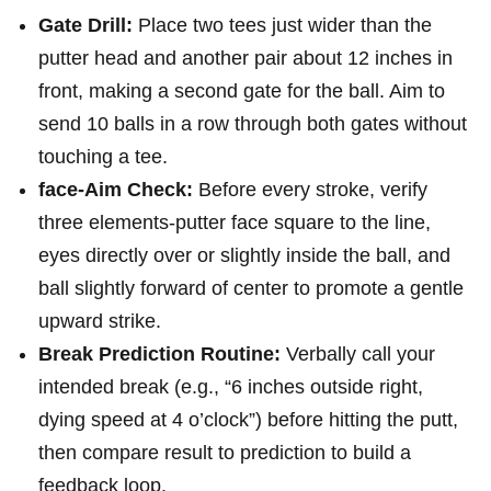
Gate Drill:
Place two tees just wider than the
putter‌ head and another pair about 12 inches in
front, making a second gate for the ball. Aim⁤ to
⁤send 10 ‍balls ‌in a row through both gates without
touching a ​tee.
face-Aim Check:
Before every stroke, verify
three⁢ elements-putter face square⁢ to the line,
eyes directly over or slightly inside the ball, and
⁣ball slightly​ forward of center to promote a gentle
upward strike.
Break Prediction Routine:
Verbally call your
intended ‌break (e.g., “6⁤ inches outside​ right,
dying speed ‍at 4 o’clock”) ​before ⁣hitting the putt,
then ‌compare result to prediction to build a
feedback loop.