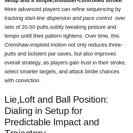
setup and a simple,shoulder-controlled ​stroke
.
‍More advanced players can refine sequencing ‌by
tracking​
start-line dispersion and pace control
‌ over
sets of 20-50 putts,subtly tweaking posture and
tempo untill their pattern tightens. Over time,‌ this
Crenshaw-inspired motion ⁣not only reduces three-
putts and⁤ bolsters par saves,⁤ but also ⁣improves
overall strategy, as players gain trust in ⁤their ⁣stroke,
select smarter ⁢targets, and attack birdie chances
with ‍conviction.
Lie,Loft and Ball ⁤Position:
Dialing in Setup for
Predictable ⁣Impact and