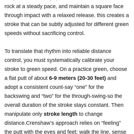
rock at a steady pace, and maintain a square face
‌through impact with a ‌relaxed release.⁣ this creates a⁤
stroke that can be subtly adjusted for different green
speeds without sacrificing control.
To translate that rhythm into reliable distance​
control,⁤ you must systematically calibrate ⁣your
stroke to green speed. On a practice green,⁢ choose
a flat putt​ of about
6-9 meters (20-30 feet)
⁣and
adopt a ⁣consistent count-say “one”⁤ for the
backswing and “two”⁣ for the through-swing-so the
overall duration of ‍the stroke stays constant. Then​
manipulate only
stroke length
to change
distance.Crenshaw’s approach ​relies ⁤on⁣ “feeling”​
the putt with the eyes and feet: walk the line, sense