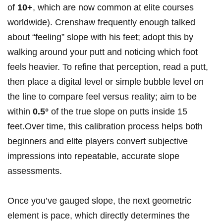
of
10+
, which are‌ now‍ common ​at⁢ elite courses
worldwide). Crenshaw frequently enough talked
about “feeling” slope with his feet; adopt this by
walking around your putt and noticing which foot
‍feels heavier. To refine that perception, read a putt,
then‍ place a digital level or simple bubble level on
the line‌ to compare feel versus reality; aim to be‍
within‍
0.5°
of the true⁤ slope on putts⁣ inside ⁤15
feet.Over​ time, ​this calibration process helps both
beginners and elite⁢ players convert subjective
impressions into‌ repeatable, accurate slope‌
assessments.
Once you’ve gauged slope, the‌ next⁤ geometric
element is pace, which ‌directly determines the