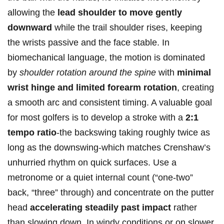
allowing the
lead shoulder ‍to move gently
downward
while the​ trail shoulder rises, keeping⁢
the wrists passive‍ and the face stable. In
biomechanical language, the motion is dominated
by
shoulder ⁣rotation around the spine
with
minimal
wrist hinge and limited forearm rotation
, creating
a ⁢smooth arc ⁢and‍ consistent timing. A valuable goal ​
for most golfers is to develop a​ stroke with a
2:1
tempo ratio
-the⁤ backswing taking roughly twice⁣ as
long as the‌ downswing-which matches Crenshaw’s
unhurried rhythm ⁢on‌ quick⁤ surfaces. Use a
metronome or​ a⁤ quiet internal count (“one-two”
⁢back, “three” through) and concentrate on the‍ putter
head
accelerating⁢ steadily past⁢ impact
rather
than slowing down. In windy conditions‍ or on ⁣slower