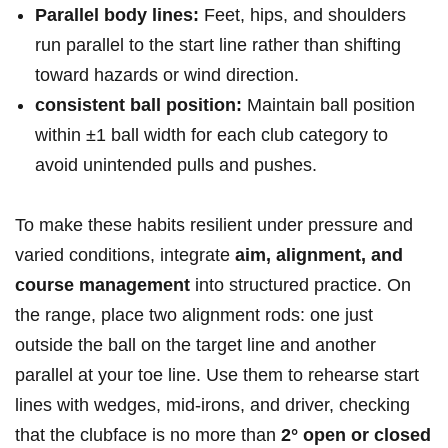
Parallel body lines:
Feet, hips, and‌ shoulders
run ‍parallel to⁢ the start line⁤ rather than shifting
toward⁤ hazards​ or‌ wind ⁢direction.
consistent ball position:
Maintain ball ⁣position
within ‌±1 ball width‌ for each ⁢club category to
avoid unintended pulls and ⁢pushes.
To make these habits resilient under pressure and
varied conditions, integrate
aim, ​alignment, and
course management
into structured practice.⁢ On
the range, place two alignment rods: ‌one just
outside ⁣the ball ⁢on the ⁢target line and another
parallel at your toe line. Use them to rehearse start
lines ⁢with wedges, mid-irons, and driver, checking
that​ the⁣ clubface​ is no more than
2° open or closed