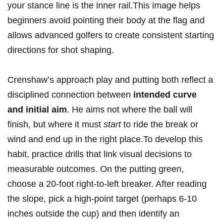
your stance⁢ line is the inner⁣ rail.This image helps
beginners ⁢avoid⁤ pointing their body⁢ at the⁤ flag and
allows advanced ⁣golfers to create consistent starting​
directions for shot⁢ shaping.
Crenshaw’s approach play and ‍putting both reflect a
disciplined​ connection between
intended ​curve
and initial aim
. He aims not where the⁢ ball ​will
finish, but where ⁢it must
start
to ride the‍ break or
wind and end‍ up in the right place.To develop this⁣
habit, ‍practice drills that link ‍visual decisions to
measurable outcomes. ‍On the putting green,
choose⁤ a⁤ 20-foot right-to-left ⁢breaker. After reading
the slope, pick a high-point target (perhaps 6-10
inches⁢ outside the cup) and then identify​ an