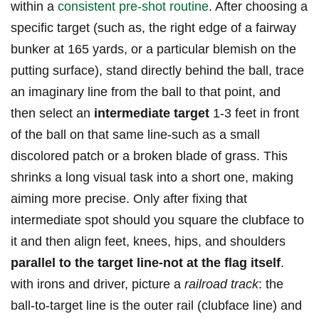
within a
consistent pre-shot routine
. After choosing a
specific target ⁢(such as, the right edge of ‍a fairway
bunker⁣ at ⁣165 yards, or ⁢a particular blemish ⁣on the⁣
putting ‍surface), stand directly behind the ball, trace
‌an imaginary line from ​the⁤ ball to​ that point, and
then select an
intermediate target
1-3 feet in front
of the ball on that same line-such as a small
discolored patch or a broken blade‌ of⁤ grass. This
shrinks a long visual ‌task into a short one, ⁢making
aiming⁤ more precise. Only after fixing that‍
intermediate spot should you square the clubface to⁤
it ​and then align feet, knees, hips, and shoulders
parallel to the⁤ target line-not at the flag itself
.
with irons⁣ and driver,​ picture a
railroad track
:​ the
ball-to-target line is the outer rail‍ (clubface line) and