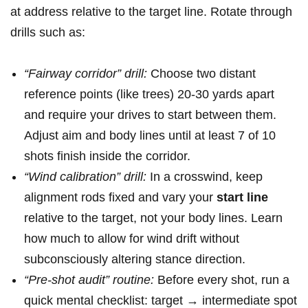
at address relative to the target line. Rotate through​
drills⁤ such as:
“Fairway corridor” drill:
Choose ​two distant
reference points (like trees) 20-30 ⁤yards ‍apart
and require‍ your drives to⁤ start between ​them.
Adjust aim and body ⁤lines until at least 7 of ​10
shots finish inside the corridor.
“Wind calibration” drill:
In a crosswind, keep
alignment rods ⁤fixed ‍and ⁢vary your
start⁢ line
⁣
relative to‌ the target, not‍ your body lines. Learn
how much to allow for wind drift without
‍subconsciously altering stance direction.
“Pre-shot audit” routine:
Before every shot, run a ​
quick mental checklist: target → ‌intermediate spot