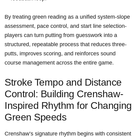
By treating green⁣ reading as‍ a unified system-slope
assessment, ‍pace control, and start⁤ line ⁣selection-
players​ can turn putting from guesswork ⁣into a
structured, repeatable process that reduces ​three-
putts, improves scoring, and reinforces sound
⁣course management across the ​entire ‍game.
Stroke Tempo and Distance⁢
Control: Building Crenshaw-
Inspired Rhythm for Changing
Green Speeds
Crenshaw’s signature rhythm begins with consistent