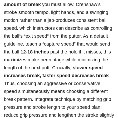
amount of break
you must allow. ​Crenshaw’s
stroke-smooth⁢ tempo, light hands, and ‌a swinging
motion rather than a jab-produces consistent ball
⁣speed, which instructors can ⁢describe as controlling
the ball’s⁤ “exit​ speed”‌ from the putter. As a default
guideline, teach ‌a “capture speed” that would‍ send
the ball
12-18 inches
past the hole if it misses; this
maximizes make percentage while minimizing the
length ‍of ⁢the ‌next putt. Crucially,
slower speed
increases break, faster speed⁤ decreases break
.
Thus, ⁢choosing an ​aggressive or conservative
speed‌ simultaneously means ‍choosing a different
break pattern. Integrate technique by⁣ matching grip
pressure‍ and stroke length to your speed plan:
reduce grip pressure and ⁣lengthen the stroke slightly