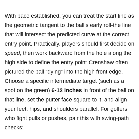
With pace⁣ established, you can treat the start line as
the geometric tangent‌ to the⁣ ball’s ‍early roll-the line
that will intersect the predicted‍ curve at⁣ the correct
entry point. Practically, players should first decide on
speed
, then work ⁢backward ⁣from the hole⁤ along the
high side ⁤to define the‍ entry point-Crenshaw often
pictured‍ the​ ball “dying” into the high front edge.
Choose a specific ‌intermediate target (such as a
spot on the green)
6-12 inches
in⁢ front of the ‌ball on
that line, set the putter⁢ face square to it, and align⁤
your feet, hips, and shoulders⁢ parallel. For⁣ golfers
who fight pulls or pushes, ⁢pair this ‌with swing-path
checks: