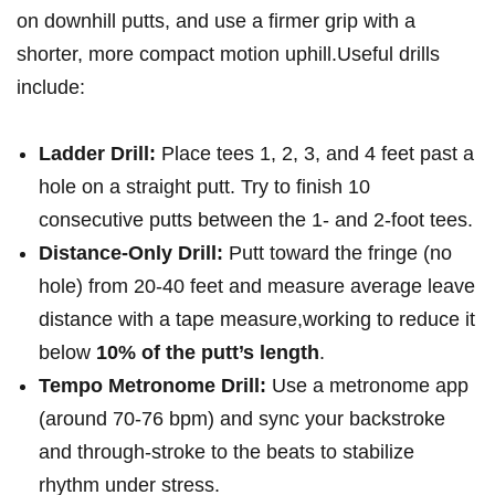
on ‌downhill ‍putts, and use a firmer grip‌ with‌ a
shorter, more compact motion uphill.Useful drills
include:
Ladder Drill:
Place tees ‌1, 2, 3, and 4 feet past​ a
hole on a straight putt. ⁢Try to​ finish‍ 10
consecutive putts between the 1- and‌ 2-foot‌ tees.
Distance-Only Drill:
Putt toward the fringe ⁣(no
hole) from ⁤20-40 feet and​ measure average leave
distance⁢ with a tape measure,working to reduce⁣ it
below
10% ‍of the putt’s ‌length
.
Tempo‌ Metronome Drill:
Use a metronome app
(around 70-76 bpm) and sync your backstroke
and through-stroke to the beats to stabilize
rhythm under​ stress.