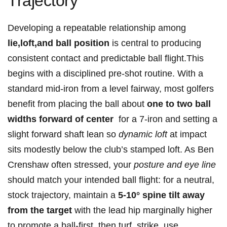
Trajectory
Developing a repeatable relationship among ⁣
lie,loft,and ball‌ position
is ⁣central to producing
consistent contact and predictable ball flight.This​
begins⁣ with ​a disciplined pre-shot routine. With ‍a
standard⁢ mid-iron ⁤from ⁤a level‌ fairway, most golfers
benefit from placing the ‌ball about‌
one to two ball
widths​ forward of center
⁣ for a 7-iron and‌ setting ⁤a
slight forward shaft⁢ lean​ so
dynamic loft
at impact
sits modestly below the ​club’s stamped loft. As Ben
Crenshaw ⁣often stressed, ‍your
posture and eye line
should match your intended ball flight: for a neutral,⁤
stock trajectory, maintain​ a
5-10° spine tilt away
from the target
with the lead hip marginally higher
⁣to promote a ⁣ball-first, then turf, strike. ‍use