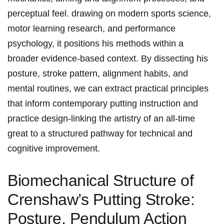
perceptual ​feel. drawing on modern sports ⁢science,
motor learning research, and performance‌
psychology, it positions his methods within a
broader evidence-based context.‍ By dissecting his
posture, stroke⁣ pattern, alignment habits, and
mental routines, we ⁢can extract practical principles
that inform contemporary putting instruction and
practice ⁤design-linking the artistry of an ‍all-time
great to ⁣a structured‌ pathway for technical and
cognitive improvement.
Biomechanical‌ Structure of
Crenshaw’s Putting ‌Stroke:
Posture, Pendulum Action