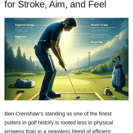
for Stroke, Aim, and Feel
Ben Crenshaw’s standing⁣ as one of the finest
putters in golf⁤ history is rooted ⁢less in physical
prowess than in ​a seamless blend of efficient