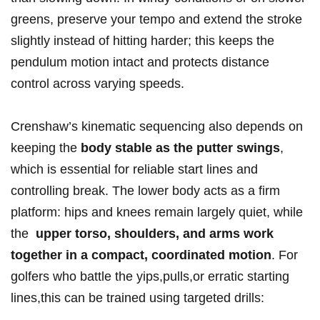
greens, preserve your tempo and extend the stroke
‌slightly instead of⁣ hitting ‍harder; this ⁤keeps the​
pendulum motion‌ intact and protects ‌distance
control across ⁤varying speeds.
Crenshaw’s⁢ kinematic sequencing​ also depends on
keeping the‌
body stable as the putter swings
,⁤
which is essential for reliable‌ start lines and
controlling⁤ break. ‍The​ lower body acts as a firm
platform: hips and knees remain largely quiet, while
the ⁣
upper torso, shoulders, ⁢and⁣ arms work
together in ‌a compact, coordinated motion
. For⁤
golfers⁤ who ‌battle the yips,pulls,or ⁣erratic⁣ starting
lines,this can be⁢ trained using targeted drills: