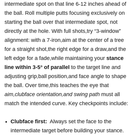
intermediate​ spot on that line 6-12⁢ inches ahead of
the ball. Roll multiple putts focusing⁣ exclusively on
starting the ball over that intermediate spot,​ not
directly at ⁣the⁣ hole. With full shots,try “3-window”
alignment: with⁢ a 7-iron,aim at the center of a tree
for a straight shot,the⁢ right edge for a draw,and the
left edge for a fade,while maintaining your
stance
line within ‍3-5° ‌of⁤ parallel
to the⁤ target line and
adjusting grip,ball position,and face angle⁢ to ‌shape‌
the ball. Over time,this teaches the⁣ eye that
aim,clubface orientation,and swing path
must⁣ all
match the intended curve. Key checkpoints include:
Clubface first:
⁤ Always ⁤set‍ the face‌ to the
intermediate target before building your stance.