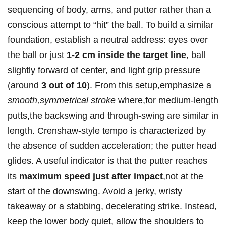
sequencing of body,⁤ arms, and putter​ rather than a
conscious attempt⁢ to “hit” the ball. To build a similar
foundation, establish a neutral address:⁢ eyes over
the ball or just
1-2 cm inside the target line
, ball
slightly forward of⁤ center,‍ and light grip pressure‌
(around⁤
3 out of 10
).‍ From this setup,emphasize a
smooth,symmetrical stroke
where,for medium-length
putts,the backswing ⁢and through-swing are‌ similar in
length. Crenshaw-style‌ tempo is characterized by
the absence of sudden⁤ acceleration; the putter head
glides. ⁣A useful indicator is that the‍ putter⁢ reaches
⁢its
maximum speed just after impact
,not at‌ the‌
start⁤ of the downswing. Avoid a jerky, wristy
takeaway or a stabbing, decelerating ⁣strike. ​Instead,
keep the lower body quiet, allow the shoulders to