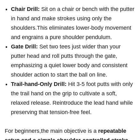
Chair Drill:
Sit on a chair ​or bench with the⁣ putter
‍in hand and make strokes ‌using only the
shoulders.This eliminates lower-body movement
and engrains a ⁢pure shoulder pendulum.
Gate Drill:
Set two tees just ⁣wider‌ than your
putter head and roll putts through the gate,
emphasizing a ⁣quiet lower⁢ body and consistent
shoulder action to start ‍the ball⁤ on line.
Trail-hand-Only Drill:
Hit 3-5 foot putts with only
the trail hand⁣ on the grip ‌to cultivate a soft,
relaxed ‍release.⁣ Reintroduce the lead⁤ hand while
preserving that tension-free feel.
For beginners,the main⁣ objective is a
repeatable⁤