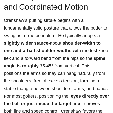
and⁤ Coordinated Motion
Crenshaw’s putting stroke begins with a
fundamentally solid posture that ⁤allows the putter to
⁢swing as a true pendulum. He typically adopts a ⁣
slightly wider stance
-about
shoulder-width to
one-and-a-half shoulder-widths
-with modest knee
flex ⁢and a forward bend from the hips so the
spine
angle is roughly 35-45°
from vertical. This‍
positions the arms so thay can hang naturally from
the shoulders, free of excess tension, ‌forming ⁣a
stable triangle between shoulders, arms, and hands.
For ​most golfers, positioning the ​
eyes directly‍ over
the ball or just inside the ‍target‍ line
improves
both line and speed control; Crenshaw favors the