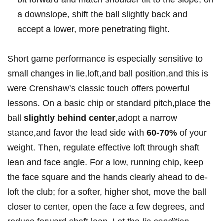
a downslope, shift the ball ​slightly back and
accept⁣ a lower, more penetrating flight.
Short game performance is especially sensitive⁤ to
small changes in lie,loft,and ball position,and this is⁣
were Crenshaw’s classic touch offers powerful ​
lessons. On a‌ basic⁢ chip or standard pitch,place​ the
ball
slightly behind center
,adopt a narrow
stance,and favor the lead⁣ side with
60-70%
of your
‍weight. Then, ​regulate effective loft through shaft
lean and face angle. For a ⁢low, running chip, keep
the face square⁤ and the hands clearly ‌ahead to ⁤de-
loft the⁢ club; for ‍a softer, ​higher shot, move the ball
closer to center,⁣ open the face a few degrees, and⁤