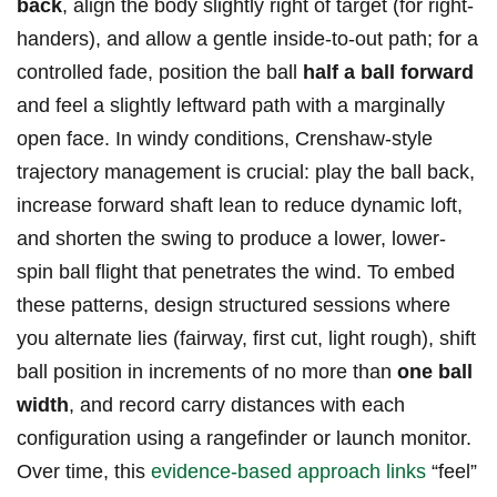
back
, align the body slightly ⁣right⁤ of target (for right-
handers), and ‌allow⁣ a gentle⁤ inside-to-out path; for a
‍controlled fade, position the ball⁢
half a ball forward
⁤
and feel a slightly leftward path with a marginally⁣
open face. ⁣In windy conditions, ⁤Crenshaw-style
trajectory management is crucial: play the‍ ball back,
increase forward shaft lean to ⁤reduce dynamic loft,
and shorten the swing to produce a lower, ⁤lower-
spin ball flight that penetrates​ the wind. To embed⁢
these patterns, design structured sessions⁤ where
you alternate ⁢lies (fairway, first cut, light rough), shift
ball position in increments of no ‍more than
one ball
⁤width
, and record carry distances with​ each
⁤configuration⁣ using a rangefinder‌ or launch monitor.
Over time, this
evidence-based approach links
“feel”