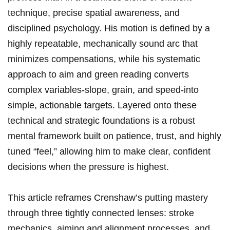
technique, ‌precise spatial awareness, and
⁣disciplined psychology. ⁢His ⁣motion is defined by a
⁣highly ⁤repeatable, ‌mechanically​ sound arc that
minimizes compensations, while⁣ his ‌systematic
approach to aim and green reading converts
complex variables-slope, grain, ⁣and speed-into
simple, actionable targets. Layered onto ⁣these
technical and ​strategic foundations is ⁤a robust
mental framework built on patience, trust, and highly
tuned “feel,” allowing him​ to make clear, confident
decisions‍ when⁣ the pressure is highest.
This article reframes Crenshaw’s putting mastery
through three tightly connected ⁣lenses: stroke
mechanics, ‍aiming and alignment processes, ⁢and