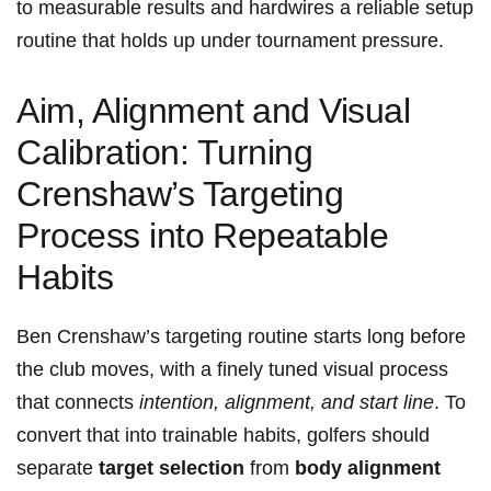
to measurable results and hardwires a reliable setup
routine⁣ that ‌holds up under tournament pressure.
Aim, Alignment ⁣and Visual⁣
Calibration: Turning
Crenshaw’s Targeting
Process into ⁤Repeatable‌
Habits
Ben Crenshaw’s targeting routine⁤ starts long ‌before
the club moves, with a⁤ finely tuned visual process
that connects⁤
intention, alignment, and start line
. To
‌convert that into trainable habits, golfers should
separate
target ⁤selection
from
body alignment