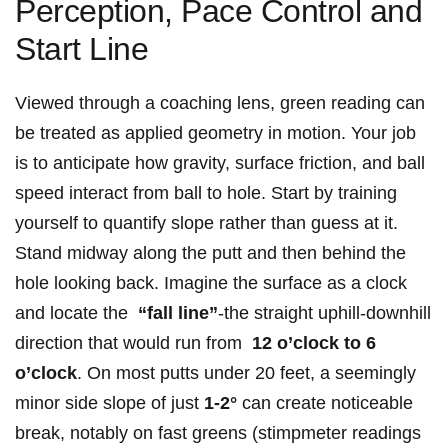
Perception, ‍Pace Control ⁢and
Start Line
Viewed through ⁤a coaching lens, green reading can
be treated as​ applied geometry in motion. Your job
is to anticipate how gravity, surface friction, ‍and ball
speed interact from ‍ball ⁤to hole. Start⁣ by training
yourself to‌ quantify slope rather than guess at ⁤it.
⁢Stand midway along the putt and then behind the
‍hole ⁤looking back. Imagine the surface as ​a ‌clock
and locate the ‍
“fall line”
-the ‍straight uphill-downhill
⁤direction that⁢ would run from ‌
12 o’clock‍ to 6
o’clock
. ⁤On most putts under ⁢20​ feet, a seemingly
minor side slope of just
1-2°
can create noticeable
break, notably on fast greens (stimpmeter readings