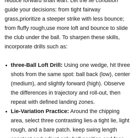
reduce forward shaft lean. ‍Let the
lie condition
​
guide ⁣your decisions:⁣ from tight fairway
grass,prioritize a⁣ steeper ​strike with less bounce;‌
from fluffy rough,use more loft ⁤and bounce to slide
the club under the ball. To ⁣sharpen these skills,
incorporate drills such⁣ as:
three-Ball ⁢Loft Drill:
Using one wedge, hit three
shots⁢ from the​ same spot: ball back​ (low), center
(medium), and slightly forward (high). Observe
the differences in trajectory and roll-out, then
repeat with defined landing zones.
Lie-Variation Practice:
Around the chipping ​
area, select three contrasting lies-a tight lie, light⁣
rough, and a bare patch. keep swing length