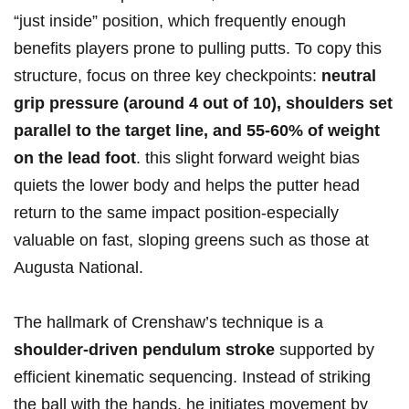
“just inside” position, which frequently enough
benefits⁣ players⁣ prone to pulling ⁢putts. ⁤To copy this
structure, focus on three key checkpoints:
neutral
grip pressure (around 4 out of 10), shoulders set‌
parallel to the target line, and 55-60% of weight
on the lead foot
. ⁣this​ slight forward weight bias
quiets the lower‍ body and helps the putter head
return to the same impact position-especially
valuable on fast, sloping greens ⁢such as those at
Augusta National.
The hallmark of ‌Crenshaw’s technique is a
shoulder-driven pendulum stroke
supported by⁤
efficient kinematic sequencing. ⁢Instead of striking
the ball with the hands, ‌he​ initiates movement by