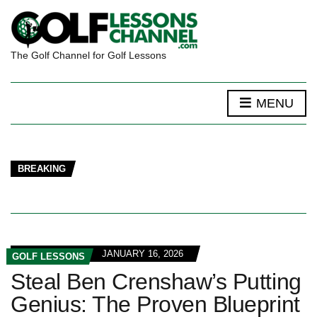
The Golf Channel for Golf Lessons
MENU
BREAKING
JANUARY 16, 2026
GOLF LESSONS
Steal Ben Crenshaw’s Putting
Genius: The Proven Blueprint