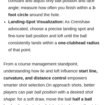
constant⁤ and adjust only ball position ‌and face
angle; measure ‍how often you finish within a
3-
foot circle
around the hole.
Landing-Spot​ Visualization:
As⁤ Crenshaw
advocated, choose a precise ​landing‌ spot and
fine-tune‌ ball position and loft until‌ the ball
consistently lands within a
one-clubhead radius
of that point.
From​ a course ‌management standpoint,
understanding how lie and loft ‍influence
start line,⁤
curvature, and distance control
empowers
smarter‍ shot selection.On approach shots, better
players​ can pair
ball position
with a desired
shot
shape
: for a soft draw, move the ball
half a ball