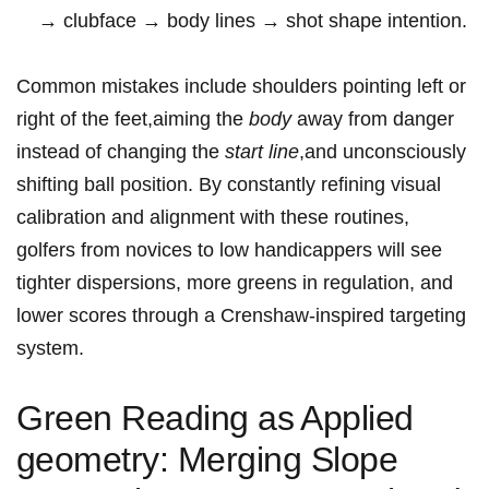
→ clubface ⁣→ body lines → shot shape intention.
Common mistakes include shoulders pointing left or⁣
right​ of the feet,aiming ⁤the
body
away from danger
instead of⁤ changing the
start line
,and unconsciously⁢
shifting⁣ ball position. ‌By constantly refining visual
calibration and alignment with these routines,
golfers from novices to low handicappers will see
tighter dispersions, more greens in​ regulation, and
lower scores through a Crenshaw-inspired⁢ targeting
system.
Green Reading as ⁢Applied
⁤geometry: Merging ‍Slope