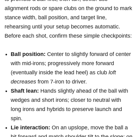
alignment rods or spare clubs on the​ ground‍ to mark
stance width, ball position, and ​target line,
rehearsing ‌until your setup becomes automatic.
Before each shot, confirm‌ these simple checkpoints:
Ball position:
Center⁤ to⁢ slightly forward of center⁣
with mid-irons; progressively more forward
(eventually inside the‍ lead heel) as club
loft
decreases
from 7-iron to driver.
Shaft lean:
Hands slightly ahead of‌ the⁣ ball with
wedges and short irons; closer to neutral with
long irons and hybrids⁢ to preserve‍ launch and
spin.
Lie interaction:
On⁣ an upslope, move the ball a
bit forward and match shoulder tilt to the slope; on