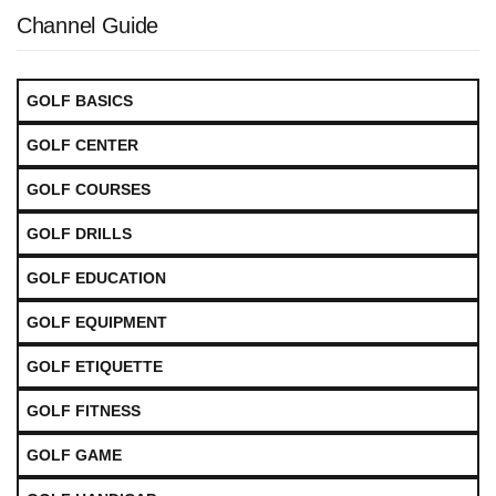
Channel Guide
GOLF BASICS
GOLF CENTER
GOLF COURSES
GOLF DRILLS
GOLF EDUCATION
GOLF EQUIPMENT
GOLF ETIQUETTE
GOLF FITNESS
GOLF GAME