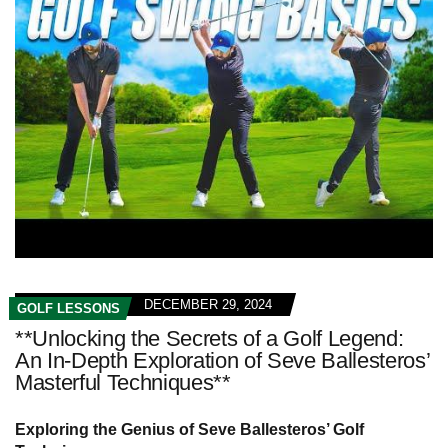
DECEMBER 29, 2024
GOLF LESSONS
**Unlocking the Secrets of a Golf Legend:
An In-Depth Exploration of Seve Ballesteros’
Masterful Techniques**
Exploring the Genius of Seve Ballesteros’ Golf