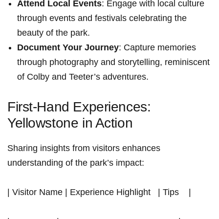
Attend Local Events
: Engage‍ with local culture
through events‍ and festivals celebrating the
beauty of the park.
Document Your Journey
: Capture memories
through photography and storytelling, reminiscent
of Colby and Teeter’s adventures.
First-Hand Experiences:
Yellowstone in Action
Sharing insights from visitors‍ enhances
understanding of the park’s impact:
| Visitor Name | Experience Highlight ‌ ​ | Tips ⁢ ‌ ⁣ |