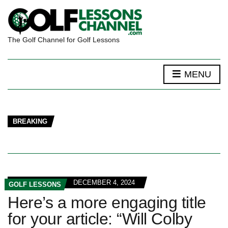
The Golf Channel for Golf Lessons
MENU
BREAKING
DECEMBER 4, 2024
GOLF LESSONS
Here’s a more engaging title
for your article: “Will Colby