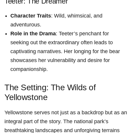
Teeter: The Dreamer
Character Traits
: Wild, whimsical, and
adventurous.
Role in the Drama
: ‌Teeter’s‌ penchant for
seeking⁤ out the extraordinary often leads to
captivating narratives. Her longing for the bear
showcases her vulnerability and desire for
companionship.
The Setting: The Wilds of
Yellowstone
Yellowstone serves not just as a backdrop but as an
integral part of the story. The national park’s
breathtaking landscapes and unforgiving⁣ terrains