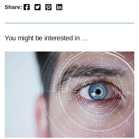
Facebook
Twitter
Pinterest
LinkedIn
Share:
You might be interested in …