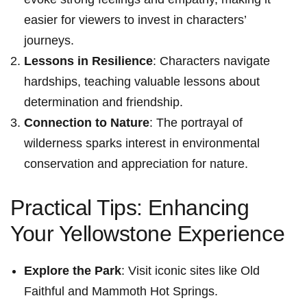
easier for viewers to invest in characters’
journeys.
Lessons in Resilience
:​ Characters navigate
hardships, teaching valuable lessons about
determination and friendship.
Connection to Nature
: The portrayal of
wilderness sparks interest in⁢ environmental
conservation and appreciation for ⁤nature.
Practical Tips: ⁣Enhancing
Your Yellowstone Experience
Explore the Park
: Visit iconic sites like Old
Faithful and Mammoth Hot Springs.