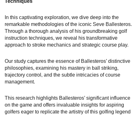
Techniques
In this captivating exploration, we dive deep into the
remarkable methodologies of the iconic Seve Ballesteros.
Through a thorough analysis of his groundbreaking golf
instruction techniques, we reveal his transformative
approach to stroke mechanics and strategic course play.
Our study captures the essence of Ballesteros’ distinctive
philosophies, examining his mastery in ball striking,
trajectory control, and the subtle intricacies of course
management.
This research highlights Ballesteros’ significant influence
on the game and offers invaluable insights for aspiring
golfers eager to replicate the artistry of this golfing legend