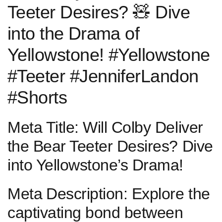
Teeter Desires? 🧸 Dive
into the ⁤Drama of
Yellowstone! #Yellowstone
#Teeter #JenniferLandon
#Shorts
Meta Title: Will Colby​ Deliver
⁤the Bear Teeter Desires? Dive
into Yellowstone’s​ Drama!
Meta ⁣Description: Explore the
‌captivating bond between