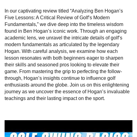
In our captivating review titled “Analyzing Ben Hogan’s
Five Lessons: A Critical Review of Golf’s Modern
Fundamentals,” we dive deep into the timeless wisdom
found in Ben Hogan’s iconic work. Through an engaging
academic lens, we unravel the intricate details of golf’s
modern fundamentals as articulated by the legendary
Hogan. With careful analysis, we examine how each
lesson resonates with both beginners eager to sharpen
their skills and seasoned pros looking to elevate their
game. From mastering the grip to perfecting the follow-
through, Hogan’s insights continue to influence golf
enthusiasts around the globe. Join us on this enlightening
journey as we uncover the essence of Hogan’s invaluable
teachings and their lasting impact on the sport.