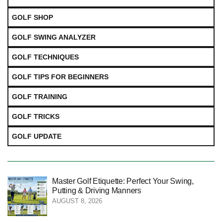
GOLF SHOP
GOLF SWING ANALYZER
GOLF TECHNIQUES
GOLF TIPS FOR BEGINNERS
GOLF TRAINING
GOLF TRICKS
GOLF UPDATE
Master Golf Etiquette: Perfect Your Swing,
Putting & Driving Manners
AUGUST 8, 2026