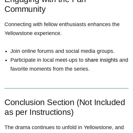
Community
Connecting⁢ with fellow enthusiasts enhances the
Yellowstone experience.⁤
Join online forums and social media groups.
Participate in local meet-ups to
share insights
and
⁣favorite moments from the series.
Conclusion Section (Not Included
as per Instructions)
The drama continues to unfold in Yellowstone, and