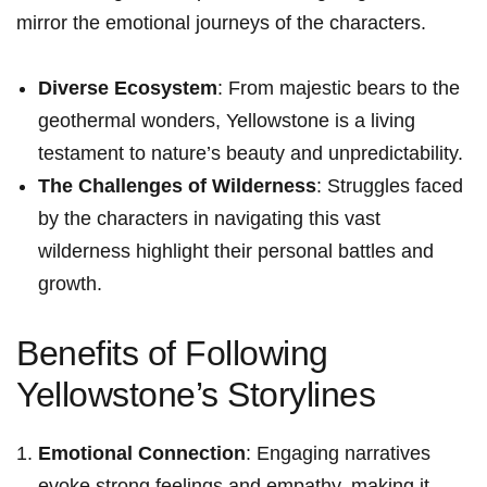
mirror the emotional journeys of the characters.
Diverse Ecosystem
: From majestic bears to the‌
geothermal wonders, Yellowstone is a living
‌testament to nature’s beauty and unpredictability.
The Challenges of Wilderness
: Struggles faced
by the characters ⁢in navigating this vast
wilderness highlight their personal battles and
growth.
Benefits of Following
Yellowstone’s Storylines
Emotional Connection
: Engaging narratives
evoke strong feelings and empathy, making‌ it