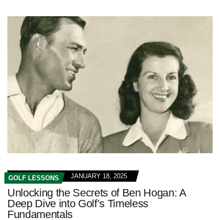
JANUARY 18, 2025
GOLF LESSONS
Unlocking the Secrets of Ben Hogan: A
Deep Dive into Golf’s Timeless
Fundamentals