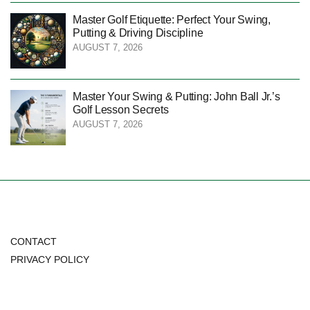
Master Golf Etiquette: Perfect Your Swing,
Putting & Driving Discipline
AUGUST 7, 2026
Master Your Swing & Putting: John Ball Jr.’s
Golf Lesson Secrets
AUGUST 7, 2026
CONTACT
PRIVACY POLICY