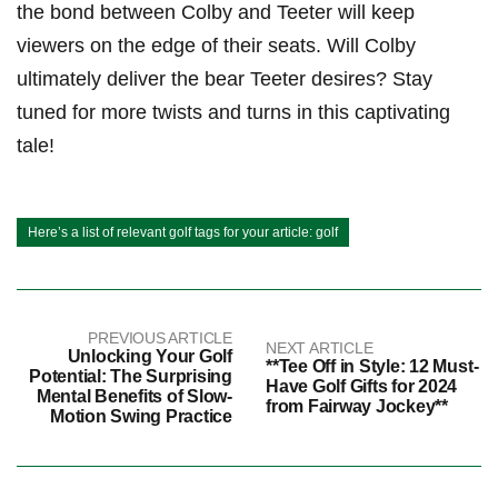
the bond between Colby and Teeter will keep
viewers on⁢ the edge of their seats. Will Colby
ultimately deliver the⁣ bear Teeter desires? Stay
tuned for more twists and turns in this captivating ​
tale!
Here’s a list of relevant golf tags for your article: golf
PREVIOUS ARTICLE
NEXT ARTICLE
Unlocking Your Golf
**Tee Off in Style: 12 Must-
Potential: The Surprising
Have Golf Gifts for 2024
Mental Benefits of Slow-
from Fairway Jockey**
Motion Swing Practice