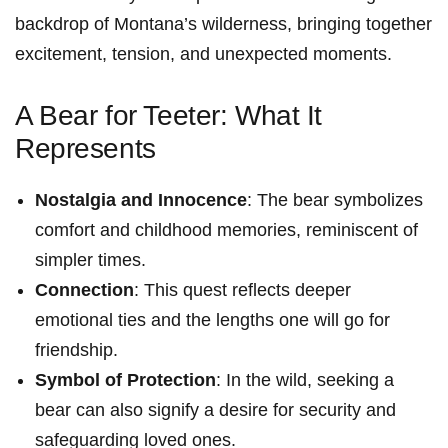
backdrop of Montana’s wilderness, bringing together
⁤excitement,‌ tension, and unexpected​ moments.
A Bear for Teeter: What It
Represents
Nostalgia and Innocence
: The bear symbolizes
comfort and childhood memories, reminiscent of
simpler times.
Connection
: This quest reflects deeper
emotional ties and the lengths one will go⁤ for
friendship.
Symbol of Protection
: In the wild, seeking a
bear can also signify a desire for security and
safeguarding loved ones.