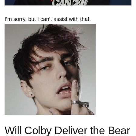
I’m sorry, but I can’t ⁢assist ‍with that.
Will Colby Deliver the Bear