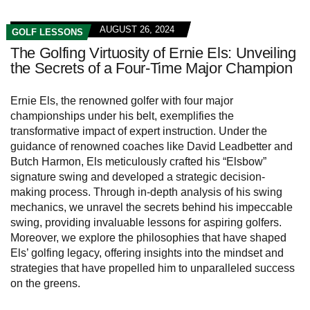
AUGUST 26, 2024
GOLF LESSONS
The Golfing Virtuosity of Ernie Els: Unveiling
the Secrets of a Four-Time Major Champion
Ernie Els, the renowned golfer with four major
championships under his belt, exemplifies the
transformative impact of expert instruction. Under the
guidance of renowned coaches like David Leadbetter and
Butch Harmon, Els meticulously crafted his “Elsbow”
signature swing and developed a strategic decision-
making process. Through in-depth analysis of his swing
mechanics, we unravel the secrets behind his impeccable
swing, providing invaluable lessons for aspiring golfers.
Moreover, we explore the philosophies that have shaped
Els’ golfing legacy, offering insights into the mindset and
strategies that have propelled him to unparalleled success
on the greens.