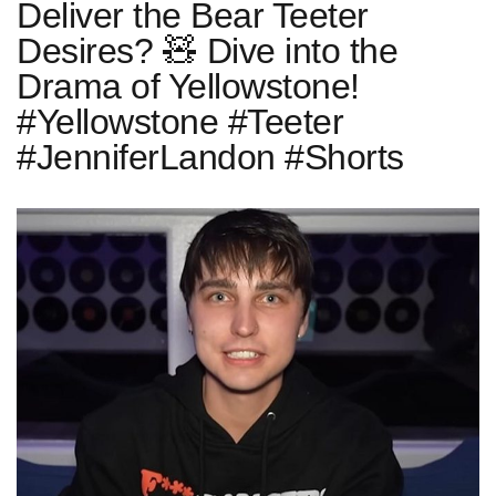
Deliver the Bear Teeter
Desires? 🧸 Dive into the
Drama of Yellowstone!
#Yellowstone #Teeter
#JenniferLandon #Shorts