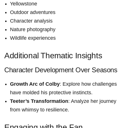
Yellowstone
Outdoor adventures
Character analysis
Nature photography
Wildlife experiences
Additional Thematic Insights
Character Development Over Seasons
Growth Arc of Colby
: Explore how challenges
have molded his protective instincts.
Teeter’s Transformation
: Analyze her journey
from whimsy to resilience.
Engaging with ⁢the Fan