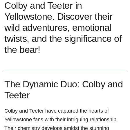
Colby and Teeter in
Yellowstone. Discover their
wild adventures, emotional
twists, and the significance of
the bear!
The Dynamic Duo: Colby and
Teeter
Colby and Teeter‍ have captured‍ the hearts of
Yellowstone fans with their intriguing relationship.
Their chemistry develops amidst the stunning