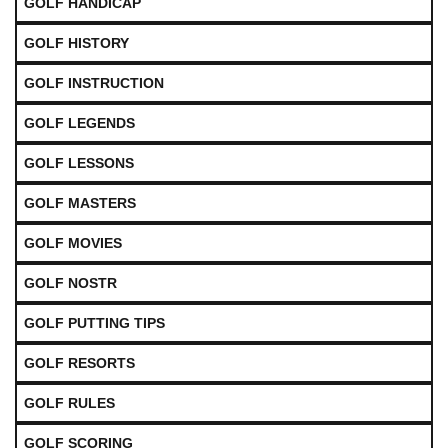
GOLF HANDICAP
GOLF HISTORY
GOLF INSTRUCTION
GOLF LEGENDS
GOLF LESSONS
GOLF MASTERS
GOLF MOVIES
GOLF NOSTR
GOLF PUTTING TIPS
GOLF RESORTS
GOLF RULES
GOLF SCORING