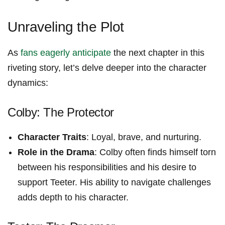
Unraveling the Plot
As
fans eagerly anticipate
the next chapter in this
riveting story, let’s delve deeper into the character
dynamics:
Colby: The Protector
Character Traits
: Loyal, brave, and nurturing.
Role​ in the Drama
: Colby often finds himself‍ torn
between his ‌responsibilities and‌ his desire to
support Teeter. His ability ⁢to navigate challenges
adds ​depth to his character.