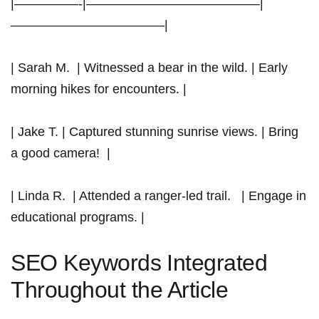
|—————-|—————————————–|
————————————|
| Sarah M. ⁣ ​| Witnessed a bear⁤ in the wild. | Early
morning hikes for encounters. |
| Jake T. |⁢ Captured stunning sunrise views. | Bring
a good camera! ‍ |
| Linda R. ⁤ | Attended a ranger-led trail. ⁣ ⁢ | Engage in
educational programs. |
SEO Keywords⁢ Integrated
Throughout the Article