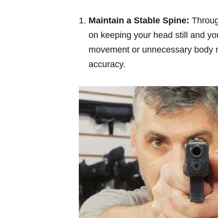
Maintain a Stable Spine:
Through
on keeping your head still and y
movement or unnecessary body mo
accuracy.