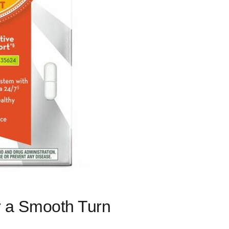
or a Smooth Turn