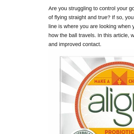
Are you struggling to control your g
of flying straight and true? If so, y
line is where you are looking when y
how the ball travels. In this article,
and improved contact.