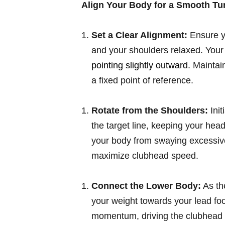
Align Your Body for a Smooth Tu
Set a Clear Alignment:
Ensure yo
and your shoulders relaxed. Your 
pointing slightly outward
. Maintai
a fixed point of reference.
Rotate from the Shoulders:
Init
the target line, keeping your hea
your body from swaying excessivel
maximize clubhead speed.
Connect the Lower Body:
As th
your weight towards your lead foo
momentum, driving the clubhead 