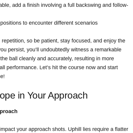
ble, add a finish involving a full backswing and follow-
s positions to encounter different scenarios
petition, so be patient, stay focused, and enjoy the
 you persist, you’ll undoubtedly witness a remarkable
 the ball cleanly and accurately, resulting in more
ll performance. Let’s hit the course now and start
ce!
ope in Your Approach
pproach
impact your approach shots. Uphill lies require a flatter