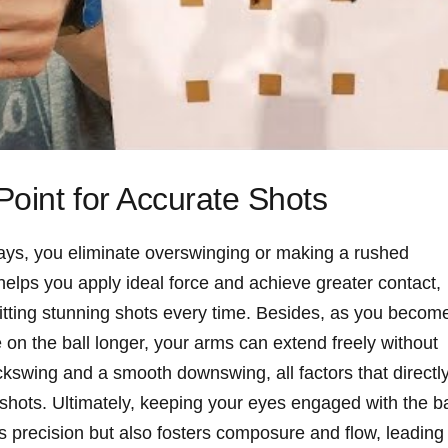
oint for Accurate Shots
 lays, you eliminate overswinging or making a rushed
helps you apply ideal force and achieve greater contact,
itting stunning shots every time. Besides, as you becom
on the ball longer, your arms can extend freely without
backswing and a smooth downswing, all factors that directl
 shots. Ultimately, keeping your eyes engaged with the ba
s precision but also fosters composure and flow, leading