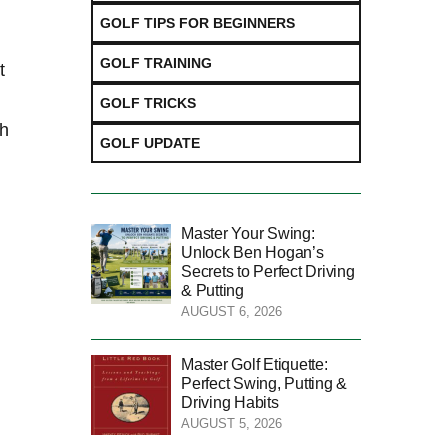
GOLF TIPS FOR BEGINNERS
GOLF TRAINING
t
GOLF TRICKS
sh
GOLF UPDATE
Master Your Swing:
Unlock Ben Hogan’s
Secrets to Perfect Driving
& Putting
AUGUST 6, 2026
Master Golf Etiquette:
Perfect Swing, Putting &
Driving Habits
AUGUST 5, 2026