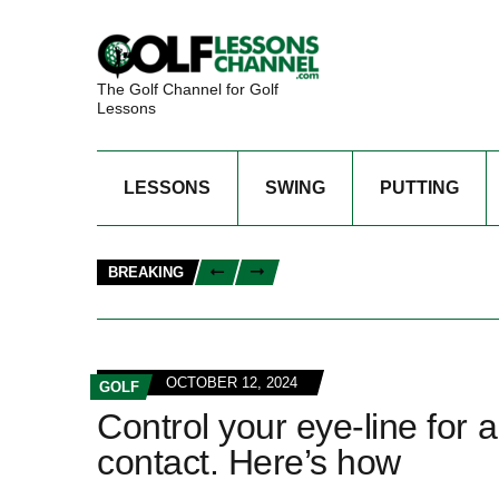
The Golf Channel for Golf
Lessons
LESSONS
SWING
PUTTING
BREAKING
OCTOBER 12, 2024
GOLF
Control your eye-line for 
contact. Here’s how