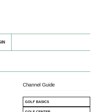
GIN
Channel Guide
GOLF BASICS
GOLF CENTER