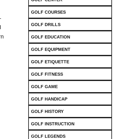
GOLF COURSES
-
GOLF DRILLS
d
rn
GOLF EDUCATION
GOLF EQUIPMENT
GOLF ETIQUETTE
GOLF FITNESS
GOLF GAME
GOLF HANDICAP
GOLF HISTORY
GOLF INSTRUCTION
GOLF LEGENDS