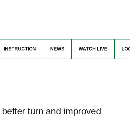
INSTRUCTION
NEWS
WATCH LIVE
LO
a better turn and improved