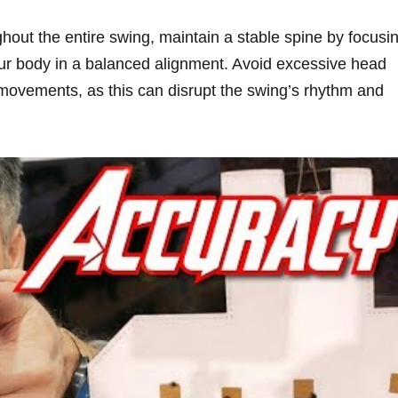
out the entire swing, maintain a stable spine by focusi
our body in a balanced alignment. Avoid excessive head
vements, as this can disrupt the swing’s rhythm and