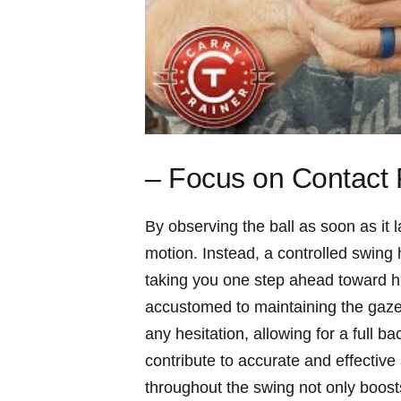
– Focus on Contact P
By observing the ball as soon as it
motion. Instead, a controlled swing 
taking you one step ahead toward h
accustomed to maintaining the gaze 
any hesitation, allowing for a full 
contribute to accurate and effective
throughout the swing not only boost