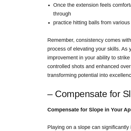
Once the extension feels comforta
through
practice hitting balls from variou
Remember, consistency comes with re
process of elevating your skills. As
improvement in your ability to strike
controlled shots and enhanced overa
transforming potential into excellen
– Compensate for Sl
Compensate for Slope in Your A
Playing on a slope can significantly 