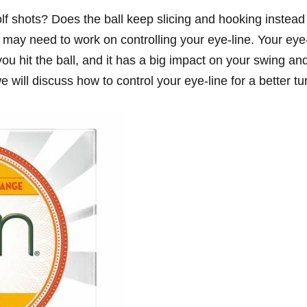
olf shots? Does the ball keep slicing and hooking instead
ou may need to work on controlling your eye-line. Your eye
ou hit the ball, and it has a big impact on your swing an
 we will discuss how to control your eye-line for a better tu