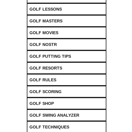
GOLF LESSONS
GOLF MASTERS
GOLF MOVIES
GOLF NOSTR
GOLF PUTTING TIPS
GOLF RESORTS
GOLF RULES
GOLF SCORING
GOLF SHOP
GOLF SWING ANALYZER
GOLF TECHNIQUES