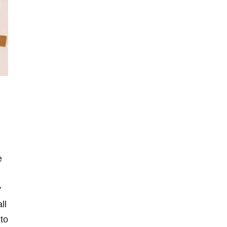
e
y
ll
 to