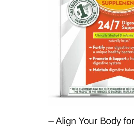
– Align Your Body f