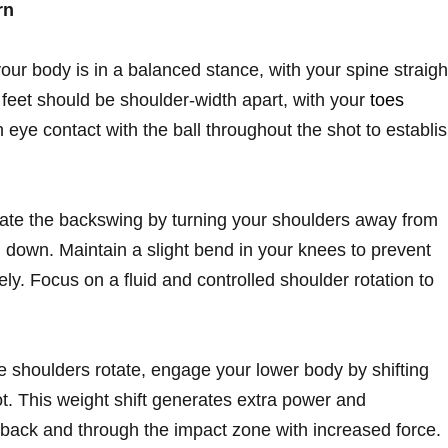
rn
ur body is in a balanced stance, with your spine straigh
feet should be shoulder-width apart, with your
toes
n eye contact with the ball throughout the shot to establi
iate the backswing by turning your shoulders away from
d down. Maintain a slight bend in your knees to prevent
y. Focus on a fluid and controlled shoulder rotation to
e shoulders rotate, engage your lower body by shifting
t. This weight shift generates extra power and
back and through the impact zone with increased force.