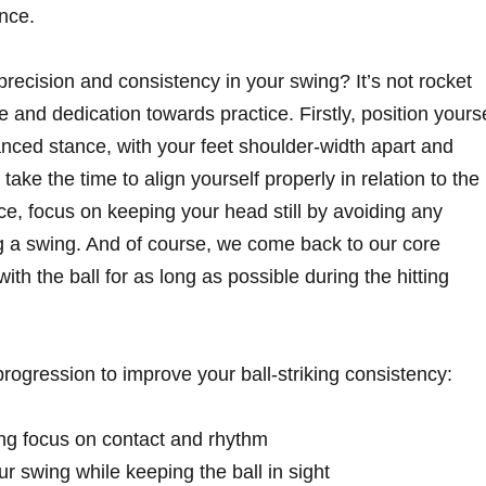
nce.
ecision and consistency in your swing? It’s not rocket
ne and dedication towards practice. Firstly, position yourse
anced stance, with your feet shoulder-width apart and
, take the time to align yourself properly in relation to the
ce, focus on keeping your head still by avoiding any
 a swing. And of course, we come back to our core
th the ball for as long as possible during the hitting
ogression to improve your ball-striking consistency:
ing focus on contact and rhythm
r swing while keeping the ball in sight