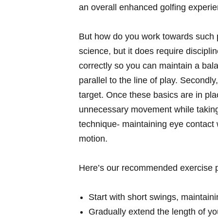
an overall enhanced golfing experie
But how do you work towards such pr
science, but it does require discipli
correctly so you can maintain a bal
parallel to the line of play. Secondly
target. Once these basics are in pla
unnecessary movement while taking
technique- maintaining eye contact wi
motion.
Here’s our recommended exercise pr
Start with short swings, maintain
Gradually extend the length of you