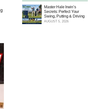
Master Hale Irwin’s
ng
Secrets: Perfect Your
Swing, Putting & Driving
AUGUST 5, 2026