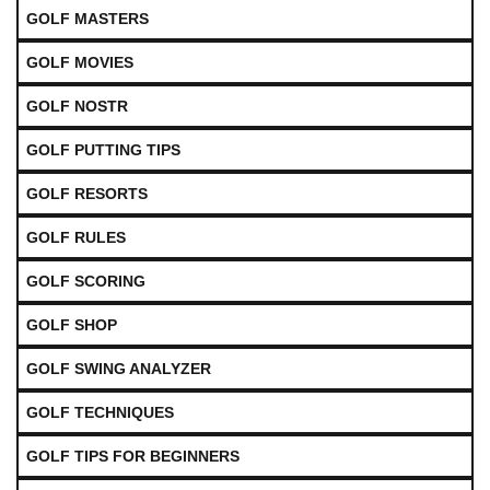
GOLF MASTERS
GOLF MOVIES
GOLF NOSTR
GOLF PUTTING TIPS
GOLF RESORTS
GOLF RULES
GOLF SCORING
GOLF SHOP
GOLF SWING ANALYZER
GOLF TECHNIQUES
GOLF TIPS FOR BEGINNERS