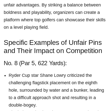
unfair advantages. By​ striking‍ a balance between
boldness and playability, organizers can create a
platform where top golfers can showcase their skills
on a level​ playing ⁤field.
Specific Examples of Unfair Pins
and⁢ Their Impact on Competition
No. 8 (Par 5, 622 Yards):
Ryder Cup ​star​ Shane Lowry criticized the
challenging ⁤flagstick placement on the eighth
hole, surrounded by ⁣water and a bunker, ​leading
to a difficult approach shot and resulting in a
double-bogey.