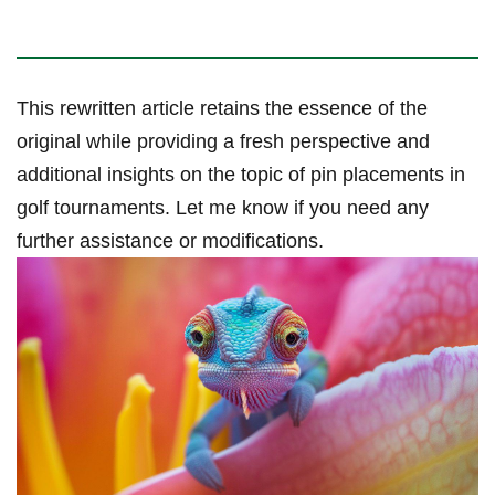
This rewritten article retains ⁣the essence of the
original while providing a fresh perspective and‌
additional insights on the topic of pin placements in
golf tournaments. Let me know if you ⁢need any
further assistance or modifications.