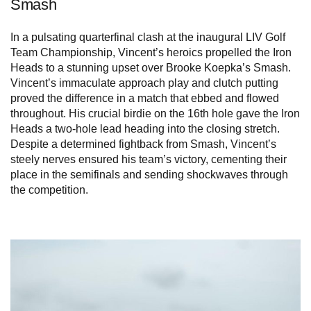
Smash
In a pulsating quarterfinal clash at the inaugural LIV Golf
Team Championship, Vincent’s heroics propelled the Iron
Heads to a stunning upset over Brooke Koepka’s Smash.
Vincent’s immaculate approach play and clutch putting
proved the difference in a match that ebbed and flowed
throughout. His crucial birdie on the 16th hole gave the Iron
Heads a two-hole lead heading into the closing stretch.
Despite a determined fightback from Smash, Vincent’s
steely nerves ensured his team’s victory, cementing their
place in the semifinals and sending shockwaves through
the competition.