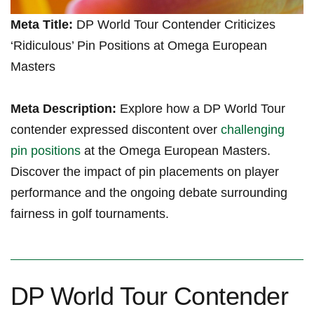
Meta Title:
DP⁤ World Tour ⁢Contender Criticizes
‘Ridiculous’⁢ Pin​ Positions ​at Omega European‌
Masters
Meta Description:
Explore how a DP ​World Tour
contender expressed discontent over ‍
challenging
pin positions
at the Omega European Masters.
Discover ⁢the impact of pin placements on​ player
performance ⁤and the ongoing‌ debate surrounding
fairness in golf tournaments.
DP ⁣World Tour Contender