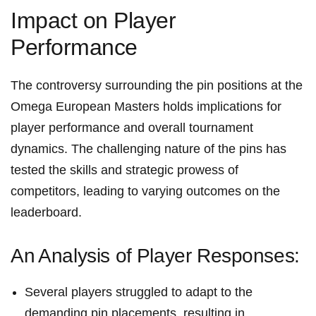
Impact on Player
Performance
The controversy surrounding the⁤ pin ⁣positions ⁢at the
Omega European ⁣Masters holds​ implications ⁤for
player performance and overall tournament
dynamics. The challenging nature⁣ of⁤ the pins‍ has‌
tested the skills and strategic prowess⁣ of
competitors, leading to varying⁤ outcomes on the​
leaderboard.
An ⁢Analysis of⁤ Player Responses:
Several players struggled to⁣ adapt to the⁢
demanding pin placements, resulting ⁢in