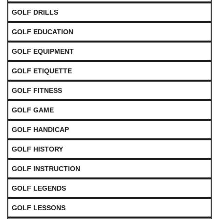
GOLF DRILLS
GOLF EDUCATION
GOLF EQUIPMENT
GOLF ETIQUETTE
GOLF FITNESS
GOLF GAME
GOLF HANDICAP
GOLF HISTORY
GOLF INSTRUCTION
GOLF LEGENDS
GOLF LESSONS