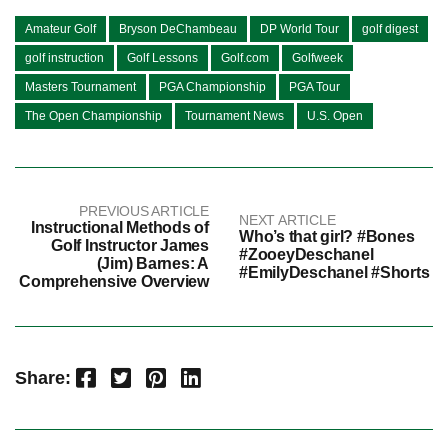
Amateur Golf
Bryson DeChambeau
DP World Tour
golf digest
golf instruction
Golf Lessons
Golf.com
Golfweek
Masters Tournament
PGA Championship
PGA Tour
The Open Championship
Tournament News
U.S. Open
PREVIOUS ARTICLE
NEXT ARTICLE
Instructional Methods of
Who’s that girl? #Bones
Golf Instructor James
#ZooeyDeschanel
(Jim) Barnes: A
#EmilyDeschanel #Shorts
Comprehensive Overview
Facebook
Twitter
Pinterest
LinkedIn
Share: