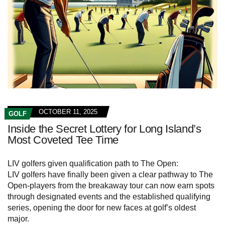
OCTOBER 11, 2025
GOLF
Inside the Secret Lottery for Long Island’s
Most Coveted Tee Time
LIV golfers given qualification path to The Open:
LIV golfers have finally been given a clear pathway to The
Open-players from the breakaway tour can now earn spots
through designated events and the established qualifying
series, opening the door for new faces at golf’s oldest
major.