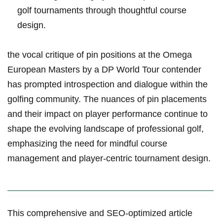
golf tournaments through thoughtful course
design.
the vocal critique of ​pin positions at the Omega
European Masters by a DP World Tour contender
has prompted ⁤introspection and dialogue within the
golfing community. The nuances of pin placements
and their‌ impact on​ player performance ‌continue to
shape the evolving⁢ landscape of professional ‍golf,​
emphasizing the need for‌ mindful course
management and player-centric⁤ tournament design.
This comprehensive and SEO-optimized ​article