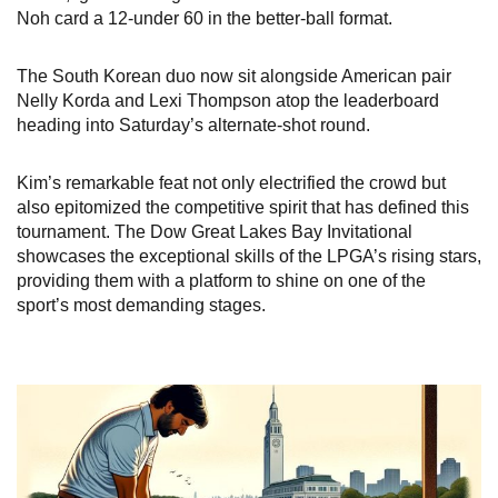
Noh card a 12-under 60 in the better-ball format.
The South Korean duo now sit alongside American pair
Nelly Korda and Lexi Thompson atop the leaderboard
heading into Saturday’s alternate-shot round.
Kim’s remarkable feat not only electrified the crowd but
also epitomized the competitive spirit that has defined this
tournament. The Dow Great Lakes Bay Invitational
showcases the exceptional skills of the LPGA’s rising stars,
providing them with a platform to shine on one of the
sport’s most demanding stages.