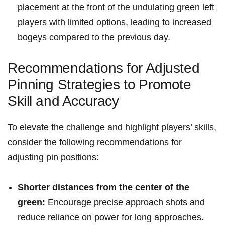
placement at the front of the ⁢undulating green left
players with⁢ limited options, leading to increased
‍bogeys compared to the ​previous‌ day.
Recommendations for Adjusted
Pinning Strategies to⁢ Promote
Skill and Accuracy
To‌ elevate the challenge ⁣and highlight players’ skills,
consider the following recommendations for ​
adjusting pin⁤ positions:
Shorter distances from the center of the
green:
Encourage precise approach shots and
reduce reliance on power for long ​approaches.