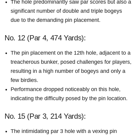
The hole predominantly saw par scores but also a
significant number of double and triple⁣ bogeys
due⁣ to the demanding pin placement.
No. 12 (Par 4,‌ 474 Yards):
The‌ pin placement on the 12th hole, adjacent to a
treacherous bunker,⁢ posed ⁢challenges for players,
resulting in a high number of bogeys and only a
few birdies.
Performance dropped noticeably on this hole,
indicating the ‍difficulty‌ posed ⁢by the pin location.
No. 15 (Par 3, 214 Yards):
The intimidating par 3 hole with a vexing pin