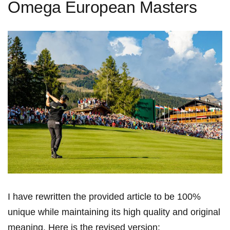
Omega European Masters
I have rewritten the provided article to be 100%
unique while maintaining its high⁢ quality and original
meaning. Here is the revised version: