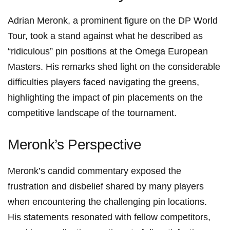
Adrian Meronk, a ​prominent figure ⁣on the DP World
Tour, took⁤ a stand​ against ⁣what ⁤he‍ described⁣ as
“ridiculous” pin ​positions at the Omega European
Masters. His remarks shed light on the considerable
difficulties players faced navigating⁢ the ‌greens,
highlighting the impact ‌of pin​ placements‌ on ⁢the
competitive landscape of the tournament.
Meronk’s Perspective
Meronk’s candid commentary exposed the ​
frustration and disbelief shared by many players
when encountering the challenging pin⁢ locations.
His statements⁢ resonated with fellow competitors,‍