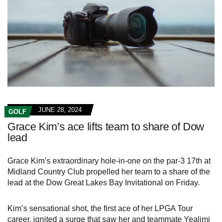
JUNE 28, 2024
GOLF
Grace Kim’s ace lifts team to share of Dow
lead
Grace Kim’s extraordinary hole-in-one on the par-3 17th at
Midland Country Club propelled her team to a share of the
lead at the Dow Great Lakes Bay Invitational on Friday.
Kim’s sensational shot, the first ace of her LPGA Tour
career, ignited a surge that saw her and teammate Yealimi