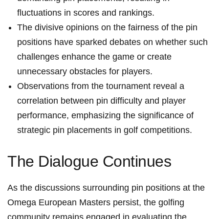
fluctuations in scores and rankings.
The divisive​ opinions on the fairness of the pin
positions have ​sparked debates ‍on whether such
challenges enhance the game or create
unnecessary obstacles for players.
Observations from the tournament reveal a
correlation between pin difficulty⁤ and ​player​
performance, ‍emphasizing the significance of
strategic pin placements⁢ in golf competitions.
The​ Dialogue Continues
As the discussions surrounding pin ⁣positions‌ at the
Omega European Masters persist, the golfing
community‌ remains engaged in evaluating the