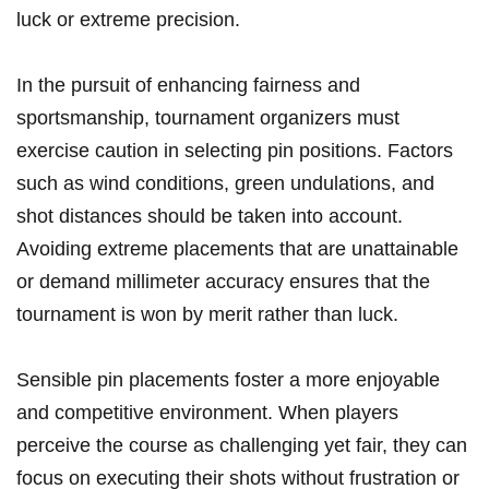
luck or extreme precision.
In the pursuit of enhancing fairness and
sportsmanship, tournament organizers must
exercise caution in selecting pin positions. Factors
such as wind​ conditions, green undulations, and
shot distances should be taken ⁢into account.
Avoiding extreme⁢ placements that are unattainable
or demand millimeter ⁤accuracy ensures⁢ that⁢ the
tournament is won by merit rather than luck.
Sensible pin ​placements foster a more enjoyable​
and competitive ⁣environment. When players
perceive the course‍ as challenging yet fair, they‍ can
focus on executing their shots without frustration or