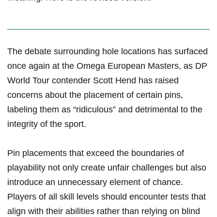
The‍ debate ‌surrounding hole locations has surfaced
once again at the Omega European Masters, as ⁢DP
World Tour ⁣contender Scott Hend has raised
concerns⁤ about ​the placement of certain pins,
labeling them ​as “ridiculous” and detrimental to the‌
integrity of the sport.
Pin placements that exceed the boundaries of
playability not only create unfair challenges but also
introduce an unnecessary element of chance.
Players of all skill levels ⁣should encounter tests that
align with their abilities rather than relying on blind