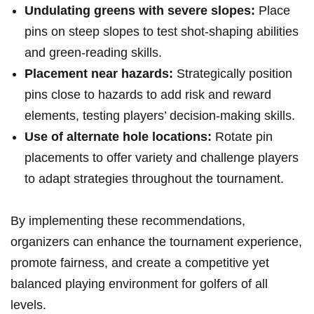
Undulating greens with severe slopes:
⁢Place
pins on steep slopes ⁣to test shot-shaping ‌abilities
and green-reading skills.
Placement near hazards:
Strategically position
pins close to hazards to add risk and‌ reward
elements, testing players’ decision-making skills.
Use of alternate hole locations:
Rotate‍ pin
placements ⁣to offer variety and ‍challenge players
to adapt strategies throughout the tournament.
By implementing these recommendations,
organizers can enhance the tournament experience,
promote fairness, and create a ⁤competitive⁣ yet
balanced playing environment ‌for golfers of all
levels.