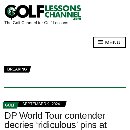
The Golf Channel for Golf Lessons
MENU
BREAKING
SEPTEMBER 9, 2024
GOLF
DP World Tour contender
decries ‘ridiculous’ pins at