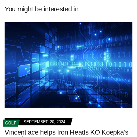
You might be interested in …
SEPTEMBER 20, 2024
GOLF
Vincent ace helps Iron Heads KO Koepka’s