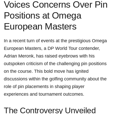
Voices Concerns Over Pin
Positions at Omega
European Masters
In ⁤a‌ recent turn ‍of⁤ events at the prestigious Omega
European Masters, a ⁤DP World Tour contender,
‌Adrian ⁤Meronk, has raised eyebrows with his
outspoken ⁢criticism of the challenging pin positions
on the course. This bold move has ignited
discussions within the golfing⁣ community about the
role of pin‍ placements‌ in shaping‌ player
experiences and tournament outcomes.
The Controversy​ Unveiled