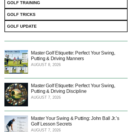
GOLF TRAINING
GOLF TRICKS
GOLF UPDATE
Master Golf Etiquette: Perfect Your Swing,
Putting & Driving Manners
AUGUST 8, 2026
Master Golf Etiquette: Perfect Your Swing,
Putting & Driving Discipline
AUGUST 7, 2026
Master Your Swing & Putting: John Ball Jr.’s
Golf Lesson Secrets
AUGUST 7, 2026