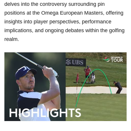
delves into ​the controversy surrounding pin
positions ⁢at⁣ the Omega European Masters, offering
insights into player ​perspectives, performance
implications, ‍and ongoing​ debates ⁢within the golfing
realm.