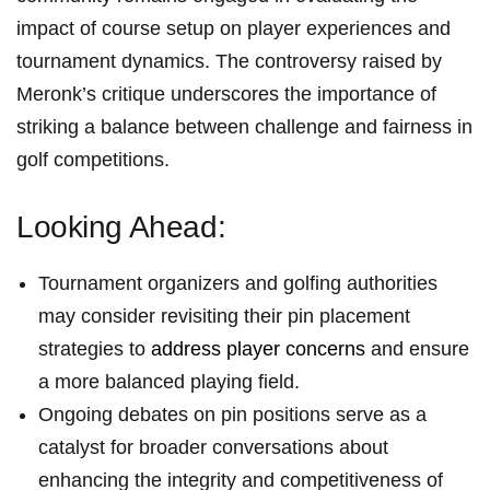
impact of course setup​ on player experiences and
tournament dynamics. The controversy raised by
Meronk’s critique underscores the ⁤importance of
striking a balance between ⁣challenge and fairness in
⁣golf competitions.
Looking Ahead:
Tournament organizers and golfing⁤ authorities
‌may‍ consider revisiting their pin placement
strategies to⁢
address player concerns
and ensure
⁢a ‍more balanced playing field.
Ongoing debates on pin positions serve as a
catalyst for ‌broader‌ conversations about
enhancing the integrity and ⁢competitiveness of