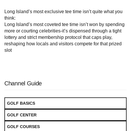
Long Island’s most exclusive tee time isn’t quite what you
think:
Long Island’s most coveted tee time isn’t won by spending
more or courting celebrities-it’s dispensed through a tight
lottery and strict membership protocol that caps play,
reshaping how locals and visitors compete for that prized
slot
Channel Guide
GOLF BASICS
GOLF CENTER
GOLF COURSES