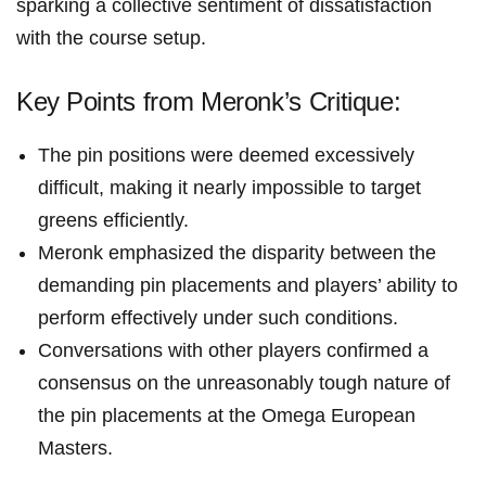
sparking a collective sentiment of dissatisfaction
with the course⁣ setup.
Key ⁣Points from Meronk’s Critique:
The ⁤pin positions ‌were deemed⁢ excessively⁢
difficult, making it⁣ nearly impossible to target
greens efficiently.
Meronk emphasized the disparity between the
‍demanding pin placements and⁢ players’ ability to
perform effectively under such conditions.
Conversations with other players confirmed a
consensus on the unreasonably tough nature of
the ⁢pin⁢ placements at the‍ Omega⁤ European
Masters.