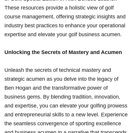
These resources ‌provide a holistic view of golf
course management, offering⁤ strategic ‌insights and
industry best practices ⁢to enhance your operational
expertise ⁣and⁤ elevate your golf business acumen.
Unlocking the Secrets⁣ of ⁢Mastery and ‌Acumen
Unleash the secrets of technical mastery and
strategic acumen as ⁤you delve ⁢into the legacy of
Ben Hogan and the transformative⁣ power of
business gems. By blending tradition, innovation,‍
and expertise, you can elevate your golfing prowess
and entrepreneurial skills⁣ to⁣ a new level. Experience
the seamless convergence of sporting excellence
and business​ acumen in a narrative that⁢ transcends‍