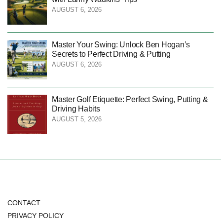
AUGUST 6, 2026
Master Your Swing: Unlock Ben Hogan’s
Secrets to Perfect Driving & Putting
AUGUST 6, 2026
Master Golf Etiquette: Perfect Swing, Putting &
Driving Habits
AUGUST 5, 2026
CONTACT
PRIVACY POLICY