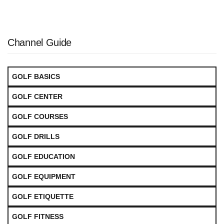
Channel Guide
GOLF BASICS
GOLF CENTER
GOLF COURSES
GOLF DRILLS
GOLF EDUCATION
GOLF EQUIPMENT
GOLF ETIQUETTE
GOLF FITNESS