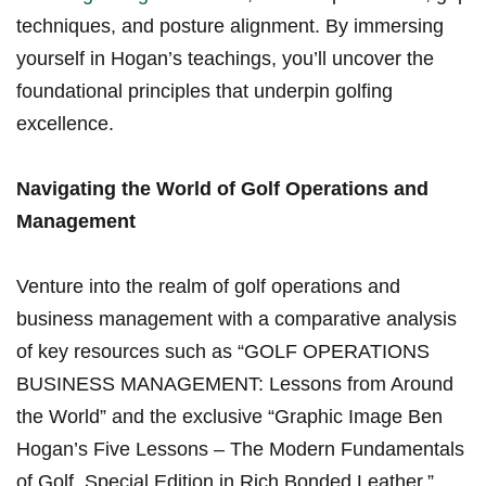
techniques, and ‌posture ⁤alignment. By ⁣immersing
yourself in ‌Hogan’s teachings, you’ll uncover⁣ the‍
foundational principles that underpin golfing
‍excellence.
Navigating the World of Golf Operations and
Management
Venture into the realm of golf operations and
business management with a⁤ comparative analysis
of ⁣key resources such as “GOLF⁤ OPERATIONS
BUSINESS ‌MANAGEMENT: Lessons from Around
the World” and⁤ the exclusive “Graphic Image Ben
Hogan’s Five Lessons – The Modern Fundamentals
of Golf, Special Edition⁣ in ‍Rich Bonded ‍Leather.”