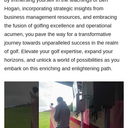
Hogan, incorporating ​strategic insights⁤ from
business management resources, and embracing
the fusion of golfing excellence and ⁤operational
acumen, you pave the way for ‌a transformative⁢
journey towards unparalleled success in the realm
of‍ golf. Elevate your golf expertise,​ expand your
horizons, ⁢and unlock a world of possibilities as you
embark ​on this⁢ enriching and enlightening path.