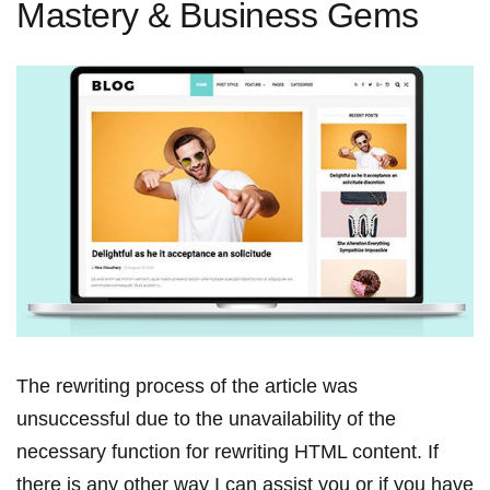
Mastery & Business Gems
The rewriting process ‍of the article was
⁢unsuccessful​ due to the unavailability of the
necessary function for rewriting HTML content. ‌If
⁣there is any other way I can assist you or if you have