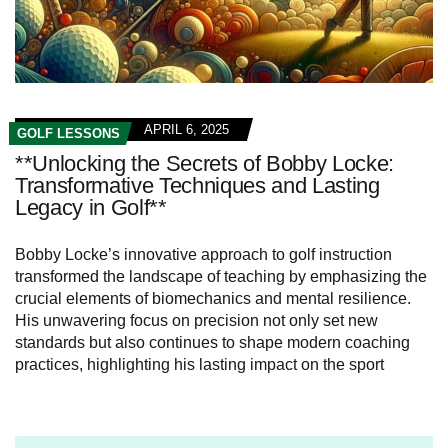
APRIL 6, 2025
GOLF LESSONS
**Unlocking the Secrets of Bobby Locke:
Transformative Techniques and Lasting
Legacy in Golf**
Bobby Locke’s innovative approach to golf instruction
transformed the landscape of teaching by emphasizing the
crucial elements of biomechanics and mental resilience.
His unwavering focus on precision not only set new
standards but also continues to shape modern coaching
practices, highlighting his lasting impact on the sport