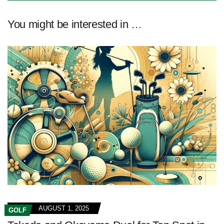
You might be interested in …
AUGUST 1, 2025
GOLF