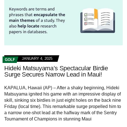
JANUARY 4, 2025
GOLF
Hideki Matsuyama’s Spectacular Birdie
Surge Secures Narrow Lead in Maui!
KAPALUA, Hawaii (AP) – After a shaky beginning, Hideki
Matsuyama ignited his game with an impressive display of
skill, sinking six birdies in just eight holes on the back nine
Friday (local time). This remarkable surge propelled him to
a narrow one-shot lead at the halfway mark of the Sentry
Tournament of Champions in stunning Maui