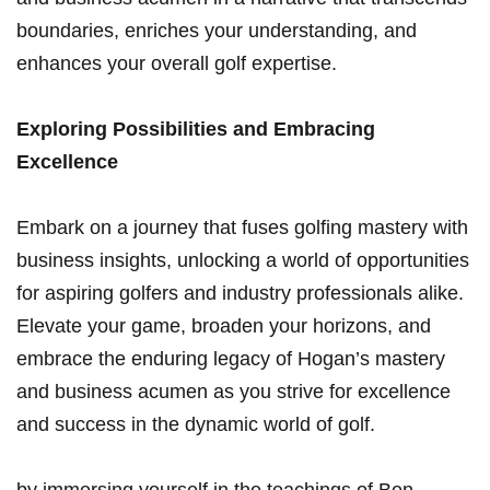
boundaries,​ enriches your understanding, and
enhances your overall ‍golf expertise.
Exploring Possibilities and ⁢Embracing
Excellence
Embark on a journey that ⁢fuses ‌golfing mastery with
business⁤ insights, unlocking a ‌world of opportunities
for aspiring‌ golfers and industry professionals alike.
Elevate your game,​ broaden your horizons, and
embrace the enduring legacy of Hogan’s mastery
⁢and ⁤business acumen as you strive for excellence
and success ⁢in the dynamic⁣ world of golf.
by immersing‌ yourself in the teachings of​ Ben