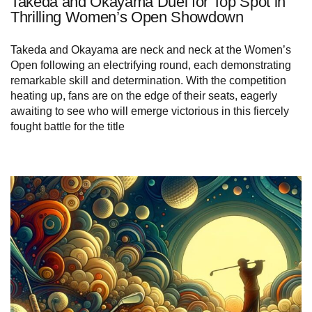
Takeda and Okayama Duel for Top Spot in
Thrilling Women’s Open Showdown
Takeda and Okayama are neck and neck at the Women’s
Open following an electrifying round, each demonstrating
remarkable skill and determination. With the competition
heating up, fans are on the edge of their seats, eagerly
awaiting to see who will emerge victorious in this fiercely
fought battle for the title