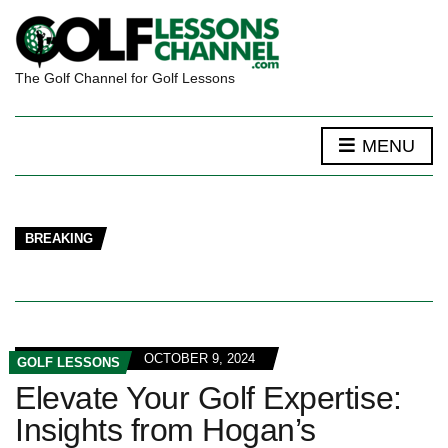
The Golf Channel for Golf Lessons
MENU
BREAKING
OCTOBER 9, 2024
GOLF LESSONS
Elevate Your Golf Expertise:
Insights from Hogan’s