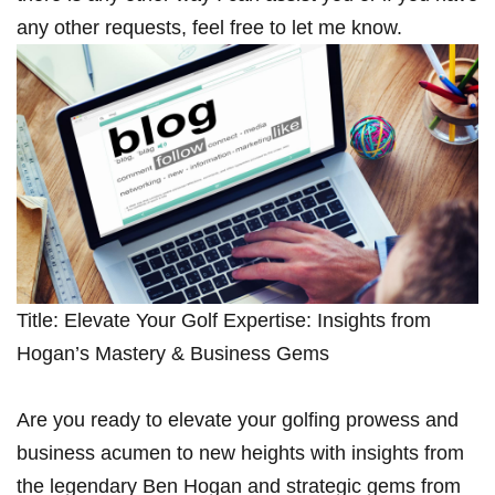
any other requests, feel free to let me know.
Title: Elevate Your Golf‌ Expertise: Insights from
Hogan’s Mastery & Business Gems
Are you ready to elevate your golfing prowess and
‍business acumen to new heights with‌ insights from
the legendary Ben Hogan and strategic gems from‌