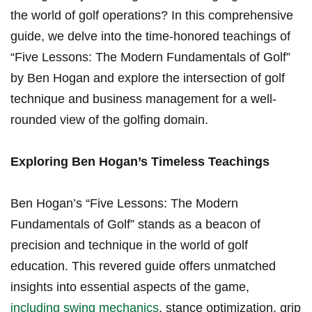
the world of golf operations? In this comprehensive
guide, we delve into the time-honored teachings of
“Five Lessons: The Modern Fundamentals of Golf”
by Ben⁣ Hogan and explore the‌ intersection of golf
⁣technique and⁣ business ​management for a​ well-
rounded view of⁣ the golfing domain.
Exploring​ Ben Hogan’s Timeless ​Teachings
Ben ‍Hogan’s “Five‌ Lessons: The Modern
Fundamentals of‌ Golf” stands as a⁤ beacon ‌of‍
precision and technique in the world⁣ of ‌golf
education. This revered guide ⁣offers ‍unmatched
insights into essential aspects of the⁢ game,
including swing mechanics
, stance optimization, grip