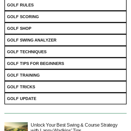
GOLF RULES
GOLF SCORING
GOLF SHOP
GOLF SWING ANALYZER
GOLF TECHNIQUES
GOLF TIPS FOR BEGINNERS
GOLF TRAINING
GOLF TRICKS
GOLF UPDATE
Unlock Your Best Swing & Course Strategy
with Lanny Wadkins’ Tips