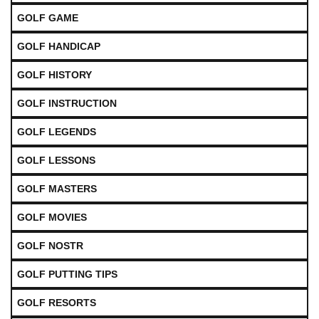
GOLF GAME
GOLF HANDICAP
GOLF HISTORY
GOLF INSTRUCTION
GOLF LEGENDS
GOLF LESSONS
GOLF MASTERS
GOLF MOVIES
GOLF NOSTR
GOLF PUTTING TIPS
GOLF RESORTS