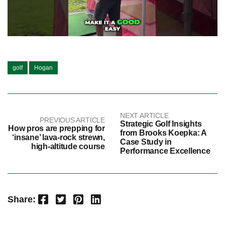
golf
Hogan
NEXT ARTICLE
PREVIOUS ARTICLE
Strategic Golf Insights
How pros are prepping for
from Brooks Koepka: A
‘insane’ lava-rock strewn,
Case Study in
high-altitude course
Performance Excellence
Facebook
Twitter
Pinterest
LinkedIn
Share: