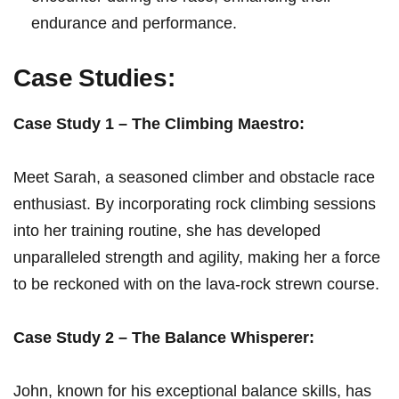
‍endurance ⁤and performance.
Case⁤ Studies:
Case Study 1 – The Climbing ‍Maestro:
Meet ⁣Sarah, a seasoned climber and obstacle race
enthusiast. By incorporating rock climbing sessions
into her training routine, she has developed
unparalleled strength and agility, making her a ⁣force ​
to be reckoned with on the lava-rock strewn⁢ course.
Case Study 2 ‍– The ⁣Balance​ Whisperer:
John, known for his exceptional balance skills, has