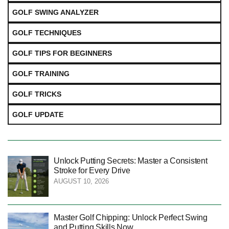
GOLF SWING ANALYZER
GOLF TECHNIQUES
GOLF TIPS FOR BEGINNERS
GOLF TRAINING
GOLF TRICKS
GOLF UPDATE
Unlock Putting Secrets: Master a Consistent
Stroke for Every Drive
AUGUST 10, 2026
Master Golf Chipping: Unlock Perfect Swing
and Putting Skills Now