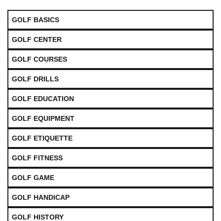
GOLF BASICS
GOLF CENTER
GOLF COURSES
GOLF DRILLS
GOLF EDUCATION
GOLF EQUIPMENT
GOLF ETIQUETTE
GOLF FITNESS
GOLF GAME
GOLF HANDICAP
GOLF HISTORY