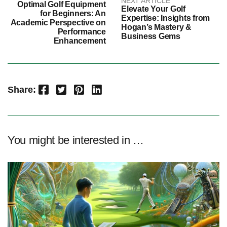
NEXT ARTICLE
Optimal Golf Equipment
Elevate Your Golf
for Beginners: An
Expertise: Insights from
Academic Perspective on
Hogan’s Mastery &
Performance
Business Gems
Enhancement
Facebook
Twitter
Pinterest
LinkedIn
Share:
You might be interested in …