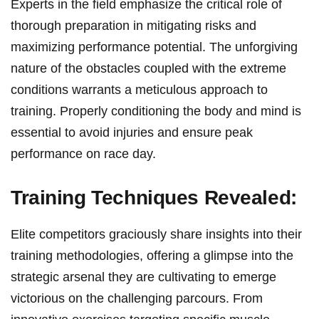
Experts in the field emphasize ‌the critical role of
thorough preparation in mitigating risks and
maximizing performance potential. The unforgiving
nature of the obstacles coupled ‍with the extreme
conditions warrants a meticulous ​approach to
training. Properly conditioning the body and‍ mind is
essential to avoid injuries ‌and ensure peak
performance on ​race day.
Training ​Techniques Revealed:
Elite competitors⁢ graciously share‌ insights into their
training methodologies, offering a glimpse into the
strategic arsenal they are cultivating to emerge
victorious on the challenging parcours. From