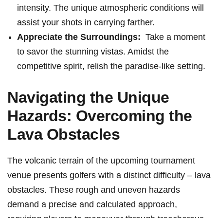
intensity. The unique atmospheric conditions will
assist your shots in carrying⁢ farther.
Appreciate the Surroundings:
⁣ Take a moment
to savor the stunning vistas. Amidst the
competitive spirit, relish the paradise-like setting.
Navigating the Unique
Hazards: Overcoming ‌the
Lava Obstacles
The volcanic terrain of the upcoming tournament
venue presents golfers with a distinct difficulty – lava
obstacles. These rough and ⁣uneven hazards
⁤demand a precise and calculated approach,