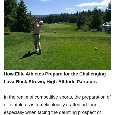
How Elite ‌Athletes Prepare for the Challenging
Lava-Rock Strewn, High-Altitude Parcours
In the​ realm of competitive sports, the preparation⁤ of
⁢elite athletes is a meticulously crafted art form,
especially when‍ facing the daunting⁣ prospect ‍of