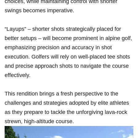
choices, while maintaining control ⁣with shorter
swings becomes imperative.
“Layups” – shorter shots strategically placed for
better setups – will become‍ prominent in alpine golf,
emphasizing precision and accuracy in shot
execution. Golfers ​will ⁢rely on well-placed tee shots
‍and precise approach shots to navigate‌ the course
effectively.
This rendition brings a fresh perspective to the
challenges ⁣and ⁣strategies adopted by elite athletes
as they prepare to tackle the unforgiving lava-rock
strewn, high-altitude course.