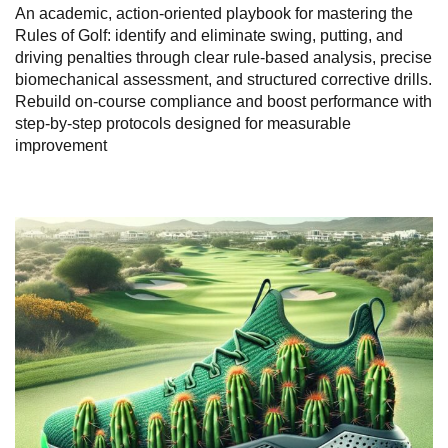
An academic, action-oriented playbook for mastering the
Rules of Golf: identify and eliminate swing, putting, and
driving penalties through clear rule-based analysis, precise
biomechanical assessment, and structured corrective drills.
Rebuild on-course compliance and boost performance with
step-by-step protocols designed for measurable
improvement