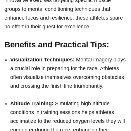
innovative ‍exercises targeting specific muscle
groups⁤ to ‌mental conditioning techniques‌ that
enhance focus and ⁢resilience, these athletes spare
⁢no effort in⁣ their quest for ⁢excellence.
Benefits and Practical⁣ Tips:
Visualization Techniques:
Mental imagery plays
a crucial role in preparing for the race. Athletes
often visualize themselves overcoming obstacles
⁢and crossing the finish​ line triumphantly.
Altitude Training:
Simulating high-altitude
conditions in training‍ sessions helps athletes
acclimatize to the ⁤reduced oxygen levels they will
encounter during the race, ​enhancing ‌their