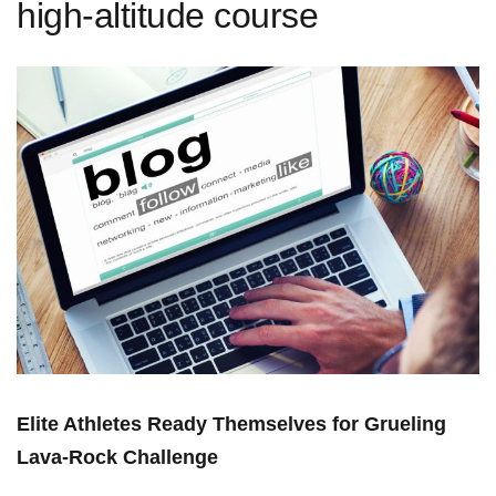
high-altitude course
Elite Athletes Ready Themselves for Grueling
Lava-Rock Challenge