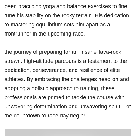
been practicing yoga and balance exercises to fine-
tune his stability on the rocky terrain.‌ His dedication
to ⁤mastering equilibrium ⁢sets⁢ him apart as a
frontrunner in ‌the upcoming ⁢race.
the journey of preparing for an ‘insane’ lava-rock
strewn, ⁢high-altitude parcours is a testament to the
dedication, ⁤perseverance, and resilience of elite
⁢athletes. By embracing the challenges head-on and
adopting a holistic approach to training, these
professionals are primed to tackle ⁤the ⁢course with
unwavering determination‍ and unwavering​ spirit. Let‍
the countdown to race day ⁢begin!