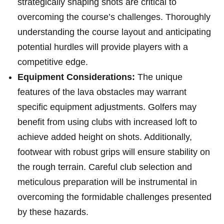
strategically shaping shots are critical to⁢
overcoming the⁤ course’s ‍challenges. Thoroughly⁤
understanding the course layout and ⁤anticipating
potential hurdles will provide ​players with a
competitive edge.
Equipment Considerations:
The unique
features of‍ the lava obstacles may warrant
⁢specific equipment adjustments. Golfers may
benefit from ⁢using clubs with increased loft to
‍achieve added height on shots. Additionally,
footwear with robust grips ⁢will ⁣ensure stability on
the ‍rough terrain. ‌Careful club selection and
meticulous‍ preparation will be instrumental in
overcoming the formidable challenges presented
by these hazards.