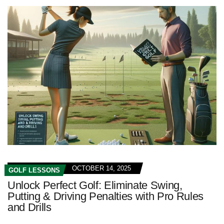
OCTOBER 14, 2025
GOLF LESSONS
Unlock Perfect Golf: Eliminate Swing,
Putting & Driving Penalties with Pro Rules
and Drills