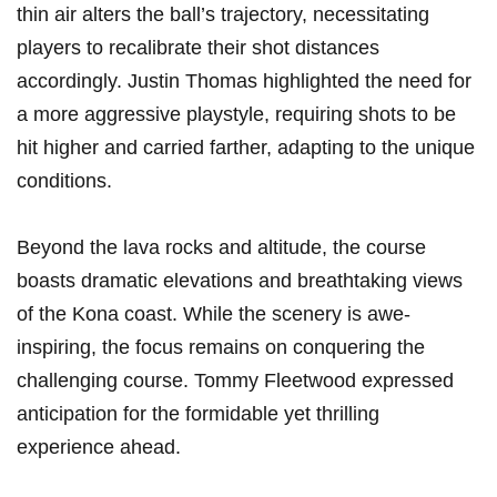
thin air alters​ the ball’s trajectory, necessitating
players to recalibrate ​their⁤ shot distances
accordingly. Justin Thomas highlighted the‍ need ‌for
a more aggressive playstyle, requiring shots ⁢to be
hit higher and carried farther, adapting to ⁤the unique
conditions.
Beyond the lava rocks‌ and altitude, the‌ course
boasts dramatic elevations and breathtaking⁤ views
of the Kona‌ coast. While the scenery is awe-
inspiring, the focus remains on conquering the
challenging course. Tommy Fleetwood expressed
anticipation for the formidable yet thrilling
experience ⁣ahead.