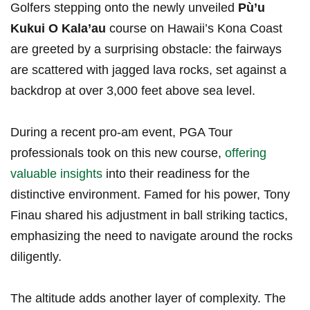
Golfers stepping onto the newly unveiled
Pù’u
Kukui ⁤O Kala’au
course on ‍Hawaii’s Kona Coast
are greeted by a surprising obstacle: the fairways
are scattered ​with jagged⁢ lava rocks, set against ​a
backdrop at over‍ 3,000‍ feet above sea level.
During a recent⁤ pro-am event, PGA Tour
professionals took on this new course,
offering
valuable ⁢insights
into their readiness ⁣for the
distinctive environment. Famed for his power, Tony
Finau shared his adjustment in ​ball striking tactics,
emphasizing the need ⁣to navigate around the rocks
diligently.
The altitude adds another layer of complexity. The