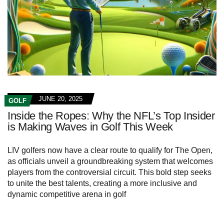
JUNE 20, 2025
GOLF
Inside the Ropes: Why the NFL’s Top Insider
is Making Waves in Golf This Week
LIV golfers now have a clear route to qualify for The Open,
as officials unveil a groundbreaking system that welcomes
players from the controversial circuit. This bold step seeks
to unite the best talents, creating a more inclusive and
dynamic competitive arena in golf