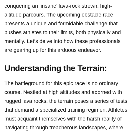
conquering an ‘insane’ lava-rock strewn, high-
altitude parcours. The ⁣upcoming obstacle race​
presents a unique and formidable challenge that
pushes athletes to their‌ limits, both ⁤physically and
mentally. ​Let’s delve into how these professionals
are gearing up for this arduous endeavor.
Understanding the Terrain:
The battleground for this epic race is no⁤ ordinary
course. Nestled at high altitudes and adorned with
rugged lava rocks, the terrain poses a series of tests
that demand a specialized training regimen. Athletes
must acquaint themselves with ‍the⁢ harsh reality of
navigating‌ through treacherous⁢ landscapes, where