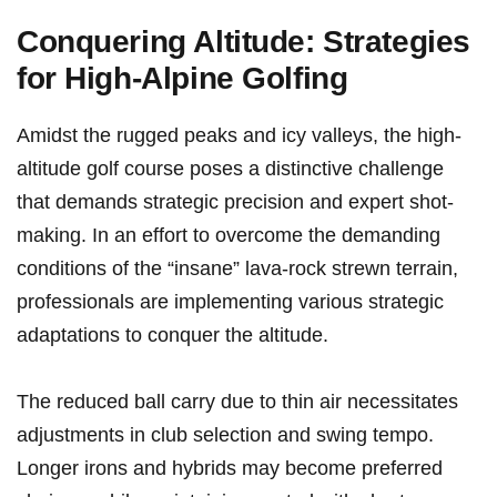
Conquering​ Altitude: Strategies
for High-Alpine Golfing
Amidst the rugged ‌peaks and icy valleys, ⁢the high-
altitude golf course poses a distinctive⁢ challenge
that demands strategic precision and expert shot-
making.‌ In an effort to overcome the demanding
conditions of the “insane” lava-rock ‍strewn ⁤terrain,
professionals are implementing various strategic
adaptations to conquer the altitude.
The reduced ball carry due to thin air necessitates
adjustments in club selection and swing tempo.
Longer irons and hybrids may⁤ become preferred