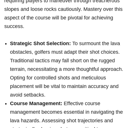
requiring players to ‌maneuver through⁣ treacherous
slopes and loose rocks cautiously. Mastery over this
aspect of the course‍ will be pivotal for achieving
success.
Strategic Shot Selection:
To surmount the lava
obstacles, golfers must adapt their shot choices.
Traditional tactics may fall short on the rugged
terrain, necessitating a more thoughtful approach.
Opting for controlled shots and meticulous
placement will ​be vital to maintain accuracy and
avoid setbacks.
Course Management:
‍Effective ‌course
management becomes essential in navigating the
lava hazards. Assessing shot trajectories and