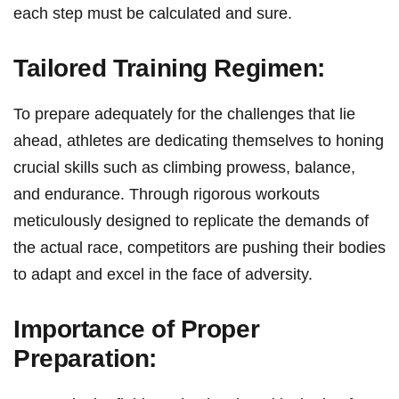
each step must be calculated and sure.
Tailored Training Regimen:
To prepare adequately for the challenges that lie
ahead, ⁣athletes are dedicating themselves to honing⁢
crucial skills such ⁢as climbing ​prowess,​ balance,
and endurance. Through rigorous workouts
meticulously designed to replicate the demands of
the actual race, competitors are pushing their ⁤bodies
to adapt and excel in the face of adversity.
Importance​ of ⁢Proper
Preparation: