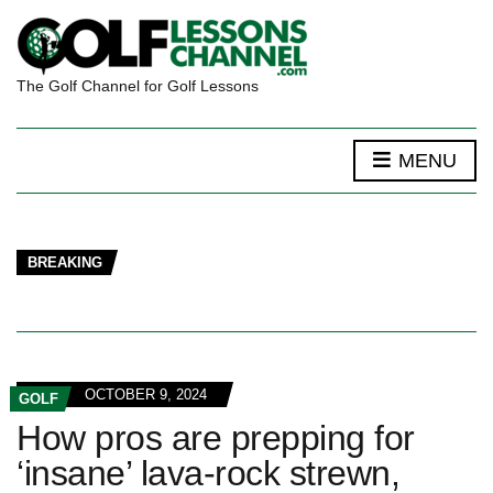
The Golf Channel for Golf Lessons
MENU
BREAKING
OCTOBER 9, 2024
GOLF
How pros are prepping for
‘insane’ lava-rock strewn,