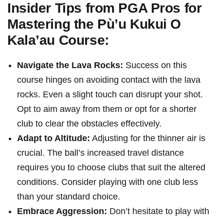
Insider Tips from PGA Pros for
Mastering the Pù’u Kukui O
Kala’au Course:
Navigate the Lava ⁢Rocks:
Success on this
⁢course hinges on avoiding contact⁣ with the lava
rocks.⁢ Even a slight touch can disrupt your shot.
Opt to aim away from them⁤ or opt for a shorter
club to ​clear the obstacles‍ effectively.
Adapt to Altitude:
Adjusting for the thinner air is
crucial. ⁤The ‍ball’s increased travel distance
requires you to choose clubs that suit the altered
conditions. Consider playing with one club less
than your standard choice.
Embrace Aggression:
Don’t hesitate to ⁣play with