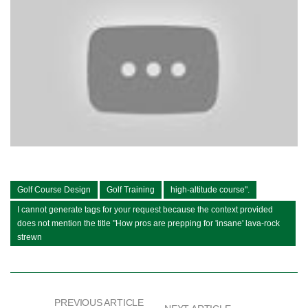
Golf Course Design
Golf Training
high-altitude course".
I cannot generate tags for your request because the context provided
does not mention the title "How pros are prepping for 'insane' lava-rock
strewn
PREVIOUS ARTICLE