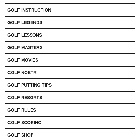
GOLF INSTRUCTION
GOLF LEGENDS
GOLF LESSONS
GOLF MASTERS
GOLF MOVIES
GOLF NOSTR
GOLF PUTTING TIPS
GOLF RESORTS
GOLF RULES
GOLF SCORING
GOLF SHOP