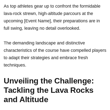
As top athletes gear⁣ up to confront⁢ the formidable
lava-rock strewn, high-altitude parcours at the
upcoming‍ [Event Name], ‍their‍ preparations are in⁤
full swing, leaving no detail ⁣overlooked.
The demanding landscape and distinctive
characteristics of the course have compelled players
to adapt their strategies and embrace fresh
techniques.
Unveiling the Challenge:
Tackling the‌ Lava Rocks
and Altitude