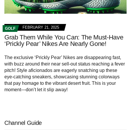
FEBRUARY 21, 2025
GOLF
Grab Them While You Can: The Must-Have
‘Prickly Pear’ Nikes Are Nearly Gone!
The exclusive ‘Prickly Pear’ Nikes are disappearing fast,
with buzz around their near sell-out status reaching a fever
pitch! Style aficionados are eagerly snatching up these
eye-catching sneakers, showcasing stunning colorways
that pay homage to the vibrant desert fruit. This is your
moment—don’t let it slip away!
Channel Guide