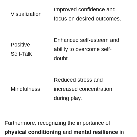
Improved confidence and
Visualization
focus on desired outcomes.
Enhanced self-esteem and
Positive
ability to overcome self-
Self-Talk
doubt.
Reduced stress and
Mindfulness
increased concentration
during play.
Furthermore, recognizing the importance of
physical conditioning
and
mental resilience
in