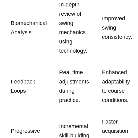
In-depth
review of
Improved
Biomechanical
swing
swing
Analysis
mechanics
consistency.
using
technology.
Real-time
Enhanced
Feedback
adjustments
adaptability
Loops
during
to course
practice.
conditions.
Faster
Incremental
Progressive
acquisition
skill-building