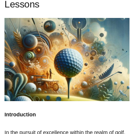
Lessons
Introduction
In the pursuit of excellence within the realm of golf,