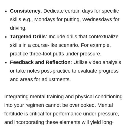
Consistency
: Dedicate certain days for specific
skills-e.g., Mondays for putting, Wednesdays for
driving.
Targeted Drills
: Include drills that contextualize
skills in a course-like scenario. For example,
practice three-foot putts under pressure.
Feedback and Reflection
: Utilize video analysis
or take notes post-practice to evaluate progress
and areas for adjustments.
Integrating mental training and physical conditioning
into your regimen cannot be overlooked. Mental
fortitude is critical for performance under pressure,
and incorporating these elements will yield long-