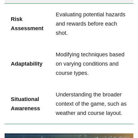
Evaluating potential hazards
Risk
and rewards before each
Assessment
shot.
Modifying techniques based
Adaptability
on varying conditions and
course types.
Understanding the broader
Situational
context of the game, such as
Awareness
weather and course layout.