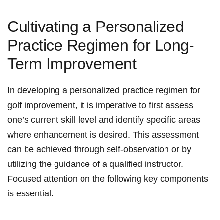
Cultivating a Personalized
Practice Regimen for Long-
Term Improvement
In developing a personalized practice regimen for
golf improvement, it is imperative to first assess
one’s current skill level and identify specific areas
where enhancement is desired. This assessment
can be achieved through self-observation or by
utilizing the guidance of a qualified instructor.
Focused attention on the following key components
is essential: