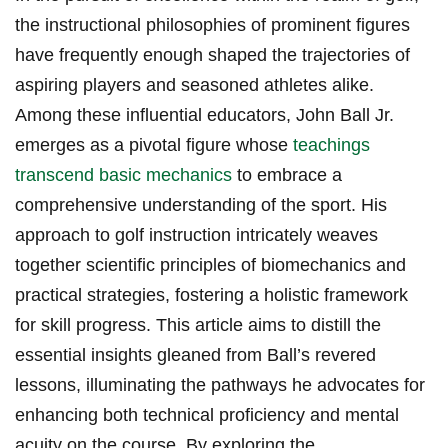
the instructional philosophies of prominent figures
have frequently enough shaped the trajectories of
aspiring players and seasoned athletes alike.
Among these influential educators, John Ball Jr.
emerges as a pivotal figure whose
teachings
transcend basic mechanics
to embrace a
comprehensive understanding of the sport. His
approach to golf instruction intricately weaves
together scientific principles of biomechanics and
practical strategies, fostering a holistic framework
for skill progress. This article aims to distill the
essential insights gleaned from Ball’s revered
lessons, illuminating the pathways he advocates for
enhancing both technical proficiency and mental
acuity on the course. By exploring the