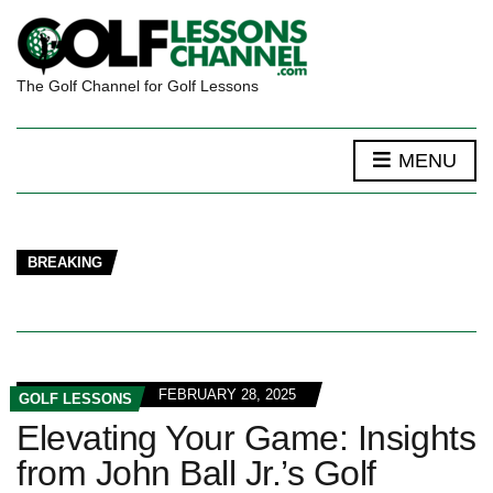
The Golf Channel for Golf Lessons
MENU
BREAKING
FEBRUARY 28, 2025
GOLF LESSONS
Elevating Your Game: Insights
from John Ball Jr.’s Golf