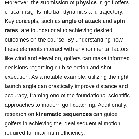
Moreover, the submission of
physics
in golf offers
critical insights into ball dynamics and trajectory.
Key concepts, such as
angle of attack
and
spin
rates
, are foundational to achieving desired
outcomes on the course. By understanding how
these elements interact with environmental factors
like wind and elevation, golfers can make informed
decisions regarding club selection and shot
execution. As a notable example, utilizing the right
launch angle can drastically improve distance and
accuracy, framing one of the foundational scientific
approaches to modern golf coaching. Additionally,
research on
kinematic sequences
can guide
golfers in achieving the ideal sequential motion
required for maximum efficiency.