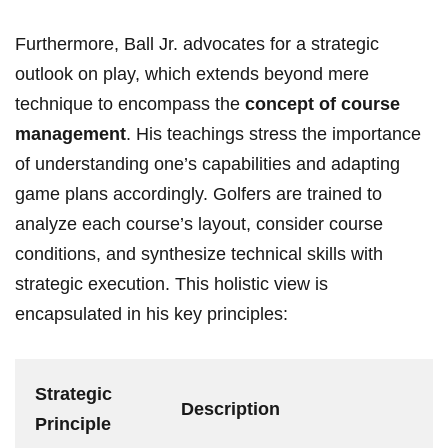
Furthermore, Ball Jr. advocates for a strategic
outlook on play, which extends beyond mere
technique to encompass the
concept of course
management
. His teachings stress the importance
of understanding one’s capabilities and adapting
game plans accordingly. Golfers are trained to
analyze each course’s layout, consider course
conditions, and synthesize technical skills with
strategic execution. This holistic view is
encapsulated in his key principles:
Strategic
Description
Principle