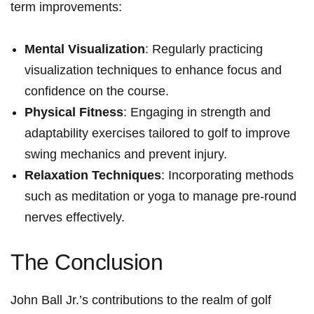
term improvements:
Mental Visualization
: Regularly practicing
visualization techniques to enhance focus and
confidence on the course.
Physical Fitness
: Engaging in strength and
adaptability exercises tailored to golf to improve
swing mechanics and prevent injury.
Relaxation Techniques
: Incorporating methods
such as meditation or yoga to manage pre-round
nerves effectively.
The Conclusion
John Ball Jr.’s contributions to the realm of golf