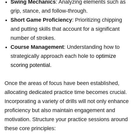
Swing Mechanics
: Analyzing elements such as
grip, stance, and follow-through.
Short Game Proficiency
: Prioritizing chipping
and putting skills that account for a significant
number of strokes.
Course Management
: Understanding how to
strategically approach each hole to
optimize
scoring potential
.
Once the areas of focus have been established,
allocating dedicated practice time becomes crucial.
Incorporating a variety of drills will not only enhance
proficiency but also maintain engagement and
motivation. Structure your practice sessions around
these core principles: