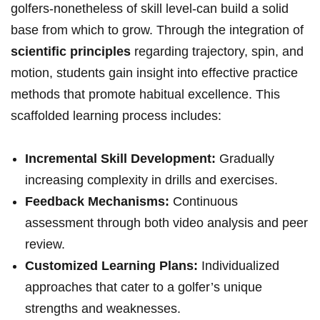
golfers-nonetheless of skill level-can build a solid
base from which to grow. Through the integration of
scientific principles
regarding trajectory, spin, and
motion, students gain insight into effective practice
methods that promote habitual excellence. This
scaffolded learning process includes:
Incremental Skill Development:
Gradually
increasing complexity in drills and exercises.
Feedback Mechanisms:
Continuous
assessment through both video analysis and peer
review.
Customized Learning Plans:
Individualized
approaches that cater to a golfer’s unique
strengths and weaknesses.