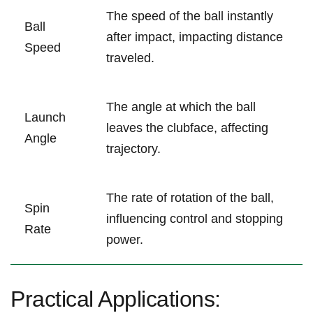
The speed of the ball instantly
Ball
after impact, impacting distance
Speed
traveled.
The angle at which the ball
Launch
leaves the clubface, affecting
Angle
trajectory.
The rate of rotation of the ball,
Spin
influencing control and stopping
Rate
power.
Practical Applications: