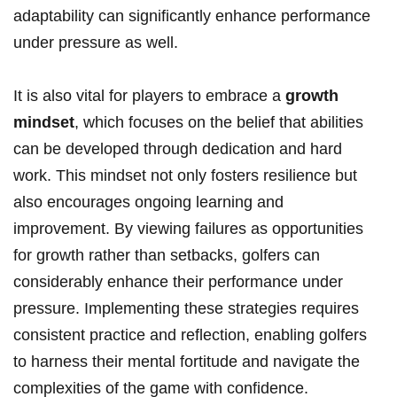
adaptability can significantly enhance performance
under pressure as well.
It is also vital for players to embrace a
growth
mindset
, which focuses on the belief that abilities
can be developed through dedication and hard
work. This mindset not only fosters resilience but
also encourages ongoing learning and
improvement. By viewing failures as opportunities
for growth rather than setbacks, golfers can
considerably enhance their performance under
pressure. Implementing these strategies requires
consistent practice and reflection, enabling golfers
to harness their mental fortitude and navigate the
complexities of the game with confidence.