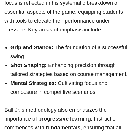
focus is reflected in his systematic breakdown of
essential aspects of the game, equipping students
with tools to elevate their performance under
pressure. Key areas of emphasis include:
Grip and Stance:
The foundation of a successful
swing.
Shot Shaping:
Enhancing precision through
tailored strategies based on course management.
Mental Strategies:
Cultivating focus and
composure in competitive scenarios.
Ball Jr.’s methodology also emphasizes the
importance of
progressive learning
. Instruction
commences with
fundamentals
, ensuring that all