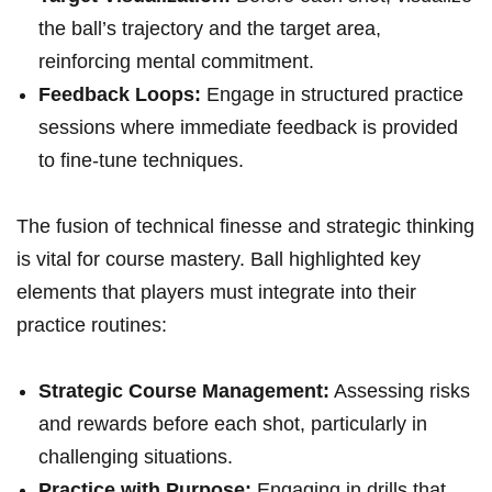
the ball’s trajectory and the target area,
reinforcing mental commitment.
Feedback Loops:
Engage in structured practice
sessions where immediate feedback is provided
to fine-tune techniques.
The fusion of technical finesse and strategic thinking
is vital for course mastery. Ball highlighted key
elements that players must integrate into their
practice routines:
Strategic Course Management:
Assessing risks
and rewards before each shot, particularly in
challenging situations.
Practice with Purpose:
Engaging in drills that