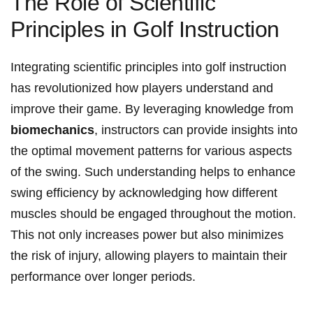
The Role of Scientific
Principles in Golf Instruction
Integrating scientific principles into golf instruction
has revolutionized how players understand and
improve their game. By leveraging knowledge from
biomechanics
, instructors can provide insights into
the optimal movement patterns for various aspects
of the swing. Such understanding helps to enhance
swing efficiency by acknowledging how different
muscles should be engaged throughout the motion.
This not only increases power but also minimizes
the risk of injury, allowing players to maintain their
performance over longer periods.