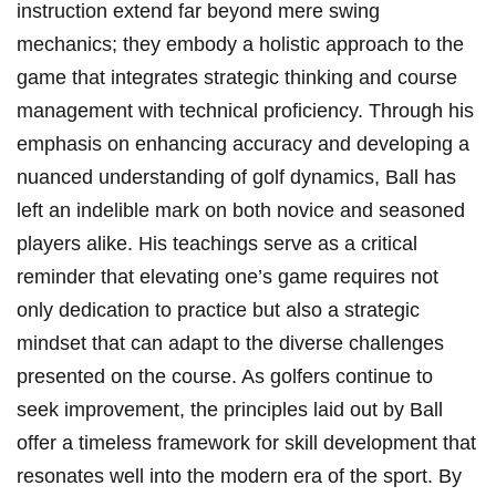
instruction extend far beyond mere swing
mechanics; they embody a holistic approach to the
game that integrates strategic thinking and course
management with technical proficiency. Through his
emphasis on enhancing accuracy and developing a
nuanced understanding of golf dynamics, Ball has
left an indelible mark on both novice and seasoned
players alike. His teachings serve as a critical
reminder that elevating one’s game requires not
only dedication to practice but also a strategic
mindset that can adapt to the diverse challenges
presented on the course. As golfers continue to
seek improvement, the principles laid out by Ball
offer a timeless framework for skill development that
resonates well into the modern era of the sport. By