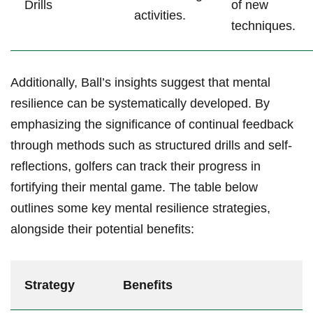
Drills
of new
activities.
techniques.
Additionally, Ball’s insights suggest that mental
resilience can be systematically developed. By
emphasizing the significance of continual feedback
through methods such as structured drills and self-
reflections, golfers can track their progress in
fortifying their mental game. The table below
outlines some key mental resilience strategies,
alongside their potential benefits:
Strategy
Benefits