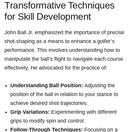
Transformative Techniques
for Skill Development
John Ball Jr. emphasized the importance of precise
shot-shaping as a means to enhance a golfer’s
performance. This involves understanding how to
manipulate the ball’s flight to navigate each course
effectively. He advocated for the practice of:
Understanding Ball Position:
Adjusting the
position of the ball in relation to your stance to
achieve desired shot trajectories.
Grip Variations:
Experimenting with different
grips to modify spin and control.
Follow-Through Techniques:
Focusing on a