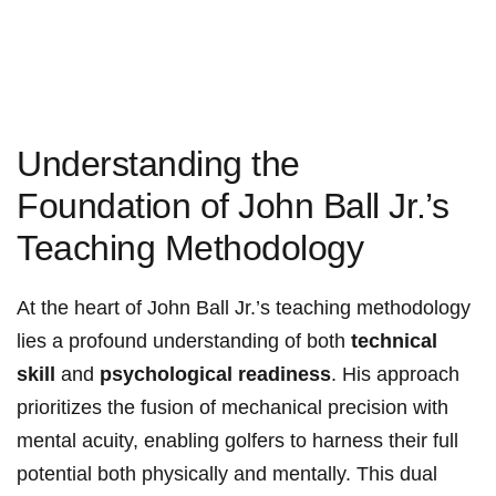
Understanding the
Foundation of John Ball Jr.’s
Teaching Methodology
At the heart of John Ball Jr.’s teaching methodology
lies a profound understanding of both
technical
skill
and
psychological readiness
. His approach
prioritizes the fusion of mechanical precision with
mental acuity, enabling golfers to harness their full
potential both physically and mentally. This dual