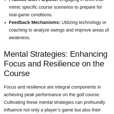
mimic specific course scenarios to prepare for
real-game conditions.
Feedback Mechanisms:
Utilizing technology or
coaching to analyze swings and improve areas of
weakness.
Mental Strategies: Enhancing
Focus and Resilience on the
Course
Focus and resilience are integral components in
achieving peak performance on the golf course.
Cultivating these mental strategies can profoundly
influence not only a player’s game but also their