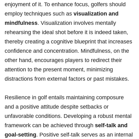
enjoyment of it. To enhance focus, golfers should
employ techniques such as
visualization and
mindfulness
. Visualization involves mentally
rehearsing the ideal shot before it is indeed taken,
thereby creating a cognitive blueprint that increases
confidence and concentration. Mindfulness, on the
other hand, encourages players to redirect their
attention to the present moment, minimizing
distractions from external factors or past mistakes.
Resilience in golf entails maintaining composure
and a positive attitude despite setbacks or
unfavorable conditions. Developing a robust mental
framework can be achieved through
self-talk and
goal-setting
. Positive self-talk serves as an internal