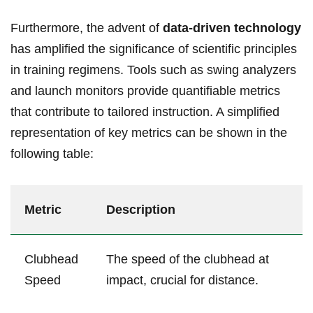
Furthermore, the advent of
data-driven technology
has amplified the significance of scientific principles
in training regimens. Tools such as swing analyzers
and launch monitors provide quantifiable metrics
that contribute to tailored instruction. A simplified
representation of key metrics can be shown in the
following table:
Metric
Description
Clubhead
The speed of the clubhead at
Speed
impact, crucial for distance.