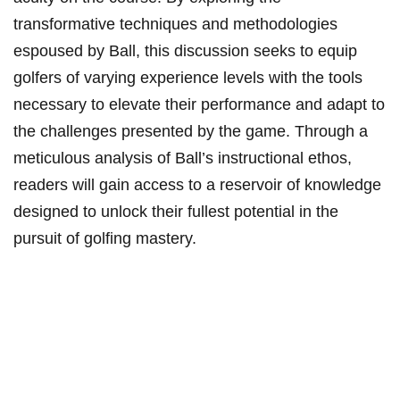
transformative techniques and methodologies
espoused by Ball, this discussion seeks to equip
golfers of varying experience levels with the tools
necessary to elevate their performance and adapt to
the challenges presented by the game. Through a
meticulous analysis of Ball’s instructional ethos,
readers will gain access to a reservoir of knowledge
designed to unlock their fullest potential in the
pursuit of golfing mastery.