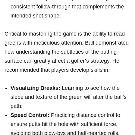
consistent follow-through that complements the
intended shot shape.
Critical to mastering the game is the ability to read
greens with meticulous attention. Ball demonstrated
how understanding the subtleties of the putting
surface can greatly affect a golfer’s strategy. He
recommended that players develop skills in:
Visualizing Breaks:
Learning to see how the
slope and texture of the green will alter the ball’s
path.
Speed Control:
Practicing distance control to
ensure putts hit the hole with sufficient force,
avoiding both blow-bys and half-hearted rolls.