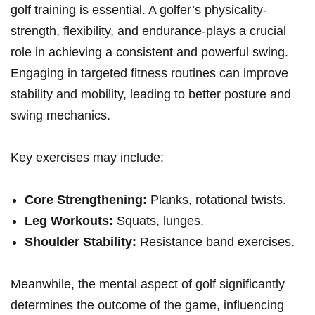
golf training is essential. A golfer’s physicality-
strength, flexibility, and endurance-plays a crucial
role in achieving a consistent and powerful swing.
Engaging in targeted fitness routines can improve
stability and mobility, leading to better posture and
swing mechanics.
Key exercises may include:
Core Strengthening:
Planks, rotational twists.
Leg Workouts:
Squats, lunges.
Shoulder Stability:
Resistance band exercises.
Meanwhile, the mental aspect of golf significantly
determines the outcome of the game, influencing