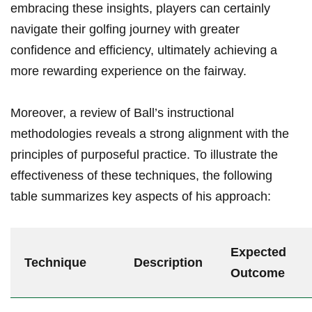
embracing these insights, players can certainly
navigate their golfing journey with greater
confidence and efficiency, ultimately achieving a
more rewarding experience on the fairway.
Moreover, a review of Ball’s instructional
methodologies reveals a strong alignment with the
principles of purposeful practice. To illustrate the
effectiveness of these techniques, the following
table summarizes key aspects of his approach:
Expected
Technique
Description
Outcome