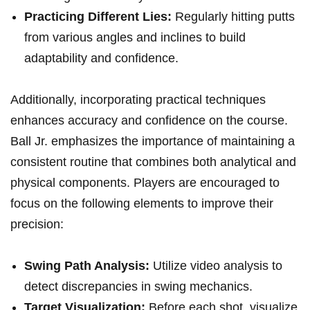
Practicing Different Lies:
Regularly hitting putts
from various angles and inclines to build
adaptability and confidence.
Additionally, incorporating practical techniques
enhances accuracy and confidence on the course.
Ball Jr. emphasizes the importance of maintaining a
consistent routine that combines both analytical and
physical components. Players are encouraged to
focus on the following elements to improve their
precision:
Swing Path Analysis:
Utilize video analysis to
detect discrepancies in swing mechanics.
Target Visualization:
Before each shot, visualize