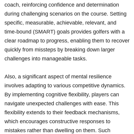
coach, reinforcing confidence and determination
during challenging scenarios on the course. Setting
specific, measurable, achievable, relevant, and
time-bound (SMART) goals provides golfers with a
clear roadmap to progress, enabling them to recover
quickly from missteps by breaking down larger
challenges into manageable tasks.
Also, a significant aspect of mental resilience
involves adapting to various competitive dynamics.
By implementing cognitive flexibility, players can
navigate unexpected challenges with ease. This
flexibility extends to their feedback mechanisms,
which encourages constructive responses to
mistakes rather than dwelling on them. Such