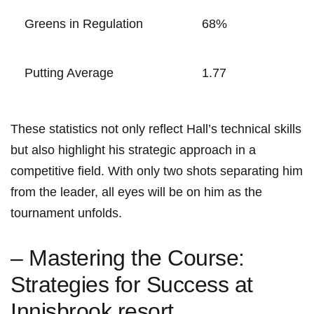
Greens in Regulation
68%
Putting Average
1.77
These ⁤statistics not only reflect⁣ Hall’s technical skills
but also highlight his strategic approach in a
⁣competitive field. With ⁢only two shots⁣ separating him
from the leader, all ⁣eyes will be ⁢on him as the
tournament unfolds.
– Mastering the Course:
Strategies for Success at
Innisbrook resort