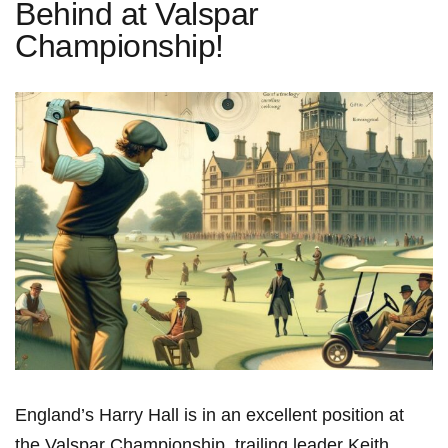
Behind at Valspar
Championship!
England’s ⁤Harry Hall is in⁢ an excellent ‍position ‌at
the Valspar Championship, trailing leader Keith