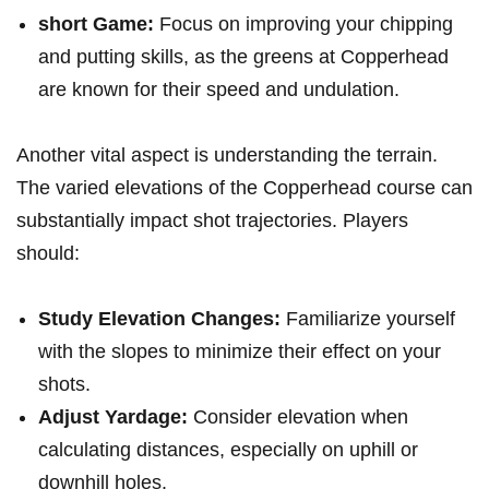
short Game:
Focus on improving your‌ chipping
and putting skills, as the greens ‌at ‌Copperhead
are known for their speed and undulation.
Another vital aspect is understanding the terrain.
The varied elevations⁢ of the Copperhead course can
substantially impact shot trajectories. Players‍
should:
Study Elevation Changes:
‍Familiarize yourself
with the ⁤slopes to minimize their⁢ effect ‍on your
shots.
Adjust Yardage:
Consider elevation when
calculating ⁢distances, especially on uphill or
downhill⁢ holes.