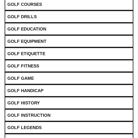
GOLF COURSES
GOLF DRILLS
GOLF EDUCATION
GOLF EQUIPMENT
GOLF ETIQUETTE
GOLF FITNESS
GOLF GAME
GOLF HANDICAP
GOLF HISTORY
GOLF INSTRUCTION
GOLF LEGENDS