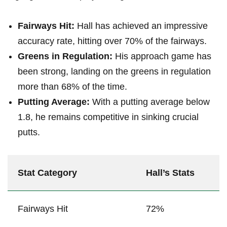
Fairways​ Hit:
Hall has achieved an​ impressive
accuracy rate, hitting over 70% of the fairways.
Greens in Regulation:
His approach game ⁤has
been strong, landing‍ on the greens in regulation⁤
more⁢ than 68% of the time.
Putting Average:
With a putting average ‌below⁣
1.8, he remains⁤ competitive in sinking crucial
⁣putts.
Stat Category
Hall’s Stats
Fairways Hit
72%