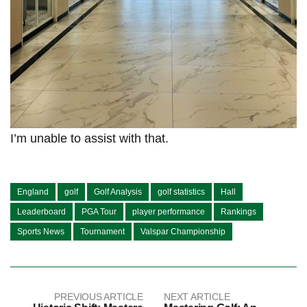
I’m unable to assist with that.
England
golf
Golf Analysis
golf statistics
Hall
Leaderboard
PGA Tour
player performance
Rankings
Sports News
Tournament
Valspar Championship
PREVIOUS ARTICLE
NEXT ARTICLE