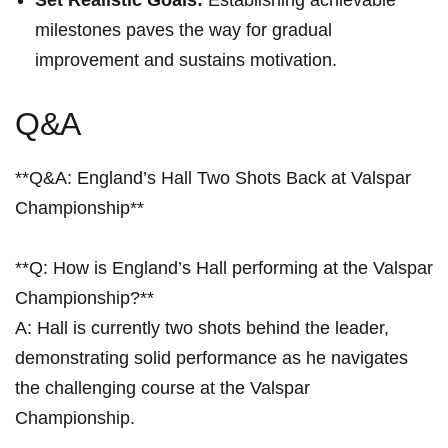
Set Realistic Goals:
Establishing achievable
milestones paves the ⁣way for gradual
improvement and sustains motivation.
Q&A
**Q&A: England’s Hall Two Shots Back ⁤at ⁣Valspar
Championship**
**Q: How is England’s Hall performing at the Valspar
Championship?** ​
A: Hall is currently⁤ two shots behind the leader,
demonstrating solid performance as he navigates
the challenging course at the Valspar
Championship.