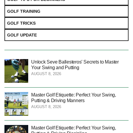
GOLF TRAINING
GOLF TRICKS
GOLF UPDATE
Unlock Seve Ballesteros’ Secrets to Master
Your Swing and Putting
AUGUST 8, 2026
Master Golf Etiquette: Perfect Your Swing,
Putting & Driving Manners
AUGUST 8, 2026
Master Golf Etiquette: Perfect Your Swing,