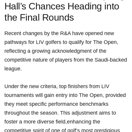
⁢Hall’s Chances Heading into
the ⁢Final‌ Rounds
Recent ⁢changes by the R&A have‍ opened new
pathways for LIV golfers to qualify for The Open,
reflecting a growing acknowledgment of the
competitive nature of players from‌ the Saudi-backed
league.
Under the new ⁢criteria, top finishers from LIV
tournaments will gain entry into The Open, provided
they ⁢meet specific performance benchmarks
throughout the season. This adjustment ⁤aims to‍
foster a more diverse field,enhancing ⁣the
competitive spirit of‍ one of golf’s most prestigious