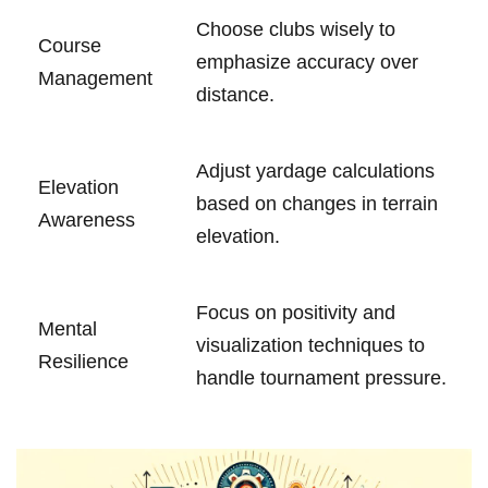
Choose clubs wisely to
Course
emphasize accuracy over
Management
distance.
Adjust yardage calculations
Elevation
based on changes in terrain
‍Awareness
elevation.
Focus on positivity and
Mental
visualization techniques ⁣to
Resilience
handle tournament pressure.