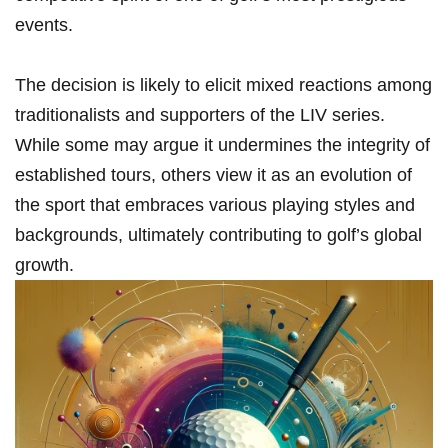
events.
The decision is likely to elicit mixed reactions among
traditionalists and supporters​ of ​the LIV ​series.
While ‍some may argue it undermines the ⁣integrity⁤ of‍
established⁣ tours, others view it as an evolution⁢ of
the sport that embraces various playing styles ⁣and
⁢backgrounds, ultimately⁢ contributing to ⁣golf’s global
growth.