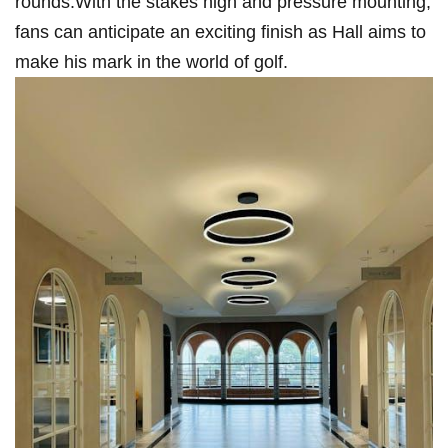
rounds.With the stakes high and pressure mounting,⁣
fans can anticipate an exciting finish ⁤as Hall ⁢aims to
make his mark in the world of ⁣golf.