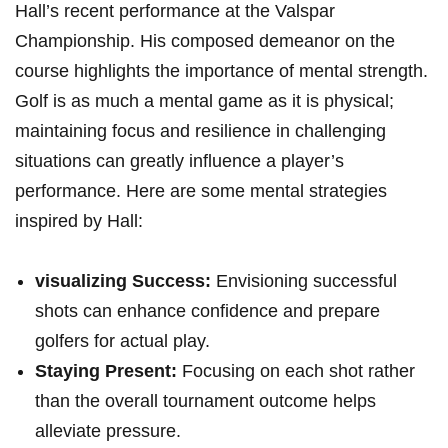
Hall’s recent performance at the Valspar
Championship.‍ His composed demeanor on the
course highlights the ⁤importance of mental strength.
Golf is as much a ‍mental⁣ game as ‌it is physical;
maintaining focus ⁢and resilience in ‌challenging⁤
situations‍ can‍ greatly influence a player’s
performance. Here are some mental strategies
inspired by Hall:
visualizing‍ Success:
Envisioning successful
shots can enhance confidence and prepare
golfers for actual⁢ play.
Staying Present:
Focusing on each​ shot rather
than the​ overall tournament outcome helps
alleviate pressure.