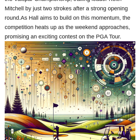
⁢Mitchell by⁤ just two strokes after⁣ a strong opening
round.As Hall aims to build⁢ on this ⁢momentum, the
competition heats up as the weekend approaches,
promising‌ an exciting contest on the PGA Tour.