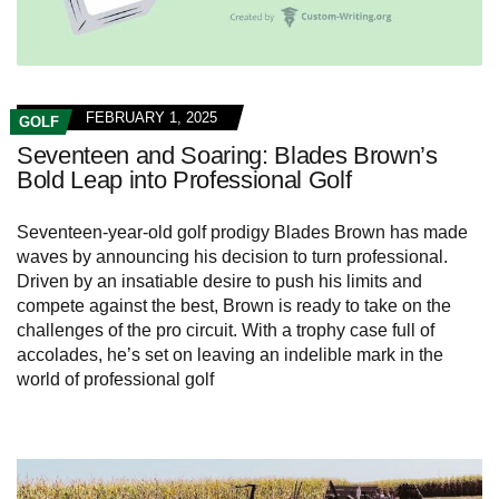
FEBRUARY 1, 2025
GOLF
Seventeen and Soaring: Blades Brown’s
Bold Leap into Professional Golf
Seventeen-year-old golf prodigy Blades Brown has made
waves by announcing his decision to turn professional.
Driven by an insatiable desire to push his limits and
compete against the best, Brown is ready to take on the
challenges of the pro circuit. With a trophy case full of
accolades, he’s set on leaving an indelible mark in the
world of professional golf