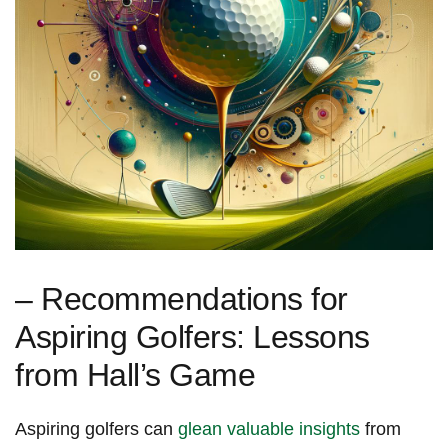
– Recommendations for
Aspiring Golfers: Lessons
from Hall’s Game
Aspiring golfers can
glean valuable ​insights
from​