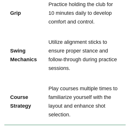
Practice holding the club for
Grip
10 ⁤minutes ‌daily ‍to develop
comfort and ⁣control.
Utilize‌ alignment sticks to⁤
Swing
ensure proper ⁢stance and
Mechanics
follow-through during ⁢practice
sessions.
Play courses multiple times to
Course‌
familiarize yourself with the
Strategy
layout and enhance shot
selection.