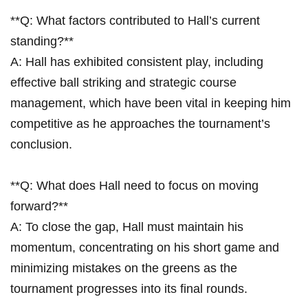
**Q: What factors contributed to Hall’s current
standing?**⁤
A: Hall‌ has exhibited consistent play,‍ including
effective ball ‌striking and strategic course
management, which have been vital in keeping him
competitive as he approaches the tournament’s
conclusion.
**Q: What does Hall need to focus on moving
forward?**
A: To close the gap, Hall must maintain his
momentum, concentrating on his short game and
minimizing mistakes on the greens as the‌
tournament progresses into its final⁤ rounds.