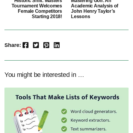
Historic Shift: Masters
Mastering Golf: An
Tournament Welcomes
Academic Analysis of
Female Competitors
John Henry Taylor’s
Starting 2018!
Lessons
Facebook
Twitter
Pinterest
LinkedIn
Share:
You might be interested in …