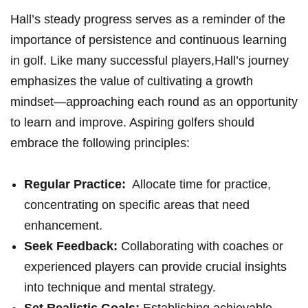
Hall’s steady progress‌ serves as a reminder of ‍the
importance of persistence and continuous learning
in golf. ⁣Like many successful players,Hall’s journey
emphasizes the ⁢value of cultivating ‌a growth⁤
mindset—approaching⁤ each round​ as an opportunity
to learn and improve. ⁤Aspiring golfers should ​
embrace⁤ the following principles:
Regular Practice:
‍ Allocate time for practice,
concentrating on specific areas ⁣that need
enhancement.
Seek Feedback:
Collaborating with coaches​ or
experienced players can ⁢provide crucial insights
into technique ​and mental strategy.