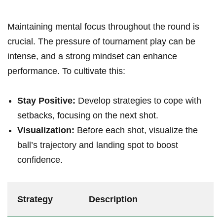
Maintaining mental focus throughout the round‌ is
crucial. The pressure of tournament⁣ play can ​be
intense, and a strong mindset can ⁤enhance
performance. To cultivate this:
Stay Positive:
Develop strategies to cope ​with
setbacks, focusing on the‌ next shot.
Visualization:
Before each shot, visualize the
ball’s trajectory and landing spot to boost
confidence.
Strategy
Description