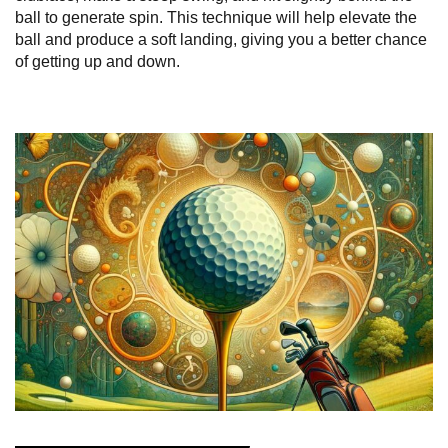
ball to generate spin. This technique will help elevate the
ball and produce a soft landing, giving you a better chance
of getting up and down.