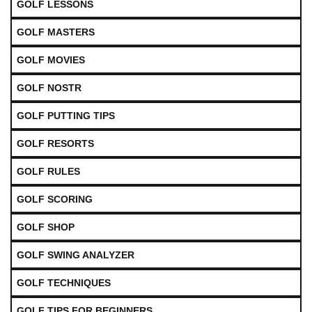
GOLF LESSONS
GOLF MASTERS
GOLF MOVIES
GOLF NOSTR
GOLF PUTTING TIPS
GOLF RESORTS
GOLF RULES
GOLF SCORING
GOLF SHOP
GOLF SWING ANALYZER
GOLF TECHNIQUES
GOLF TIPS FOR BEGINNERS