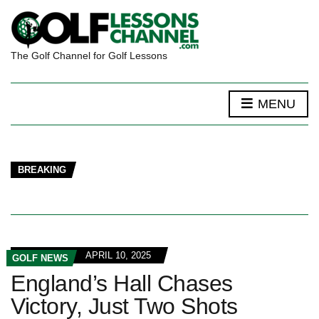
The Golf Channel for Golf Lessons
MENU
BREAKING
APRIL 10, 2025
GOLF NEWS
England’s Hall Chases
Victory, Just Two Shots