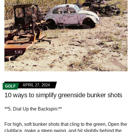
APRIL 27, 2024
GOLF
10 ways to simplify greenside bunker shots
**5. Dial Up the Backspin:**
For high, soft bunker shots that cling to the green, Open the
clubface, make a steep swing, and hit slightly behind the