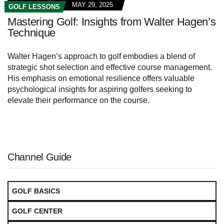
MAY 29, 2025
GOLF LESSONS
Mastering Golf: Insights from Walter Hagen’s
Technique
Walter Hagen’s approach to golf embodies a blend of
strategic shot selection and effective course management.
His emphasis on emotional resilience offers valuable
psychological insights for aspiring golfers seeking to
elevate their performance on the course.
Channel Guide
GOLF BASICS
GOLF CENTER