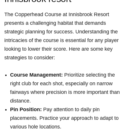
The⁣ Copperhead Course at Innisbrook Resort
presents a ‌challenging habitat that demands
strategic planning for success. Understanding the
intricacies of the course is ⁣essential for any​ player
looking to lower their score. Here are some key
strategies to consider:
Course Management:
Prioritize selecting the⁢
right club for each shot, especially​ on narrow
fairways ⁤where ⁣precision is more⁣ important than
distance.
Pin⁣ Position:
Pay​ attention to daily pin
placements. Practice your approach to adapt to
various hole ⁣locations.