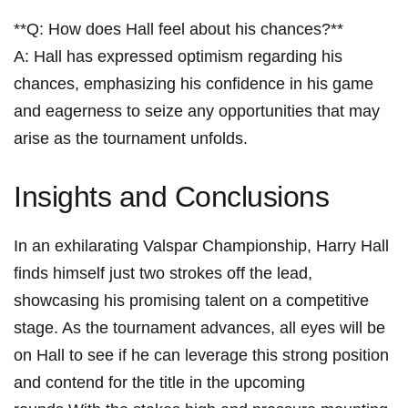
**Q: How does Hall ‌feel about his‍ chances?** ⁢
A: Hall has expressed optimism regarding his
chances, emphasizing his confidence​ in his ⁤game
and eagerness to ‌seize any opportunities that ⁣may
arise as the tournament unfolds.
Insights and Conclusions
In an exhilarating Valspar Championship, Harry Hall‍
finds⁣ himself just two strokes off the lead,
‍showcasing his promising talent on a competitive
stage. As the tournament advances, all eyes will be
on Hall to see if he can leverage this strong position
⁣and contend ⁤for the title in the upcoming