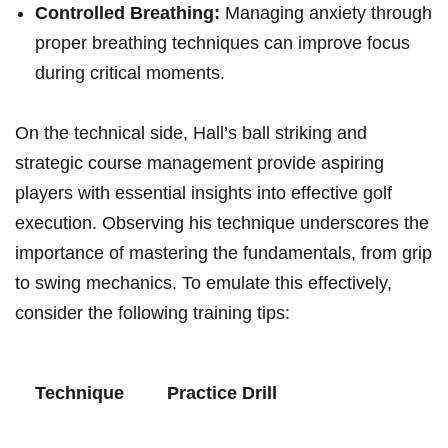
Controlled ‍Breathing:
Managing anxiety through
proper breathing techniques can improve focus
during critical moments.
On the technical side, Hall’s ball striking and⁤
strategic course management provide aspiring
players​ with essential insights into effective ‍golf
execution. Observing his technique underscores the
importance of mastering the fundamentals, from grip
to swing mechanics. To emulate this ‍effectively,
consider the following training tips:
Technique
Practice Drill