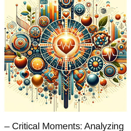
– Critical Moments: Analyzing