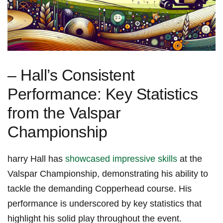
– Hall’s Consistent
Performance: Key Statistics⁢
from‌ the Valspar
Championship
harry Hall has
showcased impressive skills
at the
Valspar Championship, demonstrating his‍ ability to
tackle the demanding Copperhead course. His
performance is​ underscored by key ⁣statistics that
highlight his ⁢solid ‍play throughout the event.