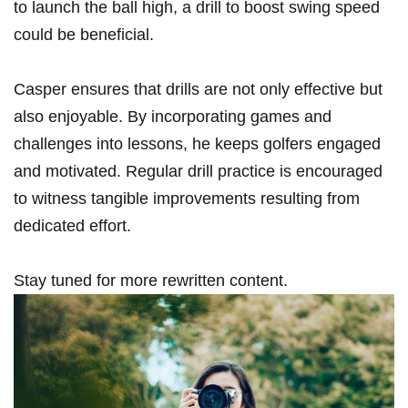
to‍ launch⁣ the ball​ high, a drill to boost swing speed⁢
could be beneficial.
Casper ensures that drills are not only effective but
also enjoyable. By incorporating games and
challenges into​ lessons, he keeps golfers engaged​
and motivated. Regular ‌drill⁤ practice is encouraged
to witness tangible ‍improvements resulting from
dedicated effort.
Stay tuned for ⁤more rewritten content.