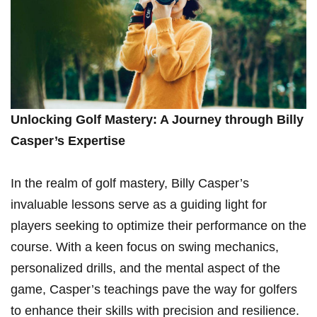
Unlocking Golf Mastery: A Journey through Billy
Casper’s Expertise
In the realm of golf‌ mastery, Billy Casper’s
invaluable lessons serve as a guiding light for
players seeking to optimize their performance on the
course. With a keen focus ⁤on swing mechanics,‍
personalized drills, and the mental aspect of the
game, Casper’s ⁢teachings pave the way for golfers
to enhance their skills with precision and resilience.