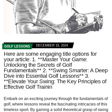
DECEMBER 19, 2024
GOLF LESSONS
Here are some engaging title options for
your article: 1. **Master Your Game:
Unlocking the Secrets of Golf
Fundamentals** 2. **Swing Smarter: A Deep
Dive into Essential Golf Lessons** 3.
**Elevate Your Swing: The Key Principles of
Effective Golf Trainin
Embark on an exciting journey through the fundamentals of
golf, where lessons reveal the fascinating intricacies of this
timeless sport. By gaining a solid theoretical grasp of swing