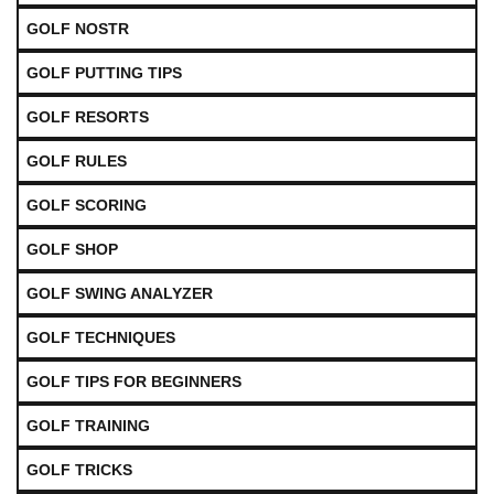
GOLF NOSTR
GOLF PUTTING TIPS
GOLF RESORTS
GOLF RULES
GOLF SCORING
GOLF SHOP
GOLF SWING ANALYZER
GOLF TECHNIQUES
GOLF TIPS FOR BEGINNERS
GOLF TRAINING
GOLF TRICKS