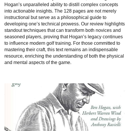
Hogan’s unparalleled ability to distill complex concepts
into actionable insights. The 128 pages are not merely
instructional but serve as a philosophical guide to
developing one’s technical prowess. Our review highlights
standout techniques that can transform both novices and
seasoned players, proving that Hogan’s legacy continues
to influence modern golf training. For those committed to
mastering their craft, this text remains an indispensable
resource, enriching the understanding of both the physical
and mental aspects of the game.