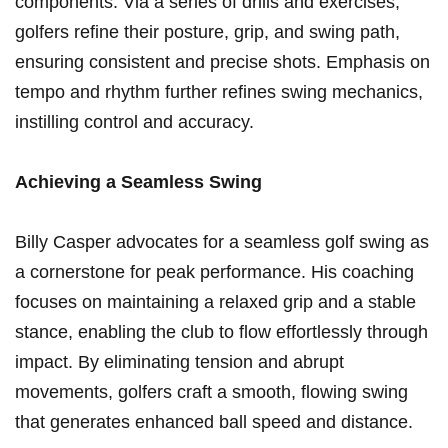
components. Via a series of drills and exercises,
golfers refine their posture, grip, and swing path,
ensuring consistent and precise shots. Emphasis on
tempo and rhythm further refines swing mechanics,
⁢instilling control and accuracy.
Achieving a Seamless⁢ Swing
Billy Casper advocates for a seamless golf swing as
‌a cornerstone ​for peak performance. His coaching
focuses on maintaining a relaxed ‍grip and a stable
stance, enabling the club to flow ​effortlessly through
impact. By eliminating tension and abrupt ​
movements, golfers craft a⁤ smooth, ‌flowing swing
that generates enhanced ball speed and distance.