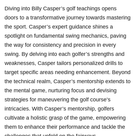
Diving into Billy Casper’s golf teachings ⁣opens
doors to a transformative journey towards mastering‌
the sport. Casper’s expert⁤ guidance shines a
spotlight⁤ on fundamental swing mechanics, paving
the way for ⁤consistency and precision in ⁢every
swing. By delving into⁣ each golfer’s strengths and
weaknesses, Casper ⁢tailors personalized‌ drills ‍to
target specific areas needing⁣ enhancement. Beyond
the technical realm, Casper’s mentorship extends to
the⁤ mental game, nurturing focus and devising
strategies⁣ for maneuvering‍ the ‍golf course’s
intricacies. With Casper’s mentorship, golfers
cultivate ⁤a holistic grasp of the game,‌ empowering
them to enhance their ⁤performance ⁤and tackle the