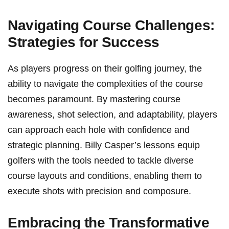
Navigating Course Challenges:
Strategies for Success
As players progress on their golfing journey, the
ability to navigate‍ the complexities of the course
becomes paramount.‍ By mastering course
awareness, shot selection, and adaptability, players
can approach each hole with confidence and
strategic planning. Billy Casper’s lessons equip
golfers with the tools needed ⁢to tackle diverse
course layouts and conditions, enabling them to
execute shots with precision and composure.
Embracing the Transformative