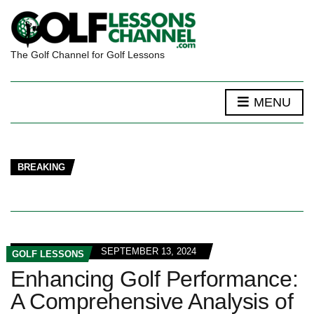
The Golf Channel for Golf Lessons
MENU
BREAKING
SEPTEMBER 13, 2024
GOLF LESSONS
Enhancing Golf Performance:
A Comprehensive Analysis of