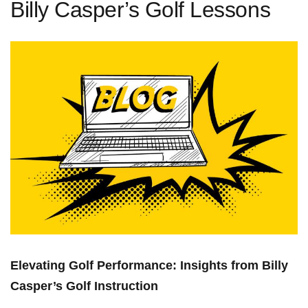
Billy Casper’s Golf Lessons
Elevating Golf Performance: Insights from Billy
Casper’s Golf Instruction