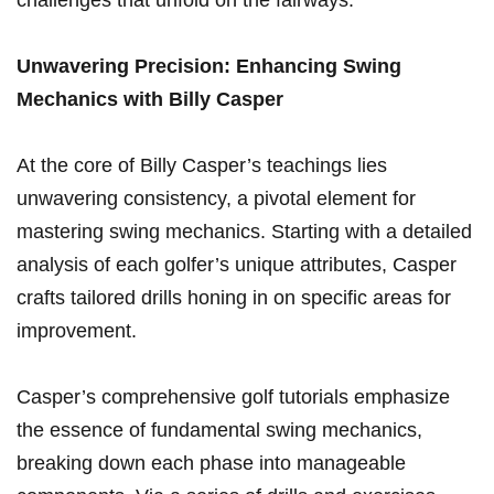
⁣challenges that unfold on the fairways.
Unwavering Precision: Enhancing‍ Swing
Mechanics with Billy Casper
At the core of Billy Casper’s teachings lies
unwavering‍ consistency, a pivotal element for
mastering swing mechanics. Starting with a detailed
analysis of each golfer’s unique attributes, Casper
crafts tailored drills honing in on specific ⁤areas for
improvement.
Casper’s comprehensive golf⁣ tutorials emphasize
the essence of fundamental⁢ swing mechanics,
breaking down each ⁢phase into manageable