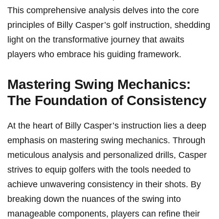
This comprehensive‌ analysis delves into the core
principles of Billy Casper’s golf instruction, shedding
light on the ​transformative journey that awaits
players who embrace his guiding framework.
Mastering Swing Mechanics:
The​ Foundation of Consistency
At⁣ the heart of Billy Casper’s instruction lies a deep
emphasis on mastering swing mechanics. Through
meticulous analysis and personalized drills, Casper
strives to equip golfers with the tools needed‌ to
achieve unwavering consistency in their shots. By ​
breaking down the nuances ⁣of the swing into
manageable components, players can refine their