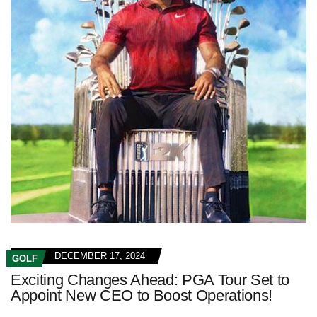
DECEMBER 17, 2024
GOLF
Exciting Changes Ahead: PGA Tour Set to
Appoint New CEO to Boost Operations!