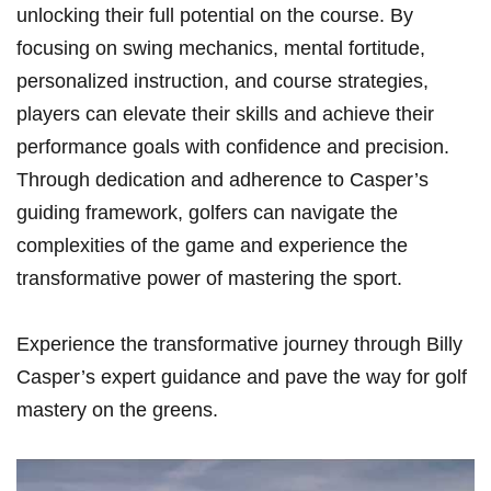
unlocking their full ⁣potential on the course. By
focusing on swing mechanics, mental fortitude,‍
personalized instruction, ⁢and course strategies,
players can elevate their skills and achieve their
performance goals with confidence and precision.
Through dedication and adherence to Casper’s
guiding framework, golfers can navigate the
complexities of the⁢ game and experience the
transformative power of mastering the sport.
Experience ⁣the transformative journey through‍ Billy
Casper’s expert​ guidance and pave the way ⁢for golf
mastery on the greens.