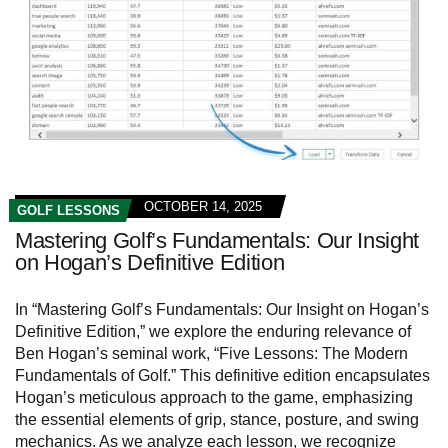
OCTOBER 14, 2025
GOLF LESSONS
Mastering Golf’s Fundamentals: Our Insight
on Hogan’s Definitive Edition
In “Mastering Golf’s Fundamentals: Our Insight on Hogan’s
Definitive Edition,” we explore the enduring relevance of
Ben Hogan’s seminal work, “Five Lessons: The Modern
Fundamentals of Golf.” This definitive edition encapsulates
Hogan’s meticulous approach to the game, emphasizing
the essential elements of grip, stance, posture, and swing
mechanics. As we analyze each lesson, we recognize