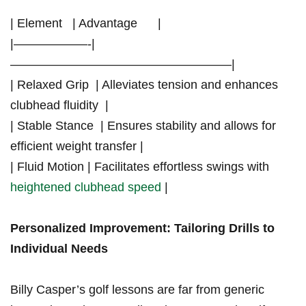
| Element ⁢ ⁤ | Advantage ⁤ ‍ ⁤ ⁢ ‍ |
|——————-|
——————————————————|
| Relaxed Grip ​ | Alleviates tension and enhances
clubhead fluidity ‍ |
| Stable Stance ‌ |⁤ Ensures stability and allows for
efficient weight transfer |
| ‌Fluid Motion | Facilitates ⁣effortless swings with
heightened clubhead speed
|
Personalized Improvement:‍ Tailoring Drills to
Individual Needs
Billy Casper’s golf‌ lessons are far from generic