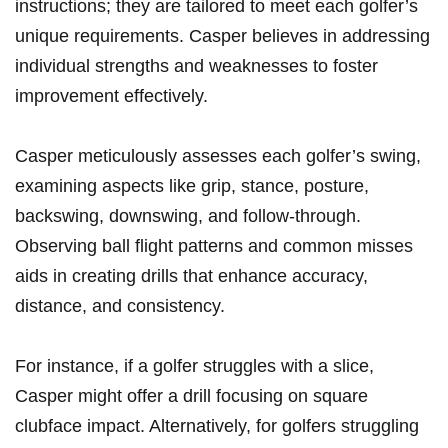
instructions; they ​are​ tailored to meet each golfer’s
unique ‍requirements. Casper believes in addressing
individual strengths and weaknesses ‍to foster⁣
improvement⁢ effectively.
Casper meticulously assesses each golfer’s swing,
examining⁤ aspects⁣ like ⁤grip, stance, posture,
backswing, downswing, and follow-through.
Observing ball flight patterns and common⁤ misses
aids in creating drills that​ enhance accuracy,
distance, and consistency.
For instance, if a golfer struggles with a slice,
Casper might offer ⁤a drill focusing on square
clubface impact. Alternatively, for golfers struggling