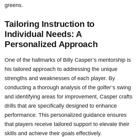
greens.
Tailoring Instruction to
Individual Needs: A
Personalized Approach
One of the hallmarks of Billy Casper’s mentorship is
his tailored⁣ approach to addressing the unique
strengths and weaknesses ‌of each player. By
conducting a thorough analysis of the golfer’s ⁤swing
and identifying ‌areas for improvement, Casper crafts
drills that are specifically designed to enhance
performance. This personalized guidance ensures
that players receive⁢ tailored support to elevate their
skills and achieve their goals effectively.