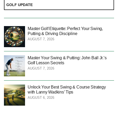
GOLF UPDATE
Master Golf Etiquette: Perfect Your Swing,
Putting & Driving Discipline
AUGUST 7, 2026
Master Your Swing & Putting: John Ball Jr.’s
Golf Lesson Secrets
AUGUST 7, 2026
Unlock Your Best Swing & Course Strategy
with Lanny Wadkins’ Tips
AUGUST 6, 2026