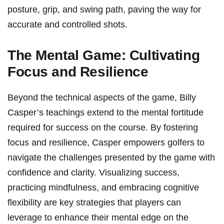
posture, grip, ‍and swing path, paving ⁣the ⁣way for
accurate and controlled shots.
The Mental Game: Cultivating
Focus and Resilience
Beyond the technical aspects of the game, Billy
Casper’s teachings extend to the mental fortitude
required ​for success on the course. ‍By fostering
focus and resilience, Casper empowers golfers to
navigate the challenges presented by the game with
confidence and clarity. Visualizing success,
practicing mindfulness, and embracing cognitive
flexibility are⁣ key ‍strategies that players can
leverage to enhance their mental edge on the