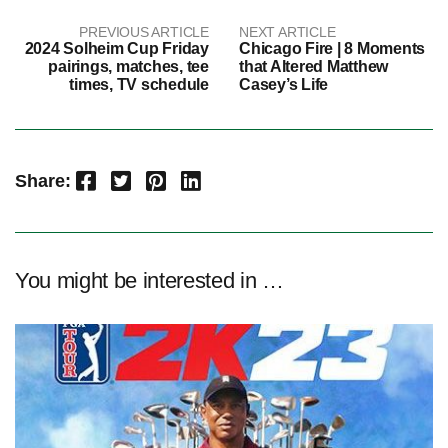
PREVIOUS ARTICLE
NEXT ARTICLE
2024 Solheim Cup Friday
Chicago Fire | 8 Moments
pairings, matches, tee
that Altered Matthew
times, TV schedule
Casey’s Life
Facebook
Twitter
Pinterest
LinkedIn
Share:
You might be interested in …