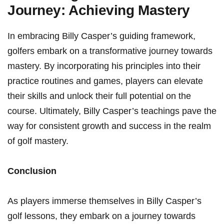
Journey: Achieving Mastery
In embracing Billy Casper’s guiding framework,⁢
golfers embark ‌on a transformative journey towards
mastery. By incorporating his principles ​into their
practice⁤ routines ⁣and games, players can elevate
their skills and unlock ‍their full potential on the
course. Ultimately, Billy Casper’s teachings pave the
​way for consistent growth and success in the realm
of golf‌ mastery.
Conclusion
As players immerse themselves in Billy Casper’s
golf lessons,​ they embark on a journey towards