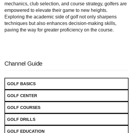
mechanics, club selection, and course strategy, golfers are
empowered to elevate their game to new heights.
Exploring the academic side of golf not only sharpens
techniques but also enhances decision-making skills,
paving the way for greater proficiency on the course.
Channel Guide
GOLF BASICS
GOLF CENTER
GOLF COURSES
GOLF DRILLS
GOLF EDUCATION