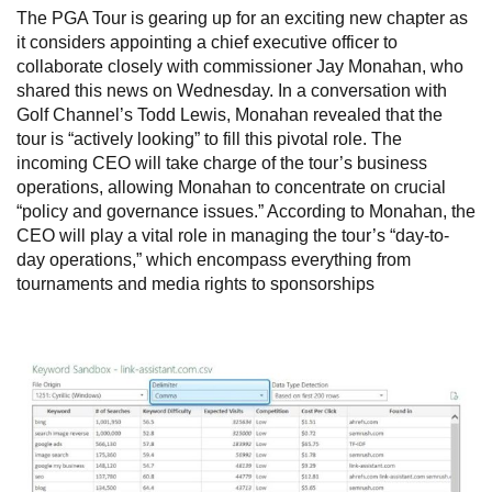
The PGA Tour is gearing up for an exciting new chapter as
it considers appointing a chief executive officer to
collaborate closely with commissioner Jay Monahan, who
shared this news on Wednesday. In a conversation with
Golf Channel’s Todd Lewis, Monahan revealed that the
tour is “actively looking” to fill this pivotal role. The
incoming CEO will take charge of the tour’s business
operations, allowing Monahan to concentrate on crucial
“policy and governance issues.” According to Monahan, the
CEO will play a vital role in managing the tour’s “day-to-
day operations,” which encompass everything from
tournaments and media rights to sponsorships