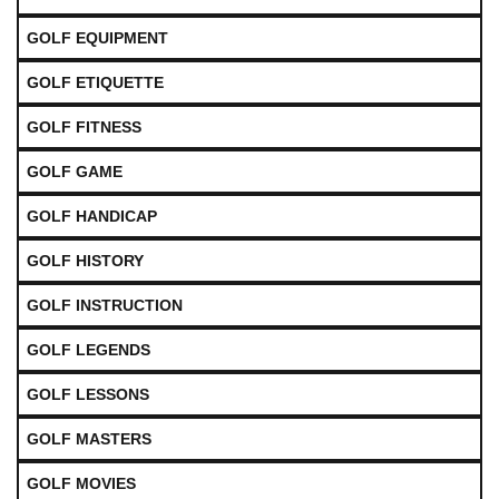
GOLF EQUIPMENT
GOLF ETIQUETTE
GOLF FITNESS
GOLF GAME
GOLF HANDICAP
GOLF HISTORY
GOLF INSTRUCTION
GOLF LEGENDS
GOLF LESSONS
GOLF MASTERS
GOLF MOVIES