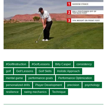
#GolfInstruction
#GolfLessons
Billy Casper
consistency
golf
Golf Lessons
Golf Skills
Holistic Approach
mental game
performance goals
Performance Optimization
personalized drills
Player Development
precision
psychology
resilience
swing mechanics
Technique