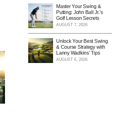
Master Your Swing &
Putting: John Ball Jr.’s
Golf Lesson Secrets
AUGUST 7, 2026
Unlock Your Best Swing
& Course Strategy with
Lanny Wadkins’ Tips
AUGUST 6, 2026