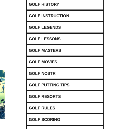
GOLF HISTORY
GOLF INSTRUCTION
GOLF LEGENDS
GOLF LESSONS
GOLF MASTERS
GOLF MOVIES
GOLF NOSTR
GOLF PUTTING TIPS
GOLF RESORTS
GOLF RULES
GOLF SCORING