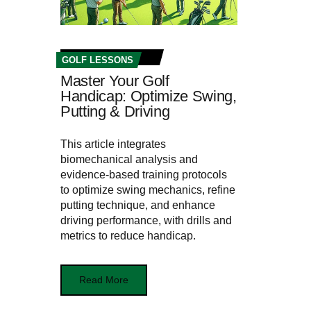
GOLF LESSONS
Master Your Golf
Handicap: Optimize Swing,
Putting & Driving
This article integrates
biomechanical analysis and
evidence-based training protocols
to optimize swing mechanics, refine
putting technique, and enhance
driving performance, with drills and
metrics to reduce handicap.
Read More