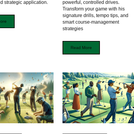
d strategic application.
powerful, controlled drives.
Transform your game with his
signature drills, tempo tips, and
ore
smart course-management
strategies
Read More