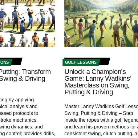
SONS
GOLF LESSONS
Putting: Transform
Unlock a Champion’s
 Swing & Driving
Game: Lanny Wadkins’
Masterclass on Swing,
Putting & Driving
ting by applying
ical analysis and
Master Lanny Wadkins Golf Lesso
ased protocols to
Swing, Putting & Driving – Step
stroke mechanics,
inside the ropes with a golf legen
swing dynamics, and
and learn his proven methods for 
ing control; provides drills,
consistent swing, clutch putting, 