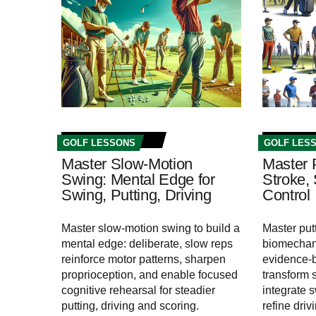
GOLF LESSONS
GOLF LES
Master Slow-Motion
Master 
Swing: Mental Edge for
Stroke,
Swing, Putting, Driving
Control
Master slow-motion swing to build a
Master put
mental edge: deliberate, slow reps
biomechan
reinforce motor patterns, sharpen
evidence-b
proprioception, and enable focused
transform 
cognitive rehearsal for steadier
integrate 
putting, driving and scoring.
refine driv