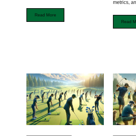
metrics, an
Read More
Read M