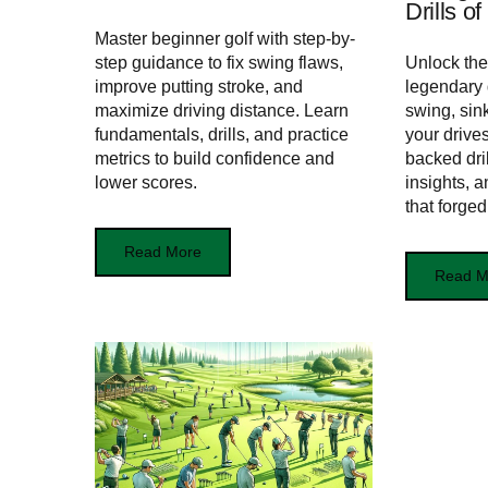
Drills o
Master beginner golf with step-by-
step guidance to fix swing flaws,
Unlock the
improve putting stroke, and
legendary
maximize driving distance. Learn
swing, sin
fundamentals, drills, and practice
your drive
metrics to build confidence and
backed dri
lower scores.
insights, 
that forge
Read More
Read M