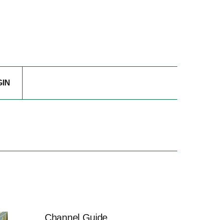
GIN
Channel Guide