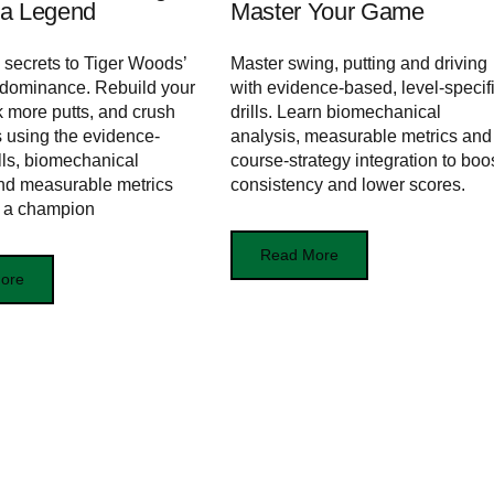
f a Legend
Master Your Game
 secrets to Tiger Woods’
Master swing, putting and driving
 dominance. Rebuild your
with evidence-based, level-specif
k more putts, and crush
drills. Learn biomechanical
s using the evidence-
analysis, measurable metrics and
lls, biomechanical
course-strategy integration to boo
and measurable metrics
consistency and lower scores.
d a champion
Read More
ore