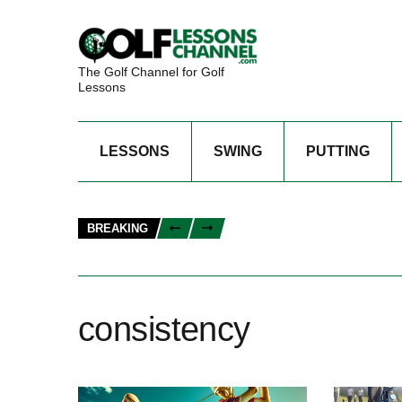
The Golf Channel for Golf
Lessons
LESSONS
SWING
PUTTING
BREAKING
consistency