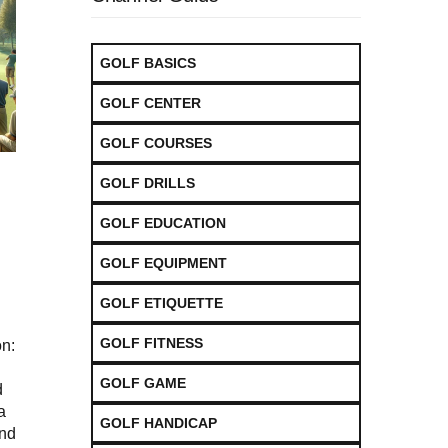
GOLF BASICS
GOLF CENTER
GOLF COURSES
GOLF DRILLS
GOLF EDUCATION
GOLF EQUIPMENT
GOLF ETIQUETTE
GOLF FITNESS
n:
GOLF GAME
d
a
GOLF HANDICAP
and