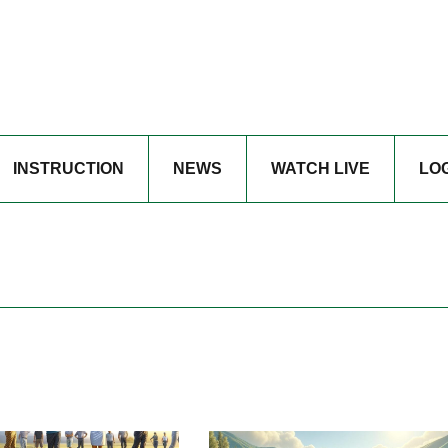
INSTRUCTION
NEWS
WATCH LIVE
LO