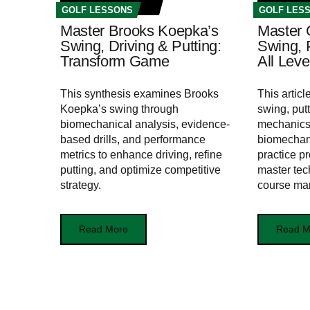
GOLF LESSONS
GOLF LES
Master Brooks Koepka’s
Master 
Swing, Driving & Putting:
Swing, P
Transform Game
All Leve
This synthesis examines Brooks
This artic
Koepka’s swing through
swing, putt
biomechanical analysis, evidence-
mechanics,
based drills, and performance
biomechan
metrics to enhance driving, refine
practice pr
putting, and optimize competitive
master tec
strategy.
course ma
Read More
Read M