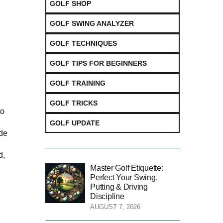
GOLF SHOP
GOLF SWING ANALYZER
GOLF TECHNIQUES
GOLF TIPS FOR BEGINNERS
GOLF TRAINING
GOLF TRICKS
to
l
GOLF UPDATE
ide
d,
Master Golf Etiquette:
Perfect Your Swing,
Putting & Driving
Discipline
AUGUST 7, 2026