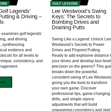
SONS
GOLF LESSONS
Golf Legends’
Lee Westwood’s Swing
utting & Driving –
Keys: The Secrets to
ls
Bombing Drives and
Draining Putts
le examines golf legends’
ing, and driving
Swing Like a Legend: Unlock Lee
 synthesizing
Westwood’s Secrets to Power
ical evidence and
Drives and Pinpoint Putting
otocols for all levels to
Ready to add explosive distance 
hnique, consistency, and
your drives and develop tour-leve
nagement.
precision on the greens? This gu
breaks down the powerful,
consistent swing of Lee Westwoo
ore
giving you the tools to transform
your own game. Discover
professional tips, game-changing
drills, and simple stance
adjustments that will build
unwavering consistency and start