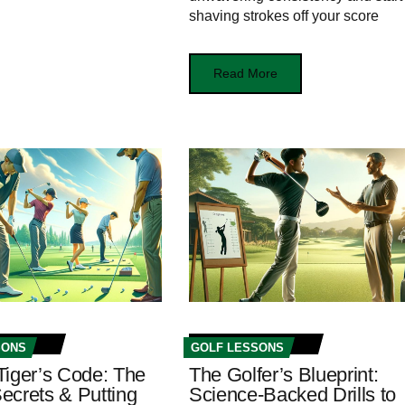
shaving strokes off your score
Read More
SONS
GOLF LESSONS
Tiger’s Code: The
The Golfer’s Blueprint:
ecrets & Putting
Science-Backed Drills to