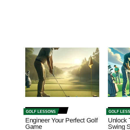
GOLF LESSONS
GOLF LES
Engineer Your Perfect Golf
Unlock 
Game
Swing S