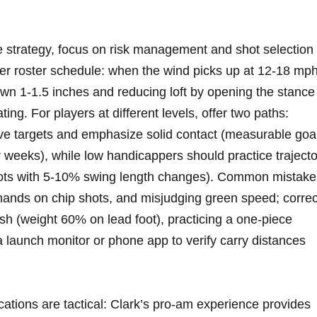
e strategy, focus ​on ⁢risk ‌management and shot selection
ver roster schedule: when the ⁤wind picks up at 12-18 ⁣mph
‌down 1-1.5 inches and reducing loft by opening the stance
ating. For players ⁣at different levels, offer two paths:
ive targets ⁢and emphasize solid contact ‍(measurable goa
⁤ weeks), while low​ handicappers should practice ‍traject
shots with 5‑10% swing​ length changes). Common ‌mistake
 hands on ‌chip shots, and misjudging green speed; correc
inish (weight 60% on lead foot), practicing a one‑piece
a⁤ launch monitor ‍or phone app to verify carry ​distances
ations⁣ are tactical: Clark’s‍ pro‑am experience‍ provides⁤