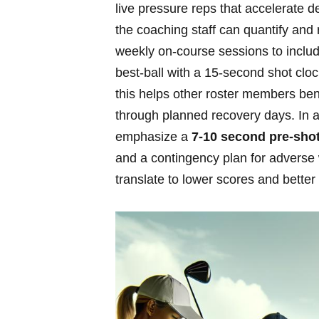
live​ pressure reps that accelerate 
the⁣ coaching⁤ staff can quantify​ and
weekly on‑course sessions to include
⁣best‑ball with a ⁣15‑second ​shot cl
‌this helps other roster members​ bene
through planned recovery days. In ‍ad
emphasize a
7-10 second pre‑shot⁣
‍and a contingency ‍plan for⁣ adverse
⁢translate to lower scores and ⁢bette