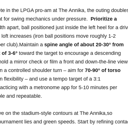
te in the LPGA pro-am at The Annika, the outing double
t for swing mechanics⁢ under pressure. ‌
Prioritize a‌
h ⁢apart, ball positioned just inside the left heel⁤ for a‌ dri
ft increases​ (iron ball ​positions move roughly‌ 1-2
er ‍club).Maintain a
spine angle ⁢of about 20-30° from
 of ⁤3-6°
toward the target to encourage ⁢a ​descending
old⁤ a mirror check or‌ film a front and down‑the‑line view
n a controlled ⁣shoulder turn – aim for
70-90° ⁣of torso
n flexibility – and use a tempo target ​of a 3:1
cticing ​with a ⁣metronome app for 5‑10 minutes per
e and ⁢repeatable.
ve on the stadium‑style ⁤contours at The Annika,so
​tournament lies and green speeds. ⁢Start⁤ by refining ​conta