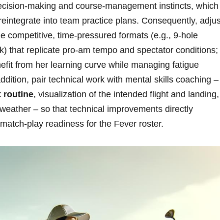
‌decision‑making and course‑management instincts, which 
 reintegrate into team ⁢practice plans.⁤ Consequently, ​adjus
 competitive, time‑pressured formats (e.g., ​9‑hole
ock) that replicate pro‑am tempo ⁤and spectator conditions;
fit⁢ from ​her ⁤learning curve while managing ‌fatigue
dition, pair technical work⁣ with mental⁣ skills coaching –
 routine
, visualization of ⁣the ‌intended flight‍ and landing,
 weather – so that⁣ technical improvements directly
r match‑play readiness for the Fever roster.