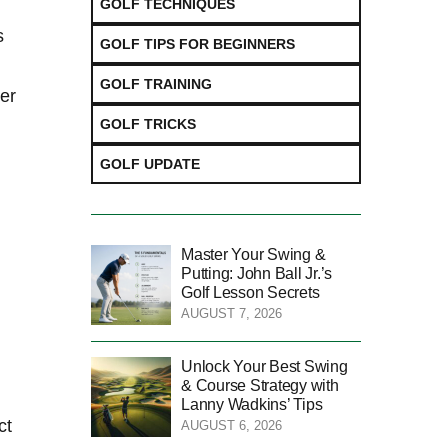
GOLF TECHNIQUES
s
GOLF TIPS FOR BEGINNERS
GOLF TRAINING
ver
GOLF TRICKS
GOLF UPDATE
Master Your Swing &
Putting: John Ball Jr.’s
Golf Lesson Secrets
AUGUST 7, 2026
Unlock Your Best Swing
& Course Strategy with
Lanny Wadkins’ Tips
ct
AUGUST 6, 2026