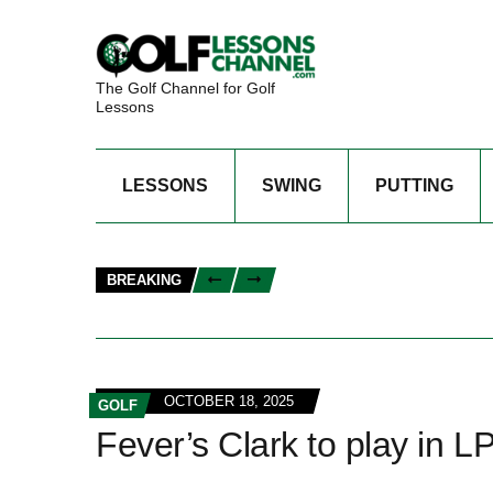
The Golf Channel for Golf
Lessons
LESSONS
SWING
PUTTING
BREAKING
OCTOBER 18, 2025
GOLF
Fever’s Clark to play in 