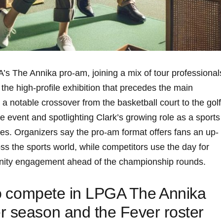
’s The ‌Annika pro-am, ⁢joining a mix ⁣of tour ​professionals
 the high-profile exhibition that precedes the main‌
notable crossover from⁣ the ⁢basketball court to the golf​
e event and spotlighting ⁤Clark’s⁢ growing role ⁤as a ‍sports
Organizers say ​the⁣ pro-am format‌ offers​ fans an ⁤up-
oss the​ sports ⁣world, while competitors use the day for
ty engagement ahead ⁣of⁤ the ⁣championship rounds.
to ⁣compete in LPGA The ⁢Annika
r season and the Fever roster