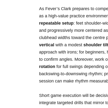
As Fever’s Clark prepares to compe
as a high‑value ⁤practice environmen
repeatable setup
: feet shoulder‑widt
and progressively more centered as lo
clubhead widths toward⁢ the centre p
vertical
with a modest​
shoulder tilt
approach with irons; for beginners, h
to confirm angles. Moreover, ⁢work o
rotation
for⁤ full⁣ swings depending o
backswing‑to‑downswing rhythm; pra
session can make rhythm‍ measurabl
Short ‌game execution will be decisi
integrate targeted drills that mirror 