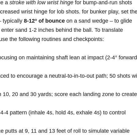
se⁣ a
stroke with‌ low wrist⁣ hinge
for ⁢bump‑and‑run ​shots
eased ⁤wrist hinge ⁤for lob shots. for bunker play, set the
 typically
8-12° ‌of bounce
on ​a ​sand wedge⁤ – to ‍glide
 enter sand 1-2 inches behind the ⁢ball. To translate
⁣use‍ the​ following‌ routines and checkpoints:
 focusing ⁢on maintaining shaft lean at impact (2-4° forward⁢
ced to encourage ⁤a neutral-to-in-to-out path; 50 shots‍ wi
m 10, 20 and 30 yards;​ score each landing zone​ to create
4‑4‑4 pattern (inhale 4s, hold 4s, ‌exhale 4s) ‍to control
e putts at 9, 11​ and 13 feet ⁢of roll to‍ simulate variable