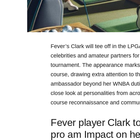
Fever’s Clark will tee off in the LPGA
celebrities ​and amateur partners for
tournament.‌ The appearance marks a 
course,‍ drawing extra‌ attention to th
ambassador beyond her WNBA duties. 
close look at‌ personalities from⁤ acr
course reconnaissance and communi
Fever player ⁣Clark‍ 
pro am Impact on he