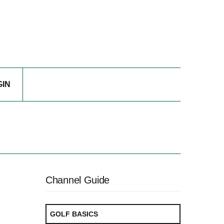
GIN
Channel Guide
GOLF BASICS