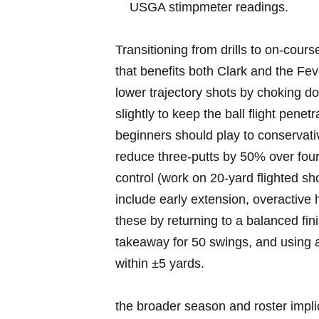
‍USGA stimpmeter ⁣readings.
Transitioning from drills to on‑cours
that benefits ⁤both Clark and the ⁣Fe
lower trajectory shots⁢ by ‌choking 
slightly to keep the ball flight penetr
beginners⁤ should ⁤play⁣ to conservat
reduce⁢ three‑putts‍ by 50% over four
control ⁢(work on 20‑yard flighted ⁣
include early extension, ⁣overactive
‍these‍ by returning to⁣ a balanced f
takeaway for 50⁢ swings, and​ using ‌
within ±5⁢ yards.
the broader ​season and roster implic