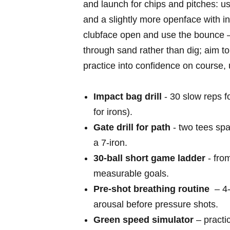
and launch⁣ for chips and pitches:⁢ u
and a slightly more openface with incr
clubface open and use the bounce –
through sand rather than dig; aim to‌
practice ⁣into confidence on ‌course, 
Impact ⁢bag drill
​- 30⁢ slow ‌reps⁣
for⁢ irons).
Gate drill for path
-‌ two tees spa
a ⁣7‑iron.
30‑ball ⁣short game ladder
-‌ fro
measurable goals.
Pre‑shot breathing routine
⁢ – ​
‌arousal before ​pressure shots.
Green speed simulator
– practic