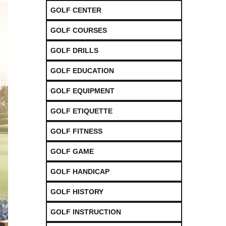
GOLF CENTER
GOLF COURSES
GOLF DRILLS
GOLF EDUCATION
GOLF EQUIPMENT
GOLF ETIQUETTE
GOLF FITNESS
GOLF GAME
GOLF HANDICAP
GOLF HISTORY
GOLF INSTRUCTION