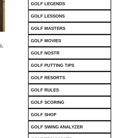
GOLF LEGENDS
GOLF LESSONS
GOLF MASTERS
GOLF MOVIES
,‍
GOLF NOSTR
GOLF PUTTING TIPS
GOLF RESORTS
GOLF RULES
GOLF SCORING
GOLF SHOP
GOLF SWING ANALYZER