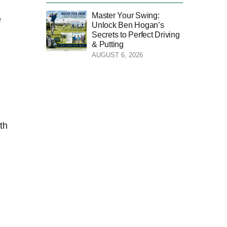
Master Your Swing:
​
Unlock Ben Hogan’s
Secrets to Perfect Driving
& Putting
AUGUST 6, 2026
th