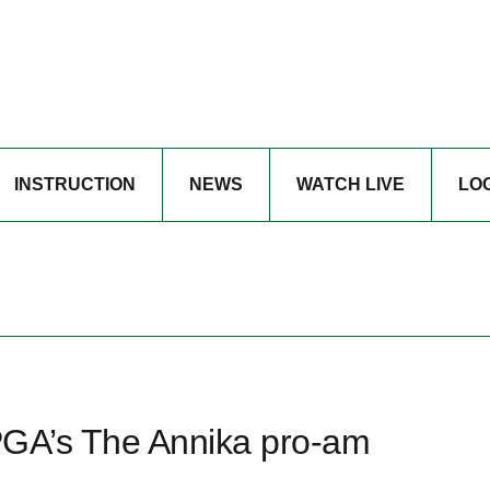
INSTRUCTION
NEWS
WATCH LIVE
LO
LPGA’s The Annika pro-am