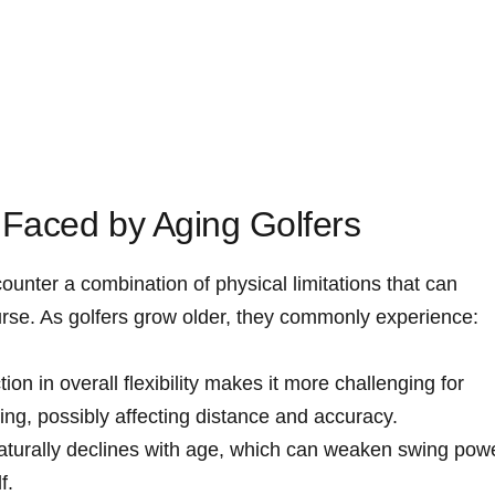
⁣Faced by Aging Golfers
ounter a combination of physical limitations that can
urse. As golfers grow older, ⁢they commonly experience:
ion in​ overall flexibility makes it more challenging for
wing, possibly affecting distance and accuracy.
turally declines with age, which can weaken swing⁣ pow
f.