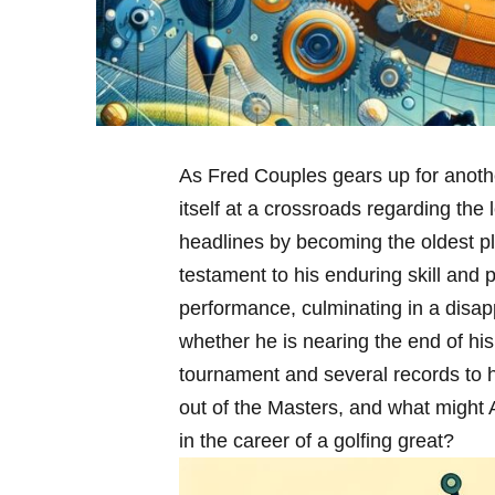
As Fred Couples gears up for anothe
itself at a crossroads ⁢regarding the
headlines by becoming the‌ oldest pl
testament to his enduring skill and 
performance, ⁢culminating in a disap
whether he is nearing the end of his‍
tournament and several records to 
out of the ⁢Masters, and what might 
in the career of a golfing great?