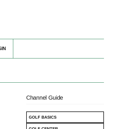
GIN
Channel Guide
GOLF BASICS
GOLF CENTER