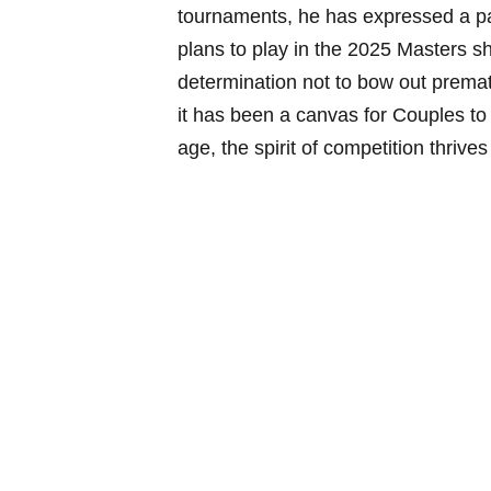
tournaments, he has expressed a pas
plans to play in the⁣ 2025 Masters s
determination not‌ to bow out prema
it has been‌ a canvas for Couples to 
age, the spirit of ‌competition thrive