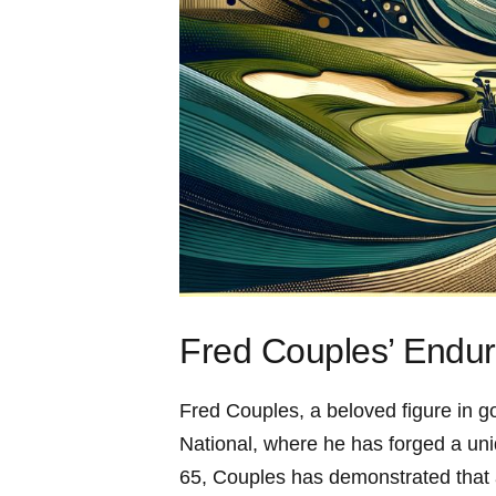
Fred Couples’ Endur
Fred Couples, a beloved figure in go
National, where he has ‌forged a uni
65,⁤ Couples has demonstrated that a