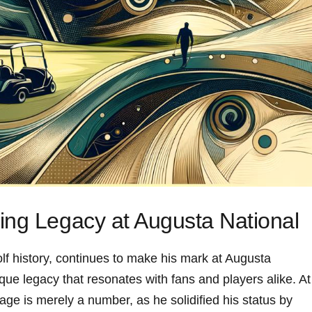
ing Legacy at Augusta‌ National
lf⁢ history, continues to make ⁣his mark at Augusta
que legacy that resonates with fans and players alike. At
ge is merely a number, as he solidified⁢ his⁤ status by