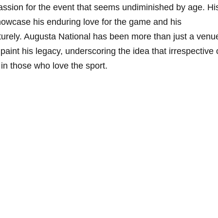
sion for the event that seems undiminished by age. His
howcase his enduring love for the⁢ game and his
turely. Augusta National has been more than just a venu
paint his legacy, underscoring the idea that irrespective 
s in⁤ those who love the sport.