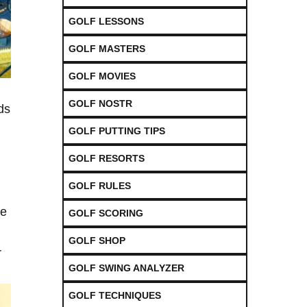
GOLF LESSONS
GOLF MASTERS
GOLF MOVIES
GOLF NOSTR
ds
GOLF PUTTING TIPS
GOLF RESORTS
GOLF RULES
he
GOLF SCORING
GOLF SHOP
r
GOLF SWING ANALYZER
GOLF TECHNIQUES