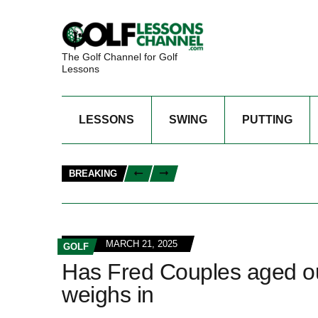
The Golf Channel for Golf
Lessons
LESSONS
SWING
PUTTING
BREAKING
MARCH 21, 2025
GOLF
Has Fred Couples aged ou
weighs in