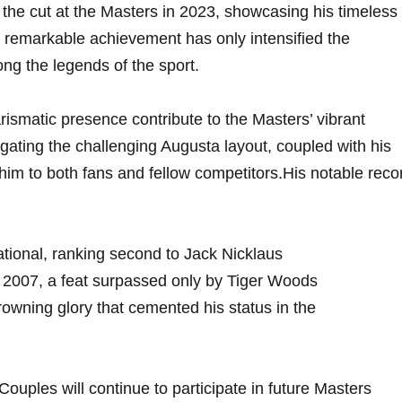
he cut at ⁣the‍ Masters in 2023, showcasing his timeless
is remarkable achievement has only intensified the
ng the legends of ‌the sport.
rismatic presence contribute to the Masters’ vibrant
ating the challenging Augusta layout, ​coupled with his
 ⁢to both fans and ‍fellow competitors.His ⁤notable ​reco
tional, ⁢ranking second to Jack Nicklaus
2007, a‌ feat surpassed only by Tiger ‌Woods
owning glory that⁤ cemented his status in the
ouples⁢ will continue to participate in future Masters