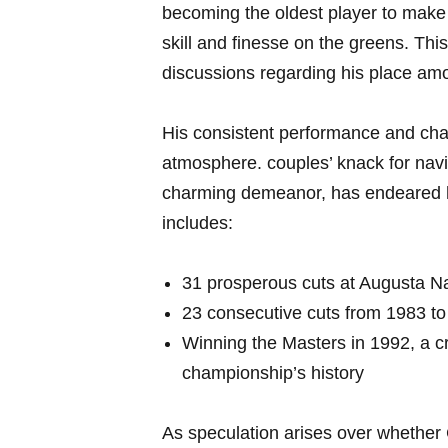
becoming the oldest player to make t
skill and finesse on the‍ greens. Th
discussions regarding‍ his place amo
His consistent performance and​ cha
atmosphere. couples’ knack for navig
charming demeanor, has endeared him
includes:
31 prosperous cuts at Augusta ‌Na
23 consecutive cuts from 1983 to 
Winning the Masters in 1992,⁤ a cr
championship’s history
As speculation arises over whether C