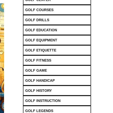
GOLF COURSES
GOLF DRILLS
GOLF EDUCATION
GOLF EQUIPMENT
GOLF ETIQUETTE
GOLF FITNESS
GOLF GAME
GOLF HANDICAP
GOLF HISTORY
GOLF INSTRUCTION
GOLF LEGENDS