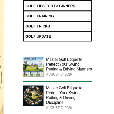
GOLF TIPS FOR BEGINNERS
GOLF TRAINING
GOLF TRICKS
GOLF UPDATE
Master Golf Etiquette:
Perfect Your Swing,
Putting & Driving Manners
AUGUST 8, 2026
Master Golf Etiquette:
Perfect Your Swing,
Putting & Driving
Discipline
AUGUST 7, 2026