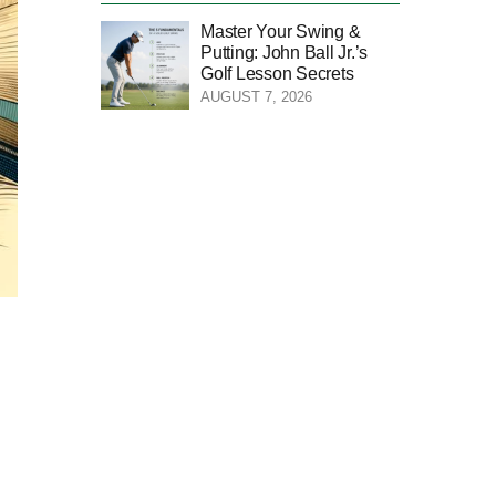
Master Your Swing &
Putting: John Ball Jr.’s
Golf Lesson Secrets
AUGUST 7, 2026