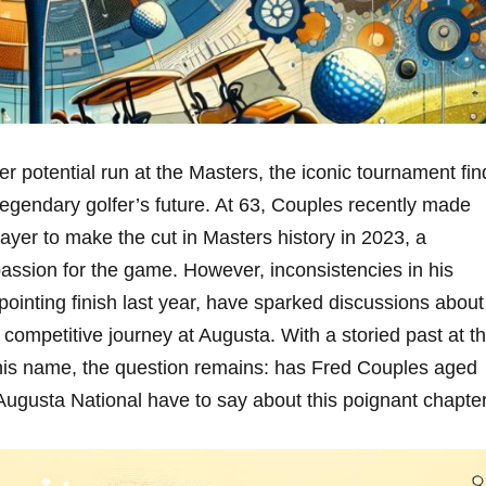
r potential run at the Masters, the iconic tournament fin
 legendary golfer’s future. At 63, Couples recently ⁢made
ayer to make the cut in Masters history in 2023, a
passion for the game.‌ However, inconsistencies in his
pointing finish last year, have sparked discussions about
 competitive journey at Augusta. With a storied past ⁢at t
his name, the question⁣ remains: has Fred Couples aged
Augusta National have ⁢to say about this poignant chapte