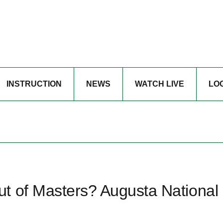
INSTRUCTION
NEWS
WATCH LIVE
LO
t of Masters? Augusta National