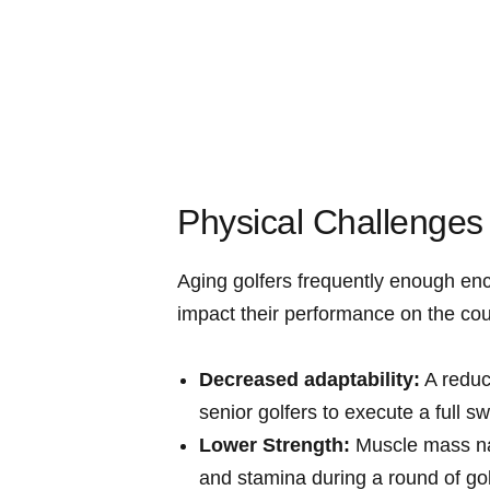
Physical Challenges 
Aging golfers frequently enough ​enc
impact their⁣ performance on the‍ co
Decreased adaptability:
A reduct
senior golfers to execute a full s
Lower Strength:
⁢Muscle mass na
and stamina during a round ⁤of gol