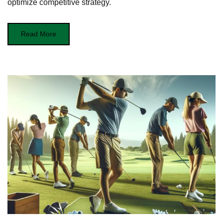
optimize competitive strategy.
Read More