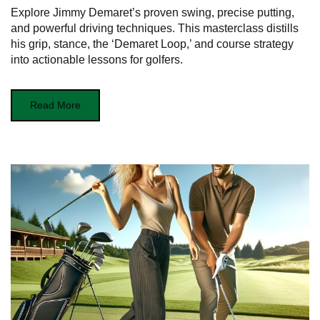
Explore Jimmy Demaret’s proven swing, precise putting,
and powerful driving techniques. This masterclass distills
his grip, stance, the ‘Demaret Loop,’ and course strategy
into actionable lessons for golfers.
Read More