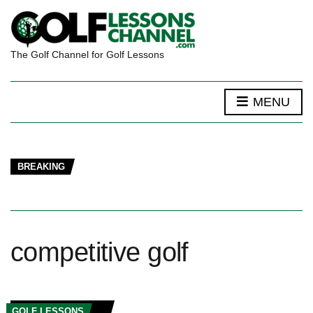
The Golf Channel for Golf Lessons
MENU
BREAKING
competitive golf
GOLF LESSONS