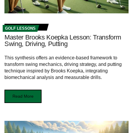
GOLF LESSONS
Master Brooks Koepka Lesson: Transform
Swing, Driving, Putting
This synthesis offers an evidence-based framework to
transform swing mechanics, driving strategy, and putting
technique inspired by Brooks Koepka, integrating
biomechanical analysis and measurable drills.
Read More