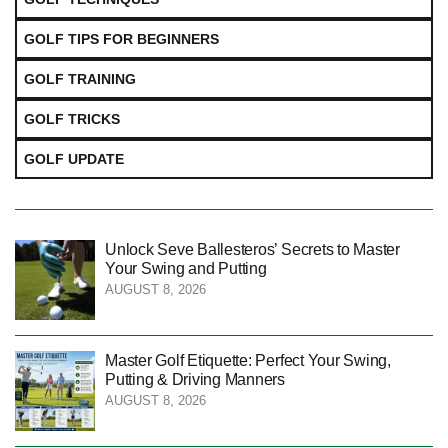
GOLF TIPS FOR BEGINNERS
GOLF TRAINING
GOLF TRICKS
GOLF UPDATE
Unlock Seve Ballesteros’ Secrets to Master
Your Swing and Putting
AUGUST 8, 2026
Master Golf Etiquette: Perfect Your Swing,
Putting & Driving Manners
AUGUST 8, 2026