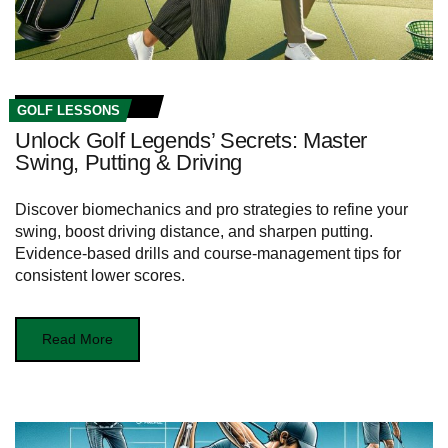
GOLF LESSONS
Unlock Golf Legends’ Secrets: Master
Swing, Putting & Driving
Discover biomechanics and pro strategies to refine your
swing, boost driving distance, and sharpen putting.
Evidence-based drills and course-management tips for
consistent lower scores.
Read More