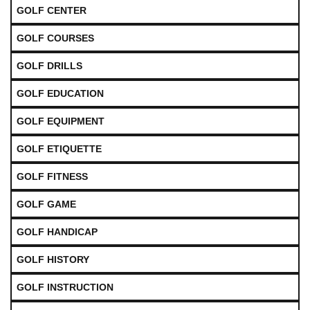
GOLF CENTER
GOLF COURSES
GOLF DRILLS
GOLF EDUCATION
GOLF EQUIPMENT
GOLF ETIQUETTE
GOLF FITNESS
GOLF GAME
GOLF HANDICAP
GOLF HISTORY
GOLF INSTRUCTION