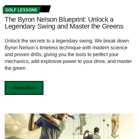
GOLF LESSONS
The Byron Nelson Blueprint: Unlock a
Legendary Swing and Master the Greens
Unlock the secrets to a legendary swing. We break down
Byron Nelson’s timeless technique with modern science
and proven drills, giving you the tools to perfect your
mechanics, add explosive power to your drive, and master
the green
Read More