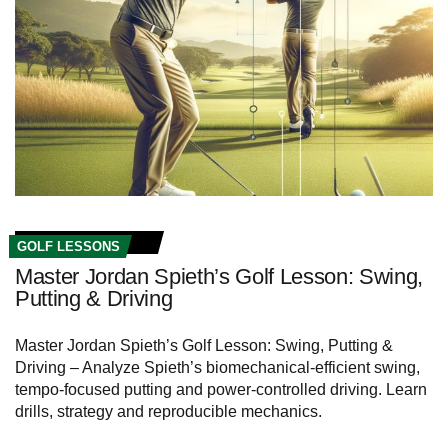
GOLF LESSONS
Master Jordan Spieth’s Golf Lesson: Swing,
Putting & Driving
Master Jordan Spieth’s Golf Lesson: Swing, Putting &
Driving – Analyze Spieth’s biomechanical-efficient swing,
tempo-focused putting and power-controlled driving. Learn
drills, strategy and reproducible mechanics.