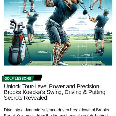
GOLF LESSONS
Unlock Tour-Level Power and Precision:
Brooks Koepka’s Swing, Driving & Putting
Secrets Revealed
Dive into a dynamic, science-driven breakdown of Brooks
Koepka’s game – from the biomechanical secrets behind