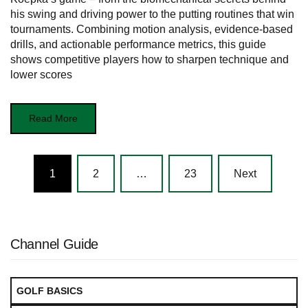
his swing and driving power to the putting routines that win
tournaments. Combining motion analysis, evidence-based
drills, and actionable performance metrics, this guide
shows competitive players how to sharpen technique and
lower scores
Read More
Posts
1
2
…
23
Next
navigation
Channel Guide
GOLF BASICS