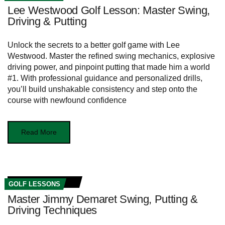
Lee Westwood Golf Lesson: Master Swing,
Driving & Putting
Unlock the secrets to a better golf game with Lee
Westwood. Master the refined swing mechanics, explosive
driving power, and pinpoint putting that made him a world
#1. With professional guidance and personalized drills,
you’ll build unshakable consistency and step onto the
course with newfound confidence
Read More
GOLF LESSONS
Master Jimmy Demaret Swing, Putting &
Driving Techniques