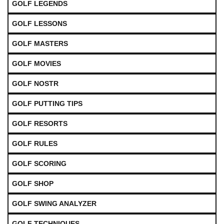
GOLF LEGENDS
GOLF LESSONS
GOLF MASTERS
GOLF MOVIES
GOLF NOSTR
GOLF PUTTING TIPS
GOLF RESORTS
GOLF RULES
GOLF SCORING
GOLF SHOP
GOLF SWING ANALYZER
GOLF TECHNIQUES