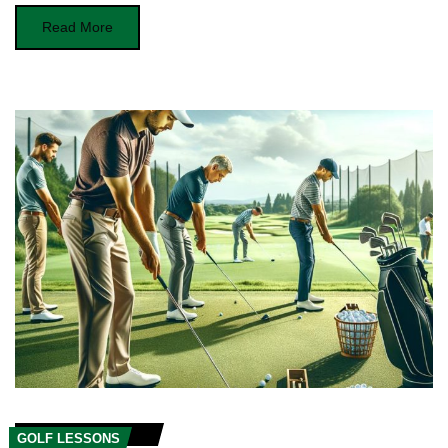
Read More
GOLF LESSONS