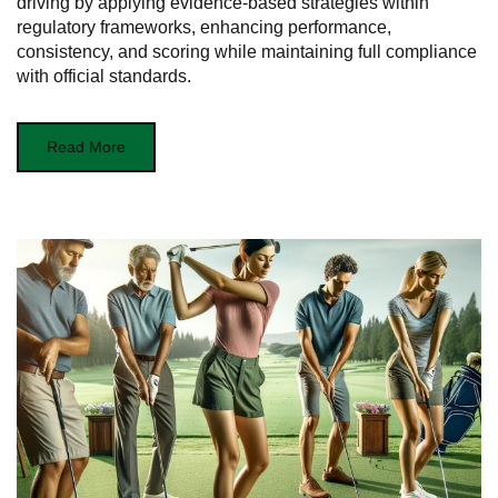
driving by applying evidence-based strategies within
regulatory frameworks, enhancing performance,
consistency, and scoring while maintaining full compliance
with official standards.
Read More