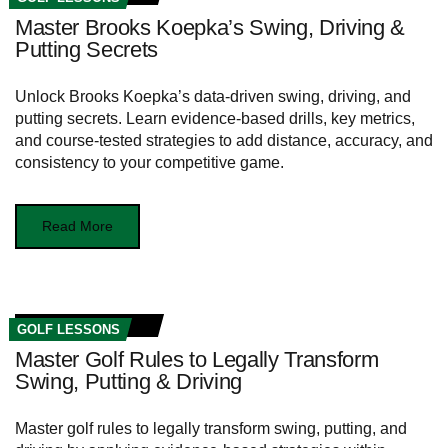
Master Brooks Koepka’s Swing, Driving &
Putting Secrets
Unlock Brooks Koepka’s data-driven swing, driving, and
putting secrets. Learn evidence-based drills, key metrics,
and course-tested strategies to add distance, accuracy, and
consistency to your competitive game.
Read More
GOLF LESSONS
Master Golf Rules to Legally Transform
Swing, Putting & Driving
Master golf rules to legally transform swing, putting, and