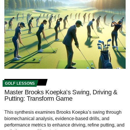
GOLF LESSONS
Master Brooks Koepka’s Swing, Driving &
Putting: Transform Game
This synthesis examines Brooks Koepka’s swing through
biomechanical analysis, evidence-based drills, and
performance metrics to enhance driving, refine putting, and