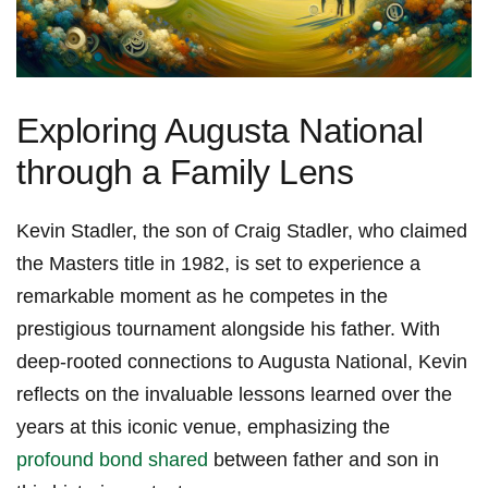
Exploring Augusta ‌National
through ⁣a Family Lens
Kevin Stadler, the son of Craig Stadler, who claimed
the Masters title in 1982,‌ is set to experience a
remarkable moment as he competes in the
prestigious tournament​ alongside his father. With
deep-rooted connections to Augusta National, Kevin
reflects on​ the invaluable lessons learned over the
years at this ⁣iconic venue,‍ emphasizing the
profound bond shared
between father and son in