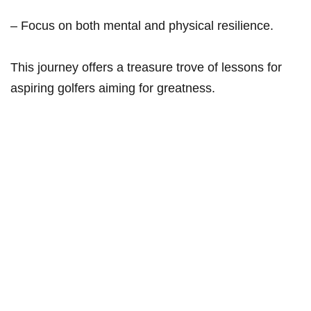
– Focus on both ‌mental and physical resilience.
This journey offers a treasure ‌trove of lessons for
aspiring golfers aiming for greatness.