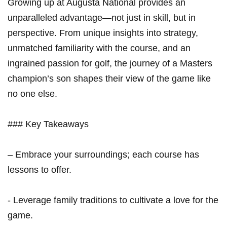
Growing up at Augusta National provides an
unparalleled advantage—not just in ‍skill, ‍but in
perspective. From unique ⁢insights into strategy,
unmatched familiarity⁢ with the course, and an
ingrained passion for golf, the journey of a Masters
champion’s son shapes their view of the game like
no one else.
### Key Takeaways
– Embrace your surroundings; each course has
lessons to offer.
-⁢ Leverage‍ family traditions to cultivate a love for the
game.