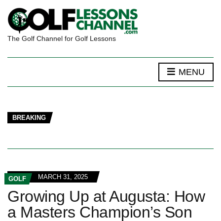
The Golf Channel for Golf Lessons
MENU
BREAKING
MARCH 31, 2025
GOLF
Growing Up at Augusta: How
a Masters Champion’s Son