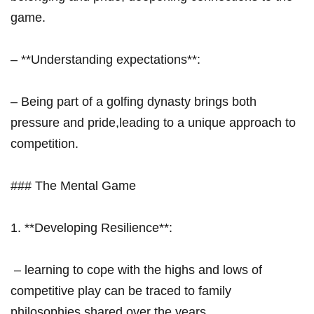
game.
– **Understanding expectations**:
– Being part of a golfing dynasty brings both
pressure and pride,leading to a⁢ unique approach to
competition.
### The Mental Game
1. **Developing Resilience**:
‌ – learning to cope with the highs and⁣ lows of
competitive play can be traced to family
philosophies shared ‍over⁣ the years.