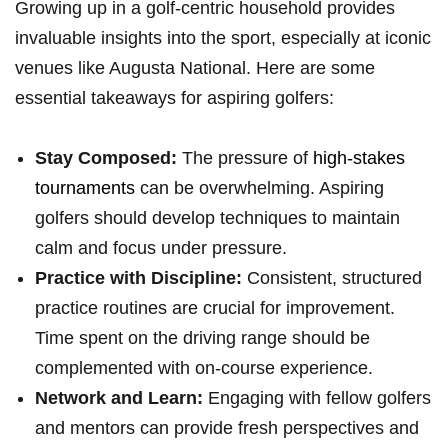
Growing up in a golf-centric household provides
invaluable insights into⁤ the sport, especially at⁢ iconic
venues like Augusta National. Here are some
essential takeaways⁢ for‌ aspiring golfers:
Stay ​Composed:
The ‍pressure of
high-stakes
tournaments
‍can be overwhelming. Aspiring
golfers should develop techniques to maintain
calm and focus under pressure.
Practice with Discipline:
Consistent, structured
practice routines are crucial for improvement.
Time spent on the driving range​ should be
‌complemented with on-course experience.
Network and Learn:
Engaging with fellow ⁣golfers
and mentors can provide fresh perspectives⁣ and