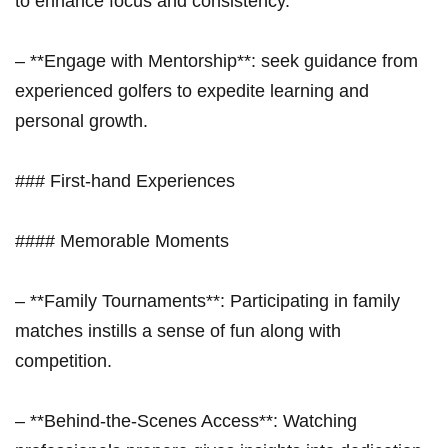
to enhance focus and consistency.
– **Engage with Mentorship**: ‌seek guidance from
experienced golfers to expedite learning and⁢
personal growth.
### First-hand Experiences
####‌ Memorable Moments
– **Family Tournaments**: Participating in⁢ family
⁢matches instills a ⁣sense of fun ⁣along with
competition.
– **Behind-the-Scenes Access**: Watching