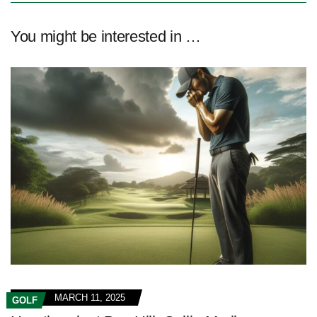
You might be interested in …
MARCH 11, 2025
GOLF