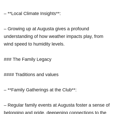
– **Local⁤ Climate Insights**:
– Growing ⁣up at Augusta gives⁣ a profound ​
understanding of how weather impacts ⁢play, ⁣from
‌wind speed to humidity levels.
### The Family Legacy
#### Traditions and values
– **Family Gatherings at the Club**:
– Regular family events⁤ at Augusta foster a sense of
⁢belonging and pride,‌ deepening connections to the