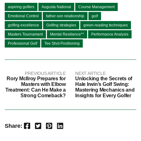
aspiring golfers
Augusta National
Course Management
Emotional Control
father-son relationship
golf
golfing excellence
Golfing strategies
green-reading techniques
Masters Tournament
Mental Resilience**
Performance Analysis
Professional Golf
Tee Shot Positioning
PREVIOUS ARTICLE
NEXT ARTICLE
Rory McIlroy Prepares for
Unlocking the Secrets of
Masters with Elbow
Hale Irwin’s Golf Swing:
Treatment: Can He Make a
Mastering Mechanics and
Strong Comeback?
Insights for Every Golfer
Facebook
Twitter
Pinterest
LinkedIn
Share: