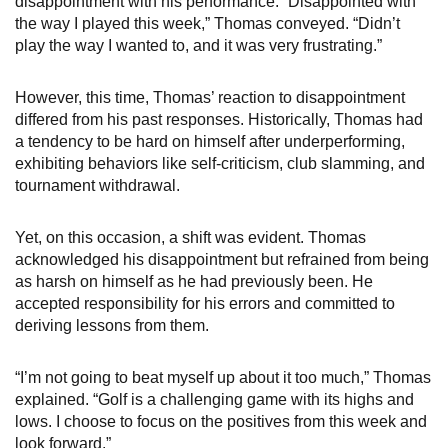
disappointment with his performance. “Disappointed with
the way I played this week,” Thomas conveyed. “Didn’t
play the way I wanted to, and it was very frustrating.”
However, this time, Thomas’ reaction to disappointment
differed from his past responses. Historically, Thomas had
a tendency to be hard on himself after underperforming,
exhibiting behaviors like self-criticism, club slamming, and
tournament withdrawal.
Yet, on this occasion, a shift was evident. Thomas
acknowledged his disappointment but refrained from being
as harsh on himself as he had previously been. He
accepted responsibility for his errors and committed to
deriving lessons from them.
“I’m not going to beat myself up about it too much,” Thomas
explained. “Golf is a challenging game with its highs and
lows. I choose to focus on the positives from this week and
look forward.”