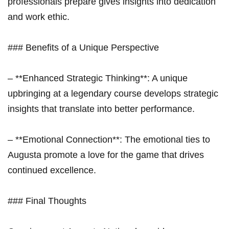
professionals prepare gives insights into dedication⁣
and work⁣ ethic.
### Benefits of a Unique Perspective
– **Enhanced ⁤Strategic Thinking**: A unique
upbringing ⁤at a legendary course develops strategic
insights that translate into better performance.
– ‍**Emotional ​Connection**: The emotional ties to
Augusta​ promote a love for the game that drives
continued excellence.
### Final Thoughts