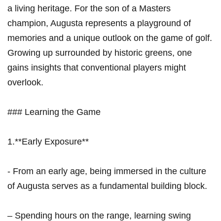
a living heritage. For the⁣ son‌ of a Masters
champion, Augusta represents a playground of
memories‍ and a‌ unique outlook on the ⁤game of golf.
Growing up surrounded by historic greens,​ one
gains insights that conventional‍ players‍ might
overlook.
### Learning the Game
1.**Early⁢ Exposure**
‍- From an‌ early age, being⁤ immersed in the culture
of Augusta serves as a fundamental building block.
– Spending hours on the range, learning swing