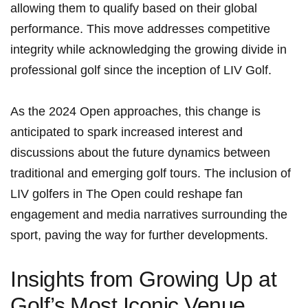
allowing them to qualify based on their global
performance. ⁣This move addresses competitive
integrity ‍while ⁤acknowledging the growing divide in
professional golf since the inception of LIV Golf.
As the 2024 Open approaches, this change is
anticipated to spark increased interest and
discussions‍ about the future dynamics ⁣between
traditional and ⁤emerging ​golf tours. The inclusion of
LIV ​golfers in​ The Open could reshape fan
engagement and media narratives surrounding the
sport, paving the way for further developments.
Insights from Growing Up at
Golf’s ⁤Most Iconic​ Venue