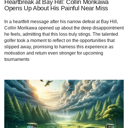
Heartbreak at Bay Hill: Collin Morikawa
Opens Up About His Painful Near Miss
In a heartfelt message after his narrow defeat at Bay Hill,
Collin Morikawa opened up about the deep disappointment
he feels, admitting that this loss truly stings. The talented
golfer took a moment to reflect on the opportunities that
slipped away, promising to harness this experience as
motivation and return even stronger for upcoming
tournaments