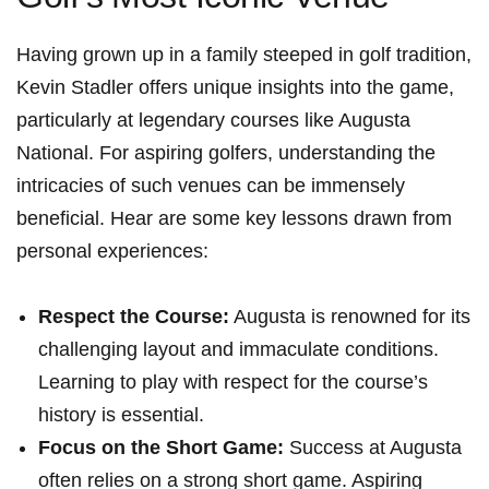
Having grown up in a family steeped in golf tradition,
Kevin Stadler offers unique insights into the game,‌
particularly at legendary courses like Augusta
National. For ⁣aspiring golfers, understanding the
intricacies of such venues can be immensely
beneficial. Hear are some key lessons drawn from
personal experiences:
Respect the Course:
Augusta is renowned for its
challenging⁤ layout and ‌immaculate conditions.
Learning to play with respect for the course’s
history is essential.
Focus on the Short Game:
Success at Augusta
⁣often relies on a strong short game. Aspiring⁣