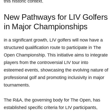
this historic context.
New Pathways for LIV Golfers
in ⁢Major Championships
in a significant growth, LIV golfers will now have a
structured qualification route to participate​ in The
Open Championship.‌ This initiative aims to integrate
players from the controversial LIV‌ tour into
esteemed events, showcasing the evolving ⁣nature of
professional golf and promoting‍ inclusivity in major
tournaments.
The R&A, the governing body for The Open, has
established specific criteria for LIV participants,