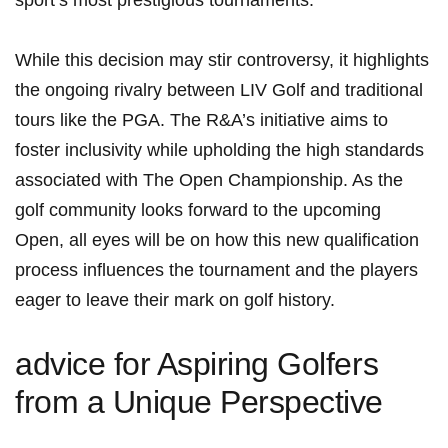
sport’s most prestigious tournaments.
While this decision may stir controversy, it highlights
⁢the ongoing rivalry ​between LIV Golf and traditional
tours like the PGA. The R&A’s initiative aims to
foster inclusivity while upholding the high standards
associated with The Open Championship. As the
golf community looks forward to‌ the upcoming
Open, all eyes will be on⁤ how this ​new ​qualification
process influences the ⁣tournament and the players
eager to leave their ⁣mark on golf ⁣history.
advice for Aspiring Golfers‌
from​ a Unique Perspective