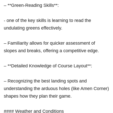
– **Green-Reading Skills**:
​- one of the ⁣key skills is learning to read the
undulating greens effectively.
– Familiarity allows for ‍quicker ‍assessment of
slopes and breaks, offering a competitive edge.
– **Detailed Knowledge of Course Layout**:
– Recognizing the best landing spots and
understanding the arduous holes (like Amen Corner)
shapes how they plan their game.
####⁣ Weather and Conditions