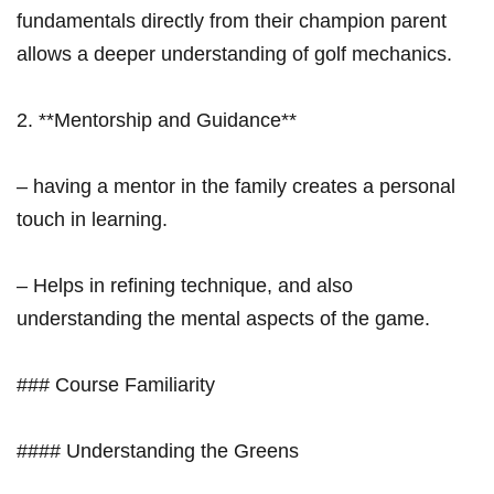
fundamentals directly⁣ from their champion parent
allows a‌ deeper understanding of golf mechanics.
2. **Mentorship and ‍Guidance**
– having a mentor in the family creates a personal
touch in learning.
– Helps in refining technique, and⁢ also
understanding the mental aspects of the​ game.
### Course Familiarity
#### Understanding the Greens