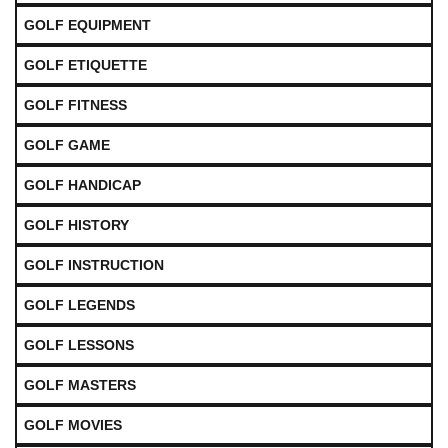
GOLF EQUIPMENT
GOLF ETIQUETTE
GOLF FITNESS
GOLF GAME
GOLF HANDICAP
GOLF HISTORY
GOLF INSTRUCTION
GOLF LEGENDS
GOLF LESSONS
GOLF MASTERS
GOLF MOVIES