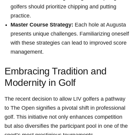
golfers should prioritize chipping and putting
practice.
Master Course Strategy:
Each hole at Augusta
presents unique challenges. Familiarizing oneself‍
with these strategies can lead‍ to improved score
management.
Embracing Tradition and
Modernity in Golf
The recent decision to allow LIV golfers a pathway
to⁤ The Open signifies a pivotal shift in professional
golf. This initiative​ not only enhances competition
but also⁣ diversifies the participant pool in one of the