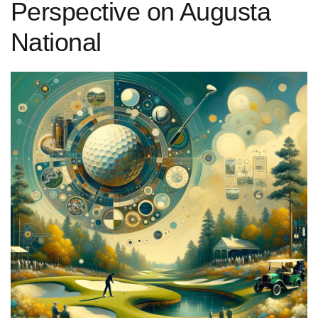
Perspective on Augusta
National