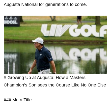
Augusta National for generations to come.
# Growing Up at Augusta: How a ‌Masters
Champion’s⁢ Son sees the⁢ Course Like​ No One Else
### ‍Meta ⁣Title: