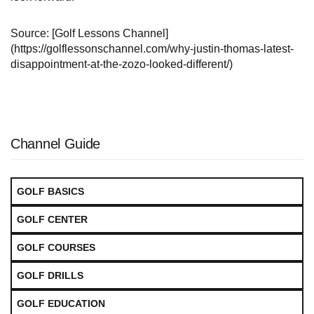
Source: [Golf Lessons Channel]
(https://golflessonschannel.com/why-justin-thomas-latest-
disappointment-at-the-zozo-looked-different/)
Channel Guide
GOLF BASICS
GOLF CENTER
GOLF COURSES
GOLF DRILLS
GOLF EDUCATION