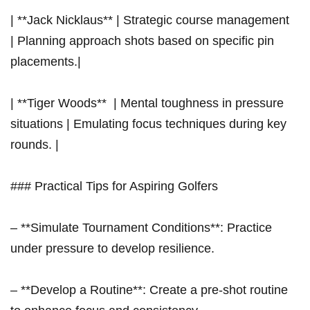
| **Jack Nicklaus** | Strategic course management ‌ ⁤
| Planning approach shots based on specific pin
placements.|
| **Tiger Woods** ⁤ | Mental toughness in pressure
situations | Emulating focus techniques during key
rounds.⁤ |
### Practical ‌Tips for Aspiring Golfers
– **Simulate Tournament⁤ Conditions**: Practice
under pressure ‍to develop resilience.
– **Develop a Routine**: Create⁢ a pre-shot routine