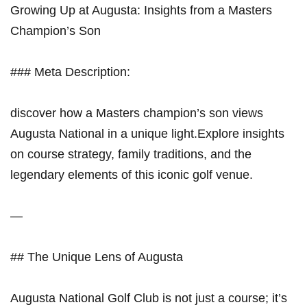
Growing Up at Augusta: Insights from a Masters
Champion’s Son
### Meta Description:
discover how a Masters champion’s son views
Augusta National in a unique light.Explore insights
on course strategy, family ‍traditions,‍ and the
legendary elements of this iconic golf venue.
—
## The Unique Lens of Augusta
Augusta National Golf Club is not just a course; it’s