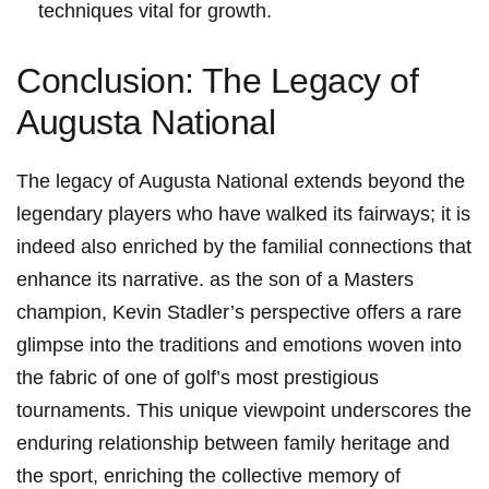
techniques vital for growth.
Conclusion:⁤ The Legacy of​
Augusta National
The legacy of Augusta National extends beyond the
legendary players who have walked​ its fairways; it is
⁢indeed also enriched by the⁢ familial connections that
enhance its narrative. as the son of⁣ a Masters
champion, Kevin‌ Stadler’s perspective offers a rare
glimpse into the traditions⁢ and emotions woven into
the fabric of one of golf’s most prestigious
tournaments. This unique viewpoint underscores ⁣the
enduring relationship between family heritage and
the sport, enriching the​ collective memory of