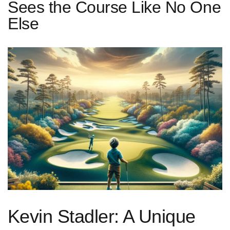
Sees the Course Like No One
Else
Kevin Stadler: A Unique