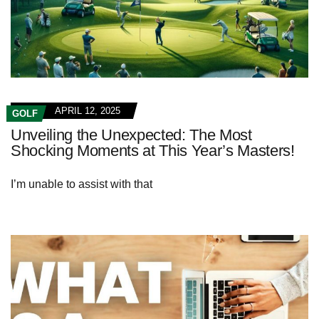
APRIL 12, 2025
GOLF
Unveiling the Unexpected: The Most
Shocking Moments at This Year’s Masters!
I’m unable to assist with that