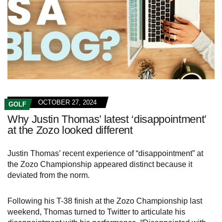
OCTOBER 27, 2024
GOLF
Why Justin Thomas’ latest ‘disappointment’
at the Zozo looked different
Justin Thomas’ recent experience of “disappointment” at
the Zozo Championship appeared distinct because it
deviated from the norm.
Following his T-38 finish at the Zozo Championship last
weekend, Thomas turned to Twitter to articulate his