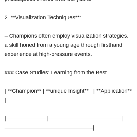
2. **Visualization Techniques**:
– Champions often employ visualization strategies,
⁢a skill honed from a young age through firsthand
experience at high-pressure events.
### Case⁢ Studies: Learning from the Best
| **Champion** | **unique Insight** ⁤ ⁣ | **Application**
|
|———————-|—————————————-|
————————————————|