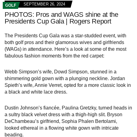
SEPTEMBER 26, 2024
GOLF
PHOTOS: Pros and WAGS shine at the
Presidents Cup Gala | Rogers Report
The Presidents Cup Gala was a star-studded event, with
both golf pros and their glamorous wives and girlfriends
(WAGs) in attendance. Here’s a look at some of the most
fabulous fashion moments from the red carpet:
Webb Simpson’s wife, Dowd Simpson, stunned in a
shimmering gold gown with a plunging neckline. Jordan
Spieth’s wife, Annie Verret, opted for a more classic look in
a black and white lace dress.
Dustin Johnson’s fiancée, Paulina Gretzky, turned heads in
a sultry black velvet dress with a thigh-high slit. Bryson
DeChambeau’s girlfriend, Sophia Phalen Bertolami,
looked ethereal in a flowing white gown with intricate
beading.