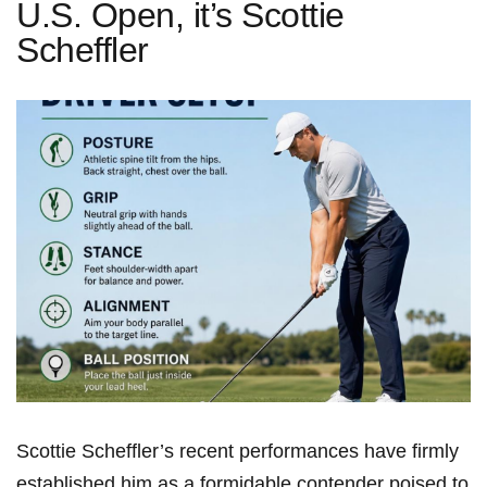
U.S. Open, it’s Scottie
Scheffler
Scottie Scheffler’s recent performances have firmly
established him as a formidable‍ contender poised to