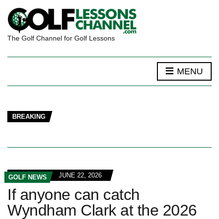
The Golf Channel for Golf Lessons
MENU
BREAKING
JUNE 22, 2026
GOLF NEWS
If anyone can catch
Wyndham Clark at the 2026