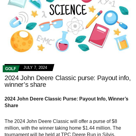
JULY 7, 2024
GOLF
2024 John Deere Classic purse: Payout info,
winner’s share
2024 John Deere Classic Purse: Payout Info, Winner’s
Share
The 2024 John Deere Classic will offer a purse of $8
million, with the winner taking home $1.44 million. The
tournament will be held at TPC Deere Run in Silvis,