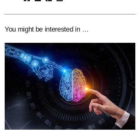
You might be interested in …