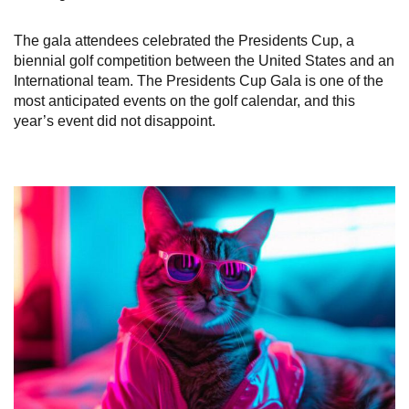
The gala attendees celebrated the Presidents Cup, a
biennial golf competition between the United States and an
International team. The Presidents Cup Gala is one of the
most anticipated events on the golf calendar, and this
year’s event did not disappoint.