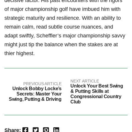
decisive ‍factor. His past encounters with the rigors
of ⁤major championship golf have imbued him with
strategic maturity and resilience.⁢ With an ability to
remain calm, read‌ subtle course ⁢nuances, ‍and
adapt swiftly, Scheffler’s major championship savvy
might just tip the balance when the stakes ​are at
thier highest.
NEXT ARTICLE
PREVIOUS ARTICLE
Unlock Your Best Swing
Unlock Bobby Locke’s
& Putting Skills at
Secrets: Master Your
Congressional Country
Swing, Putting & Driving
Club
Facebook
Twitter
Pinterest
LinkedIn
Share: