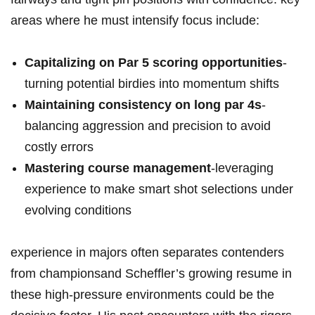
areas where he must intensify focus include:
Capitalizing⁢ on Par 5 scoring opportunities
-
turning potential ⁢birdies into‌ momentum shifts
Maintaining consistency on long par 4s
-
balancing aggression and precision to avoid
costly errors
Mastering course management
-leveraging
experience to make smart⁤ shot selections under
evolving conditions
experience in majors often separates contenders
from championsand Scheffler’s growing resume in
these ‍high-pressure environments could ⁣be the