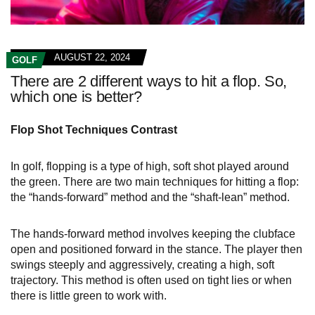
AUGUST 22, 2024
GOLF
There are 2 different ways to hit a flop. So,
which one is better?
Flop Shot Techniques Contrast
In golf, flopping is a type of high, soft shot played around
the green. There are two main techniques for hitting a flop:
the “hands-forward” method and the “shaft-lean” method.
The hands-forward method involves keeping the clubface
open and positioned forward in the stance. The player then
swings steeply and aggressively, creating a high, soft
trajectory. This method is often used on tight lies or when
there is little green to work with.