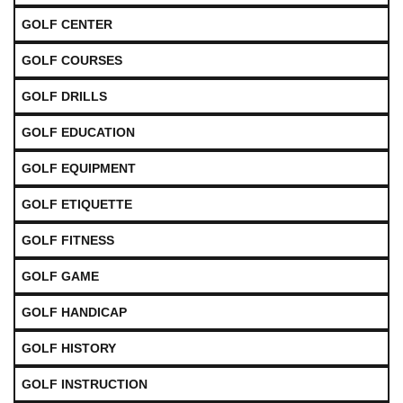
GOLF CENTER
GOLF COURSES
GOLF DRILLS
GOLF EDUCATION
GOLF EQUIPMENT
GOLF ETIQUETTE
GOLF FITNESS
GOLF GAME
GOLF HANDICAP
GOLF HISTORY
GOLF INSTRUCTION