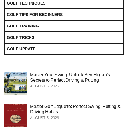
GOLF TECHNIQUES
GOLF TIPS FOR BEGINNERS
GOLF TRAINING
GOLF TRICKS
GOLF UPDATE
Master Your Swing: Unlock Ben Hogan’s
Secrets to Perfect Driving & Putting
AUGUST 6, 2026
Master Golf Etiquette: Perfect Swing, Putting &
Driving Habits
AUGUST 5, 2026