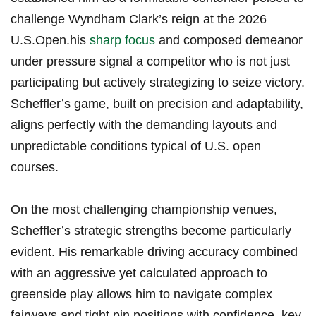
challenge Wyndham Clark’s reign at the 2026
U.S.Open.his
sharp focus
and composed demeanor
under pressure signal a competitor who is ‍not just
participating but actively strategizing to seize victory.
Scheffler’s game, built on precision ‍and adaptability,
aligns perfectly with the demanding layouts and
unpredictable conditions typical of U.S. open
courses.
On the most challenging championship ⁢venues,
Scheffler’s strategic strengths become particularly
evident. His remarkable driving accuracy combined
with an aggressive yet ‍calculated approach​ to
greenside play ⁣allows him to navigate complex
⁣fairways and tight pin positions⁤ with confidence. key