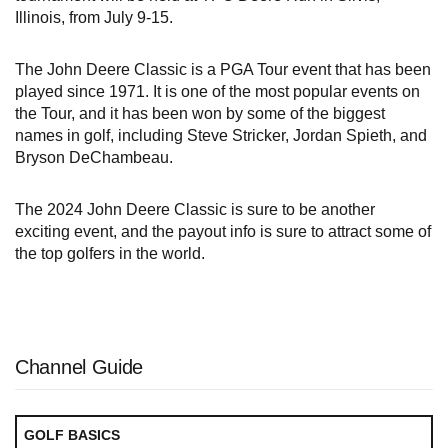
Illinois, from July 9-15.
The John Deere Classic is a PGA Tour event that has been
played since 1971. It is one of the most popular events on
the Tour, and it has been won by some of the biggest
names in golf, including Steve Stricker, Jordan Spieth, and
Bryson DeChambeau.
The 2024 John Deere Classic is sure to be another
exciting event, and the payout info is sure to attract some of
the top golfers in the world.
Channel Guide
GOLF BASICS