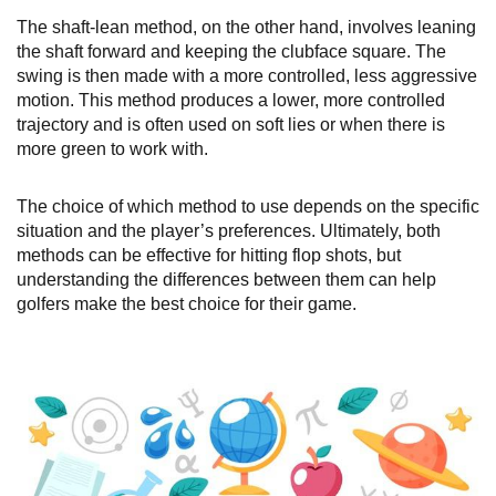
The shaft-lean method, on the other hand, involves leaning
the shaft forward and keeping the clubface square. The
swing is then made with a more controlled, less aggressive
motion. This method produces a lower, more controlled
trajectory and is often used on soft lies or when there is
more green to work with.
The choice of which method to use depends on the specific
situation and the player’s preferences. Ultimately, both
methods can be effective for hitting flop shots, but
understanding the differences between them can help
golfers make the best choice for their game.