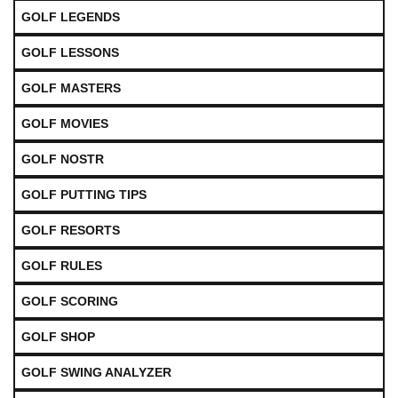
GOLF LEGENDS
GOLF LESSONS
GOLF MASTERS
GOLF MOVIES
GOLF NOSTR
GOLF PUTTING TIPS
GOLF RESORTS
GOLF RULES
GOLF SCORING
GOLF SHOP
GOLF SWING ANALYZER