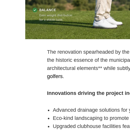
The ⁤renovation spearheaded by the 
the‍ historic essence ‍of the munic
architectural elements** while subt
golfers
.
Innovations driving the project i
Advanced drainage solutions for 
Eco-kind landscaping to promote s
Upgraded clubhouse facilities f