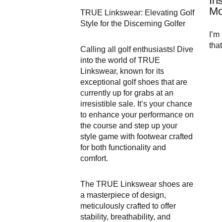
In
Mo
TRUE Linkswear: Elevating Golf
Style for the Discerning Golfer
I’m 
that
Calling all golf enthusiasts! Dive
into the world of TRUE
Linkswear, known for its
exceptional golf shoes that are
currently up for grabs at an
irresistible sale. It’s your chance
to enhance your performance on
the course and step up your
style game with footwear crafted
for both functionality and
comfort.
The TRUE Linkswear shoes are
a masterpiece of design,
meticulously crafted to offer
stability, breathability, and