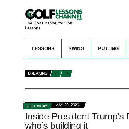
The Golf Channel for Golf
Lessons
LESSONS
SWING
PUTTING
BREAKING
MAY 22, 2026
GOLF NEWS
Inside President Trump’s
who’s building it