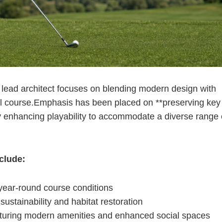
lead architect focuses on blending⁤ modern design with
ipal course.Emphasis has been placed on **preserving key
ly enhancing playability to accommodate a diverse range 
nclude:
year-round course conditions
ustainability and habitat restoration
eaturing modern amenities and enhanced social spaces