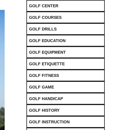
GOLF CENTER
GOLF COURSES
GOLF DRILLS
GOLF EDUCATION
GOLF EQUIPMENT
GOLF ETIQUETTE
GOLF FITNESS
GOLF GAME
GOLF HANDICAP
GOLF HISTORY
GOLF INSTRUCTION