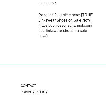
the course.
Read the full article here: [TRUE
Linkswear Shoes on Sale Now]
(https://golflessonschannel.com/
true-linkswear-shoes-on-sale-
now/)
CONTACT
PRIVACY POLICY