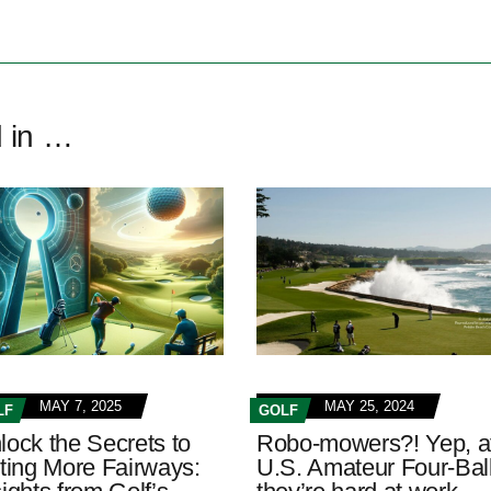
d in …
MAY 7, 2025
MAY 25, 2024
LF
GOLF
lock the Secrets to
Robo-mowers?! Yep, a
tting More Fairways:
U.S. Amateur Four-Ball