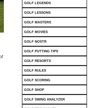
GOLF LEGENDS
GOLF LESSONS
GOLF MASTERS
GOLF MOVIES
GOLF NOSTR
GOLF PUTTING TIPS
of
GOLF RESORTS
GOLF RULES
GOLF SCORING
GOLF SHOP
GOLF SWING ANALYZER