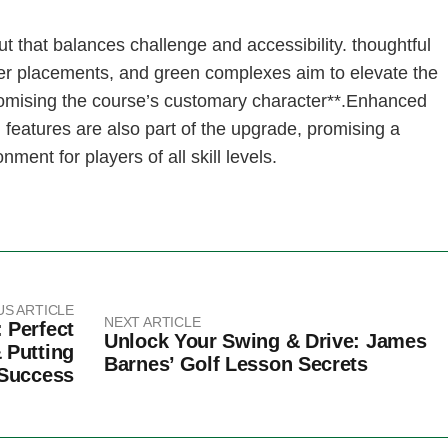
t that ‌balances challenge and accessibility. ⁣thoughtful
er placements, and green complexes aim‍ to elevate the
omising the course’s customary character**.Enhanced
al⁣ features‍ are also part of the upgrade, promising a
ent⁤ for players of all skill levels.
US ARTICLE
NEXT ARTICLE
 Perfect
Unlock Your Swing & Drive: James
 Putting
Barnes’ Golf Lesson Secrets
Success