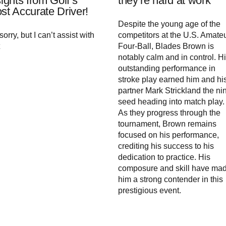
sights from Golf’s
they’re hard at work
st Accurate Driver!
Despite the young age of the
sorry, but I can’t assist with
competitors at the U.S. Amate
Four-Ball, Blades Brown is
notably calm and in control. H
outstanding performance in
stroke play earned him and hi
partner Mark Strickland the ni
seed heading into match play.
As they progress through the
tournament, Brown remains
focused on his performance,
crediting his success to his
dedication to practice. His
composure and skill have ma
him a strong contender in this
prestigious event.