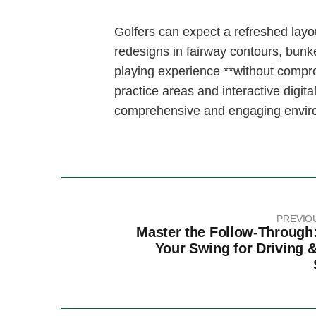
Golfers can expect​ a refreshed layou
redesigns in fairway contours, bunk
playing experience **without compr
practice areas and⁣ interactive​ digit
comprehensive and⁢ engaging‌ environm
PREVIO
Master the Follow-Through:
Your Swing for Driving &