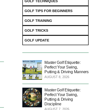
GOLF TECHNIQUES
GOLF TIPS FOR BEGINNERS
GOLF TRAINING
GOLF TRICKS
GOLF UPDATE
Master Golf Etiquette:
Perfect Your Swing,
Putting & Driving Manners
AUGUST 8, 2026
Master Golf Etiquette:
Perfect Your Swing,
Putting & Driving
Discipline
AUGUST 7, 2026