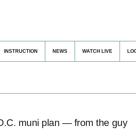
INSTRUCTION
NEWS
WATCH LIVE
LO
 D.C. muni plan — from the guy