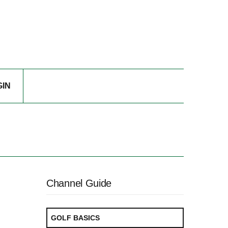
GIN
Channel Guide
GOLF BASICS