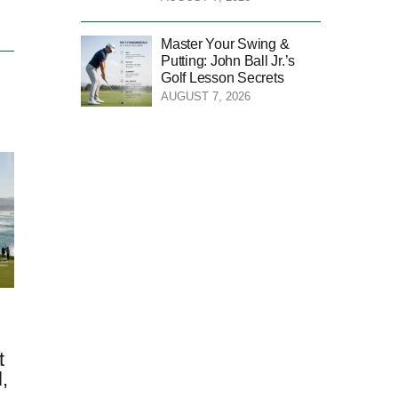
Master Your Swing &
Putting: John Ball Jr.’s
Golf Lesson Secrets
AUGUST 7, 2026
t
,