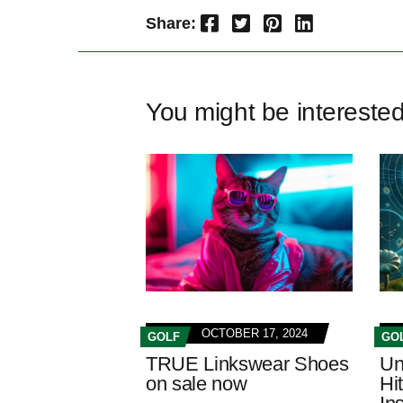
Facebook
Twitter
Pinterest
LinkedIn
Share:
You might be intereste
OCTOBER 17, 2024
GOLF
GO
TRUE Linkswear Shoes
Un
on sale now
Hi