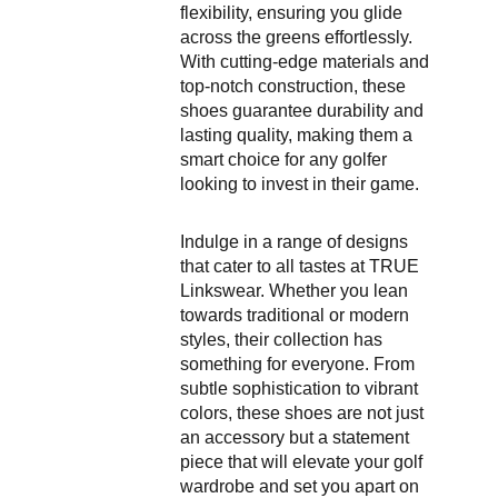
flexibility, ensuring you glide
across the greens effortlessly.
With cutting-edge materials and
top-notch construction, these
shoes guarantee durability and
lasting quality, making them a
smart choice for any golfer
looking to invest in their game.
Indulge in a range of designs
that cater to all tastes at TRUE
Linkswear. Whether you lean
towards traditional or modern
styles, their collection has
something for everyone. From
subtle sophistication to vibrant
colors, these shoes are not just
an accessory but a statement
piece that will elevate your golf
wardrobe and set you apart on