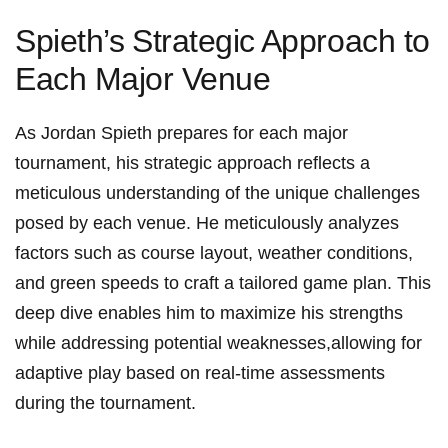
Spieth’s⁣ Strategic⁣ Approach to
‌Each Major Venue
As Jordan Spieth prepares for each‌ major
tournament, his‍ strategic approach reflects‍ a
meticulous understanding of the ⁣unique challenges
posed‍ by each venue. He​ meticulously analyzes
factors such ⁢as course layout, weather conditions,⁣
and‌ green speeds to⁤ craft⁤ a tailored⁢ game‍ plan. This⁢
deep ​dive enables him to ​maximize his strengths
while​ addressing⁤ potential weaknesses,allowing for
‌adaptive play ‌based on real-time assessments
during the tournament.