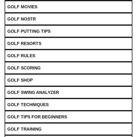
GOLF MOVIES
GOLF NOSTR
GOLF PUTTING TIPS
GOLF RESORTS
GOLF RULES
GOLF SCORING
GOLF SHOP
GOLF SWING ANALYZER
GOLF TECHNIQUES
GOLF TIPS FOR BEGINNERS
GOLF TRAINING