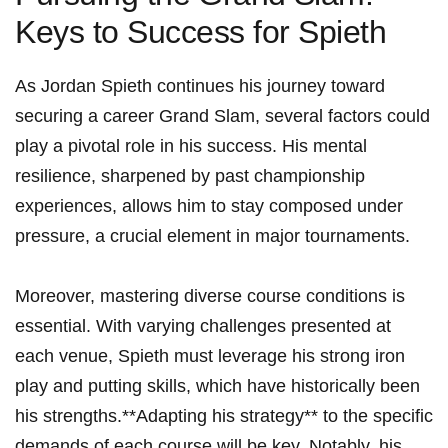
Keys to Success for ​Spieth
As ‍Jordan Spieth continues his journey toward
securing a career Grand Slam, ‍several factors could
play⁢ a pivotal role in his success. His mental​
resilience,⁢ sharpened ⁤by past championship
experiences, allows him to stay composed under
pressure, a⁣ crucial element in major tournaments.
Moreover, mastering diverse course conditions is
essential. With varying challenges presented at
each venue, Spieth must​ leverage his‍ strong‍ iron
play and putting‍ skills,‍ which ⁣have ⁣historically‌ been
his strengths.**Adapting his strategy** to​ the specific⁣
demands of each course will be key. Notably, his‌