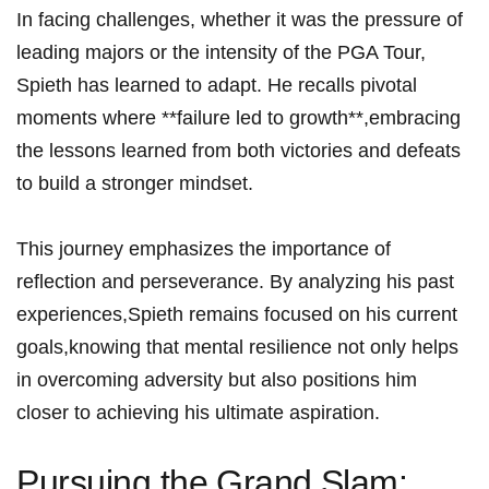
In facing ⁤challenges, ‍whether it was the pressure‌ of
leading majors or the intensity of the PGA Tour,
Spieth has learned to adapt. ⁢He recalls pivotal
moments where ‍**failure led to growth**,embracing⁤
the​ lessons learned⁤ from both victories ⁣and defeats⁣
to build a stronger mindset.
This ⁢journey⁣ emphasizes the importance of
reflection and perseverance. By analyzing⁣ his past
‌experiences,Spieth remains focused on his current
goals,knowing that mental resilience ‍not only helps
in overcoming adversity but also positions him
closer to achieving his​ ultimate aspiration.
Pursuing ​the⁣ Grand⁤ Slam: