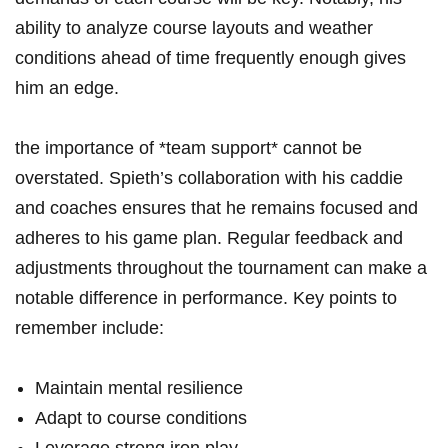
ability ⁤to analyze course layouts and weather
conditions ahead of ⁢time ⁤frequently enough gives
him an‌ edge.
the importance of *team ​support* ‌cannot ⁣be
overstated. Spieth’s collaboration ‌with his caddie
and coaches ensures that he⁢ remains focused and ​
adheres to his game plan. ​Regular feedback and
adjustments throughout the ‍tournament⁤ can make a
notable difference in performance. Key points to
remember include:
Maintain mental resilience
Adapt ⁣to ⁢course conditions