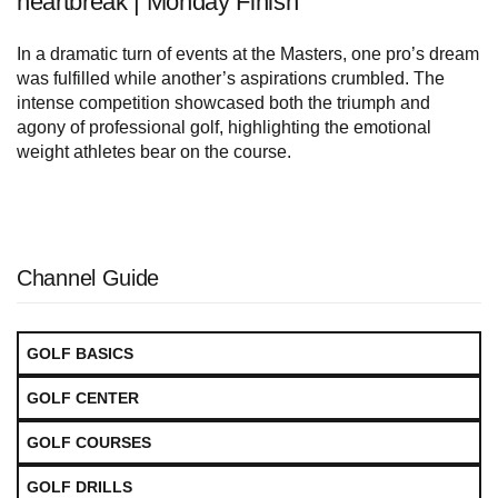
heartbreak | Monday Finish
In a dramatic turn of events at the Masters, one pro’s dream
was fulfilled while another’s aspirations crumbled. The
intense competition showcased both the triumph and
agony of professional golf, highlighting the emotional
weight athletes bear on the course.
Channel Guide
GOLF BASICS
GOLF CENTER
GOLF COURSES
GOLF DRILLS