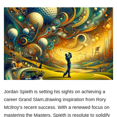
Jordan ‌Spieth is setting his sights on achieving a
⁢career ​Grand‍ Slam,drawing inspiration from Rory
McIlroy’s recent‌ success. With a renewed focus on
mastering the Masters, Spieth is resolute⁢ to⁣ solidify