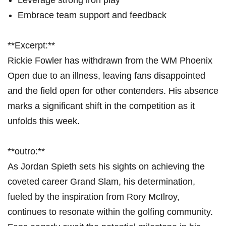
Leverage​ strong iron play
Embrace team support and feedback
**Excerpt:**
Rickie Fowler has withdrawn⁢ from ‌the WM ​Phoenix
Open ‍due ⁤to​ an illness, leaving fans disappointed
and the field open⁤ for other contenders. His absence
marks a significant shift⁤ in​ the ⁤competition ⁤as it⁣
unfolds this week.
**outro:** ⁤
As Jordan⁢ Spieth sets his sights on achieving ​the
coveted ⁢career Grand Slam, his determination,
fueled by the‌ inspiration from Rory McIlroy,⁢
continues to resonate‍ within the⁢ golfing community.