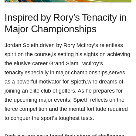
Inspired ⁤by⁢ Rory’s Tenacity in
Major ⁣Championships
Jordan Spieth,driven by Rory McIlroy’s relentless
spirit‌ on⁢ the⁢ course,is setting ‍his sights on⁢ achieving
the‌ elusive career ‍Grand ⁢Slam. McIlroy’s
‍tenacity,especially in major championships,serves
as ​a powerful motivator ‌for Spieth,who dreams of
joining an​ elite club of‍ golfers. As he​ prepares ‍for⁣
the ‌upcoming major events, Spieth ⁢reflects on the
fierce⁢ competition and the mental fortitude required
to conquer⁤ the‌ sport’s toughest tests.