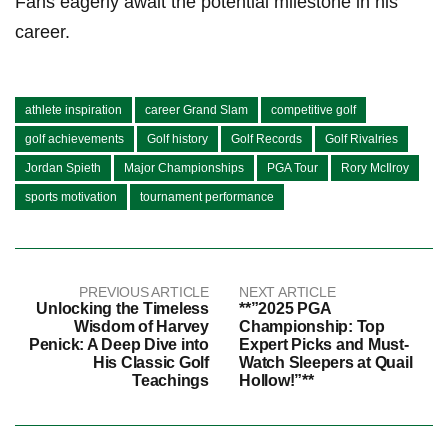
Fans eagerly await the potential milestone in his
career.
athlete inspiration
career Grand Slam
competitive golf
golf achievements
Golf history
Golf Records
Golf Rivalries
Jordan Spieth
Major Championships
PGA Tour
Rory McIlroy
sports motivation
tournament performance
PREVIOUS ARTICLE
NEXT ARTICLE
Unlocking the Timeless
**”2025 PGA
Wisdom of Harvey
Championship: Top
Penick: A Deep Dive into
Expert Picks and Must-
His Classic Golf
Watch Sleepers at Quail
Teachings
Hollow!”**