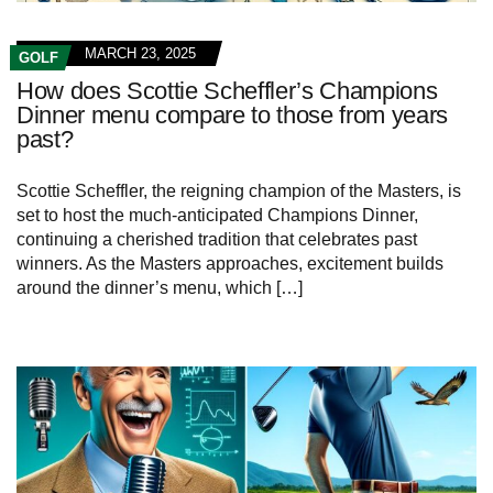
MARCH 23, 2025
GOLF
How does Scottie Scheffler’s Champions
Dinner menu compare to those from years
past?
Scottie Scheffler, ‌the reigning champion of ⁣the​ Masters, is
set ​to host the ⁢much-anticipated ​Champions Dinner, ​
continuing a cherished tradition​ that celebrates past
winners.‌ As the Masters approaches, excitement builds
⁤around ⁢the ⁢dinner’s menu, which […]