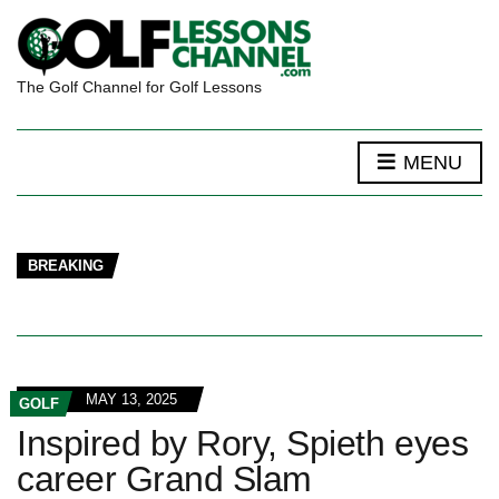
The Golf Channel for Golf Lessons
MENU
BREAKING
MAY 13, 2025
GOLF
Inspired by Rory, Spieth eyes
career Grand Slam