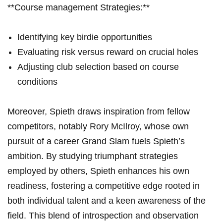
**Course management Strategies:**
Identifying key birdie opportunities
Evaluating risk versus reward ⁣on crucial holes
Adjusting club selection based⁢ on course
conditions
Moreover, Spieth draws inspiration from ‌fellow⁤
competitors, notably Rory McIlroy, whose own
pursuit of a career Grand Slam fuels Spieth’s
ambition. By studying ⁢triumphant strategies
employed by others, Spieth enhances his ⁤own
readiness,‌ fostering a competitive edge rooted ‌in
both⁣ individual​ talent and a ⁣keen⁢ awareness of the
field.⁢ This blend⁤ of introspection and observation