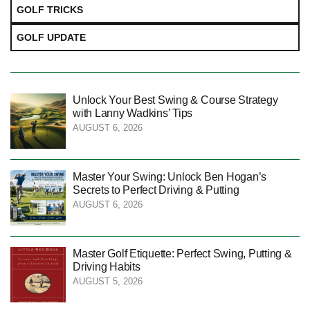
GOLF TRICKS
GOLF UPDATE
Unlock Your Best Swing & Course Strategy
with Lanny Wadkins’ Tips
AUGUST 6, 2026
Master Your Swing: Unlock Ben Hogan’s
Secrets to Perfect Driving & Putting
AUGUST 6, 2026
Master Golf Etiquette: Perfect Swing, Putting &
Driving Habits
AUGUST 5, 2026