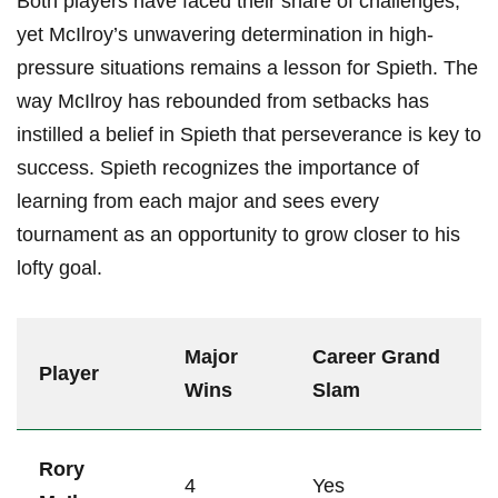
Both‌ players have faced their share ⁢of challenges,
yet ‌McIlroy’s⁤ unwavering ​determination in⁤ high-
pressure situations remains ​a lesson for Spieth.⁢ The
⁤way McIlroy has rebounded from setbacks has
instilled a‍ belief in⁣ Spieth that perseverance is key to
​success. Spieth recognizes the importance of
learning from‍ each major and sees‌ every
tournament​ as an opportunity ⁢to grow closer to his
lofty goal.
Major
Career Grand
Player
Wins
⁢Slam
Rory‌
4
Yes