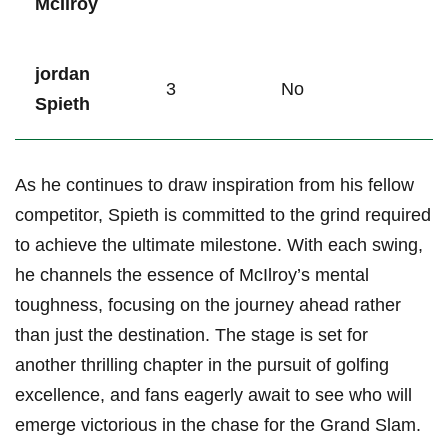
McIlroy
jordan
3
No
Spieth
As he continues to draw inspiration from his‍ fellow
competitor, Spieth is committed ‍to the ⁣grind required
to achieve ‌the ultimate milestone. With each⁣ swing,
he channels the essence of ‍McIlroy’s mental
toughness, ⁤focusing ⁢on the journey ‍ahead rather
than just⁢ the destination. The​ stage is⁣ set for
another thrilling ⁣chapter in the ⁤pursuit‌ of golfing⁢
excellence, and fans eagerly await to see who will
emerge victorious‌ in the⁣ chase for ​the Grand ⁤Slam.