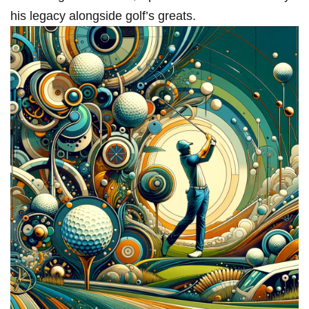
his ​legacy alongside ‌golf’s greats.