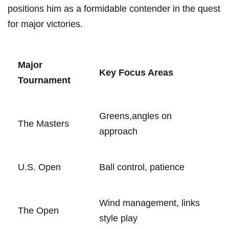
positions him as a ​formidable ‍contender ⁤in ​the quest
for⁤ major victories.
Major
Key Focus⁢ Areas
Tournament
Greens,angles on
The‍ Masters
approach
U.S. ⁢Open
Ball control, patience
Wind⁤ management, links
The Open
style play