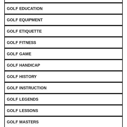
GOLF EDUCATION
GOLF EQUIPMENT
GOLF ETIQUETTE
GOLF FITNESS
GOLF GAME
GOLF HANDICAP
GOLF HISTORY
GOLF INSTRUCTION
GOLF LEGENDS
GOLF LESSONS
GOLF MASTERS