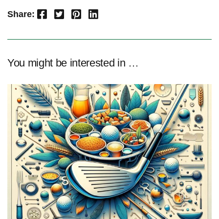
Facebook
Twitter
Pinterest
LinkedIn
Share:
You might be interested in …