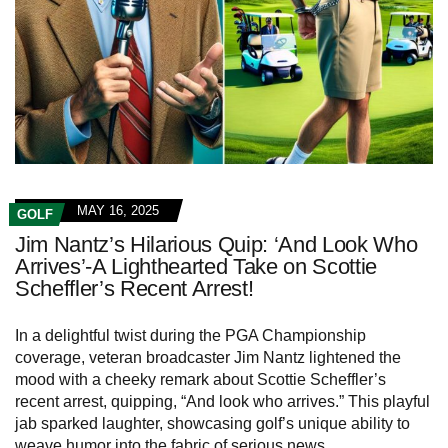
MAY 16, 2025
GOLF
Jim Nantz’s Hilarious Quip: ‘And Look Who
Arrives’-A Lighthearted Take on Scottie
Scheffler’s Recent Arrest!
In a delightful twist during the PGA Championship
coverage, veteran broadcaster Jim Nantz lightened the
mood with a cheeky remark about Scottie Scheffler’s
recent arrest, quipping, “And look who arrives.” This playful
jab sparked laughter, showcasing golf’s unique ability to
weave humor into the fabric of serious news.