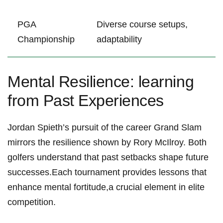
PGA
Diverse course⁢ setups,
Championship
adaptability
Mental​ Resilience:‍ learning
from Past Experiences
Jordan Spieth’s pursuit ‍of the ⁣career Grand Slam
mirrors the resilience ⁣shown by Rory McIlroy. Both
golfers understand ‍that past setbacks shape future
successes.Each⁤ tournament provides lessons that
enhance mental fortitude,a⁣ crucial element in elite
‍competition.