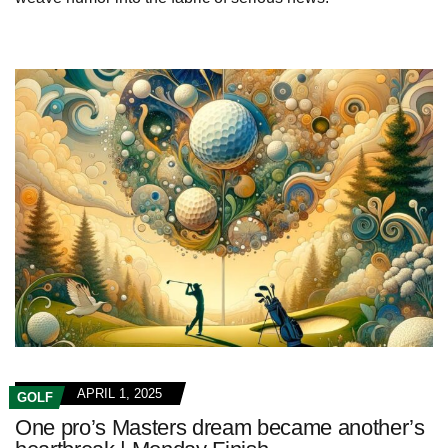
APRIL 1, 2025
GOLF
One pro’s Masters dream became another’s