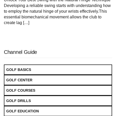
Developing a reliable swing starts with understanding how
to employ the natural hinge of your wrists effectively.This
essential biomechanical movement allows the club to
create lag […]
Channel Guide
GOLF BASICS
GOLF CENTER
GOLF COURSES
GOLF DRILLS
GOLF EDUCATION