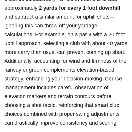
approximately
2 yards ⁤for every 1⁢ foot downhill
and subtract a similar amount for uphill shots –
ignoring this‍ can throw off your ‍yardage
calculations. For‍ example, on a ‌par-4 with a 20-foot
uphill approach,⁣ selecting ‍a club ⁣with about 40 yards
more ⁣carry than usual ⁤can prevent coming up short.
Additionally, accounting for wind and firmness of the⁤
fairway‌ or green ⁣complements elevation-based
strategy, enhancing your decision-making. Course‍
management includes careful‌ observation of
elevation markers ‍and terrain contours before
choosing a shot tactic, ⁢reinforcing that smart club
choices combined with proper swing adjustments‍
can ⁢drastically improve consistency and⁤ scoring.