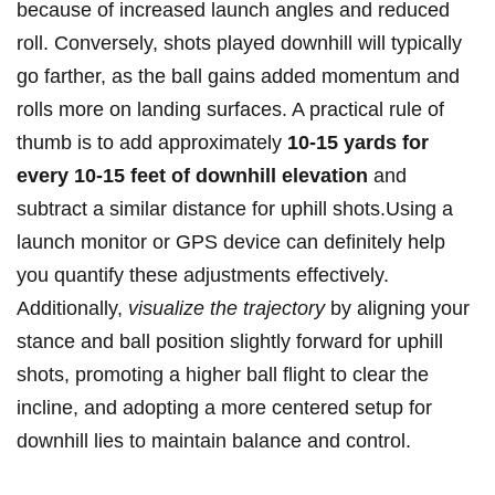
because of⁤ increased launch angles and reduced
⁣roll. Conversely, shots played downhill will typically
go farther, as the ball⁣ gains⁣ added momentum and
rolls more on landing surfaces. A practical ‌rule of
thumb is ‌to add approximately
10-15 yards ​for
every 10-15 feet of downhill elevation
and
subtract a​ similar distance for uphill shots.Using a
launch ​monitor or GPS​ device can definitely help
you quantify these ⁤adjustments effectively.‍
Additionally,⁤
visualize‍ the‌ trajectory
⁤by aligning your​
stance and ball ‌position⁢ slightly forward‍ for uphill
shots, ⁣promoting ⁤a higher ball flight to clear the⁢
incline, and adopting a⁣ more centered setup‍ for
downhill lies to maintain balance and control.