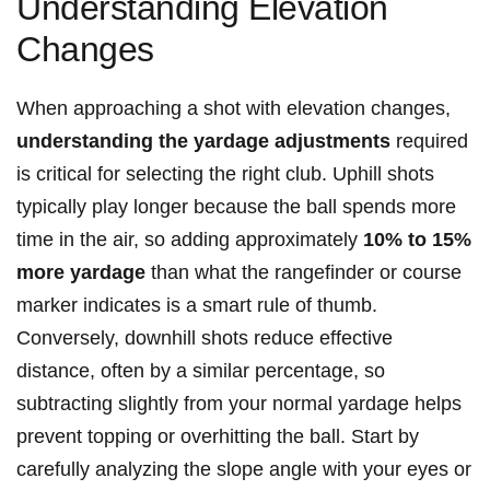
Understanding Elevation
Changes
When approaching⁤ a shot with elevation changes,
understanding ⁣the yardage adjustments
required
is critical for selecting the right ​club. Uphill ⁣shots
typically play longer because the⁤ ball spends more
time in the air, so adding approximately
10% to 15%
more yardage
than‌ what the rangefinder ​or course
marker indicates is a smart rule of thumb.
Conversely, downhill shots reduce effective
distance, often⁢ by a similar percentage, so
subtracting slightly from your normal yardage helps
prevent topping or overhitting the ball. Start by
carefully analyzing the slope angle ⁤with your⁤ eyes or