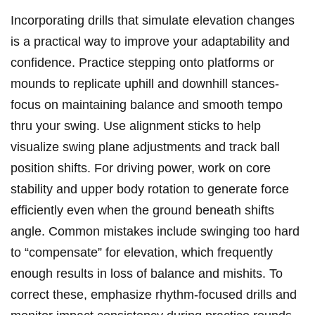
Incorporating drills that simulate elevation‍ changes
is a practical way to improve your adaptability and
confidence.‍ Practice stepping ‌onto platforms or
⁢mounds to replicate uphill and downhill stances-
focus on⁤ maintaining balance and smooth tempo
thru your swing. Use alignment ⁤sticks to help
⁣visualize swing plane adjustments and track ball
position shifts. For driving power, work on core
stability⁣ and ⁣upper body rotation to‍ generate force
‍efficiently even when the ground ​beneath ⁢shifts
angle. Common mistakes include swinging too hard
to “compensate” for elevation, which frequently
enough results in loss of balance and mishits. To
correct ​these, emphasize ⁢rhythm-focused ‌drills and