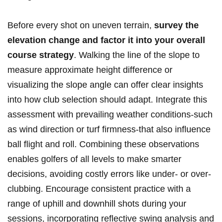
Before every shot on uneven terrain,
survey the⁤
elevation change⁣ and‍ factor ⁢it into your overall
course strategy
. Walking‍ the line of the slope to‍
measure approximate height ‌difference or
visualizing the slope angle‌ can offer clear ​insights
‍into how​ club selection should adapt. Integrate‍ this
assessment with prevailing weather conditions-such
as wind direction or turf firmness-that also influence
ball flight and ⁣roll. Combining ⁢these observations
enables ‌golfers of all levels to make ⁣smarter
decisions, ⁤avoiding costly⁢ errors​ like under- or over-
clubbing. Encourage consistent practice with a
range of uphill and downhill shots during ​your
sessions, incorporating ⁣reflective swing analysis and