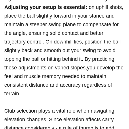
Adjusting your ‌setup is essential:
on uphill ‍shots,
place the ball slightly forward‌ in your ⁢stance and
maintain a steeper swing plane to compensate for​
the angle, ensuring solid contact and ⁢better
trajectory control.‍ On downhill lies, ​position the ball
slightly back and smooth out your swing ⁤to avoid
topping the ball‌ or hitting behind⁢ it. ⁢By practicing ​
these adjustments on varied ⁢slopes,you‌ develop the
feel and ⁣muscle memory‌ needed to maintain
consistent distance⁢ and accuracy regardless of
terrain.
Club selection plays a vital role when navigating
elevation changes. Since elevation affects carry
distance⁣ considerably ‌- a rule of thumb is to ⁢add⁣