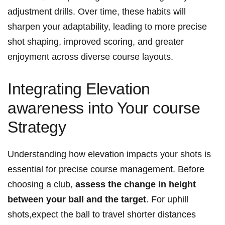
adjustment ⁣drills. Over⁣ time, these ‌habits will
sharpen your‌ adaptability,⁤ leading to more precise⁤
shot shaping, ⁢improved scoring, and ⁣greater
enjoyment across diverse course ⁣layouts.
Integrating Elevation
awareness into Your course
Strategy
Understanding how elevation impacts your shots is
essential for precise course management. Before
choosing a club,
assess the ‌change in height
between your ball and the target
. ‌For uphill
shots,expect the⁣ ball to travel shorter distances