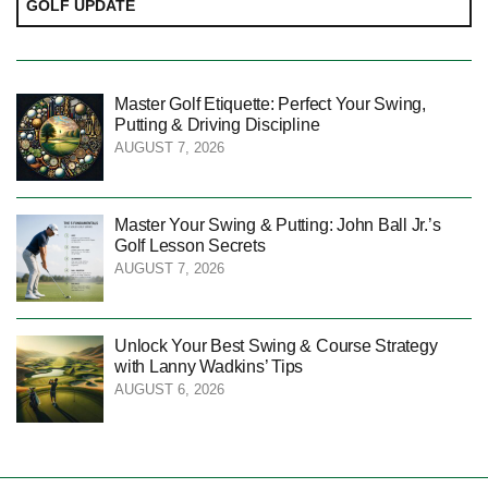
GOLF UPDATE
Master Golf Etiquette: Perfect Your Swing,
Putting & Driving Discipline
AUGUST 7, 2026
Master Your Swing & Putting: John Ball Jr.’s
Golf Lesson Secrets
AUGUST 7, 2026
Unlock Your Best Swing & Course Strategy
with Lanny Wadkins’ Tips
AUGUST 6, 2026