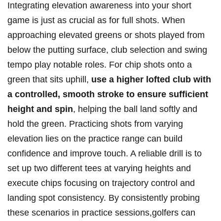
Integrating elevation awareness ⁢into your short
game is just as⁤ crucial as for full shots. When
approaching elevated greens or shots played from
below the putting⁣ surface, club selection and swing
tempo play ​notable roles. For chip ⁤shots onto a​
green⁢ that sits uphill,
use⁤ a higher lofted club with
a ​controlled, smooth stroke ⁣to ensure sufficient‌
height and ‍spin
,⁢ helping the ball ⁤land softly and
hold⁤ the⁣ green. Practicing shots ⁤from varying⁤
elevation lies on the practice range⁢ can build
confidence and ⁤improve touch. A​ reliable drill is to
set up ⁣two‌ different tees at‌ varying heights and
execute​ chips⁣ focusing on trajectory ​control and
landing spot ‍consistency. By consistently probing
these scenarios in ‍practice sessions,golfers can