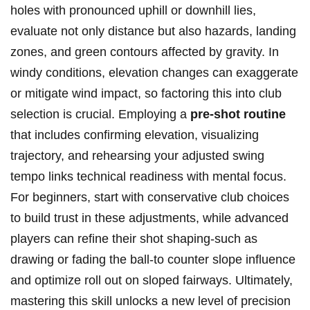
holes with pronounced uphill or downhill lies,
‍evaluate​ not only distance but ⁤also hazards, landing
zones, and green contours ⁢affected by gravity.⁤ In
windy conditions, ⁣elevation changes ⁤can‍ exaggerate
or mitigate wind impact, so factoring this into club
selection is crucial. Employing a
pre-shot routine
that includes confirming elevation, ⁢visualizing
trajectory, and rehearsing your adjusted swing
tempo links technical readiness with mental focus.
For beginners, start with ‌conservative club choices
to build trust in these adjustments,⁣ while‌ advanced
players can refine their shot shaping-such​ as
drawing ​or fading the ball-to ​counter⁢ slope influence
and optimize roll out on sloped ​fairways. Ultimately,
mastering this skill unlocks a ​new level of precision