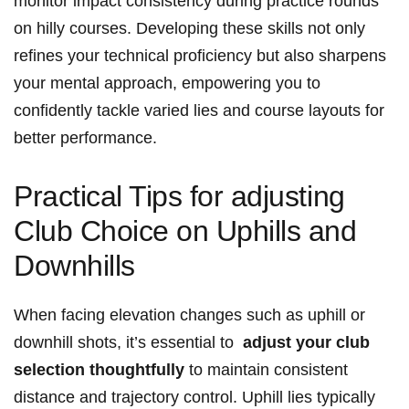
monitor impact consistency⁢ during practice ⁤rounds
on hilly courses. Developing these skills not only ​
refines your technical proficiency but also sharpens
your mental approach, empowering‍ you ⁢to
confidently tackle varied lies and course ⁤layouts‌ for
better ⁤performance.
Practical ​Tips for adjusting
Club Choice ​on Uphills and
Downhills
When facing elevation changes such‍ as uphill or
⁢downhill shots,‍ it’s essential to ⁤
adjust your club
selection‍ thoughtfully
to maintain consistent
distance⁣ and trajectory⁣ control. Uphill lies typically