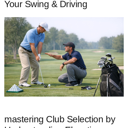
Your Swing & Driving
mastering Club Selection by