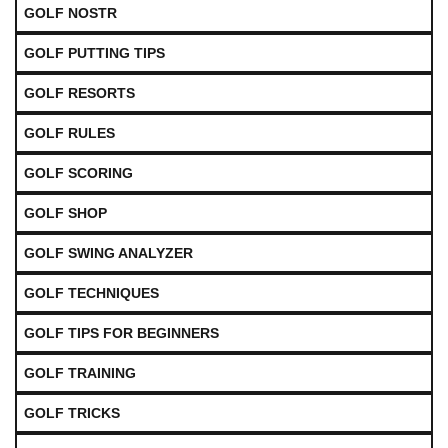
GOLF NOSTR
GOLF PUTTING TIPS
GOLF RESORTS
GOLF RULES
GOLF SCORING
GOLF SHOP
GOLF SWING ANALYZER
GOLF TECHNIQUES
GOLF TIPS FOR BEGINNERS
GOLF TRAINING
GOLF TRICKS