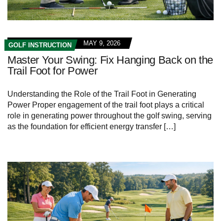
MAY 9, 2026
GOLF INSTRUCTION
Master Your Swing: Fix Hanging Back on the
Trail Foot for Power
Understanding the⁣ Role⁣ of the ‍Trail Foot in Generating
Power Proper engagement of the⁣ trail ⁢foot ​plays a⁤ critical
role in generating power throughout the golf swing,​ serving
as the foundation for efficient ⁣energy transfer […]