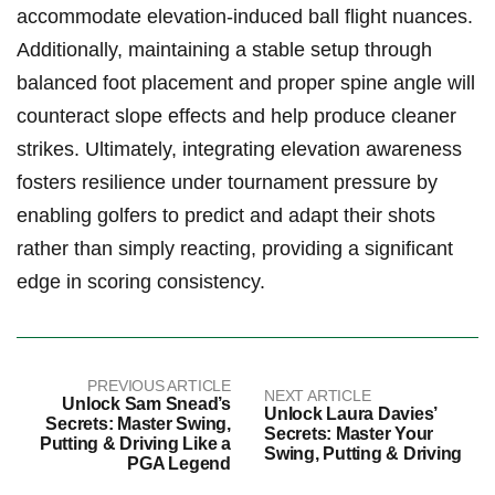
accommodate elevation-induced ⁢ball flight nuances.
Additionally,​ maintaining a stable setup ⁢through
⁣balanced foot placement ⁢and proper‍ spine angle will
​counteract slope effects and help produce ‍cleaner
strikes.⁤ Ultimately, ⁢integrating elevation awareness
fosters resilience under​ tournament pressure ⁢by
enabling golfers to predict and adapt their shots
rather than ⁣simply reacting,⁣ providing ​a significant⁣
edge in scoring consistency.
PREVIOUS ARTICLE
NEXT ARTICLE
Unlock Sam Snead’s
Unlock Laura Davies’
Secrets: Master Swing,
Secrets: Master Your
Putting & Driving Like a
Swing, Putting & Driving
PGA Legend