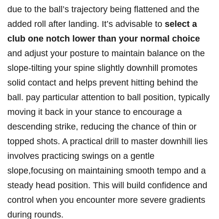
due to the⁢ ball’s trajectory being flattened and⁢ the
added roll after landing. It’s advisable to
select a
club one notch lower than your normal choice
and‌ adjust your posture to ⁢maintain ​balance on the
slope-tilting​ your spine slightly ‍downhill ⁣promotes
solid contact and⁢ helps prevent hitting behind the
ball.‍ pay particular ​attention to ball position, typically
moving it back ⁢in your⁣ stance to ‍encourage ⁢a
descending​ strike, reducing the chance ‍of thin or
topped shots. A practical drill⁣ to master downhill lies
involves practicing swings⁤ on⁤ a gentle
slope,focusing on maintaining smooth tempo and ⁤a
steady head position. This will build confidence and
control when you encounter​ more severe gradients
during rounds.