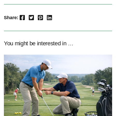
Facebook
Twitter
Pinterest
LinkedIn
Share:
You might be interested in …