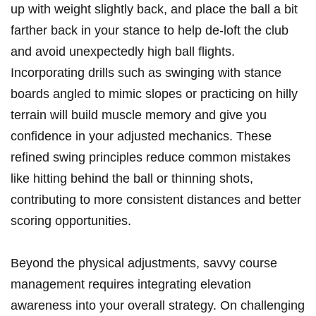
up with weight​ slightly back, and⁣ place⁤ the ball a⁢ bit⁢
farther back in your stance to help de-loft the‍ club‌
and⁤ avoid unexpectedly ‍high ball flights.
Incorporating drills such as‍ swinging with stance
boards angled to mimic slopes or ⁤practicing on hilly
terrain will build muscle ⁣memory and give you
confidence in your‌ adjusted⁤ mechanics. These⁤
refined⁣ swing principles ​reduce common mistakes
like hitting behind ‌the ball or thinning shots,
‍contributing to ⁣more consistent distances and better⁤
scoring opportunities.
Beyond the physical adjustments, savvy course
management requires integrating elevation
awareness into your overall strategy. On challenging