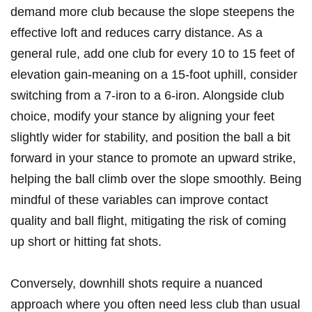
demand more club because the slope steepens ​the​
effective loft and ‍reduces‍ carry distance.​ As a
general rule, add one club for every‍ 10 to 15 ⁤feet of
elevation gain-meaning on⁣ a 15-foot uphill, consider
switching from a 7-iron to ​a​ 6-iron. Alongside club
choice, modify ‌your stance‍ by aligning your feet
slightly wider for ‍stability, and position the ​ball a bit
⁢forward in your stance to promote ‌an upward‌ strike,
helping the​ ball climb over the slope⁣ smoothly. Being
mindful⁣ of these‌ variables can improve contact
quality and ball flight, mitigating the risk of coming
‌up short or‌ hitting fat ‍shots.
Conversely, downhill⁣ shots require a nuanced⁤
approach‍ where you often⁣ need less club than⁢ usual