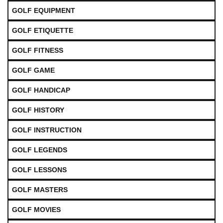
GOLF EQUIPMENT
GOLF ETIQUETTE
GOLF FITNESS
GOLF GAME
GOLF HANDICAP
GOLF HISTORY
GOLF INSTRUCTION
GOLF LEGENDS
GOLF LESSONS
GOLF MASTERS
GOLF MOVIES