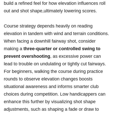
build a refined feel for how elevation influences roll
⁤out and shot shape,ultimately lowering scores.
Course strategy depends heavily on reading ​
elevation in⁤ tandem with wind and terrain conditions.
When facing a downhill fairway shot, consider
making a
three-quarter or controlled‍ swing to
prevent​ overshooting
, as excessive power can
lead ⁢to trouble on undulating ⁤or tightly cut fairways.
For beginners, walking the course during practice
rounds to​ observe‌ elevation changes boosts
situational awareness and informs smarter club
choices ‍during competition. Low handicappers ​can
enhance this further ‍by visualizing shot shape
adjustments, such as shaping a fade or draw to