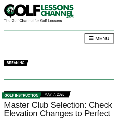
The Golf Channel for Golf Lessons
MENU
BREAKING
MAY 7, 2026
GOLF INSTRUCTION
Master Club Selection: Check
Elevation Changes to Perfect