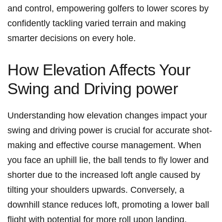
and ⁤control, empowering golfers‍ to lower scores ⁢by
confidently tackling varied terrain and making
smarter decisions on⁣ every hole.
How Elevation Affects Your
Swing and ⁤Driving power
Understanding how ​elevation changes ‍impact your
swing and driving power is crucial for accurate shot-
making and effective course management. When
you face ​an uphill ‍lie, the ball tends​ to fly lower and
shorter due to the increased⁣ loft angle caused by
‌tilting your shoulders upwards. Conversely, a
downhill stance ⁣reduces loft, ⁣promoting a lower ball⁤
flight with potential ⁤for more roll upon landing.