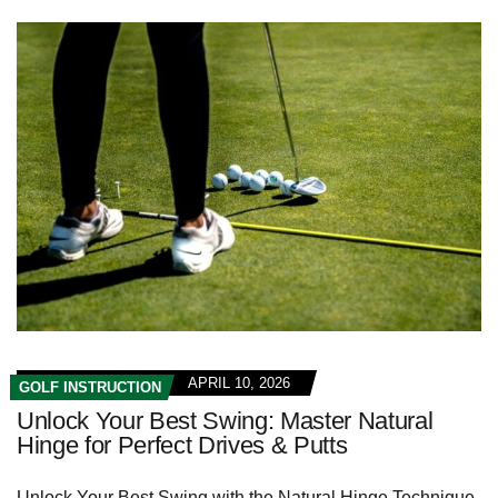
APRIL 10, 2026
GOLF INSTRUCTION
Unlock Your Best Swing: Master Natural
Hinge for Perfect Drives & Putts
Unlock Your Best Swing with the Natural Hinge Technique