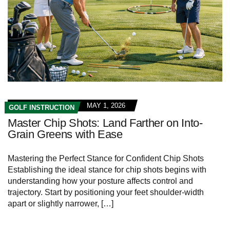
MAY 1, 2026
GOLF INSTRUCTION
Master Chip Shots: Land Farther on Into-
Grain Greens with Ease
Mastering the Perfect Stance for Confident Chip Shots
Establishing the ideal stance for chip shots begins with
understanding how your posture affects control and
trajectory. Start by positioning your feet shoulder-width
apart or slightly narrower, […]