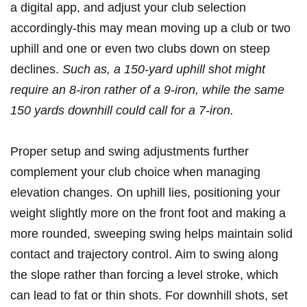
a digital app, and adjust your club selection
accordingly-this may mean moving up a‍ club​ or two
uphill and one or even two clubs down on steep
declines.
Such as, a 150-yard uphill shot might
⁤require an 8-iron rather of a 9-iron, while⁢ the same
150 yards downhill‍ could call for​ a 7-iron.
Proper setup and swing adjustments⁤ further
complement⁣ your club choice when ⁣managing
elevation changes.‌ On uphill lies, positioning your
weight slightly more‌ on ⁣the front foot and making a
more rounded, sweeping swing helps maintain solid
contact and trajectory control.‍ Aim⁣ to swing along
the slope rather than‍ forcing a ⁢level stroke, which
can lead to fat‌ or thin shots.⁣ For downhill shots, ⁣set