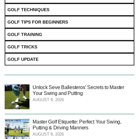
GOLF TECHNIQUES
GOLF TIPS FOR BEGINNERS
GOLF TRAINING
GOLF TRICKS
GOLF UPDATE
Unlock Seve Ballesteros’ Secrets to Master
Your Swing and Putting
AUGUST 8, 2026
Master Golf Etiquette: Perfect Your Swing,
Putting & Driving Manners
AUGUST 8, 2026