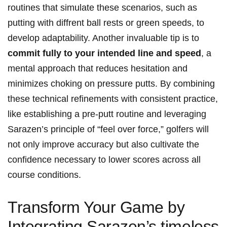
routines that simulate these scenarios, such as​
putting with diffrent ball rests or green speeds, to
develop adaptability. Another invaluable tip is to
commit fully⁢ to your intended line and speed
, a⁤
mental approach that ⁣reduces ⁢hesitation ⁣and
minimizes choking on pressure putts. By​ combining
these‍ technical refinements with consistent‍ practice,
like establishing a ⁣pre-putt routine and leveraging
Sarazen’s principle of “feel over force,”⁣ golfers will
not only improve accuracy but also cultivate⁤ the
confidence necessary to lower scores across all
course conditions.
Transform Your Game by‌
Integrating Sarazen’s timeless