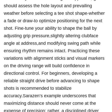
should assess the ‌hole layout and prevailing
weather before​ selecting a ​tee shot shape-whether
a fade or draw-to optimize positioning for‍ the next
shot. Fine-tune your ability to shape the ball by
adjusting grip pressure,slightly altering clubface
angle at address,and modifying swing ⁢path while
ensuring rhythm remains ⁢intact. Practicing these
variations with ⁢alignment sticks and visual ⁢markers
on the driving range ⁢will build confidence in
directional control. For‍ beginners, developing a
reliable ⁤straight drive before advancing ⁢to ‍shape
shots is recommended to stabilize
accuracy.Sarazen’s example underscores that
maximizing ‍distance should never come‍ at the
expense of precision; rather, a disciplined driver