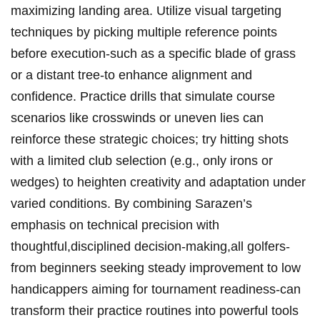
maximizing landing area. Utilize visual targeting​
techniques by picking multiple ⁣reference points
before execution-such as a‌ specific‌ blade of grass
or a distant ​tree-to enhance alignment and
confidence. ​Practice drills that simulate course
‌scenarios ⁣like‌ crosswinds or uneven lies can
reinforce⁣ these strategic choices; try‍ hitting ‌shots‍
with a limited club selection (e.g., only irons ‌or
wedges) to heighten creativity and adaptation ⁣under
varied conditions. By combining Sarazen’s
emphasis on ⁤technical⁢ precision‌ with
thoughtful,disciplined decision-making,all golfers-
from beginners seeking steady improvement to low
handicappers aiming for ⁣tournament readiness-can
‌transform their ‌practice routines into powerful tools