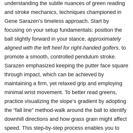
understanding the subtle nuances of green reading
and stroke mechanics,⁣ techniques ‍championed in
Gene‍ Sarazen’s timeless approach. Start by
focusing on your ⁢setup fundamentals: position⁢ the
ball slightly ⁢forward in your stance,
approximately
aligned with the left heel for right-handed golfers
, to
promote‍ a smooth, controlled pendulum stroke.
Sarazen emphasized keeping the⁢ putter face square
through impact, which can be achieved by
maintaining a firm,⁢ yet relaxed grip⁢ and employing
⁤minimal wrist movement. To better read greens,​
practice visualizing⁢ the slope’s gradient by adopting
⁣the “fall line” method-walk around the ball to identify
⁣downhill directions and how‍ grass⁣ grain might affect
speed. This step-by-step process enables you ⁣to