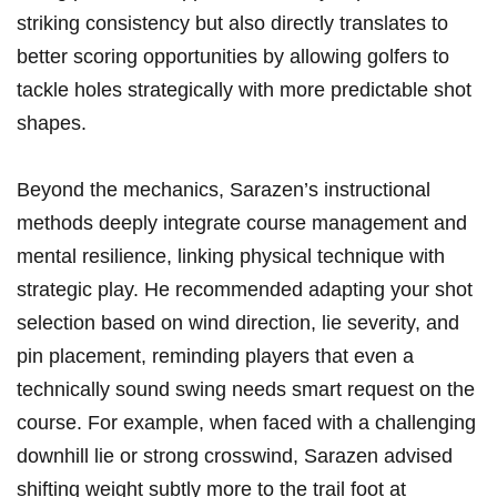
striking‍ consistency but ⁢also directly translates to
better scoring‍ opportunities by allowing golfers to
tackle holes strategically‍ with more ⁣predictable shot
shapes.
Beyond the mechanics, Sarazen’s instructional
methods ⁤deeply integrate course management and
mental⁢ resilience, linking physical technique with
strategic play. He recommended adapting your shot
selection based ‍on wind direction, lie‌ severity, and
pin placement, reminding players that even a
‌technically sound swing ‍needs smart request on⁢ the
course. For example, when ‌faced ⁤with ‌a challenging
downhill lie or​ strong crosswind, Sarazen advised
shifting ​weight subtly more to the trail foot ⁤at