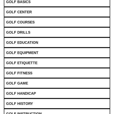
GOLF BASICS
GOLF CENTER
GOLF COURSES
GOLF DRILLS
GOLF EDUCATION
GOLF EQUIPMENT
GOLF ETIQUETTE
GOLF FITNESS
GOLF GAME
GOLF HANDICAP
GOLF HISTORY
GOLF INSTRUCTION