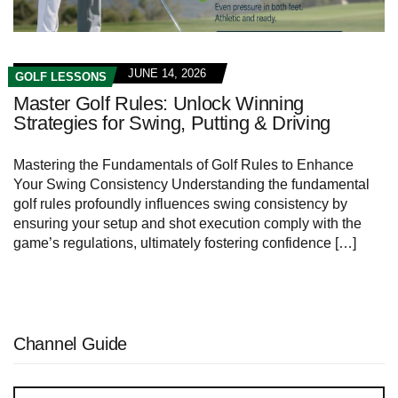
JUNE 14, 2026
GOLF LESSONS
Master Golf Rules: Unlock Winning
Strategies for Swing, Putting & Driving
Mastering the Fundamentals of Golf Rules to‌ Enhance
Your Swing Consistency Understanding​ the fundamental
⁣golf rules ⁤profoundly influences swing⁣ consistency by
ensuring your setup and shot execution comply with the
game’s regulations, ultimately fostering confidence […]
Channel Guide