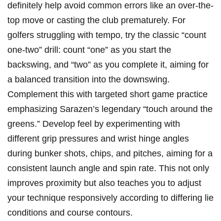
definitely help avoid⁢ common errors like an over-the-
top move or casting the club ⁤prematurely.‌ For
golfers struggling with tempo, try the classic “count
one-two” drill: count “one” as you‍ start the
backswing, and “two” as you⁤ complete ​it, ​aiming for ​
a balanced transition into the downswing.
Complement this with targeted short game practice
emphasizing Sarazen’s legendary “touch around the
‍greens.” Develop feel by experimenting with
different‌ grip pressures‌ and wrist hinge angles
⁢during bunker shots, chips,⁣ and pitches, aiming for a
consistent launch angle and spin rate. This not only
improves proximity but also teaches you ​to adjust
your technique responsively according to differing lie
conditions and course⁢ contours.