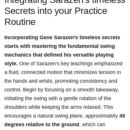
Secrets into your Practice
Routine
Incorporating Gene Sarazen’s ⁢timeless‌ secrets
starts with mastering the fundamental swing
mechanics that ‍defined his versatile playing
style.
One of Sarazen’s key teachings emphasized
a fluid, connected motion that minimizes tension in
the hands⁢ and wrists, promoting consistency and
control. Begin by focusing on a smooth takeaway,
initiating⁤ the swing with a gentle rotation of the
shoulders while keeping the arms relaxed. This
encourages a⁣ natural swing plane, approximately⁣
45
degrees relative ‍to the ground
, which​ can