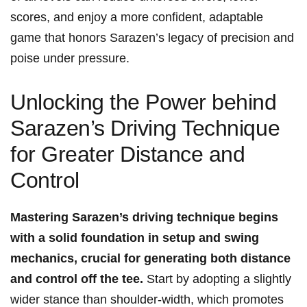
scores, and enjoy⁣ a ‍more confident, adaptable
game that honors Sarazen’s legacy of precision and
​poise under pressure.
Unlocking the Power behind
Sarazen’s Driving Technique
for Greater Distance and
Control
Mastering Sarazen’s driving technique begins
with a‌ solid foundation ⁤in setup and swing
mechanics,⁤ crucial for ‍generating both distance
and control off the tee.
Start by ⁢adopting‌ a slightly
wider stance than shoulder-width, which promotes