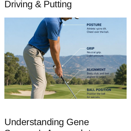
Driving & Putting
Understanding Gene