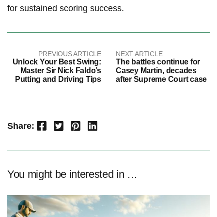
‌for sustained ⁢scoring success.
PREVIOUS ARTICLE
NEXT ARTICLE
Unlock Your Best Swing:
The battles continue for
Master Sir Nick Faldo’s
Casey Martin, decades
Putting and Driving Tips
after Supreme Court case
Facebook
Twitter
Pinterest
LinkedIn
Share:
You might be interested in …