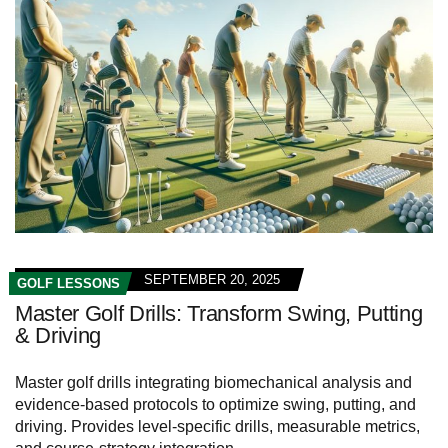
SEPTEMBER 20, 2025
GOLF LESSONS
Master Golf Drills: Transform Swing, Putting
& Driving
Master golf drills integrating biomechanical analysis and
evidence-based protocols to optimize swing, putting, and
driving. Provides level-specific drills, measurable metrics,