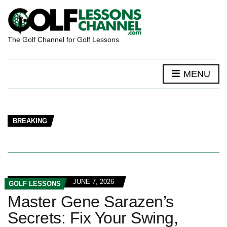
The Golf Channel for Golf Lessons
MENU
BREAKING
JUNE 7, 2026
GOLF LESSONS
Master Gene Sarazen’s
Secrets: Fix Your Swing,