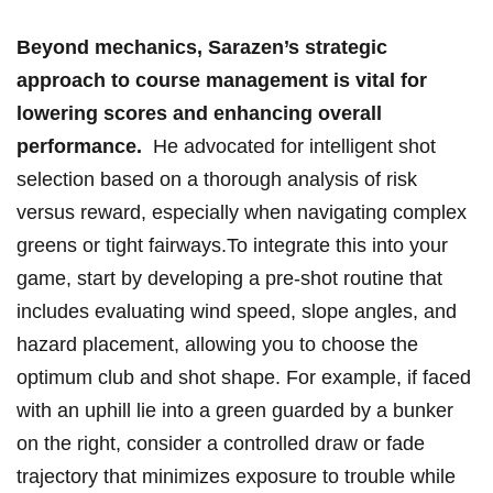
Beyond mechanics, Sarazen’s ⁢strategic
approach ​to course⁤ management is vital⁤ for
lowering scores and⁣ enhancing overall
performance.
‌ He advocated for intelligent shot
⁣selection ⁢based on a‍ thorough analysis of risk
versus⁣ reward,⁢ especially when navigating complex
greens or tight fairways.To integrate this into your
game, start by developing​ a pre-shot routine that
includes evaluating ⁤wind speed, slope angles, and
hazard ⁣placement, allowing you to choose the
optimum club and shot shape.⁢ For ⁢example, if ‌faced
with an uphill lie into a green ⁣guarded by‌ a ⁣bunker
on ⁤the right, consider a controlled draw or fade
trajectory ⁤that minimizes exposure to trouble while​