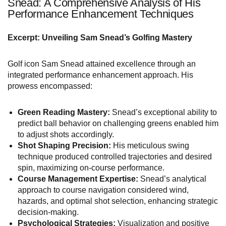
Snead: A Comprehensive Analysis of His
Performance Enhancement Techniques
Excerpt: Unveiling Sam Snead’s Golfing Mastery
Golf icon Sam Snead attained excellence through an
integrated performance enhancement approach. His
prowess encompassed:
Green Reading Mastery:
Snead’s exceptional ability to
predict ball behavior on challenging greens enabled him
to adjust shots accordingly.
Shot Shaping Precision:
His meticulous swing
technique produced controlled trajectories and desired
spin, maximizing on-course performance.
Course Management Expertise:
Snead’s analytical
approach to course navigation considered wind,
hazards, and optimal shot selection, enhancing strategic
decision-making.
Psychological Strategies:
Visualization and positive