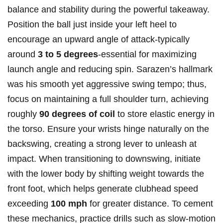
balance and stability during the powerful⁣ takeaway.
Position the ball⁤ just inside your left heel to
encourage an upward angle of attack-typically
around
3 to 5 degrees
-essential ⁣for maximizing
launch angle⁤ and reducing spin.‍ Sarazen’s ‌hallmark
was his smooth yet aggressive swing ‍tempo; ‍thus,
focus on maintaining a full ⁢shoulder ‌turn, achieving
roughly‍
90 degrees of‌ coil
to store elastic energy in
the torso. Ensure your ‌wrists hinge naturally on the⁤
backswing, creating a strong lever to unleash at
impact. When transitioning to downswing, ⁢initiate
with the lower body by shifting weight towards⁤ the
front foot, which⁣ helps generate clubhead speed
exceeding
100 ⁤mph
for greater distance. To ⁣cement​
these mechanics, practice⁤ drills ​such as slow-motion