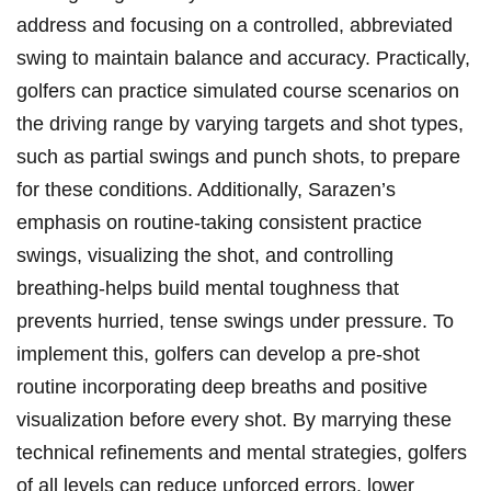
address and focusing on a ​controlled, abbreviated
swing to maintain balance and accuracy. Practically,
golfers ⁤can practice simulated course ‍scenarios on
the⁢ driving range by varying targets and shot types,
such as partial swings and punch⁢ shots, to prepare
for these conditions. Additionally, Sarazen’s
emphasis on routine-taking consistent practice
swings, visualizing the‍ shot, and controlling
breathing-helps build mental toughness that
prevents hurried, tense swings under pressure. To
implement this, golfers can develop a pre-shot‍
routine incorporating deep breaths and positive
⁣visualization before every shot. By marrying these
technical refinements and mental‌ strategies, golfers
of all levels can reduce unforced errors, lower