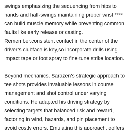
swings emphasizing the sequencing ⁢from hips to⁢
hands and half-swings maintaining proper‌ wrist ****
can⁤ build muscle memory while preventing common
faults‍ like early release or casting.
Remember,consistent contact in the center of‍ the
⁢driver’s clubface is⁢ key,so incorporate drills using⁢
impact​ tape ⁣or foot‍ spray to fine-tune strike⁣ location.
Beyond mechanics, Sarazen’s strategic approach to
tee shots provides invaluable‍ lessons in course
management and shot control‌ under varying
conditions. He adapted⁢ his driving strategy by
selecting targets that ⁤balanced risk and reward,
factoring ⁣in wind, hazards,‍ and pin placement to
avoid⁤ costly errors. Emulating this approach, ⁣golfers