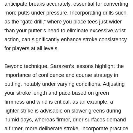
anticipate breaks accurately,‌ essential for converting
more putts under pressure. Incorporating drills such
as the “gate drill,” ⁢where you place tees​ just wider
than your putter’s head to eliminate excessive wrist
action,⁣ can ‍significantly ⁢enhance stroke consistency
⁢for⁤ players at all levels.
Beyond technique,‌ Sarazen’s lessons highlight‍ the
importance⁤ of confidence and​ course strategy in
putting, notably under varying ⁣conditions. Adjusting
your⁣ stroke length and pace based on⁢ green⁤
firmness ⁣and wind is ‌critical; as an example, a
lighter strike is advisable on‍ slower greens ‌during
humid⁣ days, ⁢whereas firmer, drier surfaces demand
a firmer, more ‍deliberate stroke.⁤ incorporate practice