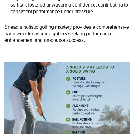
self-talk fostered unwavering confidence, contributing to
consistent performance under pressure.
Snead’s holistic golfing mastery provides a comprehensive
framework for aspiring golfers seeking performance
enhancement and on-course success.