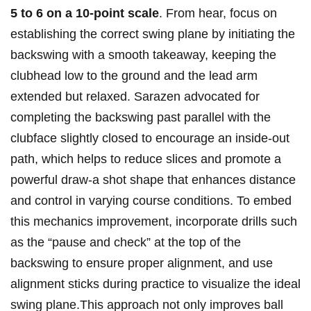
5 to ‍6 on a 10-point scale
.⁢ From hear, focus on
establishing the correct ‍swing plane by initiating the
backswing with a​ smooth takeaway, keeping ⁤the
clubhead low to the ground and the lead arm
extended but relaxed. Sarazen⁣ advocated for
completing the backswing past parallel⁤ with the
clubface slightly closed to encourage‌ an inside-out
path, which helps ⁣to reduce slices and promote a
powerful draw-a shot ⁤shape that​ enhances distance
and control‌ in varying ⁢course⁤ conditions. To embed
this mechanics improvement, incorporate drills such
as the‍ “pause and check” at the top of the
backswing⁤ to ensure proper alignment, and use
alignment sticks during practice‍ to visualize the ideal
swing plane.This approach not only improves ball