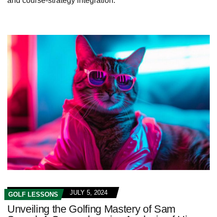
and course-strategy integration.
JULY 5, 2024
GOLF LESSONS
Unveiling the Golfing Mastery of Sam