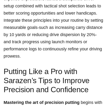
setup combined with tactical shot selection ​leads to
better scoring opportunities and‍ lower handicaps.⁣
Integrate these principles into your routine by⁣ setting
⁤measurable‌ goals-such⁣ as increasing carry ⁣distance
by 10 ‍yards ‍or reducing drive dispersion by ​20%-
and track ⁤progress using ⁣launch monitors ⁢or
performance‍ logs to‌ continuously refine your driving ​
prowess.
Putting Like a Pro with
Sarazen’s Tips to Improve
Precision and Confidence
Mastering the art⁢ of precision putting
begins‍ with