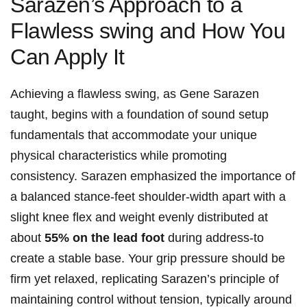
Sarazen’s Approach to a
Flawless ​swing and How You⁤
Can Apply ⁢It
Achieving a flawless ‍swing, as Gene Sarazen
taught, begins with‍ a foundation of ⁣sound setup
⁤fundamentals ⁤that accommodate‌ your ‍unique⁤
physical ⁣characteristics while promoting
consistency. Sarazen emphasized⁢ the importance of
a balanced stance-feet shoulder-width apart with a
slight knee flex and ‌weight evenly‍ distributed at ​
about​
55% ⁢on the‍ lead ⁤foot
during address-to
⁤create a stable base. Your grip pressure should⁤ be​
firm yet relaxed, replicating Sarazen’s principle⁢ of
maintaining control without tension, typically around