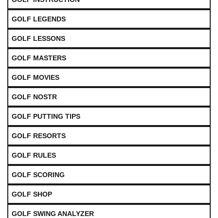
GOLF LEGENDS
GOLF LESSONS
GOLF MASTERS
GOLF MOVIES
GOLF NOSTR
GOLF PUTTING TIPS
GOLF RESORTS
GOLF RULES
GOLF SCORING
GOLF SHOP
GOLF SWING ANALYZER