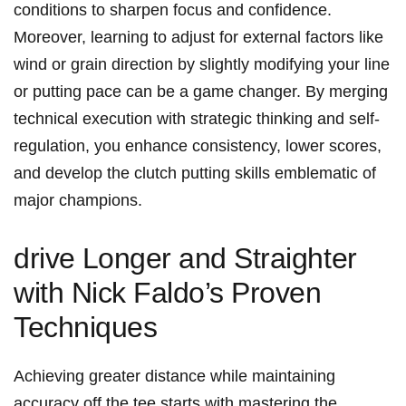
conditions to sharpen focus and confidence.
‌Moreover, learning‌ to adjust for external factors like
wind or grain direction‍ by slightly ‍modifying your line
or⁢ putting pace can ‌be a game changer. By merging
technical execution with strategic thinking and self-
regulation, ⁣you enhance consistency, lower scores,
and develop the⁤ clutch⁤ putting skills emblematic of
major champions.
drive ⁤Longer and​ Straighter
with Nick Faldo’s Proven
Techniques
Achieving⁣ greater distance ⁣while maintaining
accuracy off the tee starts with mastering the