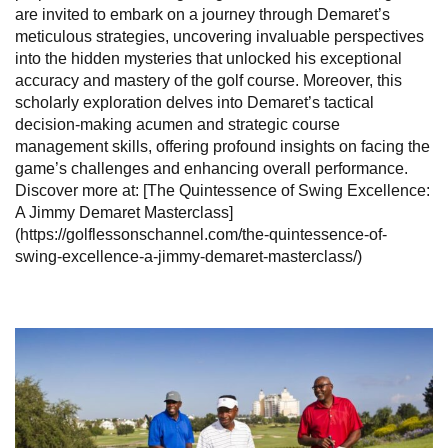
are invited to embark on a journey through Demaret’s
meticulous strategies, uncovering invaluable perspectives
into the hidden mysteries that unlocked his exceptional
accuracy and mastery of the golf course. Moreover, this
scholarly exploration delves into Demaret’s tactical
decision-making acumen and strategic course
management skills, offering profound insights on facing the
game’s challenges and enhancing overall performance.
Discover more at: [The Quintessence of Swing Excellence:
A Jimmy Demaret Masterclass]
(https://golflessonschannel.com/the-quintessence-of-
swing-excellence-a-jimmy-demaret-masterclass/)