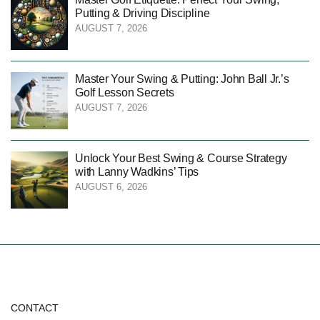
Putting & Driving Discipline
AUGUST 7, 2026
Master Your Swing & Putting: John Ball Jr.’s
Golf Lesson Secrets
AUGUST 7, 2026
Unlock Your Best Swing & Course Strategy
with Lanny Wadkins’ Tips
AUGUST 6, 2026
CONTACT