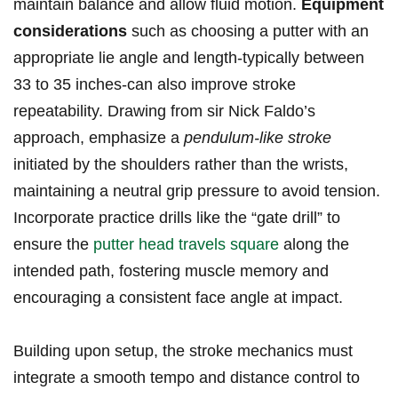
maintain balance and allow ‌fluid motion.⁣
Equipment
considerations
such ‌as choosing a putter with an
appropriate lie angle and length-typically ⁢between
33 to 35 inches-can⁢ also improve stroke
repeatability. Drawing‍ from ⁤sir Nick Faldo’s​
approach, ⁣emphasize a⁢
pendulum-like ‌stroke
initiated by the shoulders rather than⁣ the wrists,
maintaining a neutral grip​ pressure to avoid tension.
Incorporate practice drills like the ​“gate drill” to⁤
ensure‍ the
putter head travels square
⁣along the⁣
intended path, fostering muscle memory and
encouraging a consistent‌ face angle at⁣ impact.
Building upon setup, the stroke ‍mechanics must
integrate a smooth tempo and distance control ‌to