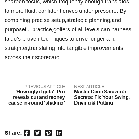
⁤sharpen focus,‌ which frequently enough translates
to more fluid, ‍confident drives under ⁣pressure. By
combining⁤ precise setup,strategic planning,and‍
purposeful practice,golfers of all levels can harness⁤
faldo’s ⁣proven ⁤techniques to drive ​longer and
straighter,translating into tangible ​improvements
⁤across their scorecard.
PREVIOUS ARTICLE
NEXT ARTICLE
‘How ugly it gets’: Pro
Master Gene Sarazen’s
reveals cut and money
Secrets: Fix Your Swing,
cause in-round ‘shaking’
Driving & Putting
Facebook
Twitter
Pinterest
LinkedIn
Share: