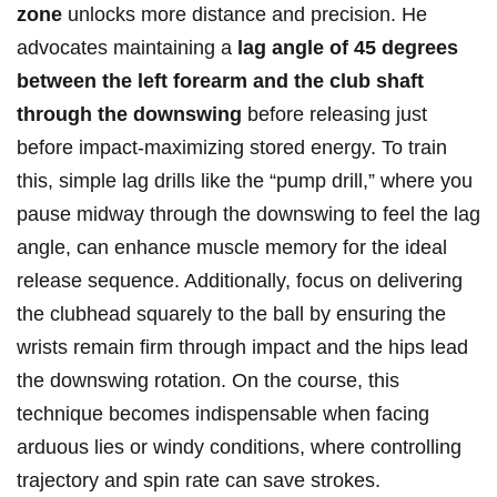
zone
unlocks more​ distance and precision. He
advocates maintaining a
lag angle⁣ of 45 degrees
between the left ⁣forearm and the club shaft
⁢through the ‍downswing
before releasing⁢ just
before impact-maximizing stored energy. To train
this, simple lag drills like the “pump drill,” where you
pause midway through the downswing to feel the lag
angle, can enhance muscle memory⁤ for⁣ the ideal
release sequence. Additionally, focus ⁣on delivering
the clubhead squarely to the ball ⁣by ‍ensuring ⁢the
wrists remain firm through impact and the hips lead
the downswing rotation. On the⁢ course, this
technique becomes⁢ indispensable when facing
arduous lies or windy conditions, where controlling
trajectory and spin rate⁣ can save strokes.