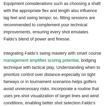
Equipment considerations such as choosing a shaft
with‌ the appropriate flex and length also influence
lag feel⁤ and swing tempo; so, fitting sessions are
recommended​ to complement your technical
⁣improvements, ⁤ensuring every shot emulates
Faldo’s blend of power and finesse.
integrating Faldo’s swing ⁢mastery with smart course
management amplifies scoring potential
, ‌bridging
technique with tactical play. Understanding⁤ when to
prioritize control ‍over distance-especially on tight
fairways or in ⁤tournament scenarios-helps golfers
avoid unnecessary risks. Incorporate ⁢a routine that
uses pre-shot visualization of target lines and wind
conditions, enabling better shot selection.Faldo’s​