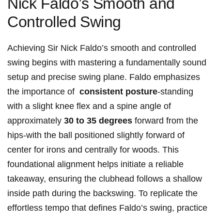
Nick Faldo’s Smooth and
Controlled⁤ Swing
Achieving⁣ Sir Nick Faldo’s smooth ​and controlled
swing begins with mastering a fundamentally sound⁣
setup and precise swing plane. Faldo emphasizes⁤
the importance of ⁣
consistent posture
-standing
with⁣ a slight knee flex ⁣and a spine‌ angle of
approximately
30 to 35 degrees
forward from the
hips-with the ‍ball positioned slightly forward of
center for⁣ irons and centrally for woods.‌ This
foundational alignment⁣ helps initiate a‍ reliable
takeaway, ensuring the clubhead follows a shallow
‍inside path during the backswing. To replicate the
effortless ⁣tempo that defines Faldo’s swing, practice