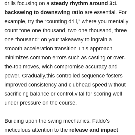
‌drills ⁣focusing ‌on a
steady rhythm around ‍3:1
backswing ​to‌ downswing ratio
are ‌essential.​ For‌
example, try the ⁤“counting drill,” where you mentally
‌count “one-one-thousand, two-one-thousand, three-
one-thousand” on your takeaway ‌to ingrain a
‌smooth acceleration transition.This approach
minimizes common errors such as casting or over-
the-top moves, wich compromise ⁢accuracy and
power. Gradually,this controlled sequence fosters
improved ​consistency and clubhead speed without
sacrificing balance ⁢or control,vital for scoring well
under pressure ​on‍ the course.
Building upon the swing mechanics, Faldo’s
meticulous attention to the
release and impact