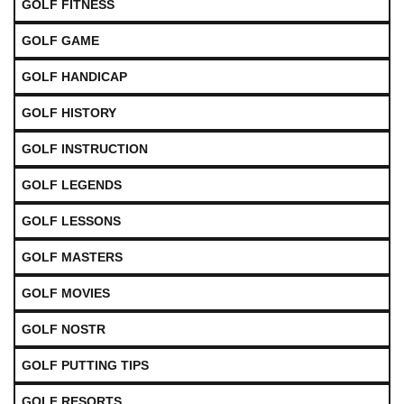
GOLF FITNESS
GOLF GAME
GOLF HANDICAP
GOLF HISTORY
GOLF INSTRUCTION
GOLF LEGENDS
GOLF LESSONS
GOLF MASTERS
GOLF MOVIES
GOLF NOSTR
GOLF PUTTING TIPS
GOLF RESORTS