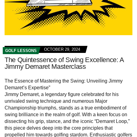
OCTOBER 29, 2024
GOLF LESSONS
The Quintessence of Swing Excellence: A
Jimmy Demaret Masterclass
The Essence of Mastering the Swing: Unveiling Jimmy
Demaret’s Expertise”
Jimmy Demaret, a legendary figure celebrated for his
unrivaled swing technique and numerous Major
Championship triumphs, stands as a true embodiment of
swing brilliance in the realm of golf. With a keen focus on
dissecting his grip, stance, and the iconic “Demaret Loop,”
this piece delves deep into the core principles that
propelled him towards golfing stardom. Enthusiastic golfers