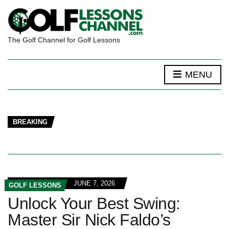
The Golf Channel for Golf Lessons
MENU
BREAKING
JUNE 7, 2026
GOLF LESSONS
Unlock Your Best Swing:
Master Sir Nick Faldo’s