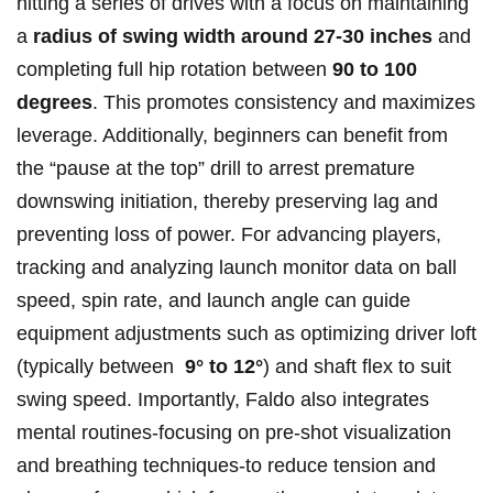
hitting a​ series of ⁣drives with a focus on maintaining
a⁤
radius of ⁢swing width ‌around 27-30 inches
and
completing full hip rotation between
90 to ⁢100
degrees
. This promotes consistency‍ and maximizes
leverage. Additionally, beginners can benefit from‍
the “pause at the top” drill to⁤ arrest premature
⁢downswing ​initiation, thereby preserving lag and
preventing loss of power. For advancing players,
tracking and analyzing launch ⁢monitor data‌ on ball
‌speed, spin rate, ⁢and launch angle ⁣can guide
equipment adjustments such as optimizing driver loft
‍(typically between ⁤
9° to 12°
) ‌and⁢ shaft flex⁣ to‌ suit
swing speed. Importantly,⁤ Faldo also integrates
mental routines-focusing on pre-shot visualization
and‍ breathing techniques-to reduce ⁤tension and