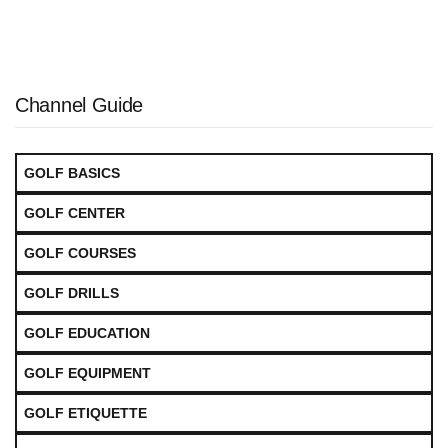
Channel Guide
GOLF BASICS
GOLF CENTER
GOLF COURSES
GOLF DRILLS
GOLF EDUCATION
GOLF EQUIPMENT
GOLF ETIQUETTE