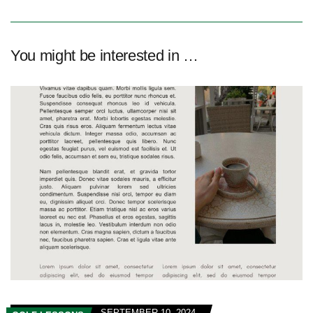
You might be interested in …
SEPTEMBER 10, 2024