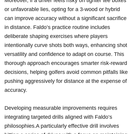
Moreover, if a⁤ driver feels ‌risky on tighter tee‍ boxes
or unfavorable​ lies, opting⁢ for a 3-wood or ​hybrid
‌can improve accuracy without a significant sacrifice
in distance. Faldo’s practice routine includes
deliberate‌ shaping ‍exercises ⁣where players
intentionally curve⁤ shots both ways, enhancing shot
versatility and confidence to adapt ⁤on course. This
thorough approach encourages smarter risk-reward
decisions, helping golfers avoid common pitfalls like
⁣pushing aggressively for distance at the expense of
accuracy.
Developing measurable​ improvements requires
integrating targeted ‍drills ⁢aligned with Faldo’s
philosophies.A particularly effective drill involves