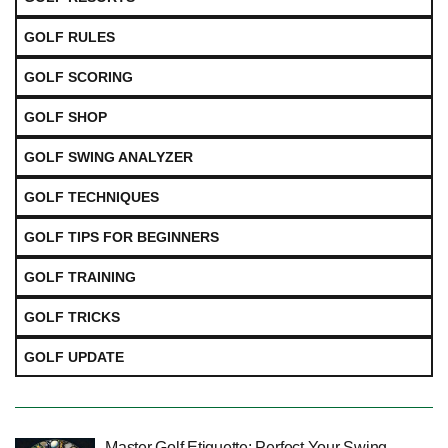
GOLF RULES
GOLF SCORING
GOLF SHOP
GOLF SWING ANALYZER
GOLF TECHNIQUES
GOLF TIPS FOR BEGINNERS
GOLF TRAINING
GOLF TRICKS
GOLF UPDATE
Master Golf Etiquette: Perfect Your Swing,