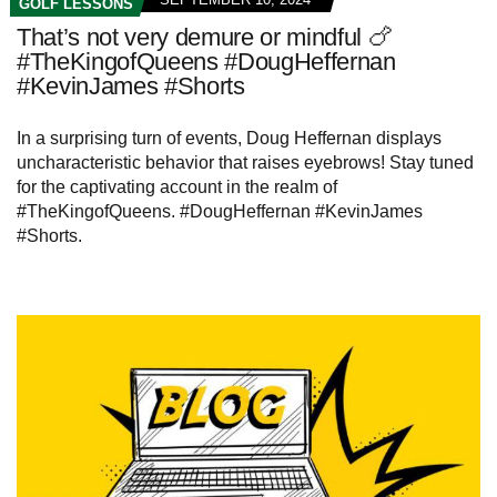
GOLF LESSONS
That’s not very demure or mindful 🍗
#TheKingofQueens #DougHeffernan
#KevinJames #Shorts
In a surprising turn of events, Doug Heffernan displays
uncharacteristic behavior that raises eyebrows! Stay tuned
for the captivating account in the realm of
#TheKingofQueens. #DougHeffernan #KevinJames
#Shorts.