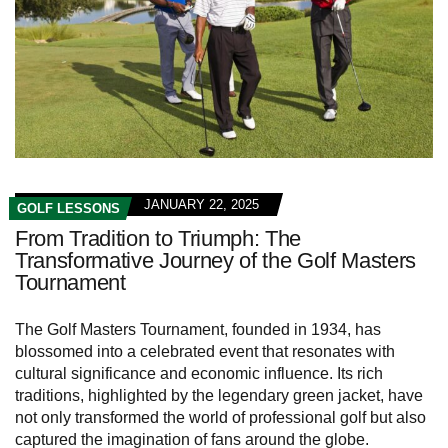
JANUARY 22, 2025
GOLF LESSONS
From Tradition to Triumph: The
Transformative Journey of the Golf Masters
Tournament
The Golf Masters Tournament, founded in 1934, has
blossomed into a celebrated event that resonates with
cultural significance and economic influence. Its rich
traditions, highlighted by the legendary green jacket, have
not only transformed the world of professional golf but also
captured the imagination of fans around the globe.