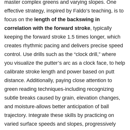
‌master complex greens and ‍varying slopes. One
effective​ strategy, ‍inspired by Faldo’s‍ teaching, is to
focus on the
length of ⁣the backswing‌ in
⁢correlation with the forward‌ stroke
, typically ​
keeping the ⁣forward stroke 1.5 times longer, ‌which
creates rhythmic pacing⁣ and delivers⁣ precise speed
control. Use drills such as the “clock​ drill,” where
you visualize the⁣ putter’s arc ​as⁢ a clock ‍face,​ to⁤ help
calibrate stroke length⁢ and power based ‍on‍ putt​
distance. Additionally, paying ⁢close attention to
green reading techniques-including recognizing
⁢subtle breaks caused by grain, elevation changes,
and moisture-allows better anticipation of ball
‍trajectory. Integrate these skills by practicing on
varied surface speeds and ‌slopes, progressively