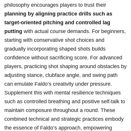
philosophy encourages players to trust ​their
planning by⁣ aligning practice drills such as
target-oriented ‍pitching and⁣ controlled lag
putting
with actual course demands. For beginners,
starting⁤ with conservative ⁤shot choices and
gradually incorporating shaped shots⁣ builds
confidence without sacrificing score. For advanced
⁢players, ⁣practicing shot⁣ shaping around obstacles by
adjusting stance, clubface ⁢angle, and swing path
can‌ emulate‍ Faldo’s creativity under pressure.
Supplement this with mental resilience techniques ​
such as controlled ‍breathing​ and positive self-talk to
maintain composure throughout a round. These
combined technical and strategic practices embody
the essence of Faldo’s approach, empowering