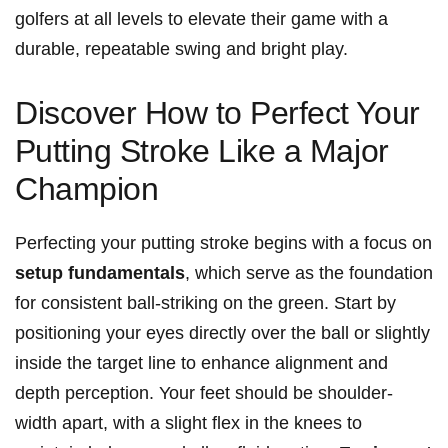
‌golfers ⁣at all levels to elevate their game with a
durable, repeatable swing and bright play.
Discover How to Perfect‍ Your
⁣Putting Stroke Like a Major
Champion
Perfecting⁤ your⁣ putting stroke begins with a focus on⁢
setup⁢ fundamentals
, which⁢ serve as the foundation⁢
for consistent⁣ ball-striking on the green. Start by
positioning your ⁤eyes directly over the ball or slightly‍
inside the target ⁣line to enhance alignment and
depth perception. Your feet ⁤should be ‌shoulder-
width apart, with a slight flex in the knees to