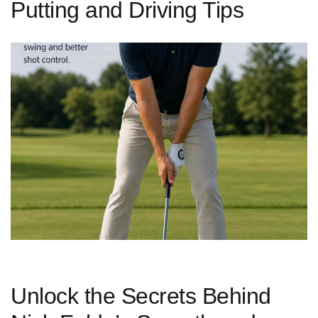
Putting and Driving Tips
Unlock‌ the Secrets Behind