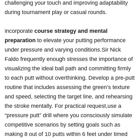
challenging your touch and improving adaptability
during tournament ​play or casual‍ rounds.
incorporate
course strategy and mental⁤
preparation
to elevate ⁣your putting performance
under pressure and varying‌ conditions.Sir Nick
Faldo frequently enough stresses​ the importance ​of
visualizing the ideal ball path and committing firmly
to each putt ‍without overthinking. Develop a pre-putt
routine that includes assessing the green’s texture
and speed, selecting the target line, ‌and rehearsing
the stroke mentally. For ⁤practical request,use a
“pressure ⁢putt” drill where you consciously simulate
competitive scenarios by⁣ setting goals ⁤such as⁤
making 8 out of ⁢10 putts within 6 feet under timed