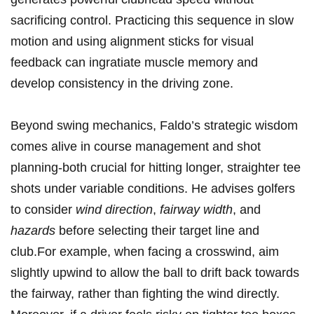
sacrificing control. Practicing this sequence in‌ slow⁣
motion and using alignment sticks for visual
feedback can ingratiate muscle memory and
⁣develop consistency⁤ in the driving zone.
Beyond swing mechanics, Faldo’s strategic wisdom
comes alive‍ in course management and shot
planning-both crucial ⁢for hitting longer, straighter tee
shots under ⁢variable conditions. He advises ⁢golfers
‌to consider‌
wind direction
,
fairway width
, ⁤and
hazards
before selecting ​their‍ target line⁤ and
club.For⁢ example, when ‌facing a crosswind, aim
slightly upwind to ‌allow⁢ the ball to drift back towards
the fairway, rather than fighting the wind directly.