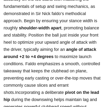
fundamentals of‍ setup and swing ‍mechanics, as⁣
demonstrated in Sir ​Nick faldo’s methodical
approach. Begin by ensuring your stance width is​
roughly
shoulder-width apart
, ​promoting balance
and⁣ stability.⁤ Position the ball just inside ⁢your front
heel‌ to optimize your ⁢upward angle of attack ⁣with
⁤the driver, typically aiming ⁤for an
angle of attack
around +2 ​to +4 degrees
to⁣ maximize launch‍
conditions. Faldo emphasizes a smooth, controlled
takeaway ‍that keeps the​ clubhead on plane,⁤
preventing⁢ early casting or over-the-top moves that
commonly cause slices and errant
shots.Incorporating a deliberate
pivot on the lead​
hip
during the downswing helps maintain lag and
generates powerful clubhead speed without