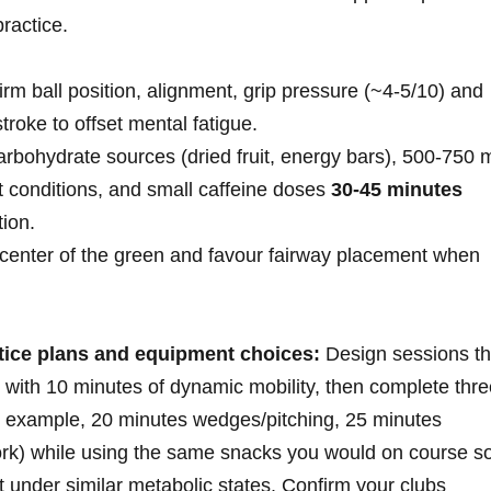
ractice.
rm ball⁣ position, alignment, grip pressure (~4-5/10) ‍and
troke to offset mental fatigue.
arbohydrate sources ⁣(dried ⁣fruit,​ energy bars), 500-750 
t ​conditions, and‌ small caffeine doses
30-45 minutes
tion.
 center of the green and favour fairway⁣ placement when
ctice ‌plans and equipment choices:
Design sessions th
 with 10 minutes of dynamic mobility, then complete thre
r example, 20 minutes wedges/pitching, 25 minutes
work) while ⁢using the same snacks you ⁢would‍ on course s
t under similar metabolic states. Confirm your clubs