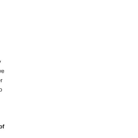
y
ve
r
o
of
d