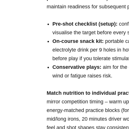
maintain readiness‌ for subsequent p
Pre‑shot checklist (setup):
confi
visualise the target before every s
On‑course snack kit:
portable ‌c
electrolyte drink per 9 holes in ho
⁤before play if you tolerate stimula
Conservative plays:
aim for⁣ the
wind or⁣ fatigue raises risk.
Match nutrition to individual pra
mirror competition timing – warm up
energy‑matched practice blocks (fo
mid/long irons,⁣ 20 minutes driver ⁢
feel and shot⁤ shapes stay consisten