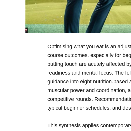
Optimising what you eat is an adjus
course outcomes, especially for‌ beg
putting touch are acutely affected by​
⁤readiness and‌ mental focus. The fo
guidance into eight nutrition-based 
muscular power and coordination, and
competitive rounds. Recommendations 
typical beginner schedules, and des
This synthesis ‍applies contemporary