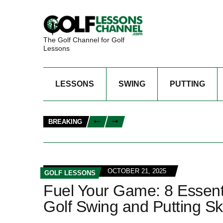
The Golf Channel for Golf
Lessons
LESSONS
SWING
PUTTING
BREAKING
OCTOBER 21, 2025
GOLF LESSONS
Fuel Your Game: 8 Essenti
Golf Swing and Putting Ski