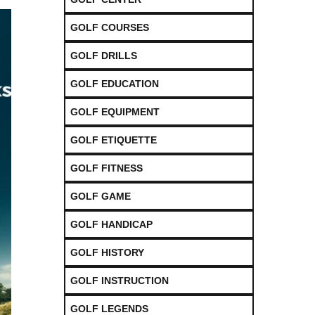
GOLF COURSES
GOLF DRILLS
GOLF EDUCATION
GOLF EQUIPMENT
GOLF ETIQUETTE
GOLF FITNESS
GOLF GAME
GOLF HANDICAP
GOLF HISTORY
GOLF INSTRUCTION
GOLF LEGENDS