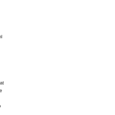
ml
at
e
o