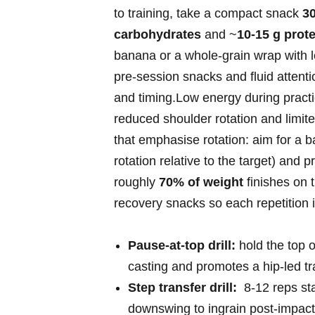
to⁤ training, take a compact snack
3
carbohydrates
and ~
10-15 g prote
banana or a whole‑grain wrap with l
pre‑session snacks and fluid⁤ attent
and timing.Low energy during practi
reduced ​shoulder rotation and ⁣limited
that emphasise ⁢rotation: aim for a 
rotation relative to the target)⁤ and 
roughly
70% of weight
finishes on ⁣
recovery snacks so each repetition i
Pause‑at‑top drill:
hold the top ⁢
casting and promotes a hip‑led tr
Step transfer drill:
‌ 8-12 reps st
downswing to ingrain post‑impact 