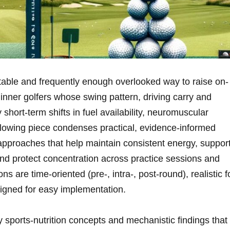
table and frequently⁣ enough overlooked way to raise on-
inner golfers whose swing pattern, ⁢driving carry ⁢and
 short-term shifts​ in fuel availability, neuromuscular
llowing piece ⁣condenses practical, evidence-informed
approaches⁢ that help maintain consistent energy, suppor
 protect ​concentration ⁣across practice sessions and⁤
are time-oriented (pre‑, intra‑, post‑round), realistic f
igned for easy implementation.
 sports‑nutrition concepts and mechanistic findings that