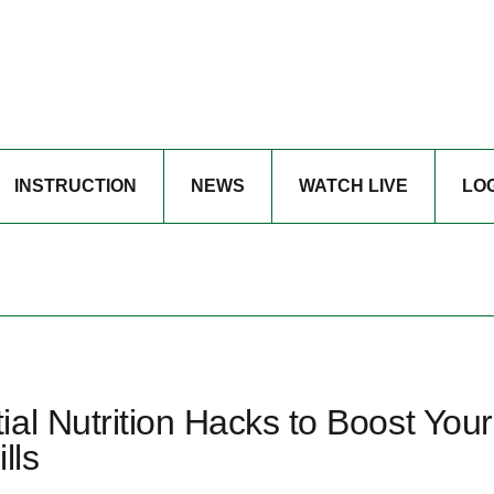
INSTRUCTION
NEWS
WATCH LIVE
LO
al Nutrition Hacks to Boost Your
lls