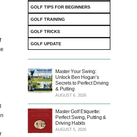
GOLF TIPS FOR BEGINNERS
GOLF TRAINING
GOLF TRICKS
f
GOLF UPDATE
ce
Master Your Swing:
Unlock Ben Hogan’s
Secrets to Perfect Driving
& Putting
AUGUST 6, 2026
l
Master Golf Etiquette:
in
Perfect Swing, Putting &
Driving Habits
AUGUST 5, 2026
r