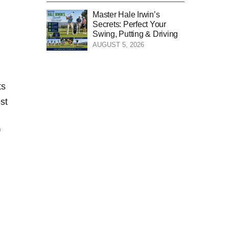
Master Hale Irwin’s
Secrets: Perfect Your
Swing, Putting & Driving
AUGUST 5, 2026
ts
est
f