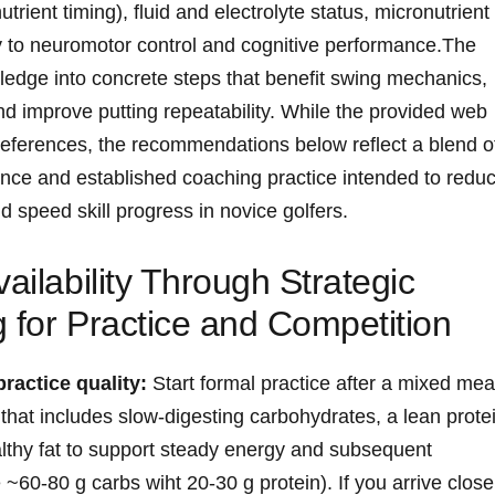
ent​ timing), fluid ‍and‌ electrolyte ‍status, micronutrient
ty to⁣ neuromotor control and cognitive performance.The
wledge into concrete steps that benefit swing mechanics,
and improve putting repeatability. ⁢While the ⁢provided web
 references, the‍ recommendations below reflect a blend o
dence and established coaching practice intended to redu
⁤ speed skill progress in ‌novice golfers.
ailability Through Strategic
‍for Practice ‌and Competition
practice quality:
Start formal practice after a mixed mea
that ​includes slow‑digesting carbohydrates, a lean ‍prote
thy fat to support steady energy and ⁣subsequent
~60-80 g carbs wiht​ 20-30 ⁤g⁢ protein). If‌ you arrive close