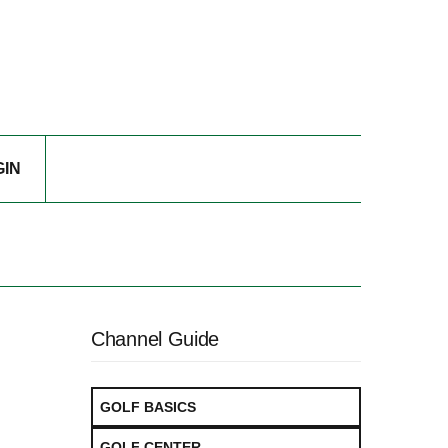
GIN
Channel Guide
GOLF BASICS
GOLF CENTER