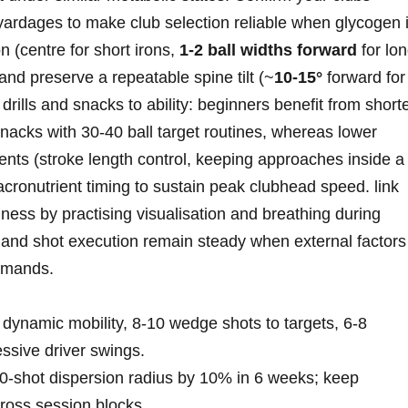
yardages to make club selection reliable when ⁣glycogen 
on (centre for short irons,
1-2 ball widths forward
for ‍lo
r) and preserve a repeatable spine tilt (~
10-15°
forward for
​ drills and snacks to ability: ⁤beginners ‌benefit from short
nacks with 30-40 ball target routines, whereas lower
nts (stroke length control, keeping approaches ⁣inside a
cronutrient timing to sustain peak clubhead ‍speed. link
iness by practising ⁤visualisation and breathing ⁣during
 and shot execution remain steady when external ⁣factors‍
demands.
ynamic mobility, ‍8-10 wedge shots to targets, 6-8​
ssive ​driver swings.
10‑shot dispersion radius by 10% in⁤ 6 weeks; keep
oss session blocks.