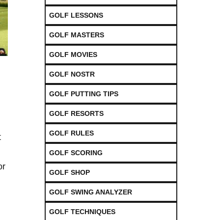
GOLF LESSONS
GOLF MASTERS
GOLF MOVIES
GOLF NOSTR
GOLF PUTTING TIPS
GOLF RESORTS
GOLF RULES
t
GOLF SCORING
or
GOLF SHOP
GOLF SWING ANALYZER
GOLF TECHNIQUES