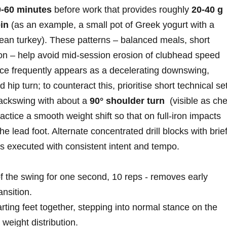
0-60 minutes
before work that provides roughly
20-40 g
in
(as an⁣ example, a small pot of Greek yogurt with ⁤a
ean turkey). These patterns – balanced meals, short
ion – help avoid mid‑session erosion‍ of clubhead speed
ce frequently ​appears as a decelerating downswing,‌
 hip turn; to counteract this, prioritise short technical⁢ se
backswing with​ about a
90° shoulder turn
⁢ (visible as ch
practice a smooth weight shift so that ⁣on full‑iron impacts
the lead foot. Alternate concentrated drill blocks with brie
s⁤ executed with consistent intent and tempo.
of the swing for one second, 10 ⁤reps ‍- removes early
ansition.
arting feet together, stepping into normal stance on the⁤
weight distribution.