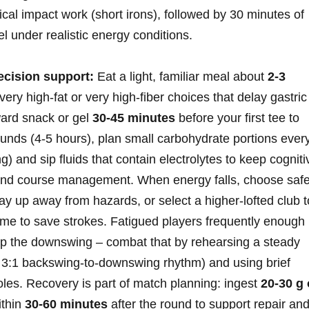
cal impact ⁢work (short irons),‍ followed by 30 minutes of
eel under realistic energy conditions.
ecision‍ support:
Eat a light, familiar meal about
2-3
ery high‑fat or very‍ high‑fiber choices that delay gastric
ard snack or ⁢gel
30-45 minutes
before your first tee⁢ to
ounds (4-5 hours), plan small carbohydrate portions ever
)‌ and‍ sip fluids that contain electrolytes to keep cogniti
 and course management. When energy ⁤falls, choose safe
,⁤ lay up away from hazards, or select ⁣a higher‑lofted club t
me ​to ​save strokes. Fatigued players ‌frequently ⁤enough
up the⁢ downswing – combat that by rehearsing a steady
a 3:1 backswing‑to‑downswing rhythm) and using brief
oles. Recovery ⁣is part of match planning: ingest
20-30 g 
ithin
30-60 minutes
after the round to support repair an