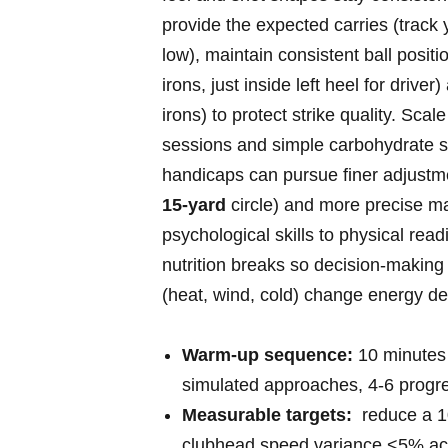
provide the expected carries (track 
low), maintain consistent ball positi
irons, just inside left heel for drive
irons) to protect strike quality. Scale
sessions and‌ simple carbohydrate s
handicaps can pursue finer adjustme
15‑yard
circle) and ⁣more precise ma
psychological skills​ to physical read
nutrition breaks so decision‑making
(heat, wind, cold)⁣ change energy 
Warm‑up sequence:
10 minutes d
simulated approaches, ⁣4-6 progre
Measurable targets:
⁢ reduce a 
clubhead speed variance <5% acr