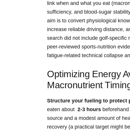
link when and what you eat (macronutri
sufficiency, and blood‑sugar stabili
aim is to ⁣convert physiological kno
increase ‍reliable driving distance, 
search did not include golf‑specific
peer‑reviewed⁤ sports‑nutrition evi
fatigue‑related technical collapse and
Optimizing⁣ Energy Av
Macronutrient Timing 
Structure your ​fueling to protect 
eaten about ⁤
2-3 hours
beforehand‌ 
source and a modest amount⁤ of heal
recovery (a practical target might be 