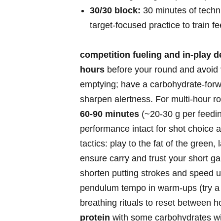
30/30 block:
‍30 minutes of techni
target‑focused practice to‍ train f
competition fueling‌ and in‑play d
hours
‍before your round and avoid v
emptying; have a carbohydrate‑forw
⁣sharpen alertness. For multi‑hour r
60-90 ⁤minutes
(~20-30 g per feeding
performance intact for shot choice
tactics: play to ​the fat of the green
ensure carry and ⁣trust your short ga
shorten putting strokes and‌ speed 
⁢pendulum tempo in warm‑ups (try ​
breathing rituals to reset⁢ between h
protein
with some carbohydrates w