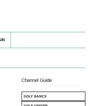
GIN
Channel Guide
GOLF BASICS
GOLF CENTER