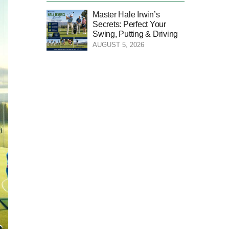
Master Hale Irwin’s
Secrets: Perfect Your
Swing, Putting & Driving
AUGUST 5, 2026