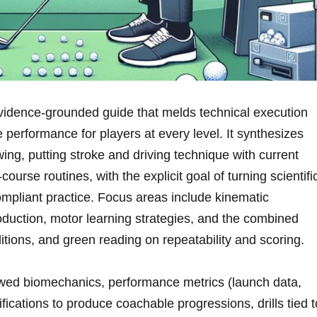
 evidence‑grounded guide that melds technical execution
 performance for players at every level. It synthesizes
wing, putting stroke and driving technique with current⁤
ourse routines, ‍with the explicit goal⁢ of turning scientifi
‑compliant practice. Focus areas include kinematic
uction, motor learning strategies, and the⁢ combined
itions, and green reading on repeatability and scoring.
wed biomechanics, performance metrics (launch data,
fications to‍ produce coachable progressions,⁢ drills tied t