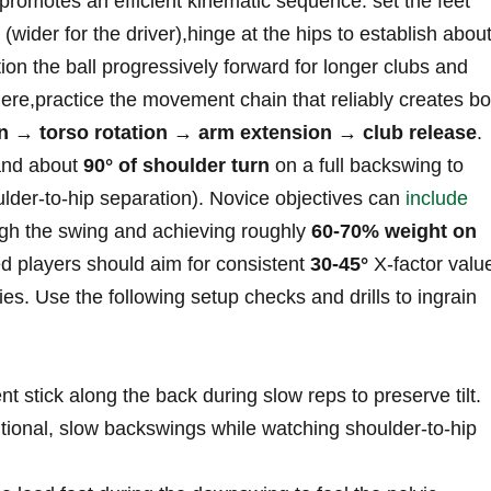
 promotes an efficient​ kinematic sequence: set the feet
(wider for the driver),hinge at the hips to ‌establish abou
ion the ball progressively⁣ forward for longer clubs⁢ and
here,practice the movement chain that reliably creates bo
on → torso ⁢rotation →⁣ arm extension → club release
.
nd about
90° of shoulder turn
on a full backswing ⁣to
lder‑to‑hip separation). Novice ⁣objectives ‍can
include
ugh the swing and achieving roughly
60-70% weight on
ed players should aim for consistent
30-45°
X‑factor valu
es. Use⁤ the following setup checks and drills to ingrain
nt stick along the ​back during slow reps to preserve tilt.
tional, slow backswings while watching ‌shoulder‑to‑hip