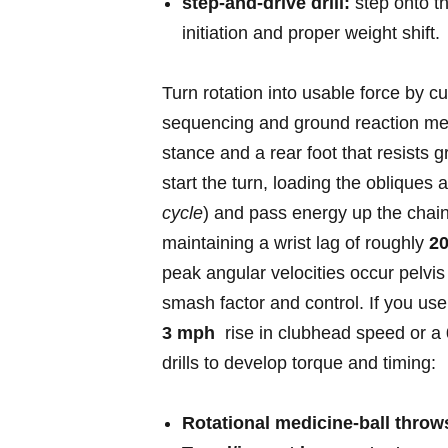
step‑and‑drive drill:
‍step onto t
initiation and proper weight shift.
Turn rotation into usable force ⁢by cu
sequencing and ground reaction mech
stance and a rear⁢ foot that resists 
start the turn, loading the obliques an
cycle
) ​and⁢ pass energy up the chai
maintaining a wrist lag ⁢of roughly
20
peak angular velocities occur pelv
smash factor and control. If you us
3 mph
⁣ rise in clubhead speed⁤ or a
drills to develop torque and timing:
Rotational medicine‑ball throw