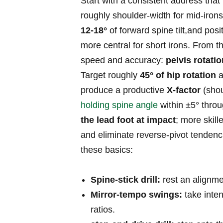
Start with a consistent address‌ that
roughly shoulder‑width for mid‑irons 
12-18°
of forward spine tilt,and posit
more central for short irons. From t
speed and accuracy:
pelvis rotati
Target roughly
45° of hip rotation
a
produce a productive⁢
X‑factor
(shou
holding spine angle
within ±5° thro
the lead ⁢foot at‍ impact
; more skill
and eliminate ⁢reverse‑pivot tendenci
these basics:
Spine‑stick ⁤drill:
rest ‌an alignme
Mirror‑tempo swings:
take inten
ratios.