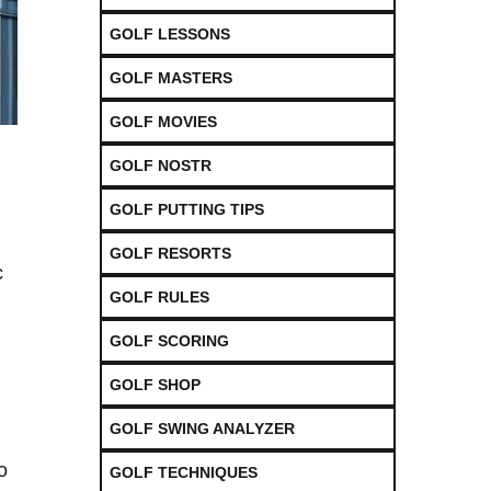
GOLF LESSONS
GOLF MASTERS
GOLF MOVIES
GOLF NOSTR
GOLF PUTTING TIPS
GOLF RESORTS
c
GOLF RULES
GOLF SCORING
GOLF SHOP
GOLF SWING ANALYZER
o
GOLF TECHNIQUES