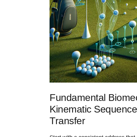
Fundamental Biomech
Kinematic​ Sequence
Transfer