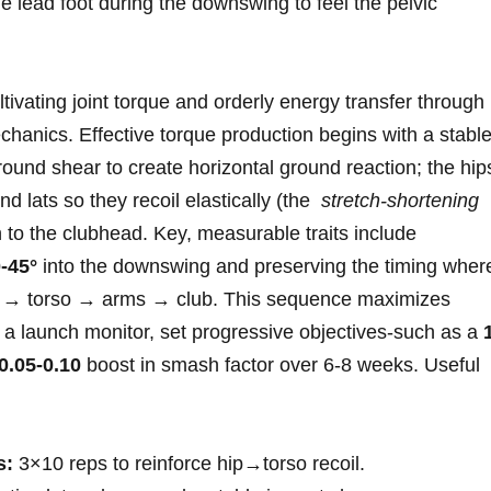
he lead⁢ foot during the downswing to feel the pelvic
ltivating joint torque⁢ and orderly energy transfer through
anics. Effective torque production begins with a ⁢stabl
ground shear to create horizontal ground ⁢reaction; the hip
d lats so they recoil elastically (the ⁢
stretch‑shortening
n to the clubhead. Key, measurable ⁣traits include
-45°
into the downswing and preserving the⁤ timing wher
is → torso → arms → club. This‌ sequence maximizes
e a launch monitor, set progressive objectives-such as a
0.05-0.10
boost in smash factor over 6-8 weeks. ⁣Useful ​
s:
​3×10 reps to reinforce hip→torso recoil.