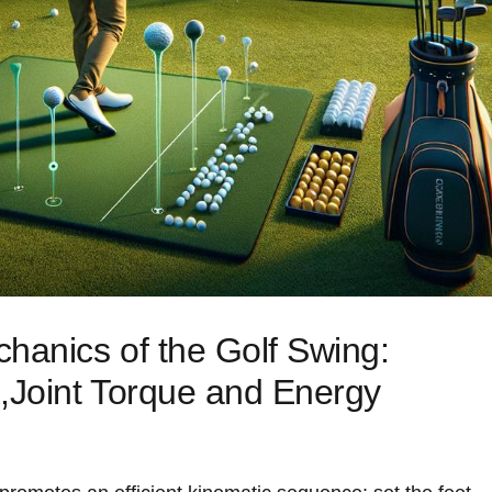
anics of the Golf Swing:
,Joint ‌Torque and Energy