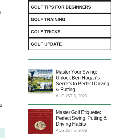
GOLF TIPS FOR BEGINNERS
e
GOLF TRAINING
GOLF TRICKS
GOLF UPDATE
Master Your Swing:
Unlock Ben Hogan’s
Secrets to Perfect Driving
& Putting
AUGUST 6, 2026
de
Master Golf Etiquette:
Perfect Swing, Putting &
Driving Habits
AUGUST 5, 2026