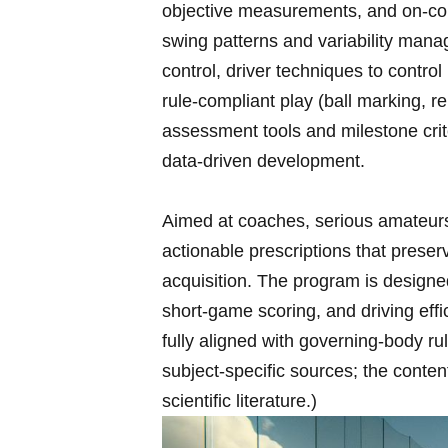
objective measurements, and on‑cour
swing patterns⁤ and variability mana
control, driver techniques to contro
rule‑compliant play (ball marking, r
assessment tools and milestone crit
data‑driven⁢ development.
Aimed at coaches, serious ​amateurs,
actionable prescriptions that preserv
acquisition. ⁣The program is designed
short‑game scoring, and driving ef
fully aligned with governing‑body rul
subject‑specific sources; the conte
scientific literature.)