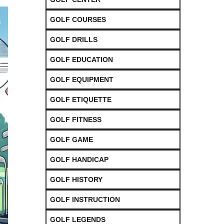
GOLF COURSES
GOLF DRILLS
GOLF EDUCATION
GOLF EQUIPMENT
GOLF ETIQUETTE
GOLF FITNESS
GOLF GAME
GOLF HANDICAP
GOLF HISTORY
GOLF INSTRUCTION
GOLF LEGENDS