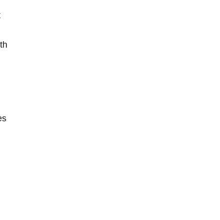
t
th
es