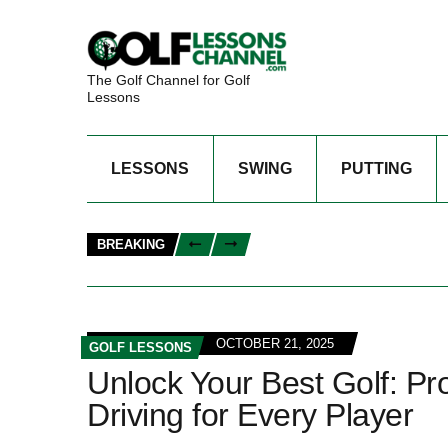
The Golf Channel for Golf
Lessons
LESSONS
SWING
PUTTING
BREAKING
OCTOBER 21, 2025
GOLF LESSONS
Unlock Your Best Golf: Pr
Driving for Every Player