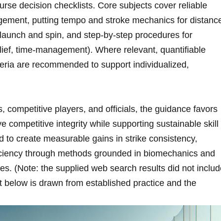
se ⁤decision checklists. Core subjects cover reliable
gement, putting ⁣tempo and stroke mechanics for​ distanc
l launch and spin, and step‑by‑step procedures for
elief, time‑management). Where relevant, quantifiable
eria are recommended to ⁤support individualized,
 competitive players, and officials, the guidance favors
e competitive integrity while supporting sustainable skill
 to ⁣create measurable gains in strike⁣ consistency,
ficiency through methods grounded in biomechanics and
es. (Note: the supplied web search results did ‌not inclu
nt below is drawn from established practice and the