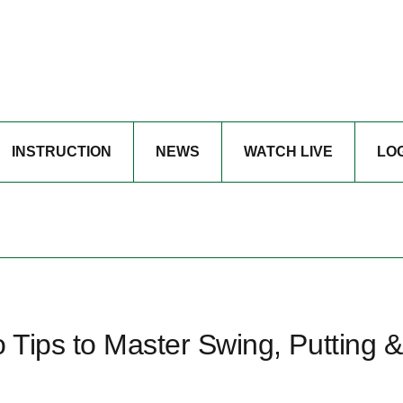
INSTRUCTION
NEWS
WATCH LIVE
LO
o Tips to Master Swing, Putting &