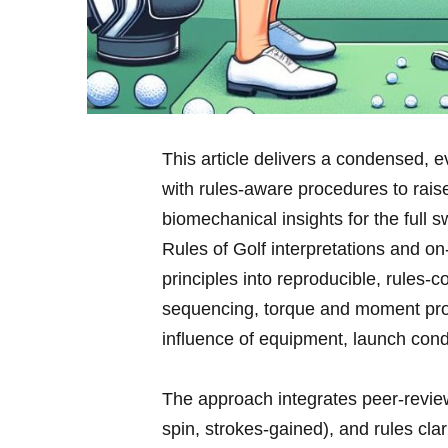
This article delivers a⁢ condensed,
with rules‑aware procedures to raise
biomechanical insights for the full s
Rules of Golf interpretations and on‑c
principles⁤ into reproducible,⁤ rules
sequencing, torque ​and moment prod
influence of equipment,​ launch cond
The approach integrates peer‑revie
spin, strokes‑gained), and rules clari