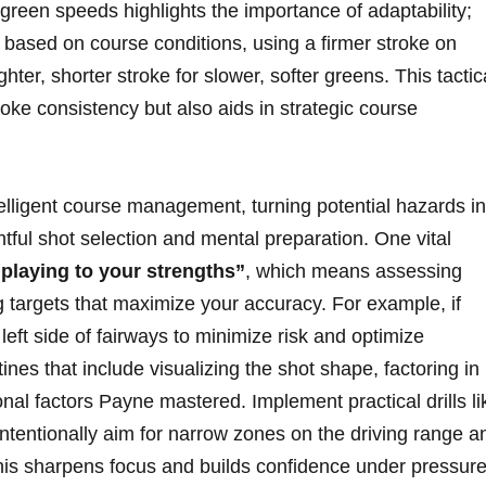
 green speeds highlights the importance of adaptability;
based on course conditions, using a ‍firmer ⁣stroke on
ghter, shorter stroke ‍for slower, ​softer ⁣greens. ‌This tactic
troke consistency but also aids in strategic course
intelligent course management, turning potential hazards in
htful shot selection and mental preparation. One vital
“playing to‍ your ​strengths”
, ⁢which means assessing
 targets that maximize your accuracy. For ​example, ⁣if
he left side of fairways⁣ to minimize risk and optimize
ines that include ‌visualizing the shot shape, factoring in
onal factors Payne mastered. Implement practical drills lik
intentionally aim for ‌narrow⁤ zones on the ⁣driving range a
This sharpens ‍focus and builds confidence under pressure