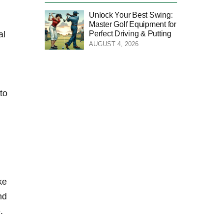
Unlock Your Best Swing:
Master Golf Equipment for
Perfect Driving & Putting
al
AUGUST 4, 2026
to
e⁤
nd
.