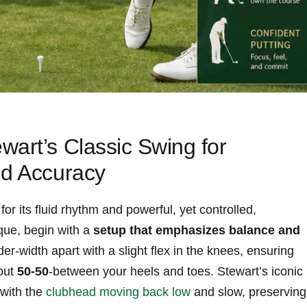
wart’s‍ Classic Swing for
nd Accuracy
or its fluid‍ rhythm and ​powerful, yet controlled,
ue,⁢ begin with⁤ a‍
setup that emphasizes balance and
der-width apart with a ⁢slight flex in the knees, ensuring
bout
50-50
-between your heels and toes. Stewart’s iconic⁤
ith‍ the⁢
clubhead moving‍ back low
⁢and⁤ slow, preserving⁢