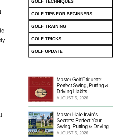
GOLF TECHNIQUES
t
GOLF TIPS FOR BEGINNERS
GOLF TRAINING
e⁢
GOLF TRICKS
ely
GOLF UPDATE
Master Golf Etiquette:
Perfect Swing, Putting &
Driving Habits
AUGUST 5, 2026
Master Hale Irwin’s
‍
Secrets: Perfect Your
Swing, Putting & Driving
AUGUST 5, 2026