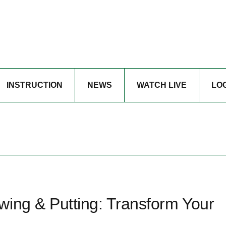
INSTRUCTION
NEWS
WATCH LIVE
LO
wing & Putting: Transform Your