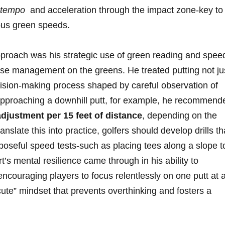
 ⁤tempo
‌ and acceleration ‌through⁤ the impact zone-key to
rious green speeds.
pproach‌ was⁢ his strategic use of green reading and spee
ourse⁣ management on‍ the⁢ greens. He treated putting not ju
cision-making‍ process shaped by‌ careful observation ​of
pproaching⁤ a ⁣downhill putt, for example, he recommend
djustment per 15⁤ feet⁤ of ⁣distance
, depending on the
nslate this into⁤ practice, golfers should develop drills th
poseful speed tests-such as placing tees ⁢along a slope ‌t
’s ⁤mental resilience came through in ‌his ability ​to​
ncouraging players to focus⁤ relentlessly ⁣on one putt at 
ecute” mindset⁤ that prevents overthinking‍ and fosters a