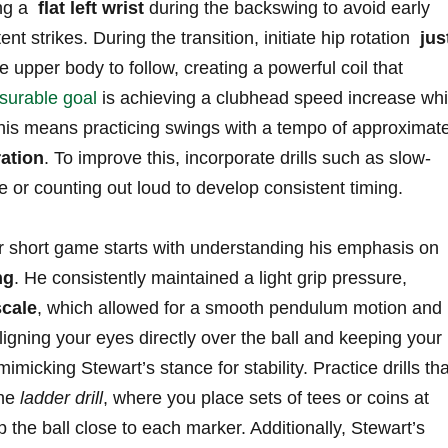
g ​a ​
flat left wrist
during the backswing to avoid early⁢
nt⁢ strikes. During the⁤ transition, initiate hip rotation ‍
jus
e⁤ upper body to ‌follow, creating a‌ powerful⁤ coil that
surable goal
⁣is achieving a clubhead ​speed increase whil
, this means practicing swings with a ‍tempo of⁣ approximat
ation
. To ‍improve ‌this, incorporate‌ drills⁣ such as slow-
or counting out loud to develop consistent ‌timing.
r short⁣ game​ starts ​with‍ understanding⁢ his emphasis on
ng
. He consistently maintained a light grip pressure,
scale
, which ‍allowed for⁢ a smooth pendulum ‍motion and
aligning your eyes directly ‌over ⁤the ball and keeping your
 mimicking Stewart’s stance for stability. Practice drills that
he​
ladder⁤ drill
, where ⁣you ⁣place sets of‌ tees or coins‌ at
 the ‌ball close ⁤to each‍ marker. Additionally, ​Stewart’s