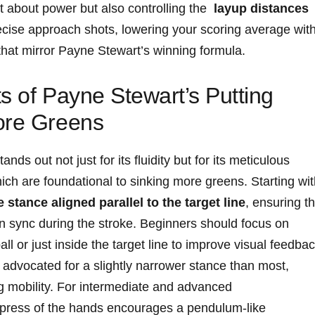
t about power but also controlling the ‌
layup distances
recise approach shots, lowering your scoring average wit
that⁢ mirror Payne Stewart’s winning formula.
s of Payne Stewart’s ​Putting
ore Greens
ds out not ​just for its ⁢fluidity but for its ⁤meticulous
hich ​are foundational to sinking more greens. Starting wi
 stance aligned ⁤parallel to the target⁣ line
, ⁤ensuring‍ th
in sync‌ during the ⁤stroke. Beginners ⁤should ⁢focus on‌
ball or just⁤ inside the target line to improve visual feedba
o advocated⁣ for a‌ slightly narrower⁤ stance than most,
ng mobility.⁣ For intermediate and advanced⁣
d press of the hands encourages ‍a‌ pendulum-like