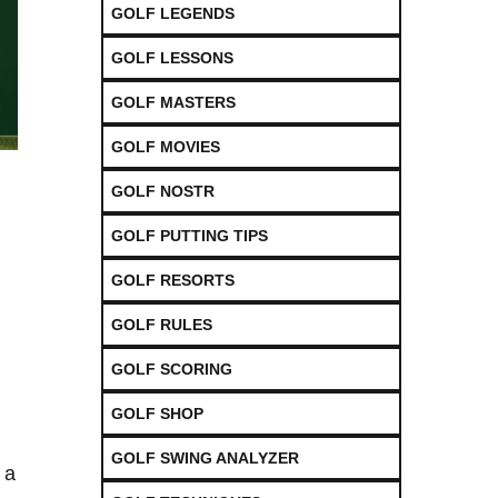
GOLF LEGENDS
GOLF LESSONS
GOLF MASTERS
GOLF MOVIES
GOLF NOSTR
GOLF PUTTING TIPS
GOLF RESORTS
GOLF RULES
GOLF SCORING
GOLF SHOP
GOLF SWING ANALYZER
 a