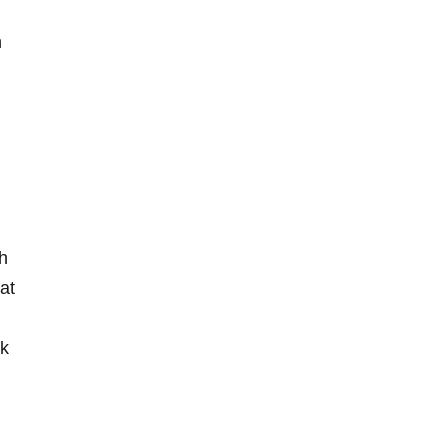
h
th
at‌
ck