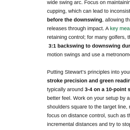
‌wide swing⁣ arc. Focus on maintainin
cupping,‌ which can lead ⁣to ⁢inconsiste
⁤before‌ the downswing
, allowing th
releases‌ through impact. A
key mea
retaining control; for ⁢many ‌golfers
⁢
3:1 backswing to downswing dur
motion swings ‌and⁣ use a metronome 
Putting Stewart’s‍ principles into you
stroke precision and‌ green⁤ readi
typically around
3-4 on a 10-point 
‌better feel. Work on‍ your ‍setup by 
shoulders‌ square to the⁢ target​ line,⁤
focus on⁤ distance control, such as t
incremental ⁣distances and ‍try to stop