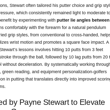
ns, Stewart‍ often tailored ‌his putter choice ‌and ⁤grip sty
pressure, which consistently remained light⁤ to moderate to
enefit⁢ by experimenting with⁤
putter lie angles between⁢
gns comfortably with ‍the forearm for ⁤a⁢ natural‌ pendulum
aried grip styles, from‌ conventional to ⁤cross-handed, ‍help
abilizes wrist motion and promotes a square face impact. A
 Stewart’s lessons involves hitting⁣ 10 putts from 3 feet
troke through the ball, ⁣followed by 10 lag putts from⁤ 20 
‍ without‍ deceleration. By systematically working​ throug
 green reading, and‍ equipment⁢ personalization-golfers
sion in putting that ⁢translates ‍directly into improved scorin
ns.
ired by Payne Stewart⁤ to Elevate