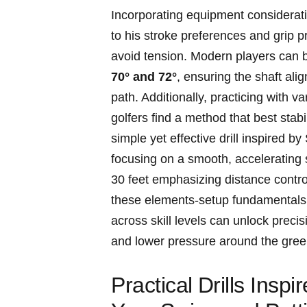
Incorporating ⁤equipment⁣ consideratio
to his stroke preferences ⁤and ⁢grip 
avoid tension. Modern players‌ can b
70° and 72°
, ensuring‌ the shaft ali
⁢path. Additionally, practicing with v
golfers find ⁤a method that​ best st
simple yet effective drill inspired by
⁢focusing on a smooth, accelerating‌ s
30 feet emphasizing distance control
these elements-setup⁢ fundamentals,
across skill⁢ levels​ can unlock‍ preci
⁤and lower pressure​ around ‍the gree
Practical ⁢Drills Insp