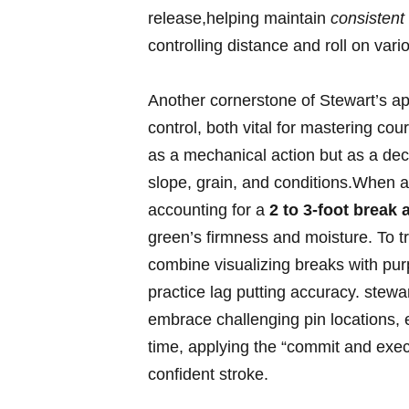
release,helping maintain‌
consistent
⁢controlling distance and⁢ roll on va
Another‌ cornerstone of Stewart’s a
control, both​ vital ⁤for‍ mastering c
as a mechanical‍ action but as a ​de
slope, grain, and conditions.When a
accounting‍ for ⁣a
2 to 3-foot break a
green’s firmness and moisture. To tra
combine visualizing breaks ‍with pur
practice lag putting ⁢accuracy. stewart
embrace⁤ challenging pin locations, e
time,‌ applying ‌the ‍“commit ⁤and‍ ex
confident stroke.