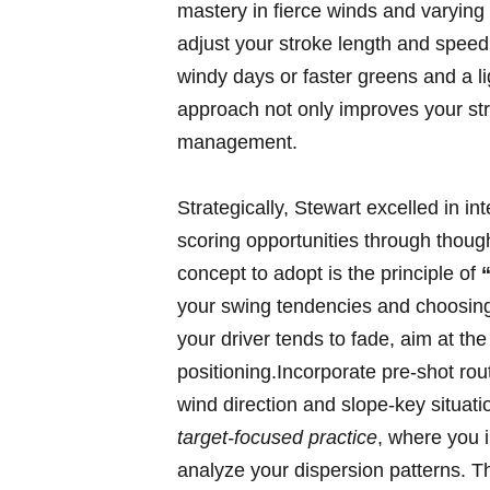
mastery in ⁣fierce winds and varying
adjust your stroke length and speed 
windy days ‌or faster‍ greens‌ and a⁤ li
‍approach‌ not​ only improves ⁤your s
management.
Strategically, Stewart ⁣excelled in ‌
⁣scoring opportunities through thoug
concept to adopt⁢ is the ⁢principle of
your‍ swing tendencies and‌ choosing
⁢your driver ⁢tends ⁢to fade, aim​ at​ t
positioning.Incorporate pre-shot rout
wind direction and ‍slope-key situati
target-focused practice
, ​where you 
analyze your dispersion patterns. ⁢