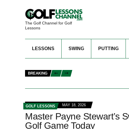
The Golf Channel for Golf
Lessons
LESSONS
SWING
PUTTING
BREAKING
MAY 18, 2026
GOLF LESSONS
Master Payne Stewart’s S
Golf Game Today