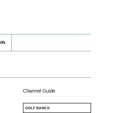
GIN
Channel Guide
GOLF BASICS