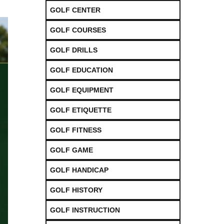
GOLF CENTER
GOLF COURSES
GOLF DRILLS
GOLF EDUCATION
GOLF EQUIPMENT
GOLF ETIQUETTE
GOLF FITNESS
GOLF GAME
GOLF HANDICAP
GOLF HISTORY
GOLF INSTRUCTION