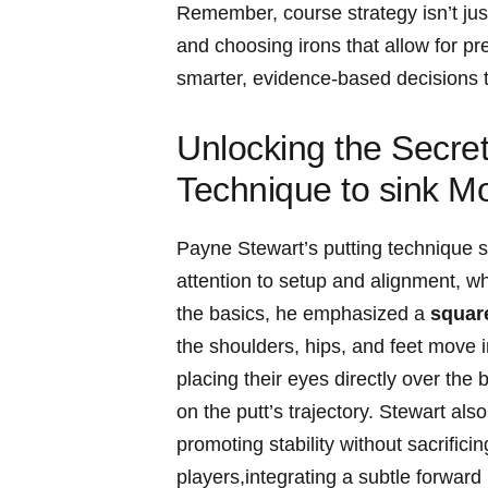
Remember,⁤ course strategy ⁢isn’t jus
and choosing irons that allow for p
smarter,⁣ evidence-based⁢ decisions 
Unlocking the Secret
Technique to sink M
Payne Stewart’s⁢ putting technique stan
attention to setup ⁤and​ alignment, w
⁢the​ basics, he ‌emphasized a
square
the shoulders, hips, and ⁤feet ⁣move ​
placing their eyes directly ‍over the 
on the putt’s⁣ trajectory. Stewart als
promoting stability without ⁤sacrifici
players,integrating ‍a subtle ​forwar