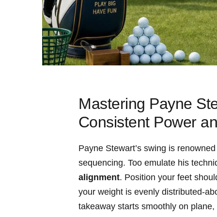
Mastering ​Payne Ste
⁤Consistent Power a
Payne ‌Stewart’s swing ​is ⁤renowned‌ f
sequencing.⁣ Too emulate ⁢his techniq
alignment
. Position your feet shoul
your weight⁢ is evenly distributed-a
takeaway starts smoothly on plane, ⁤w