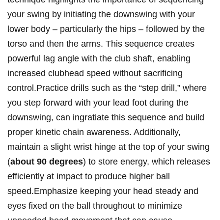
your swing by initiating the downswing with your
lower body – particularly ⁤the hips – followed by the
torso and then the arms. ​This⁤ sequence ‌creates
powerful lag angle with⁢ the club shaft, enabling
increased clubhead speed⁢ without sacrificing
control.Practice​ drills such as the “step drill,” where
you step ⁤forward⁤ with your lead foot during the
downswing, ⁣can‌ ingratiate this sequence and‌ build
⁣proper kinetic chain⁢ awareness. Additionally,
maintain a⁢ slight wrist hinge at the top of your swing
‌(
about 90 degrees
)⁤ to store energy,⁣ which releases
efficiently ⁢at impact to ​produce higher ball
‌speed.Emphasize keeping your head steady and
eyes fixed on the ball throughout to minimize