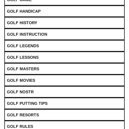
GOLF HANDICAP
GOLF HISTORY
GOLF INSTRUCTION
GOLF LEGENDS
GOLF LESSONS
GOLF MASTERS
GOLF MOVIES
GOLF NOSTR
GOLF PUTTING TIPS
GOLF RESORTS
GOLF RULES