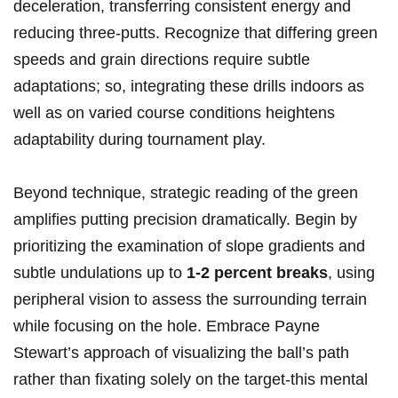
⁢deceleration,‌ transferring consistent energy⁢ and
reducing three-putts.‌ Recognize that ⁤differing green​
speeds and ⁢grain directions require subtle
adaptations; so, ⁣integrating these drills​ indoors as
well as on‍ varied⁢ course conditions heightens
adaptability during tournament play.
Beyond technique, strategic reading of the⁣ green
amplifies putting precision ‌dramatically. ‌Begin ​by
⁣prioritizing ⁢the examination of slope gradients ⁤and
⁤subtle undulations up to
1-2 percent breaks
, using
peripheral vision⁣ to assess the ‌surrounding terrain⁣
while focusing on the hole. Embrace⁤ Payne
Stewart’s approach of visualizing the⁤ ball’s path
rather than fixating solely on⁣ the target-this mental