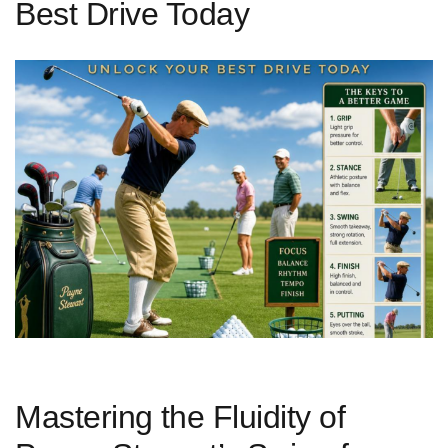
Best Drive Today
Mastering⁣ the ‌Fluidity of