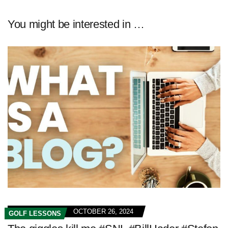
You might be interested in …
OCTOBER 26, 2024
GOLF LESSONS