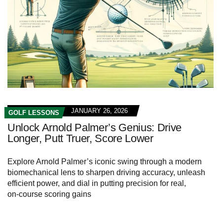
JANUARY 26, 2026
GOLF LESSONS
Unlock Arnold Palmer’s Genius: Drive
Longer, Putt Truer, Score Lower
Explore Arnold Palmer’s iconic swing through a modern
biomechanical lens to sharpen driving accuracy, unleash
efficient power, and dial in putting precision for real,
on‑course scoring gains