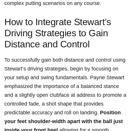
complex ‌putting⁤ scenarios ⁢on any course.
How to‌ Integrate‌ Stewart’s⁣
Driving Strategies to Gain
Distance ‌and Control
To ⁣successfully gain both distance and ⁤control using
Stewart’s driving strategies, begin by focusing on‍
your‍ setup and swing⁢ fundamentals. ​Payne‌ Stewart
‍emphasized the importance of ⁣a balanced stance
‌and a⁣ slightly open‌ clubface‍ at address to ‍promote a
controlled fade,⁣ a shot⁢ shape that ‍provides
predictable accuracy​ and roll on landing.
Position
your feet shoulder-width ​apart with ⁣the ball just
inside‍ your front heel
,allowing for a smooth