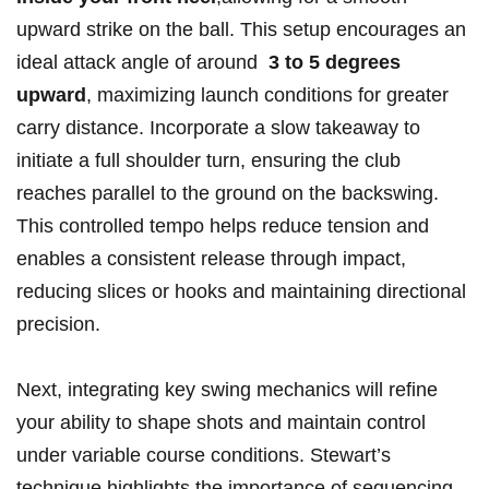
‍upward ⁣strike on the ball. This setup encourages an
ideal attack angle⁤ of around ‌
3 to⁢ 5 degrees⁤
upward
, maximizing launch conditions for ‌greater
carry distance. Incorporate ⁢a slow⁣ takeaway to
initiate a full shoulder turn,⁢ ensuring the club
reaches⁢ parallel to the ground on⁤ the‍ backswing.
This controlled tempo ⁣helps​ reduce⁢ tension and
enables ⁤a ⁣consistent ​release through impact,
reducing slices or hooks and maintaining directional
‍precision.
Next, integrating key swing mechanics will refine
your ability ⁣to shape shots and maintain control‌
under⁣ variable course conditions. Stewart’s
technique highlights the importance of⁢ sequencing