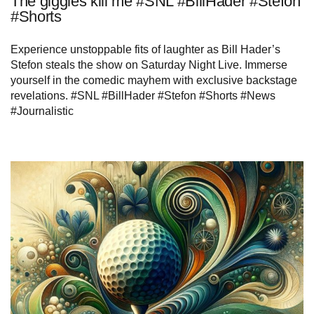
The giggles kill me #SNL #BillHader #Stefon
#Shorts
Experience unstoppable fits of laughter as Bill Hader’s
Stefon steals the show on Saturday Night Live. Immerse
yourself in the comedic mayhem with exclusive backstage
revelations. #SNL #BillHader #Stefon #Shorts #News
#Journalistic