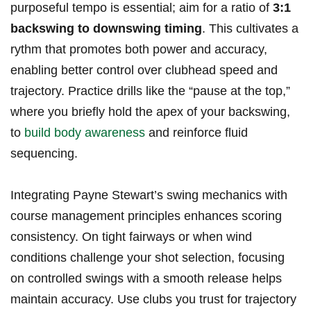
purposeful tempo is essential; ⁣aim for a‍ ratio of
3:1
backswing to⁣ downswing timing
. This cultivates a
rythm that⁤ promotes both power and accuracy,
enabling better control over clubhead speed‌ and
trajectory. Practice drills like the ⁤“pause at the ‍top,”
where you briefly hold the apex of⁤ your backswing,
to
build body ​awareness
and reinforce fluid
sequencing.
Integrating​ Payne Stewart’s ‌swing mechanics with
course management principles enhances scoring
consistency. On tight fairways or when⁣ wind
conditions challenge‌ your shot selection, focusing
on controlled swings with a smooth release ⁢helps
⁣maintain accuracy. Use clubs you trust for ‌trajectory