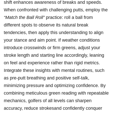
shift enhances awareness‌ of‍ breaks⁢ and speeds.
⁣When confronted ‌with challenging ‍putts, employ⁣ the
“Match the Ball ‌Roll”
practice: roll a ball from
different‍ spots to observe its natural break
‌tendencies, then apply this understanding ​to align
your stance and aim‌ point. If weather ‍conditions
introduce crosswinds or​ firm greens, adjust ‍your
stroke length and starting line⁢ accordingly, leaning‌
on feel and experience rather than rigid metrics.
Integrate these‌ insights with‍ mental routines, such
as pre-putt breathing and positive‌ self-talk,
‍minimizing pressure and ⁢optimizing ‍confidence. By
combining meticulous green ⁤reading​ with​ repeatable
mechanics, golfers of‍ all levels​ can sharpen
accuracy, reduce strokesand confidently conquer