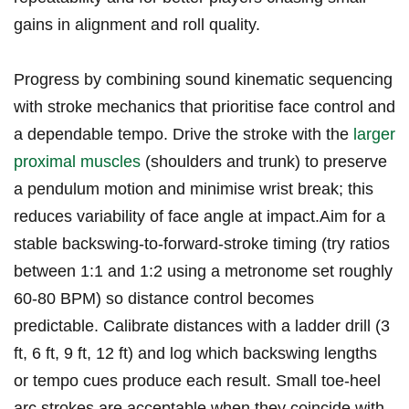
‍gains ⁤in alignment and roll quality.
Progress⁢ by combining ‌sound kinematic sequencing
with stroke mechanics ⁣that prioritise face‍ control and
a dependable tempo. Drive the stroke with the
larger
proximal muscles
⁢ (shoulders and trunk) to preserve⁣
a ​pendulum motion and minimise wrist break; this
reduces variability of face angle at​ impact.Aim⁤ for a
stable backswing-to-forward-stroke timing⁣ (try ratios
between 1:1 and 1:2 using a metronome ⁤set roughly
60-80 BPM) so distance control becomes
predictable. Calibrate​ distances‍ with a ladder‍ drill (3
‍ft, 6 ft, 9 ft, 12 ft) and log ⁤which backswing lengths
or tempo ⁤cues produce each result. Small toe-heel
arc‍ strokes are acceptable when they coincide with