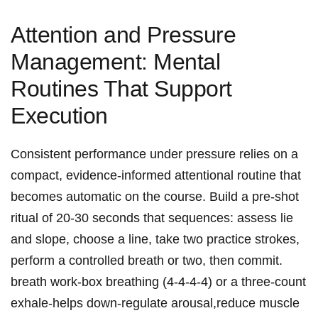
Attention and Pressure
Management: Mental
Routines That Support
Execution
Consistent performance⁢ under pressure ⁣relies on ‍a
compact, evidence-informed attentional routine that
becomes automatic on ⁢the ‍course. Build a pre‑shot
ritual of⁣ 20-30⁢ seconds‍ that⁣ sequences: assess lie
and slope, choose‌ a line, ‍take two ​practice strokes,
perform a controlled breath ⁤or two, ⁢then commit.
breath work-box breathing⁣ (4‑4‑4‑4) or⁢ a three-count
exhale-helps down‑regulate arousal,reduce muscle