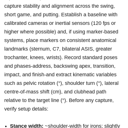
capture stability⁢ and alignment across ​the ‍swing,⁢
short game, and​ putting.‍ Establish a baseline with
calibrated ​cameras or inertial sensors​ (120 fps⁤ or‍
higher ‍where possible)⁤ and, if using marker-based
systems, place markers on consistent​ anatomical
landmarks (sternum, C7, bilateral ASIS, greater
trochanter, knees,⁤ wrists). Record standard poses⁢
and phases-address, backswing‍ apex, transition,
impact, and finish-and extract ⁢kinematic ⁤variables
such as pelvic rotation (°), shoulder turn (°), lateral
centre‑of‑mass‌ shift (cm), and clubhead ⁤path
relative to the target line (°). Before any capture,
verify setup details:
Stance width:
~shoulder-width for irons; slightly