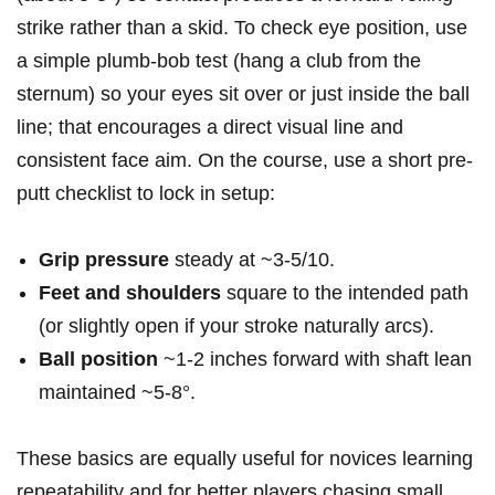
‍strike⁣ rather than a skid. To⁢ check eye position, use
a simple⁤ plumb-bob ⁢test (hang a club ⁣from the
sternum) so your eyes sit​ over or just inside the ball
line; that encourages a direct visual ⁣line and
consistent face ‌aim. ⁤On the course, use a short ⁤pre-
putt checklist to lock⁢ in setup:
Grip pressure
steady at ~3-5/10.
Feet and shoulders
square to the intended path
(or slightly open if your stroke naturally arcs).
Ball position
‍~1-2 inches ‌forward with⁤ shaft lean
maintained ~5-8°.
These basics are equally useful for novices learning
repeatability and for better players ⁢chasing small