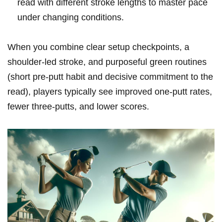
read with different stroke⁣ lengths ‍to master pace
under changing⁣ conditions.
When you combine clear setup ​checkpoints, ​a
⁤shoulder-led stroke, and purposeful green routines
⁣(short ⁢pre-putt habit and decisive commitment to the
read), players typically ​see improved‍ one‑putt rates,‍
fewer⁤ three‑putts,⁣ and lower⁣ scores.