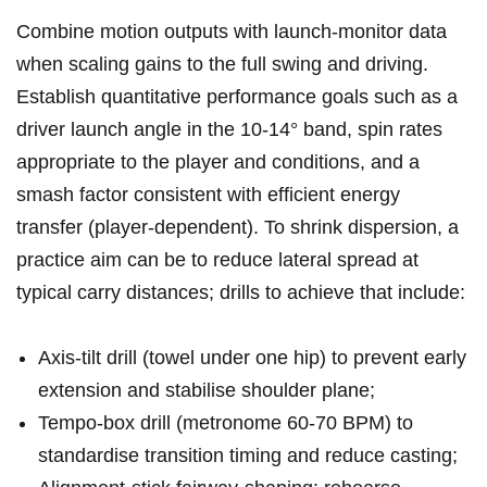
Combine motion⁢ outputs ​with launch-monitor⁣ data
when scaling gains to⁣ the ⁢full⁣ swing and driving.
Establish quantitative performance goals such as a
driver launch⁤ angle in the 10-14° band, spin rates
appropriate to the player and conditions, and‌ a
⁢smash factor consistent with efficient energy
transfer (player-dependent). To shrink dispersion, a⁢
practice aim can be to​ reduce lateral ⁢spread at
typical​ carry distances; drills to ⁤achieve that include:
Axis-tilt drill (towel under one hip) to prevent early
extension and stabilise shoulder plane;
Tempo-box drill (metronome 60-70 BPM) to
standardise transition timing ⁢and reduce casting;