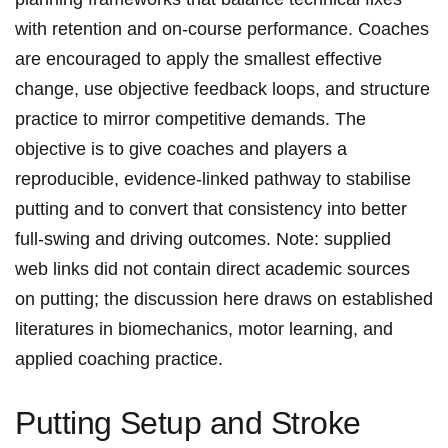
with retention ​and on-course performance.‌ Coaches
are encouraged to apply ‍the smallest effective
change, use objective⁣ feedback loops, and ⁢structure
practice to mirror competitive demands. The
objective is to give coaches and players a
reproducible, evidence-linked ​pathway ⁤to stabilise
putting and to‌ convert that consistency into better
‍full-swing and driving outcomes. Note: supplied
web​ links did‍ not⁣ contain⁤ direct academic sources
on putting; the discussion here draws on established
literatures ​in biomechanics,​ motor⁤ learning, and
applied coaching practice.
Putting⁤ Setup and Stroke