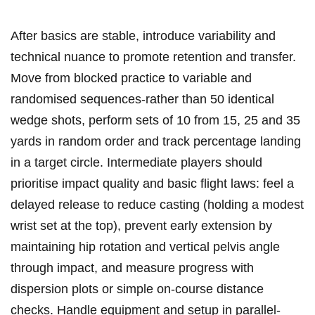
After basics are ‌stable, introduce variability and
technical nuance to promote retention and transfer.
Move from blocked practice to variable ⁤and
randomised ⁣sequences-rather than 50 ‌identical
wedge shots,⁢ perform sets of 10​ from 15, 25⁤ and 35
yards in random order and track percentage landing
in a target circle. Intermediate players ​should
prioritise impact ⁣quality and basic flight laws: feel ⁣a
delayed release ⁤to reduce casting⁤ (holding a modest
wrist set at⁣ the top), prevent ⁢early extension by
maintaining hip rotation and vertical pelvis⁢ angle
through⁤ impact, ⁣and measure progress with
dispersion ⁣plots or simple on‑course ‌distance
checks. Handle equipment‌ and setup in parallel-