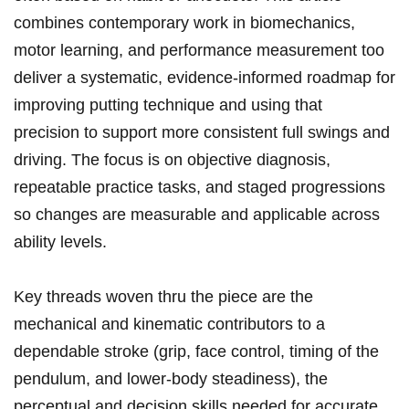
combines contemporary work in⁢ biomechanics,
motor learning, and⁣ performance measurement too
deliver a systematic, evidence-informed roadmap for
‍improving putting technique and using that
precision to ⁢support more consistent ‌full swings and
driving. The focus is on ⁤objective diagnosis,
repeatable practice tasks, and staged progressions
‍so changes are⁢ measurable and applicable across
ability⁤ levels.
Key threads woven thru the piece​ are the
mechanical and kinematic ‍contributors to ⁤a‍
dependable stroke (grip, ⁣face control, timing of the
pendulum, and lower-body steadiness), the
perceptual and decision skills​ needed for‍ accurate