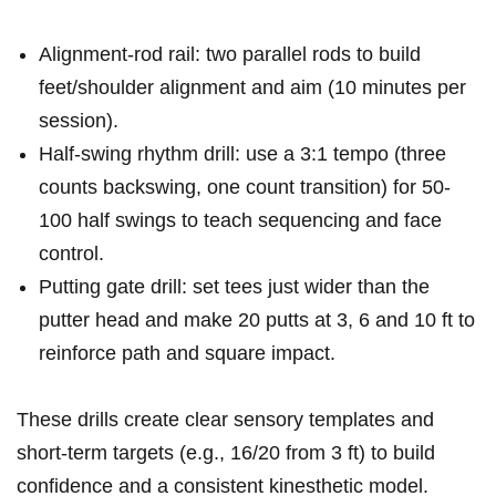
Alignment-rod‌ rail: two parallel rods‌ to build
feet/shoulder alignment and aim (10 minutes⁣ per
session).
Half-swing​ rhythm drill: ⁤use a 3:1 ​tempo (three
counts backswing, ‍one count transition) for 50-
100 half swings to‍ teach‍ sequencing and face
control.
Putting gate ‌drill: set tees just ‍wider than the
putter head and ​make 20 putts at⁢ 3, 6 and⁢ 10 ft to
reinforce path and square impact.
These drills create clear sensory templates ​and
short-term targets (e.g., 16/20 from 3 ft) to build
confidence and a consistent kinesthetic model.