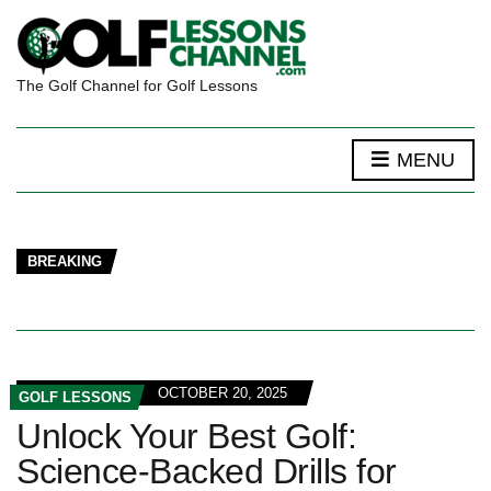
The Golf Channel for Golf Lessons
MENU
BREAKING
OCTOBER 20, 2025
GOLF LESSONS
Unlock Your Best Golf:
Science-Backed Drills for