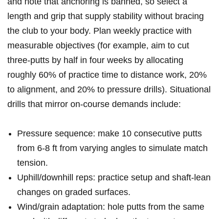
and note⁤ that anchoring⁢ is banned, ‍so select a
length and grip ⁢that supply ‍stability without ​bracing
the​ club to your body. ​Plan weekly practice with
measurable objectives ⁣(for example, aim to cut
three‑putts⁢ by half in four weeks by allocating
roughly 60% of practice time to distance‌ work, 20%
to alignment,‌ and 20% to pressure ‍drills). Situational
drills⁤ that ⁢mirror on-course demands⁢ include:
Pressure sequence:⁢ make 10 consecutive putts
from 6-8 ft from varying angles to simulate match‌
tension.
Uphill/downhill reps: practice setup and shaft-lean
changes⁣ on graded surfaces.
Wind/grain ⁢adaptation: hole ⁢putts from the same