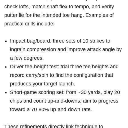
check lofts, match shaft flex to tempo, ‌and verify⁣
putter lie for the intended toe hang. Examples of
practical drills include:
Impact bag/board: three sets of 10 strikes to⁣
ingrain​ compression and improve attack angle⁢ by‍
a few degrees.
Driver tee-height test: trial​ three tee heights ‌and
record carry/spin to ‌find the configuration that⁤
produces your ⁢target launch.
Short-game scoring set: from ~30 yards, play 20
chips and count up‑and‑downs;​ aim ​to progress
⁢toward a 70-80% up‑and‑down rate.
These refinements directly link technique to