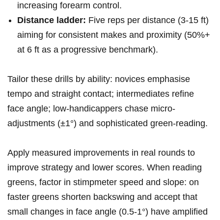
increasing forearm control.
Distance ladder:
Five‌ reps per ⁤distance (3-15 ft)
aiming ‍for consistent makes and proximity (50%+
at 6 ft as a progressive benchmark).
Tailor these drills by ability:‍ novices emphasise
tempo and straight contact; intermediates refine​
face angle; low-handicappers chase micro-
adjustments (±1°) and sophisticated ⁤green-reading.
Apply measured improvements in real rounds⁤ to
improve​ strategy and lower scores. ⁣When reading​
greens, factor in⁤ stimpmeter ⁣speed ‌and slope: on
faster‌ greens shorten ‌backswing and accept⁤ that
small changes in face angle‍ (0.5-1°) have​ amplified