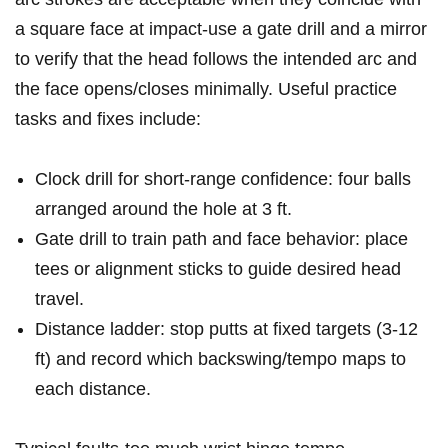
a square face at ‌impact-use a gate drill and ⁢a mirror
to verify that the head follows the intended ‌arc and
the ‍face opens/closes ‍minimally. Useful practice
tasks and fixes include:
Clock drill ‍for⁤ short-range‍ confidence:‌ four balls
arranged around the hole at 3 ft.
Gate drill to⁣ train path ​and face behavior: place
tees or alignment sticks to guide ‍desired head
travel.
Distance ladder: stop‌ putts at fixed targets (3-12
⁣ft) and record which ‌backswing/tempo maps to
each distance.