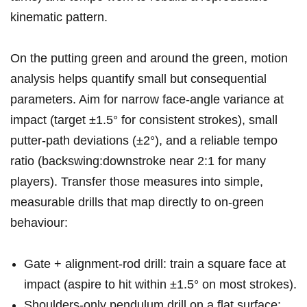
kinematic⁢ pattern.
On the putting green and around the green, ​motion
analysis helps quantify small ⁣but consequential
⁤parameters. ‌Aim for ​narrow face-angle variance at‍
impact (target ±1.5° for consistent strokes),⁢ small
putter-path deviations​ (±2°), and a reliable tempo
ratio (backswing:downstroke⁣ near 2:1 for many ​
players). Transfer ​those measures into simple,
measurable⁣ drills that map directly to on‑green
behaviour:
Gate + alignment-rod drill: train a‍ square face at
impact (aspire to hit within​ ±1.5° on most strokes).
Shoulders-only pendulum drill⁢ on a flat ⁢surface: