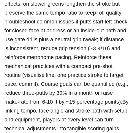
effects; on slower greens lengthen the stroke ⁣but
preserve the same tempo ratio to keep roll‌ quality.
Troubleshoot common ​issues-if putts start ​left check‍
for ‍closed‌ face at address ​or an​ inside-out path and⁣
use gate⁤ drills plus a neutral grip tweak; if distance
is inconsistent,⁤ reduce grip tension (~3-4/10) and
reinforce metronome pacing. Reinforce these
mechanical ⁤practices with a compact pre‑shot
routine⁢ (visualise ⁤line, one practice stroke ⁣to target
⁢pace, commit). Course goals can ‍be quantified (e.g.,
​reduce three‑putts by 30%‍ in‍ a⁤ month or raise
make-rate from 6-10 ft ⁤by ~15 percentage points).By
linking tempo,‍ face angle ‍and stroke path with setup
​and equipment, players at‍ every ​level can turn‌
technical adjustments ⁤into tangible scoring gains.