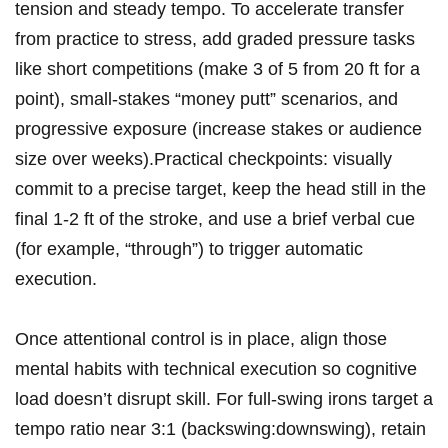
tension and steady tempo. To accelerate transfer
from practice to stress, ​add graded pressure tasks
like ⁤short competitions (make 3 of 5‍ from 20 ft for a
point),⁢ small-stakes “money⁢ putt” scenarios, and
progressive exposure (increase stakes⁣ or audience⁣
size over ‌weeks).Practical ⁣checkpoints: visually
commit to a precise target,⁣ keep​ the head still in the
final 1-2 ft of the stroke, and use a brief verbal cue
(for example,⁤ “through”) to trigger automatic
execution.
Once attentional⁣ control is‍ in place, align ‍those
mental habits with technical execution so cognitive
load doesn’t⁢ disrupt skill. For full-swing irons target a
tempo ratio near 3:1 (backswing:downswing), retain