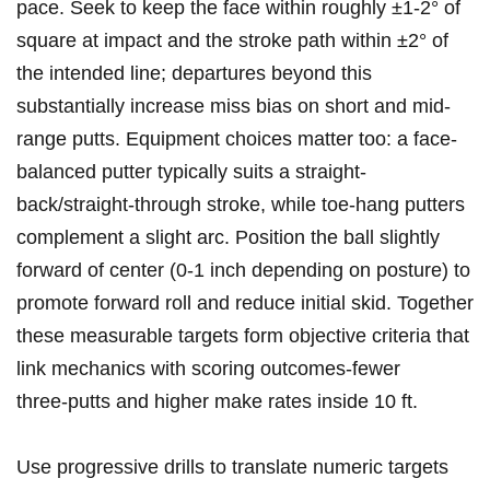
pace.⁣ Seek to keep ​the⁣ face within roughly ±1-2° of
square at impact ‍and ⁣the⁢ stroke​ path within ±2° of
‌the‍ intended ​line; departures beyond this
substantially increase miss bias‍ on short‌ and mid-
range putts.⁤ Equipment choices matter too: a face-
balanced putter typically suits a straight-
back/straight-through ⁣stroke, while toe-hang putters
complement a slight arc. Position the ball slightly
forward of center‌ (0-1 inch depending on posture) to​
promote forward roll and ⁣reduce⁢ initial skid.‌ Together
these measurable targets form objective criteria that
link mechanics with scoring outcomes-fewer
three‑putts and higher make rates inside 10 ft.
Use⁤ progressive drills to translate numeric targets