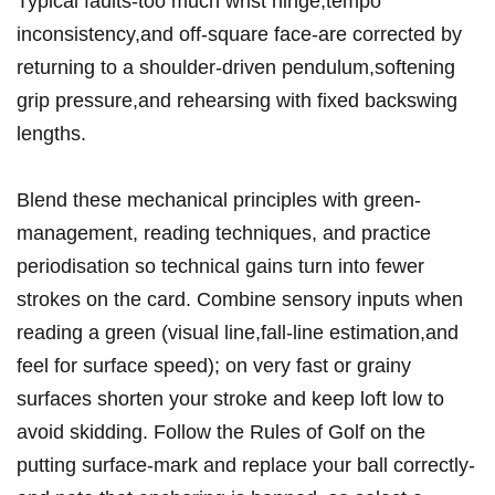
Typical⁢ faults-too much wrist hinge,tempo
inconsistency,and off-square face-are corrected by
⁤returning to a shoulder‑driven pendulum,softening
⁢grip pressure,and ​rehearsing with fixed backswing
lengths.
Blend these mechanical principles with green-
management, reading‌ techniques, and practice
periodisation⁤ so technical gains turn into fewer
strokes on⁤ the‌ card. Combine sensory inputs ⁤when
reading a green (visual line,fall-line estimation,and
feel for surface ‍speed); on very⁤ fast or grainy
surfaces shorten your stroke and keep loft low to
avoid⁢ skidding. Follow the Rules ​of Golf⁤ on the
putting surface-mark and replace your ball correctly-