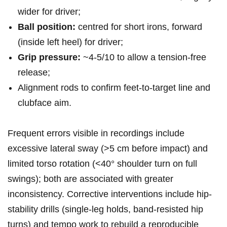
wider for ⁣driver;
Ball position:
centred for short irons, forward‍
(inside left heel) for⁤ driver;
Grip pressure:
⁢~4-5/10 to allow a tension-free
release;
Alignment‌ rods to confirm feet-to-target line and
clubface aim.
Frequent errors visible in ‌recordings include
excessive lateral sway ⁣(>5 cm before impact) and
limited torso rotation (<40°‌ shoulder turn on full
⁤swings); ‌both are ​associated with greater
‍inconsistency. Corrective interventions ⁤include hip-
stability drills (single-leg holds, band-resisted hip⁢
turns) and tempo ⁢work to rebuild ‍a reproducible