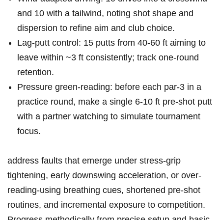
and 10 with a tailwind, noting ​shot shape and
‌dispersion to refine aim and club⁤ choice.
Lag-putt control:⁤ 15​ putts from 40-60 ft aiming to
leave within⁣ ~3 ⁤ft ‍consistently; track one‑round
retention.
Pressure green-reading: before each par‑3 in​ a
practice round, make a single 6-10 ft pre‑shot putt
with a partner watching to simulate ‌tournament
focus.
address ‍faults that‍ emerge under stress-grip
tightening, early downswing acceleration,⁣ or over-
reading-using⁢ breathing cues, shortened pre‑shot
routines,⁢ and incremental ⁣exposure to competition.
Progress⁤ methodically from precise setup and ‌basic