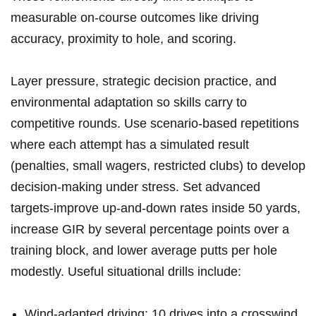
⁣measurable on‑course outcomes like driving
accuracy, proximity⁤ to hole, and scoring.
Layer pressure, strategic decision practice, ‍and
‍environmental⁣ adaptation ‍so​ skills carry to‌
competitive rounds.⁤ Use scenario-based repetitions
where each‌ attempt has a simulated result
(penalties, small wagers,⁤ restricted clubs) to develop
decision-making under stress. Set ‍advanced
targets-improve up‑and‑down rates inside 50 yards,
increase GIR by several percentage points over⁣ a⁢
training ‌block, and lower average putts per hole
modestly. Useful ‍situational ‌drills include:
Wind-adapted driving: 10 drives into ​a crosswind