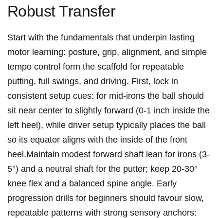
⁢Robust Transfer
Start with the fundamentals that underpin ⁢lasting
motor learning: posture, grip, alignment, and⁤ simple
tempo control form ⁤the scaffold for repeatable
putting, ⁣full swings, and driving. First, lock in
consistent setup cues: for ⁢mid‑irons the ball should
sit near center ‍to ⁣slightly forward (0-1 inch inside the
left heel), while ‍driver setup ‍typically places the ball
‍so its equator ⁢aligns with ‌the ⁣inside⁢ of the front
heel.Maintain modest ‌forward shaft lean for irons (3-
5°) and a neutral⁤ shaft for the putter;⁢ keep‌ 20-30°
knee flex and a balanced spine ⁤angle. Early
progression drills for ⁤beginners should favour slow,
repeatable⁣ patterns with strong sensory anchors: