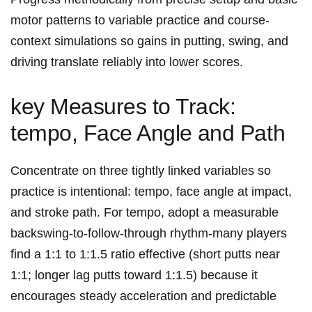
motor patterns to variable practice and course-
context ​simulations so gains in putting, swing, and⁢
driving ⁤translate reliably into lower scores.
key Measures to Track:
tempo, ​Face Angle ⁢and Path
Concentrate on ⁤three ‌tightly linked variables so‍
practice ‍is intentional: tempo, face angle‌ at impact,
and stroke path.⁤ For⁤ tempo, ⁣adopt a measurable
backswing-to-follow-through rhythm-many players
find a 1:1 to 1:1.5 ​ratio effective ‍(short putts near
1:1; longer lag putts toward⁤ 1:1.5) because it
‍encourages steady acceleration and predictable