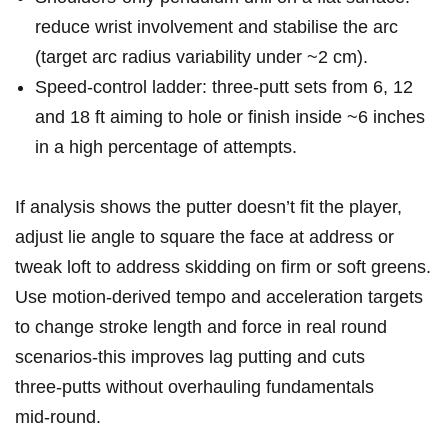
reduce wrist involvement and stabilise the arc
(target arc radius variability under ~2 cm).
Speed-control ladder: ‌three-putt sets from 6,​ 12
and 18 ft aiming to hole or finish inside ⁢~6 inches
in a high percentage‍ of‍ attempts.
If analysis shows the⁢ putter doesn’t‍ fit ⁢the player,⁢
adjust lie angle to⁢ square the face at address or
tweak loft to address skidding on firm ​or ‌soft greens.
‌Use⁤ motion-derived tempo and acceleration ⁣targets
to change stroke length and force in⁢ real round
scenarios-this improves lag putting and cuts
three‑putts without overhauling fundamentals
mid‑round.