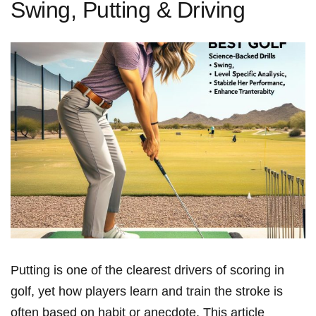
Swing, Putting & Driving
Putting is‌ one of the clearest drivers of‍ scoring in
golf, yet⁤ how ⁣players learn and train ⁣the stroke is
often based ⁢on habit or anecdote. This article