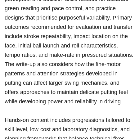
green-reading and pace ⁢control, and practice
designs that prioritise purposeful variability. Primary⁣
outcomes recommended for evaluation and transfer
include stroke repeatability, impact location on ⁢the
face, ⁢initial ball launch ​and roll ⁣characteristics,
tempo ratios, ⁣and ‌make-rate in pressured situations.
The write-up also considers how the fine-motor
patterns and attention strategies developed⁤ in
putting can affect‍ larger swing mechanics, and
offers approaches to maintain delicate putting feel⁢
while developing power and reliability in driving.
Hands-on ‍content includes progressions​ tailored to
skill⁢ level, low-cost ‍and laboratory diagnostics, and
planning frameworks that balance technical fixes