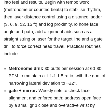
into feel and results. ⁤Begin with tempo⁢ work
(metronome ⁣or counted beats) to ‍stabilise ⁣rhythm,
then⁢ layer distance control⁣ using a distance ladder
(3, ⁤6, 9, 12, 15 ft)⁢ and⁢ log proximity.To hone face
⁤angle and path, add alignment aids such ⁤as a
straight string⁤ or laser ⁢for the target line⁤ and a gate
drill to force correct head travel.‍ Practical routines
include:
Metronome drill:
30 putts⁣ per session ​at 60-80
BPM to maintain a 1:1-1:1.5 ratio, with the goal of⁣
narrowing lateral deviation to ~±2°.
gate + mirror:
Weekly sets to⁢ check face
⁤alignment and enforce path; address open face
by a ‌small grip close ⁢and ​overactive wrist by