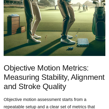
Objective Motion Metrics:
Measuring Stability, Alignment
and Stroke Quality
Objective motion assessment starts⁣ from a
repeatable​ setup and a​ clear set of metrics that