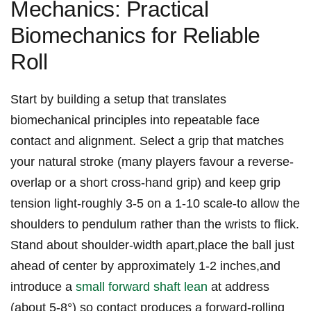
Mechanics: Practical⁣
Biomechanics ‌for Reliable
Roll
Start by⁤ building a setup that translates
biomechanical principles into repeatable ​face
contact and alignment. Select⁢ a ⁣grip that matches
your natural‌ stroke (many players favour⁣ a⁤ reverse-
overlap or a short⁢ cross‑hand grip) and keep grip
tension light-roughly 3-5‍ on a 1-10 scale-to allow the
⁢shoulders ​to pendulum rather than the ‌wrists ‍to flick.
Stand about shoulder‑width apart,place the ball just
ahead of center⁢ by approximately 1-2 inches,and
introduce‍ a⁣
small forward shaft lean
⁢ at address
(about 5-8°) so⁣ contact produces a ‌forward-rolling