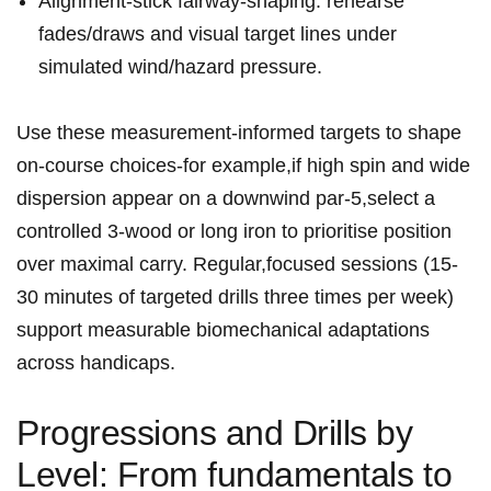
Alignment-stick fairway-shaping: rehearse
fades/draws and visual target lines under
simulated wind/hazard pressure.
Use these ⁤measurement-informed targets to ‌shape
on‑course choices-for example,if high spin and wide
dispersion‍ appear ⁣on a⁣ downwind par‑5,select a
controlled 3‑wood or long iron​ to prioritise position
over maximal carry. Regular,focused sessions (15-
30⁣ minutes of targeted drills three times⁢ per week)
support measurable biomechanical adaptations
across‍ handicaps.
Progressions and Drills​ by
Level: From fundamentals to