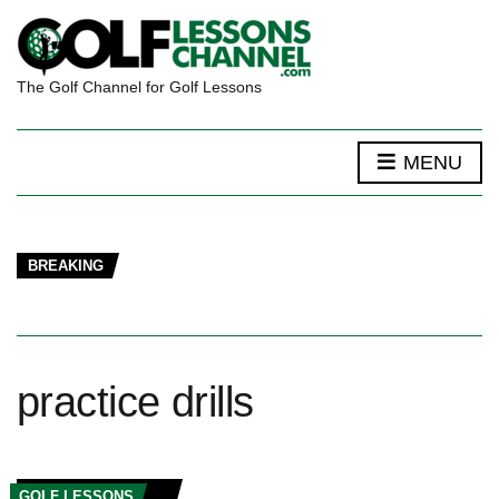
The Golf Channel for Golf Lessons
MENU
BREAKING
practice drills
GOLF LESSONS