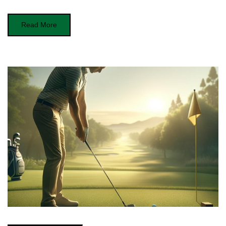
Read More