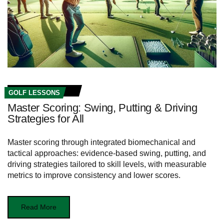
GOLF LESSONS
Master Scoring: Swing, Putting & Driving
Strategies for All
Master scoring through integrated biomechanical and
tactical approaches: evidence-based swing, putting, and
driving strategies tailored to skill levels, with measurable
metrics to improve consistency and lower scores.
Read More