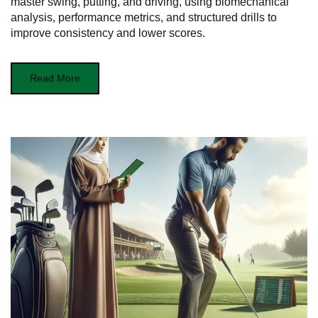
master swing, putting, and driving, using biomechanical
analysis, performance metrics, and structured drills to
improve consistency and lower scores.
Read More