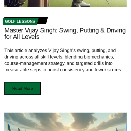
GOLF LESSONS
Master Vijay Singh: Swing, Putting & Driving
for All Levels
This article analyzes Vijay Singh’s swing, putting, and
driving across all skill levels, blending biomechanics,
course-management strategy, and targeted drills into
measurable steps to boost consistency and lower scores.
Read More