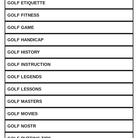
GOLF ETIQUETTE
GOLF FITNESS
GOLF GAME
GOLF HANDICAP
GOLF HISTORY
GOLF INSTRUCTION
GOLF LEGENDS
GOLF LESSONS
GOLF MASTERS
GOLF MOVIES
GOLF NOSTR