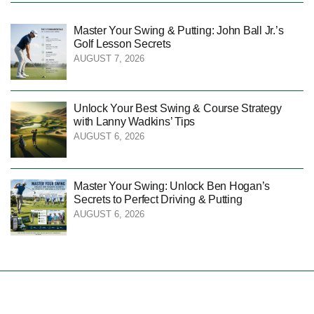
Master Your Swing & Putting: John Ball Jr.’s
Golf Lesson Secrets
AUGUST 7, 2026
Unlock Your Best Swing & Course Strategy
with Lanny Wadkins’ Tips
AUGUST 6, 2026
Master Your Swing: Unlock Ben Hogan’s
Secrets to Perfect Driving & Putting
AUGUST 6, 2026