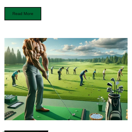
Read More