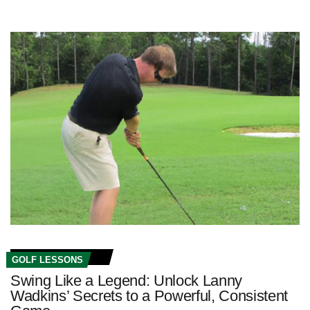
GOLF LESSONS
Swing Like a Legend: Unlock Lanny
Wadkins’ Secrets to a Powerful, Consistent