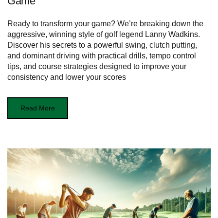
Game
Ready to transform your game? We’re breaking down the
aggressive, winning style of golf legend Lanny Wadkins.
Discover his secrets to a powerful swing, clutch putting,
and dominant driving with practical drills, tempo control
tips, and course strategies designed to improve your
consistency and lower your scores
Read More