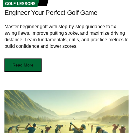
GOLF LESSONS
Engineer Your Perfect Golf Game
Master beginner golf with step-by-step guidance to fix
swing flaws, improve putting stroke, and maximize driving
distance. Learn fundamentals, drills, and practice metrics to
build confidence and lower scores.
Read More