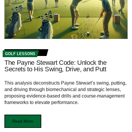
GOLF LESSONS
The Payne Stewart Code: Unlock the
Secrets to His Swing, Drive, and Putt
This analysis deconstructs Payne Stewart’s swing, putting,
and driving through biomechanical and strategic lenses,
proposing evidence-based drills and course-management
frameworks to elevate performance.
Read More