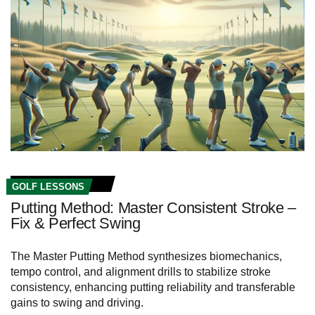
GOLF LESSONS
Putting Method: Master Consistent Stroke –
Fix & Perfect Swing
The Master Putting Method synthesizes biomechanics,
tempo control, and alignment drills to stabilize stroke
consistency, enhancing putting reliability and transferable
gains to swing and driving.