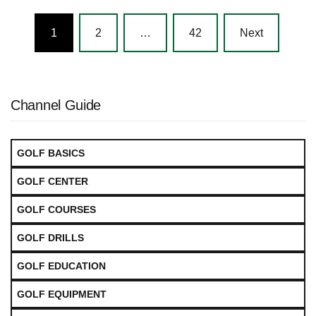
Posts
1
2
…
42
Next
navigation
Channel Guide
GOLF BASICS
GOLF CENTER
GOLF COURSES
GOLF DRILLS
GOLF EDUCATION
GOLF EQUIPMENT