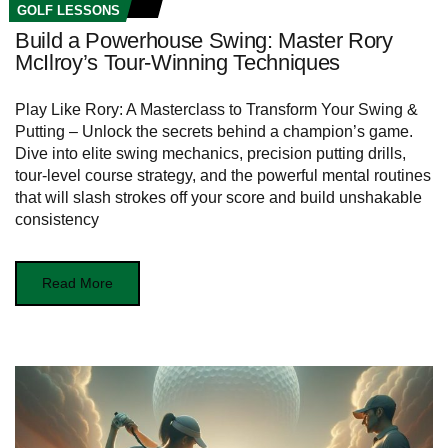
GOLF LESSONS
Build a Powerhouse Swing: Master Rory
McIlroy’s Tour-Winning Techniques
Play Like Rory: A Masterclass to Transform Your Swing &
Putting – Unlock the secrets behind a champion’s game.
Dive into elite swing mechanics, precision putting drills,
tour-level course strategy, and the powerful mental routines
that will slash strokes off your score and build unshakable
consistency
Read More