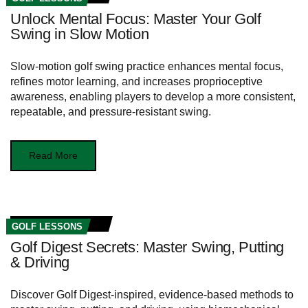
Unlock Mental Focus: Master Your Golf
Swing in Slow Motion
Slow-motion golf swing practice enhances mental focus,
refines motor learning, and increases proprioceptive
awareness, enabling players to develop a more consistent,
repeatable, and pressure-resistant swing.
Read More
GOLF LESSONS
Golf Digest Secrets: Master Swing, Putting
& Driving
Discover Golf Digest-inspired, evidence-based methods to