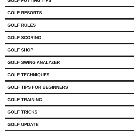
GOLF PUTTING TIPS
GOLF RESORTS
GOLF RULES
GOLF SCORING
GOLF SHOP
GOLF SWING ANALYZER
GOLF TECHNIQUES
GOLF TIPS FOR BEGINNERS
GOLF TRAINING
GOLF TRICKS
GOLF UPDATE