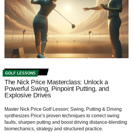
GOLF LESSONS
The Nick Price Masterclass: Unlock a
Powerful Swing, Pinpoint Putting, and
Explosive Drives
Master Nick Price Golf Lesson: Swing, Putting & Driving
synthesizes Price’s proven techniques to correct swing
faults, sharpen putting and boost driving distance-blending
biomechanics, strategy and structured practice.