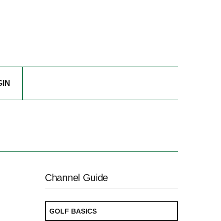
GIN
Channel Guide
GOLF BASICS