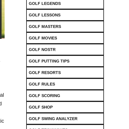
GOLF LEGENDS
GOLF LESSONS
GOLF MASTERS
GOLF MOVIES
GOLF NOSTR
‍
GOLF PUTTING TIPS
GOLF RESORTS
GOLF RULES
al
GOLF SCORING
d
GOLF SHOP
GOLF SWING ANALYZER
ic