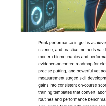
Peak performance in golf⁣ is achieve
science, ​and practice methods valid
modern biomechanics and performan
evidence‑anchored roadmap for eleva
‍precise putting, and ​powerful yet 
measurement,staged skill developmen
gains into consistent on‑course scori
training​ templates that ‌convert labor
routines and performance benchmark