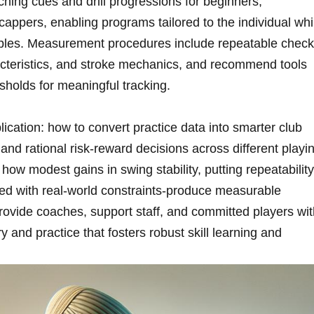
aching cues and drill progressions for‍ beginners,
appers, enabling ⁣programs tailored ‍to the individual whi
inciples. Measurement procedures include repeatable chec
acteristics, ‍and stroke mechanics, ⁤and recommend tools
sholds for meaningful tracking.
ication: how to convert ‌practice⁤ data into smarter⁣ club
d rational ⁤risk-reward⁤ decisions ⁤across different playi
 how modest gains in swing stability, ‍putting repeatability
led with real‑world constraints-produce⁢ measurable
provide ​coaches, support staff, and committed players wi
y and practice that fosters robust skill⁤ learning and