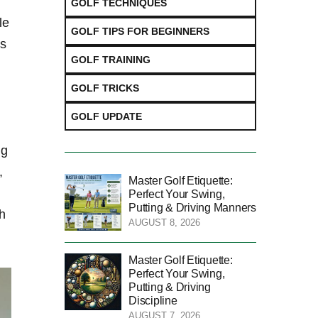
GOLF TECHNIQUES
le
GOLF TIPS FOR BEGINNERS
ks
GOLF TRAINING
GOLF TRICKS
GOLF UPDATE
ng
,
Master Golf Etiquette:
Perfect Your Swing,
Putting & Driving Manners
th
AUGUST 8, 2026
Master Golf Etiquette:
Perfect Your Swing,
Putting & Driving
Discipline
AUGUST 7, 2026