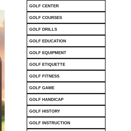
GOLF CENTER
GOLF COURSES
GOLF DRILLS
GOLF EDUCATION
GOLF EQUIPMENT
GOLF ETIQUETTE
GOLF FITNESS
GOLF GAME
GOLF HANDICAP
GOLF HISTORY
GOLF INSTRUCTION