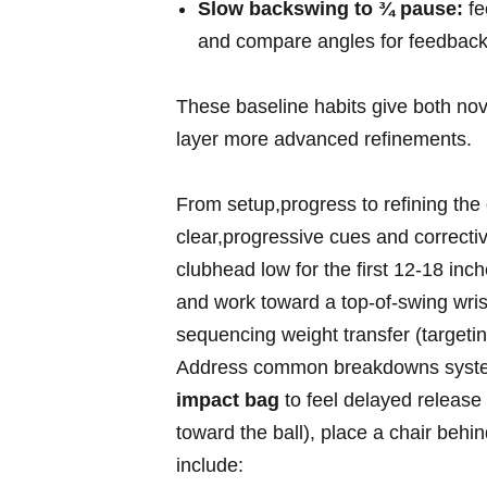
Slow backswing‍ to ¾ pause:
fe
and ‌compare angles for feedback
These baseline habits‍ give both ⁣nov
layer more advanced​ refinements.
From setup,progress to refining th
clear,progressive cues and corrective
clubhead low for the first⁤ 12-18 inch
and work toward​ a top‑of‑swing wri
sequencing weight ⁤transfer (targeti
Address common breakdowns​ systemati
impact bag
to feel delayed release a
toward the ball), place a chair‍ behi
include: