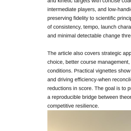
and ‍kinetic targets ⁢with concise ⁤co
intermediate players, and low‑handic
preserving fidelity to scientific pr
of ⁣consistency, tempo, launch char
‍and minimal detectable change thre
The article also covers strategic appl
choice, better course​ management, an
conditions. Practical⁣ vignettes show⁣
and driving efficiency-when ⁤reconci
reductions in score. The goal is to⁣ 
a ​reproducible‌ bridge between theor
competitive resilience.