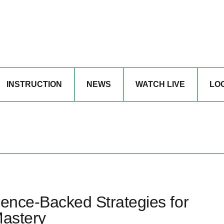
INSTRUCTION
NEWS
WATCH LIVE
LO
ience-Backed Strategies for
Mastery