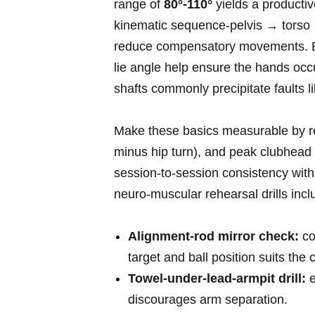
range of
80°-110°
yields a productiv
kinematic sequence-pelvis → torso 
reduce compensatory movements. Equip
lie angle help ensure the hands occup
shafts commonly precipitate faults li
Make⁢ these basics measurable by rec
minus hip turn), and peak clubhead 
session‑to‑session consistency withi
neuro‑muscular rehearsal drills incl
Alignment‑rod mirror check:
co
target and ball position suits the 
Towel‑under‑lead‑armpit drill:
e
discourages arm⁢ separation.