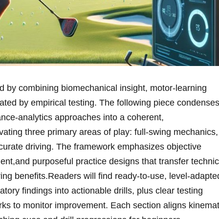
d by combining ⁤biomechanical‍ insight, ​motor‑learning
ated by empirical testing. The ⁢following piece condenses
ce‑analytics approaches into a coherent,
ting three primary areas of play: full‑swing‍ mechanics,
accurate driving. The framework emphasizes objective
t,and purposeful practice designs that ‍transfer⁣ technic
ng⁤ benefits.Readers ⁢will‌ find ready‑to‑use, level‑adapte
atory findings into⁣ actionable drills, plus clear testing
s to monitor ‌improvement. Each section ‌aligns kinemat