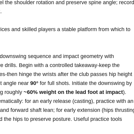
el the shoulder rotation and ‍preserve spine angle; recor
.
ices and skilled players⁢ a stable platform from which to
e downswing⁤ sequence and impact geometry⁣ with
 drills. Begin with a⁤ controlled‍ takeaway-keep the
es-then hinge the wrists ‌after the​ club⁢ passes hip height
st angle near
90°
for full shots. Initiate the downswing ⁢by
ng​ roughly
~60%⁤ weight on the lead foot at impact
).
cally:‍ for an early release (casting), practice with an 
nd⁢ forward shaft lean; for early⁤ extension (hips thrustin
nd the hips to preserve posture. Useful practice tools