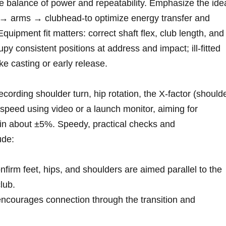
e balance of power and repeatability. Emphasize the ide
⁤→ arms → clubhead-to optimize energy transfer and
ment fit matters: correct shaft flex,‌ club‌ length, and
y consistent ⁣positions‌ at⁣ address and impact; ill‑fitted
ke casting or early release.
ording shoulder turn, hip rotation, ⁣the X‑factor (should
speed using video or a launch monitor, aiming for
n⁣ about ⁢±5%. Speedy, practical checks ‌and
ude:
nfirm feet, hips, and shoulders ⁤are aimed parallel to the
club.
ncourages connection through the transition and