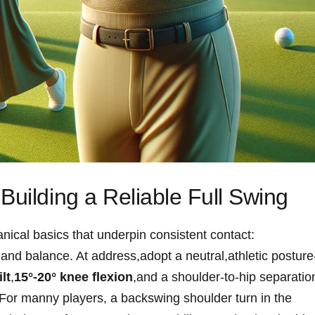
Building a Reliable Full Swing
nical basics that underpin consistent contact:
s,and balance. At address,adopt a neutral,athletic posture
lt
,
15°-20° knee flexion
,and a shoulder‑to‑hip ⁤separatio
on.For manny players, a backswing shoulder turn in the