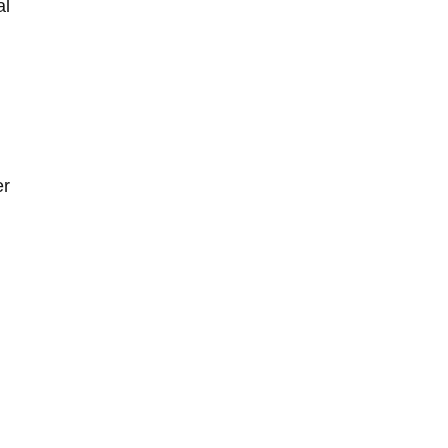
al
er