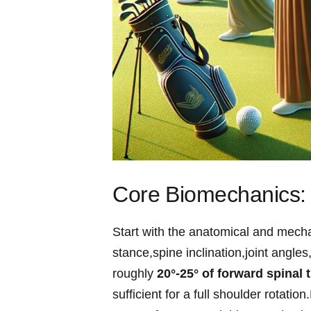
Core ⁤Biomechanics: 
Start with the anatomical and mecha
stance,spine inclination,joint angle
roughly​
20°-25° of forward‌ spinal ti
sufficient for a full shoulder rotati