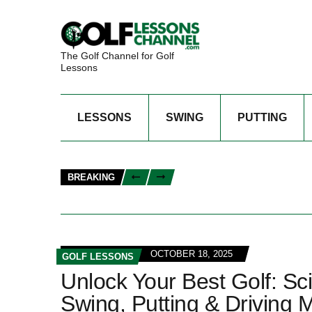
The Golf Channel for Golf
Lessons
LESSONS
SWING
PUTTING
BREAKING
OCTOBER 18, 2025
GOLF LESSONS
Unlock Your Best Golf: Sc
Swing, Putting & Driving 