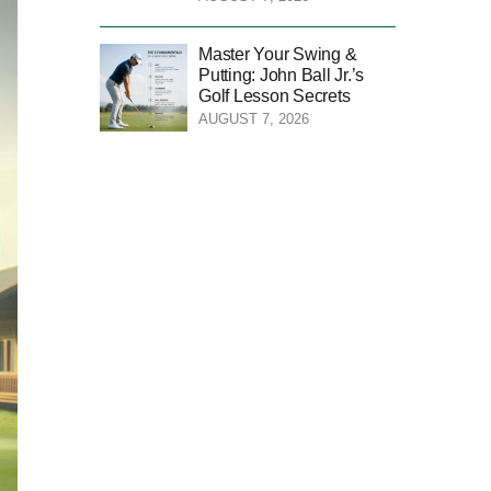
Master Your Swing &
Putting: John Ball Jr.’s
Golf Lesson Secrets
AUGUST 7, 2026