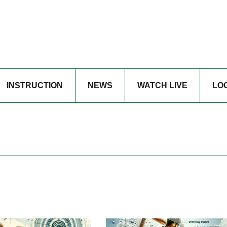
INSTRUCTION
NEWS
WATCH LIVE
LO