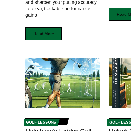
and sharpen your putting accuracy
for clear, trackable performance
Read M
gains
Read More
GOLF LESSONS
GOLF LES