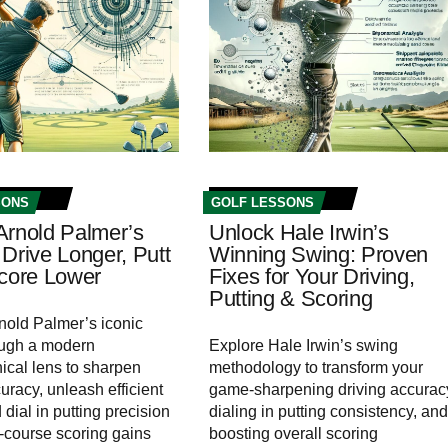
SONS
GOLF LESSONS
Arnold Palmer’s
Unlock Hale Irwin’s
Drive Longer, Putt
Winning Swing: Proven
Score Lower
Fixes for Your Driving,
Putting & Scoring
nold Palmer’s iconic
ough a modern
Explore Hale Irwin’s swing
cal lens to sharpen
methodology to transform your
uracy, unleash efficient
game-sharpening driving accurac
dial in putting precision
dialing in putting consistency, and
n‑course scoring gains
boosting overall scoring