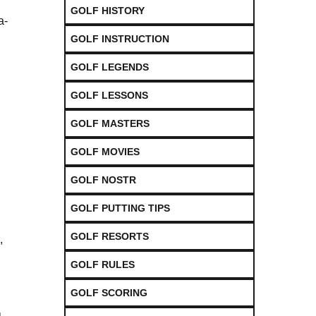
GOLF HISTORY
a-
GOLF INSTRUCTION
GOLF LEGENDS
GOLF LESSONS
GOLF MASTERS
GOLF MOVIES
GOLF NOSTR
GOLF PUTTING TIPS
GOLF RESORTS
,
GOLF RULES
GOLF SCORING