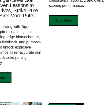
iger-Level Golf:
consistency, accuracy, and overal
iven Lessons to
scoring performance.
rives, Strike Pure
 Sink More Putts
Read More
r swing with Tiger
ired coaching that
ting-edge biomechanics,
n feedback, and purpose-
s to unlock explosive
tance, laser-accurate iron
ock-solid putting
cy
ore