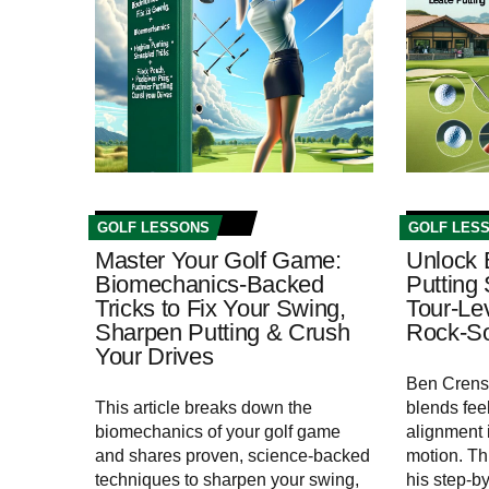
GOLF LESSONS
GOLF LES
Master Your Golf Game:
Unlock 
Biomechanics‑Backed
Putting 
Tricks to Fix Your Swing,
Tour‑Le
Sharpen Putting & Crush
Rock‑So
Your Drives
Ben Crens
This article breaks down the
blends fee
biomechanics of your golf game
alignment i
and shares proven, science-backed
motion. Th
techniques to sharpen your swing,
his step‑b