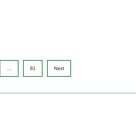
…
81
Next