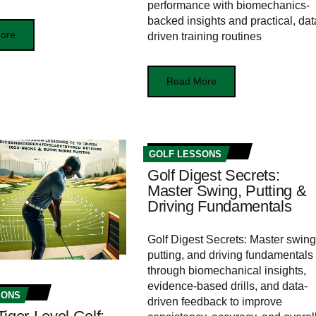
performance with biomechanics-
backed insights and practical, dat
ore
driven training routines
Read More
GOLF LESSONS
Golf Digest Secrets:
Master Swing, Putting &
Driving Fundamentals
Golf Digest Secrets: Master swing
putting, and driving fundamentals
through biomechanical insights,
evidence-based drills, and data-
SONS
driven feedback to improve