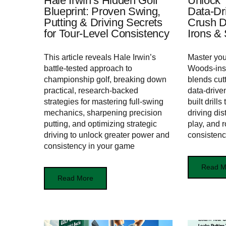
Hale Irwin’s Hidden Golf
Unlock T
Blueprint: Proven Swing,
Data-Dr
Putting & Driving Secrets
Crush D
for Tour‑Level Consistency
Irons &
This article reveals Hale Irwin’s
Master you
battle-tested approach to
Woods-insp
championship golf, breaking down
blends cut
practical, research-backed
data-drive
strategies for mastering full-swing
built drill
mechanics, sharpening precision
driving dis
putting, and optimizing strategic
play, and r
driving to unlock greater power and
consisten
consistency in your game
Read M
Read More