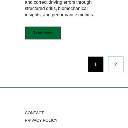
and correct driving errors through
structured drills, biomechanical
insights, and performance metrics.
Read More
Posts
1
2
navigation
CONTACT
PRIVACY POLICY