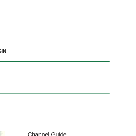
GIN
Channel Guide