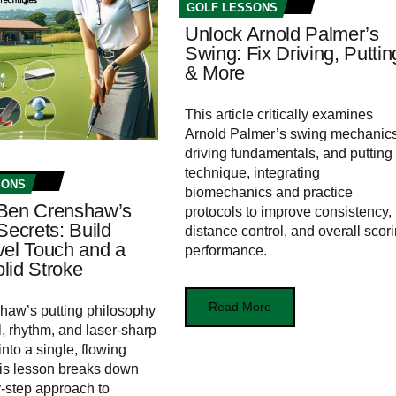
GOLF LESSONS
Unlock Arnold Palmer’s
Swing: Fix Driving, Puttin
& More
This article critically examines
Arnold Palmer’s swing mechanics
driving fundamentals, and putting
technique, integrating
SONS
biomechanics and practice
Ben Crenshaw’s
protocols to improve consistency,
Secrets: Build
distance control, and overall scor
vel Touch and a
performance.
lid Stroke
Read More
haw’s putting philosophy
l, rhythm, and laser‑sharp
nto a single, flowing
is lesson breaks down
y‑step approach to