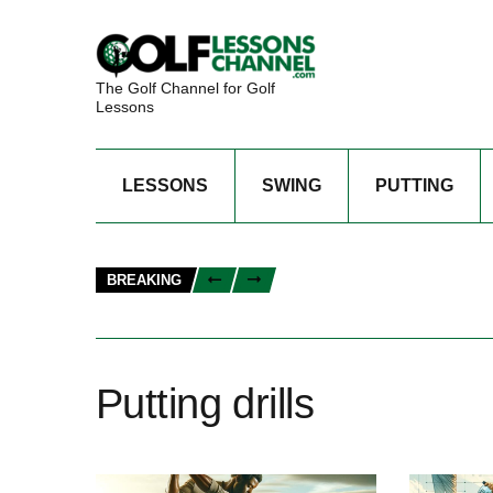
The Golf Channel for Golf
Lessons
LESSONS
SWING
PUTTING
BREAKING
Putting drills