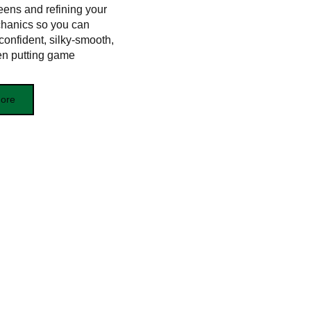
eens and refining your
hanics so you can
confident, silky‑smooth,
en putting game
ore