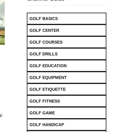
GOLF BASICS
GOLF CENTER
GOLF COURSES
GOLF DRILLS
GOLF EDUCATION
GOLF EQUIPMENT
GOLF ETIQUETTE
GOLF FITNESS
GOLF GAME
y,
GOLF HANDICAP