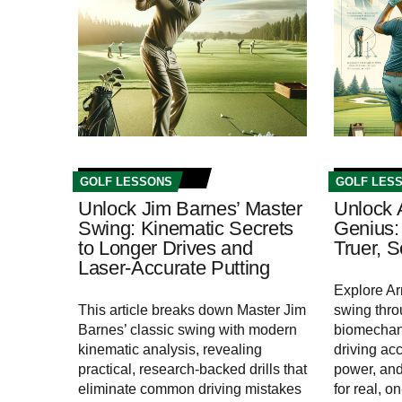
GOLF LESSONS
GOLF LES
Unlock Jim Barnes’ Master
Unlock 
Swing: Kinematic Secrets
Genius: 
to Longer Drives and
Truer, 
Laser-Accurate Putting
Explore Ar
This article breaks down Master Jim
swing thr
Barnes’ classic swing with modern
biomechani
kinematic analysis, revealing
driving acc
practical, research-backed drills that
power, and 
eliminate common driving mistakes
for real, o