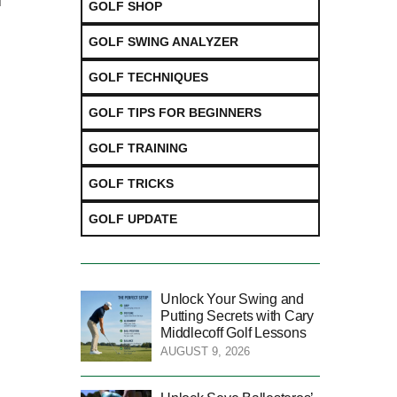
l
GOLF SHOP
GOLF SWING ANALYZER
GOLF TECHNIQUES
GOLF TIPS FOR BEGINNERS
GOLF TRAINING
GOLF TRICKS
GOLF UPDATE
Unlock Your Swing and
Putting Secrets with Cary
Middlecoff Golf Lessons
AUGUST 9, 2026