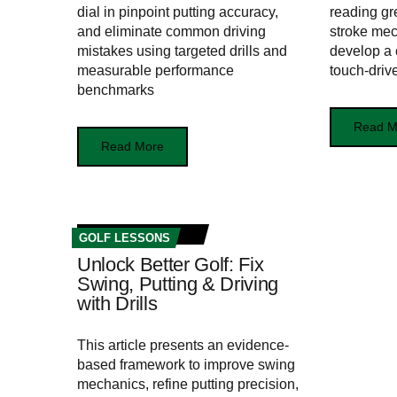
dial in pinpoint putting accuracy,
reading gr
and eliminate common driving
stroke mec
mistakes using targeted drills and
develop a 
measurable performance
touch‑driv
benchmarks
Read M
Read More
GOLF LESSONS
Unlock Better Golf: Fix
Swing, Putting & Driving
with Drills
This article presents an evidence-
based framework to improve swing
mechanics, refine putting precision,