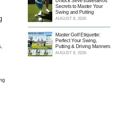
Unlock Seve Ballesteros’
Secrets to Master Your
Swing and Putting
g
AUGUST 8, 2026
Master Golf Etiquette:
Perfect Your Swing,
Putting & Driving Manners
,
AUGUST 8, 2026
ing