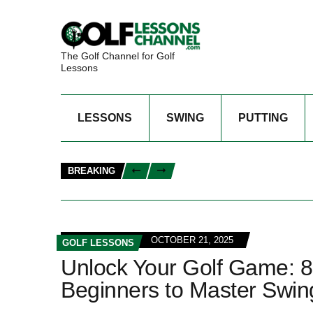
The Golf Channel for Golf
Lessons
LESSONS
SWING
PUTTING
BREAKING
OCTOBER 21, 2025
GOLF LESSONS
Unlock Your Golf Game: 8
Beginners to Master Swing