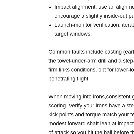
Impact alignment:‍ use an ⁢alignmen
encourage⁤ a slightly inside‑out pat
Launch‑monitor verification: iterate
target windows.
Common ‍faults include casting (ear
the towel‑under‑arm drill and⁢ a step‑
firm links conditions,⁢ opt for lower‑
penetrating flight.
When moving into irons,consistent ⁤g
scoring. Verify your‍ irons have a st
⁤kick points and torque match your te
modest⁢ forward shaft lean at impa
of attack so you hit the⁤ ball before t