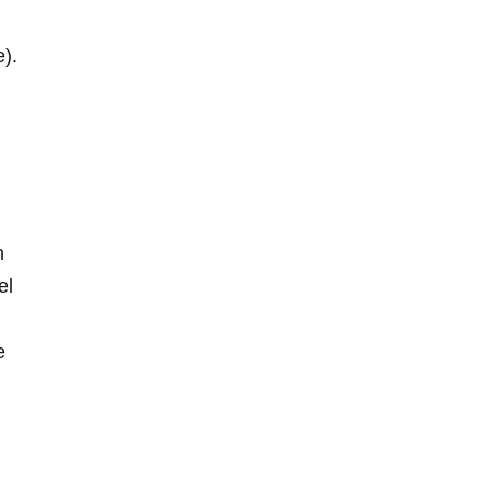
e).
n
el
e