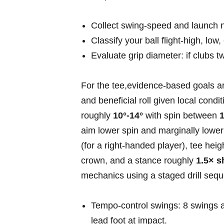
Collect swing‑speed ⁤and launch n
Classify your ball ⁢flight-high, low
Evaluate grip diameter: if ⁤clubs tw
For the tee,evidence‑based ⁢goals a
and beneficial ‍roll ⁤given local condi
⁢roughly
10°-14°
with ⁢spin between
1
aim lower spin and marginally lower 
(for a right‑handed player), tee hei
crown, and a stance roughly
1.5× s
mechanics using a staged⁤ drill ⁢seq
Tempo‑control swings: 8 swings a
lead foot at impact.