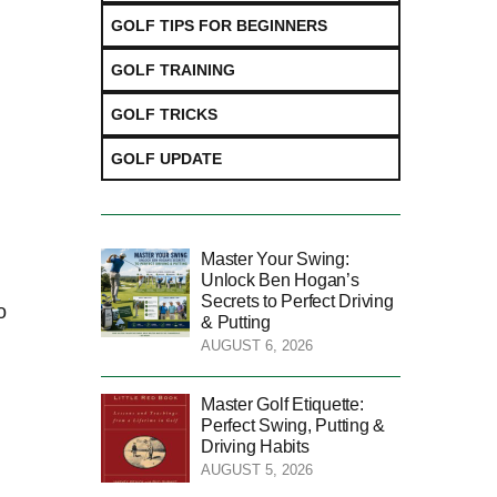
GOLF TIPS FOR BEGINNERS
GOLF TRAINING
GOLF TRICKS
GOLF UPDATE
Master Your Swing:
Unlock Ben Hogan’s
Secrets to Perfect Driving
o
& Putting
AUGUST 6, 2026
Master Golf Etiquette:
Perfect Swing, Putting &
Driving Habits
AUGUST 5, 2026