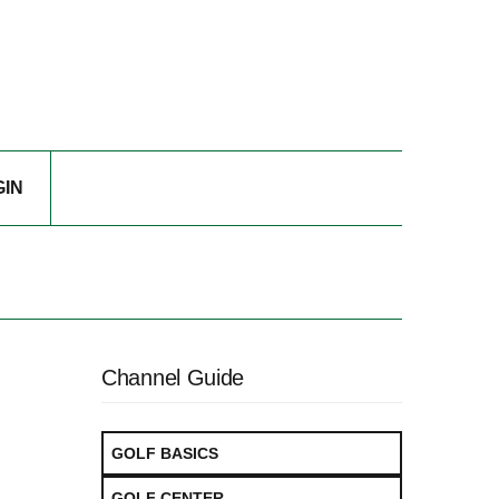
GIN
Channel Guide
GOLF BASICS
GOLF CENTER