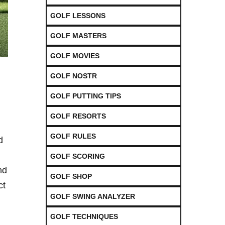
GOLF LESSONS
GOLF MASTERS
GOLF MOVIES
GOLF NOSTR
GOLF PUTTING TIPS
GOLF RESORTS
GOLF RULES
d
GOLF SCORING
nd
GOLF SHOP
ct
GOLF SWING ANALYZER
GOLF TECHNIQUES