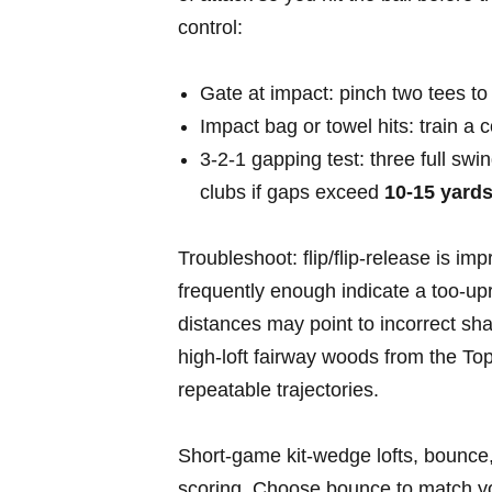
control:
Gate at ‍impact: pinch two ⁣tees to
Impact bag or ⁤towel hits: train a
3‑2‑1 gapping test: three full swi
clubs if gaps exceed
10-15 yard
Troubleshoot: flip/flip‑release is i
frequently enough indicate a too‑upri
distances may point to incorrect sha
high‑loft fairway⁣ woods from the Top 
⁣repeatable ⁤trajectories.
Short‑game kit-wedge lofts, ‍bounce,
scoring. Choose bounce to match your