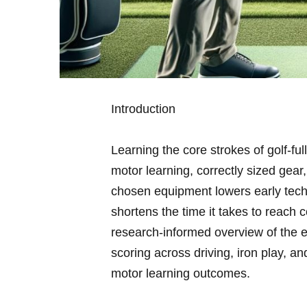
Introduction
Learning the core strokes of golf-full
motor learning,⁣ correctly sized gear
chosen equipment lowers early techn
⁤shortens the time it takes to reach
research-informed overview of the ei
scoring across driving, iron play, and
motor learning outcomes.