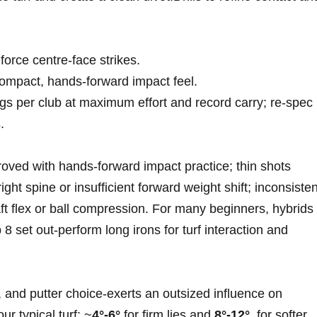
 force centre‑face strikes.
 compact, hands‑forward impact feel.
ngs per club at⁣ maximum effort and record carry; re‑spec
s
.
mproved with hands‑forward impact practice; thin shots
ght spine or insufficient‍ forward weight shift; inconsisten
ft flex or ball compression. For many beginners, hybrids​
8 set out‑perform long irons for‌ turf ‍interaction and
 and putter choice-exerts an‌ outsized influence on
‌ typical turf: ~
4°-6°
for firm⁢ lies and
8°-12°
‌ for softer