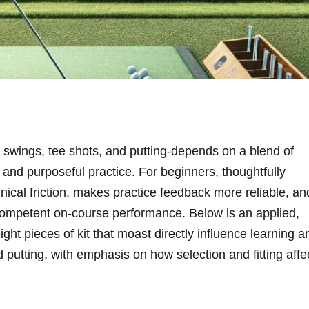
 swings, tee shots, and ‌putting-depends ‌on a⁣ blend​ of
, and purposeful practice. For beginners, thoughtfully
ical friction, makes practice feedback more reliable, an
 ⁤competent on‑course performance. Below​ is an applied,
ght pieces of kit that moast directly influence learning a
⁤ putting, with emphasis on how selection and fitting ‌affe