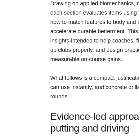
Drawing on applied biomechanics, mo
each section evaluates items using⁤
how⁢ to ​match features to body and 
accelerate durable betterment. This i
insights-intended to help coaches, fit
up clubs properly, and design practi
measurable on‑course gains.
What follows is a compact justificatio
can ⁤use instantly, and concrete drills
rounds.
Evidence‑led approac
putting and driving