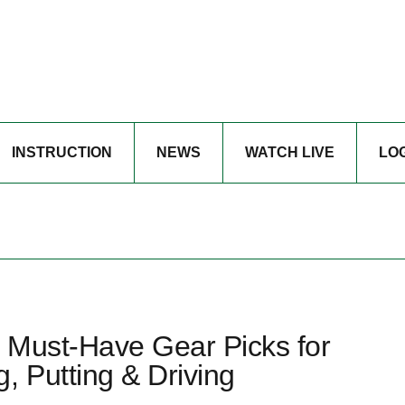
INSTRUCTION
NEWS
WATCH LIVE
LO
 Must-Have Gear Picks for
, Putting & Driving