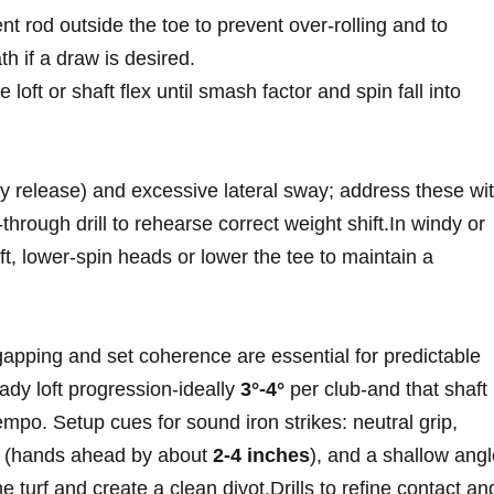
t rod outside the⁤ toe​ to prevent over‑rolling and to
h if a draw is ⁢desired.
 loft or shaft flex until smash factor and spin fall into
ly release) and excessive lateral sway; address these wi
through drill to rehearse correct weight ‌shift.In windy or
loft, lower‑spin heads or lower⁢ the tee to maintain a
apping and set coherence are essential ​for predictable
eady loft progression-ideally
3°-4°
per club-and ‍that shaft
mpo.​ Setup cues for sound iron strikes:⁤ neutral grip,
ct (hands ahead by about
2-4 inches
), and a shallow ang
he turf and create a ​clean divot.Drills to refine contact an