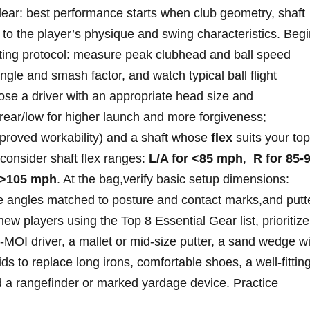
clear: ⁣best performance ⁣starts when club geometry, shaft
to the⁤ player’s physique and swing characteristics.⁣ Beg
fitting protocol: measure peak clubhead and ball speed
ngle and smash factor, and ⁣watch typical ball flight
oose a driver with an appropriate head size and
ear/low for higher launch​ and more forgiveness;‌
mproved workability) and a shaft whose
flex
suits your top
 consider shaft​ flex ranges:
L/A for ‍<85 mph
, ​
R for‍ 85-
 >105 mph
. At the bag,verify basic⁤ setup dimensions:
lie angles matched to posture ⁤and contact⁢ marks,and putt
ew players using the Top 8 Essential Gear list, prioritize
gh‑MOI driver, a mallet or mid‑size putter,‌ a⁤ sand wedge w
s to replace long ‍irons, comfortable shoes, a well‑fittin
and a rangefinder or marked yardage device. Practice