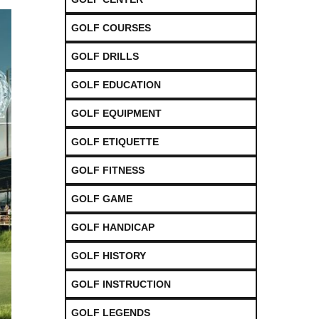
GOLF COURSES
GOLF DRILLS
GOLF EDUCATION
GOLF EQUIPMENT
GOLF ETIQUETTE
GOLF FITNESS
GOLF GAME
GOLF HANDICAP
GOLF HISTORY
GOLF INSTRUCTION
GOLF LEGENDS