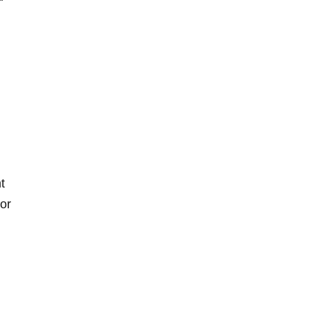
t
 or