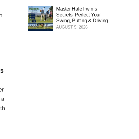
Master Hale Irwin’s
Secrets: Perfect Your
in
Swing, Putting & Driving
AUGUST 5, 2026
95
er
 a
ith
g