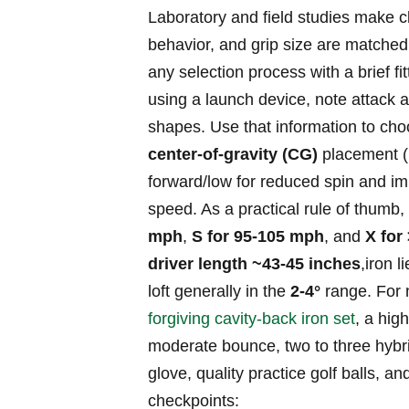
Laboratory and field studies ⁤make‌ 
behavior, and grip size are⁤ matched 
any selection process with a brief ⁢
using a launch device, note attack ​a
shapes. Use​ that information to ch
center‑of‑gravity (CG)
placement (r
forward/low for reduced spin and i
speed. As ⁣a practical ‌rule of thumb,
mph
,
S for 95-105 mph
,⁢ and
X for
driver length ~43-45 inches
,iron 
loft generally in the
2-4°
range. For n
forgiving cavity‑back iron set
, a⁣ hi
moderate ⁤bounce, two to three hybrid
glove, quality practice golf balls, 
checkpoints: