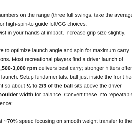
umbers on the range (three full ​swings, take the averag
, or high‑spin-to guide⁤ loft/CG choices.
ist in your hands at impact, increase grip ⁢size slightly.
re to optimize launch angle and spin for maximum carry
tions. Most recreational players find a driver ‌launch ‍of
,500-3,000 rpm
delivers best carry; stronger hitters ofte
launch. Setup fundamentals: ball just inside the front he
ght so about
½ to 2/3 of the ball
sits above the driver
houlder width
for balance. Convert these into ⁤repeatabl
uence:
t⁢ ~70% speed focusing on smooth weight transfer to the