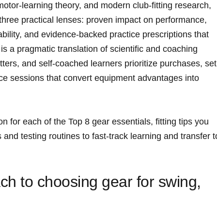
tor‑learning theory, and modern club‑fitting research,
 three practical lenses: proven impact on performance,
ability, and evidence‑backed practice prescriptions that
s a pragmatic translation of ⁢scientific and coaching
ters,‍ and self‑coached learners prioritize⁣ purchases, ‌set
ce sessions that convert equipment ⁤advantages into​
n for each of‌ the Top 8 gear essentials, fitting tips you
 and testing routines ⁤to fast‑track learning and transfer ‌t
h to⁤ choosing gear for swing,