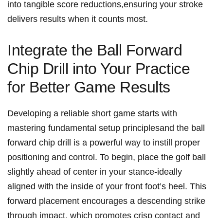
into tangible score reductions,ensuring your stroke
delivers results when it counts most.
Integrate the Ball Forward
Chip Drill into Your Practice ​
for Better Game Results
Developing a reliable short game starts with
mastering fundamental setup principlesand the ball
forward chip drill is a powerful way to ⁢instill proper​
positioning and control. To begin, place the golf ball
slightly ahead ‌of center in your stance-ideally
aligned with the inside of your front foot’s heel. This
forward ⁣placement encourages a descending strike
‍through impact, which promotes crisp‌ contact and