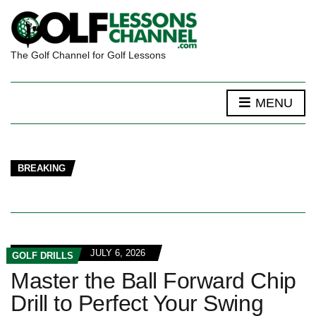
The Golf Channel for Golf Lessons
MENU
BREAKING
JULY 6, 2026
GOLF DRILLS
Master the Ball Forward Chip
Drill to Perfect Your Swing