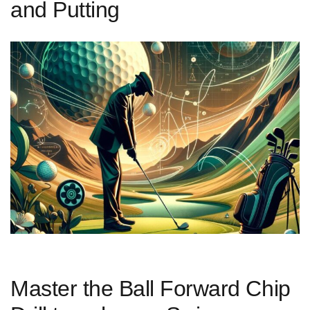
and Putting
Master the Ball Forward Chip