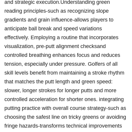
and strategic execution.Understanding green
reading ⁤principles-such​ as recognizing slope
gradients​ and ‍grain influence-allows⁣ players to⁤
anticipate ball⁢ break and speed variations
effectively. Employing a routine that incorporates‍
visualization, pre-putt alignment checksand
controlled⁣ breathing enhances focus and reduces ​
tension, especially⁤ under pressure. Golfers of all
skill levels benefit from maintaining a stroke rhythm
that matches the putt length​ and green speed:⁢
slower, longer​ strokes for longer ‍putts and more
controlled acceleration for shorter ones. integrating
putting practice with overall course strategy-such as
choosing the safest line on tricky greens or avoiding
fringe hazards-transforms technical improvements