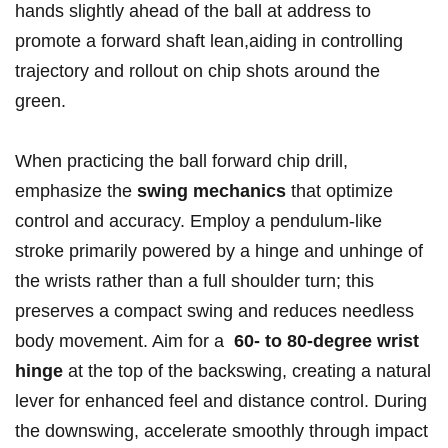
hands slightly ⁢ahead⁢ of​ the ball at ⁣address to
promote a forward shaft lean,aiding in controlling
trajectory and rollout on chip shots around​ the
green.
When practicing the ball forward chip drill,
emphasize the
swing mechanics
that optimize
control and accuracy. Employ a pendulum-like
stroke primarily powered by a hinge and unhinge of
the wrists ‌rather⁤ than‍ a full shoulder turn; this
preserves ⁣a compact swing and reduces needless
‌body movement. Aim for a ‍
60- to 80-degree wrist
hinge
at the top of the‌ backswing, creating a natural
lever for enhanced feel and distance control. During​
the downswing, ‍accelerate smoothly through impact