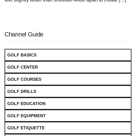
Channel Guide
GOLF BASICS
GOLF CENTER
GOLF COURSES
GOLF DRILLS
GOLF EDUCATION
GOLF EQUIPMENT
GOLF ETIQUETTE