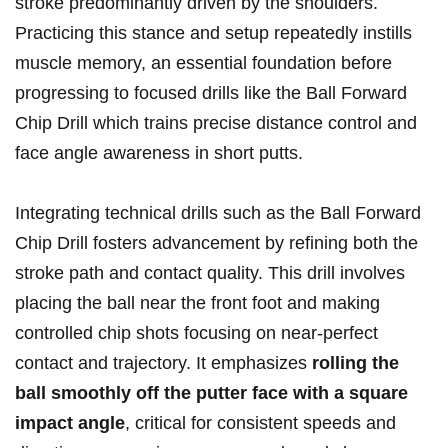
stroke predominantly driven by the shoulders.⁣
Practicing this⁢ stance and setup repeatedly instills
muscle memory, an essential foundation before
progressing to focused drills like the Ball ⁢Forward
Chip Drill which trains‍ precise ‌distance control and
face angle awareness in short putts.
Integrating technical drills ‍such as the Ball Forward
Chip Drill fosters advancement by refining ‌both⁢ the
stroke ⁢path ‌and contact quality. This drill involves
placing the‌ ball⁤ near the front foot ‍and making
controlled chip shots focusing on near-perfect
contact and trajectory. It ‌emphasizes
rolling the
ball smoothly off the putter face with a ⁢square
impact angle
, critical for consistent speeds and