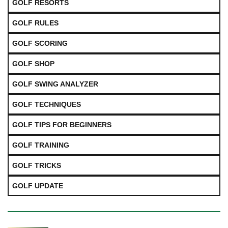
GOLF RESORTS
GOLF RULES
GOLF SCORING
GOLF SHOP
GOLF SWING ANALYZER
GOLF TECHNIQUES
GOLF TIPS FOR BEGINNERS
GOLF TRAINING
GOLF TRICKS
GOLF UPDATE