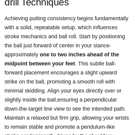
drill Techniques
Achieving putting consistency begins fundamentally
with a solid, repeatable​ setup, which influences
stroke mechanics and ⁢ball roll. Start by ⁢positioning
the ball just forward of center in your‌ stance-
approximately
one to ⁣two inches ahead of the
midpoint between your feet
. This subtle​ ball-
forward ​placement encourages⁣ a slight upward
strike on the ball, promoting a smooth roll with
minimal skidding.⁤ Align your eyes directly over or
slightly⁣ inside the ball,ensuring a perpendicular
down-the-target line view to see the intended path.
Maintain a relaxed but ⁣firm grip, allowing your wrists
to remain stable and promote ⁢a pendulum-like