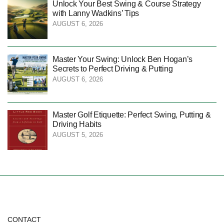
Unlock Your Best Swing & Course Strategy
with Lanny Wadkins’ Tips
AUGUST 6, 2026
Master Your Swing: Unlock Ben Hogan’s
Secrets to Perfect Driving & Putting
AUGUST 6, 2026
Master Golf Etiquette: Perfect Swing, Putting &
Driving Habits
AUGUST 5, 2026
CONTACT