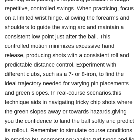
repetitive, controlled swings. When practicing, focus
‍on a limited wrist hinge, allowing the forearms and⁣
shoulders to ‍guide the⁣ swing arc and maintain a
consistent low point just after the ball. This
controlled motion minimizes excessive hand
release, producing shots with a consistent ‌roll and
⁢predictable distance control. Experiment with
different clubs, such as a 7- or 8-iron, to find the
ideal trajectory needed ‍for varying pin placements
and​ green slopes. In real-course scenarios,this
technique aids in navigating tricky chip shots where
the green slopes‍ away or towards hazards,giving
you the confidence to land the ⁤ball softly⁣ and predict
its rollout. Remember to simulate course conditions
in ‍practice by incorporating varying turf⁢ types and lie