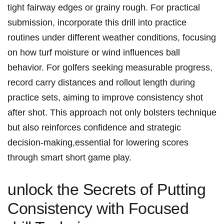
tight fairway edges or grainy rough. For practical
submission, incorporate this drill ⁣into practice
routines under different weather conditions, focusing
on how ​turf moisture or wind influences ball
behavior. For golfers seeking measurable progress,
record carry ⁤distances and rollout length during
practice sets, aiming to improve consistency shot
after shot. This approach not only bolsters technique
but also reinforces confidence⁤ and strategic
decision-making,essential for lowering​ scores‌
through smart short game play.
unlock the Secrets of Putting
Consistency with Focused⁣