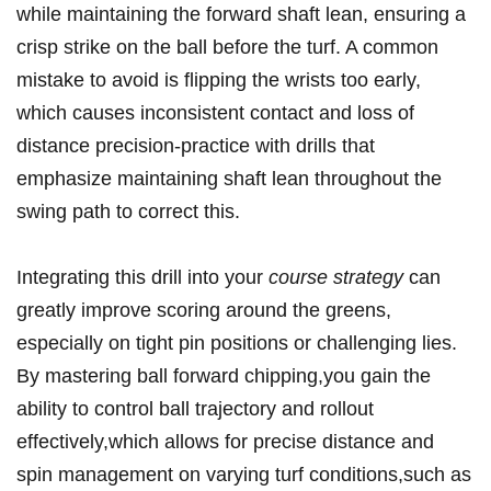
while maintaining the forward shaft ⁤lean, ensuring a
‌crisp strike⁢ on the ball before the turf. A common
mistake to⁤ avoid is flipping the wrists ⁣too early,
which causes⁤ inconsistent contact and loss of
distance precision-practice ⁣with drills that
emphasize maintaining⁤ shaft lean throughout the
swing path to correct this.
Integrating this ‍drill into ⁣your
course strategy
can
⁤greatly improve scoring⁣ around the greens,
especially on ⁣tight pin positions or challenging lies.
By​ mastering ball forward chipping,you ⁣gain the⁤
ability to control⁢ ball trajectory and rollout
effectively,which allows for precise distance and
spin management on​ varying turf conditions,such as