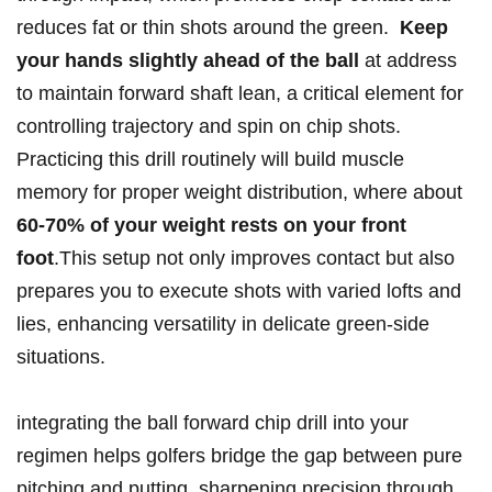
reduces fat or thin shots around the green. ​
Keep
your hands slightly ahead of the ball
at address
to maintain forward shaft lean, a critical element⁣ for
controlling trajectory and spin on chip shots.
⁣Practicing this drill routinely will build muscle
memory for proper weight distribution, where about
60-70% of your weight rests on​ your front
foot
.This setup not only improves contact but also
prepares you to execute shots with varied lofts and ​
lies, enhancing versatility in delicate green-side
situations.
integrating the ball ⁣forward chip drill into your
regimen helps golfers ⁤bridge the ​gap between pure
pitching and putting, sharpening precision through