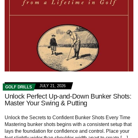
JULY 21, 2026
GOLF DRILLS
Unlock Perfect Up-and-Down Bunker Shots:
Master Your Swing & Putting
Unlock the Secrets ⁢to ⁣Confident Bunker Shots Every Time
Mastering bunker shots begins with a ⁢consistent setup that
lays the foundation for confidence⁢ and control. Place your
feet slightly wider‍ than shoulder-width apart to create […]