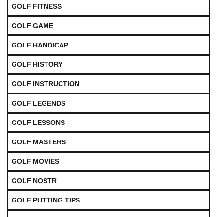
GOLF FITNESS
GOLF GAME
GOLF HANDICAP
GOLF HISTORY
GOLF INSTRUCTION
GOLF LEGENDS
GOLF LESSONS
GOLF MASTERS
GOLF MOVIES
GOLF NOSTR
GOLF PUTTING TIPS