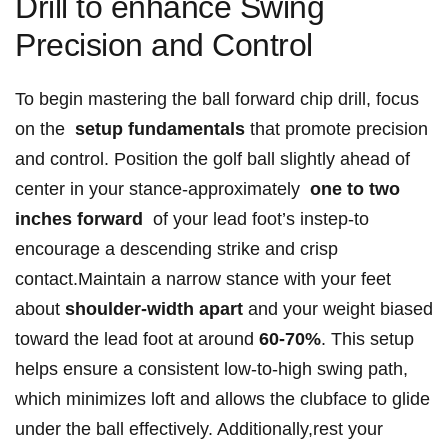
Drill to enhance Swing
Precision and Control
To begin​ mastering the ball forward chip drill, focus
on the ‍
setup fundamentals
that promote precision⁢
and control. Position the golf ball slightly ahead‍ of
center in your stance-approximately ‍
one‍ to two
inches forward
⁣ of your lead⁣ foot’s instep-to
encourage a descending strike and crisp
contact.Maintain a narrow stance with your feet
about
shoulder-width apart
and your weight‌ biased
toward​ the lead foot at around
60-70%
.‍ This setup
⁢helps ensure‍ a consistent low-to-high swing path,
which minimizes loft and allows the clubface to glide
under the ball effectively. Additionally,rest ⁤your