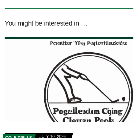
You might be interested in …
JULY 10, 2026
GOLF DRILLS