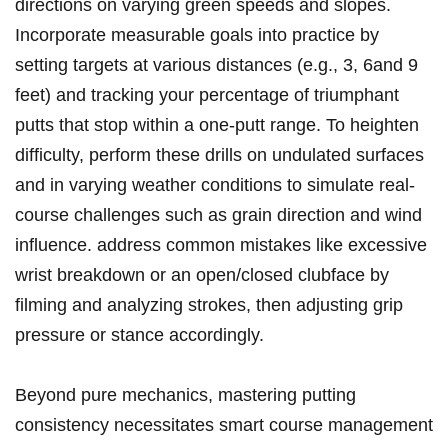
‌directions ⁢on varying green speeds and slopes.
Incorporate‍ measurable goals into practice⁣ by
setting targets at various distances (e.g., 3, 6and 9
feet) and ‍tracking your percentage ⁣of triumphant
putts ‌that stop within a ⁢one-putt range. To heighten​
difficulty, perform these drills on undulated surfaces
and in varying weather ⁤conditions to simulate real-
course ⁣challenges such as ⁣grain direction and wind
influence. address common mistakes like⁤ excessive
wrist breakdown or an open/closed clubface by
filming and analyzing strokes, then adjusting grip
pressure or stance accordingly.
Beyond pure mechanics, ‍mastering putting
⁤consistency necessitates smart course management