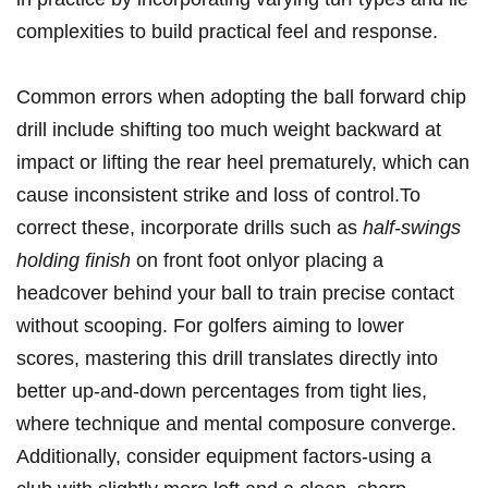
complexities ⁣to build practical feel and response.
Common errors when adopting the ball forward chip
drill include shifting too much weight backward at
impact or lifting⁣ the rear heel ‌prematurely, which can
cause inconsistent strike and loss⁣ of ‌control.To
‍correct these, incorporate drills such as
half-swings
holding finish
on front foot onlyor placing a
headcover behind ‍your ball to train precise ‌contact
without scooping. For golfers aiming to lower
scores, mastering this drill translates directly into
better up-and-down percentages ‌from tight lies,
where technique and mental composure converge.
Additionally, consider equipment factors-using⁢ a