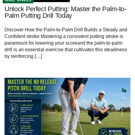
Unlock Perfect Putting: Master the Palm-to-
Palm Putting Drill Today
Discover How the Palm-to-Palm Drill Builds⁣ a Steady and
Confident stroke Mastering a consistent ​putting stroke is
paramount for lowering your scoreand the palm-to-palm
drill is an essential exercise⁤ that cultivates this steadiness
by reinforcing […]