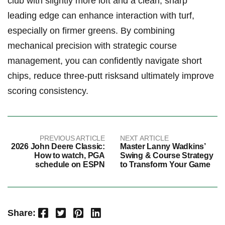
club with slightly more‌ loft⁤ and ⁣a⁢ clean, sharp⁤
leading edge can enhance interaction with turf,
especially on firmer ⁤greens. By combining ​
mechanical precision with strategic course⁣
management, you can confidently navigate short
⁤chips, reduce ‍three-putt risksand ultimately improve
scoring ⁢consistency.
PREVIOUS ARTICLE
NEXT ARTICLE
2026 John Deere Classic:
Master Lanny Wadkins’
How to watch, PGA
Swing & Course Strategy
schedule on ESPN
to Transform Your Game
Facebook
Twitter
Pinterest
LinkedIn
Share: