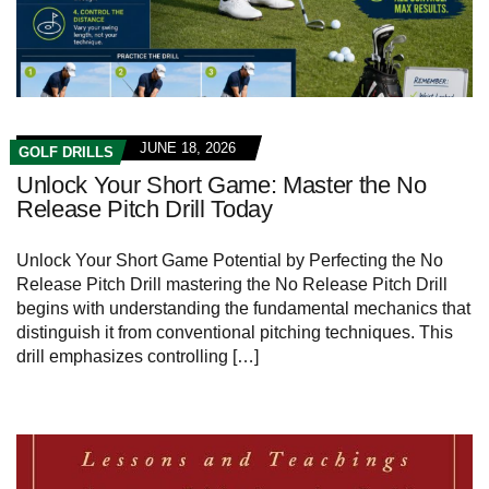
JUNE 18, 2026
GOLF DRILLS
Unlock Your Short Game: Master the No
Release Pitch Drill Today
Unlock ⁣Your ​Short Game‌ Potential by ⁣Perfecting the No
‌Release ‍Pitch ⁤Drill mastering the No Release Pitch Drill
begins with ⁤understanding⁤ the fundamental mechanics that
distinguish ⁣it from conventional ‍pitching techniques. This
drill emphasizes controlling […]