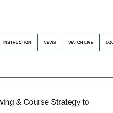
INSTRUCTION
NEWS
WATCH LIVE
LO
ing & Course Strategy to