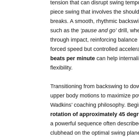
tension⁢ that can disrupt swing tempo.
piece swing ⁤that involves‍ the shoul
breaks. A smooth, rhythmic backswing 
such as the
‘pause and go’
drill,​ w
through impact, reinforcing balance 
forced speed but ​controlled ⁤accel
beats‍ per‍ minute
can help internali
flexibility.
Transitioning from backswing to‍ dow
upper⁤ body motions to maximize pow
Wadkins’ coaching philosophy. Begin
rotation of approximately 45 degr
a powerful sequence often described 
clubhead on the optimal swing plane,