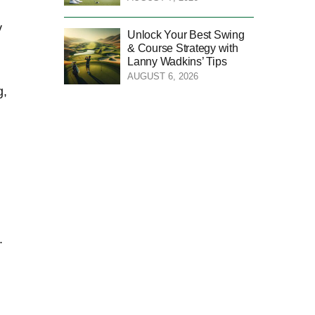
⁤
Unlock Your Best Swing
& Course Strategy with
Lanny Wadkins’ Tips
AUGUST 6, 2026
g,
⁣