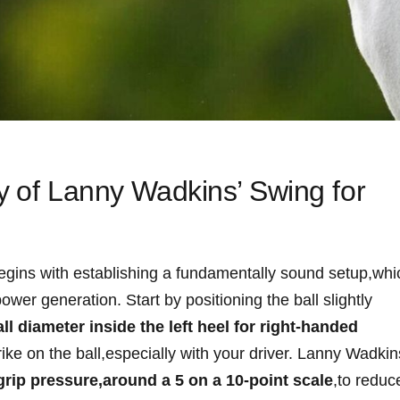
y ⁤of Lanny ⁢Wadkins’ Swing for
g begins with establishing a fundamentally sound setup,whi
er generation. Start by ​positioning⁤ the ball ​slightly
ll diameter inside​ the left​ heel for right-handed
ke‌ on the ball,especially ‍with your driver. Lanny Wadkins
grip pressure,around a 5 on a 10-point scale
,to reduc