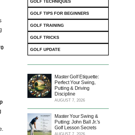
GOLF TECHNIQUES
GOLF TIPS FOR BEGINNERS
s
GOLF TRAINING
g
GOLF TRICKS
0⁤
GOLF UPDATE
Master Golf Etiquette:
Perfect Your Swing,
Putting & Driving
Discipline
AUGUST 7, 2026
ip
g
Master Your Swing &
Putting: John Ball Jr.’s
Golf Lesson Secrets
e.
AUGUST 7, 2026