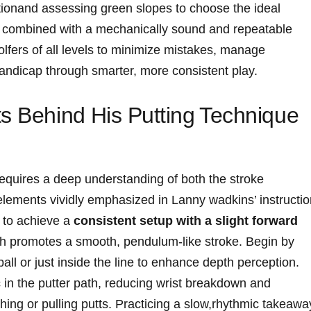
ctionand assessing green slopes to choose the ideal
t, combined​ with a mechanically sound and repeatable
olfers of all⁢ levels to minimize mistakes, manage
handicap through smarter, more ‌consistent play.
 Behind ⁤His‌ Putting ⁢Technique
g requires a deep ⁣understanding of both the stroke
lements vividly emphasized​ in​ Lanny wadkins’ instructio
s to achieve a
consistent setup with a slight forward
ch promotes a smooth, ​pendulum-like stroke. Begin by
ball or‌ just inside the ⁢line⁢ to enhance depth perception.
c in the putter path, reducing wrist breakdown and
hing or⁤ pulling putts. Practicing a slow,rhythmic takeawa