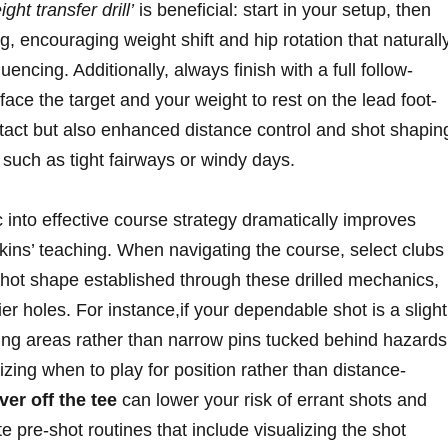
ght transfer drill’
is⁢ beneficial: start ⁢in your‌ setup, then
, encouraging⁢ weight shift and hip rotation that naturally
quencing. Additionally, always finish with a full follow-
 face⁤ the target⁢ and your weight to rest on the lead foot-
tact but also‍ enhanced distance control and ⁣shot ⁢shapin
s such as tight fairways or windy days.
c‌ into effective course strategy dramatically improves
kins’ teaching. When navigating ⁤the course, select ⁤clubs
⁤ shot shape⁣ established through these drilled ⁤mechanics,
kier holes. For instance,if your dependable shot is ​a slight
ding areas ‌rather than narrow pins tucked behind hazards.
nizing⁣ when to ⁣play for position rather than distance-
er ⁤off the ⁤tee
can lower⁤ your ​risk of errant shots and
 pre-shot​ routines that include visualizing the shot​