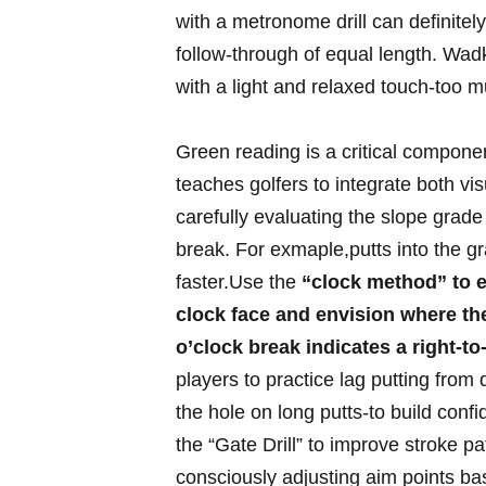
with a metronome drill can definite
⁣follow-through⁢ of equal length. Wadk
with a light and⁤ relaxed touch-too m
Green reading ⁢is a critical compone
teaches⁢ golfers to‌ integrate both ⁢vi
carefully evaluating the slope grade 
break. ⁢For exmaple,putts into the gra
faster.Use the⁣
“clock method” to e
clock⁤ face and envision where‍ the⁢ 
o’clock ⁢break indicates a right-to-
players to practice lag putting from d
⁢the hole on long⁣ putts-to build confi
the “Gate Drill” to improve stroke pa
consciously adjusting ‍aim points ba