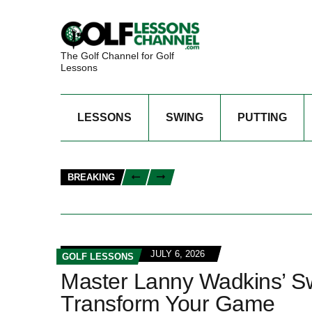
The Golf Channel for Golf
Lessons
LESSONS
SWING
PUTTING
BREAKING
JULY 6, 2026
GOLF LESSONS
Master Lanny Wadkins’ Sw
Transform Your Game