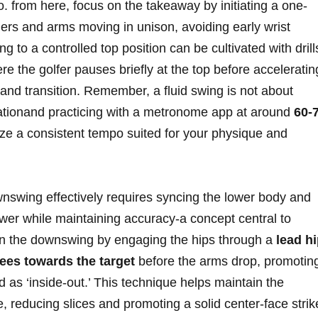
⁤ from ‍here, focus ‌on the takeaway⁣ by initiating a one-
ders and arms moving in ⁤unison, avoiding ⁤early wrist
to a controlled top position can⁤ be ⁤cultivated with ‌drill
here ⁣the golfer pauses briefly at the top before⁢ acceleratin
and transition. ‍Remember, a fluid swing is not⁢ about
erationand practicing with a metronome ⁤app at around
60-7
ze a consistent ‌tempo suited for your ‍physique and
nswing ‍effectively requires syncing the lower body⁤ and‍
er ‌while maintaining accuracy-a⁤ concept central to
 the downswing by ⁣engaging⁣ the hips through‍ a‌
lead h
ees towards the⁢ target
before the arms drop, promotin
as ‘inside-out.’ This ⁤technique helps maintain the
 reducing slices​ and promoting a⁢ solid center-face strik