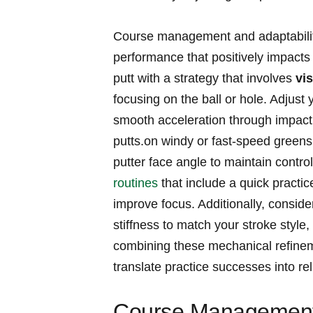
Course ​management and adaptability
performance that positively impact
putt with a strategy that involves
vis
focusing on the ball ⁣or hole.‍ Adjust
smooth‍ acceleration‍ through impact 
putts.on windy or fast-speed ​greens,
putter face angle to ‌maintain control.⁢
routines
‌ that ⁤include ‌a quick ​prac
improve focus. Additionally, conside
stiffness to match your stroke style,
‍combining these mechanical refineme
‌translate practice successes into re
Course Management 