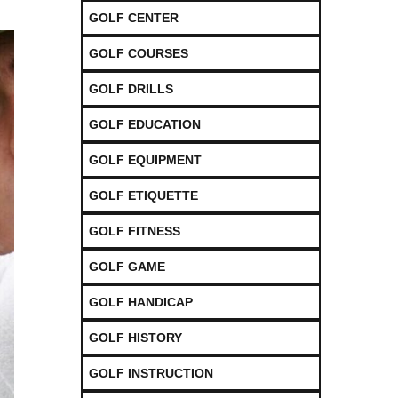
GOLF CENTER
GOLF COURSES
GOLF DRILLS
GOLF EDUCATION
GOLF EQUIPMENT
GOLF ETIQUETTE
GOLF FITNESS
GOLF GAME
GOLF HANDICAP
GOLF HISTORY
GOLF INSTRUCTION