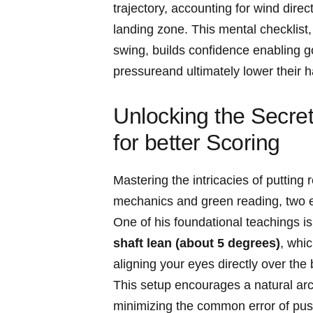
trajectory, accounting for wind dire
landing​ zone. ‌This mental checklis
swing, builds confidence ⁣enabling ‍g
pressureand ultimately ⁢lower ⁤their 
Unlocking the Secrets
for ⁣better‍ Scoring
Mastering‌ the‍ intricacies of puttin
mechanics and green reading, two ⁣e
One of his foundational teachings i
shaft lean‍ (about 5 degrees)
, whi
‍aligning⁤ your eyes directly over the 
This setup encourages⁤ a natural ar
⁣minimizing ⁤the common error of pus