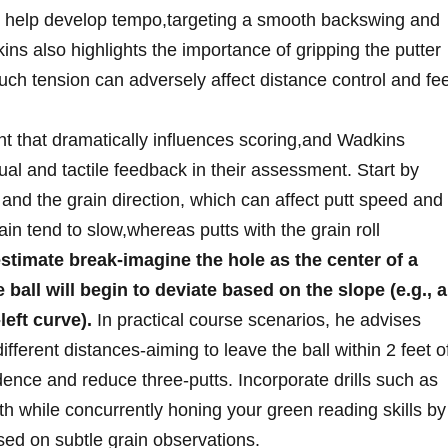
ly help develop tempo,targeting‌ a smooth backswing⁤ and
ins also highlights the‍ importance of‍ gripping the⁣ putter
uch tension‌ can adversely affect distance control and fee
nt that dramatically influences scoring,and⁢ Wadkins
sual and tactile feedback⁢ in⁤ their assessment. Start⁤ by
and the grain direction, which can affect‍ putt‍ speed and
in‍ tend to slow,whereas ​putts with the grain roll
stimate break-imagine the hole as the center of a
ball ​will begin‍ to ​deviate based on the‌ slope (e.g., a‌
left curve).
In practical course scenarios, he advises
ifferent distances-aiming to leave the⁤ ball​ within 2 feet o
dence and ⁢reduce ⁤three-putts. Incorporate⁤ drills such​ as
th while concurrently honing your green reading skills‍ by
sed on subtle ⁣grain observations.