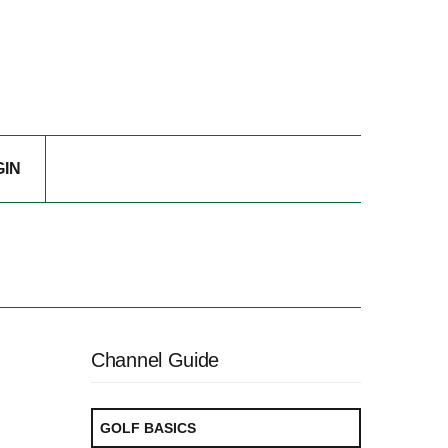
GIN
Channel Guide
GOLF BASICS