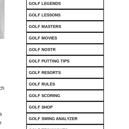
GOLF LEGENDS
GOLF LESSONS
GOLF MASTERS
GOLF MOVIES
GOLF NOSTR
GOLF PUTTING TIPS
GOLF RESORTS
GOLF RULES
ch
GOLF SCORING
GOLF SHOP
⁤
GOLF SWING ANALYZER
e