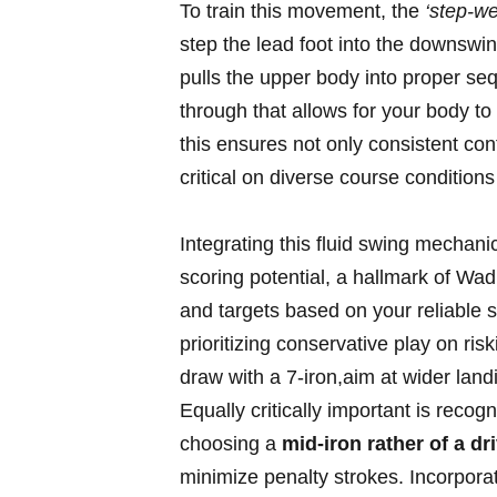
To ⁤train⁢ this movement, the
‘step-wei
step the lead ⁤foot into the downswing
pulls ‍the upper ⁢body⁢ into proper se
through​ that allows for your‍ body to
this ensures not‍ only consistent con
critical on diverse course‌ condition
Integrating this fluid ‌swing mechani
scoring potential, a hallmark of Wad
and ⁣targets⁢ based ⁣on your reliable
prioritizing conservative play​ on ris
draw⁢ with a 7-iron,aim at wider lan
Equally critically important ​is recog
choosing ⁢a
mid-iron rather of a driv
minimize penalty strokes.‍ Incorporate