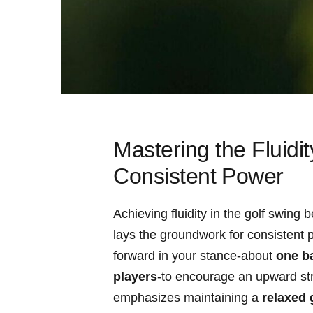
Mastering the Fluidit
‌Consistent ⁢Power
Achieving fluidity in the⁤ golf swin
lays the groundwork for consistent pow
forward⁣ in your stance-about
one ba
players
-to ⁢encourage an upward stri
emphasizes maintaining a
relaxed 