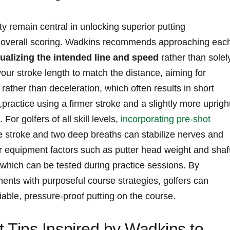
 remain‍ central in unlocking superior putting
s ‍overall scoring. Wadkins recommends approaching eac
ualizing​ the intended line ⁣and ​speed
rather than solel
 your stroke ‌length to⁤ match the distance, aiming for
rather ⁤than deceleration, which often results in short
practice using a firmer‍ stroke and a slightly more uprigh
 For golfers of​ all skill levels,
incorporating pre-shot
tice stroke and two ⁤deep breaths ​can ‌stabilize nerves‌ and
r equipment ⁢factors such as putter head weight and shaf
 ⁣which can be‌ tested ⁢during practice sessions. By
nts‍ with purposeful ‌course strategies, golfers can
liable, pressure-proof putting on the ‍course.
Tips Inspired by Wadkins to