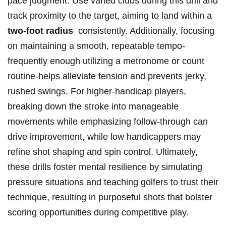
pace judgment. Use varied clubs during this drill and
track proximity to the target, ‍aiming to land ​within a
two-foot radius
‌ consistently.⁣ Additionally, focusing
on maintaining a⁣ smooth, repeatable tempo-
frequently ​enough utilizing a metronome‍ or count
routine-helps alleviate tension and prevents jerky,
rushed swings. For higher-handicap ⁣players,
breaking down the stroke into manageable
movements while emphasizing ‌follow-through can
drive improvement, while low handicappers may
refine shot ‍shaping and spin ‌control. Ultimately,
‌these drills foster mental resilience by simulating
pressure situations and teaching golfers to trust their
technique, resulting in purposeful shots that bolster
scoring opportunities during competitive play.