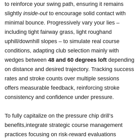
to reinforce your swing path, ensuring it remains
slightly
inside-out
to encourage solid contact with
minimal bounce. Progressively vary your lies –
including tight fairway grass, light roughand
uphill/downhill slopes – to simulate real course
conditions, adapting‌ club selection mainly with
wedges between
48 and 60 degrees loft
depending
on ​distance and desired trajectory. Tracking success
rates and stroke counts over multiple sessions
offers measurable feedback, reinforcing stroke
consistency and confidence under​ pressure.
To fully capitalize on the pressure chip drill’s
benefits,integrate strategic course management
practices focusing on‍ risk-reward ⁢evaluations