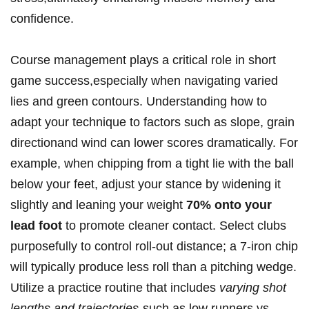
confidence.
Course management plays a critical role in short
game success,especially‍ when navigating ‍varied
lies and⁤ green contours. Understanding​ how to
adapt ⁤your ​technique to factors such as slope, grain
directionand wind can lower scores dramatically. ‌For
example, when chipping from a tight lie with the ball
below your⁣ feet, adjust your‌ stance by widening it
slightly and leaning your weight
70% onto your
lead foot
to promote cleaner contact. Select clubs
purposefully to control roll-out distance; a 7-iron chip
will typically produce less ​roll than a pitching wedge.
Utilize a practice routine that includes
varying shot
lengths and‍ trajectories
-such⁢ as low runners vs.