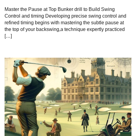
Master the Pause at Top Bunker drill to Build Swing
Control and timing Developing precise swing control and
refined timing begins with mastering the subtle pause at
the top of your backswing,a technique expertly practiced
[…]