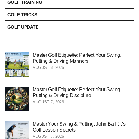
GOLF TRAINING
GOLF TRICKS
GOLF UPDATE
Master Golf Etiquette: Perfect Your Swing,
Putting & Driving Manners
AUGUST 8, 2026
Master Golf Etiquette: Perfect Your Swing,
Putting & Driving Discipline
AUGUST 7, 2026
Master Your Swing & Putting: John Ball Jr.’s
Golf Lesson Secrets
AUGUST 7, 2026