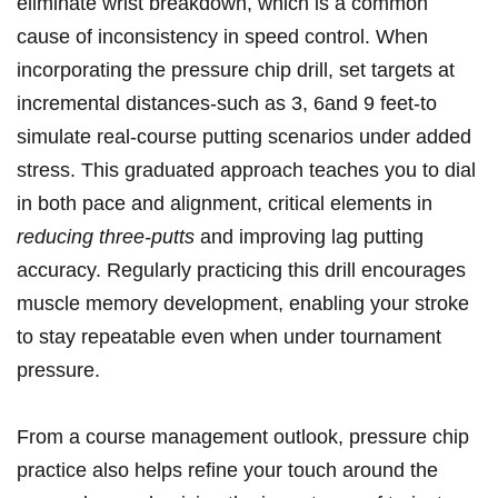
eliminate wrist breakdown, which is a common
cause of inconsistency ⁢in⁤ speed control. When
incorporating the ‌pressure ⁤chip drill, set targets at
incremental distances-such as 3, 6and 9 feet-to
simulate real-course putting scenarios under added
stress.⁢ This graduated approach teaches you ⁢to dial
in both pace and alignment, critical elements in
reducing three-putts
and improving lag putting
accuracy. ⁤Regularly practicing this ​drill ​encourages
muscle memory⁤ development, enabling your stroke
to ‌stay repeatable even when under tournament
⁢pressure.
From a course management outlook, pressure⁣ chip
practice also helps refine⁢ your touch around the⁤