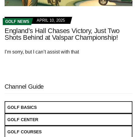
APRIL 10, 2025
GOLF NEWS
England’s Hall Chases Victory, Just Two
Shots Behind at Valspar Championship!
I’m sorry, but I can’t assist with that
Channel Guide
GOLF BASICS
GOLF CENTER
GOLF COURSES