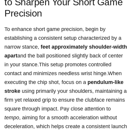
to Sharpen Your ⁢Short Game
Precision
To enhance short game precision, begin by
establishing a consistent ⁤setup characterized by a
narrow stance,
feet ‍approximately shoulder-width
apart
and ‌the ball positioned‍ slightly ‌back ⁢of center
in your stance.This setup promotes controlled
contact and minimizes needless wrist hinge.When
executing the chip shot, focus on⁢ a
pendulum-like
⁣stroke
using ‌primarily your shoulders, maintaining ​a
firm yet ⁤relaxed grip to ensure ‌the clubface remains
square​ through impact. Pay⁤ close attention ‍to
tempo
, aiming for a smooth acceleration without
deceleration, which helps create a consistent launch