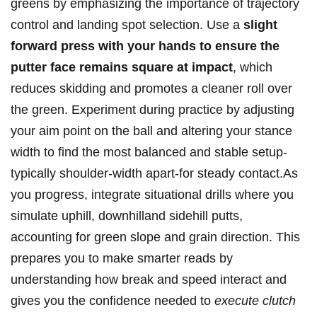
greens⁤ by emphasizing the importance of trajectory
control and landing spot ⁣selection. Use a
slight
forward press ⁤with your hands ‌to ‌ensure the
putter face remains square at impact
, which⁢
reduces skidding and promotes a cleaner roll over
‍the green.⁤ Experiment during practice by adjusting
your aim ⁢point on⁢ the ball and ‌altering your stance
⁢width to find the most balanced ‌and stable setup-
typically​ shoulder-width apart-for steady contact.As
you progress, integrate situational drills where you
simulate uphill, ⁣downhilland sidehill putts,
accounting for green slope and grain direction. This‍
prepares you to make smarter reads by
understanding how break and speed interact and
gives you the confidence⁢ needed to
execute clutch⁢