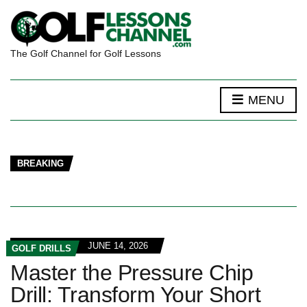
The Golf Channel for Golf Lessons
MENU
BREAKING
JUNE 14, 2026
GOLF DRILLS
Master the Pressure Chip
Drill: Transform Your Short