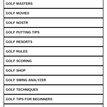
GOLF MASTERS
GOLF MOVIES
GOLF NOSTR
GOLF PUTTING TIPS
GOLF RESORTS
GOLF RULES
GOLF SCORING
GOLF SHOP
GOLF SWING ANALYZER
GOLF TECHNIQUES
GOLF TIPS FOR BEGINNERS