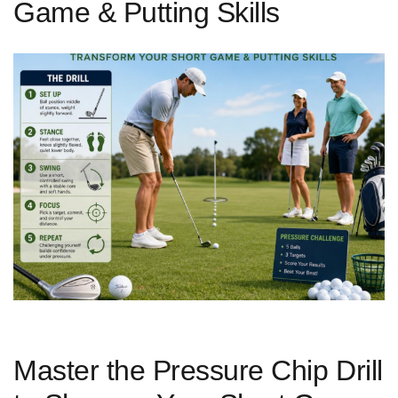
Game & Putting Skills
Master the Pressure Chip Drill