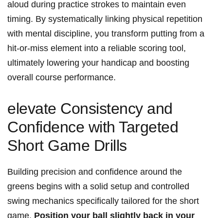
aloud during practice strokes to maintain even⁢
timing. By systematically linking physical‌ repetition
with mental⁢ discipline, you transform putting from a
hit-or-miss ⁤element into a reliable scoring tool,
ultimately lowering ⁤your handicap and boosting
overall course performance.
elevate Consistency and
Confidence with ​Targeted​
Short ​Game Drills
Building precision and confidence around the
greens begins with a solid setup and controlled
swing mechanics specifically tailored for the ⁣short
game.
Position your⁣ ball slightly back in your