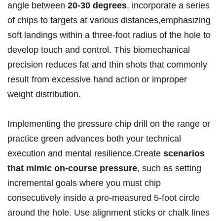
angle⁣ between
20-30 degrees
. incorporate a series
of​ chips to targets at various distances,emphasizing
soft landings within a⁤ three-foot​ radius of the hole to
develop‌ touch and control. This biomechanical
precision reduces fat and thin shots ⁣that commonly
result from excessive hand action or improper⁤
weight distribution.
Implementing ⁢the‍ pressure‌ chip‌ drill ⁣on the range or
practice green advances both your technical
execution and mental resilience.Create
scenarios
that mimic on-course pressure
, such as setting
incremental goals where you must chip
consecutively inside a pre-measured 5-foot circle
around the hole. Use alignment sticks or chalk lines