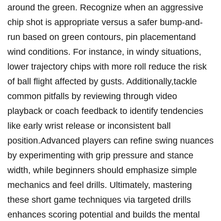
around the green. ‌Recognize when an aggressive
chip shot is appropriate versus a safer bump-and-
run based​ on green contours, pin placementand
wind conditions. For instance, in windy situations,
lower trajectory chips with more roll reduce the risk
of ball flight affected by ​gusts. Additionally,tackle⁢
common ​pitfalls by reviewing through video
playback or coach feedback to ⁣identify​ tendencies
like early wrist release or inconsistent ⁤ball
position.Advanced players can refine swing nuances
by experimenting with grip pressure and stance
width, ​while beginners should emphasize simple
mechanics and feel drills. Ultimately, mastering
these short game techniques via‍ targeted drills
enhances scoring potential and​ builds the mental