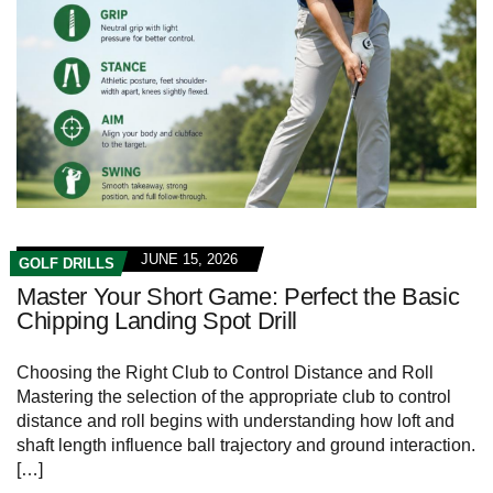
JUNE 15, 2026
GOLF DRILLS
Master Your Short Game: Perfect the Basic
Chipping Landing Spot Drill
Choosing‌ the‌ Right​ Club ⁢to Control Distance and Roll
Mastering the selection of​ the appropriate ⁢club to control
distance and roll begins with understanding how loft‌ and
shaft⁤ length influence ball trajectory and ground ⁣interaction.
[…]