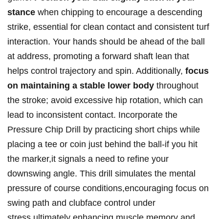
‌stance
‍when⁢ chipping to encourage⁣ a ⁣descending
‌strike, essential⁤ for ⁣clean contact⁢ and consistent⁣ turf
‌interaction. ​Your hands should ⁢be ahead of ⁤the ball
at address, promoting ⁣a forward shaft lean that ​
helps control trajectory and spin. Additionally,
focus
on maintaining a​ stable lower body
throughout
the stroke; avoid excessive hip rotation, which can
lead to inconsistent contact. Incorporate the
Pressure Chip Drill by practicing short chips while
placing a tee or coin just behind the ball-if you hit
the ⁤marker,it signals a need to refine your⁢
downswing angle. This drill⁣ simulates the mental
pressure of ⁣course conditions,encouraging focus on
swing path​ and clubface control under
stress,ultimately enhancing muscle memory and