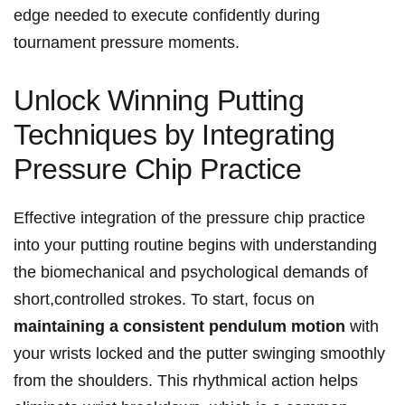
edge needed to execute confidently during
tournament​ pressure moments.
Unlock Winning Putting
Techniques by Integrating
Pressure Chip Practice
Effective integration⁣ of the pressure chip practice
into your putting routine ⁤begins with understanding
the biomechanical and psychological demands of
short,controlled strokes. To start, focus⁣ on
maintaining‍ a consistent pendulum motion
with
your wrists locked and ​the putter swinging ⁣smoothly
from the shoulders. This rhythmical action helps