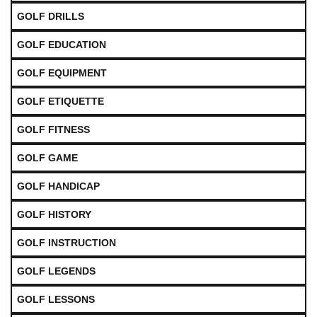
GOLF DRILLS
GOLF EDUCATION
GOLF EQUIPMENT
GOLF ETIQUETTE
GOLF FITNESS
GOLF GAME
GOLF HANDICAP
GOLF HISTORY
GOLF INSTRUCTION
GOLF LEGENDS
GOLF LESSONS