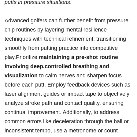
putts in pressure situations
.
Advanced golfers can further benefit​ from ⁢pressure
chip routines by layering mental resilience
techniques with technical refinement, transitioning
smoothly from putting practice into competitive
play.Prioritize
maintaining a pre-shot routine
involving deep,controlled breathing and
⁢visualization
to calm nerves and sharpen focus
before each ⁣putt. Employ feedback devices such as
laser alignment guides or ‍impact tape to objectively
analyze stroke path and contact quality, ensuring
continual improvement. Additionally, to address⁢
common errors⁣ like deceleration through the ball or⁤
inconsistent ⁣tempo, use a metronome or count