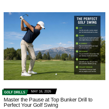
MAY 16, 2026
GOLF DRILLS
Master the Pause at Top Bunker Drill to
Perfect Your Golf Swing