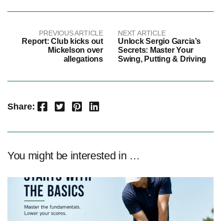
PREVIOUS ARTICLE
NEXT ARTICLE
Report: Club kicks out
Unlock Sergio Garcia’s
Mickelson over
Secrets: Master Your
allegations
Swing, Putting & Driving
Facebook
Twitter
Pinterest
LinkedIn
Share:
You might be interested in …