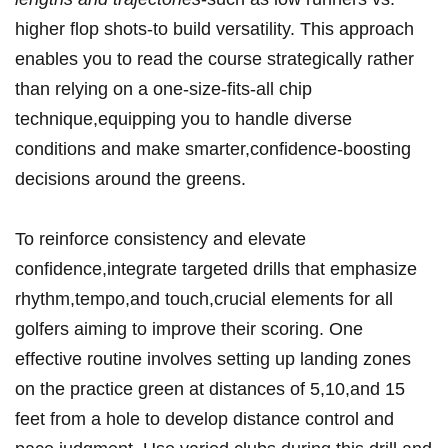
higher flop shots-to build versatility. This approach⁢
enables‍ you to read the course strategically rather
than relying on a one-size-fits-all ​chip
technique,equipping‌ you to ​handle diverse
conditions and make smarter,confidence-boosting‍
decisions around⁣ the greens.
To reinforce consistency and elevate
confidence,integrate targeted drills that‌ emphasize
rhythm,tempo,and touch,crucial elements for all
⁣golfers aiming to improve their scoring. One
effective routine involves setting up landing zones
on the practice green at distances of 5,10,and 15
feet from a hole to develop distance control and