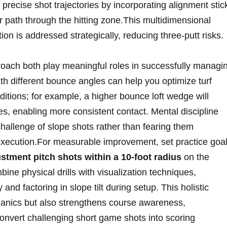
 precise shot ‌trajectories by ​incorporating alignment​ stic
r path through the hitting zone.This⁤ multidimensional
on ⁣is ​addressed strategically, reducing three-putt​ risks.
ach⁢ both play meaningful roles in‍ successfully⁤ managi
h different bounce‌ angles can help⁣ you optimize turf​
ditions;​ for ⁣example, a higher bounce ‌loft wedge will
 lies, enabling more consistent contact. Mental discipline⁤
challenge⁤ of slope shots⁢ rather⁢ than fearing them⁢
ecution.For ⁢measurable ⁤improvement,⁢ set practice goal
ustment pitch‍ shots within a 10-foot radius
on ‍the
bine physical drills with visualization techniques,
‍ and factoring in slope⁢ tilt during setup.⁣ This holistic
nics‌ but also ⁣strengthens ⁣course ⁤awareness,
convert challenging ⁤short game shots into scoring