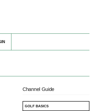
GIN
Channel Guide
GOLF BASICS