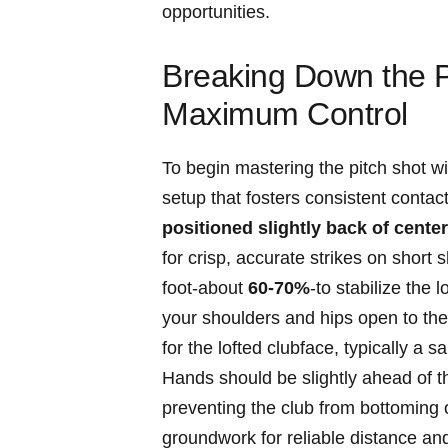
opportunities.
Breaking Down the Pit
Maximum Control
To begin mastering​ the ​pitch shot ⁤wi
setup that ⁣fosters⁤ consistent cont
positioned​ slightly‍ back⁢ of center
for crisp, accurate strikes on short
foot-about
60-70%
-to ⁢stabilize the
your ‍shoulders and hips open ‍to the
for​ the lofted clubface, typically a
Hands should be slightly ahead of th
preventing the club from‌ bottoming⁣ 
groundwork for reliable distance and 