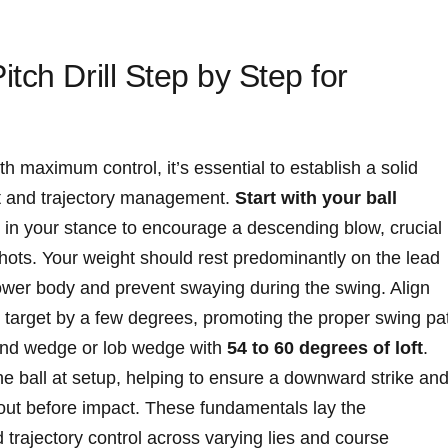
ch Drill ‍Step ‌by Step for
th maximum control,‍ it’s essential ‍to establish a solid
act and trajectory management.
Start with ‍your ball
⁣in⁣ your ‍stance ‍to encourage a descending blow, crucial
 shots. Your weight should rest predominantly on the lead
 lower ⁤body and prevent swaying⁣ during the​ swing.⁤ Align
 target by a few degrees,⁣ promoting⁣ the proper ​swing​ pat
 sand⁤ wedge or lob wedge with
54 to 60 degrees of loft
.
e ball at​ setup, helping to ensure ​a ⁤downward strike an
out​ before impact. These ⁣fundamentals lay the​
trajectory control across​ varying​ lies and⁢ course