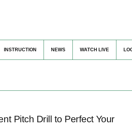
INSTRUCTION
NEWS
WATCH LIVE
LO
t Pitch Drill to Perfect Your