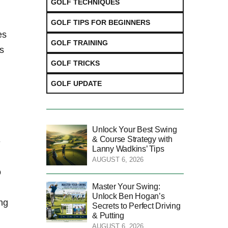
GOLF TECHNIQUES
GOLF TIPS FOR BEGINNERS
es
GOLF TRAINING
s‍
GOLF TRICKS
GOLF UPDATE
Unlock Your Best Swing
& Course Strategy with
e
Lanny Wadkins’ Tips
AUGUST 6, 2026
o
Master Your Swing:
Unlock Ben Hogan’s
ing
Secrets to Perfect Driving
& Putting
AUGUST 6, 2026