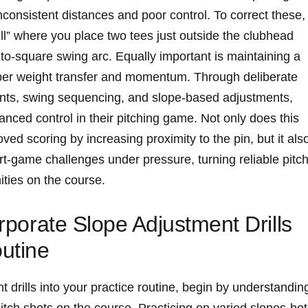
inconsistent distances and poor control. To correct these,
rill” where you place two tees ⁢just outside ⁤the ​clubhead
to-square swing ⁣arc. Equally important‍ is maintaining ‍a
per weight transfer and momentum. Through ⁣deliberate‍
oints, swing sequencing, and slope-based adjustments,
nhanced ‍control in⁣ their pitching game. Not only does this
roved scoring by increasing proximity ⁣to the pin, but‌ it als
rt-game challenges under pressure, turning reliable pitc
ties​ on‍ the course.
corporate Slope Adjustment Drills
outine
 ‍drills into your practice routine, begin by understandin