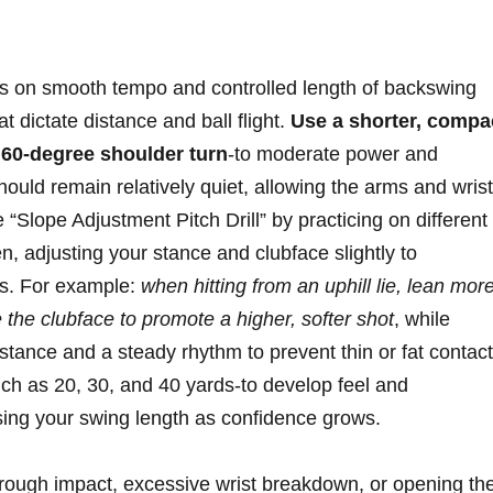
s⁣ on smooth‍ tempo⁤ and ⁤controlled length of ⁣backswing
 dictate distance ⁢and ball ‍flight.
Use a shorter, compa
 60-degree shoulder ​turn
-to moderate power and
ould remain relatively quiet, ​allowing the‌ arms and ‍wris
“Slope⁣ Adjustment Pitch Drill” by practicing‌ on ⁤different
en, adjusting your ‌stance and clubface slightly ‌to
ies. ⁤For example:
when hitting from ‍an uphill lie, lean ⁣mor
e ⁣the clubface⁣ to ‌promote​ a‌ higher, ​softer shot
,⁤ while
tance and a‍ steady rhythm to ‍prevent thin or⁣ fat ⁣contact
h as 20, ‍30, ‌and ‍40 yards-to develop feel and
easing your swing length as confidence grows.
hrough impact, excessive⁢ wrist breakdown, or opening th