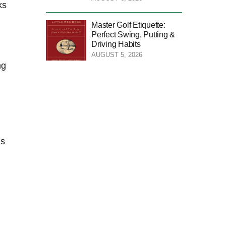
ks
Master Golf Etiquette:
Perfect Swing, Putting &
Driving Habits
AUGUST 5, 2026
ng
s⁢