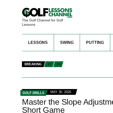
The Golf Channel for Golf
Lessons
LESSONS
SWING
PUTTING
BREAKING
MAY 30, 2026
GOLF DRILLS
Master the Slope Adjustmen
Short Game