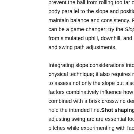
prevent ⁤the ball from rolling too far
‍body parallel to the slope and ⁢posi
⁢maintain balance ⁤and⁢ consistency.
can be a ⁣game-changer; try the⁣
Slop
from simulated uphill,​ downhill, and s
and​ swing path​ adjustments.
Integrating slope considerations into⁣
physical technique; it also requires
to⁢ assess not only the slope but ⁢als
factors combinatively influence how t
combined with a brisk crosswind demand
hold the intended ​line.
Shot⁢ shapin
adjusting‍ swing‍ arc ‌are essential⁣ t
pitches while ​experimenting with f