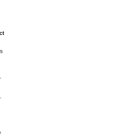
ct
ts
e
.
e