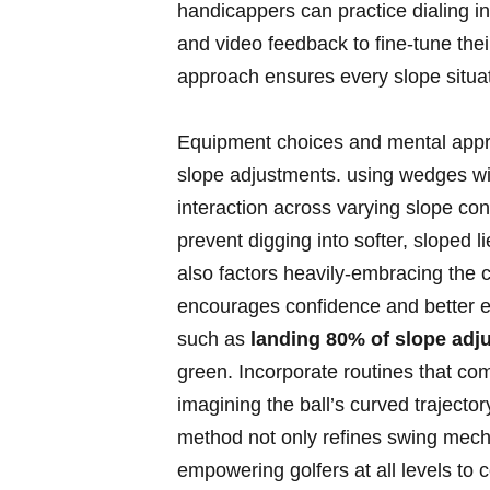
handicappers​ can practice dialing ​in
⁣and video feedback to fine-tune thei
approach ensures ​every slope ‍situati
Equipment ‌choices and mental appro
slope ⁣adjustments. using wedges wit
interaction⁣ across​ varying slope con
prevent⁤ digging ⁣into softer, ‍sloped
also⁢ factors ‍heavily-embracing the ‌
encourages confidence ‍and better ex
such ‌as
landing 80% ​of slope ‍adj
green.‌ Incorporate routines that com
imagining‍ the ball’s curved ⁢trajectory
method not⁣ only refines swing mecha
empowering golfers ‌at all levels to 