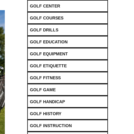
GOLF CENTER
GOLF COURSES
GOLF DRILLS
GOLF EDUCATION
GOLF EQUIPMENT
GOLF ETIQUETTE
GOLF FITNESS
GOLF GAME
GOLF HANDICAP
GOLF HISTORY
GOLF INSTRUCTION