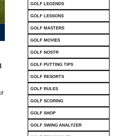
GOLF LEGENDS
GOLF LESSONS
GOLF MASTERS
GOLF MOVIES
GOLF NOSTR
​
GOLF PUTTING TIPS
GOLF RESORTS
GOLF RULES
of
GOLF SCORING
GOLF SHOP
GOLF SWING ANALYZER