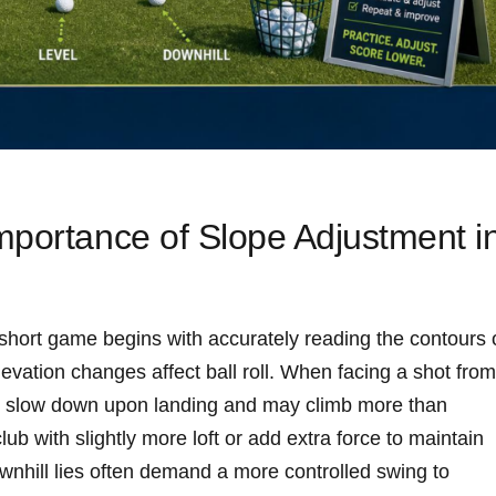
portance of Slope‍ Adjustment in
short game begins with ⁢accurately reading the contours 
vation‍ changes affect ball roll. When⁢ facing a ‌shot from⁤
rally slow down ‍upon​ landing and may⁢ climb more than
club ⁣with slightly⁢ more loft​ or add extra force to ⁢maintain
wnhill⁣ lies often demand ‍a more controlled swing to