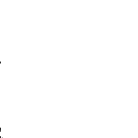
o
h
g