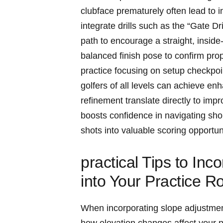
clubface prematurely often lead to ⁤
integrate drills ​such as ⁣the “Gate D
path to encourage a straight, inside-
balanced finish pose to confirm pro
practice focusing ‍on setup checkp
golfers‍ of ‍all levels can achieve⁤ e
‌refinement translate⁤ directly ​to imp
boosts confidence in ⁢navigating sho
shots​ into ⁣valuable scoring opportuni
practical ​Tips to In
into Your Practice R
When incorporating ⁤slope ⁤adjustment