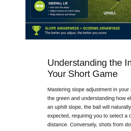
Understanding the Im
Your⁣ Short Game
Mastering slope adjustment in your 
the green⁤ and understanding‌ how​ ele
an⁣ uphill slope, the ‌ball will‍ natu
expected,‍ requiring you to‍ select ​a‌ 
‌distance. Conversely,​ shots from do