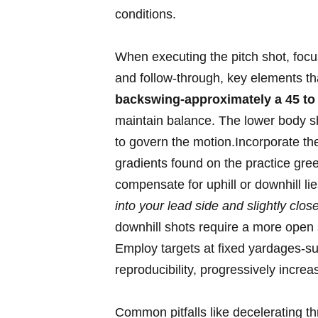
conditions.
When executing the pitch shot,⁢ focu
and follow-through, key elements ​that​
⁤backswing-approximately a‍ 45 to⁣
maintain balance. The⁢ lower⁤ body sh
to ⁣govern the motion.Incorporate the 
gradients found⁤ on ​the practice⁢ gre
compensate‌ for uphill⁣ or downhill‌ l
into your⁢ lead‍ side and‌ slightly​ clos
downhill shots ‍require a more open s
Employ targets at fixed yardages-suc
reproducibility,‌ progressively incr
Common pitfalls ​like decelerating t