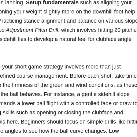
 on landing.
Setup fundamentals
such ​as ‍aligning your
tioning your weight slightly more on the downhill foot help
 ​Practicing stance alignment and balance​ on various slop
e ⁤Adjustment Pitch ⁣Drill
, which involves⁢ hitting 20 pitche
idehill lies to develop a natural feel for⁢ clubface​ angle‍
 your ⁣short⁢ game strategy involves ‌more‍ than just
 refined ​course management. Before each shot, take‌ time
o the firmness​ of the​ green and ‌wind conditions, ⁢as thes
he ball behaves. For instance, ‌a ‌gentle sidehill slope‌
s‌ a⁤ lower ball flight with a ​controlled fade or ​draw ​t
g
skills such as opening or closing ⁢the clubface and
ools here. Beginners ⁢should focus on​ simple drills like hitt
ace angles to see how the ball curve changes. Low