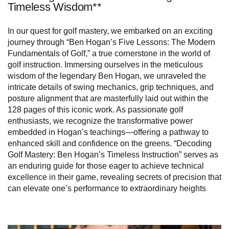
Timeless Wisdom**
In our quest for golf mastery, we embarked on an exciting
journey through “Ben Hogan’s Five Lessons: The Modern
Fundamentals of Golf,” a true cornerstone in the world of
golf instruction. Immersing ourselves in the meticulous
wisdom of the legendary Ben Hogan, we unraveled the
intricate details of swing mechanics, grip techniques, and
posture alignment that are masterfully laid out within the
128 pages of this iconic work. As passionate golf
enthusiasts, we recognize the transformative power
embedded in Hogan’s teachings—offering a pathway to
enhanced skill and confidence on the greens. “Decoding
Golf Mastery: Ben Hogan’s Timeless Instruction” serves as
an enduring guide for those eager to achieve technical
excellence in their game, revealing secrets of precision that
can elevate one’s performance to extraordinary heights