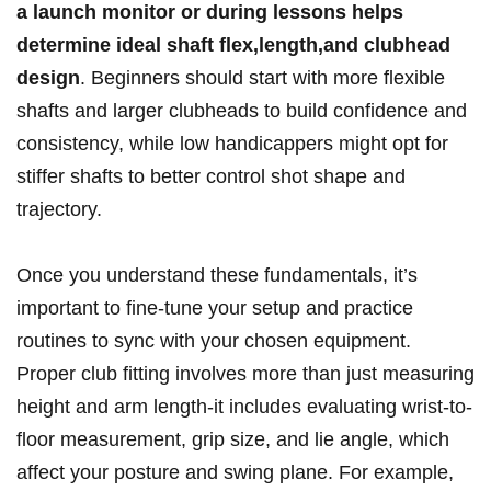
a ‍launch monitor or during lessons⁤ helps
determine ideal shaft flex,length,and clubhead​
design
. Beginners​ should start with⁤ more flexible
shafts and larger⁣ clubheads‌ to build confidence ‌and
consistency, while‌ low handicappers ‌might opt for
stiffer shafts to‍ better control ⁢shot ​shape and
trajectory.
Once you understand these⁣ fundamentals, it’s
important to ‍fine-tune your⁢ setup and practice
routines ⁤to‍ sync with your chosen equipment.
Proper ‌club fitting involves more than just measuring
height and arm length-it⁤ includes evaluating ⁢wrist-to-
floor⁤ measurement, ‌grip size, and lie angle, which
affect your posture⁣ and swing plane. For‌ example,