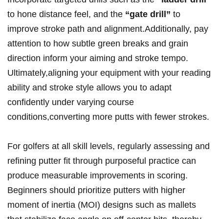
to hone ‌distance feel, and ​the
“gate drill”
to‌
improve stroke path and alignment.Additionally, ​pay‌
attention to⁤ how subtle green breaks ⁣and grain
direction inform your aiming and stroke⁢ tempo.
Ultimately,aligning your equipment with your reading⁢
ability and stroke style allows you to adapt​
confidently ​under ⁣varying⁢ course
conditions,converting more putts with⁢ fewer strokes.
For golfers ‌at all ‍skill ‌levels, regularly assessing​ and
refining putter ⁢fit⁤ through purposeful practice can
produce measurable improvements in scoring.
Beginners should prioritize putters with higher
moment of inertia (MOI) designs such as mallets