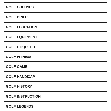
GOLF COURSES
GOLF DRILLS
GOLF EDUCATION
GOLF EQUIPMENT
GOLF ETIQUETTE
GOLF FITNESS
GOLF GAME
GOLF HANDICAP
GOLF HISTORY
GOLF INSTRUCTION
GOLF LEGENDS