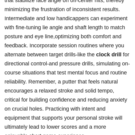
that stabilize face angle on off-center hits, ⁣thereby
minimizing ⁢the frustration of inconsistent results.
Intermediate and⁣ low handicappers can experiment
with fine-tuning lie ⁤angle and shaft ⁣length ‌to match‌
posture and eye line,optimizing both comfort and
feedback. Incorporate session routines where you
alternate ‍between target​ drills-like the
clock drill
⁢for
directional⁣ control-and ​pressure drills, ‍simulating ‍on-
course​ situations that test⁣ mental ​focus‌ and routine
reliability. Remember, a putter ⁣that ⁣feels ‍natural
encourages a relaxed stroke and solid ‌tempo,
‌critical​ for building ‌confidence ⁣and⁤ reducing anxiety
⁢on crucial holes. Practicing with⁢ intent and
equipment that ⁤supports your personal ‌stroke will
ultimately lead ⁣to ⁣lower scores and a more