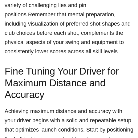
variety of⁣ challenging lies and pin⁣
positions.Remember that mental preparation,‌
including⁤ visualization ‍of preferred‍ shot​ shapes and
club choices before each shot, complements the
⁤physical aspects ​of your ‍swing and equipment to
consistently lower scores⁣ across ⁢all ⁤skill levels.
Fine Tuning Your ⁢Driver for‌
Maximum ​Distance and⁤
Accuracy
Achieving maximum⁢ distance‌ and accuracy with‌
your driver begins ​with a ⁣solid and ‍repeatable setup⁤
that optimizes launch conditions. Start by positioning