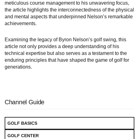
meticulous course management to his unwavering focus,
the article highlights the interconnectedness of the physical
and mental aspects that underpinned Nelson’s remarkable
achievements.
Examining the legacy of Byron Nelson’s golf swing, this
article not only provides a deep understanding of his
technical expertise but also serves as a testament to the
enduring principles that have shaped the game of golf for
generations.
Channel Guide
GOLF BASICS
GOLF CENTER