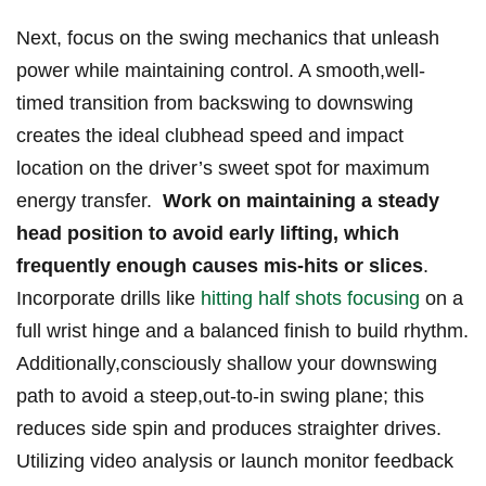
Next, focus on the swing mechanics that unleash
power while maintaining⁤ control. A smooth,well-
timed transition from backswing to downswing
⁤creates the ⁤ideal clubhead speed and impact
location on the driver’s sweet spot for⁤ maximum‌
energy transfer. ⁤
Work on maintaining ⁢a steady⁣
head position to avoid early lifting, ⁣which
frequently enough causes ⁢mis-hits ‍or ‌slices
.
Incorporate ​drills like⁣
hitting half shots focusing
on a
⁢full‍ wrist hinge and a balanced finish ⁢to build ‍rhythm.⁢
Additionally,consciously shallow your downswing
path to avoid ⁣a‍ steep,out-to-in swing ⁢plane; this
reduces side spin and⁤ produces straighter​ drives.⁤
Utilizing video‌ analysis or launch monitor‍ feedback