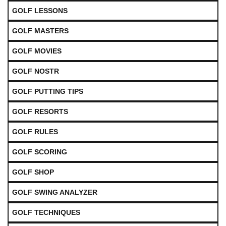
GOLF LESSONS
GOLF MASTERS
GOLF MOVIES
GOLF NOSTR
GOLF PUTTING TIPS
GOLF RESORTS
GOLF RULES
GOLF SCORING
GOLF SHOP
GOLF SWING ANALYZER
GOLF TECHNIQUES