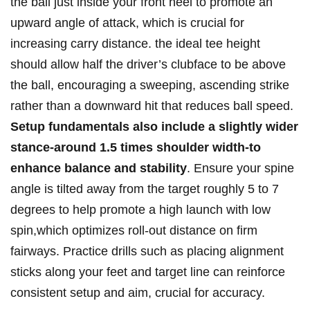
the ball just inside your front heel‌ to promote an⁤
upward angle ‌of attack, which is crucial ⁣for
increasing carry⁤ distance. the ⁣ideal ‍tee height
should allow half the driver’s ​clubface ​to⁤ be ⁤above​
the ball, encouraging a sweeping, ascending strike
rather than a⁣ downward hit ‌that‌ reduces‍ ball speed.
Setup fundamentals also include a ⁣slightly wider
stance-around 1.5 times shoulder width-to
enhance balance ⁢and stability
. Ensure⁣ your​ spine
angle is tilted⁤ away ⁢from the target roughly 5 ⁣to⁢ 7
degrees to help ‌promote⁤ a high​ launch with low
spin,which optimizes roll-out distance ​on‍ firm
fairways. ‌Practice drills such as placing⁤ alignment⁣
sticks along your feet‌ and target line can ​reinforce ​
consistent setup and ⁢aim, crucial for accuracy.