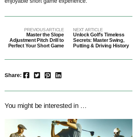
‍enjoyable short game ​experience.
PREVIOUS ARTICLE
NEXT ARTICLE
Master the Slope
Unlock Golf’s Timeless
Adjustment Pitch Drill to
Secrets: Master Swing,
Perfect Your Short Game
Putting & Driving History
Facebook
Twitter
Pinterest
LinkedIn
Share:
You might be interested in …