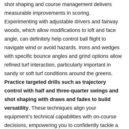
shot shaping and course ⁣management delivers
measurable improvements in scoring.⁢
Experimenting with adjustable drivers⁢ and fairway‌
woods, which allow modifications to‍ loft and face
angle, can definitely help control ⁣ball flight‌ to
navigate ‌wind or avoid hazards. Irons and ⁢wedges
with specific bounce ⁤angles and‍ grind‌ options allow
refined turf‍ interaction, particularly important in‍
sandy⁣ or soft turf conditions‍ around the greens.
Practice targeted​ drills⁤ such ​as trajectory‌
control with half and three-quarter​ swings and
shot​ shaping with draws and fades to build
versatility
. These techniques align ‍your
‍equipment’s ‌technical⁤ capabilities⁣ with on-course
decisions, empowering you to confidently tackle a