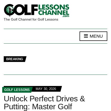
The Golf Channel for Golf Lessons
MENU
BREAKING
MAY 30, 2026
GOLF LESSONS
Unlock Perfect Drives &
Putting: Master Golf