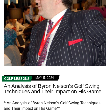
MAY 5, 2024
GOLF LESSONS
An Analysis of Byron Nelson’s Golf Swing
Techniques and Their Impact on His Game
**An Analysis of Byron Nelson’s Golf Swing Techniques
and Their Impact on His Game**