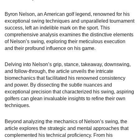
Byron Nelson, an American golf legend, renowned for his
exceptional swing techniques and unparalleled tournament
success, left an indelible mark on the sport. This
comprehensive analysis examines the distinctive elements
of Nelson’s swing, exploring their meticulous execution
and their profound influence on his game.
Delving into Nelson’s grip, stance, takeaway, downswing,
and follow-through, the article unveils the intricate
biomechanics that facilitated his renowned consistency
and power. By dissecting the subtle nuances and
exceptional precision that characterized his swing, aspiring
golfers can glean invaluable insights to refine their own
techniques.
Beyond analyzing the mechanics of Nelson’s swing, the
article explores the strategic and mental approaches that
complemented his technical proficiency. From his