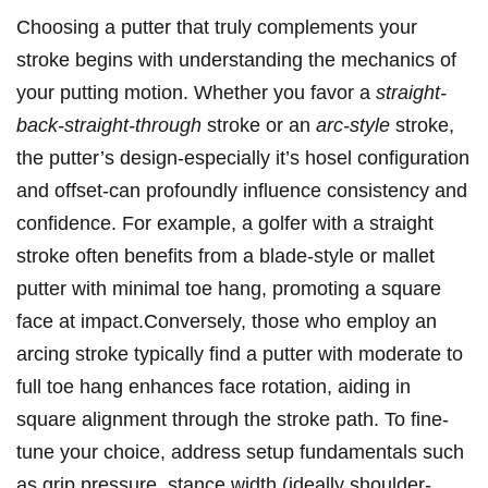
Choosing a putter ⁤that truly⁢ complements your
⁢stroke begins with understanding the ‍mechanics of
your putting ‌motion. Whether​ you favor a
straight-
back-straight-through
​stroke or an
arc-style
stroke,
the‌ putter’s design-especially it’s ⁤hosel ​configuration
and offset-can profoundly influence consistency and
confidence. For example, a ‌golfer with ⁤a straight
stroke often⁢ benefits​ from​ a blade-style‌ or⁣ mallet
putter with minimal toe hang, promoting a square
face at⁣ impact.Conversely,⁢ those ‌who employ an
arcing stroke⁢ typically find‍ a putter with moderate ⁢to
full toe hang enhances face ⁤rotation, aiding in
square alignment through the stroke path. To ‌fine-
tune your choice,⁤ address ‌setup fundamentals such
as grip ‌pressure, stance width (ideally shoulder-