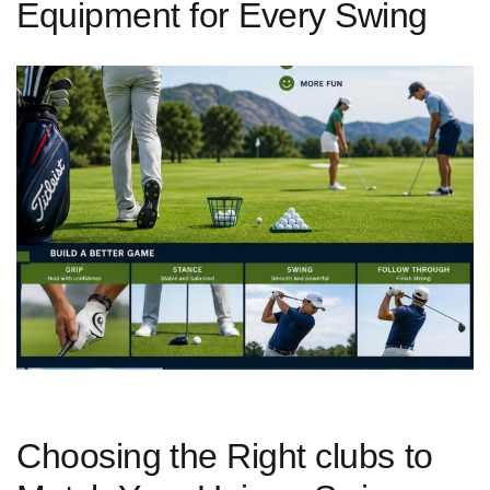
Equipment for Every Swing
Choosing⁣ the Right clubs to