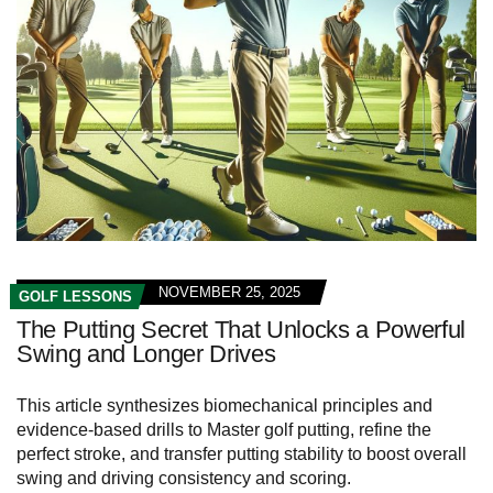
NOVEMBER 25, 2025
GOLF LESSONS
The Putting Secret That Unlocks a Powerful
Swing and Longer Drives
This article synthesizes biomechanical principles and
evidence-based drills to Master golf putting, refine the
perfect stroke, and transfer putting stability to boost overall
swing and driving consistency and scoring.