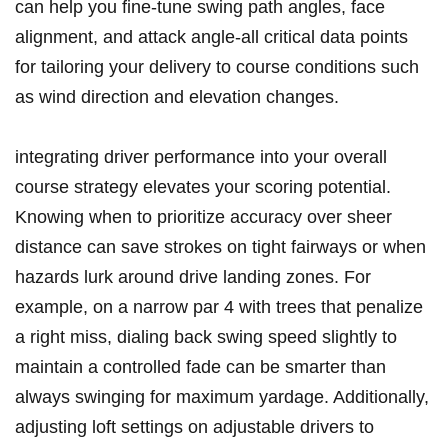
⁣can help you fine-tune swing⁢ path angles, ⁢face‍
alignment, and attack angle-all ⁢critical data‍ points⁤
for tailoring your delivery to course‌ conditions such
as ‍wind ⁣direction ​and elevation changes.
integrating ‌driver performance into your overall
course strategy‌ elevates your scoring ‍potential.​
Knowing when to prioritize accuracy over sheer
distance can ⁣save strokes on​ tight fairways or when
hazards lurk around drive landing zones.‍ For
example, on a narrow par 4 with​ trees that penalize
a right miss, dialing back‍ swing ‌speed slightly to
maintain a ⁣controlled fade can be⁤ smarter than ​
always swinging for ⁤maximum yardage. ‌Additionally,
adjusting loft settings on adjustable drivers to ​