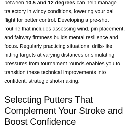
between
10.5 ‍and 12 ⁣degrees
⁣can help manage
trajectory ​in ​windy‍ conditions, lowering your ball
flight for better ‍control. Developing a pre-shot
⁤routine that includes assessing‌ wind, pin placement,
and ‍fairway firmness builds mental resilience ⁢and
focus.⁢ Regularly ⁢practicing ⁤situational drills-like
hitting targets at varying distances ‌or simulating
pressures from tournament rounds-enables you to
transition these⁣ technical improvements into
confident, strategic shot-making.
Selecting ⁣Putters That
Complement Your Stroke and
Boost Confidence