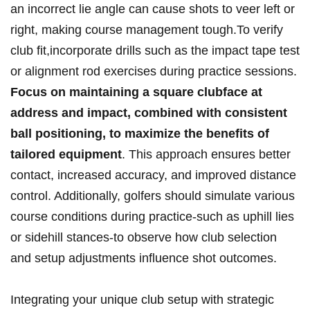
⁤an incorrect ​lie angle can‌ cause shots to veer⁣ left or
right, making‌ course ​management tough.To verify
⁣club​ fit,incorporate drills such as the ‍impact tape test
​or alignment⁣ rod exercises ⁢during practice ‍sessions.
Focus on maintaining a square clubface at
address‍ and impact, combined with consistent
ball positioning, to maximize the benefits of⁢
tailored‍ equipment
. This ​approach ensures better
contact,​ increased accuracy, and improved distance
control. Additionally, golfers should ‍simulate various
course conditions during practice-such as uphill ⁢lies
or sidehill‍ stances-to​ observe how club selection
and setup adjustments influence shot outcomes.
Integrating your ​unique ⁤club⁢ setup with ‍strategic