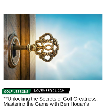
NOVEMBER 21, 2024
GOLF LESSONS
**Unlocking the Secrets of Golf Greatness:
Mastering the Game with Ben Hogan’s