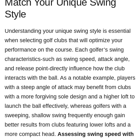
Match Your Unique Swing
Style
Understanding⁢ your unique swing style⁢ is‍ essential
⁣when selecting‍ golf​ clubs that will optimize your⁢
performance on the course. Each golfer’s swing‍
characteristics-such‌ as⁣ swing speed, attack angle,
and release‌ point-directly influence how the⁢ club
interacts ⁣with the ball. As ⁣a ‍notable⁣ example, players
⁣with a steep angle⁤ of ​attack may benefit⁣ from ​clubs⁢
with a more forgiving sole‍ design and⁢ a ‍higher loft to⁤
launch the ball ‍effectively, whereas⁣ golfers​ with ​a
sweeping, ⁢shallow swing ‌frequently enough gain⁢
better results from clubs featuring lower lofts and a
more compact head.
Assessing swing speed⁣ with