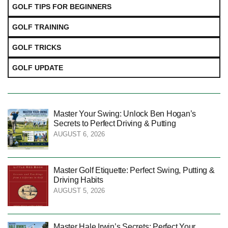
GOLF TIPS FOR BEGINNERS
GOLF TRAINING
GOLF TRICKS
GOLF UPDATE
Master Your Swing: Unlock Ben Hogan’s
Secrets to Perfect Driving & Putting
AUGUST 6, 2026
Master Golf Etiquette: Perfect Swing, Putting &
Driving Habits
AUGUST 5, 2026
Master Hale Irwin’s Secrets: Perfect Your