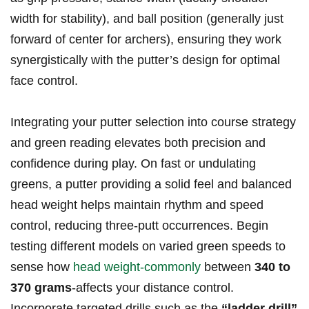
width for stability), and⁤ ball position (generally just
⁢forward of center for archers), ensuring they work
synergistically with the ‌putter’s design for‍ optimal
face control.
Integrating your putter ⁣selection into⁤ course ⁢strategy
and green reading elevates both precision and
confidence during play. On ⁤fast or undulating
greens, a ​putter providing a solid feel and balanced
head ​weight helps maintain⁢ rhythm and‍ speed⁣
control, reducing⁣ three-putt occurrences.⁢ Begin
testing‌ different models⁣ on varied green‌ speeds ‍to⁣
sense how‌
head weight-commonly
between
340 to
370⁣ grams
-affects your distance control.
Incorporate⁢ targeted drills such as⁣ the
“ladder drill”