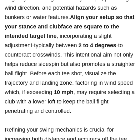
wind direction, and potential hazards such ‌as
bunkers or water features.
Align your setup‌ so that
‍your stance​ and ‌clubface are square to the
intended target ​line
, incorporating a ​slight
adjustment-typically between
2 to⁤ 4 degrees
-to
counteract crosswinds. This intentional aim​ not only
helps reduce sidespin ‍but⁤ also⁣ promotes a straighter
ball ‌flight. Before each⁤ tee shot,‍ visualize the
trajectory and landing zone, factoring ⁣in wind speed
which, if exceeding‌
10 ‍mph
, may require ‍selecting a⁤
club with a ‍lower loft to keep the ball flight
penetrating and controlled.
Refining your swing mechanics is crucial for
increasing both distance and accuracy off the tee.