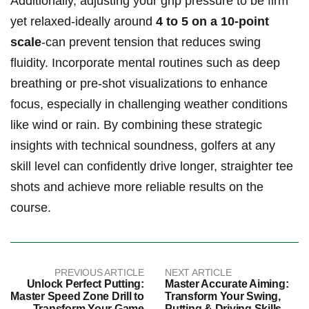
Additionally, adjusting your grip pressure to be firm
‍yet relaxed-ideally around
4 to 5 on a 10-point
scale
-can​ prevent tension ‍that ‍reduces swing
fluidity. Incorporate ⁤mental routines such as deep
breathing ⁤or‍ pre-shot visualizations to⁢ enhance
focus, especially in challenging weather conditions
like wind or ⁢rain. By combining these strategic
insights with technical soundness, golfers at ⁤any‍
skill level can confidently drive⁤ longer, straighter tee
shots and achieve more reliable results on the
course.
PREVIOUS ARTICLE
NEXT ARTICLE
Unlock Perfect Putting:
Master Accurate Aiming:
Master Speed Zone Drill to
Transform Your Swing,
Transform Your Game
Putting & Driving Skills