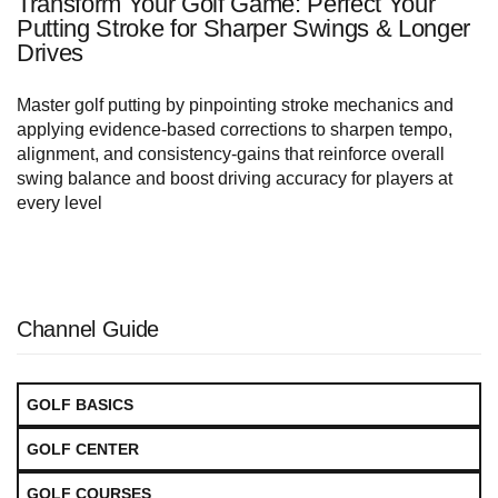
Transform Your Golf Game: Perfect Your
Putting Stroke for Sharper Swings & Longer
Drives
Master golf putting by pinpointing stroke mechanics and
applying evidence-based corrections to sharpen tempo,
alignment, and consistency-gains that reinforce overall
swing balance and boost driving accuracy for players at
every level
Channel Guide
GOLF BASICS
GOLF CENTER
GOLF COURSES