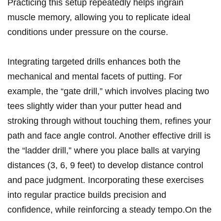
Practicing ‍this setup ⁣repeatedly helps ingrain
muscle ​memory, ​allowing you to replicate ideal
conditions under pressure on the course.
Integrating targeted drills enhances both the
mechanical and mental facets of putting. For
example, the “gate drill,” which ⁢involves placing two
tees ⁣slightly wider than your putter head and
stroking through without touching them, refines your
path ⁣and face angle control. ⁢Another effective drill ⁢is
⁤the “ladder drill,” where you place⁢ balls at varying⁢
distances (3, 6, 9 feet) to develop ​distance control
and‍ pace judgment. Incorporating these​ exercises
into regular practice builds precision⁤ and
confidence, while reinforcing​ a steady tempo.On​ the