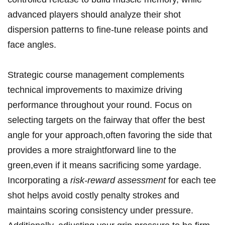
advanced players should analyze their shot
dispersion patterns ​to fine-tune release⁢ points and
face angles.
Strategic course management complements
technical improvements to maximize driving
performance throughout your ‍round.⁤ Focus on
selecting targets on ⁤the fairway that offer the best⁢
angle ⁣for ​your approach,often favoring the side‍ that
provides ​a more straightforward line to the
green,even if it means sacrificing some yardage.
Incorporating a⁢
risk-reward assessment
for each tee
shot helps avoid costly penalty strokes and
maintains scoring consistency under pressure.‍