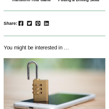
Facebook
Twitter
Pinterest
LinkedIn
Share:
You might be interested in …