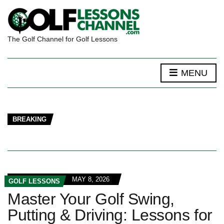
The Golf Channel for Golf Lessons
MENU
BREAKING
MAY 8, 2026
GOLF LESSONS
Master Your Golf Swing,
Putting & Driving: Lessons for