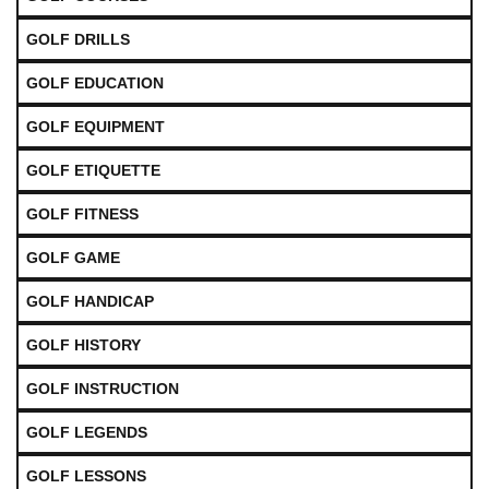
GOLF DRILLS
GOLF EDUCATION
GOLF EQUIPMENT
GOLF ETIQUETTE
GOLF FITNESS
GOLF GAME
GOLF HANDICAP
GOLF HISTORY
GOLF INSTRUCTION
GOLF LEGENDS
GOLF LESSONS