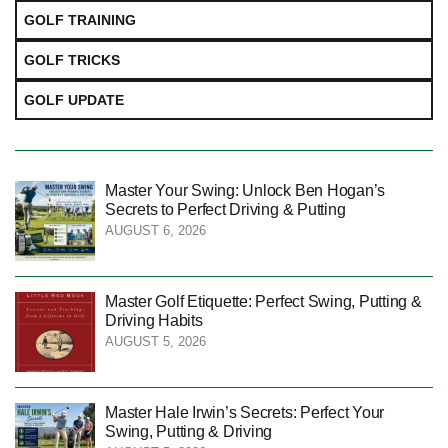
GOLF TRAINING
GOLF TRICKS
GOLF UPDATE
Master Your Swing: Unlock Ben Hogan’s
Secrets to Perfect Driving & Putting
AUGUST 6, 2026
Master Golf Etiquette: Perfect Swing, Putting &
Driving Habits
AUGUST 5, 2026
Master Hale Irwin’s Secrets: Perfect Your
Swing, Putting & Driving