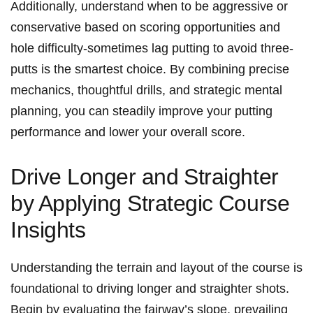
Additionally, understand when to be aggressive or
conservative based on scoring opportunities and⁣
hole difficulty-sometimes lag putting ⁣to avoid three-
putts⁤ is the smartest choice. By combining precise
mechanics, thoughtful drills, and strategic mental
planning, you can steadily improve your putting
performance and lower your overall score.
Drive Longer and⁣ Straighter
by Applying Strategic ⁢Course
Insights
Understanding the terrain and layout of the ⁣course is
foundational to driving longer and⁢ straighter ‌shots.‍
Begin by evaluating the⁤ fairway’s ⁢slope, prevailing