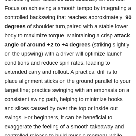
Focus on achieving a smooth tempo by integrating ⁤a
controlled backswing that reaches approximately ‍
90
degrees
of ‌shoulder ‌turn,paired‌ with​ a stable lower
body to maximize torque. Maintaining a⁣ crisp
attack‌
angle of around +2 to ⁢+4 degrees
(striking slightly‍
on the upswing) with a driver will optimize​ launch
conditions and reduce⁢ spin rates, ‍leading to
extended⁢ carry and rollout. A practical‌ drill is to
place alignment‍ sticks on the ground parallel to your
target line; practice swinging with an emphasis ⁣on a
consistent swing path, helping to​ minimize hooks
and slices caused by‍ over-the-top ​or inside-out
swings. For beginners, it can ‌be beneficial to
exaggerate the ​feeling‍ of a smooth takeaway and
⁤controlled‌ release to ‍build muscle memory, while