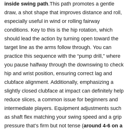
inside swing path
.This path promotes a gentle
draw, a shot shape‌ that improves distance and ‌roll,
⁢especially useful in wind ⁢or rolling fairway
conditions. Key to this is‍ the hip rotation, which
should lead the action by turning open toward the
target line as ‌the arms follow through. You can
practice this sequence with the “pump ⁢drill,” where
you ⁤pause halfway through the downswing to check‌
hip ⁣and ⁣wrist position, ensuring correct lag and
clubface alignment. Additionally,⁢ emphasizing a
slightly closed ‍clubface at impact can definitely help‌
reduce slices,‌ a common issue for beginners and
intermediate players. Equipment adjustments‌ such
as shaft flex matching your ​swing ⁢speed and ⁣a ‍grip
pressure that’s⁣ firm but not tense (
around 4-6⁤ on a