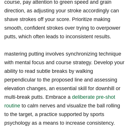
course, pay attention to green speed and grain
direction, as​ adjusting your stroke accordingly can
shave⁣ strokes off ⁢your score. Prioritize​ making
smooth, confident‍ strokes over trying to ⁣overpower
putts, which often leads ‍to ⁢inconsistent results.
mastering putting involves synchronizing technique
with mental focus and⁤ course strategy. Develop your
ability ⁣to read subtle breaks by walking
perpendicular to the proposed line and assessing
elevation changes, an essential skill⁤ for⁢ downhill or
multi-break ​putts.⁤ Embrace ​a
deliberate pre-shot
routine
⁢to calm nerves and ⁤visualize the ball rolling
to‌ the target, a ‍practice supported by sports
psychology as a means to increase consistency.