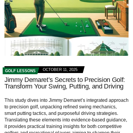
OCTOBER 11, 2025
GOLF LESSONS
Jimmy Demaret’s Secrets to Precision Golf:
Transform Your Swing, Putting, and Driving
This study dives into Jimmy Demaret’s integrated approach
to precision golf, unpacking refined swing mechanics,
smart putting tactics, and purposeful driving strategies.
Translating these elements into evidence-based guidance,
it provides practical training insights for both competitive
golfers and recreational players aiming to sharpen their