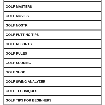
GOLF MASTERS
GOLF MOVIES
GOLF NOSTR
GOLF PUTTING TIPS
GOLF RESORTS
GOLF RULES
GOLF SCORING
GOLF SHOP
GOLF SWING ANALYZER
GOLF TECHNIQUES
GOLF TIPS FOR BEGINNERS