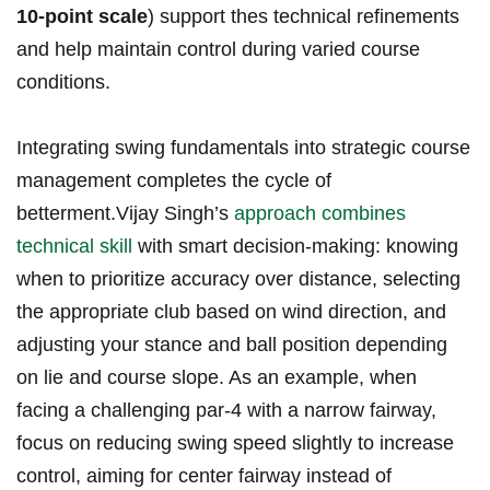
10-point scale
) support thes technical refinements
and ‌help maintain⁣ control during varied course
conditions.
Integrating swing fundamentals into strategic course
management completes the cycle ‍of‍
betterment.Vijay Singh’s
approach combines
technical skill
with smart decision-making: knowing
⁤when to ‌prioritize accuracy over distance, selecting
the appropriate club​ based‌ on wind direction, and
adjusting‌ your stance‍ and⁢ ball position ‍depending
on‌ lie and ⁤course⁣ slope. As an example, when
facing a challenging ⁣par-4 with a narrow fairway,
focus on reducing swing speed slightly to ​increase ​
control, aiming for center fairway instead of