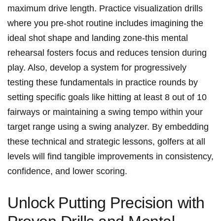
maximum drive length.⁤ Practice visualization drills
where you pre-shot routine includes ⁤imagining the
ideal ​shot shape⁢ and‌ landing zone-this mental
rehearsal fosters focus and reduces ⁤tension during
play. Also, develop a system for progressively
testing these fundamentals in practice rounds by
setting specific goals like hitting at least‍ 8 ⁣out ​of 10⁤
fairways or maintaining a swing‌ tempo within your ​
target range using a swing analyzer.⁢ By embedding
these technical and strategic lessons, ⁤golfers at⁣ all
levels will find tangible ⁣improvements in⁢ consistency,
confidence, and lower scoring.
Unlock⁣ Putting Precision with ​