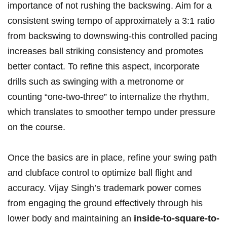
importance of not rushing the backswing. Aim for‌ a
consistent swing tempo‌ of approximately a 3:1 ratio
from backswing⁤ to downswing-this controlled pacing
increases ball striking consistency ‌and promotes
better contact. To refine this aspect, incorporate
drills such as ⁣swinging ‌with a metronome or
counting “one-two-three” to internalize the⁣ rhythm,
which translates to smoother tempo under pressure
on the​ course.
Once the basics are in place, refine your swing path
and clubface control to‍ optimize ball flight⁣ and
accuracy. ⁤Vijay Singh’s trademark power comes
from engaging‍ the ground effectively through his
lower body and maintaining an
inside-to-square-to-