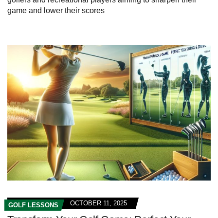
game and lower their scores
OCTOBER 11, 2025
GOLF LESSONS