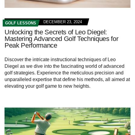
DECEMBER 23, 2024
GOLF LESSONS
Unlocking the Secrets of Leo Diegel:
Mastering Advanced Golf Techniques for
Peak Performance
Discover the intricate instructional techniques of Leo
Diegel as we dive into the fascinating world of advanced
golf strategies. Experience the meticulous precision and
unparalleled expertise that define his methods, all aimed at
elevating your golf game to new heights.