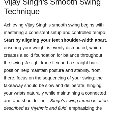
Vijay Singh’s Smooth ⁣Swing
Technique
Achieving Vijay Singh’s ‌smooth swing begins with
mastering a consistent setup and​ controlled tempo.
Start by aligning​ your feet shoulder-width apart
,‍
ensuring your weight is evenly distributed, which
creates​ a solid foundation for balance‍ throughout
the swing.‌ A slight knee ⁢flex and a straight back
⁣position help maintain posture and stability. from
there,‌ focus on the⁣ sequencing of your swing: the
takeaway should be slow and deliberate, hinging
your wrists naturally while maintaining a connected
arm and shoulder unit.
Singh’s swing ‌tempo is often
described ⁤as rhythmic and fluid
,‍ emphasizing the‌