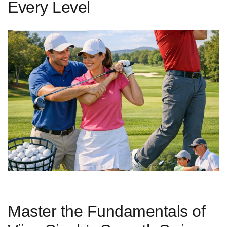
Every Level
Master the Fundamentals of