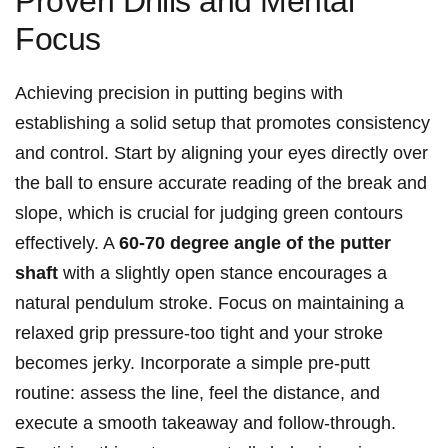
Proven Drills and Mental⁣
Focus
Achieving precision in putting begins with
establishing a solid setup that promotes consistency
and ⁢control. Start by⁣ aligning your ⁣eyes directly⁣ over
the ball to ensure accurate reading of the​ break and
slope,⁣ which is crucial for judging green contours⁣
effectively. A
60-70 degree angle of⁢ the‌ putter⁣
shaft
with a slightly open stance encourages ‍a
natural pendulum stroke. Focus on maintaining a
relaxed grip pressure-too tight and ‍your⁣ stroke
becomes ⁤jerky. Incorporate a​ simple pre-putt‌
routine: assess the line, feel the distance, and⁤
execute a smooth takeaway⁣ and ⁣follow-through.