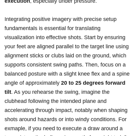
execution
, especially under pressure.
Integrating positive imagery with precise setup
fundamentals is essential for translating
visualization into effective shots. Start by ensuring
your feet are aligned parallel to the target line using
alignment sticks or clubs laid on the ground, which
supports consistent swing paths. Then, focus on a
balanced posture with a slight knee flex and a spine
angle of approximately
20 to 25 degrees forward
tilt
. As you rehearse the swing, imagine the
clubhead following the intended plane and
accelerating through impact, notably when shaping
shots around hazards or into windy conditions. For
exmaple, if you need to execute a draw around a