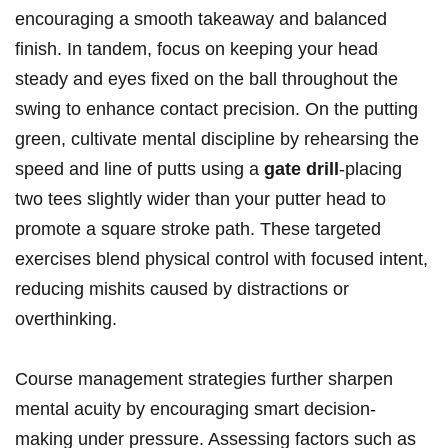
encouraging a smooth takeaway and balanced
finish. In tandem, focus on keeping your head
steady and eyes fixed on the ball throughout the
swing to enhance contact precision. On the putting
green, cultivate mental discipline by rehearsing the
speed and line of putts using a
gate drill
-placing
two tees slightly wider than your putter head to
promote a square stroke path. These targeted
exercises blend physical control with focused intent,
reducing mishits caused by distractions or
overthinking.
Course management strategies further sharpen
mental acuity by encouraging smart decision-
making under pressure. Assessing factors such as