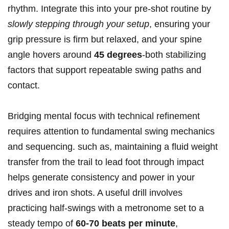
rhythm. Integrate this into your pre-shot routine by
slowly stepping through your setup
, ensuring your
grip pressure is firm but relaxed, and your spine
angle hovers around
45 degrees
-both stabilizing
factors that support repeatable swing paths and
contact.
Bridging mental focus with technical refinement
requires attention to fundamental swing mechanics
and sequencing. such as, maintaining a fluid weight
transfer from the trail to lead foot through impact
helps generate consistency and power in your
drives and iron shots. A useful drill involves
practicing half-swings with a metronome set to a
steady tempo of
60-70 beats per minute
,