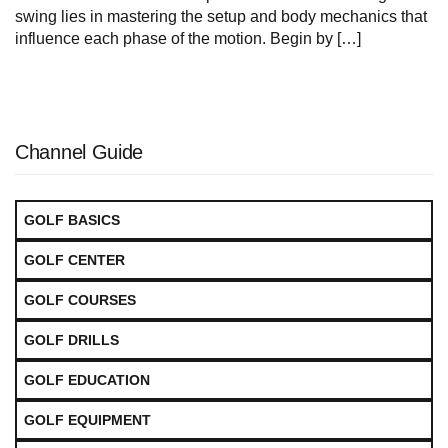
swing lies in mastering the setup and body mechanics that
influence each phase of the motion. Begin by […]
Channel Guide
GOLF BASICS
GOLF CENTER
GOLF COURSES
GOLF DRILLS
GOLF EDUCATION
GOLF EQUIPMENT