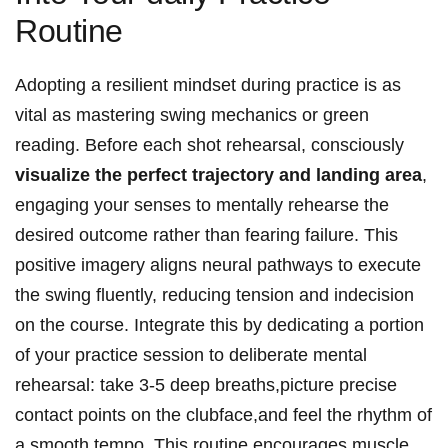
Routine
Adopting a resilient mindset during practice is as
vital as mastering swing mechanics or green
reading. Before each shot rehearsal, consciously
visualize the perfect trajectory and landing area
,
engaging your senses to mentally rehearse the
desired outcome rather than fearing failure. This
positive imagery aligns neural pathways to execute
the swing fluently, reducing tension and indecision
on the course. Integrate this by dedicating a portion
of your practice session to deliberate mental
rehearsal: take 3-5 deep breaths,picture precise
contact points on the clubface,and feel the rhythm of
a smooth tempo. This routine encourages muscle