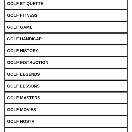
GOLF ETIQUETTE
GOLF FITNESS
GOLF GAME
GOLF HANDICAP
GOLF HISTORY
GOLF INSTRUCTION
GOLF LEGENDS
GOLF LESSONS
GOLF MASTERS
GOLF MOVIES
GOLF NOSTR