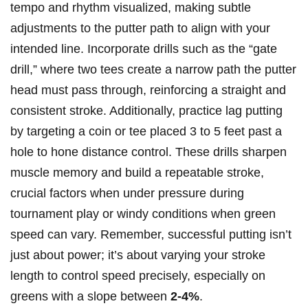
tempo and rhythm visualized, making subtle
adjustments to the putter path to align with your
intended line. Incorporate drills such as the “gate
drill,” where two tees create a narrow path the putter
head must pass through, reinforcing a straight and
consistent stroke. Additionally, practice lag putting
by targeting a coin or tee placed 3 to 5 feet past a
hole to hone distance control. These drills sharpen
muscle memory and build a repeatable stroke,
crucial factors when under pressure during
tournament play or windy conditions when green
speed can vary. Remember, successful putting isn’t
just about power; it’s about varying your stroke
length to control speed precisely, especially on
greens with a slope between
2-4%
.