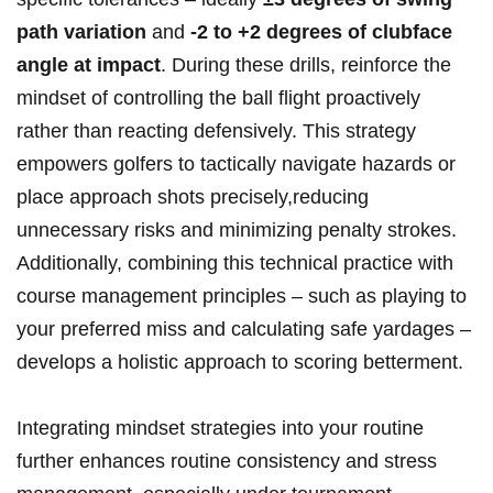
path variation
and
-2 to +2 degrees of clubface
angle at impact
. During these drills, reinforce the
mindset of controlling the ball flight proactively
rather than reacting defensively. This strategy
empowers golfers to tactically navigate hazards or
place approach shots precisely,reducing
unnecessary risks and minimizing penalty strokes.
Additionally, combining this technical practice with
course management principles – such as playing to
your preferred miss and calculating safe yardages –
develops a holistic approach to scoring betterment.
Integrating mindset strategies into your routine
further enhances routine consistency and stress