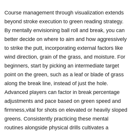
Course management through visualization extends
beyond stroke execution to green reading strategy.
By mentally envisioning ball roll and break, you can
better decide on where to aim and how aggressively
to strike the putt, incorporating external factors like
wind direction, grain of the grass, and moisture. For
beginners, start by picking an intermediate target
point on the green, such as a leaf or blade of grass
along the break line, instead of just the hole.
Advanced players can factor in break percentage
adjustments and pace based on green speed and
firmness,vital for shots on elevated or heavily sloped
greens. Consistently practicing these mental
routines alongside physical drills cultivates a