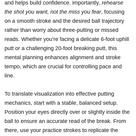
and helps build confidence. importantly,
rehearse
the shot you want, not the miss you fear
, focusing
on a smooth stroke and the desired ball trajectory
rather than worry about three-putting or missed
reads. Whether you’re facing a delicate 6-foot uphill
putt or a challenging 20-foot breaking putt, this
mental planning enhances alignment and stroke
tempo, which are crucial for controlling pace and
line.
To translate visualization into effective putting
mechanics, start with a stable, balanced setup.
Position your eyes directly over or slightly inside the
ball to ensure an accurate read of the break. From
there, use your practice strokes to replicate the