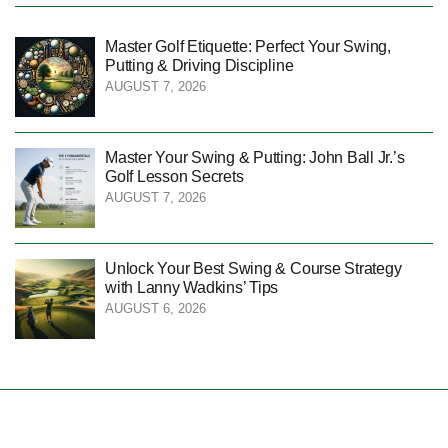
Master Golf Etiquette: Perfect Your Swing,
Putting & Driving Discipline
AUGUST 7, 2026
Master Your Swing & Putting: John Ball Jr.’s
Golf Lesson Secrets
AUGUST 7, 2026
Unlock Your Best Swing & Course Strategy
with Lanny Wadkins’ Tips
AUGUST 6, 2026