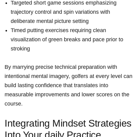
Targeted short game sessions emphasizing
trajectory control and spin variations with
deliberate mental picture setting
Timed putting exercises requiring clean
visualization of green breaks and pace prior to
stroking
By marrying precise technical preparation with
intentional mental imagery, golfers at every level can
build lasting confidence that translates into
measurable improvements and lower scores on the
course.
Integrating Mindset Strategies
Into Your daily Practice