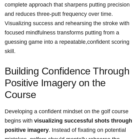
complete approach that sharpens putting precision
and reduces three-putt frequency over time.
Visualizing success and rehearsing the stroke with
focused mindfulness transforms putting from a
guessing game into a repeatable,confident scoring
skill.
Building Confidence Through
Positive Imagery on the
Course
Developing a confident mindset on the golf course
begins with
visualizing successful shots through
positive imagery
. Instead of fixating on potential