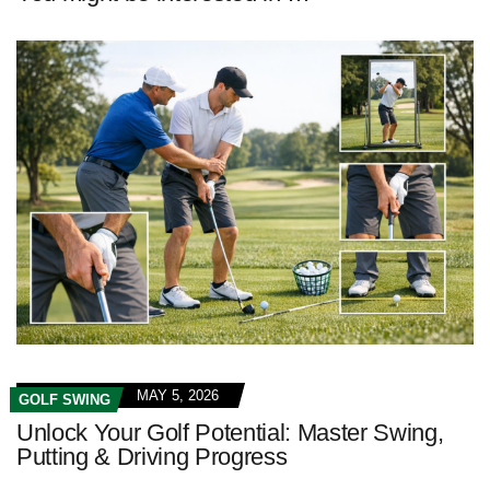
MAY 5, 2026
GOLF SWING
Unlock Your Golf Potential: Master Swing,
Putting & Driving Progress