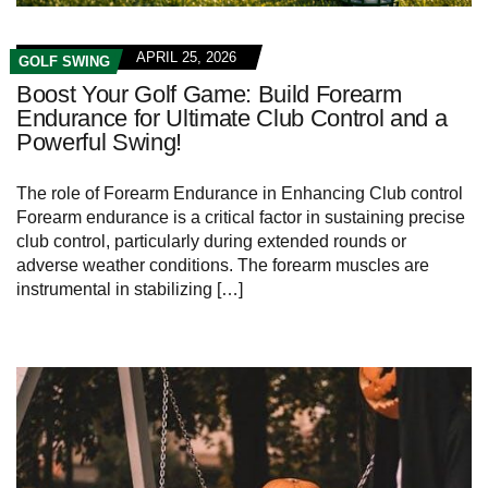
APRIL 25, 2026
GOLF SWING
Boost Your Golf Game: Build Forearm
Endurance for Ultimate Club Control and a
Powerful Swing!
The role of Forearm Endurance in Enhancing Club control
Forearm endurance is a critical factor in sustaining precise
club control, particularly during extended rounds or
adverse weather conditions. The forearm muscles are
instrumental in stabilizing […]