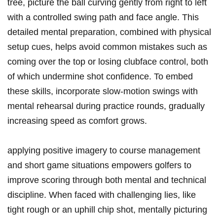
tree, picture the ball curving gently from right to left
with a controlled swing path and face angle. This
detailed mental preparation, combined with physical
setup cues, helps avoid common mistakes such as
coming over the top or losing clubface control, both
of which undermine shot confidence. To embed
these skills, incorporate slow-motion swings with
mental rehearsal during practice rounds, gradually
increasing speed as comfort grows.
applying positive imagery to course management
and short game situations empowers golfers to
improve scoring through both mental and technical
discipline. When faced with challenging lies, like
tight rough or an uphill chip shot, mentally picturing