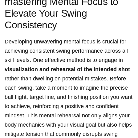
mastering Mental Focus to
Elevate Your Swing
Consistency
Developing unwavering mental focus is crucial for
achieving consistent swing performance across all
skill levels. One effective method is to engage in
visualization and rehearsal of the intended shot
rather than dwelling on potential mistakes. Before
each swing, take a moment to imagine the precise
ball flight, target line, and finishing position you want
to achieve, reinforcing a positive and confident
mindset. This mental rehearsal not only aligns your
body mechanics with your visual goal but also helps
mitigate tension that commonly disrupts swing