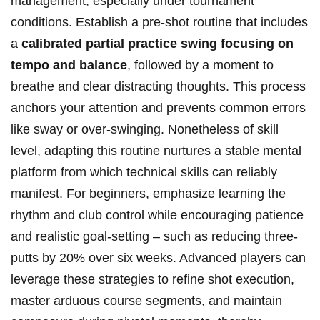
management, especially under tournament
conditions. Establish a pre-shot routine that includes
a
calibrated partial practice swing focusing on
tempo and balance
, followed by a moment to
breathe and clear distracting thoughts. This process
anchors your attention and prevents common errors
like sway or over-swinging. Nonetheless of skill
level, adapting this routine nurtures a stable mental
platform from which technical skills can reliably
manifest. For beginners, emphasize learning the
rhythm and club control while encouraging patience
and realistic goal-setting – such as reducing three-
putts by 20% over six weeks. Advanced players can
leverage these strategies to refine shot execution,
master arduous course segments, and maintain