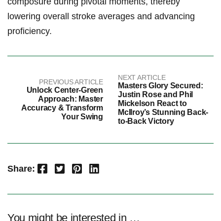
composure during pivotal moments, thereby
lowering overall stroke averages and advancing
proficiency.
NEXT ARTICLE
PREVIOUS ARTICLE
Masters Glory Secured:
Unlock Center-Green
Justin Rose and Phil
Approach: Master
Mickelson React to
Accuracy & Transform
McIlroy’s Stunning Back-
Your Swing
to-Back Victory
Facebook
Twitter
Pinterest
LinkedIn
Share:
You might be interested in …