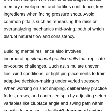
memory development and fortifies confidence, key
ingredients when facing pressure shots. Avoid
common pitfalls such as rehearsing the miss or
overanalyzing mechanics mid-swing, both of which
disrupt natural flow and consistency.
Building mental resilience also involves
incorporating
situational practice drills
that replicate
on-course challenges. Such as, simulate uneven
lies, wind conditions, or tight pin placements to train
adaptive decision-making under varied stressors.
When working on shot shaping, deliberately practice
fades, draws, and controlled spin by adjusting setup
variables like clubface angle and swing path within
specific tolerances – ideally
±3 degrees of swing