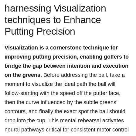
harnessing Visualization
techniques to Enhance
Putting Precision
Visualization is a cornerstone technique for
improving putting precision, enabling golfers to
bridge the gap between intention and execution
on the greens.
Before addressing the ball, take a
moment to visualize the ideal path the ball will
follow-starting with the speed off the putter face,
then the curve influenced by the subtle greens’
contours, and finally the exact spot the ball should
drop into the cup. This mental rehearsal activates
neural pathways critical for consistent motor control