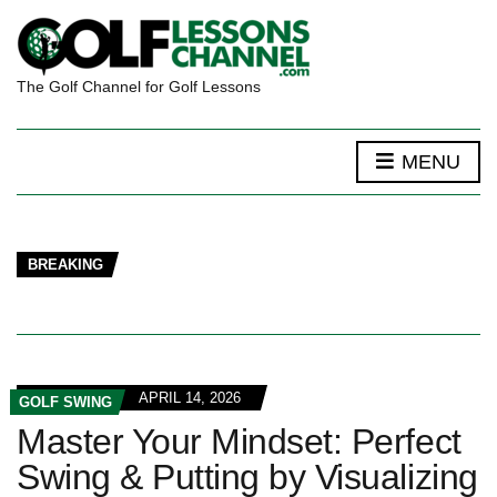
The Golf Channel for Golf Lessons
MENU
BREAKING
APRIL 14, 2026
GOLF SWING
Master Your Mindset: Perfect
Swing & Putting by Visualizing