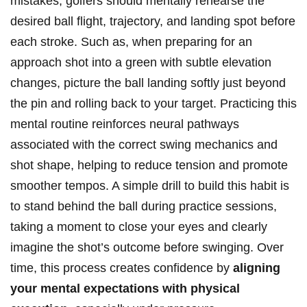
mistakes, golfers should mentally rehearse the
desired ball flight, trajectory, and landing spot before
each stroke. Such as, when preparing for an
approach shot into a green with subtle elevation
changes, picture the ball landing softly just beyond
the pin and rolling back to your target. Practicing this
mental routine reinforces neural pathways
associated with the correct swing mechanics and
shot shape, helping to reduce tension and promote
smoother tempos. A simple drill to build this habit is
to stand behind the ball during practice sessions,
taking a moment to close your eyes and clearly
imagine the shot’s outcome before swinging. Over
time, this process creates confidence by
aligning
your mental expectations with physical