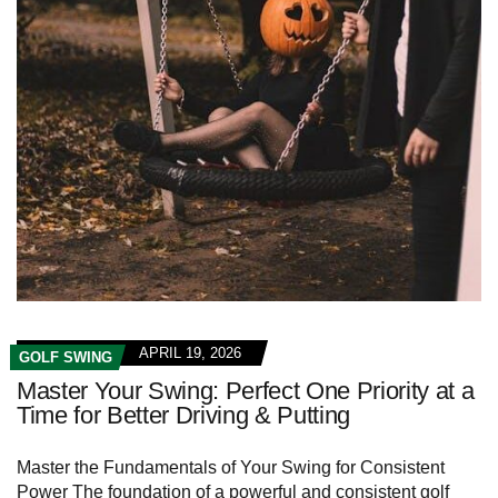
APRIL 19, 2026
GOLF SWING
Master Your Swing: Perfect One Priority at a
Time for Better Driving & Putting
Master the Fundamentals of Your Swing for Consistent
Power The foundation of a powerful and consistent golf