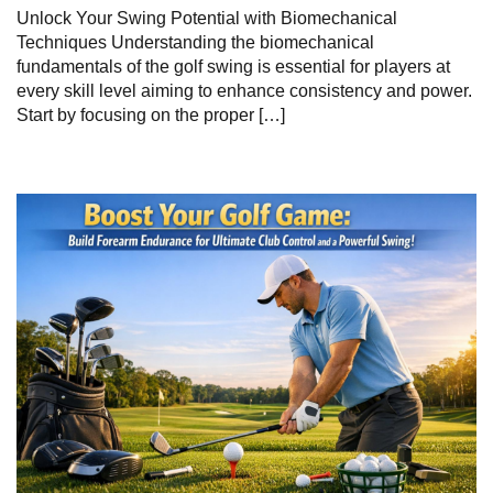
Unlock Your Swing Potential with ⁤Biomechanical
Techniques Understanding the⁢ biomechanical
fundamentals‌ of the ‌golf swing​ is essential for players at
every skill level aiming to enhance consistency⁣ and power.
Start by⁤ focusing on the⁢ proper […]