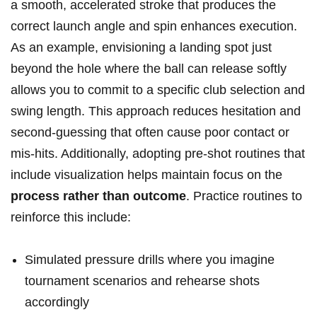
a smooth, accelerated stroke that produces the
correct launch angle and spin enhances execution.
As an example, envisioning a landing spot just
beyond the hole where the ball can release softly
allows you to commit to a specific club selection and
swing length. This approach reduces hesitation and
second-guessing that often cause poor contact or
mis-hits. Additionally, adopting pre-shot routines that
include visualization helps maintain focus on the
process rather than outcome
. Practice routines to
reinforce this include:
Simulated pressure drills where you imagine
tournament scenarios and rehearse shots
accordingly