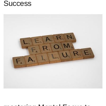
Success