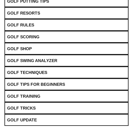
GOLF PUTTING TIPS
GOLF RESORTS
GOLF RULES
GOLF SCORING
GOLF SHOP
GOLF SWING ANALYZER
GOLF TECHNIQUES
GOLF TIPS FOR BEGINNERS
GOLF TRAINING
GOLF TRICKS
GOLF UPDATE