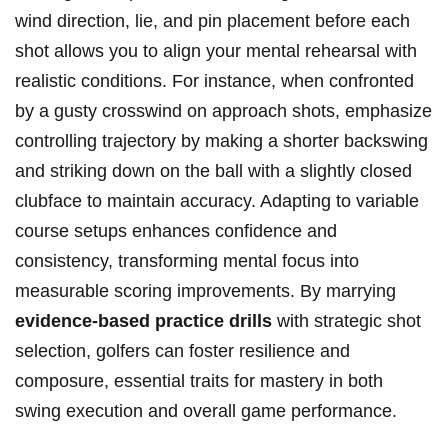
wind direction, lie, and pin placement before each
shot allows you to align your mental rehearsal with
realistic conditions. For instance, when confronted
by a gusty crosswind on approach shots, emphasize
controlling trajectory by making a shorter backswing
and striking down on the ball with a slightly closed
clubface to maintain accuracy. Adapting to variable
course setups enhances confidence and
consistency, transforming mental focus into
measurable scoring improvements. By marrying
evidence-based practice drills
with strategic shot
selection, golfers can foster resilience and
composure, essential traits for mastery in both
swing execution and overall game performance.