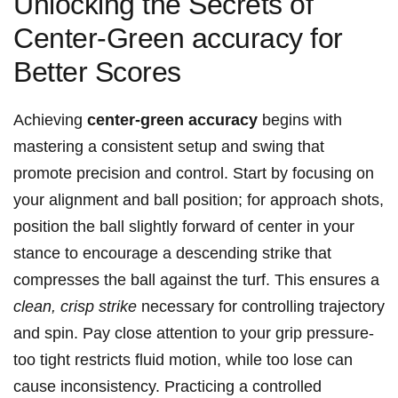
Unlocking the Secrets of
Center-Green accuracy for
Better Scores
Achieving
center-green accuracy
begins with
mastering a consistent setup and swing that
promote precision and control. Start by focusing on
your alignment and ball position; for approach shots,
position the ball slightly forward of center in your
stance to encourage a descending strike that
compresses the ball against the turf. This ensures a
clean, crisp strike
necessary for controlling trajectory
and spin. Pay close attention to your grip pressure-
too tight restricts fluid motion, while too lose can
cause inconsistency. Practicing a controlled