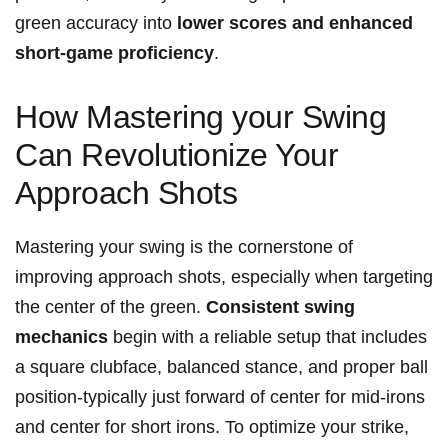
green accuracy into
lower scores and enhanced
short-game proficiency
.
How Mastering your Swing
Can Revolutionize Your
Approach Shots
Mastering your swing is the cornerstone of
improving approach shots, especially when targeting
the center of the green.
Consistent swing
mechanics
begin with a reliable setup that includes
a square clubface, balanced stance, and proper ball
position-typically just forward of center for mid-irons
and center for short irons. To optimize your strike,