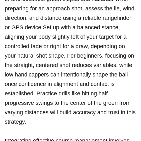
preparing for an approach shot, assess the lie, wind
direction, and distance using a reliable rangefinder
or GPS device.Set up with a balanced stance,
aligning your body slightly left of your target for a
controlled fade or right for a draw, depending on
your natural shot shape. For beginners, focusing on
the straight, centered shot reduces variables, while
low handicappers can intentionally shape the ball
once confidence in alignment and contact is
established. Practice drills like hitting half-
progressive swings to the center of the green from
varying distances will build accuracy and trust in this
strategy.
Integrating effective course management involves