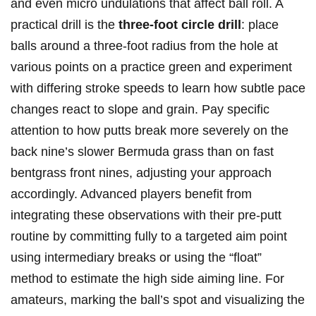
and even micro undulations that affect ball roll. A
practical drill is the
three-foot circle drill
: place
balls around a three-foot radius from the hole at
various points on a practice green and experiment
with differing stroke speeds to learn how subtle pace
changes react to slope and grain. Pay specific
attention to how putts break more severely on the
back nine’s slower Bermuda grass than on fast
bentgrass front nines, adjusting your approach
accordingly. Advanced players benefit from
integrating these observations with their pre-putt
routine by committing fully to a targeted aim point
using intermediary breaks or using the “float”
method to estimate the high side aiming line. For
amateurs, marking the ball’s spot and visualizing the