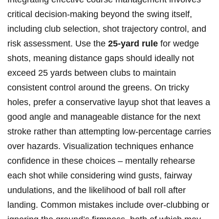
critical decision-making beyond the swing itself,
including club selection, shot trajectory control, and
risk assessment. Use the
25-yard rule
for wedge
shots, meaning distance gaps should ideally not
exceed 25 yards between clubs to maintain
consistent control around the greens. On tricky
holes, prefer a conservative layup shot that leaves a
good angle and manageable distance for the next
stroke rather than attempting low-percentage carries
over hazards. Visualization techniques enhance
confidence in these choices – mentally rehearse
each shot while considering wind gusts, fairway
undulations, and the likelihood of ball roll after
landing. Common mistakes include over-clubbing or