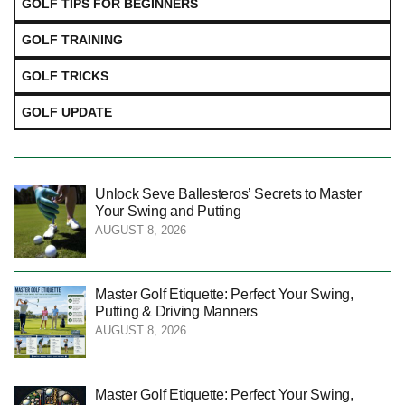
GOLF TIPS FOR BEGINNERS
GOLF TRAINING
GOLF TRICKS
GOLF UPDATE
Unlock Seve Ballesteros’ Secrets to Master
Your Swing and Putting
AUGUST 8, 2026
Master Golf Etiquette: Perfect Your Swing,
Putting & Driving Manners
AUGUST 8, 2026
Master Golf Etiquette: Perfect Your Swing,