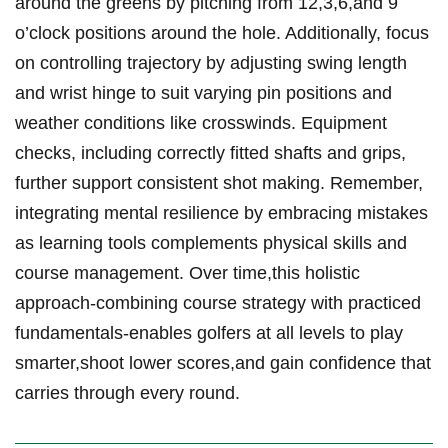
around the greens by pitching from 12,3,6,and 9
o’clock positions around the hole. Additionally, focus
on controlling trajectory by adjusting swing length
and wrist hinge to suit varying pin positions and
weather conditions like crosswinds. Equipment
checks, including correctly fitted shafts and grips,
further support consistent shot making. Remember,
integrating mental resilience by embracing mistakes
as learning tools complements physical skills and
course management. Over time,this holistic
approach-combining course strategy with practiced
fundamentals-enables golfers at all levels to play
smarter,shoot lower scores,and gain confidence that
carries through every round.