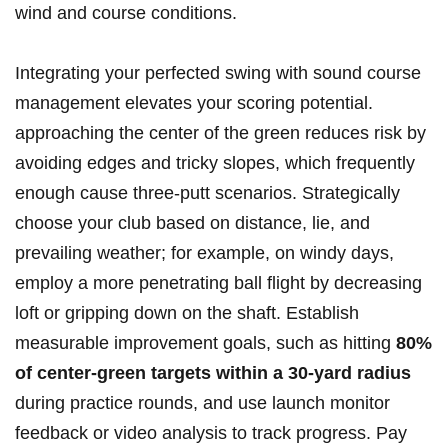
wind and course conditions.
Integrating your perfected swing with sound course
management elevates your scoring potential.
approaching the center of the green reduces risk by
avoiding edges and tricky slopes, which frequently
enough cause three-putt scenarios. Strategically
choose your club based on distance, lie, and
prevailing weather; for example, on windy days,
employ a more penetrating ball flight by decreasing
loft or gripping down on the shaft. Establish
measurable improvement goals, such as hitting
80%
of center-green targets within a 30-yard radius
during practice rounds, and use launch monitor
feedback or video analysis to track progress. Pay