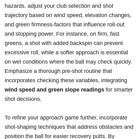
hazards. adjust your club selection and shot
trajectory based on wind speed, elevation changes,
and green firmness-factors that influence roll-out
and stopping power. For instance, on firm, fast
greens, a shot with added backspin can prevent
excessive roll, while a softer approach is essential
on wet conditions where the ball may check quickly.
Emphasize a thorough pre-shot routine that
incorporates checking these variables, integrating
wind speed and green slope readings
for smarter
shot decisions.
To refine your approach game further, incorporate
shot-shaping techniques that address obstacles and
position the ball for easier recovery putts. By