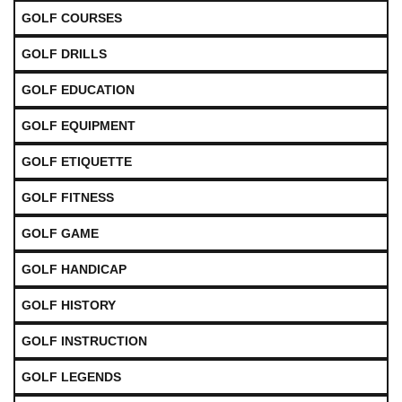
GOLF COURSES
GOLF DRILLS
GOLF EDUCATION
GOLF EQUIPMENT
GOLF ETIQUETTE
GOLF FITNESS
GOLF GAME
GOLF HANDICAP
GOLF HISTORY
GOLF INSTRUCTION
GOLF LEGENDS