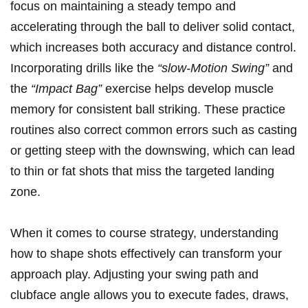
focus on maintaining a steady tempo and
accelerating through the ball to deliver solid contact,
which increases both accuracy and distance control.
Incorporating drills like the
“slow-Motion Swing”
and
the
“Impact Bag”
exercise helps develop muscle
memory for consistent ball striking. These practice
routines also correct common errors such as casting
or getting steep with the downswing, which can lead
to thin or fat shots that miss the targeted landing
zone.
When it comes to course strategy, understanding
how to shape shots effectively can transform your
approach play. Adjusting your swing path and
clubface angle allows you to execute fades, draws,