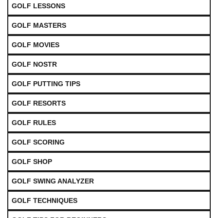
GOLF LESSONS
GOLF MASTERS
GOLF MOVIES
GOLF NOSTR
GOLF PUTTING TIPS
GOLF RESORTS
GOLF RULES
GOLF SCORING
GOLF SHOP
GOLF SWING ANALYZER
GOLF TECHNIQUES