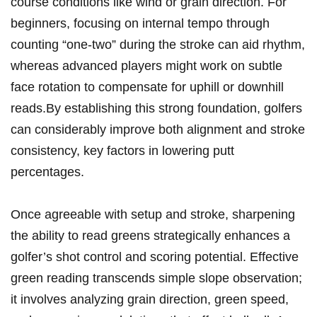
course conditions like wind or grain direction. For
beginners, focusing on internal tempo through
counting “one-two” during the stroke can aid rhythm,
whereas advanced players might work on subtle
face rotation to compensate for uphill or downhill
reads.By establishing this strong foundation, golfers
can considerably improve both alignment and stroke
consistency, key factors in lowering putt
percentages.
Once agreeable with setup and stroke, sharpening
the ability to read greens strategically enhances a
golfer’s shot control and scoring potential. Effective
green reading transcends simple slope observation;
it involves analyzing grain direction, green speed,