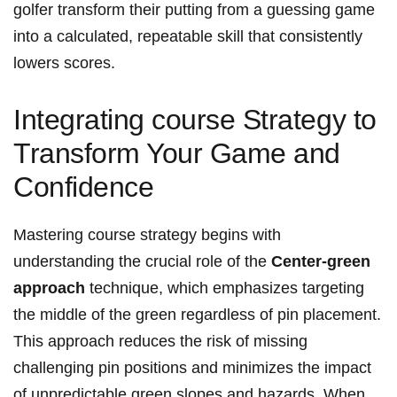
golfer transform their putting from a guessing game
into a calculated, repeatable skill that consistently
lowers scores.
Integrating course Strategy to
Transform Your Game and
Confidence
Mastering course strategy begins with
understanding the crucial role of the
Center-green
approach
technique, which emphasizes targeting
the middle of the green regardless of pin placement.
This approach reduces the risk of missing
challenging pin positions and minimizes the impact
of unpredictable green slopes and hazards. When