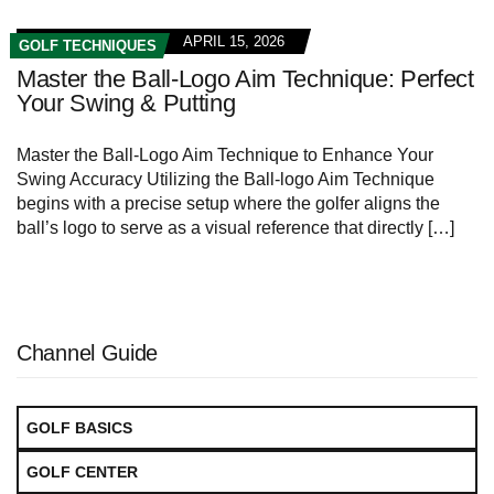
APRIL 15, 2026
GOLF TECHNIQUES
Master the Ball-Logo Aim Technique: Perfect
Your Swing & Putting
Master the Ball-Logo Aim Technique to Enhance Your
Swing Accuracy Utilizing the Ball-logo Aim Technique
begins with a precise setup where the golfer aligns the
ball’s logo to serve as a visual reference that directly […]
Channel Guide
GOLF BASICS
GOLF CENTER