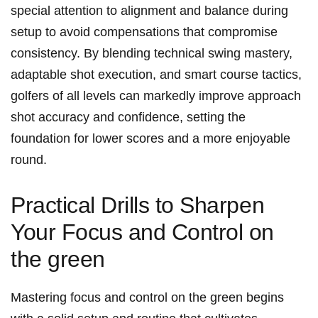
special attention to alignment and balance during
setup to avoid compensations that compromise
consistency. By blending technical swing mastery,
adaptable shot execution, and smart course tactics,
golfers of all levels can markedly improve approach
shot accuracy and confidence, setting the
foundation for lower scores and a more enjoyable
round.
Practical Drills to Sharpen
Your Focus and Control on
the green
Mastering focus and control on the green begins