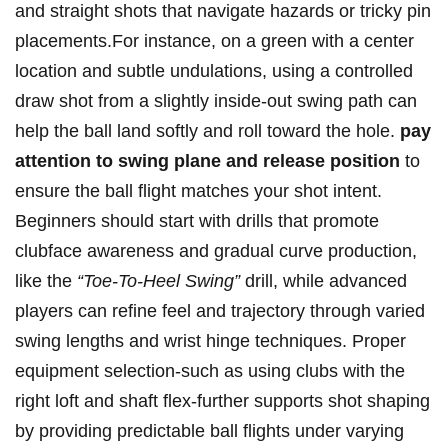
and straight shots that navigate hazards or tricky pin
placements.For instance, on a green with a center
location and subtle undulations, using a controlled
draw shot from a slightly inside-out swing path can
help the ball land softly and roll toward the hole.
pay
attention to swing plane and release position
to
ensure the ball flight matches your shot intent.
Beginners should start with drills that promote
clubface awareness and gradual curve production,
like the
“Toe-To-Heel Swing”
drill, while advanced
players can refine feel and trajectory through varied
swing lengths and wrist hinge techniques. Proper
equipment selection-such as using clubs with the
right loft and shaft flex-further supports shot shaping
by providing predictable ball flights under varying