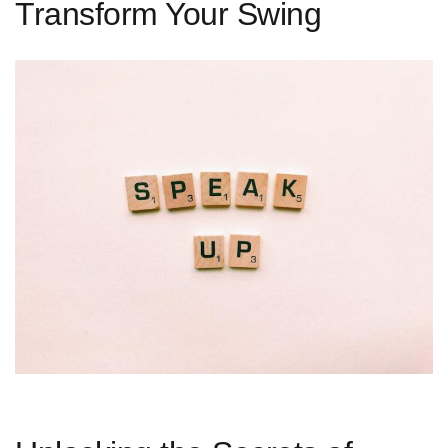
Transform Your Swing