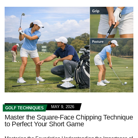
MAY 9, 2026
GOLF TECHNIQUES
Master the Square-Face Chipping Technique
to Perfect Your Short Game