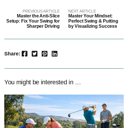
PREVIOUS ARTICLE
NEXT ARTICLE
Master the Anti-Slice
Master Your Mindset:
Setup: Fix Your Swing for
Perfect Swing & Putting
Sharper Driving
by Visualizing Success
Facebook
Twitter
Pinterest
LinkedIn
Share:
You might be interested in …