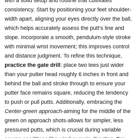
with a solid setup and routine that cultivates
consistency. Start by positioning your feet shoulder-
width apart, aligning your eyes directly over the ball,
which helps accurately assess the putt’s line and
slope. Incorporate a smooth, pendulum-style stroke
with minimal wrist movement; this improves control
and distance judgment. To refine this technique,
practice the gate drill
: place two tees just wider
than your putter head roughly 6 inches in front and
behind the ball and stroke through to ensure your
putter face remains square, reducing the tendency
to push or pull putts. Additionally, embracing the
Center-green approach
-aiming for the middle of the
green on approach shots-allows for simpler, less
pressured putts, which is crucial during variable