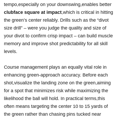
tempo,especially on your downswing,enables better
clubface square at impact
,which is critical in hitting
the green’s center reliably. Drills such as the “divot
size drill” – were you judge the quality and size of
your divot to confirm crisp impact – can build muscle
memory and improve shot predictability for all skill
levels.
Course management plays an equally vital role in
enhancing green-approach accuracy. Before each
shot,visualize the landing zone on the green,aiming
for a spot that minimizes risk while maximizing the
likelihood the ball will hold. In practical terms,this
often means targeting the center 10 to 15 yards of
the green rather than chasing pins tucked near