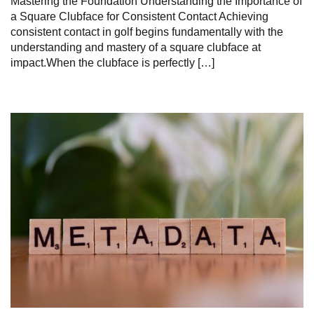
Mastering the Foundation Understanding the Importance of
a Square Clubface for Consistent Contact Achieving
consistent contact in golf begins fundamentally with the
understanding and mastery of a square clubface at
impact.When the clubface is perfectly […]