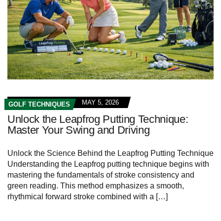
MAY 5, 2026
GOLF TECHNIQUES
Unlock the Leapfrog Putting Technique:
Master Your Swing and Driving
Unlock the Science Behind the Leapfrog Putting Technique
Understanding the Leapfrog putting technique begins with
mastering the fundamentals of stroke consistency and
green reading. This method emphasizes a smooth,
rhythmical forward stroke combined with a […]