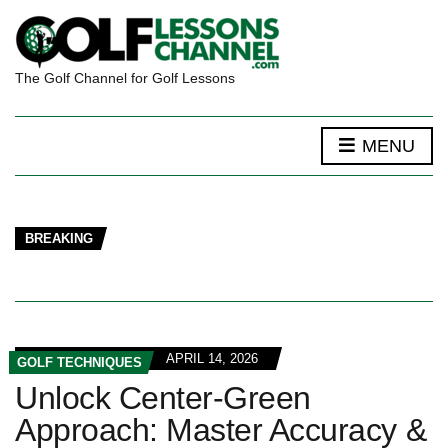
The Golf Channel for Golf Lessons
MENU
BREAKING
APRIL 14, 2026
GOLF TECHNIQUES
Unlock Center-Green
Approach: Master Accuracy &