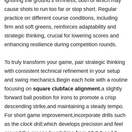
ignoring the ground’s firmness, both of which may
cause shots to run too far or stop short. Regular
practice on different course conditions, including
firm and soft greens, reinforces adaptability and
strategic thinking, crucial for lowering scores and
enhancing resilience during competition rounds.
To truly transform your game, pair strategic thinking
with consistent technical refinement in your setup
and swing mechanics.Begin each hole with a routine
focusing on
square clubface alignment
,a slightly
forward ball position for irons to promote a crisp
descending strike,and maintaining a steady tempo.
For short game improvement,incorporate drills such
as the
clock drill
,which develops precision and feel