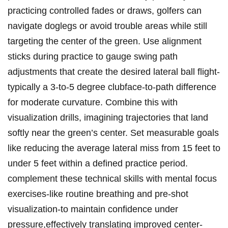
practicing controlled fades or draws, golfers can
navigate doglegs or avoid trouble areas while still
targeting the center of the green. Use alignment
sticks during practice to gauge swing path
adjustments that create the desired lateral ball flight-
typically a 3-to-5 degree clubface-to-path difference
for moderate curvature. Combine this with
visualization drills, imagining trajectories that land
softly near the green’s center. Set measurable goals
like reducing the average lateral miss from 15 feet to
under 5 feet within a defined practice period.
complement these technical skills with mental focus
exercises-like routine breathing and pre-shot
visualization-to maintain confidence under
pressure,effectively translating improved center-