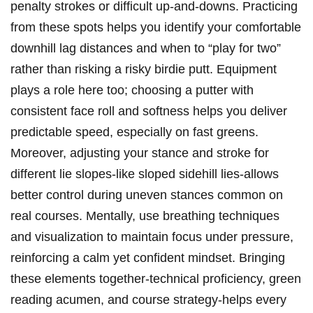
penalty strokes or difficult up-and-downs. Practicing
from these spots helps you identify your comfortable
downhill lag distances and when to “play for two”
rather than risking a risky birdie putt. Equipment
plays a role here too; choosing a putter with
consistent face roll and softness helps you deliver
predictable speed, especially on fast greens.
Moreover, adjusting your stance and stroke for
different lie slopes-like sloped sidehill lies-allows
better control during uneven stances common on
real courses. Mentally, use breathing techniques
and visualization to maintain focus under pressure,
reinforcing a calm yet confident mindset. Bringing
these elements together-technical proficiency, green
reading acumen, and course strategy-helps every