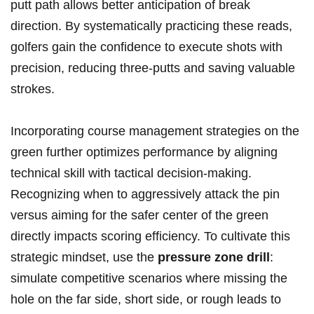
putt path allows better anticipation of break
direction. By systematically practicing these reads,
golfers gain the confidence to execute shots with
precision, reducing three-putts and saving valuable
strokes.
Incorporating course management strategies on the
green further optimizes performance by aligning
technical skill with tactical decision-making.
Recognizing when to aggressively attack the pin
versus aiming for the safer center of the green
directly impacts scoring efficiency. To cultivate this
strategic mindset, use the
pressure zone drill
:
simulate competitive scenarios where missing the
hole on the far side, short side, or rough leads to