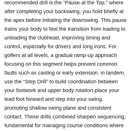
recommended drill is the “Pause at the Top,” where
after completing your backswing, you hold briefly at
the apex before initiating the downswing. This pause
trains your body to feel the transition from loading to
unloading the clubhead, improving timing and
control, especially for drivers and long irons. For
golfers at all levels, a gradual ramp-up approach
focusing on this segment helps prevent common
faults such as casting or early extension. in tandem,
use the “Step Drill” to build coordination between
your footwork and upper body rotation-place your
lead foot forward and step into your swing,
promoting shallow swing plane and consistent
contact. These drills combined sharpen sequencing,
fundamental for managing course conditions where