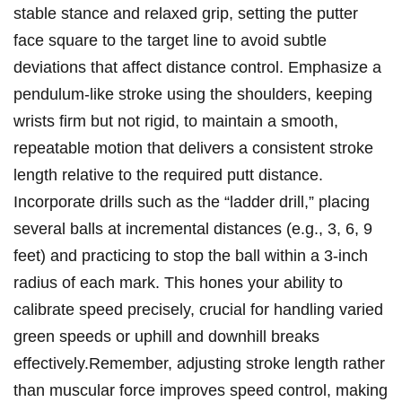
stable stance and relaxed grip, setting the putter
face square to the target line to avoid subtle
deviations that affect distance control. Emphasize a
pendulum-like stroke using the shoulders, keeping
wrists firm but not rigid, to maintain a smooth,
repeatable motion that delivers a consistent stroke
length relative to the required putt distance.
Incorporate drills such as the “ladder drill,” placing
several balls at incremental distances (e.g., 3, 6, 9
feet) and practicing to stop the ball within a 3-inch
radius of each mark. This hones your ability to
calibrate speed precisely, crucial for handling varied
green speeds or uphill and downhill breaks
effectively.Remember, adjusting stroke length rather
than muscular force improves speed control, making