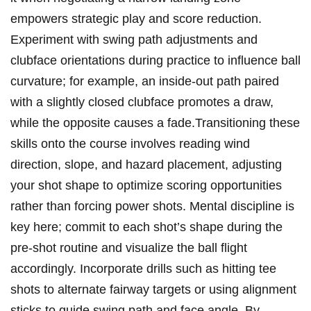
empowers strategic play and score reduction.
Experiment with swing path adjustments and
clubface orientations during practice to influence ball
curvature; for example, an inside-out path paired
with a slightly closed clubface promotes a draw,
while the opposite causes a fade.Transitioning these
skills onto the course involves reading wind
direction, slope, and hazard placement, adjusting
your shot shape to optimize scoring opportunities
rather than forcing power shots. Mental discipline is
key here; commit to each shot’s shape during the
pre-shot routine and visualize the ball flight
accordingly. Incorporate drills such as hitting tee
shots to alternate fairway targets or using alignment
sticks to guide swing path and face angle. By