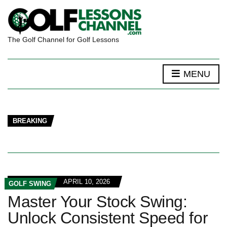
The Golf Channel for Golf Lessons
MENU
BREAKING
APRIL 10, 2026
GOLF SWING
Master Your Stock Swing:
Unlock Consistent Speed for