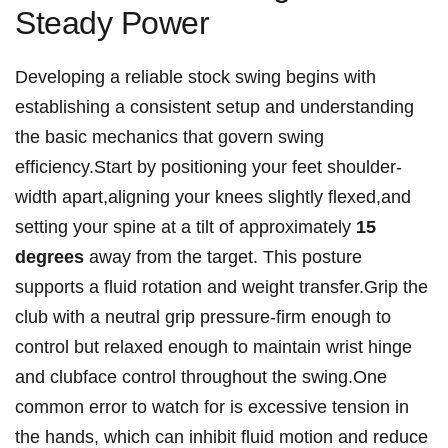
Steady Power
Developing a reliable stock swing begins with
establishing a consistent setup and understanding
the basic mechanics that govern swing
efficiency.Start by positioning your feet shoulder-
width apart,aligning your knees slightly flexed,and
setting your spine at a tilt of approximately
15
degrees
away from the target. This posture
supports a fluid rotation and weight transfer.Grip the
club with a neutral grip pressure-firm enough to
control but relaxed enough to maintain wrist hinge
and clubface control throughout the swing.One
common error to watch for is excessive tension in
the hands, which can inhibit fluid motion and reduce