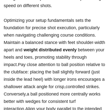
speed on different shots.
Optimizing your setup fundamentals sets the
foundation for precise shot execution, particularly
when navigating challenging course conditions.
Maintain a balanced stance with feet shoulder-width
apart and
weight distributed evenly
between your
heels and toes, promoting stability through
impact.Pay close attention to ball position relative to
the clubface: placing the ball slightly forward (just
inside the lead heel) with longer irons encourages a
shallower attack angle for crisp,controlled strikes.
Conversely,a ball positioned more centrally works
better with wedges for consistent turf
interaction.Align your body parallel to the intended