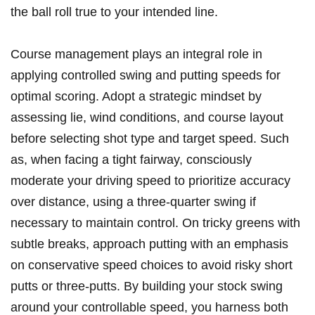
the ball roll true to your intended line.
Course management plays an integral role in
applying controlled swing and putting speeds for
optimal scoring. Adopt a strategic mindset by
assessing lie, wind conditions, and course layout
before selecting shot type and target speed. Such
as, when facing a tight fairway, consciously
moderate your driving speed to prioritize accuracy
over distance, using a three-quarter swing if
necessary to maintain control. On tricky greens with
subtle breaks, approach putting with an emphasis
on conservative speed choices to avoid risky short
putts or three-putts. By building your stock swing
around your controllable speed, you harness both