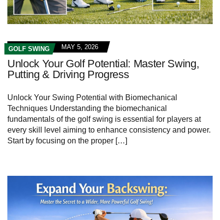
MAY 5, 2026
GOLF SWING
Unlock Your Golf Potential: Master Swing,
Putting & Driving Progress
Unlock Your Swing Potential with ⁤Biomechanical
Techniques Understanding the⁢ biomechanical
fundamentals‌ of the ‌golf swing​ is essential for players at
every skill level aiming to enhance consistency⁣ and power.
Start by⁤ focusing on the⁢ proper […]