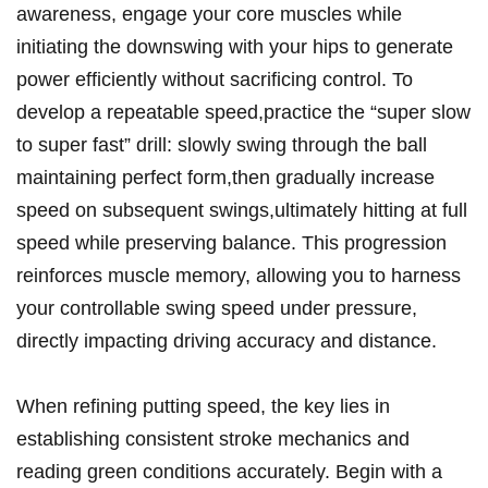
awareness, engage your core muscles while
initiating the downswing with your hips to generate
power efficiently without sacrificing control. To
develop a repeatable speed,practice the “super slow
to super fast” drill: slowly swing through the ball
maintaining perfect form,then gradually increase
speed on subsequent swings,ultimately hitting at full
speed while preserving balance. This progression
reinforces muscle memory, allowing you to harness
your controllable swing speed under pressure,
directly impacting driving accuracy and distance.
When refining putting speed, the key lies in
establishing consistent stroke mechanics and
reading green conditions accurately. Begin with a