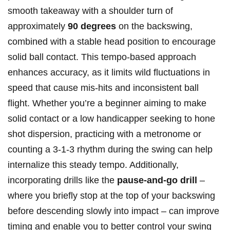
smooth takeaway with a shoulder turn of
approximately
90 degrees
on the backswing,
combined with a stable head position to encourage
solid ball contact. This tempo-based approach
enhances accuracy, as it limits wild fluctuations in
speed that cause mis-hits and inconsistent ball
flight. Whether you’re a beginner aiming to make
solid contact or a low handicapper seeking to hone
shot dispersion, practicing with a metronome or
counting a 3-1-3 rhythm during the swing can help
internalize this steady tempo. Additionally,
incorporating drills like the
pause-and-go drill
–
where you briefly stop at the top of your backswing
before descending slowly into impact – can improve
timing and enable you to better control your swing