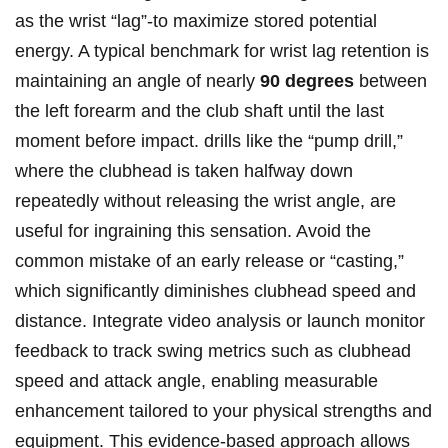
as the wrist “lag”-to maximize stored potential
energy. A typical benchmark for wrist lag retention is
maintaining an angle of nearly
90 degrees
between
the left forearm and the club shaft until the last
moment before impact. drills like the “pump drill,”
where the clubhead is taken halfway down
repeatedly without releasing the wrist angle, are
useful for ingraining this sensation. Avoid the
common mistake of an early release or “casting,”
which significantly diminishes clubhead speed and
distance. Integrate video analysis or launch monitor
feedback to track swing metrics such as clubhead
speed and attack angle, enabling measurable
enhancement tailored to your physical strengths and
equipment. This evidence-based approach allows