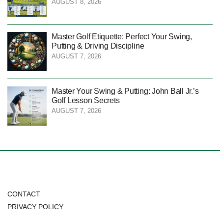
AUGUST 8, 2026
Master Golf Etiquette: Perfect Your Swing,
Putting & Driving Discipline
AUGUST 7, 2026
Master Your Swing & Putting: John Ball Jr.’s
Golf Lesson Secrets
AUGUST 7, 2026
CONTACT
PRIVACY POLICY