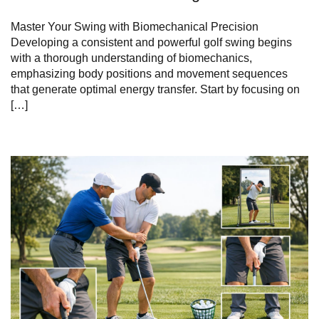
Master⁢ Your ⁣Swing with Biomechanical Precision
Developing a consistent and powerful golf swing begins
with‍ a thorough understanding of biomechanics,
emphasizing​ body positions and movement sequences
that generate optimal energy transfer.⁣ Start ⁣by focusing ⁢on
[…]