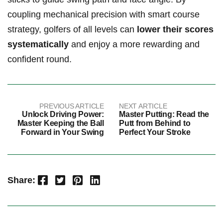
coupling mechanical precision with smart course
strategy, golfers of all levels can
lower their scores
systematically
and enjoy a more rewarding and
confident round.
PREVIOUS ARTICLE
NEXT ARTICLE
Unlock Driving Power:
Master Putting: Read the
Master Keeping the Ball
Putt from Behind to
Forward in Your Swing
Perfect Your Stroke
Facebook
Twitter
Pinterest
LinkedIn
Share: