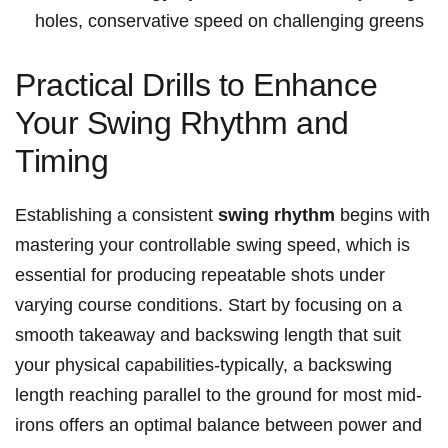
holes, conservative speed on challenging greens
Practical Drills to Enhance
Your Swing Rhythm and
Timing
Establishing a consistent
swing rhythm
begins with
mastering your controllable swing speed, which is
essential for producing repeatable shots under
varying course conditions. Start by focusing on a
smooth takeaway and backswing length that suit
your physical capabilities-typically, a backswing
length reaching parallel to the ground for most mid-
irons offers an optimal balance between power and