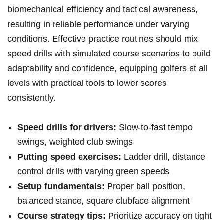
biomechanical efficiency and tactical awareness,
resulting in reliable performance under varying
conditions. Effective practice routines should mix
speed drills with simulated course scenarios to build
adaptability and confidence, equipping golfers at all
levels with practical tools to lower scores
consistently.
Speed drills for drivers:
Slow-to-fast tempo
swings, weighted club swings
Putting speed exercises:
Ladder drill, distance
control drills with varying green speeds
Setup fundamentals:
Proper ball position,
balanced stance, square clubface alignment
Course strategy tips:
Prioritize accuracy on tight