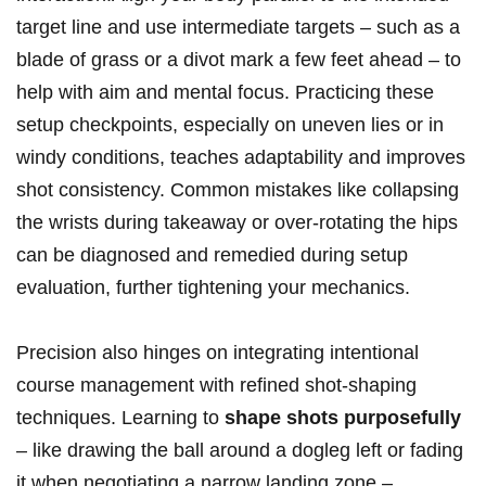
target line and use intermediate targets – such as a
blade of grass or a divot mark a few feet ahead – to
help with aim and mental focus. Practicing these
setup checkpoints, especially on uneven lies or in
windy conditions, teaches adaptability and improves
shot consistency. Common mistakes like collapsing
the wrists during takeaway or over-rotating the hips
can be diagnosed and remedied during setup
evaluation, further tightening your mechanics.
Precision also hinges on integrating intentional
course management with refined shot-shaping
techniques. Learning to
shape shots purposefully
– like drawing the ball around a dogleg left or fading
it when negotiating a narrow landing zone –