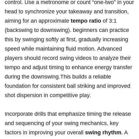
control. Use a metronome or count “one-two” in your
head to synchronize your takeaway and transition,
aiming for an approximate
tempo ratio
of 3:1
(backswing to downswing). beginners can practice
this by swinging softly at first, gradually increasing
speed while maintaining fluid motion. Advanced
players should record swing videos to analyze their
tempo and adjust timing to enhance energy transfer
during the downswing.This builds a reliable
foundation for consistent ball striking and improved
shot dispersion in competitive play.
Incorporate drills that emphasize timing the release
and sequencing of your swing mechanics, key
factors in improving your overall
swing rhythm
. A