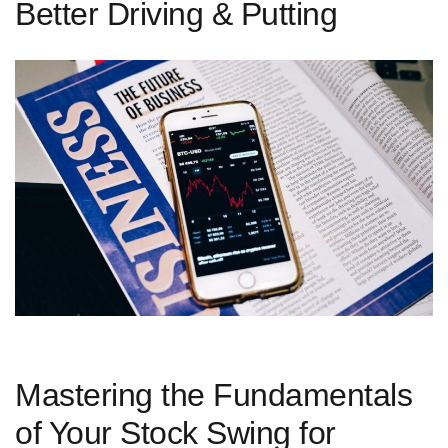
Better Driving & Putting
Mastering the Fundamentals
of Your Stock Swing for