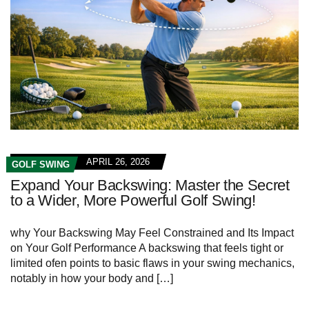
APRIL 26, 2026
GOLF SWING
Expand Your Backswing: Master the Secret
to a Wider, More Powerful Golf Swing!
why Your Backswing May Feel Constrained and Its Impact ​
on Your Golf⁤ Performance A backswing that feels tight or
limited ofen points to basic flaws in your ⁤swing mechanics,
notably in ‍how your body and […]