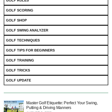
GOLF RULES
GOLF SCORING
GOLF SHOP
GOLF SWING ANALYZER
GOLF TECHNIQUES
GOLF TIPS FOR BEGINNERS
GOLF TRAINING
GOLF TRICKS
GOLF UPDATE
Master Golf Etiquette: Perfect Your Swing,
Putting & Driving Manners