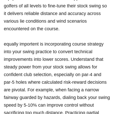
golfers of all levels to fine-tune their stock swing so
it delivers reliable distance and accuracy across
various lie conditions and wind scenarios
encountered on the course.
equally importent is incorporating course strategy
into your swing practice to convert technical
improvements into lower scores. Understand that
steady power from your stock swing allows for
confident club selection, especially on par-4 and
par-5 holes where calculated risk-reward decisions
are pivotal. For example, when facing a narrow
fairway guarded by hazards, dialing back your swing
speed by 5-10% can improve control without
sacrificing too much distance. Practicing partial