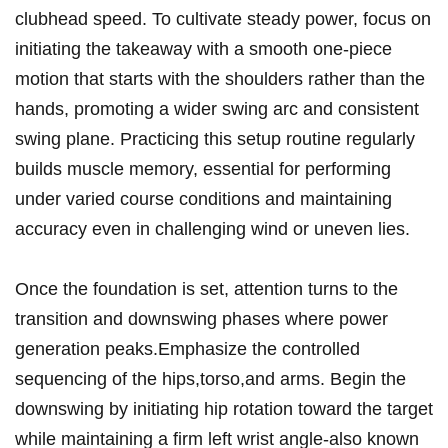
clubhead speed. To cultivate steady power, focus on
initiating the takeaway with a smooth one-piece
motion that starts with the shoulders rather than the
hands, promoting a wider swing arc and consistent
swing plane. Practicing this setup routine regularly
builds muscle memory, essential for performing
under varied course conditions and maintaining
accuracy even in challenging wind or uneven lies.
Once the foundation is set, attention turns to the
transition and downswing phases where power
generation peaks.Emphasize the controlled
sequencing of the hips,torso,and arms. Begin the
downswing by initiating hip rotation toward the target
while maintaining a firm left wrist angle-also known