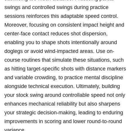
swings and controlled swings during practice
sessions reinforces this adaptable speed control.
Moreover, focusing on consistent impact height and
center-face contact reduces shot dispersion,
enabling you to shape shots intentionally around
doglegs or avoid wind-impacted areas. Use on-
course routines that simulate these situations, such
as hitting target-specific shots with distance markers
and variable crowding, to practice mental discipline
alongside technical execution. Ultimately, building
your stock swing around controllable speed not only
enhances mechanical reliability but also sharpens
your strategic decision-making, leading to enduring
improvements in scoring and lower round-to-round
variance.