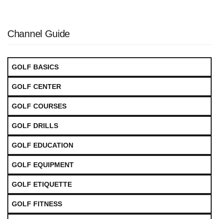
Channel Guide
GOLF BASICS
GOLF CENTER
GOLF COURSES
GOLF DRILLS
GOLF EDUCATION
GOLF EQUIPMENT
GOLF ETIQUETTE
GOLF FITNESS