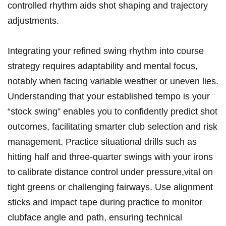
controlled rhythm aids shot shaping and trajectory
adjustments.
Integrating your refined swing rhythm into course
strategy requires adaptability and mental focus,
notably when facing variable weather or uneven lies.
Understanding that your established tempo is your
“stock swing” enables you to confidently predict shot
outcomes, facilitating smarter club selection and risk
management. Practice situational drills such as
hitting half and three-quarter swings with your irons
to calibrate distance control under pressure,vital on
tight greens or challenging fairways. Use alignment
sticks and impact tape during practice to monitor
clubface angle and path, ensuring technical