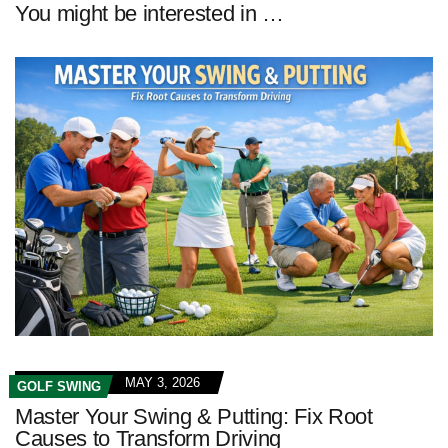
You might be interested in …
MAY 3, 2026
GOLF SWING
Master Your Swing & Putting: Fix Root
Causes to Transform Driving