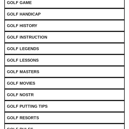
GOLF GAME
GOLF HANDICAP
GOLF HISTORY
GOLF INSTRUCTION
GOLF LEGENDS
GOLF LESSONS
GOLF MASTERS
GOLF MOVIES
GOLF NOSTR
GOLF PUTTING TIPS
GOLF RESORTS