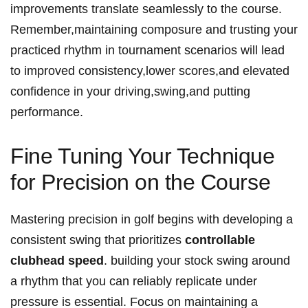
improvements translate seamlessly to the course.
Remember,maintaining composure and trusting your
practiced rhythm in tournament scenarios will lead
to improved consistency,lower scores,and elevated
confidence in your driving,swing,and putting
performance.
Fine Tuning Your Technique
for Precision on the Course
Mastering precision in golf begins with developing a
consistent swing that prioritizes
controllable
clubhead speed
. building your stock swing around
a rhythm that you can reliably replicate under
pressure is essential. Focus on maintaining a