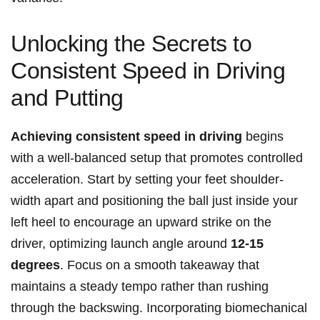
Unlocking the Secrets to
Consistent Speed in Driving
and Putting
Achieving consistent speed in driving
begins
with a well-balanced setup that promotes controlled
acceleration. Start by setting your feet shoulder-
width apart and positioning the ball just inside your
left heel to encourage an upward strike on the
driver, optimizing launch angle around
12-15
degrees
. Focus on a smooth takeaway that
maintains a steady tempo rather than rushing
through the backswing. Incorporating biomechanical