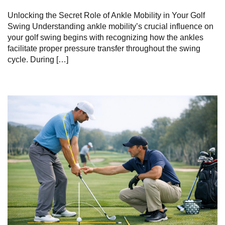
Unlocking the Secret Role​ of Ankle‌ Mobility in Your Golf
Swing Understanding ankle mobility’s crucial influence on
your golf swing begins‌ with‌ recognizing how the ankles
⁢facilitate proper pressure transfer throughout ⁣the⁤ swing
cycle. During […]