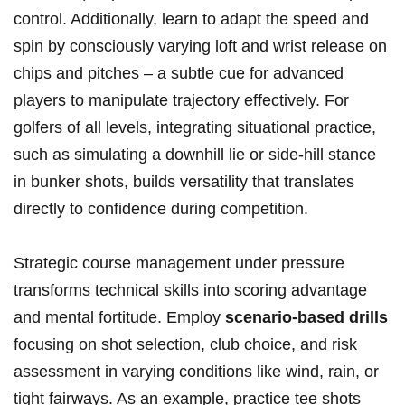
control. Additionally, learn to adapt the speed and
spin by consciously varying loft and wrist release on
chips and pitches – a subtle cue for advanced
players to manipulate trajectory effectively. For
golfers of all levels, integrating situational practice,
such as simulating a downhill lie or side-hill stance
in bunker shots, builds versatility that translates
directly to confidence during competition.
Strategic course management under pressure
transforms technical skills into scoring advantage
and mental fortitude. Employ
scenario-based drills
focusing on shot selection, club choice, and risk
assessment in varying conditions like wind, rain, or
tight fairways. As an example, practice tee shots