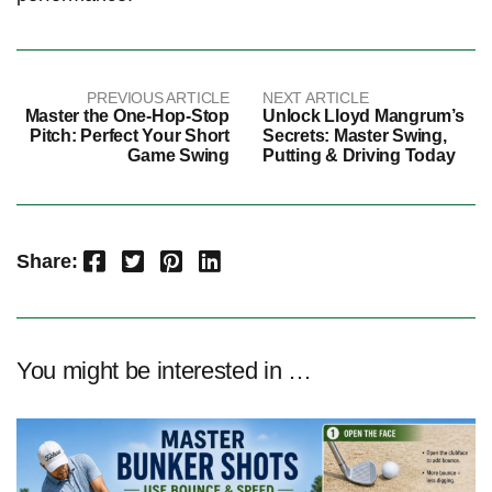
PREVIOUS ARTICLE
NEXT ARTICLE
Master the One-Hop-Stop
Unlock Lloyd Mangrum’s
Pitch: Perfect Your Short
Secrets: Master Swing,
Game Swing
Putting & Driving Today
Facebook
Twitter
Pinterest
LinkedIn
Share:
You might be interested in …