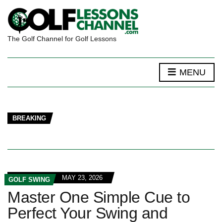
The Golf Channel for Golf Lessons
MENU
BREAKING
MAY 23, 2026
GOLF SWING
Master One Simple Cue to
Perfect Your Swing and