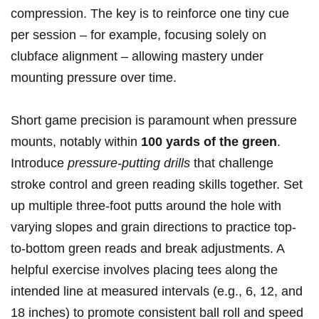
compression. The key is to reinforce one tiny cue
per session – for example, focusing solely on
clubface alignment – allowing mastery under
mounting pressure over time.
Short game precision is paramount when pressure
mounts, notably within
100 yards of the green
.
Introduce
pressure-putting drills
that challenge
stroke control and green reading skills together. Set
up multiple three-foot putts around the hole with
varying slopes and grain directions to practice top-
to-bottom green reads and break adjustments. A
helpful exercise involves placing tees along the
intended line at measured intervals (e.g., 6, 12, and
18 inches) to promote consistent ball roll and speed