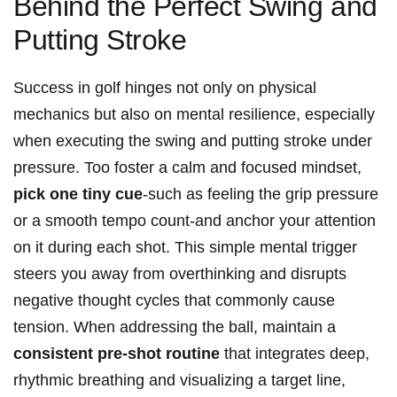
Behind the Perfect Swing and
Putting Stroke
Success in golf hinges not only on physical
mechanics but also on mental resilience, especially
when executing the swing and putting stroke under
pressure. Too foster a calm and focused mindset,
pick one tiny cue
-such as feeling the grip pressure
or a smooth tempo count-and anchor your attention
on it during each shot. This simple mental trigger
steers you away from overthinking and disrupts
negative thought cycles that commonly cause
tension. When addressing the ball, maintain a
consistent pre-shot routine
that integrates deep,
rhythmic breathing and visualizing a target line,