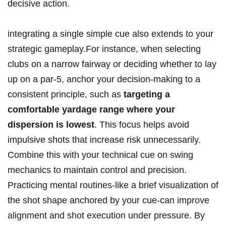
decisive action.
integrating a single simple cue also extends to your
strategic gameplay.For instance, when selecting
clubs on a narrow fairway or deciding whether to lay
up on a par-5, anchor your decision-making to a
consistent principle, such as
targeting a
comfortable yardage range where your
dispersion is lowest
. This focus helps avoid
impulsive shots that increase risk unnecessarily.
Combine this with your technical cue on swing
mechanics to maintain control and precision.
Practicing mental routines-like a brief visualization of
the shot shape anchored by your cue-can improve
alignment and shot execution under pressure. By