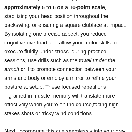
approximately 5 to 6 on a 10-point scale
,
stabilizing your head position throughout the
backswing, or ensuring a square clubface at impact.
By isolating one precise aspect, you reduce
cognitive overload and allow your motor skills to
execute fluidly under stress. during practice
sessions, use drills such as the
towel under the
armpit
drill to promote connection between your
arms and body or employ a mirror to refine your
posture at setup. These focused repetitions
ingrained in muscle memory will translate more
effectively when you’re on the course,facing high-
stakes shots or tricky wind conditions.
Next, incorporate this cue seamlessly into your pre-