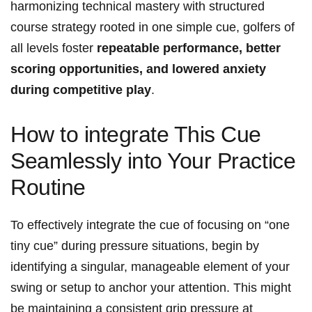
harmonizing technical mastery with structured
course strategy rooted in one simple cue, golfers of
all levels foster
repeatable performance, better
scoring opportunities, and lowered anxiety
during competitive play
.
How to integrate This Cue
Seamlessly into Your Practice
Routine
To effectively integrate the cue of focusing on “one
tiny cue” during pressure situations, begin by
identifying a singular, manageable element of your
swing or setup to anchor your attention. This might
be maintaining a consistent grip pressure at