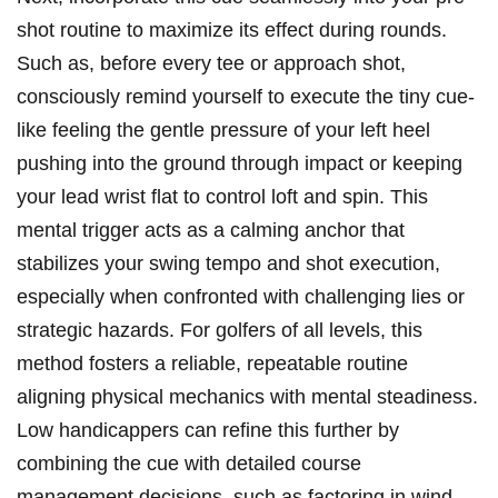
shot routine to maximize its effect during rounds.
Such as, before every tee or approach shot,
consciously remind yourself to execute the tiny cue-
like feeling the gentle pressure of your left heel
pushing into the ground through impact or keeping
your lead wrist flat to control loft and spin. This
mental trigger acts as a calming anchor that
stabilizes your swing tempo and shot execution,
especially when confronted with challenging lies or
strategic hazards. For golfers of all levels, this
method fosters a reliable, repeatable routine
aligning physical mechanics with mental steadiness.
Low handicappers can refine this further by
combining the cue with detailed course
management decisions, such as factoring in wind