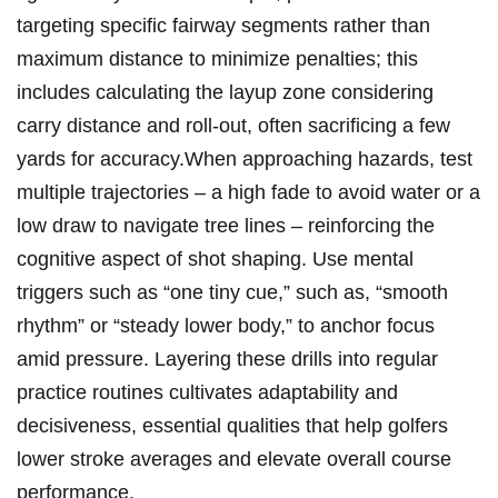
targeting specific fairway segments rather than
maximum distance to minimize penalties; this
includes calculating the layup zone considering
carry distance and roll-out, often sacrificing a few
yards for accuracy.When approaching hazards, test
multiple trajectories – a high fade to avoid water or a
low draw to navigate tree lines – reinforcing the
cognitive aspect of shot shaping. Use mental
triggers such as “one tiny cue,” such as, “smooth
rhythm” or “steady lower body,” to anchor focus
amid pressure. Layering these drills into regular
practice routines cultivates adaptability and
decisiveness, essential qualities that help golfers
lower stroke averages and elevate overall course
performance.