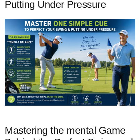
Putting Under Pressure
Mastering the mental Game