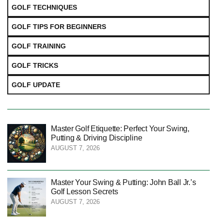
GOLF TECHNIQUES
GOLF TIPS FOR BEGINNERS
GOLF TRAINING
GOLF TRICKS
GOLF UPDATE
Master Golf Etiquette: Perfect Your Swing,
Putting & Driving Discipline
AUGUST 7, 2026
Master Your Swing & Putting: John Ball Jr.’s
Golf Lesson Secrets
AUGUST 7, 2026