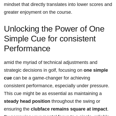
mindset that directly translates into lower scores and
greater enjoyment on the course.
Unlocking the Power of One
Simple Cue for consistent
Performance
amid the myriad of technical adjustments and
strategic decisions in golf, focusing on
one simple
cue
can be a game-changer for achieving
consistent performance, especially under pressure.
This cue might be as essential as maintaining a
steady head position
throughout the swing or
ensuring the
clubface remains square at impact
.