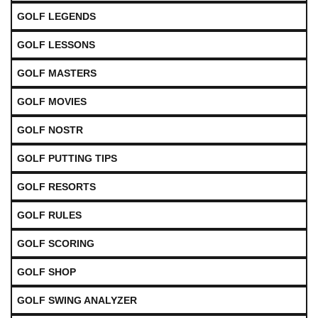
GOLF LEGENDS
GOLF LESSONS
GOLF MASTERS
GOLF MOVIES
GOLF NOSTR
GOLF PUTTING TIPS
GOLF RESORTS
GOLF RULES
GOLF SCORING
GOLF SHOP
GOLF SWING ANALYZER