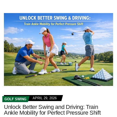
APRIL 29, 2026
GOLF SWING
Unlock Better Swing and Driving: Train
Ankle Mobility for Perfect Pressure Shift