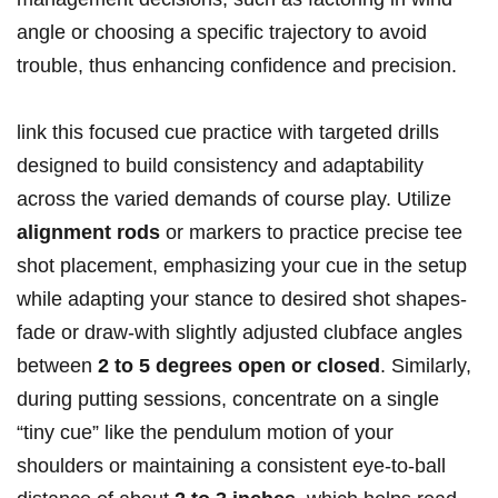
angle or choosing a specific trajectory to avoid
trouble, thus enhancing confidence and precision.
link this focused cue practice with targeted drills
designed to build consistency and adaptability
across the varied demands of course play. Utilize
alignment rods
or markers to practice precise tee
shot placement, emphasizing your cue in the setup
while adapting your stance to desired shot shapes-
fade or draw-with slightly adjusted clubface angles
between
2 to 5 degrees open or closed
. Similarly,
during putting sessions, concentrate on a single
“tiny cue” like the pendulum motion of your
shoulders or maintaining a consistent eye-to-ball