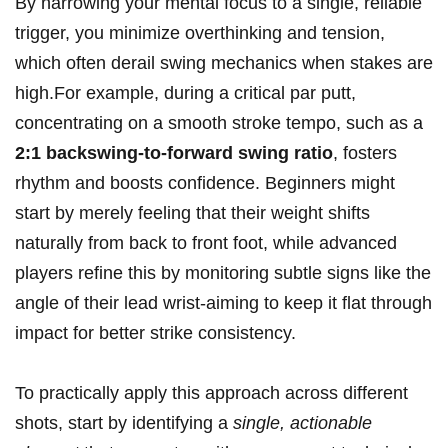
By narrowing your mental focus to a single, reliable
trigger, you minimize overthinking and tension,
which often derail swing mechanics when stakes are
high.For example, during a critical par putt,
concentrating on a smooth stroke tempo, such as a
2:1 backswing-to-forward swing ratio
, fosters
rhythm and boosts confidence. Beginners might
start by merely feeling that their weight shifts
naturally from back to front foot, while advanced
players refine this by monitoring subtle signs like the
angle of their lead wrist-aiming to keep it flat through
impact for better strike consistency.
To practically apply this approach across different
shots, start by identifying a
single, actionable