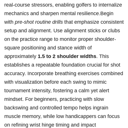
real-course stressors, enabling golfers to internalize
mechanics and sharpen mental resilience.Begin
with
pre-shot routine drills
that emphasize consistent
setup and alignment. Use alignment sticks or clubs
on the practice range to monitor proper shoulder-
square positioning and stance width of
approximately
1.5 to 2 shoulder widths
. This
establishes a repeatable foundation crucial for shot
accuracy. Incorporate breathing exercises combined
with visualization before each swing to mimic
tournament intensity, fostering a calm yet alert
mindset. For beginners, practicing with slow
backswing and controlled tempo helps ingrain
muscle memory, while low handicappers can focus
on refining wrist hinge timing and impact