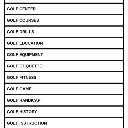
GOLF CENTER
GOLF COURSES
GOLF DRILLS
GOLF EDUCATION
GOLF EQUIPMENT
GOLF ETIQUETTE
GOLF FITNESS
GOLF GAME
GOLF HANDICAP
GOLF HISTORY
GOLF INSTRUCTION