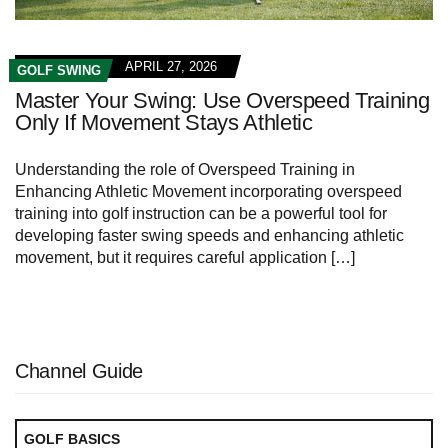
APRIL 27, 2026
GOLF SWING
Master Your Swing: Use Overspeed Training
Only If Movement Stays Athletic
Understanding the role of Overspeed Training in
Enhancing Athletic Movement incorporating overspeed
training into golf instruction can be a powerful tool for
developing faster swing speeds and enhancing athletic
movement, but it requires careful application […]
Channel Guide
GOLF BASICS