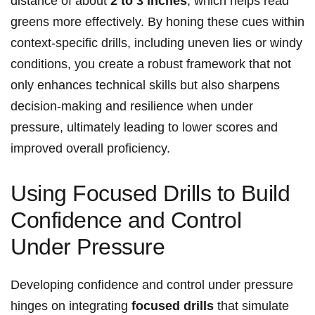
distance of about
2 to 3 inches
, which helps read
greens more effectively. By honing these cues within
context-specific drills, including uneven lies or windy
conditions, you create a robust framework that not
only enhances technical skills but also sharpens
decision-making and resilience when under
pressure, ultimately leading to lower scores and
improved overall proficiency.
Using Focused Drills to Build
Confidence and Control
Under Pressure
Developing confidence and control under pressure
hinges on integrating
focused drills
that simulate