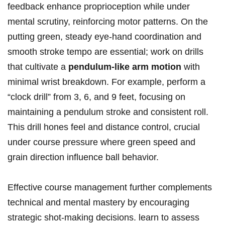
feedback enhance proprioception while under
mental scrutiny, reinforcing motor patterns. On the
putting green, steady eye-hand coordination and
smooth stroke tempo are essential; work on drills
that cultivate a
pendulum-like arm motion
with
minimal wrist breakdown. For example, perform a
“clock drill” from 3, 6, and 9 feet, focusing on
maintaining a pendulum stroke and consistent roll.
This drill hones feel and distance control, crucial
under course pressure where green speed and
grain direction influence ball behavior.
Effective course management further complements
technical and mental mastery by encouraging
strategic shot-making decisions. learn to assess