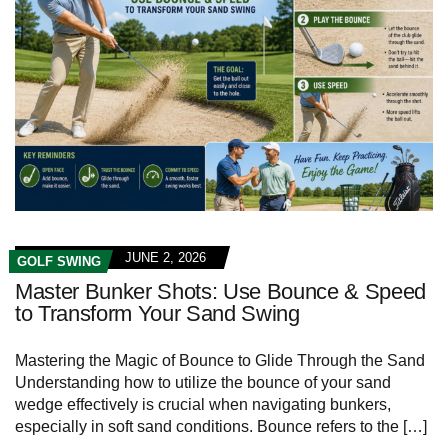
JUNE 2, 2026
GOLF SWING
Master Bunker Shots: Use Bounce & Speed
to Transform Your Sand Swing
Mastering the Magic of Bounce to Glide Through the Sand
Understanding how to utilize the bounce of your sand
wedge effectively is crucial when navigating bunkers,
especially in soft sand conditions. Bounce refers to the […]