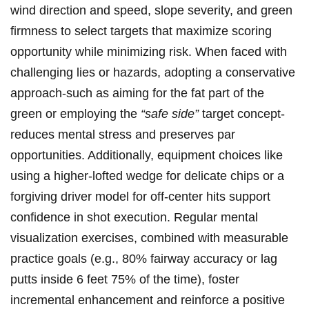
wind direction and speed, slope severity, and green
firmness to select targets that maximize scoring
opportunity while minimizing risk. When faced with
challenging lies or hazards, adopting a conservative
approach-such as aiming for the fat part of the
green or employing the
“safe side”
target concept-
reduces mental stress and preserves par
opportunities. Additionally, equipment choices like
using a higher-lofted wedge for delicate chips or a
forgiving driver model for off-center hits support
confidence in shot execution. Regular mental
visualization exercises, combined with measurable
practice goals (e.g., 80% fairway accuracy or lag
putts inside 6 feet 75% of the time), foster
incremental enhancement and reinforce a positive