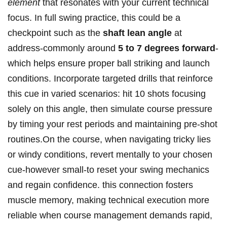
element
that resonates with your current technical
focus. In full swing practice, this could be a
checkpoint such as the
shaft lean angle
at
address-commonly around
5 to 7 degrees forward
-
which helps ensure proper ball striking and launch
conditions. Incorporate targeted drills that reinforce
this cue in varied scenarios: hit 10 shots focusing
solely on this angle, then simulate course pressure
by timing your rest periods and maintaining pre-shot
routines.On the course, when navigating tricky lies
or windy conditions, revert mentally to your chosen
cue-however small-to reset your swing mechanics
and regain confidence. this connection fosters
muscle memory, making technical execution more
reliable when course management demands rapid,