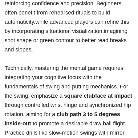
reinforcing confidence and precision. Beginners
often benefit from rehearsed rituals to build
automaticity,while advanced players can refine this
by incorporating situational visualization,imagining
shot shape or green contour to better read breaks
and slopes.
Technically, mastering the mental game requires
integrating your cognitive focus with the
fundamentals of swing and putting mechanics. For
the swing, emphasize a
square clubface at impact
through controlled wrist hinge and synchronized hip
rotation, aiming for a
club path 3 to 5 degrees
inside-out
to promote a desirable draw ball flight.
Practice drills like slow-motion swings with mirror