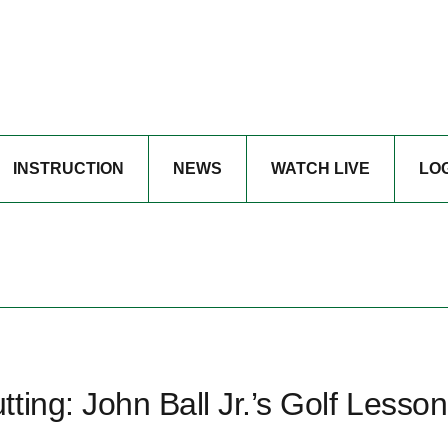
INSTRUCTION
NEWS
WATCH LIVE
LO
ting: John Ball Jr.’s Golf Lesson