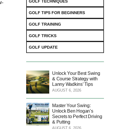
GOLF TECHNIQUES
w-
GOLF TIPS FOR BEGINNERS
GOLF TRAINING
GOLF TRICKS
GOLF UPDATE
Unlock Your Best Swing
& Course Strategy with
Lanny Wadkins’ Tips
AUGUST 6, 2026
Master Your Swing:
Unlock Ben Hogan’s
Secrets to Perfect Driving
& Putting
AUGUST 6, 2026