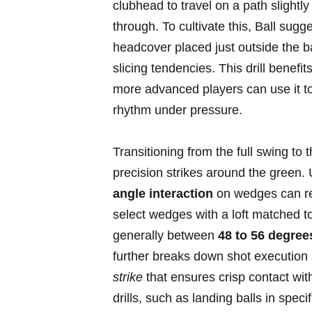
clubhead to‍ travel on a path slightly
through. ⁢To ⁢cultivate this, Ball sugg
headcover placed just outside the ‌
slicing tendencies.⁤ This drill benef
more ⁤advanced players can use it t
rhythm under pressure.
Transitioning from the ​full swing to t
precision strikes around the green.
angle interaction
on wedges can revo
select wedges⁣ with a loft⁢ matched to
generally between
48 to ‌56 degree
further breaks down shot execution 
strike
that ensures crisp contact⁣ with 
drills, ​such as landing balls in spec