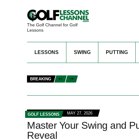
The Golf Channel for Golf
Lessons
LESSONS
SWING
PUTTING
BREAKING
MAY 27, 2026
GOLF LESSONS
Master Your Swing and Put
Reveal