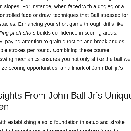
 slopes. For instance, when⁣ faced ⁣with‍ a dogleg or a
ontrolled fade or draw, techniques that Ball stressed for
tacles. Enhancing your short game through ‍drills like ‍
ling pitch shots
builds⁣ confidence in‌ scoring areas.
y, paying attention to grain direction and break angles,
iple strokes per round. Combining these course
swing mechanics ensures you not only strike the ball wel
ze scoring​ opportunities, ⁢a hallmark of John Ball jr.’s​
Insights From John Ball Jr’s ⁤Uniqu
een
 with establishing a solid foundation in setup and stroke