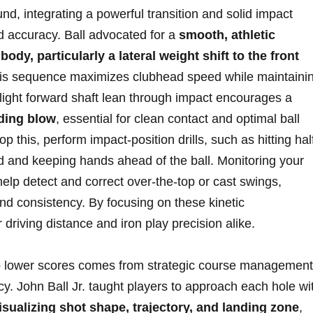
d, integrating ‍a⁤ powerful transition and solid impact
‌accuracy. ‍Ball‍ advocated for ‍a
smooth, ‍athletic
dy, particularly‍ a lateral weight‍ shift⁢ to the‌ front
This sequence maximizes⁤ clubhead speed while maintaini
a slight forward shaft lean​ through impact encourages a
nding blow
, ⁢essential for clean contact‌ and‌ optimal ball
op‌ this, perform impact-position⁣ drills, such as⁣ hitting hal
 and ​keeping hands ahead of ​the ball. Monitoring your
elp detect and correct​ over-the-top or cast ⁢swings,
d consistency. By focusing⁢ on these kinetic
riving distance⁤ and iron play⁣ precision ⁤alike.
nto ‌lower scores comes⁣ from strategic course management
y. John Ball Jr. taught players to approach each ⁢hole ​wi
isualizing shot ⁤shape, ⁣trajectory, and ⁣landing zone
, ​