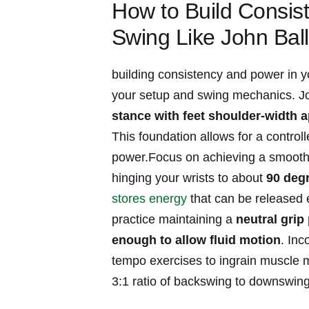
How to Build Consis
⁣Swing Like John Ball
building​ consistency and power in y
‍your setup and swing ⁤mechanics. Jo
‍stance with feet shoulder-width a
⁣This foundation allows ⁢for ‌a controll
power.Focus⁣ on achieving a smooth 
hinging your wrists to⁢ about⁣
90 ⁤deg
stores energy
that can be released e
⁢practice​ maintaining a
neutral grip 
enough to allow fluid⁢ motion
. Inc
tempo exercises‌ to ingrain muscle m
3:1 ratio ⁢of backswing ‌to downswing