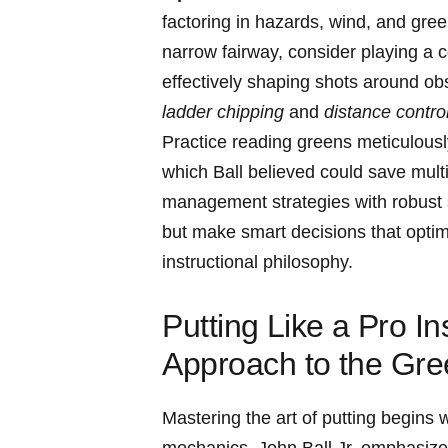
factoring in hazards, wind, and green
narrow fairway, consider playing a c
effectively shaping shots around obs
ladder chipping
and
distance control
Practice reading greens⁤ meticulousl
which Ball believed could save mult
management strategies with robust‌ 
but make smart ⁢decisions that⁢ optimi
instructional philosophy.
Putting⁤ Like ⁤a Pro 
Approach to⁢ the Gr
Mastering⁤ the art of ⁣putting begins