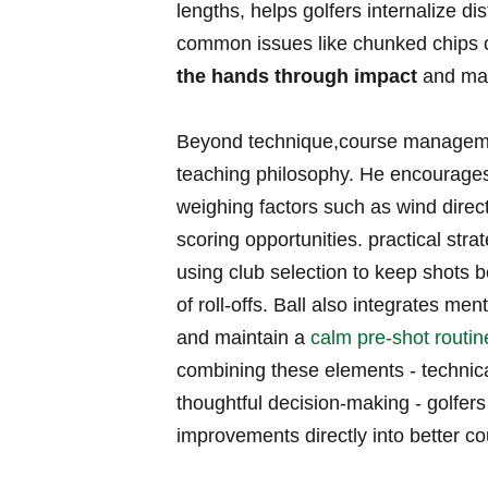
lengths, helps golfers ‍internalize
common issues like chunked ​chips o
the​ hands ⁢through impact
and mai
Beyond technique,course management 
teaching ⁢philosophy.⁢ He encourages
weighing factors such as wind direct
scoring‌ opportunities. practical strat
‌using club ⁤selection ‍to keep shots 
of roll-offs. Ball also integrates men
‌and ⁤maintain a
calm pre-shot routin
combining these‍ elements ⁤- technica
‍thoughtful decision-making ⁢- golfer
improvements directly into better co