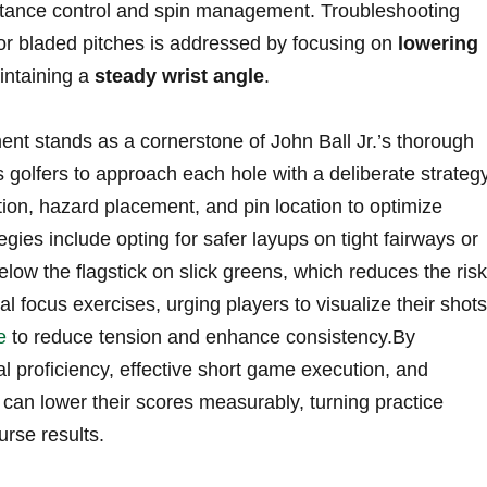
 distance control and spin management. Troubleshooting
r bladed‌ pitches is addressed⁤ by focusing ‌on
lowering
ntaining a
steady wrist angle
.
stands ⁤as a cornerstone of John Ball ⁣Jr.’s⁢ thorough
 golfers to approach each hole‌ with a deliberate strategy
ion, hazard ⁤placement, and pin location to optimize
egies ‍include opting for safer ‌layups‍ on tight fairways​ or
⁢below the flagstick on slick greens, which ⁣reduces the risk
tal focus exercises, urging ‍players⁤ to visualize their shots
e
to reduce tension and enhance consistency.By
l proficiency, effective short‍ game ‍execution, and
s⁤ can lower their ​scores measurably, turning practice
urse results.