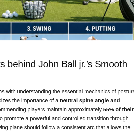
s behind John Ball jr.’s ⁣Smooth
ns ‍with understanding the essential mechanics of postur
sizes⁤ the importance of a
neutral spine angle and​
commending⁣ players‌ maintain approximately
55% of their
to promote a powerful and controlled transition through
ing plane should follow a consistent arc that allows the