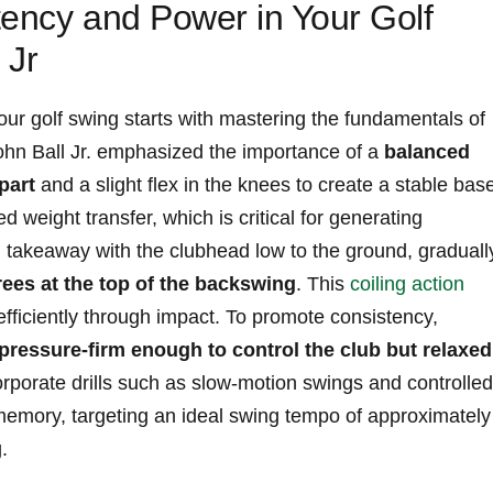
tency and Power in Your Golf
 Jr
our golf swing starts with mastering the fundamentals of
hn⁣ Ball ⁣Jr. emphasized the importance of ⁣a
balanced
part
and a slight flex in the knees to create a ⁤stable bas
ed weight transfer, which is‍ critical⁣ for​ generating⁣
takeaway ​with the clubhead⁣ low to the ⁤ground, graduall
rees⁢ at the‍ top of the backswing
. This
coiling action
fficiently through ⁢impact. To promote consistency,
pressure-firm⁣ enough to control ⁢the ⁤club​ but‍ relaxed
orporate⁣ drills such ⁣as ‍slow-motion swings and controlled
emory, targeting an ideal⁤ swing tempo ⁣of approximately 
.