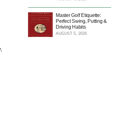
Master Golf Etiquette:
Perfect Swing, Putting &
Driving Habits
AUGUST 5, 2026
,