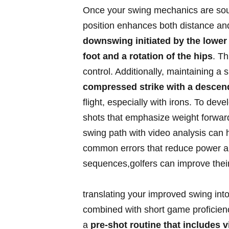
Once ​your swing‌ mechanics ⁢are soun
position enhances‌ both distance and 
downswing initiated by⁤ the lower bo
foot and a⁤ rotation of the hips
.⁤ 
control. ⁤Additionally, maintaining‍ 
compressed strike​ with a‍ desce
flight, especially with irons. To devel
shots that‍ emphasize weight forward
swing path with video analysis ‌can h
common errors that reduce power ⁤an
sequences,golfers can improve their ‍d
translating your ‌improved ‍swing i
combined with short⁣ game proficienc
a
pre-shot routine that ⁢includes⁤ v