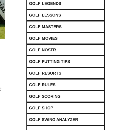
GOLF LEGENDS
GOLF LESSONS
GOLF MASTERS
GOLF MOVIES
GOLF NOSTR
GOLF PUTTING TIPS
GOLF RESORTS
GOLF RULES
e
GOLF SCORING
GOLF SHOP
GOLF SWING ANALYZER