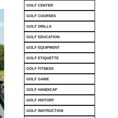
GOLF CENTER
GOLF COURSES
GOLF DRILLS
GOLF EDUCATION
GOLF EQUIPMENT
GOLF ETIQUETTE
GOLF FITNESS
GOLF GAME
GOLF HANDICAP
GOLF HISTORY
GOLF INSTRUCTION