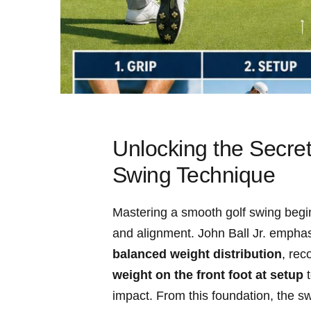
Unlocking‍ the Secret
⁤Swing Technique
Mastering⁢ a smooth golf swing begi
⁣and alignment. John Ball Jr. empha
balanced weight distribution
, ⁣re
weight on the front ​foot at ⁢setup
⁤
impact. From this foundation, the sw