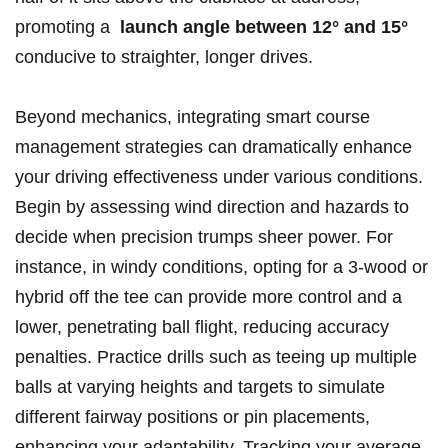
‌promoting a ⁣
launch angle between 12° and 15°
conducive ‍to straighter,‍ longer drives.
Beyond mechanics, integrating smart ‌course⁤
management strategies can dramatically​ enhance
‌your driving⁢ effectiveness under‌ various ⁣conditions.
Begin by assessing ⁢wind direction​ and hazards to
⁤decide when precision⁢ trumps sheer power. For
instance, in windy conditions, opting for ‌a 3-wood or
hybrid off the tee can‌ provide ⁢more control and a
lower, penetrating ball‍ flight, reducing accuracy
penalties. Practice ‌drills such as teeing⁢ up multiple
balls⁤ at⁤ varying ⁤heights⁣ and targets to⁤ simulate
different fairway positions or pin placements,
enhancing your ⁢adaptability. ⁣Tracking ⁣your average