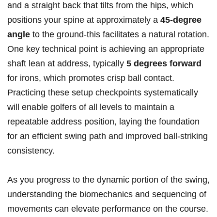
and a⁣ straight back that tilts from the hips, which
positions your ‍spine at approximately a
45-degree
⁣angle
‌to the ground-this facilitates a natural rotation.
‌One key technical point‌ is ​achieving ​an​ appropriate
shaft ⁤lean at ​address, ⁤typically
5 degrees forward
for irons, which ‍promotes⁤ crisp ⁣ball contact.
Practicing these setup​ checkpoints​ systematically‌
will enable golfers of ‌all⁢ levels to maintain a
repeatable address ⁣position, laying​ the⁣ foundation
for an ⁤efficient swing path ⁣and improved ball-striking
consistency.
As you progress ‌to the dynamic portion of the⁤ swing,
understanding the biomechanics and sequencing of
movements‍ can elevate performance on the course.