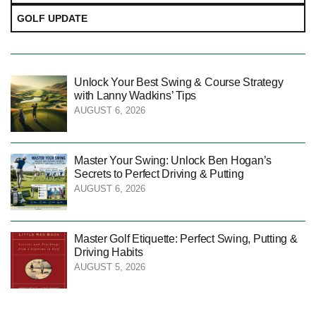
GOLF UPDATE
Unlock Your Best Swing & Course Strategy
with Lanny Wadkins’ Tips
AUGUST 6, 2026
Master Your Swing: Unlock Ben Hogan’s
Secrets to Perfect Driving & Putting
AUGUST 6, 2026
Master Golf Etiquette: Perfect Swing, Putting &
Driving Habits
AUGUST 5, 2026