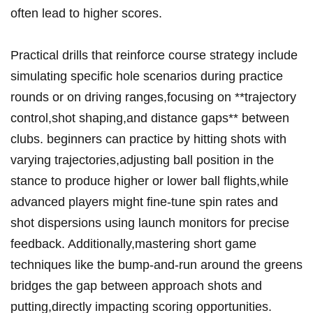
often⁤ lead to higher scores.
Practical drills that reinforce course‍ strategy ‍include‍
simulating specific ​hole scenarios during practice⁣
rounds or on‍ driving⁢ ranges,focusing⁤ on **trajectory
control,shot⁤ shaping,and distance gaps** between
clubs. ‌beginners⁢ can⁢ practice by ​hitting shots ⁢with
varying trajectories,adjusting ball position in the ​
stance to produce higher or lower ball flights,while
advanced ​players ⁤might fine-tune spin ‌rates and
shot dispersions using⁣ launch monitors for precise
feedback. Additionally,mastering short game
techniques like the bump-and-run around the greens
bridges the gap between approach shots ⁤and
⁤putting,directly impacting scoring opportunities.