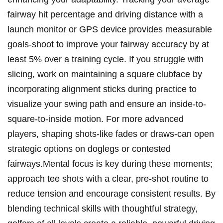
fairway hit percentage ⁤and ‍driving ‍distance ​with a
⁢launch monitor or​ GPS device provides ⁣measurable
goals-shoot to improve your fairway accuracy by at
least 5% over a ⁢training cycle. If ‌you struggle with
slicing, work on maintaining ⁣a square clubface by
⁤incorporating alignment sticks during practice to
visualize your⁢ swing path and ensure‍ an inside-to-
square-to-inside ⁣motion. For more advanced
players, shaping shots-like⁣ fades or draws-can open
strategic options on doglegs or contested
fairways.Mental focus⁤ is​ key during these moments;
approach‍ tee shots with a clear, pre-shot ‌routine ⁢to
reduce tension and ⁤encourage consistent results. By
⁤blending technical skills with thoughtful strategy,