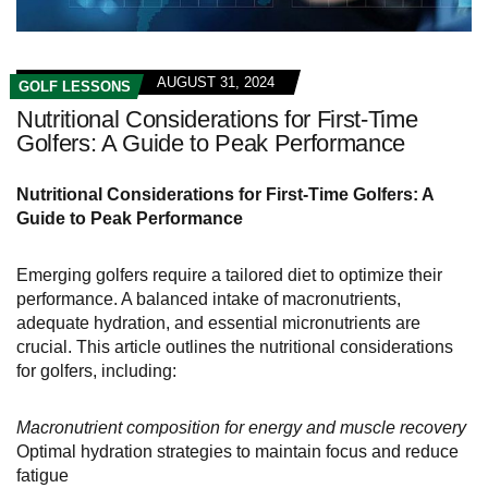
AUGUST 31, 2024
GOLF LESSONS
Nutritional Considerations for First-Time
Golfers: A Guide to Peak Performance
Nutritional Considerations for First-Time Golfers: A
Guide to Peak Performance
Emerging golfers require a tailored diet to optimize their
performance. A balanced intake of macronutrients,
adequate hydration, and essential micronutrients are
crucial. This article outlines the nutritional considerations
for golfers, including:
Macronutrient composition for energy and muscle recovery
Optimal hydration strategies to maintain focus and reduce
fatigue