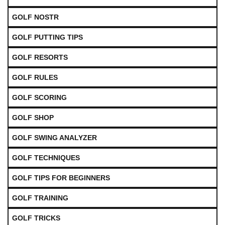
GOLF NOSTR
GOLF PUTTING TIPS
GOLF RESORTS
GOLF RULES
GOLF SCORING
GOLF SHOP
GOLF SWING ANALYZER
GOLF TECHNIQUES
GOLF TIPS FOR BEGINNERS
GOLF TRAINING
GOLF TRICKS