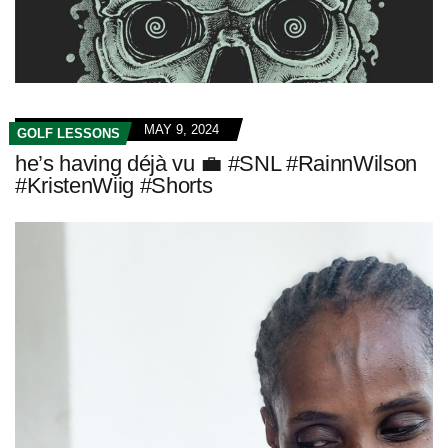
MAY 9, 2024
GOLF LESSONS
he’s having déjà vu 💼 #SNL #RainnWilson
#KristenWiig #Shorts