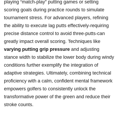
playing “match-play” putting games⁤ or​ setting
scoring ⁤goals during practice rounds to simulate
tournament stress. ⁤For advanced players, refining
the ability to execute lag putts effectively-requiring
precise distance​ control to avoid three-putts-can
greatly impact overall ⁤scoring. Techniques like ‌
varying ⁤putting grip pressure
and adjusting
stance ⁣width to stabilize the lower body‍ during windy⁢
conditions further⁤ exemplify the integration of⁢
adaptive strategies. ⁢Ultimately, combining technical
proficiency with a calm, ⁣confident mental ⁣framework
empowers golfers to⁤ consistently⁢ unlock ⁤the ​
transformative power of the green and⁤ reduce their
stroke ⁣counts.