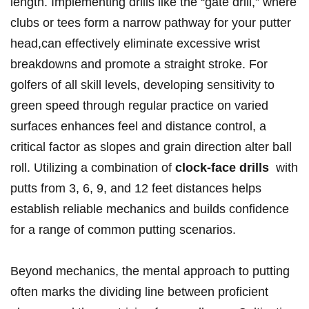
length. Implementing drills like⁣ the⁢ “gate drill,” where
clubs or tees form a narrow pathway for your ⁢putter‌
head,can⁣ effectively ‌eliminate excessive⁣ wrist
breakdowns⁤ and ‌promote a straight stroke. For
golfers of all skill levels, developing sensitivity ​to​
green speed ‌through regular practice on varied
surfaces enhances feel and distance control, ⁢a
critical factor⁣ as slopes and ⁤grain direction alter ball
roll. Utilizing a ‌combination of
clock-face drills
‍ with
putts‌ from 3, 6, 9, and 12 feet distances helps
establish ‍reliable mechanics and builds confidence
for a range ⁣of common putting scenarios.
Beyond mechanics, the mental‍ approach to putting
often marks‍ the dividing line between proficient