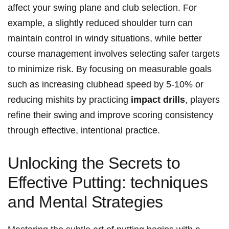
affect your swing plane and ⁣club selection.⁣ For
‌example, a slightly reduced shoulder turn can​
maintain control in windy situations, while ‌better‍
course management involves selecting safer ​targets
to⁣ minimize risk. By ​focusing on⁢ measurable⁣ goals​
such⁢ as‍ increasing ⁣clubhead speed by ⁢5-10% or
reducing ⁤mishits‌ by practicing
impact drills
, players
refine their swing ⁣and improve scoring consistency
through effective, intentional ‌practice.
Unlocking the ‌Secrets to
Effective Putting: techniques
and Mental Strategies