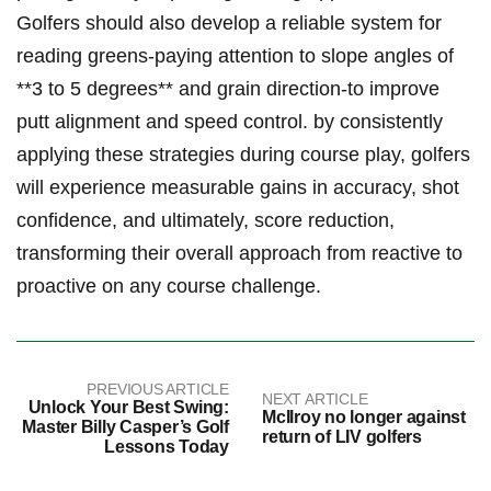
Golfers‌ should also develop a reliable system for
reading greens-paying attention ‍to slope angles⁤ of
**3 ⁤to ⁢5 degrees** and​ grain direction-to improve
putt alignment and speed control.​ by consistently
applying these strategies during‍ course play, ‌golfers
will‍ experience measurable ⁢gains in accuracy, shot
confidence, and ultimately, score reduction,
transforming their overall approach from reactive to
proactive⁤ on any ⁤course challenge.
PREVIOUS ARTICLE
NEXT ARTICLE
Unlock Your Best Swing:
McIlroy no longer against
Master Billy Casper’s Golf
return of LIV golfers
Lessons Today