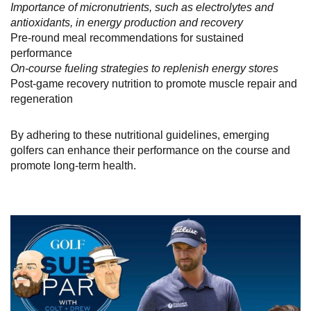
Importance of micronutrients, such as electrolytes and
antioxidants, in energy production and recovery
Pre-round meal recommendations for sustained
performance
On-course fueling strategies to replenish energy stores
Post-game recovery nutrition to promote muscle repair and
regeneration
By adhering to these nutritional guidelines, emerging
golfers can enhance their performance on the course and
promote long-term health.