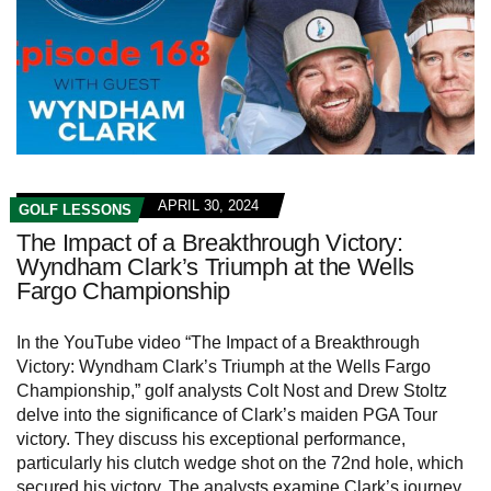
APRIL 30, 2024
GOLF LESSONS
The Impact of a Breakthrough Victory:
Wyndham Clark’s Triumph at the Wells
Fargo Championship
In the YouTube video “The Impact of a Breakthrough
Victory: Wyndham Clark’s Triumph at the Wells Fargo
Championship,” golf analysts Colt Nost and Drew Stoltz
delve into the significance of Clark’s maiden PGA Tour
victory. They discuss his exceptional performance,
particularly his clutch wedge shot on the 72nd hole, which
secured his victory. The analysts examine Clark’s journey