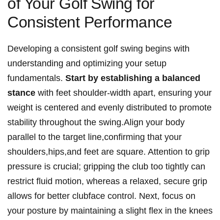
of Your Golf ⁤Swing for
Consistent Performance
Developing ‌a consistent golf swing begins with
understanding and optimizing your‌ setup⁢
fundamentals.
Start⁣ by establishing ‌a balanced‍
stance
with feet shoulder-width apart, ensuring your
weight is centered and evenly distributed to⁣ promote‌
stability⁢ throughout the⁣ swing.Align your body
parallel to ‌the target line,confirming that your
shoulders,hips,and feet are square. Attention to ​grip
pressure ⁤is crucial; gripping the club ‌too tightly can
‌restrict fluid motion, ‍whereas⁢ a relaxed, secure ⁢grip
allows for ‍better clubface control. Next, focus on
your posture by maintaining a‍ slight flex in the‍ knees‍