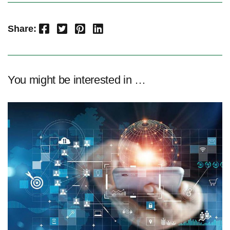
Facebook
Twitter
Pinterest
LinkedIn
Share:
You might be interested in …