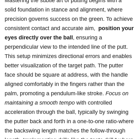
Mastering the ​subtle art ‌of putting begins with a
solid foundation in stance and alignment, where
precision governs success ⁤on the green. To⁣ achieve
consistent contact and accurate ⁤aim, ⁤
position your‌
eyes directly over the ball
, ensuring a
perpendicular view to the intended line of the putt.
This setup minimizes ‌directional errors ⁢and ⁣enables
better visualization ‍of ‍the target path.​ The putter
⁤face ‌should be square at address,⁣ with the handle
⁢aligned ⁤comfortably in the fingers rather than the
palm, ‍promoting a‌ pendulum-like stroke.
Focus on‌
maintaining a smooth tempo
with controlled
acceleration⁤ through the ball, typically by swinging
‌the ​putter ​back and forth in a one-to-one ratio-where⁢
the‍ backswing length matches the follow-through