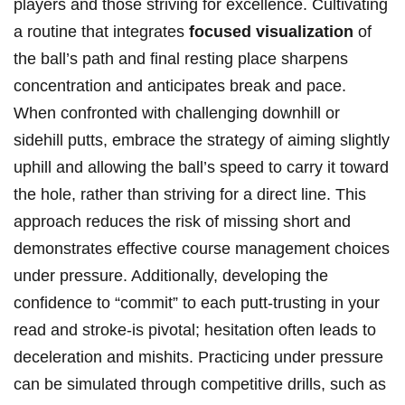
players and‌ those striving ⁤for excellence. Cultivating
⁢a routine that integrates
focused visualization
of⁣
the ball’s path‌ and final resting place sharpens
concentration and anticipates break and⁣ pace.
When confronted with‍ challenging‌ downhill or⁢
sidehill putts,‍ embrace the strategy of⁣ aiming slightly
uphill ‌and ⁤allowing the ⁢ball’s speed to carry it‌ toward
the hole, rather than ‌striving for a direct line. This
approach reduces ‍the risk of missing short and
demonstrates effective course management choices‌
under pressure.‌ Additionally, developing the
confidence ⁢to‍ “commit” to ⁢each putt-trusting ‌in​ your
read ⁢and stroke-is pivotal; hesitation often ⁣leads to
deceleration and mishits. Practicing under pressure
can be ​simulated⁣ through competitive ‍drills, such as