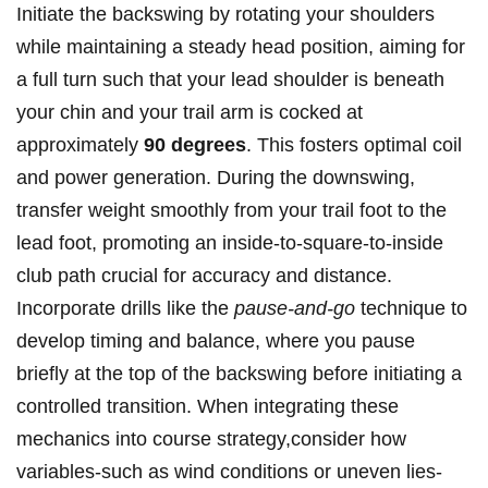
Initiate the backswing by rotating your shoulders
‍while⁣ maintaining a steady head position, aiming for
a full ‌turn such that your⁢ lead shoulder is beneath
your‌ chin and your trail arm ‌is ‍cocked at
⁢approximately
90 ‍degrees
. This fosters optimal‌ coil
and power generation. During the​ downswing,
transfer weight smoothly from your‍ trail foot to the
lead‌ foot, promoting ​an‍ inside-to-square-to-inside⁣
club path crucial for accuracy and ‌distance.
Incorporate ‍drills like the
pause-and-go
technique to
develop timing and balance, where you pause
briefly at the top of the backswing before initiating a
controlled transition. ⁤When integrating these
mechanics into course strategy,consider how⁢
variables-such as wind conditions ‌or uneven lies-