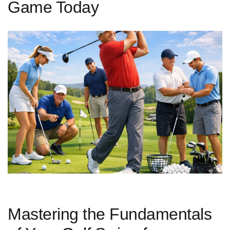
Game Today
Mastering the Fundamentals