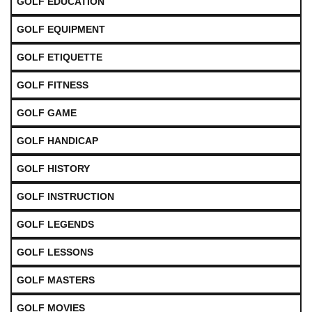
GOLF EDUCATION
GOLF EQUIPMENT
GOLF ETIQUETTE
GOLF FITNESS
GOLF GAME
GOLF HANDICAP
GOLF HISTORY
GOLF INSTRUCTION
GOLF LEGENDS
GOLF LESSONS
GOLF MASTERS
GOLF MOVIES