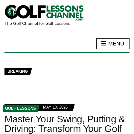
The Golf Channel for Golf Lessons
MENU
BREAKING
MAY 10, 2026
GOLF LESSONS
Master Your Swing, Putting &
Driving: Transform Your Golf