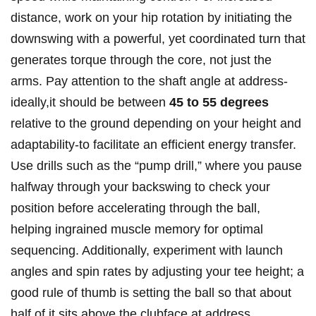
distance,⁢ work on ⁢your hip rotation ⁤by‌ initiating⁤ the
⁤downswing⁣ with⁤ a powerful, yet coordinated‌ turn that
generates torque⁣ through ⁣the core, not just⁤ the
arms.‌ Pay attention to the shaft angle‌ at address-
ideally,it should⁤ be⁢ between
45 to 55 degrees
relative to​ the ground depending on your height⁢ and
adaptability-to​ facilitate an efficient ⁣energy transfer.
Use drills ⁢such as⁤ the⁣ “pump drill,” where you pause
halfway through your⁤ backswing to​ check your
‍position⁣ before accelerating through the ⁢ball,
helping ingrained muscle memory for optimal
⁢sequencing. Additionally, experiment with launch
angles ⁣and spin rates by adjusting your tee ​height; ​a
good rule of thumb is⁣ setting the ⁣ball ⁤so​ that⁣ about⁤
half ⁣of it sits above the⁣ clubface at​ address,