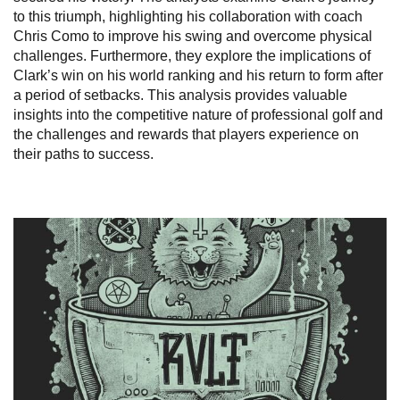
to this triumph, highlighting his collaboration with coach
Chris Como to improve his swing and overcome physical
challenges. Furthermore, they explore the implications of
Clark’s win on his world ranking and his return to form after
a period of setbacks. This analysis provides valuable
insights into the competitive nature of professional golf and
the challenges and rewards that players experience on
their paths to success.