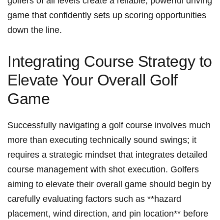
golfers of‌ all ‌levels create a reliable, powerful driving​
game that ​confidently sets up ‍scoring ⁢opportunities
down the line.
Integrating‌ Course Strategy to
Elevate Your Overall Golf
Game
Successfully navigating a golf⁤ course involves much
more ⁤than executing technically sound swings;‍ it
‌requires a strategic mindset ⁣that ​integrates detailed
course management with shot execution. ⁢Golfers
aiming to elevate their overall game should begin by
carefully evaluating factors such as ​**hazard
placement, ‍wind⁤ direction, and pin location** before