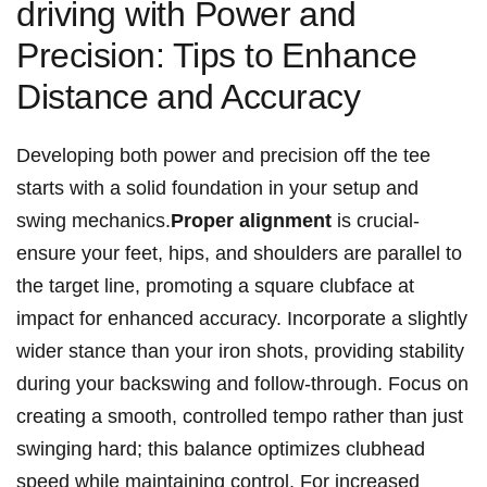
driving with Power⁣ and
Precision: Tips‍ to ⁢Enhance
Distance⁢ and‌ Accuracy
Developing‍ both power and precision off the‍ tee⁢
starts‌ with a solid foundation⁤ in your setup and
swing ‍mechanics.
Proper ⁤alignment
is crucial-
ensure ⁢your feet, hips, and shoulders‍ are parallel to
the target line,‍ promoting a square clubface at
impact for enhanced accuracy. Incorporate a slightly
wider stance than your iron ‌shots, providing stability
during your backswing and follow-through. Focus on
creating⁢ a‍ smooth, controlled ‍tempo rather than just
swinging⁤ hard;‍ this balance ⁤optimizes clubhead ​
speed while maintaining control. For increased