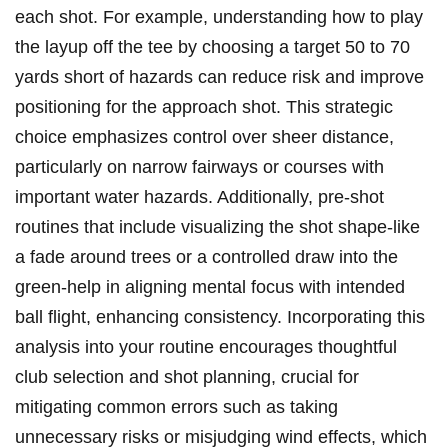
each shot. For example, ​understanding how to play
the ⁢layup off the tee by choosing a target 50 to‍ 70
‍yards⁢ short of hazards⁣ can reduce risk and⁣ improve
⁢positioning for the approach shot. This strategic
choice emphasizes control ⁣over sheer distance,
particularly⁤ on ‌narrow fairways or​ courses with
important water hazards. Additionally, ​pre-shot
routines that include‍ visualizing the ⁣shot shape-like
a fade around ‍trees or a‌ controlled⁣ draw into the
green-help in aligning mental focus with intended
ball flight, enhancing consistency. Incorporating this
analysis⁢ into your⁣ routine encourages‌ thoughtful
⁤club selection and shot planning, crucial for
mitigating common⁢ errors such as taking
unnecessary risks ‌or ​misjudging wind effects, which