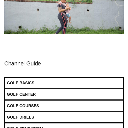
Channel Guide
GOLF BASICS
GOLF CENTER
GOLF COURSES
GOLF DRILLS