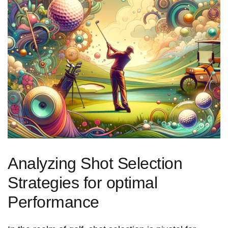
Analyzing Shot Selection
Strategies for optimal
Performance