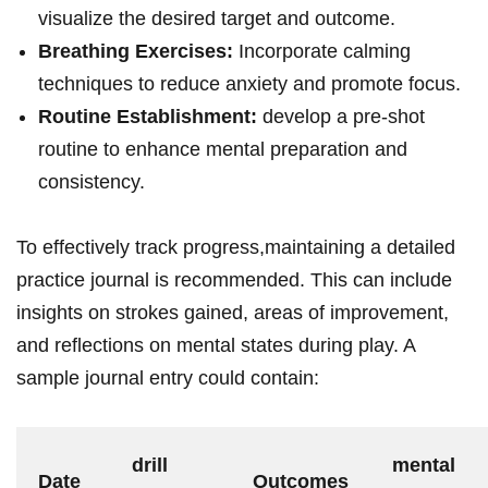
visualize the desired target and outcome.
Breathing Exercises:
Incorporate calming
techniques to reduce anxiety and promote focus.
Routine Establishment:
develop a pre-shot
routine to enhance mental preparation and
consistency.
To effectively track progress,maintaining a detailed
practice journal is recommended. This can include
insights on strokes gained, areas of improvement,
and reflections on mental states during play. A
sample journal entry could contain:
drill
mental
Date
Outcomes