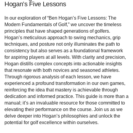
Hogan’s Five Lessons
In our exploration of “Ben Hogan’s Five Lessons: The
Modern Fundamentals of Golf,” we uncover the timeless
principles that have shaped generations of golfers.
Hogan’s meticulous approach to swing mechanics, grip
techniques, and posture not only illuminates the path to
consistency but also serves as a foundational framework
for aspiring players at all levels. With clarity and precision,
Hogan distills complex concepts into actionable insights
that resonate with both novices and seasoned athletes.
Through rigorous analysis of each lesson, we have
experienced a profound transformation in our own games,
reinforcing the idea that mastery is achievable through
dedication and informed practice. This guide is more than a
manual; it’s an invaluable resource for those committed to
elevating their performance on the course. Join us as we
delve deeper into Hogan’s philosophies and unlock the
potential for golf excellence within ourselves.