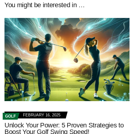
You might be interested in …
FEBRUARY 16, 2025
GOLF
Unlock Your Power: 5 Proven Strategies to
Boost Your Golf Swing Speed!