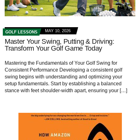
MAY 10, 2026
GOLF LESSONS
Master Your Swing, Putting & Driving:
Transform Your Golf Game Today
Mastering the Fundamentals of Your Golf ⁤Swing for
Consistent Performance Developing ‌a consistent golf
swing begins with understanding and optimizing your‌
setup⁢ fundamentals. Start⁣ by establishing ‌a balanced‍
stance with feet shoulder-width apart, ensuring your […]