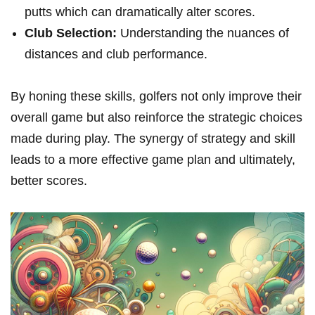
putts which can dramatically alter scores.
Club Selection:
Understanding the nuances of
distances and club performance.
By honing these skills, golfers not only improve their
overall game but also reinforce the strategic choices
made during play. The synergy of strategy and skill
leads to a more effective game plan and ultimately,
better scores.