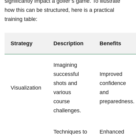
significantly impact a golfer’s game. To illustrate
how this can be structured, here is a practical
training table:
Strategy
Description
Benefits
Imagining
successful
Improved
shots and
confidence
Visualization
various
and
course
preparedness.
challenges.
Techniques to
Enhanced