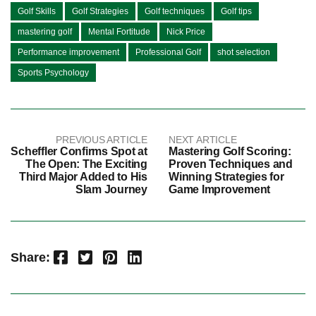
Golf Skills
Golf Strategies
Golf techniques
Golf tips
mastering golf
Mental Fortitude
Nick Price
Performance improvement
Professional Golf
shot selection
Sports Psychology
PREVIOUS ARTICLE
NEXT ARTICLE
Scheffler Confirms Spot at
Mastering Golf Scoring:
The Open: The Exciting
Proven Techniques and
Third Major Added to His
Winning Strategies for
Slam Journey
Game Improvement
Facebook
Twitter
Pinterest
LinkedIn
Share: