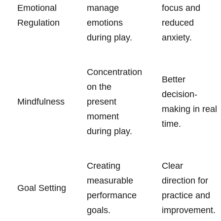
Emotional
manage
focus and
Regulation
emotions
reduced
during play.
anxiety.
Concentration
Better
on the
decision-
Mindfulness
present
making in real
moment
time.
during play.
Creating
Clear
measurable
direction for
Goal Setting
performance
practice and
goals.
improvement.