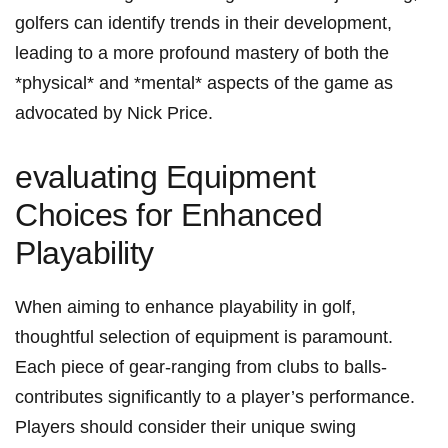
golfers can identify trends in their development,
leading to a more profound mastery of both the
*physical* and *mental* aspects of the game as
advocated by Nick Price.
evaluating Equipment
Choices for Enhanced
Playability
When aiming to enhance playability in golf,
thoughtful selection of equipment is paramount.
Each piece of gear-ranging from clubs to balls-
contributes significantly to a player’s performance.
Players should consider their unique swing