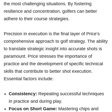
the most challenging situations. By fostering
resilience and concentration, golfers can better
adhere to their course strategies.
Precision in execution is the final layer of Price’s
comprehensive approach to golf strategy. The ability
to translate strategic insight into accurate shots is
paramount. Price stresses the importance of
practice and the development of specific technical
skills that contribute to better shot execution.
Essential factors include:
Consistency:
Repeating successful techniques
in practice and during play.
Focus on Short Game:
Mastering chips and