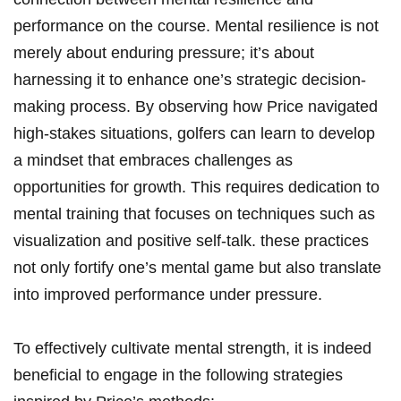
performance on the course. Mental resilience is not
merely about enduring pressure; it’s about
harnessing it to enhance one’s strategic decision-
making process. By observing how Price navigated
high-stakes situations, golfers can learn to develop
a mindset that embraces challenges as
opportunities for growth. This requires dedication to
mental training that focuses on techniques such as
visualization and positive self-talk. these practices
not only fortify one’s mental game but also translate
into improved performance under pressure.
To effectively cultivate mental strength, it is indeed
beneficial to engage in the following strategies