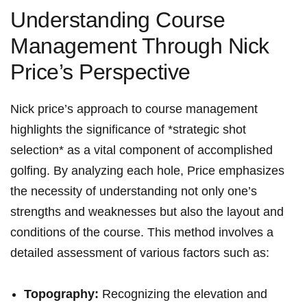
Understanding Course
Management Through Nick
Price’s Perspective
Nick price’s approach to course management
highlights the significance of *strategic shot
selection* as a vital component of accomplished
golfing. By analyzing each hole, Price emphasizes
the necessity of understanding not only one’s
strengths and weaknesses but also the layout and
conditions of the course. This method involves a
detailed assessment of various factors such as:
Topography:
Recognizing the elevation and