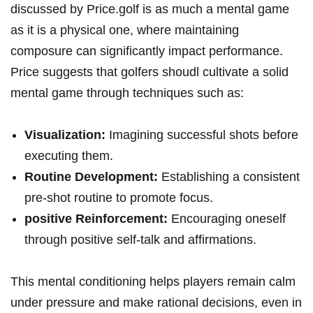
discussed by Price.golf is as much a mental game
as it is a physical one, where maintaining
composure can significantly impact performance.
Price suggests that golfers shoudl cultivate a solid
mental game through techniques such as:
Visualization:
Imagining successful shots before
executing them.
Routine Development:
Establishing a consistent
pre-shot routine to promote focus.
positive Reinforcement:
Encouraging oneself
through positive self-talk and affirmations.
This mental conditioning helps players remain calm
under pressure and make rational decisions, even in