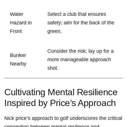
Water
Select a club that ensures
Hazard in
safety; aim for the back of the
Front
green.
Consider the risk; lay up for a
Bunker
more manageable approach
Nearby
shot.
Cultivating Mental Resilience
Inspired by Price’s Approach
Nick price’s approach to golf underscores the critical
connection between mental resilience and