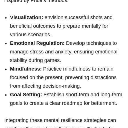
inspired by Price’s methods:
Visualization:
envision successful shots and
beneficial outcomes to prepare mentally for
various scenarios.
Emotional Regulation:
Develop techniques to
manage stress and anxiety, ensuring emotional
stability during games.
Mindfulness:
Practice mindfulness to remain
focused on the present, preventing distractions
from affecting decision-making.
Goal Setting:
Establish short-term and long-term
goals to create a clear roadmap for betterment.
Integrating these mental resilience strategies can