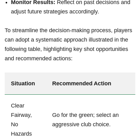
Monitor Results:
Reflect on past decisions and
adjust future strategies accordingly.
To streamline the decision-making process, players
can adopt a systematic approach illustrated in the
following table, highlighting key shot opportunities
and recommended actions:
Situation
Recommended Action
Clear
Fairway,
Go for the green; select an
No
aggressive club choice.
Hazards