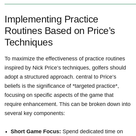
Implementing Practice
Routines Based on Price’s
Techniques
To maximize the effectiveness of practice routines
inspired by Nick Price’s techniques, golfers should
adopt a structured approach. central to Price’s
beliefs is the significance of *targeted practice*,
focusing on specific aspects of the game that
require enhancement. This can be broken down into
several key components:
Short Game Focus:
Spend dedicated time on