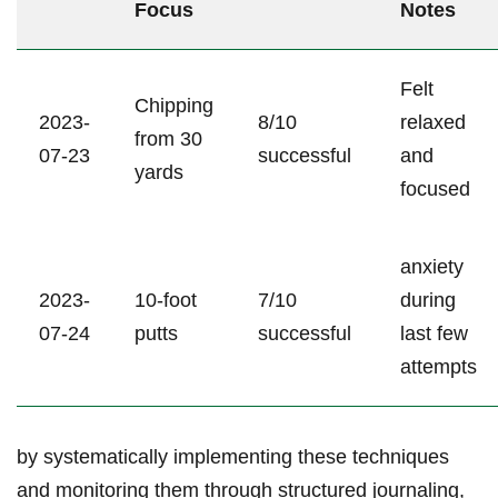
Focus
Notes
Felt
Chipping
2023-
8/10
relaxed
from 30
07-23
successful
and
yards
focused
anxiety
2023-
10-foot
7/10
during
07-24
putts
successful
last few
attempts
by systematically implementing these techniques
and monitoring them through structured journaling,