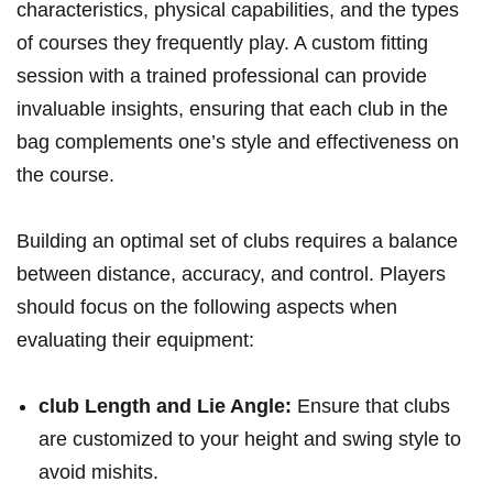
characteristics, physical capabilities, and the types
of courses they frequently play. A custom fitting
session with a trained professional can provide
invaluable insights, ensuring that each club in the
bag complements one’s style and effectiveness on
the course.
Building an optimal set of clubs requires a balance
between distance, accuracy, and control. Players
should focus on the following aspects when
evaluating their equipment:
club Length and Lie Angle:
Ensure that clubs
are customized to your height and swing style to
avoid mishits.