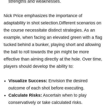
strengths and weaknesses.
Nick Price emphasizes the importance of
adaptability in shot selection.Different scenarios on
the course necessitate distinct strategies. As an
example, when facing an elevated green with a flag
tucked behind a bunker, playing short and allowing
the ball to roll towards the pin might be more
effective than aiming directly at the hole. Over time,
players should develop the ability to:
Visualize Success:
Envision the desired
outcome of each shot before executing.
Calculate Risks:
Ascertain when to play
conservatively or take calculated risks.