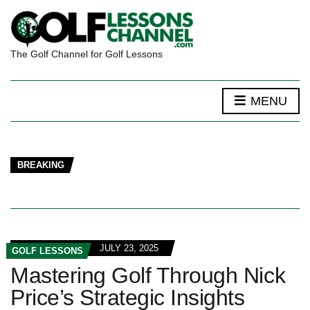
The Golf Channel for Golf Lessons
MENU
BREAKING
JULY 23, 2025
GOLF LESSONS
Mastering Golf Through Nick
Price’s Strategic Insights