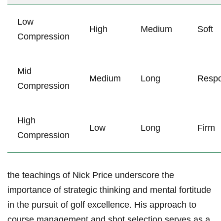
Low
High
Medium
Soft
Compression
Mid
Medium
Long
Respo
Compression
High
Low
Long
Firm
Compression
the teachings of Nick Price underscore the
importance of strategic thinking and mental fortitude
in the pursuit of golf excellence. His approach to
course management and shot selection serves as a