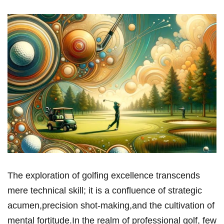
The exploration of golfing excellence transcends
mere technical skill; it is a confluence of strategic
acumen,precision shot-making,and the cultivation of
mental fortitude.In the realm of professional golf, few