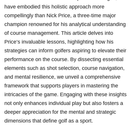
have embodied this holistic approach more
compellingly than Nick Price, a three-time major
champion renowned for his analytical understanding
of course management. This article delves into
Price’s invaluable lessons, highlighting how his
strategies can inform golfers aspiring to elevate their
performance on the course. By dissecting essential
elements such as shot selection, course navigation,
and mental resilience, we unveil a comprehensive
framework that supports players in mastering the
intricacies of the game. Engaging with these insights
not only enhances individual play but also fosters a
deeper appreciation for the mental and strategic
dimensions that define golf as a sport.