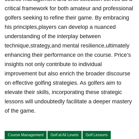
critical framework for both amateur and professional
golfers seeking to refine their game. By embracing
his principles,players can develop a nuanced
understanding of the interplay between
technique,strategy,and mental resilience,ultimately
enhancing their performance on the course. Price’s
insights not only contribute to individual
improvement but also enrich the broader discourse
on effective golfing strategies. As golfers aim to
elevate their skills, incorporating these strategic
lessons will undoubtedly facilitate a deeper mastery
of the game.
Course Management
Golf at All Levels
Golf Lessons