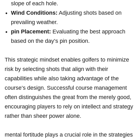
slope of each hole.
Wind Conditions:
Adjusting shots based on
prevailing weather.
pin Placement:
Evaluating the best approach
based on the day’s pin position.
This strategic mindset enables golfers to minimize
risk by selecting shots that align with their
capabilities while also taking advantage of the
course’s design. Successful course management
often distinguishes the great from the merely good,
encouraging players to rely on intellect and strategy
rather than sheer power alone.
mental fortitude plays a crucial role in the strategies