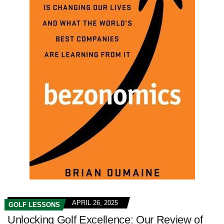
APRIL 26, 2025
GOLF LESSONS
Unlocking Golf Excellence: Our Review of