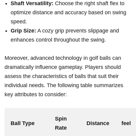
Shaft Versatility:
Choose the right shaft flex to
optimize distance and accuracy based on swing
speed.
Grip Size:
A cozy grip prevents slippage and
enhances control throughout the swing.
Moreover, advanced technology in golf balls can
dramatically influence gameplay. Players should
assess the characteristics of balls that suit their
individual needs. The following table summarizes
key attributes to consider:
Spin
Ball Type
Distance
feel
Rate