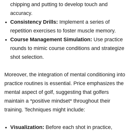
chipping and putting to develop touch and
accuracy.
Consistency Drills:
Implement a series of
repetition exercises to foster muscle memory.
Course Management Simulation:
Use practice
rounds to mimic course conditions and strategize
shot selection.
Moreover, the integration of mental conditioning into
practice routines is essential. Price emphasizes the
mental aspect of golf, suggesting that golfers
maintain a *positive mindset* throughout their
training. Techniques might include:
Visualization:
Before each shot in practice,