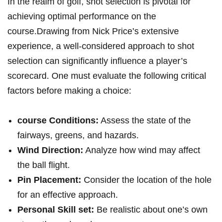
In the realm of golf, shot selection is pivotal for
achieving optimal performance on the
course.Drawing from Nick Price’s extensive
experience, a well-considered approach to shot
selection can significantly influence a player’s
scorecard. One must evaluate the following critical
factors before making a choice:
course Conditions:
Assess the state of the
fairways, greens, and hazards.
Wind Direction:
Analyze how wind may affect
the ball flight.
Pin Placement:
Consider the location of the hole
for an effective approach.
Personal Skill set:
Be realistic about one’s own