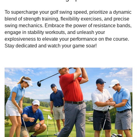
To supercharge your golf swing speed, prioritize a dynamic
blend of strength training, flexibility exercises, and precise
swing mechanics. Embrace the power of resistance bands,
engage in stability workouts, and unleash your
explosiveness to elevate your performance on the course.
Stay dedicated and watch your game soar!