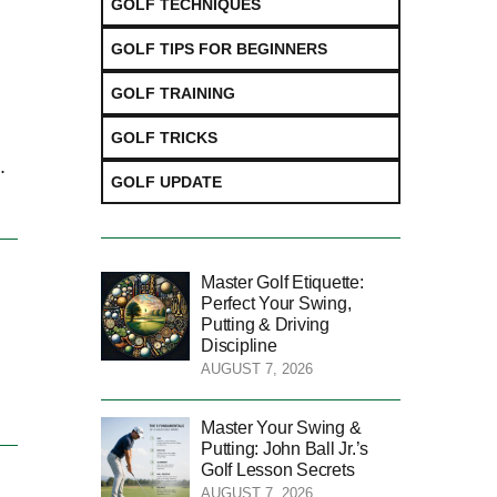
GOLF TECHNIQUES
GOLF TIPS FOR BEGINNERS
GOLF TRAINING
GOLF TRICKS
.
GOLF UPDATE
Master Golf Etiquette:
Perfect Your Swing,
Putting & Driving
Discipline
AUGUST 7, 2026
Master Your Swing &
Putting: John Ball Jr.’s
Golf Lesson Secrets
AUGUST 7, 2026