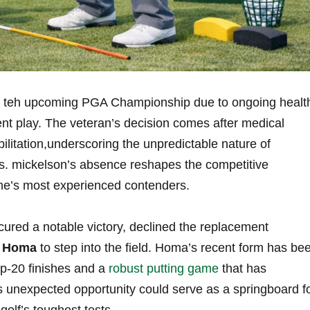
 teh upcoming PGA⁤ Championship ⁤due to⁢ ongoing healt
nt⁤ play. The veteran’s decision comes after medical
itation,underscoring the unpredictable nature ⁤of
ds. mickelson’s absence reshapes the competitive
me’s most experienced contenders.
secured a ​notable victory, ⁢declined ‌the replacement
 Homa
to step ⁢into the field. Homa’s recent form has be
op-20 finishes and a
robust putting game
that ‌has
This unexpected opportunity could serve as a springboard fo