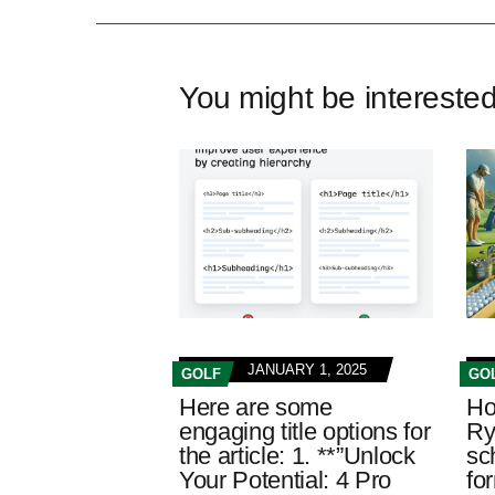
You might be intereste
JANUARY 1, 2025
GOLF
GO
Here are some
Ho
engaging title options for
Ry
the article: 1. **”Unlock
sc
Your Potential: 4 Pro
fo