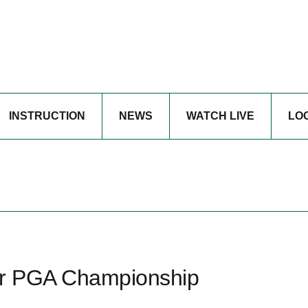
INSTRUCTION
NEWS
WATCH LIVE
LO
for PGA Championship