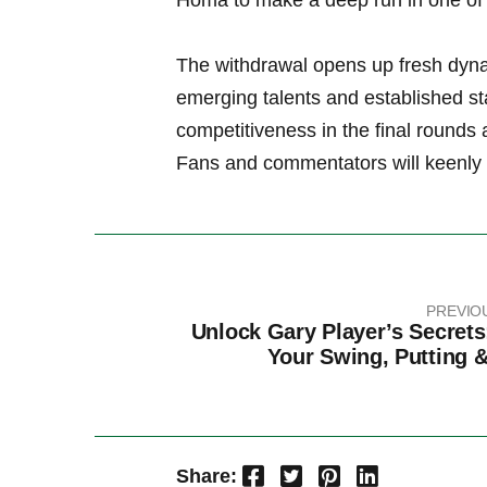
Homa to make a deep run in one of g
The withdrawal opens⁣ up fresh dyna
emerging talents and established st
competitiveness in the final rounds ⁣a
⁤Fans and commentators will keenly 
PREVIO
Unlock Gary Player’s Secrets
Your Swing, Putting &
Facebook
Twitter
Pinterest
LinkedIn
Share: