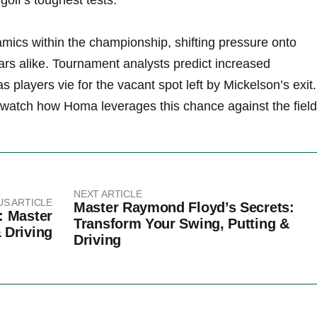
olf’s toughest tests.
mics within the championship, shifting pressure onto
ars alike. Tournament analysts predict increased
s players vie ‌for the vacant spot left by‌ Mickelson’s exit.
watch how Homa ‍leverages this chance against ⁢the field
NEXT ARTICLE
US ARTICLE
Master Raymond Floyd’s Secrets:
: Master
Transform Your Swing, Putting &
 Driving
Driving