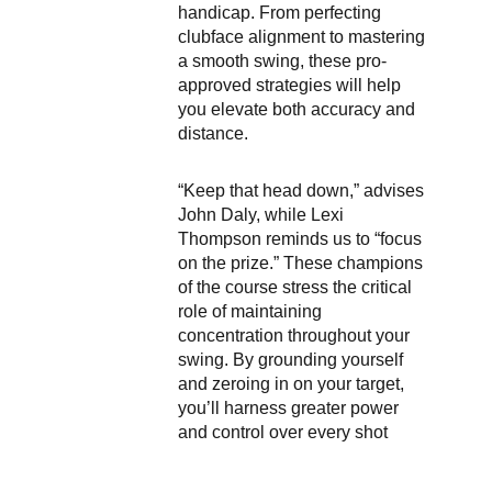
handicap. From perfecting
clubface alignment to mastering
a smooth swing, these pro-
approved strategies will help
you elevate both accuracy and
distance.
“Keep that head down,” advises
John Daly, while Lexi
Thompson reminds us to “focus
on the prize.” These champions
of the course stress the critical
role of maintaining
concentration throughout your
swing. By grounding yourself
and zeroing in on your target,
you’ll harness greater power
and control over every shot