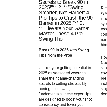
Secrets to Break 90 in
2025!”** 2. **”Swing
Ric
Smarter, Not Harder: 4
WM 
Pro Tips to Crush the 90
illn
Barrier in 2025!”** 3.
sym
**”Elevate Your Game:
rec
Master These 4 Pro
con
Swing Tho
nam
him
Break 90 in 2025 with Swing
Tips from the Pros
How
Cup
Unlock your golfing potential in
sch
2025 as seasoned veterans
cov
share their game-changing
bre
secrets to cutting strokes. By
inc
honing in on swing
sin
fundamentals, these expert tips
dem
are designed to boost your shot
consistency and lower your