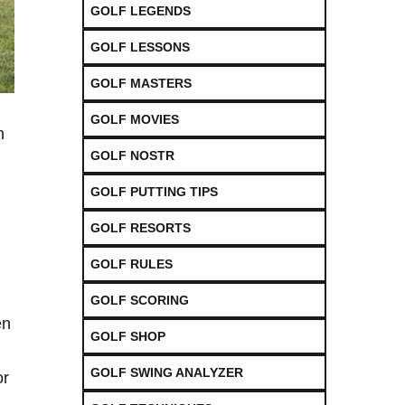
GOLF LEGENDS
GOLF LESSONS
GOLF MASTERS
GOLF MOVIES
h
GOLF NOSTR
GOLF PUTTING TIPS
GOLF RESORTS
GOLF RULES
GOLF SCORING
en
GOLF SHOP
GOLF SWING ANALYZER
r⁤