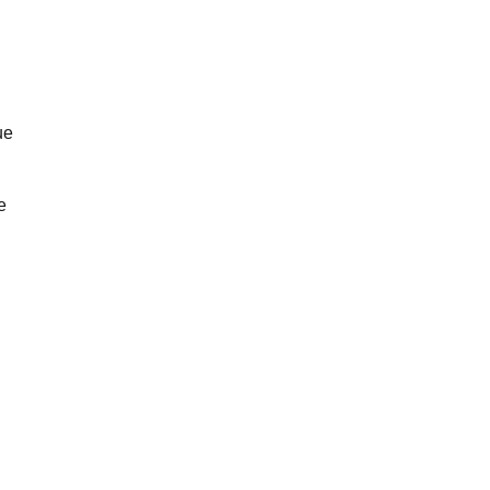
e
ue
e