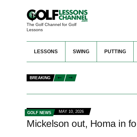
The Golf Channel for Golf
Lessons
LESSONS
SWING
PUTTING
BREAKING
MAY 10, 2026
GOLF NEWS
Mickelson out, Homa in 