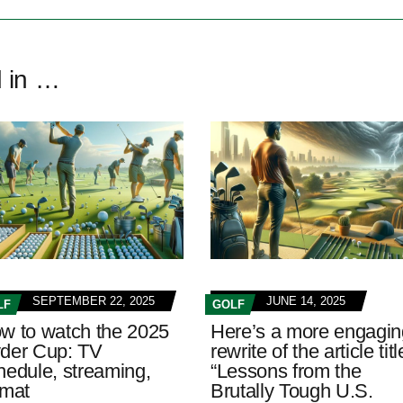
d in …
SEPTEMBER 22, 2025
JUNE 14, 2025
LF
GOLF
w to watch the 2025
Here’s a more engagin
der Cup: TV
rewrite of the article titl
hedule, streaming,
“Lessons from the
rmat
Brutally Tough U.S.