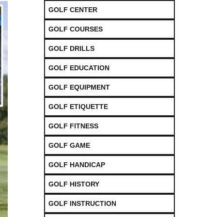
GOLF CENTER
GOLF COURSES
GOLF DRILLS
GOLF EDUCATION
GOLF EQUIPMENT
GOLF ETIQUETTE
GOLF FITNESS
GOLF GAME
GOLF HANDICAP
GOLF HISTORY
GOLF INSTRUCTION