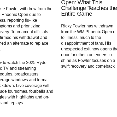
Open: What This
Challenge Teaches th
kie Fowler withdrew from the
Entire Game
Phoenix Open due to
ess, reporting flu-like
ptoms and prioritizing
Ricky Fowler has withdrawn
overy. Tournament officials
from the WM Phoenix Open d
firmed his withdrawal and
to illness, much to the
ed an alternate to replace
disappointment of fans. His
.
unexpected exit now opens th
door for other contenders to
shine as Fowler focuses on a
 to watch the 2025 Ryder
swift recovery and comeback
: TV and streaming
edules, broadcasters,
erage windows and format
akdown. Live coverage will
lude foursomes, fourballs and
gles with highlights and on-
and replays.