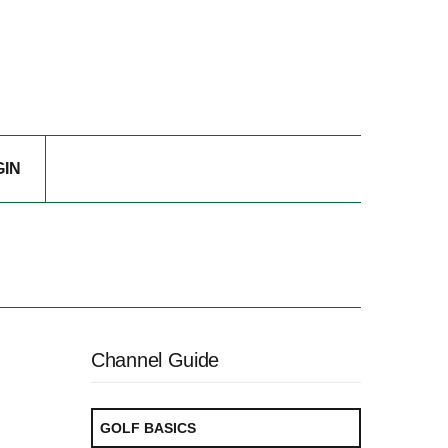
GIN
Channel Guide
GOLF BASICS