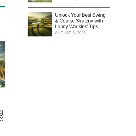
Unlock Your Best Swing
& Course Strategy with
Lanny Wadkins’ Tips
AUGUST 6, 2026
g
e: