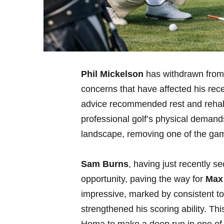
Phil Mickelson
has withdrawn from‌
concerns that have affected his rece
advice recommended rest and rehabil
professional ‍golf’s physical deman
landscape, removing one of the ga
Sam ⁤Burns
,⁣ having ‌just recently ⁣
opportunity, paving the way‍ for
Max
impressive, marked by consistent t
‌strengthened his‌ scoring ability.⁤ 