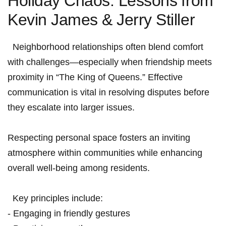
Holiday Chaos: Lessons ⁢from
Kevin James & Jerry Stiller
⁤ ​ Neighborhood relationships often ​blend comfort
with challenges—especially when friendship meets
proximity in “The King ​of Queens.” Effective
communication is vital in resolving‌ disputes before
they escalate into larger issues.
Respecting personal space⁣ fosters an inviting
atmosphere ‌within communities while enhancing
overall well-being among residents.
⁤ ⁤ Key principles include:
‍- Engaging ‍in friendly gestures