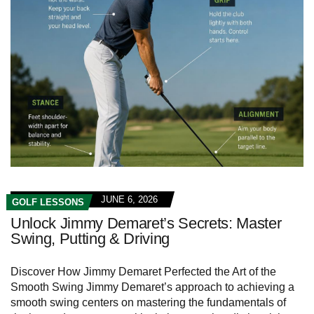
JUNE 6, 2026
GOLF LESSONS
Unlock Jimmy Demaret’s Secrets: Master
Swing, Putting & Driving
Discover How Jimmy ‌Demaret Perfected the ‍Art⁣ of the
Smooth ⁢Swing Jimmy Demaret’s approach to achieving a
smooth swing centers on mastering the fundamentals ⁣of