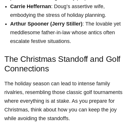
Carrie Heffernan
:⁤ Doug’s assertive wife,
embodying the stress of holiday planning.
Arthur Spooner (Jerry Stiller)
: The lovable yet
meddlesome father-in-law whose antics often
escalate festive situations.
The Christmas Standoff and Golf
Connections
The holiday season⁣ can lead to intense family
rivalries, resembling ⁣those classic golf tournaments ​
where everything is at stake. As you prepare for
Christmas, think about how you can keep the joy
while ‌avoiding the standoffs.