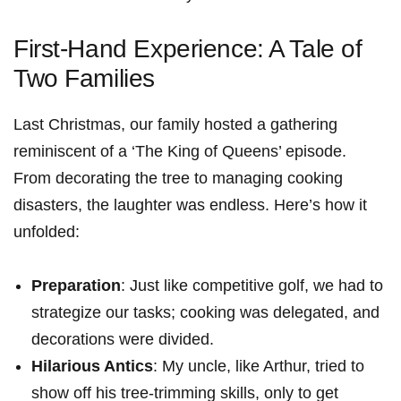
First-Hand Experience: ‍A Tale of
Two Families
Last Christmas,‌ our family hosted a gathering
reminiscent of a ‘The King of Queens’ episode.⁢
From decorating the ⁣tree to managing cooking
disasters, the laughter was endless. Here’s how⁤ it
unfolded:
Preparation
: Just like competitive golf, we had to
strategize our tasks; cooking was ⁢delegated, and
decorations were divided.
Hilarious Antics
: ​My uncle, like Arthur,⁢ tried to
show off his tree-trimming skills, only to get