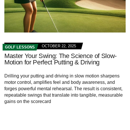
OCTOBER 22, 2025
GOLF LESSONS
Master Your Swing: The Science of Slow-
Motion for Perfect Putting & Driving
Drilling your putting and driving in slow motion sharpens
motor control, amplifies feel and body awareness, and
forges powerful mental rehearsal. The result is consistent,
repeatable swings that translate into tangible, measurable
gains on the scorecard