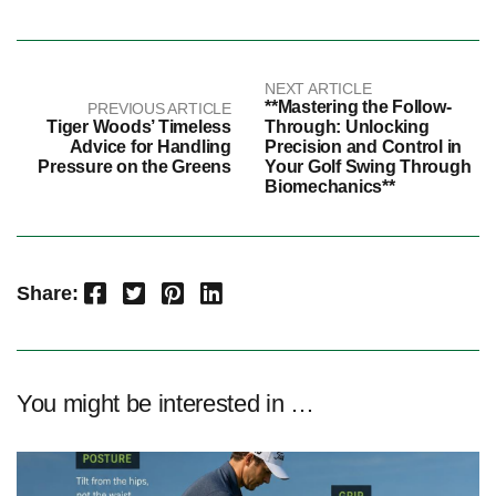
NEXT ARTICLE
**Mastering the Follow-
PREVIOUS ARTICLE
Tiger Woods’ Timeless
Through: Unlocking
Advice for Handling
Precision and Control in
Pressure on the Greens
Your Golf Swing Through
Biomechanics**
Facebook
Twitter
Pinterest
LinkedIn
Share:
You might be interested in …