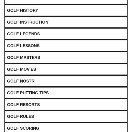
GOLF HISTORY
GOLF INSTRUCTION
GOLF LEGENDS
GOLF LESSONS
GOLF MASTERS
GOLF MOVIES
GOLF NOSTR
GOLF PUTTING TIPS
GOLF RESORTS
GOLF RULES
GOLF SCORING