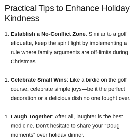
Practical Tips to Enhance Holiday
Kindness
Establish⁣ a No-Conflict Zone
: Similar​ to a golf
etiquette, keep the spirit light by implementing a
rule where family arguments are off-limits‍ during
Christmas.
Celebrate Small Wins
: Like a birdie on the golf
course, celebrate simple joys—be it ⁣the perfect
decoration ‍or a delicious dish no one fought over.
Laugh Together
: After all, laughter is the best
medicine. Don’t hesitate ‍to share your “Doug
moments” over holiday dinner.