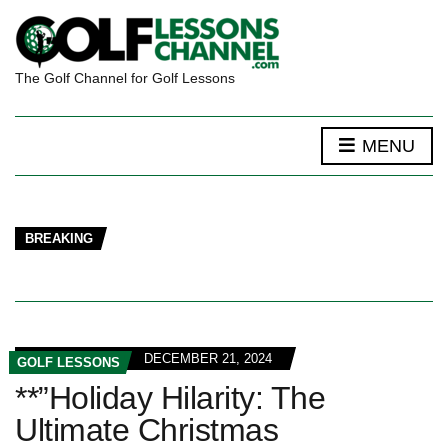
The Golf Channel for Golf Lessons
MENU
BREAKING
DECEMBER 21, 2024
GOLF LESSONS
**”Holiday Hilarity: The
Ultimate Christmas