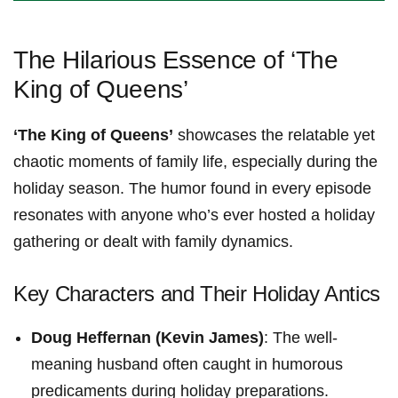
The ‌Hilarious ⁢Essence of ‘The
King of⁣ Queens’
‘The King of Queens’
showcases the relatable yet
chaotic moments of family life, especially during the
holiday season. The humor‌ found in every episode
resonates with anyone who’s‍ ever hosted a holiday
gathering or dealt with family dynamics.
Key Characters and Their ‌Holiday Antics
Doug Heffernan (Kevin James)
: The well-
meaning husband ‌often caught in humorous
predicaments during holiday preparations.