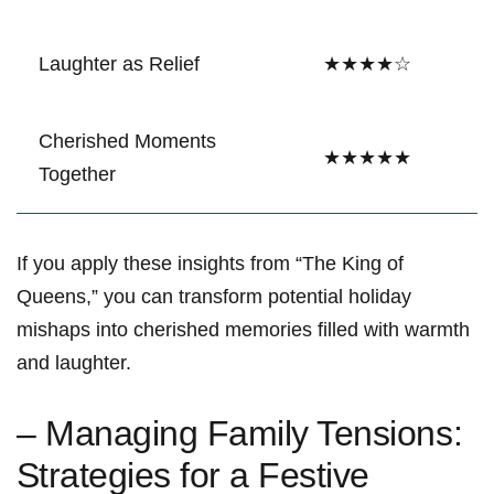
Laughter as Relief
★★★★☆
Cherished⁢ Moments
★★★★★
⁣Together
If you apply these insights from “The King of⁤
Queens,” you can transform‌ potential holiday
mishaps into cherished memories filled with warmth⁤
and laughter.
– Managing Family Tensions:
⁣Strategies for a Festive​