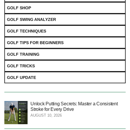
GOLF SHOP
GOLF SWING ANALYZER
GOLF TECHNIQUES
GOLF TIPS FOR BEGINNERS
GOLF TRAINING
GOLF TRICKS
GOLF UPDATE
Unlock Putting Secrets: Master a Consistent
Stroke for Every Drive
AUGUST 10, 2026