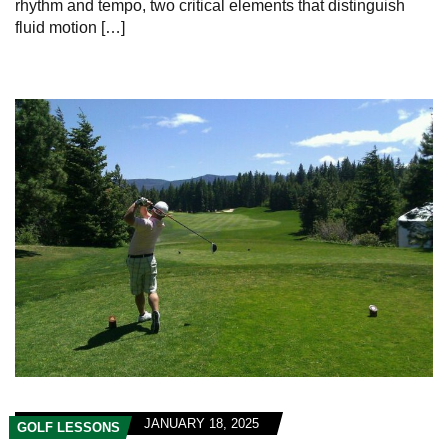
rhythm and tempo, two critical elements that distinguish‍
fluid motion […]
JANUARY 18, 2025
GOLF LESSONS