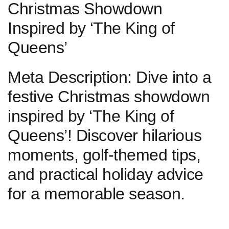
Christmas Showdown
Inspired by⁤ ‘The King of
Queens’
Meta Description: Dive into a
festive Christmas ‌showdown
inspired by ‘The King of⁢
Queens’! Discover hilarious
moments, golf-themed tips,
and practical holiday advice
for a memorable season.