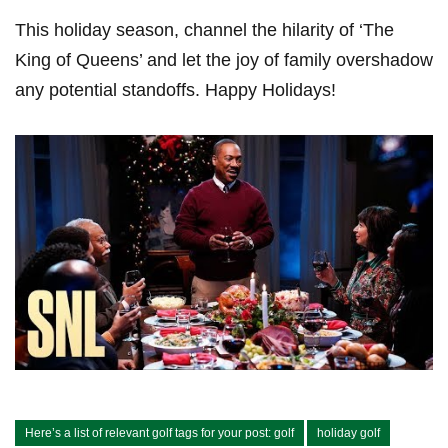
This ‍holiday ⁢season, channel the hilarity of ‘The
King of Queens’ and let the joy of family overshadow
any potential standoffs. Happy Holidays!
Here’s a list of relevant golf tags for your post: golf
holiday golf