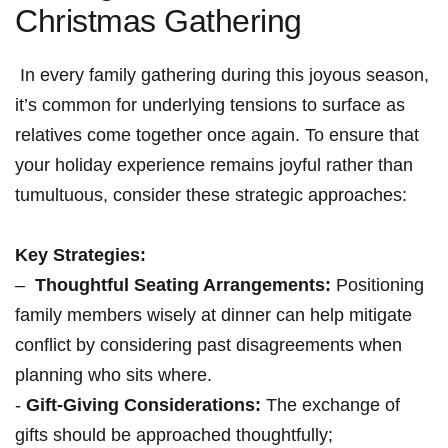
Christmas Gathering
‍ In ⁢every family ⁢gathering during this joyous season,
it’s common for underlying tensions to surface as⁢
relatives come together ‌once​ again. To ensure that
your⁤ holiday experience⁤ remains joyful rather than
tumultuous, consider these strategic approaches:
Key Strategies:
– ​
Thoughtful ‍Seating Arrangements:
Positioning
family ⁤members‌ wisely at dinner can⁢ help mitigate
conflict by considering past ‌disagreements when
planning who sits where.
​-
Gift-Giving Considerations:
The exchange of‌
gifts ​should be approached thoughtfully; ​