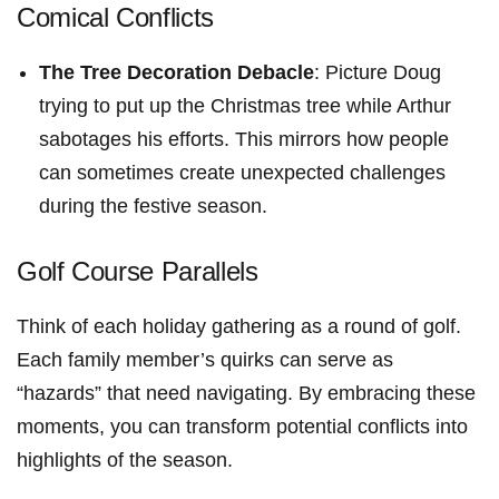
Comical Conflicts
The Tree Decoration Debacle
: Picture Doug
trying to put up the Christmas tree while Arthur​
sabotages his efforts. This mirrors how people
can sometimes create​ unexpected challenges
during the festive season.
Golf Course Parallels
Think of each holiday ⁣gathering as a round of golf.
Each family member’s quirks can serve⁤ as
“hazards” that need navigating. By embracing these
moments, you can transform potential conflicts into
highlights of the season.