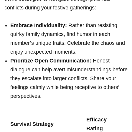
conflicts ‌during your festive gatherings:
Embrace Individuality:
Rather than resisting
quirky family dynamics, find humor in each
member’s unique ⁣traits.⁢ Celebrate the chaos ‌and
enjoy‌ unexpected moments.
Prioritize Open Communication:
Honest
dialogue can help avert misunderstandings before
they⁣ escalate into‌ larger ​conflicts. Share your
feelings calmly while being receptive to ⁣others’
perspectives.
Efficacy
Survival Strategy
Rating