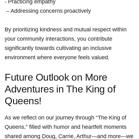
⁤- Practicing empathy
​ – Addressing concerns ⁤proactively
By prioritizing ‍kindness and mutual respect within
your⁣ community interactions,​ you contribute⁤
significantly towards cultivating an ⁢inclusive
environment ‌where​ everyone feels valued.
Future Outlook ⁤on More
Adventures⁢ in The King of
Queens!
As ‌we reflect on​ our journey through “The King of⁤
Queens,” filled with humor and heartfelt moments
shared‍ among⁢ Doug, Carrie, Arthur—and ​more—we⁢