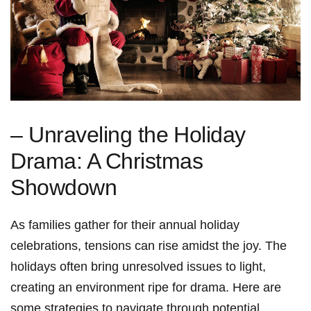
– Unraveling the⁣ Holiday⁢
Drama: A Christmas
Showdown
As ‍families gather‍ for their annual holiday
celebrations, tensions can rise amidst the joy. The
holidays often bring unresolved issues to light,
creating ⁢an environment ⁤ripe for drama. Here are
some strategies to navigate through potential​