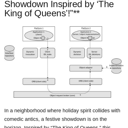
Showdown Inspired by ‘The
King of Queens’!”**
In a neighborhood where holiday spirit collides with
comedic antics, a ⁤festive​ showdown is on the
horizon.⁣ Inspired by “The King of⁣ Queens,” this