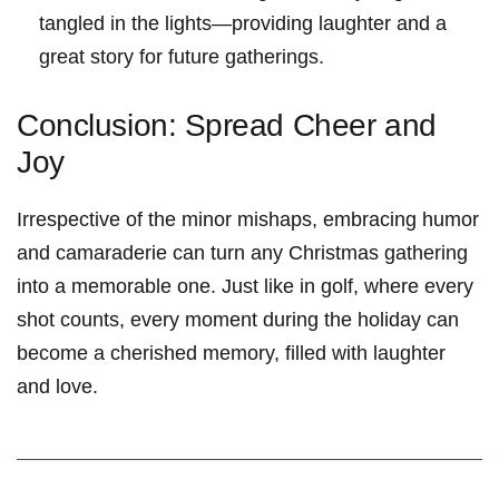
tangled in‌ the lights—providing laughter and a
⁢great story for future gatherings.
Conclusion: ⁤Spread Cheer and
Joy
Irrespective of the minor mishaps, embracing humor
and camaraderie can turn any Christmas gathering
into a⁣ memorable one. Just like in ‌golf, where every
shot counts, every moment during the holiday can
become⁤ a cherished memory, filled ⁣with ⁤laughter
and⁤ love.