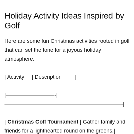
Holiday Activity Ideas Inspired by
Golf
Here are some fun Christmas activities rooted in golf
​that can set the tone for a‍ joyous holiday
atmosphere:
| Activity ⁣ ⁢ ⁣ ⁢ | Description ⁣ ⁣ ⁣ ⁤ ‌ ⁤ ‍ ⁤ |
|—————————-|
——————————————————————|
|
Christmas Golf Tournament
| Gather family and⁢
friends for a lighthearted round⁣ on the greens.|