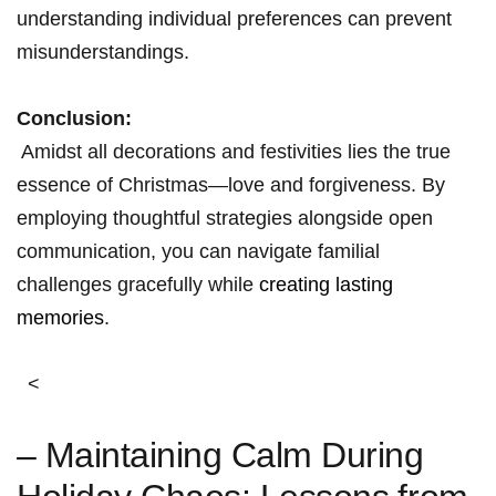
understanding individual preferences can​ prevent
misunderstandings.
Conclusion:
⁤ Amidst ⁢all ‍decorations and festivities lies the‌ true
essence of Christmas—love and forgiveness. By
employing thoughtful⁣ strategies alongside open
communication, you can navigate familial
challenges gracefully while ⁢
creating lasting
memories
.
⁤ ‍ <
– ⁣Maintaining Calm During