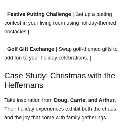
|
Festive Putting Challenge
| Set up a putting
contest in ⁢your living room using holiday-themed⁣
obstacles.|
|
Golf Gift Exchange
| Swap golf-themed gifts to
‍add fun to your holiday ​celebrations. |
Case Study: Christmas with the
Heffernans
Take inspiration from
Doug, Carrie, and ⁣Arthur
.
Their holiday experiences exhibit both the chaos
and⁤ the joy that come with family gatherings.