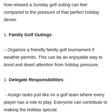
how relaxed a Sunday golf⁣ outing can feel
compared to the pressure of that perfect holiday
dinner.
Family Golf‍ Outings
:
– Organize a friendly family ⁢golf tournament if
⁢weather permits. This can be an⁢ enjoyable way to
bond and divert attention from holiday pressure.
Delegate Responsibilities
:
‍ -​ Assign⁣ tasks just like on a golf ‍team where every
player‍ has a role to play. Everyone can contribute to
making the holiday special.