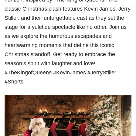
classic⁢ Christmas clash⁣ features Kevin James,⁢ Jerry
Stiller, and​ their unforgettable cast as they set the
stage for a yuletide spectacle⁤ like ⁣no ⁢other. Join us
as we explore the humorous escapades and
heartwarming moments that define this iconic
⁣Christmas‍ standoff.‌ Get ready to embrace the
season’s ​spirit with laughter and ⁢love!
#TheKingofQueens #KevinJames #JerryStiller
#Shorts