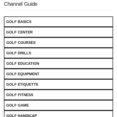
Channel Guide
GOLF BASICS
GOLF CENTER
GOLF COURSES
GOLF DRILLS
GOLF EDUCATION
GOLF EQUIPMENT
GOLF ETIQUETTE
GOLF FITNESS
GOLF GAME
GOLF HANDICAP