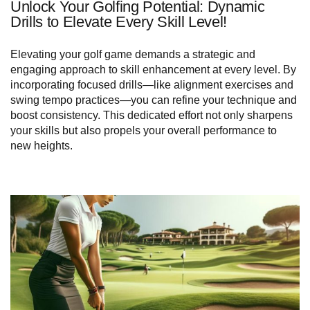
Unlock Your Golfing Potential: Dynamic
Drills to Elevate Every Skill Level!
Elevating your golf game demands a strategic and
engaging approach to skill enhancement at every level. By
incorporating focused drills—like alignment exercises and
swing tempo practices—you can refine your technique and
boost consistency. This dedicated effort not only sharpens
your skills but also propels your overall performance to
new heights.