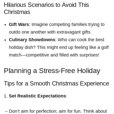
Hilarious Scenarios to Avoid This
Christmas
Gift Wars
: Imagine competing families trying to
outdo one another⁣ with extravagant gifts.
Culinary Showdowns
: ‌Who can cook the best
holiday dish? This might end up feeling​ like a golf
match—competitive ⁢and filled with surprises!
Planning a ⁣Stress-Free Holiday
Tips for a Smooth Christmas Experience
Set Realistic Expectations
:
⁤ – Don’t aim for perfection; aim for fun. Think⁢ about