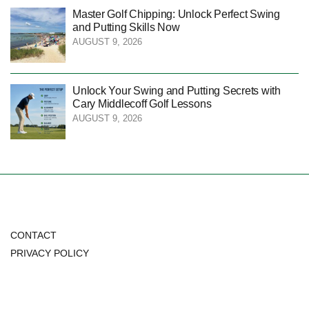
Master Golf Chipping: Unlock Perfect Swing
and Putting Skills Now
AUGUST 9, 2026
Unlock Your Swing and Putting Secrets with
Cary Middlecoff Golf Lessons
AUGUST 9, 2026
CONTACT
PRIVACY POLICY