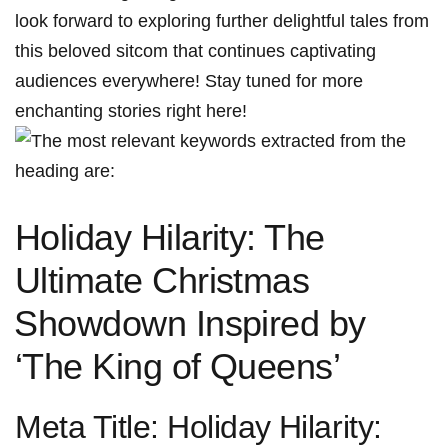
look forward to‍ exploring further‍ delightful tales from
this beloved sitcom that continues captivating
audiences everywhere! Stay tuned‍ for more
enchanting‌ stories right here!
Holiday Hilarity: The
Ultimate Christmas
⁤Showdown Inspired by
‘The King of Queens’
Meta Title: Holiday⁢ Hilarity: