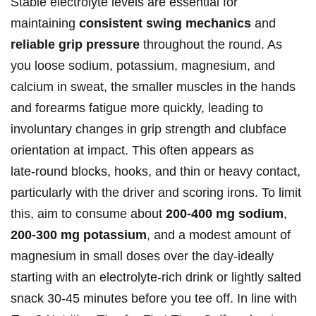
Stable electrolyte levels are⁤ essential⁣ for
maintaining⁣
consistent swing mechanics
and
reliable grip pressure
throughout the ⁣round. As
you loose sodium, potassium, magnesium, and
calcium‌ in sweat, the‌ smaller muscles in the hands
and forearms fatigue more‍ quickly, leading to
involuntary changes in grip strength ​and clubface
orientation at impact. This often appears as
late‑round blocks, hooks, and thin or heavy contact,
particularly with the driver and scoring irons. To limit
this,⁢ aim to consume​ about
200-400 mg ⁣sodium
,
200-300 mg‍ potassium
, ​and ⁢a modest ⁣amount of
magnesium in small doses over the day-ideally
‍starting with an electrolyte‑rich drink or lightly salted
‌snack 30-45 minutes before you tee off. In‍ line​ with​