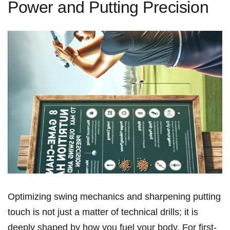
Power and Putting Precision
Optimizing⁢ swing⁣ ⁣mechanics and sharpening ‌putting
touch‌ is not just a matter of technical drills; it is
deeply⁢ shaped‌ by ‍how you fuel your body. For first-