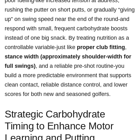
poor fueling-like increased
tension at address
,
rushing ​the putter⁤ on short putts, or gradually “giving
up” on swing ⁤speed near the end of the⁤ round-and
respond with small, frequent ​carbohydrate​ boosts
instead of one ​big ‍snack. By treating nutrition as ‍a
controllable variable-just ⁤like
proper ​club fitting
,
stance width ​(approximately shoulder-width for
full swings)
, and a reliable⁢ pre‑shot⁢ routine-you
build a‍ more predictable environment that ⁢supports
clean contact, reliable distance control, and lower
scores⁢ for‌ both new and ⁤seasoned golfers.
Strategic Carbohydrate
Timing ⁣to Enhance Motor‍
‌Learning and Putting