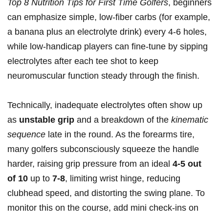
Top 8 Nutrition Tips ⁢for First Time Golfers
, beginners⁢
can emphasize⁢ simple, low‑fiber carbs (for example,
a banana plus an electrolyte drink) every 4-6 holes,
while low‑handicap⁤ players can fine‑tune by⁢ sipping
electrolytes after each tee shot ⁢to ​keep
neuromuscular function​ steady through ⁣the ​finish.
Technically, inadequate​ electrolytes ⁢often show up
as
unstable grip
and a breakdown of the
kinematic
sequence
late in ‌the round. ⁣As the forearms tire,
many golfers subconsciously squeeze the handle ​
harder, raising grip pressure from an ideal
4-5 out
of 10
up to
7-8
,⁢ limiting wrist hinge, reducing
clubhead speed, and distorting the swing plane. To
monitor this ​on the course, add mini check‑ins on