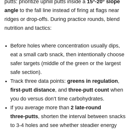
putts: prioritize uphill putts inside a
15°-20° slope
angle
to the fall line instead⁤ of firing at​ flags near
ridges or drop‑offs. During practice rounds, blend
nutrition and tactics:
Before holes where ⁢concentration usually dips,
eat a small ‌carb snack, then intentionally choose
safer targets (middle ​of the green or the largest
‌safe section).
Track three data points:
greens in regulation
,
first‑putt distance
, and
three‑putt count
‌when
you do​ versus don’t time carbohydrates.
If you average more than
2⁢ late‑round
three‑putts
, shorten the interval between snacks
to 3-4 holes and see whether steadier ​energy