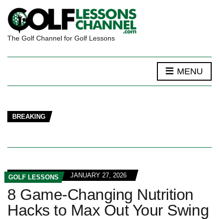
The Golf Channel for Golf Lessons
MENU
BREAKING
JANUARY 27, 2026
GOLF LESSONS
8 Game-Changing Nutrition
Hacks to Max Out Your Swing