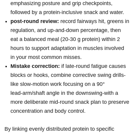
emphasizing⁣ posture and ​grip checkpoints,
followed by a protein‑inclusive snack and water.
post‑round review:
record fairways hit, greens in
regulation, and up‑and‑down percentage,⁤ then
eat a balanced meal (20-30 g protein) within 2
hours to support adaptation in muscles involved
⁤in your most ⁤common misses.
Mistake correction:
if⁢ late‑round fatigue⁢ causes
blocks or hooks, combine corrective swing drills-
like slow‑motion ‍work focusing on a 90°
‍lead‑arm/shaft angle in the downswing-with a
more deliberate mid‑round snack plan to ⁢preserve
concentration and body control.
By linking evenly distributed protein⁤ to specific