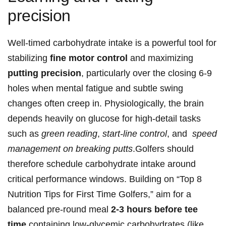
precision
Well-timed ‍carbohydrate intake is a powerful tool for
stabilizing
fine ​motor control
and maximizing⁣
putting precision
, particularly over ⁢the closing​ 6-9
holes when mental fatigue and subtle swing
‍changes often creep in. ⁢Physiologically, the brain
depends‍ heavily on ⁤glucose for high‑detail tasks
such as
green reading
,
start‑line control
, and ​
speed‍
management on breaking putts
.Golfers should
therefore schedule carbohydrate intake ⁣around
⁢critical⁣ performance windows. Building on “Top‍ 8
Nutrition Tips for First Time Golfers,” aim ⁢for​ a
balanced pre‑round meal​
2-3 hours before ⁢tee
time
​containing low‑glycemic carbohydrates (like