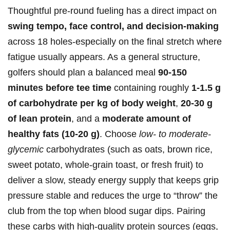
Thoughtful pre-round ​fueling​ has a direct impact on
swing⁣ tempo, ⁤face control,⁤ and⁢ decision-making
across 18 holes-especially⁤ on the final stretch where
fatigue usually appears. As a general structure,
golfers should plan a balanced meal
90-150⁢
minutes before tee time
containing roughly⁤
1-1.5 ‌g
of carbohydrate per kg of body weight
,
20-30 g
⁢of lean‌ protein
, and ⁢a
moderate amount of
⁣healthy fats‍ (10-20 g)
. Choose
low- to moderate-
glycemic
carbohydrates (such as oats, brown rice,
sweet potato, whole‑grain ​toast, or fresh fruit) ‍to
deliver a slow, steady energy supply that keeps grip
pressure stable and⁢ reduces the​ urge to “throw” the
club from the top when blood sugar ⁤dips.‌ Pairing
these​ carbs with ‌high-quality protein sources⁢ (eggs,