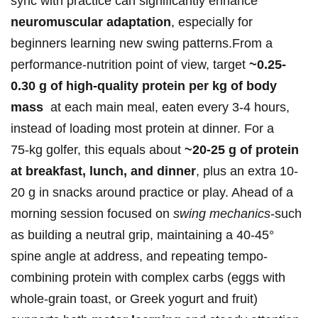
sync with practice ⁣can significantly enhance
neuromuscular adaptation
, ‍especially for
beginners learning‍ new swing ⁤patterns.From a
performance‑nutrition ‍point of view, target
~0.25-
0.30 ‌g of high‑quality protein per kg of body
mass
⁢ at each main meal, eaten every 3-4 hours,
instead of loading most protein at dinner. For⁢ a
75‑kg golfer, this equals ⁢about
~20-25 g of protein⁣
at ⁣breakfast, lunch, and dinner
, plus an extra 10-
20‌ g in snacks​ around practice or play. Ahead of a
morning session ⁤focused on
swing mechanics
-such
as building ‌a neutral grip, maintaining a 40-45°
‌spine angle at address, ⁣and repeating tempo-
combining‍ protein with ​complex carbs (eggs with
whole‑grain toast, or Greek yogurt and⁣ fruit)