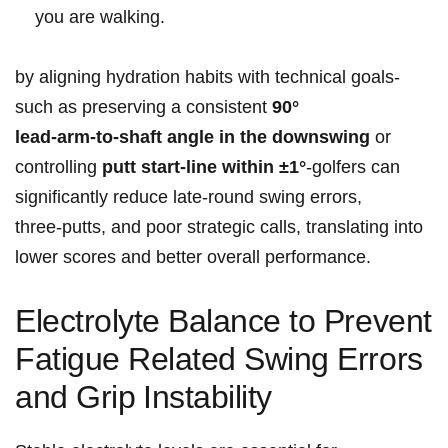
you are walking.
by aligning hydration habits with technical goals-
such as preserving a consistent
90°
lead‑arm‑to‑shaft ​angle in the downswing
or
controlling
putt start‑line within ±1°
-golfers can
significantly reduce‌ late‑round ⁤swing errors,
three‑putts, and poor strategic calls, translating into
lower scores and better overall performance.
Electrolyte Balance to Prevent⁢
Fatigue Related Swing Errors‌‍
and Grip⁤‌ Instability