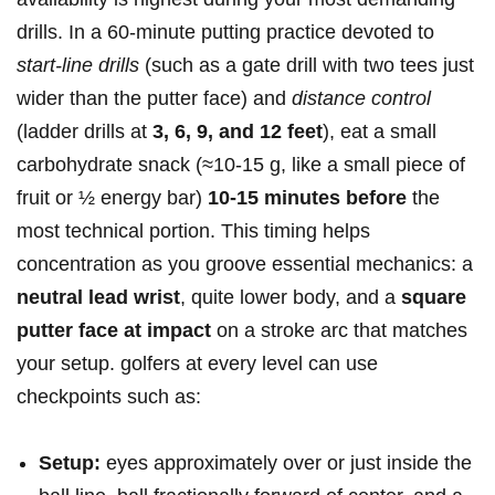
drills. In a​ 60‑minute putting practice ‍devoted to⁤
start‑line‍ drills
(such‍ as a gate drill ⁢with two tees ⁢just
‌wider than the putter face) and
distance control
(ladder drills at
3, 6, 9, and 12 feet
), ⁢eat a small
carbohydrate snack (≈10-15 g, like a small⁣ piece of
fruit or ½ energy bar)
10-15 minutes before
the
‍most technical portion. This timing helps
concentration as you groove essential mechanics: a​
neutral lead wrist
, quite​ lower body,​ and a
square
putter face at impact
on a stroke arc that matches
your setup. ⁢golfers at every level can use
checkpoints such as:‌
Setup:
eyes ​approximately over or⁤ just inside the