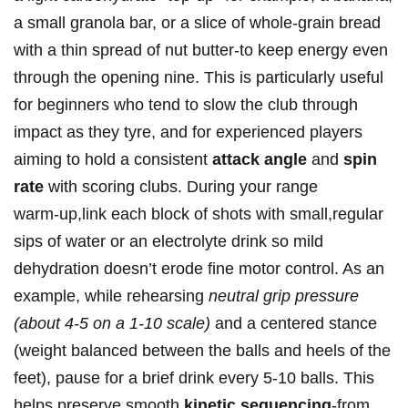
a small granola bar, ⁢or a slice of whole‑grain bread
with a thin ⁤spread of nut‍ butter-to keep energy even
through the opening nine. This is particularly‍ useful
for beginners who tend to⁢ slow the club through
impact as they tyre, and ⁣for ⁢experienced players
aiming to hold a⁢ consistent
attack angle
and
spin
rate
with scoring clubs. During your range
warm‑up,link ‌each block of shots with small,regular
sips of ⁤water or an electrolyte drink so mild
dehydration doesn’t erode⁢ fine motor control. As an
example, while rehearsing
neutral grip pressure
(about 4-5 on a 1-10 scale)
and a centered⁢ stance
(weight balanced between the balls and heels of the
feet), ⁤pause for a brief drink every 5-10 balls. This
‍helps preserve smooth
kinetic sequencing
-from