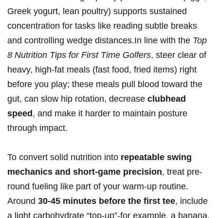
Greek yogurt, lean poultry) supports sustained
concentration for tasks like reading subtle breaks
and controlling wedge distances.In⁣ line with the ​
Top
‍8 Nutrition ‍Tips for First Time‍ ​Golfers
,⁤ steer clear of
heavy, high‑fat meals (fast food, fried items) right
before you play; these meals pull blood toward the
gut, can slow hip rotation, decrease
clubhead
speed
, and make it harder to‌ maintain posture
through impact.
To convert solid nutrition into
repeatable swing
mechanics and short‑game precision
, treat ⁤pre-
round fueling like part of your warm‑up routine.
Around
30-45 minutes‌ before the first tee
, include
a light carbohydrate “top‑up”-for example, a banana,