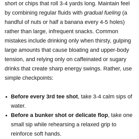
short or chips that roll 3-4 yards long. Maintain feel
by combining regular fluids with
gradual ⁤fueling
(a
handful of nuts or half a banana⁢ every 4-5 holes)
rather than large, infrequent snacks. Common
⁣mistakes include drinking only⁤ when thirsty, gulping⁤
large ‍amounts that cause bloating and upper‑body
tension, and relying only ⁣on caffeinated or sugary
drinks that create sharp energy swings. Rather, use
simple checkpoints:
Before every 3rd tee shot
, take 3-4 calm sips of
water.
Before a bunker shot or delicate flop
, take one
small sip while rehearsing a ⁤relaxed grip to
reinforce soft hands.