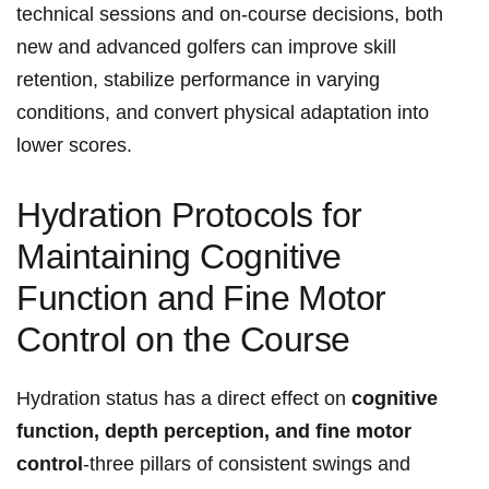
technical sessions and on‑course decisions, both
new and ‌advanced golfers can improve skill
⁣retention, ⁣stabilize performance in varying
conditions, and‍ convert physical adaptation into
lower scores.
Hydration Protocols for
Maintaining Cognitive
Function and⁣ Fine⁣ Motor
Control on the Course
Hydration status has a direct effect on
cognitive
function, depth perception, and⁣ fine motor
control
-three pillars⁤ of consistent swings and‌