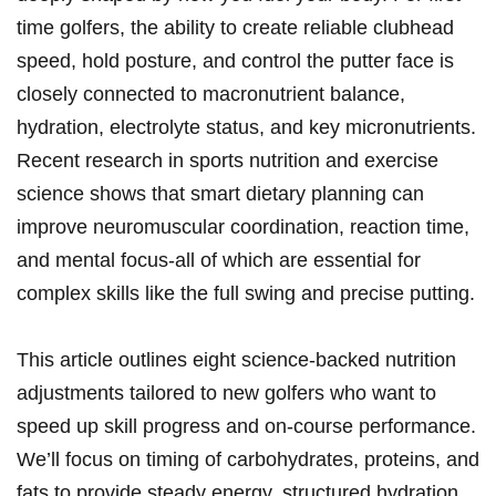
time ⁤golfers, the ability to create reliable clubhead​
speed, hold posture, ⁢and control the putter face is
closely connected to macronutrient balance,
hydration, electrolyte status, and⁢ key⁤ micronutrients.
Recent ⁣research ‍in sports nutrition and exercise
science shows that smart dietary planning can
improve‍ neuromuscular coordination, reaction time,
and ⁣mental focus-all of which are essential for
complex skills like the full swing and precise putting.
This article outlines eight science-backed nutrition
adjustments tailored to new ⁣golfers who want to
speed up skill progress and on-course performance.
We’ll focus on timing of carbohydrates, proteins, and
fats to provide steady⁤ energy, structured hydration