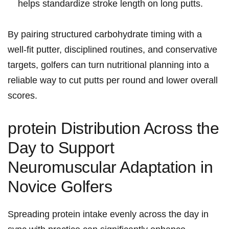
helps standardize ‌stroke length on long putts.
By pairing structured carbohydrate timing with a⁢
well‑fit putter, disciplined routines, and conservative
targets, golfers can turn nutritional planning into a
reliable way to cut putts per round​ and lower overall
scores.
protein Distribution Across the
Day to Support
Neuromuscular Adaptation in
Novice Golfers
Spreading protein intake evenly across the day in