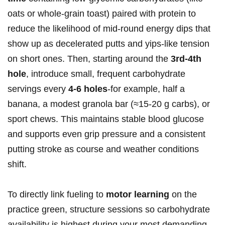
oats ‌or whole‑grain ⁣toast) paired with protein to
reduce the‍ likelihood of mid‑round ‍energy dips ‌that
show up as⁤ decelerated putts and yips‑like tension
on short ones. Then, starting around the
3rd-4th
hole
, introduce small, frequent carbohydrate
servings ⁤every
4-6 holes
-for example, half a
banana, a modest ‍granola ‍bar (≈15-20 g carbs), or
sport chews. This maintains stable blood glucose
and supports even grip pressure and a consistent
‍putting‌ stroke⁢ as course and weather conditions⁢
shift.
To directly link fueling to
motor learning
on the‌
practice green, structure sessions so⁢ carbohydrate
availability is highest during⁤ your most demanding