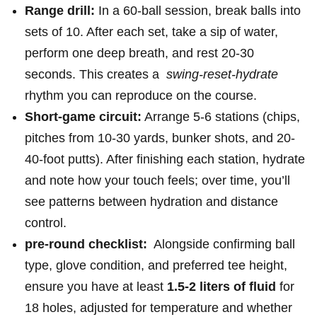
Range drill:
In a 60‑ball session, break balls into
sets of 10. After each set, take a sip of water,
⁢perform​ one deep breath, and rest 20-30
seconds. ⁢This creates a ​
swing‑reset‑hydrate
‍rhythm you can reproduce on the course.
Short‑game circuit:
Arrange 5-6 stations (chips,
pitches from 10-30 yards, bunker ​shots, and 20-
40‑foot putts). After finishing each⁣ station, hydrate
and note how your touch ⁢feels; over time, you’ll
see patterns between hydration and distance⁤
control.
pre‑round checklist:
⁢ Alongside confirming ball
type, glove condition, and preferred tee ​height,
ensure you have at least
1.5-2 liters of fluid
for
18 holes, adjusted ​for temperature and ‌whether