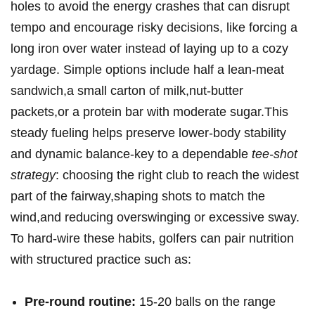
holes to ⁢avoid the energy crashes that can disrupt
tempo ⁤and encourage⁢ risky decisions, like forcing a
long iron over water instead of laying up to a cozy
yardage. Simple options ⁢include half a lean‑meat
sandwich,a small carton of milk,nut‑butter
packets,or a protein ⁢bar with moderate sugar.This
steady ⁤fueling helps preserve⁢ lower‑body‍ stability
and dynamic ⁤balance-key to a dependable
tee‑shot
strategy
: choosing the right club to reach the ⁣widest
part of the fairway,shaping shots to match the
‍wind,and⁤ reducing overswinging or excessive⁣ sway.
To hard‑wire these habits, golfers ⁣can pair nutrition
with structured practice such as:
Pre‑round ⁢routine:
15-20 balls ​on the range