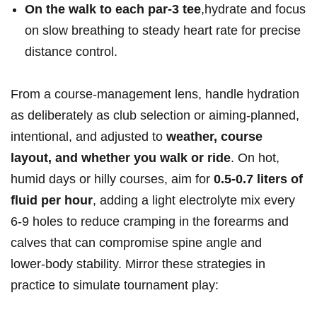
On the walk to each par‑3 tee
,hydrate​ and focus
on slow breathing to​ steady heart rate for ​precise
distance control.
From a⁣ course‑management lens, handle hydration
as deliberately as club selection or aiming-planned,
intentional, and adjusted to
weather, course
layout, and whether you walk or ride
. On hot,
humid days or ​hilly courses, aim ⁣for
0.5-0.7 liters of
fluid per hour
, ‌adding a light ‌electrolyte mix every
6-9 holes to reduce cramping in the forearms and
calves that can compromise ⁢spine angle ⁢and
lower‑body stability. Mirror these strategies ⁣in
practice to simulate tournament play: