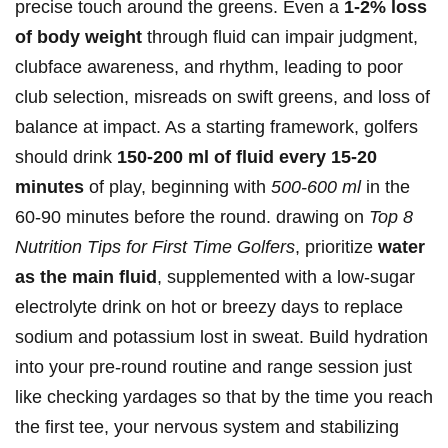
precise‌ touch around the greens. Even a
1-2% ‍loss
of body⁤ weight
through fluid can impair judgment,
clubface awareness, and rhythm, leading to poor
club selection, misreads on swift greens, ‍and loss ​of
balance at ‌impact. As a‍ starting ⁣framework, golfers
should⁤ drink
150-200 ml of‍ fluid every 15-20
minutes
of play, beginning with⁤
500-600 ml
in the
60-90 minutes before the round. drawing on
Top 8
⁢Nutrition Tips for ⁣First Time Golfers
, prioritize
water​
as the main fluid
, supplemented with a low‑sugar
electrolyte drink on hot or breezy days to ⁤replace
sodium and potassium lost in sweat. Build hydration‌
into your pre‑round routine⁢ and​ range session just
⁢like checking yardages so that by the time you reach
⁤the ⁤first tee, your nervous system and stabilizing