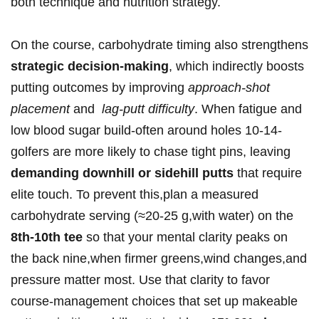
both technique and nutrition strategy.
On the course, carbohydrate timing also strengthens
strategic decision‑making
, which indirectly boosts
putting outcomes by improving
approach‑shot
placement
and ⁢
lag‑putt difficulty
. When fatigue and
low blood sugar build-often around holes 10‑14-
golfers are ⁤more likely to chase tight pins, leaving
demanding downhill or⁣ sidehill putts
⁤that require
elite touch. To prevent this,plan a measured
carbohydrate⁤ serving (≈20-25 g,with water) on the‍
8th-10th tee
so that⁢ your ‌mental clarity peaks on
the back nine,when firmer greens,wind changes,and
pressure matter ⁤most. Use that​ clarity to favor⁣
course‑management choices ‌that⁤ set up ‍makeable