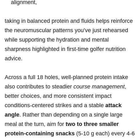
alignment,
taking in ⁤balanced protein and fluids helps reinforce
the neuromuscular patterns you’ve⁢ just rehearsed
while supporting the hydration and mental
sharpness highlighted in first‑time golfer nutrition⁣
advice.
Across a full 18 holes,⁤ well‑planned​ protein intake
also contributes to steadier
course management
,
better choices, and more consistent impact
conditions-centered⁣ strikes and a stable
attack
angle
. Rather‍ than depending ‍on⁢ a single large
meal‌ at⁤ the turn, ⁤aim for
two ‍to three smaller
protein‑containing snacks
(5-10 g each) every 4-6