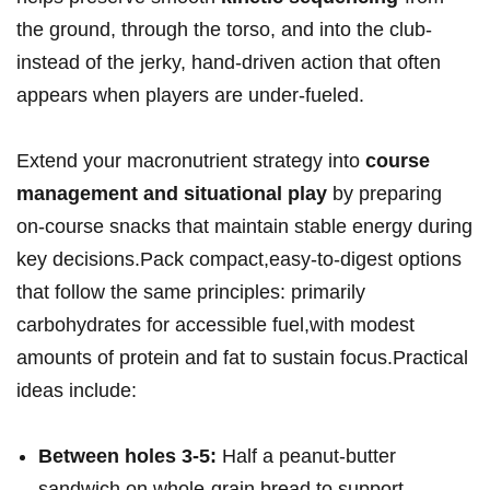
the ⁤ground, through⁣ the torso, and‌ into⁤ the club-
instead of the jerky, hand‑driven action that often
appears when players are under-fueled.
Extend your macronutrient strategy into
course ​
management ‍and situational play
by​ preparing
on-course snacks that maintain stable energy ⁢during
key decisions.Pack compact,easy-to-digest⁣ options
that follow the same ‌principles: primarily
carbohydrates for accessible fuel,with modest
amounts of protein and fat to sustain focus.Practical
ideas ‍include:
Between ‍holes 3-5:
Half a ⁣peanut‑butter
sandwich on whole‑grain bread to support