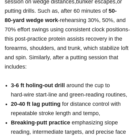
session‌ on ‍wedge distances,bunker​ escapes,or
putting drills. Such as, after 60 minutes⁣ of
50-
80‑yard wedge work
-rehearsing 30%, 50%,‍ and
70% ⁣effort swings ⁤using consistent clock⁢ positions-
this ⁤post‑practice protein assists recovery in the
forearms, shoulders, and trunk, which stabilize loft
and spin. Similarly, after a putting session that
includes:
3-6 ft‌ holing‑out drill
around‌ the cup to
hard‑wire start‑line and green‑reading⁤ routines,
20-40 ft lag putting
for distance control‍ with
repeatable stroke length and ⁢tempo,
Breaking‑putt ⁢practice
emphasizing slope
reading, intermediate targets, and precise face