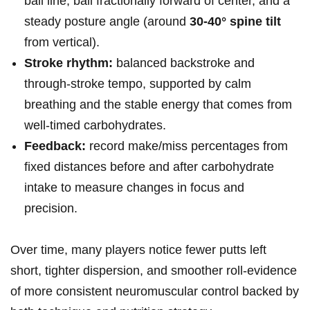
ball ⁣line, ball fractionally ⁣forward of center, and a
steady posture​ angle (around
30-40° spine tilt
from⁢ vertical).
Stroke rhythm:
balanced backstroke and
through‑stroke tempo, supported ⁤by⁢ calm⁤
breathing and the stable energy that comes from
well‑timed ⁤carbohydrates.
Feedback:
record make/miss percentages⁢ from
fixed distances before and after carbohydrate
intake to measure changes in‍ focus ⁢and
precision.
Over time, many players notice fewer putts left
short, tighter ⁣dispersion, and⁤ smoother ⁣roll-evidence‍
of more​ consistent ​neuromuscular control backed by