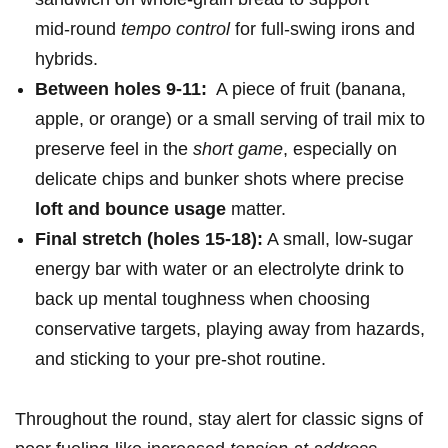
mid‑round
tempo control
for ‌full‑swing irons and
⁤hybrids.
Between holes 9-11:
⁢ A piece of fruit (banana,
apple, or orange) or a small serving of trail mix to
preserve ⁣feel in the
short game
, especially on
delicate chips and bunker ⁢shots where precise
loft and bounce usage
matter.
Final stretch (holes 15-18):
A small, low‑sugar
energy ‌bar with water⁢ or an electrolyte drink to⁣
back up mental ‌toughness‌ when choosing
conservative targets, playing away from hazards,
and sticking to your pre‑shot routine.
Throughout the‌ round, ⁢stay alert for classic signs​ of