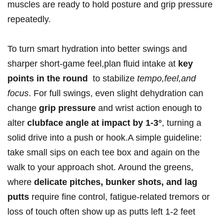
muscles are ready to hold‌ posture and grip pressure
repeatedly.
To turn smart hydration ⁤into better swings and
sharper short‑game feel,plan fluid intake at
key⁣
points in the round
‌ to stabilize
tempo,feel,and
focus
.⁣ For full swings, even slight dehydration can
change
grip pressure
and ⁣wrist action enough to
alter
clubface angle at impact by 1-3°
, turning a
solid drive into a push or ⁤hook.A​ simple guideline:
take small sips on each‍ tee box and again on the
walk ‌to your approach shot.‍ Around the​ greens,
where
delicate pitches, bunker‌ shots, and lag
putts
require fine control, fatigue‑related tremors or
loss of touch ​often show up as putts left 1-2 feet