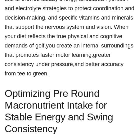
and electrolyte strategies to protect coordination and
decision-making, and specific vitamins and minerals
that support the nervous system and vision. When
your diet reflects the true physical and ‍cognitive
demands ⁢of golf,you create an⁤ internal surroundings
that promotes faster motor learning,greater
consistency under pressure,and better accuracy
from‍ tee to green.
Optimizing Pre Round
Macronutrient ‍⁣Intake for
Stable Energy and‌ Swing
Consistency