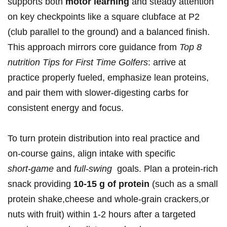
supports both
motor ⁤learning
and​ steady attention
⁣on ⁢key checkpoints like a square clubface at P2
(club parallel to the ground) and a balanced finish.
This ‌approach mirrors core ⁣guidance from
Top ‌8
nutrition Tips for First Time Golfers
: arrive at
practice properly fueled, ⁤emphasize lean proteins,
and pair them with slower‑digesting carbs for
consistent energy and focus.
To⁣ turn protein distribution into real ⁤practice‌ and
on‑course gains, align intake with specific
short‑game
⁢and
full‑swing
⁢ goals.‌ Plan a protein‑rich
snack providing
10-15 g of protein
(such as a small
protein shake,cheese and⁤ whole‑grain crackers,or
nuts with fruit) within 1-2 hours after a targeted