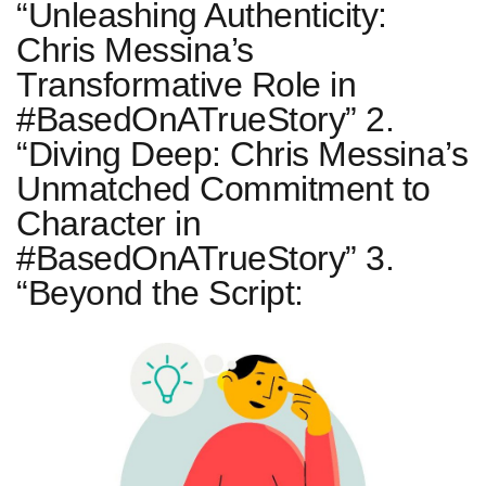
“Unleashing Authenticity:
Chris Messina’s
Transformative Role in
#BasedOnATrueStory” 2.
“Diving Deep: Chris Messina’s
Unmatched Commitment to
Character in
#BasedOnATrueStory” 3.
“Beyond the Script: