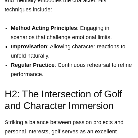
and mentally embodies the character. His
techniques include:
Method Acting Principles
: Engaging in
scenarios that challenge emotional limits.
Improvisation
: Allowing character reactions to
unfold⁤ naturally.
Regular Practice
: ‌Continuous rehearsal to refine
performance.
H2: The Intersection of ​Golf
and Character Immersion
Striking a balance between passion projects and
personal interests, golf ⁣serves ⁢as an excellent