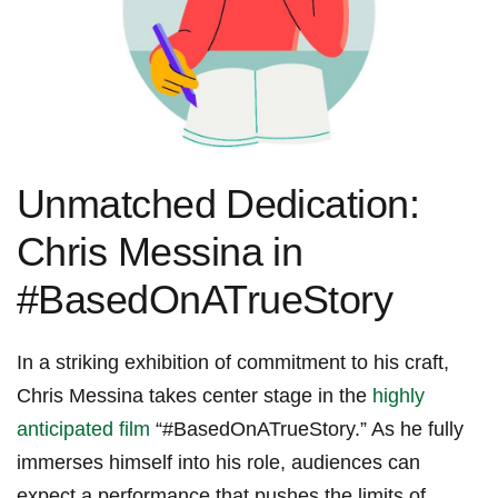
Unmatched ⁣Dedication:
Chris Messina​ in⁤
#BasedOnATrueStory
In a ⁣striking ⁢exhibition of commitment to his craft,
Chris Messina ⁢takes center stage in the​
highly
anticipated film
‍ “#BasedOnATrueStory.” As he ​fully
immerses himself into his role, audiences ⁢can
expect a performance that pushes the limits of