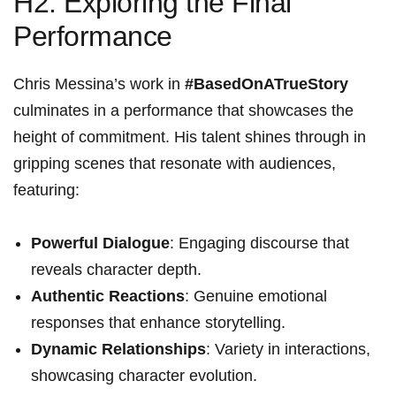
H2: Exploring the Final
Performance
Chris Messina’s work in
#BasedOnATrueStory
culminates in a performance that ‌showcases the
height‌ of commitment. His talent shines through in
gripping scenes that‌ resonate with audiences,
featuring:
Powerful Dialogue
: Engaging discourse that
reveals character depth.
Authentic Reactions
: Genuine emotional
⁢responses that enhance storytelling.
Dynamic Relationships
:⁤ Variety ​in ‌interactions,‌
showcasing character evolution.