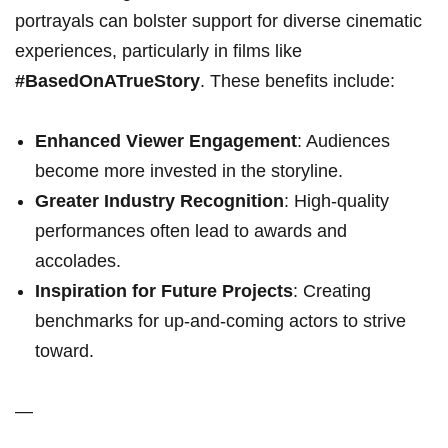
portrayals can bolster support for diverse cinematic
experiences, particularly in films like⁢
#BasedOnATrueStory
. These benefits ⁤include:
Enhanced Viewer Engagement
: Audiences
become more invested in‌ the storyline.
Greater Industry Recognition
: High-quality
performances often lead to awards and
accolades.
Inspiration for Future Projects
: Creating
benchmarks ​for up-and-coming actors to strive
toward.
—