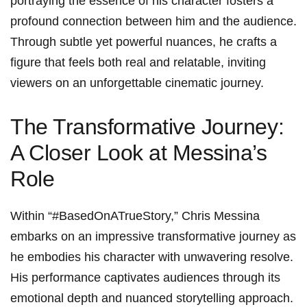
portraying the essence of his character fosters a
profound⁣ connection between him and the audience.
Through subtle yet powerful​ nuances, he crafts a
figure that feels​ both real and‌ relatable,⁤ inviting
viewers on an unforgettable cinematic journey.
The Transformative Journey:
A Closer Look at Messina’s
Role
Within “#BasedOnATrueStory,” Chris Messina
embarks on an impressive transformative journey as​
he embodies ⁤his character with unwavering resolve.
His performance captivates audiences through its
emotional depth and nuanced storytelling approach.