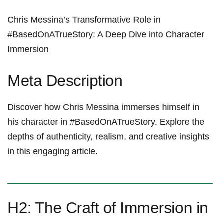
Chris Messina’s Transformative Role in
#BasedOnATrueStory: A ⁣Deep Dive into Character
Immersion
Meta Description
Discover how Chris Messina immerses himself in‍
his character in #BasedOnATrueStory. Explore ⁣the
depths of authenticity, realism, and creative ⁤insights
in this engaging article.
H2: ⁣The Craft of Immersion in