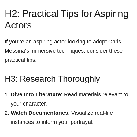
H2: Practical Tips for Aspiring
Actors
If you’re an⁤ aspiring actor looking to adopt Chris
Messina’s ⁣immersive techniques, consider these
practical tips:
H3:⁣ Research Thoroughly
Dive Into ​Literature
: Read materials ⁢relevant to
your character.
Watch ​Documentaries
: Visualize real-life
instances‌ to ⁣inform your portrayal.