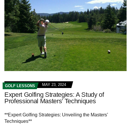
MAY 23, 2024
GOLF LESSONS
Expert Golfing Strategies: A Study of
Professional Masters’ Techniques
**Expert Golfing Strategies: Unveiling the Masters’
Techniques**