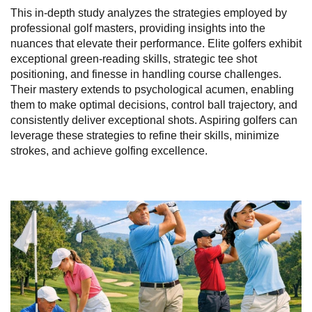
This in-depth study analyzes the strategies employed by
professional golf masters, providing insights into the
nuances that elevate their performance. Elite golfers exhibit
exceptional green-reading skills, strategic tee shot
positioning, and finesse in handling course challenges.
Their mastery extends to psychological acumen, enabling
them to make optimal decisions, control ball trajectory, and
consistently deliver exceptional shots. Aspiring golfers can
leverage these strategies to refine their skills, minimize
strokes, and achieve golfing excellence.