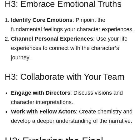
H3: Embrace Emotional Truths
Identify Core Emotions
: Pinpoint the
fundamental feelings your character experiences.
Channel Personal Experiences
: Use your life
experiences to connect with the character’s
⁤journey.
H3: Collaborate with Your Team
Engage with⁤ Directors
: ​Discuss visions and
character⁤ interpretations.
Work with Fellow Actors
: Create chemistry and
develop a deeper understanding of the narrative.