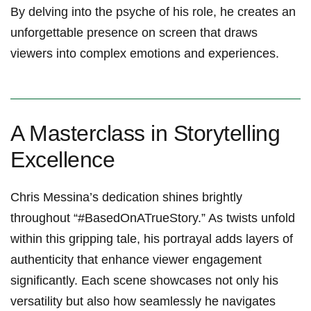
By delving into the psyche of his role, he creates ‍an‍
unforgettable presence on ​screen ​that draws
viewers into complex emotions and experiences.
A Masterclass in Storytelling
Excellence
Chris Messina’s dedication shines brightly
throughout “#BasedOnATrueStory.” As twists ‍unfold
within this gripping tale, his portrayal adds‍ layers ​of
authenticity that​ enhance viewer engagement
‌significantly. Each scene showcases not only his
‍versatility but also‍ how seamlessly he‍ navigates