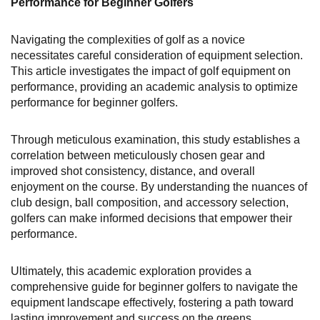
Performance for Beginner Golfers
Navigating the complexities of golf as a novice
necessitates careful consideration of equipment selection.
This article investigates the impact of golf equipment on
performance, providing an academic analysis to optimize
performance for beginner golfers.
Through meticulous examination, this study establishes a
correlation between meticulously chosen gear and
improved shot consistency, distance, and overall
enjoyment on the course. By understanding the nuances of
club design, ball composition, and accessory selection,
golfers can make informed decisions that empower their
performance.
Ultimately, this academic exploration provides a
comprehensive guide for beginner golfers to navigate the
equipment landscape effectively, fostering a path toward
lasting improvement and success on the greens.