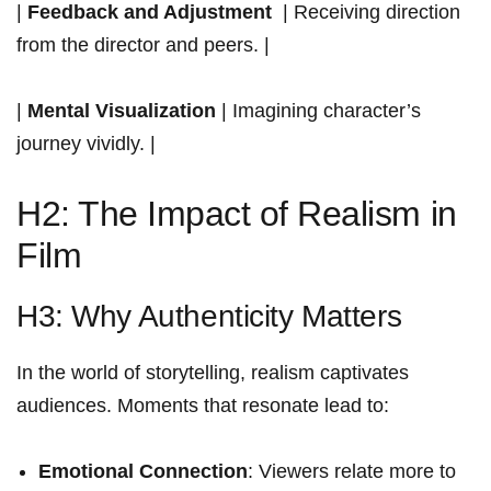
|
Feedback and Adjustment
​ | Receiving direction
from ⁣the director⁣ and peers. |
|
Mental Visualization
| Imagining character’s
journey vividly.‌ |
H2: The Impact of Realism in
Film
H3: Why Authenticity Matters
In the​ world of storytelling, realism captivates
audiences. Moments ​that resonate​ lead to:
Emotional Connection
: Viewers relate more to