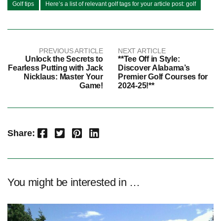
Golf tips
Here’s a list of relevant golf tags for your article post: golf
PREVIOUS ARTICLE
NEXT ARTICLE
Unlock the Secrets to
**Tee Off in Style:
Fearless Putting with Jack
Discover Alabama’s
Nicklaus: Master Your
Premier Golf Courses for
Game!
2024-25!**
Facebook
Twitter
Pinterest
LinkedIn
Share:
You might be interested in …