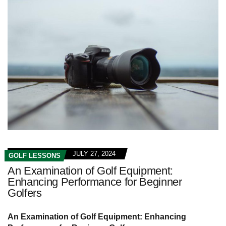
JULY 27, 2024
GOLF LESSONS
An Examination of Golf Equipment:
Enhancing Performance for Beginner
Golfers
An Examination of Golf Equipment: Enhancing