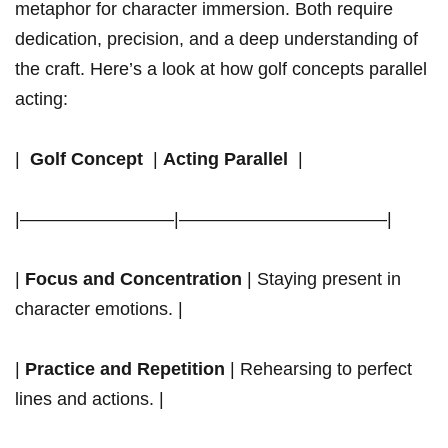
metaphor for character immersion. Both require
dedication, precision, and a deep understanding of
the craft. Here’s a⁤ look at how golf ⁤concepts parallel ​
acting:
| ‍
Golf Concept
‍ |
Acting Parallel
⁤ |
|————————–|———————————–|
|
Focus and Concentration
| Staying present in
⁣character emotions. |
|
Practice and Repetition
| ⁤Rehearsing‍ to perfect
lines and actions. |