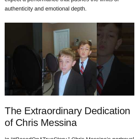
⁣authenticity and‌ emotional depth.
The ‍Extraordinary Dedication
of Chris Messina