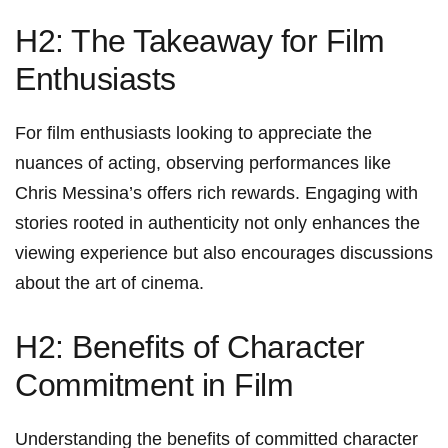
H2: ‌The Takeaway for Film
Enthusiasts
For film enthusiasts looking to ‍appreciate the
nuances ⁢of ⁤acting, observing performances like
Chris⁣ Messina’s offers rich rewards. Engaging with
stories rooted in authenticity not ​only enhances‌ the
viewing experience but also encourages discussions
about the art of cinema.
H2: Benefits of Character
Commitment in Film
Understanding the benefits of‌ committed character