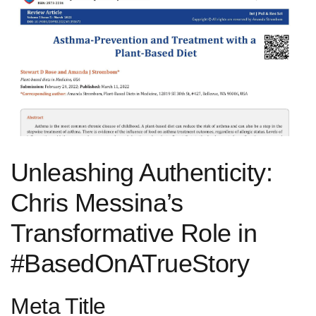
Unleashing Authenticity:⁢
Chris Messina’s
Transformative Role in
#BasedOnATrueStory
Meta ⁢Title