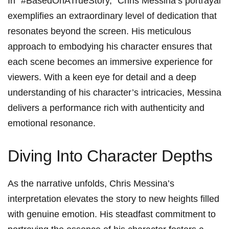
In⁢ “#BasedOnATrueStory,” Chris Messina’s ⁣portrayal
‌exemplifies an extraordinary level ‌of dedication that
resonates⁢ beyond the screen. His meticulous
approach to⁣ embodying his character ensures ‍that
each scene becomes an immersive experience for
viewers. With a keen eye for detail and​ a ⁤deep
understanding‌ of his ‍character’s intricacies, Messina
⁤delivers ‍a performance⁢ rich with authenticity and
emotional resonance.
Diving Into Character Depths
As⁢ the narrative unfolds, Chris Messina’s
interpretation elevates the story to ‌new heights‌ filled
with genuine‌ emotion. His steadfast commitment to