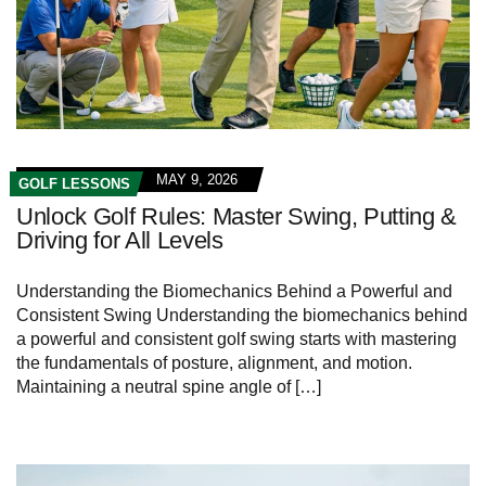
MAY 9, 2026
GOLF LESSONS
Unlock Golf Rules: Master Swing, Putting &
Driving for All Levels
Understanding the Biomechanics Behind a Powerful ⁢and
‌Consistent⁣ Swing Understanding the biomechanics behind⁤
a powerful⁣ and consistent golf swing starts with mastering​
the ​fundamentals of posture, alignment, and motion.
Maintaining⁣ a neutral spine angle of […]