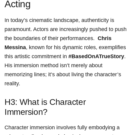
Acting
In today’s cinematic landscape, authenticity is‍
paramount. Actors are increasingly pushed to push
the boundaries of their performances. ⁢
Chris
‌Messina
, ​known for his dynamic roles, exemplifies
this‍ artistic commitment in
#BasedOnATrueStory
.
His immersion method ⁤isn’t merely about
memorizing ‌lines;​ it’s about living‌ the character’s
⁤reality.
H3: What is Character
‌Immersion?
Character immersion involves fully embodying⁣ a