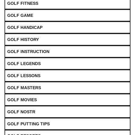
GOLF FITNESS
GOLF GAME
GOLF HANDICAP
GOLF HISTORY
GOLF INSTRUCTION
GOLF LEGENDS
GOLF LESSONS
GOLF MASTERS
GOLF MOVIES
GOLF NOSTR
GOLF PUTTING TIPS