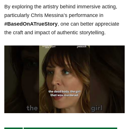
By exploring the artistry behind immersive acting,
particularly Chris Messina’s performance in
#BasedOnATrueStory
,⁢ one can ⁣better appreciate
the craft and impact of authentic storytelling.