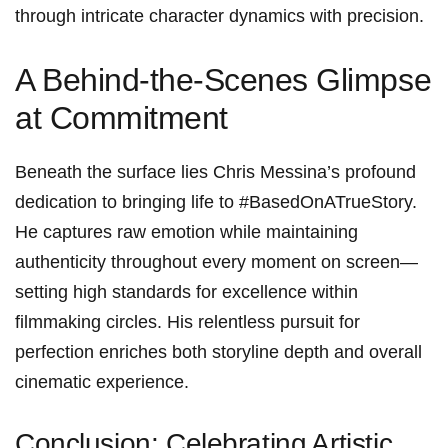
through⁢ intricate ⁤character dynamics with⁢ precision.
A Behind-the-Scenes Glimpse
at Commitment
Beneath the surface lies Chris Messina’s profound
dedication to‌ bringing ⁢life to⁢ #BasedOnATrueStory.
He captures raw ⁤emotion ⁣while maintaining
authenticity throughout⁢ every moment on‌ screen—
setting‌ high‍ standards for excellence within
filmmaking circles. His relentless pursuit for ​
perfection enriches‍ both ⁢storyline ⁣depth and overall
cinematic‍ experience.
Conclusion: Celebrating⁣ Artistic