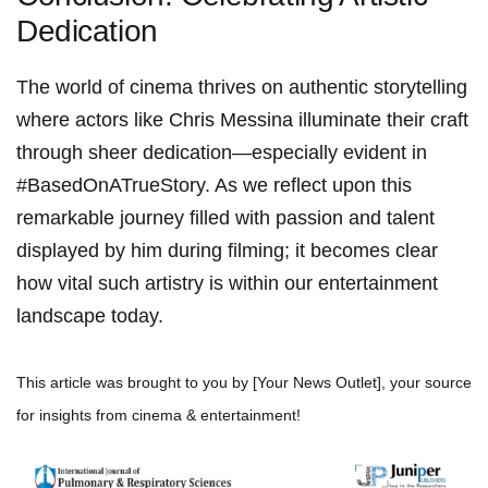
Dedication
The world ‌of cinema ⁣thrives on authentic storytelling
where actors like Chris Messina⁢ illuminate their craft
through sheer​ dedication—especially evident⁤ in
#BasedOnATrueStory. As we reflect upon this
remarkable journey filled with passion and‍ talent
displayed by him during ⁢filming; it⁤ becomes clear
how vital such artistry is within‌ our entertainment
landscape today.
This article⁣ was brought to you by [Your News Outlet], ​your source
⁢for insights⁣ from cinema & entertainment!