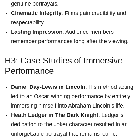
genuine ‌portrayals.
Cinematic Integrity
: Films ⁤gain ‌credibility and‌
respectability.
Lasting Impression
: Audience members
remember performances long after the viewing.
H3: Case Studies of⁣ Immersive
Performance
Daniel Day-Lewis in Lincoln
: His method acting
led to an Oscar-winning ⁤performance by entirely
immersing himself into⁣ Abraham Lincoln’s life.
Heath Ledger in The Dark Knight
: Ledger’s
dedication to the​ Joker character resulted in an
unforgettable portrayal that remains iconic.