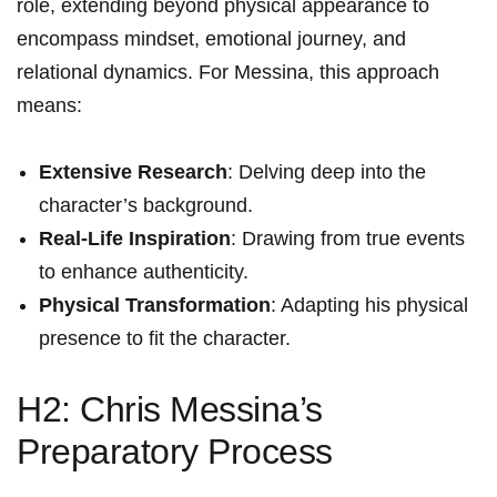
role, extending beyond⁣ physical appearance to‍
encompass mindset, emotional ‍journey,​ and
relational dynamics. For Messina, this approach​
means:
Extensive Research
: Delving deep into the
character’s background.
Real-Life ⁤Inspiration
: Drawing from true events
to enhance authenticity.
Physical Transformation
: ‍Adapting his physical
presence to fit the character.
H2: Chris Messina’s
Preparatory Process