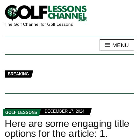
The Golf Channel for Golf Lessons
MENU
BREAKING
DECEMBER 17, 2024
GOLF LESSONS
Here are some engaging title
options for the article: 1.