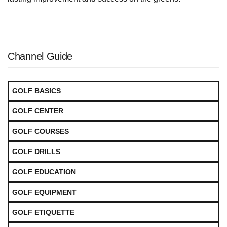
Channel Guide
GOLF BASICS
GOLF CENTER
GOLF COURSES
GOLF DRILLS
GOLF EDUCATION
GOLF EQUIPMENT
GOLF ETIQUETTE