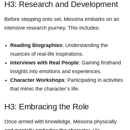
H3: Research⁣ and Development
Before stepping onto set, Messina embarks on⁤ an
intensive ‌research journey. This includes:
Reading Biographies
: Understanding the
nuances of real-life inspirations.
Interviews with Real ​People
:⁣ Gaining firsthand
insights‍ into⁢ emotions ‍and experiences.
Character Workshops
: Participating in activities
that⁤ mimic the character’s life.
H3: Embracing the Role
Once armed with knowledge,‍ Messina physically