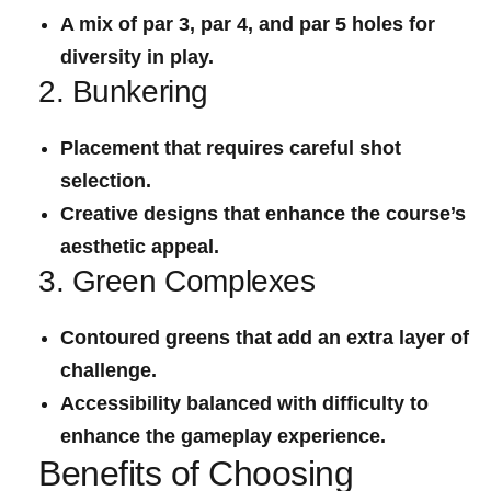
A mix of par 3, par 4, and par 5 holes for
diversity in play.
2. Bunkering
Placement that requires careful shot
selection.
Creative designs that enhance ⁣the course’s
aesthetic appeal.
3. Green Complexes
Contoured⁤ greens that ⁢add an extra layer of
challenge.
Accessibility balanced with difficulty to
enhance the gameplay experience.
Benefits of Choosing‌