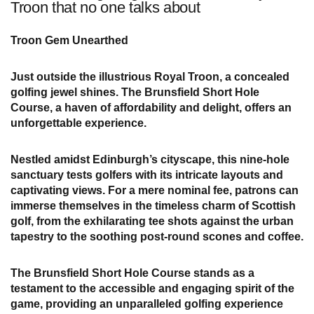
Troon that no one talks about
Troon Gem Unearthed
Just outside the illustrious Royal Troon, a concealed
golfing jewel shines. The Brunsfield Short Hole
Course, a haven of affordability and delight, offers an
unforgettable experience.
Nestled amidst Edinburgh’s cityscape, this nine-hole
sanctuary tests golfers with its intricate layouts and
captivating views. For a mere nominal fee, patrons can
immerse themselves in the timeless charm of Scottish
golf, from the exhilarating tee shots against the urban
tapestry to the soothing post-round scones and coffee.
The Brunsfield Short Hole Course stands as a
testament to the accessible and engaging spirit of the
game, providing an unparalleled golfing experience