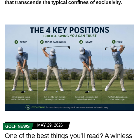
that transcends the typical confines of exclusivity.
MAY 29, 2026
GOLF NEWS
One of the best things you’ll read? A winless