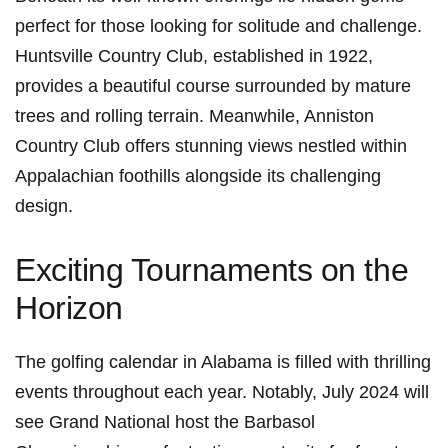
perfect for those looking for⁤ solitude and challenge.
Huntsville Country Club, established in 1922,
provides a beautiful course surrounded by mature
trees and⁢ rolling terrain. Meanwhile,‍ Anniston⁢
Country Club offers stunning views ⁣nestled within
⁣Appalachian foothills alongside its challenging
design.
Exciting Tournaments on the
Horizon
The golfing calendar in Alabama is filled with thrilling
events throughout each year. Notably, July 2024 will⁤
see ⁢Grand National host the⁤ Barbasol