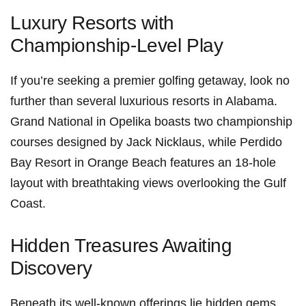
Luxury Resorts with
Championship-Level Play
If⁤ you’re seeking a premier golfing getaway, look no
further than several luxurious ​resorts in Alabama.
Grand National in Opelika boasts two championship
courses designed ‍by Jack Nicklaus, while Perdido
Bay Resort​ in Orange Beach features ⁤an 18-hole
layout​ with breathtaking views ​overlooking‌ the Gulf
Coast.
Hidden Treasures Awaiting
Discovery
Beneath its well-known offerings lie ⁢hidden gems