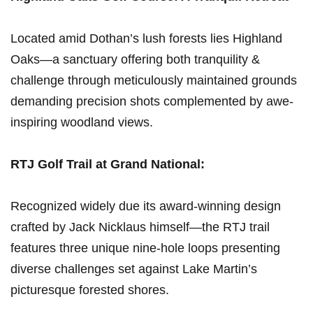
Located⁢ amid Dothan’s ‌lush forests lies Highland
Oaks—a sanctuary offering both tranquility &
challenge through meticulously maintained grounds
⁢demanding precision shots complemented by awe-
inspiring woodland views.
RTJ ⁤Golf Trail ‌at Grand National:
Recognized widely due its award-winning design
crafted by Jack Nicklaus himself—the RTJ trail
features three unique nine-hole loops presenting
diverse challenges set against Lake Martin’s
picturesque forested shores.