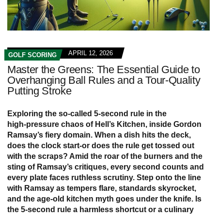
APRIL 12, 2026
GOLF SCORING
Master the Greens: The Essential Guide to
Overhanging Ball Rules and a Tour-Quality
Putting Stroke
Exploring the so‑called 5‑second rule in the
high‑pressure chaos of
Hell’s Kitchen
, inside Gordon
Ramsay’s fiery domain. When a dish hits the deck,
does the clock start-or does the rule get tossed out
with the scraps? Amid the roar of the burners and the
sting of Ramsay’s critiques, every second counts and
every plate faces ruthless scrutiny. Step onto the line
with Ramsay as tempers flare, standards skyrocket,
and the age‑old kitchen myth goes under the knife. Is
the 5‑second rule a harmless shortcut or a culinary