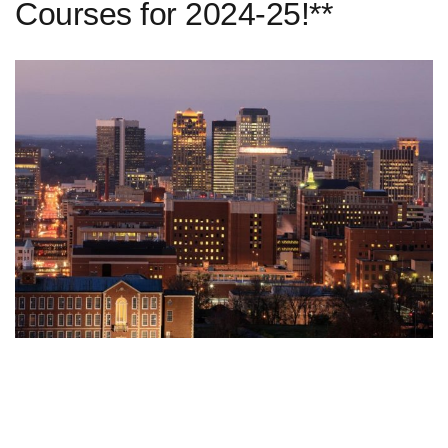
Courses for 2024-25!**