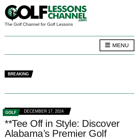
The Golf Channel for Golf Lessons
MENU
BREAKING
DECEMBER 17, 2024
GOLF
**Tee Off in Style: Discover
Alabama’s Premier Golf