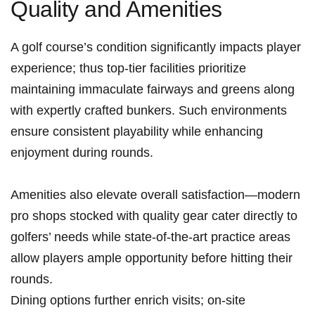
Quality and Amenities
A golf​ course’s condition significantly impacts player
experience;⁤ thus top-tier facilities prioritize
maintaining immaculate fairways ‌and greens along
with expertly⁢ crafted bunkers. Such‌ environments⁢
ensure consistent playability while enhancing
enjoyment during rounds.
Amenities ​also elevate overall satisfaction—modern
pro shops stocked with quality​ gear cater directly to
golfers’ needs while state-of-the-art practice areas
allow players ample opportunity before hitting their
rounds.
Dining options further enrich ​visits; on-site