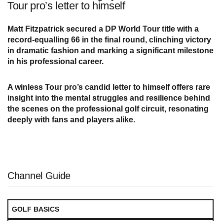
Tour pro’s letter to himself
Matt Fitzpatrick secured a DP World Tour title with a
record-equalling 66 in the final round, clinching victory
in dramatic fashion and marking a significant milestone
in his professional career.
A winless Tour pro’s candid letter to himself offers rare
insight into the mental struggles and resilience behind
the scenes on the professional golf circuit, resonating
deeply with fans and players alike.
Channel Guide
GOLF BASICS