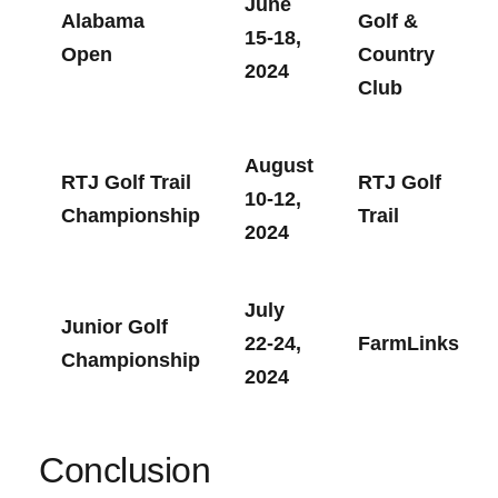
June
Alabama
Golf &
⁣15-18,
Open
Country
2024
Club
August
RTJ Golf Trail
RTJ Golf
10-12,
Championship
Trail
2024
July
Junior ‌Golf
22-24,
FarmLinks
Championship
2024
Conclusion