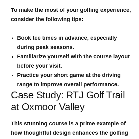
To make the most of your golfing experience,
consider the ⁣following tips:
Book tee times in advance, especially
during peak seasons.
Familiarize yourself with the course layout
before your visit.
Practice your short game at the driving
range to improve overall performance.
Case Study:⁤ RTJ Golf Trail
at Oxmoor Valley
This stunning course is a prime ‍example of
how thoughtful design enhances the golfing