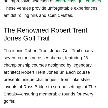
an impressive selection of
world-class golf courses
.⁤
These venues provide unforgettable experiences
amidst rolling hills and scenic vistas.
The Renowned Robert Trent
Jones Golf Trail
The iconic Robert Trent Jones Golf Trail spans
seven ‍regions‌ across Alabama, featuring 26
championship courses designed by legendary
architect Robert ⁤Trent Jones Sr. Each course
⁢presents unique challenges—from links-style
layouts at Ross Bridge to serene settings at The
Shoals—ensuring memorable rounds‍ for every
golfer.