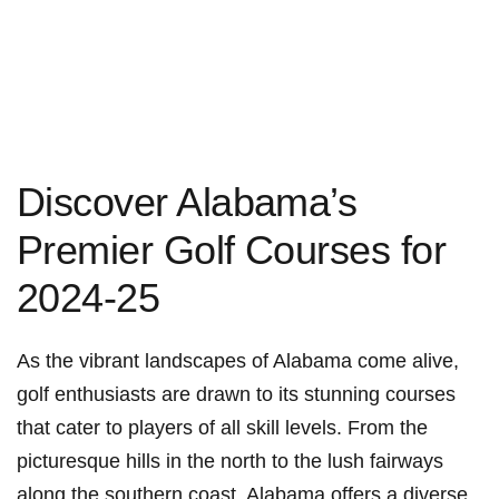
Discover​ Alabama’s
Premier Golf Courses for
2024-25
As the vibrant landscapes of Alabama come alive,
golf enthusiasts are drawn‍ to its stunning courses
that cater to‌ players of all skill levels. From the
picturesque hills in the‍ north to the lush fairways
along the ‍southern coast,‌ Alabama offers a diverse