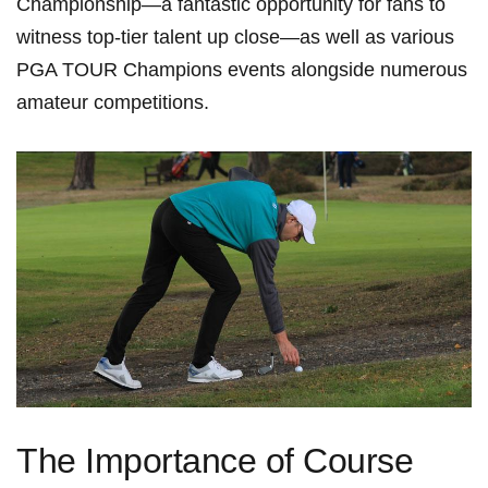
Championship—a fantastic opportunity for fans to
witness top-tier talent ‍up close—as well as various
PGA TOUR Champions ⁢events alongside numerous
amateur competitions.
The Importance of Course