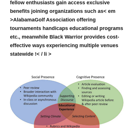
fellow‍ enthusiasts gain ⁤access exclusive
⁤benefits⁤ joining organizations such as< em
>AlabamaGolf Association
offering
tournaments handicaps educational programs
etc., meanwhile Black Warrior provides cost-
effective ways experiencing multiple venues
statewide !< / li >