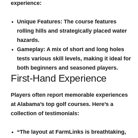
experience:
Unique Features:
The⁢ course features
rolling hills and strategically⁣ placed ‍water
hazards.
Gameplay:
A mix of short⁣ and long holes⁣
tests various skill levels, making it ideal for
both beginners and seasoned players.
First-Hand Experience
Players often report memorable experiences
at Alabama’s top golf courses. Here’s a
collection of testimonials:
“The layout at FarmLinks is breathtaking,