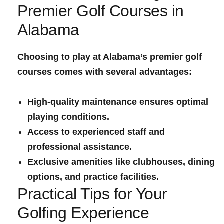
Premier Golf Courses in
Alabama
Choosing to play at Alabama’s premier golf​
courses comes with several advantages:
High-quality maintenance ensures optimal
playing conditions.
Access to experienced⁤ staff and
professional assistance.
Exclusive amenities like clubhouses, dining
‍options, and practice facilities.
Practical Tips for Your
Golfing Experience