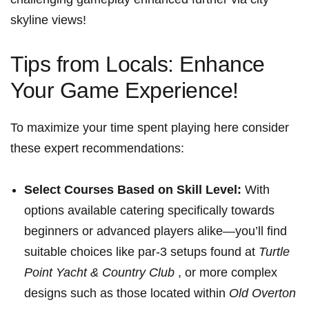
skyline views!
Tips‍ from Locals: Enhance
Your Game Experience!
To maximize your time spent playing here consider
these expert recommendations:
Select Courses ⁤Based on Skill Level:
With
options available catering specifically towards
beginners⁤ or advanced players alike—you’ll find
suitable choices like par-3 setups found at
Turtle
Point Yacht &⁢ Country​ Club
, or more complex
designs such as⁣ those located within⁣
Old Overton