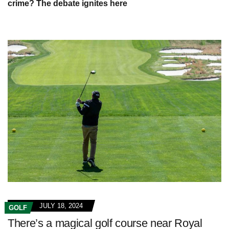
crime? The debate ignites here
JULY 18, 2024
GOLF
There’s a magical golf course near Royal