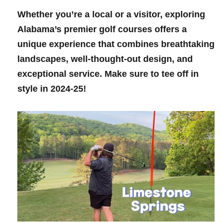
Whether you’re ‌a local ‌or​ a visitor, exploring
Alabama’s premier golf courses offers⁢ a
unique experience that combines‍ breathtaking
landscapes, well-thought-out design, and
exceptional service. ‌Make sure to tee off‍ in
style in ⁣2024-25!