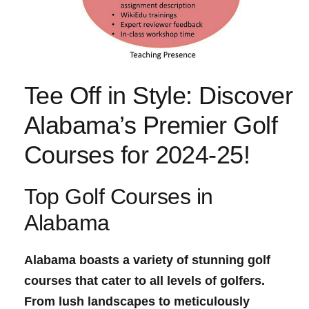
Tee Off in Style: Discover
Alabama’s Premier Golf
Courses for 2024-25!
Top Golf Courses in
Alabama
Alabama boasts a variety of stunning golf
courses that cater to all levels of golfers.
From lush landscapes to meticulously