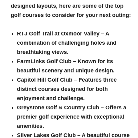
designed​ layouts, here ‍are some ​of the top
golf courses to ‌consider for your next outing:
RTJ Golf Trail at Oxmoor Valley
– ⁢A
combination⁤ of challenging⁤ holes and
breathtaking views.
FarmLinks Golf⁣ Club
– Known for its
beautiful ⁢scenery ⁣and unique​ design.
Capitol Hill Golf Club
– Features ⁢three
‌distinct courses⁢ designed for⁤ both
enjoyment and challenge.
Greystone Golf & Country Club
– Offers a
premier golf experience ‌with exceptional
amenities.
Silver Lakes Golf Club
– A beautiful course