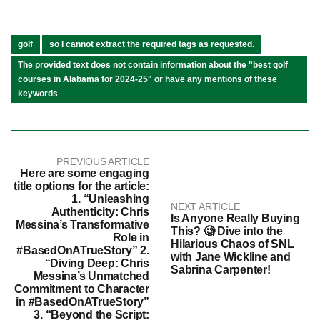
golf
so I cannot extract the required tags as requested.
The provided text does not contain information about the "best golf
courses in Alabama for 2024-25" or have any mentions of these
keywords
PREVIOUS ARTICLE
Here are some engaging
title options for the article:
1. “Unleashing
NEXT ARTICLE
Authenticity: Chris
Is Anyone Really Buying
Messina’s Transformative
This? 🧐 Dive into the
Role in
Hilarious Chaos of SNL
#BasedOnATrueStory” 2.
with Jane Wickline and
“Diving Deep: Chris
Sabrina Carpenter!
Messina’s Unmatched
Commitment to Character
in #BasedOnATrueStory”
3. “Beyond the Script: