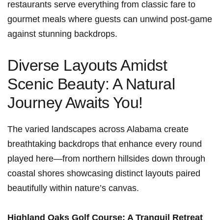
restaurants serve everything from classic⁤ fare to
gourmet meals where ⁤guests can unwind post-game
against stunning backdrops.
Diverse Layouts Amidst
Scenic Beauty: A Natural‍
Journey⁤ Awaits ⁣You!
The varied landscapes across Alabama create
breathtaking backdrops that ‌enhance⁣ every round ​
played here—from northern hillsides ⁣down through
coastal shores showcasing distinct layouts paired
beautifully within nature’s canvas.
Highland Oaks Golf Course: A Tranquil Retreat