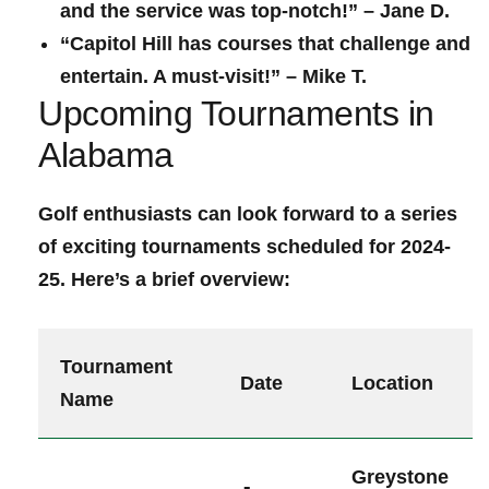
and the service was top-notch!” – ​Jane ⁢D.
“Capitol Hill has courses that challenge and
entertain. A must-visit!” – Mike T.
Upcoming Tournaments ‌in
Alabama
Golf enthusiasts can look forward to a series
of exciting tournaments ​scheduled for 2024-
25. Here’s ‍a ‍brief overview:
Tournament
Date
Location
Name
Greystone