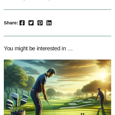
Facebook
Twitter
Pinterest
LinkedIn
Share:
You might be interested in …