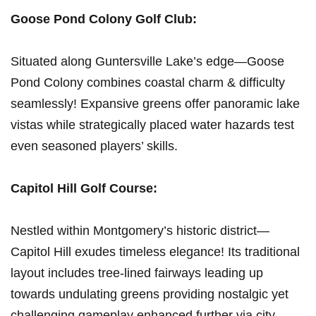
Goose⁢ Pond Colony‍ Golf Club:
Situated along Guntersville Lake’s edge—Goose
Pond Colony combines coastal charm & difficulty
seamlessly! Expansive greens offer panoramic lake
vistas while strategically placed water hazards test
even seasoned players’ skills.
Capitol Hill Golf Course:
Nestled within Montgomery’s historic ‍district—
Capitol Hill exudes timeless elegance! Its traditional
layout includes tree-lined fairways leading ⁤up
⁣towards undulating greens providing nostalgic yet
challenging gameplay enhanced further via city