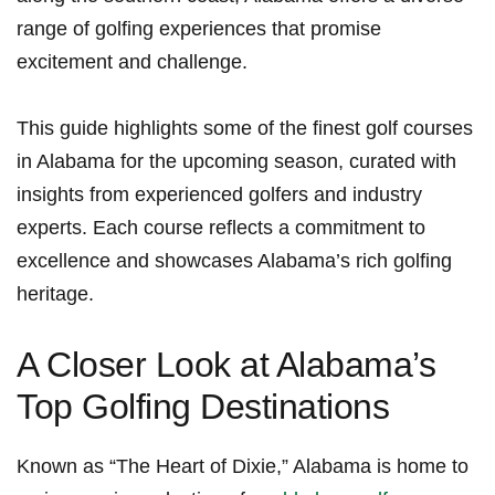
range of golfing experiences that promise‌
excitement and‍ challenge.
This guide highlights some of the finest golf courses
in Alabama for the⁢ upcoming season, curated with
insights from experienced golfers and industry
experts. Each course reflects a commitment to
excellence and showcases Alabama’s rich golfing
heritage.
A Closer Look at Alabama’s
Top Golfing Destinations
Known as “The Heart of Dixie,”‌ Alabama is home to