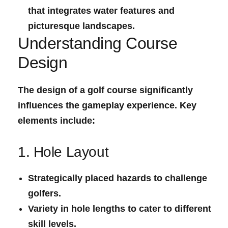
that integrates water features and
picturesque landscapes.
Understanding Course⁤
Design
The design of a golf course significantly
influences the gameplay experience. Key
elements include:
1. Hole Layout
Strategically placed hazards to challenge
golfers.
Variety in hole lengths to cater to ⁤different
skill levels.