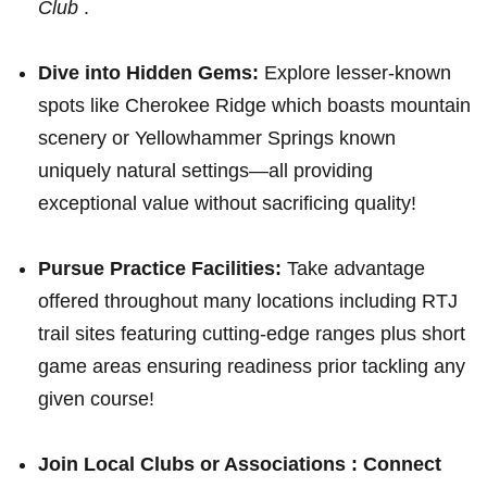
Club
.
Dive into Hidden Gems:
Explore‍ lesser-known
spots like Cherokee Ridge which boasts mountain⁣
scenery or Yellowhammer Springs known
uniquely natural settings—all providing
exceptional value without sacrificing⁢ quality!
Pursue Practice ‌Facilities:
Take advantage
offered throughout many locations including RTJ
trail ‌sites featuring cutting-edge ⁢ranges plus short⁤
game areas ensuring readiness prior tackling any
given course!
Join Local Clubs or Associations :
Connect