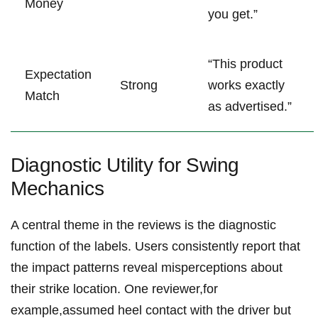
Money
you get.”
“This ⁢product
Expectation
Strong
works exactly‍
Match
as advertised.”
Diagnostic Utility for⁤ Swing
Mechanics
A central theme in the ‌reviews​ is ‍the⁤ diagnostic
function of the labels. Users consistently report that
the impact patterns reveal⁢ misperceptions about
their strike location. One reviewer,for
example,assumed heel contact with the ⁣driver but