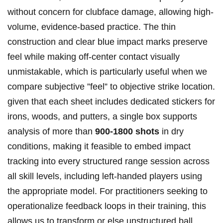
without concern for clubface damage, ⁢allowing high-
volume, evidence-based practice. The thin
construction and clear blue ‌impact marks preserve⁢
feel while making off-center contact visually
unmistakable, which is particularly useful when we
compare subjective ⁤”feel” to objective‍ strike location.
given that ⁤each ⁣sheet includes dedicated stickers for
irons, woods, and putters,⁤ a single⁤ box‌ supports
analysis of more than
900-1800 shots
in dry
conditions, making it feasible to embed ​impact
tracking‍ into every structured range session across​
all ‍skill levels, including left-handed players using
the appropriate model.‌ For practitioners seeking to
operationalize feedback‌ loops‌ in their training, this
allows us to transform or else unstructured ball