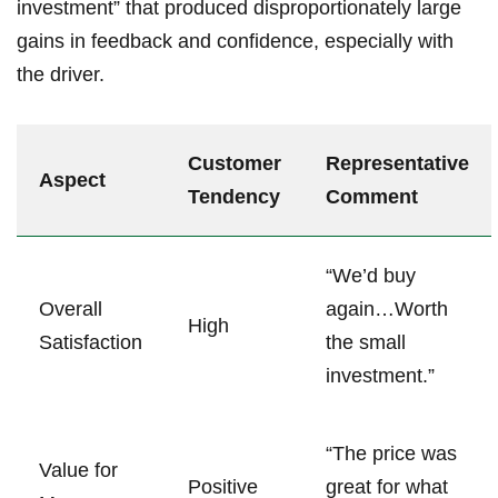
investment” that produced disproportionately large
gains in feedback ‍and confidence, especially with
the driver.
Customer
Representative
Aspect
Tendency
Comment
“We’d buy
Overall
⁣again…Worth
High
Satisfaction
the small
investment.”
“The price was
Value for
Positive
great for⁤ what