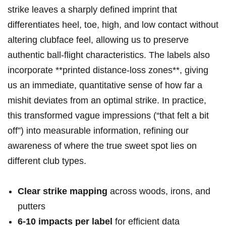
strike leaves a ‌sharply defined imprint that
differentiates heel, toe,⁢ high, ‍and low contact without
altering clubface ⁢feel, allowing us to preserve
authentic ball-flight characteristics. The labels also
incorporate **printed distance-loss zones**, giving
us⁣ an immediate, ⁣quantitative ⁢sense of how far a
mishit deviates ‍from an ‌optimal strike. In practice,
this⁢ transformed vague impressions (“that felt a bit
off”) into measurable information, refining⁤ our
⁢awareness of where‌ the true sweet ​spot lies on‌
different​ club types.
Clear strike mapping
across woods, irons, and
putters
6-10 ⁤impacts per label
for efficient data