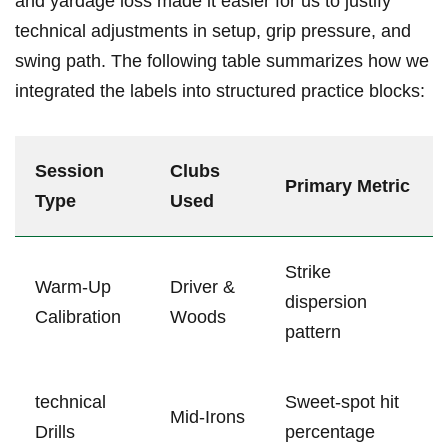
and yardage loss made it easier for us to justify
technical adjustments in setup, grip pressure, and
swing path. The following table ​summarizes how ​we
integrated the labels into structured practice blocks:
Session
Clubs
Primary Metric
Type
Used
Strike
Warm-Up
Driver &
dispersion
Calibration
Woods
pattern
technical
Sweet-spot hit
Mid-Irons
Drills
percentage