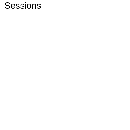
Sessions