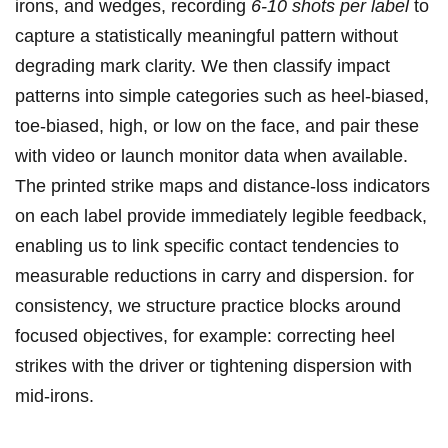
irons, and wedges, recording
6-10 shots per label
to
capture a statistically ⁣meaningful pattern without
degrading mark clarity.⁤ We then classify⁤ impact‌
patterns into simple categories such as heel-biased,
toe-biased, high, or low on ‌the face, and pair these
with video or launch monitor‍ data when available.​
The printed strike maps and distance-loss ⁤indicators
on ⁢each ⁢label provide immediately legible feedback,
enabling us to link specific ⁣contact tendencies ⁤to
measurable reductions in ⁣carry‌ and dispersion. for
consistency, we structure ⁢practice blocks around
focused objectives, for example: correcting heel
strikes with​ the driver or‌ tightening dispersion with
mid-irons.