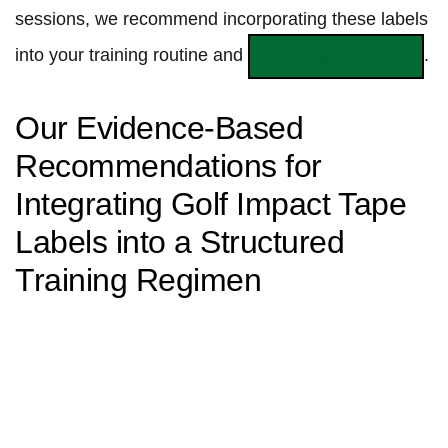
sessions, we recommend ‌incorporating these ⁢labels
into your training routine and
.
securing a set here
Our Evidence-Based‌
Recommendations for
Integrating ⁢Golf Impact Tape
Labels into ​a Structured
Training Regimen