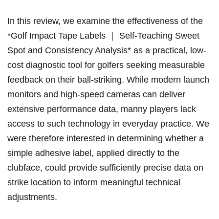
In this review, we examine the effectiveness of the
*Golf Impact Tape Labels ｜ Self-Teaching Sweet
Spot and Consistency Analysis* as a practical, low-
cost diagnostic tool for ⁤golfers ​seeking measurable
feedback on their ball-striking. While modern launch
monitors and high-speed ​cameras can ‍deliver
extensive performance data, manny players lack⁣
access to such⁣ technology in everyday practice. We
were therefore⁢ interested in determining whether ⁣a
simple adhesive label, applied directly to the
⁣clubface, could provide sufficiently precise data on
strike location to inform meaningful technical
adjustments.