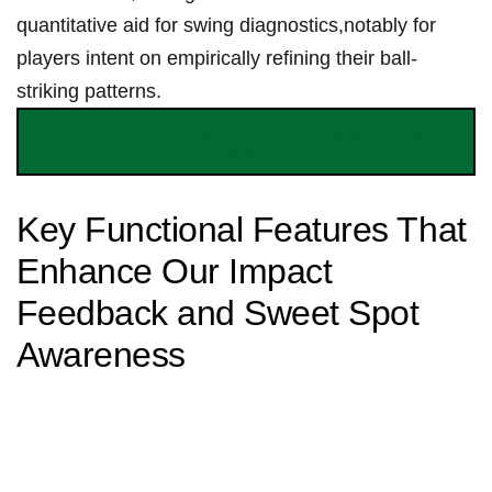
quantitative aid for swing diagnostics,notably for
players intent⁤ on empirically refining their ball-
striking patterns.
Check current ⁣pricing and start ⁤analyzing ⁤your impact
pattern
Key Functional Features That‌
Enhance Our Impact
⁢Feedback and Sweet​ Spot
Awareness