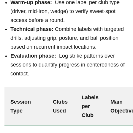
Warm-up phase:
​ Use ​one label per club type
(driver, mid-iron, wedge) to verify sweet-spot
access before a round.
Technical phase:
Combine ‌labels with targeted
drills, adjusting grip, posture, and ball position
based on recurrent impact locations.
Evaluation phase:
‍ Log strike patterns over
sessions to quantify progress in centeredness of ​
contact.
Labels
Session
Clubs
Main ​
‌per
Type
Used
Objectiv
Club