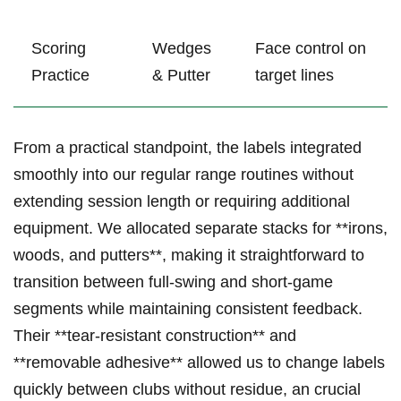
Scoring
Wedges
Face⁣ control​ on
Practice
& Putter
target lines
From a practical standpoint, ​the⁢ labels integrated
smoothly into our regular range⁢ routines without
extending session length or ‍requiring additional
equipment. We allocated separate stacks for **irons,
woods, and putters**, ⁣making it straightforward to
transition between full-swing and short-game
segments while maintaining ‌consistent feedback.
Their ‍**tear-resistant construction** ‍and⁣
**removable adhesive** allowed us to change labels
quickly between⁢ clubs without residue,⁢ an crucial