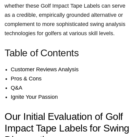
whether ​these ‌Golf ⁢Impact⁢ Tape Labels can serve
as​ a credible, empirically⁣ grounded alternative or
complement to more sophisticated swing analysis
technologies for golfers at various skill levels.
Table of⁢ Contents
Customer Reviews Analysis
Pros & Cons
Q&A
Ignite Your Passion
Our Initial Evaluation of Golf
Impact Tape‌ Labels ⁢for⁣ Swing