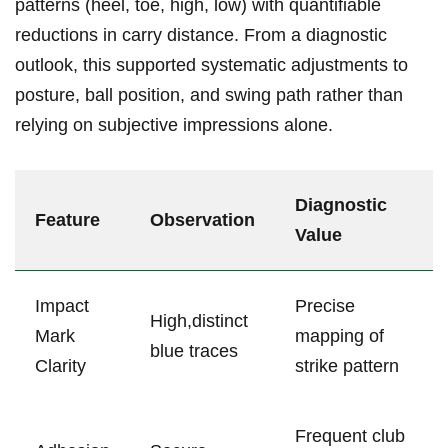
patterns (heel, toe, high, low)⁤ with quantifiable
reductions​ in carry distance. From a diagnostic
outlook, this supported systematic adjustments to
posture,⁣ ball position, and swing path rather than
relying on subjective impressions alone.
Diagnostic
Feature
Observation
Value
Impact
Precise
High,distinct
Mark
mapping of
blue ​traces
Clarity
strike pattern
Frequent⁢ club