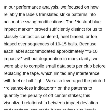
In ‍our performance analysis, we focused on how
reliably the labels translated strike patterns ⁣into
actionable swing modifications. The **instant blue
impact marks** proved⁢ sufficiently distinct for‌ us to
classify‍ contact as centered, heel-biased, or toe-
biased over sequences of⁣ 10-15 balls. Because
each label accommodated approximately ‍**6-10
impacts** without degradation in mark clarity, we
were able to compile small ​data sets per club before
replacing the tape, which limited any interference
with feel or ball flight. We also leveraged the printed
**distance-loss indicators** on‌ the patterns to
quantify the penalty of off-center strikes; this
visualized relationship between impact deviation