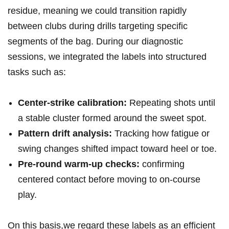
residue, meaning we could transition ‍rapidly
between clubs during drills targeting specific⁢
segments of the bag. During our diagnostic
sessions, we ​integrated the labels into structured
‌tasks such as:
Center-strike calibration:
Repeating shots until
a stable cluster formed around the sweet spot.
Pattern drift analysis:
Tracking how ‍fatigue or
swing changes shifted impact toward ⁣heel or⁢ toe.
Pre-round warm-up checks:
confirming
centered contact before moving to on-course
play.
On this basis,we regard these labels as ⁣an efficient