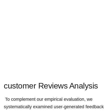
customer Reviews Analysis
⁤ To complement our empirical evaluation, we
systematically⁢ examined user-generated feedback