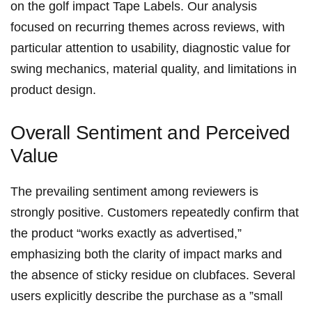
on⁤ the golf impact Tape ⁤Labels.⁢ Our analysis
focused on recurring themes‍ across reviews, with
particular attention to usability, diagnostic value⁤ for
swing mechanics, material quality, and limitations in
product design.
Overall Sentiment and Perceived
Value
⁣The prevailing sentiment among reviewers ‍is
strongly positive. Customers repeatedly confirm that
the ​product “works exactly as advertised,”
emphasizing both the clarity of impact marks ​and
⁤the absence of sticky residue on clubfaces. Several
users explicitly describe the purchase as ⁢a ⁣”small‍