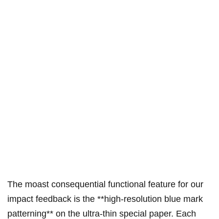
The moast consequential functional feature for our
impact feedback is the **high-resolution blue mark
patterning** on the ultra-thin special paper. Each