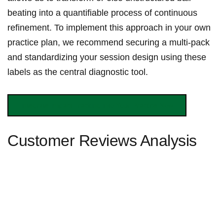
beating into a⁢ quantifiable⁣ process of continuous
refinement. To implement ⁤this ⁤approach in your own
practice plan, we recommend securing a multi-pack
and‍ standardizing⁢ your session design using these
labels ‍as the central diagnostic ⁢tool.
Integrate ⁤Impact Tracking into Your Practice Now
Customer Reviews Analysis