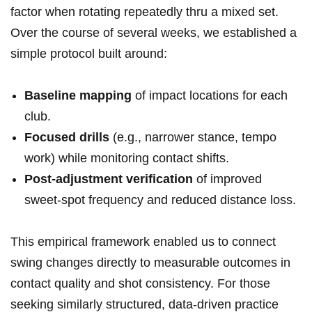
factor when rotating repeatedly thru a mixed ‍set.
Over the course of several weeks, we ⁤established a
simple protocol built around:
Baseline ⁤mapping
of impact locations⁢ for each
club.
Focused drills
(e.g., narrower stance,⁤ tempo
work) while monitoring contact shifts.
Post-adjustment verification
⁢of improved
sweet-spot frequency and reduced distance loss.
This empirical framework enabled us to connect
swing changes directly to measurable outcomes in
⁤contact ‍quality and shot consistency. ⁣For those
seeking similarly structured, ​data-driven​ practice