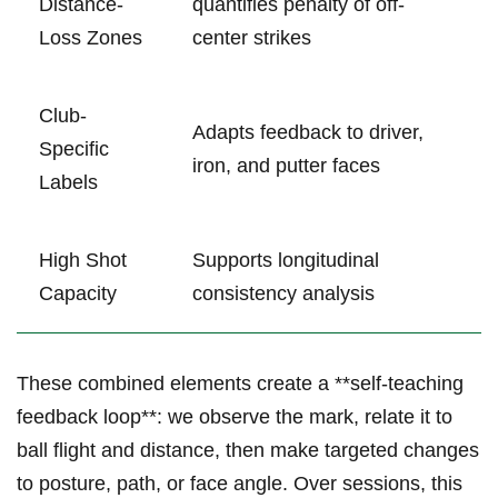
Distance-
quantifies penalty of off-
Loss Zones
center strikes
Club-
Adapts feedback to ⁣driver,
Specific
iron, and putter faces
‌Labels
High Shot
Supports longitudinal
Capacity
consistency analysis
These combined elements create a **self-teaching
feedback loop**: ‍we observe the⁢ mark, relate it to
ball flight and distance, then make targeted changes
to posture, path, ‌or face angle. Over sessions, this