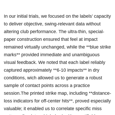
In our initial trials, we focused on the labels’ capacity
to deliver objective, swing-relevant data‍ without
altering club performance. The ultra-thin,​ special-
paper construction ensured that feel at impact
remained virtually unchanged, while the **blue strike
marks** ⁤provided immediate and unambiguous
⁤visual feedback. We noted​ that each⁣ label reliably
captured approximately **6-10 impacts** in dry
conditions, wich‌ allowed‌ us to generate a robust
sample of contact points across a practice
session.The printed strike⁣ map, including **distance-
loss indicators for off-center⁣ hits**, proved especially
valuable; it enabled us to correlate specific miss