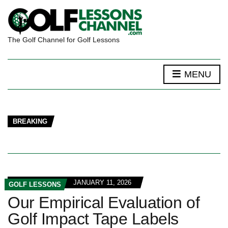
The Golf Channel for Golf Lessons
MENU
BREAKING
JANUARY 11, 2026
GOLF LESSONS
Our Empirical Evaluation of
Golf Impact Tape Labels