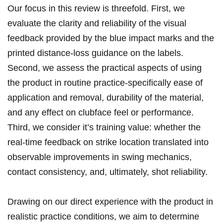
Our‌ focus in this review is threefold. First, we
evaluate the‍ clarity and reliability of the visual
feedback provided by the⁢ blue impact⁢ marks and the
printed distance-loss guidance on the labels.
Second, we assess the practical aspects of⁢ using
the product in ⁢routine practice-specifically ease of
application ​and‍ removal, durability of the material,
and any effect on clubface feel or performance.
Third, we consider‍ it’s training value: whether ⁢the
real-time​ feedback on strike location ⁢translated into
observable improvements in swing mechanics,
contact ⁤consistency, and, ultimately, shot reliability.
Drawing on our direct experience with the product in
realistic practice conditions, we aim to determine