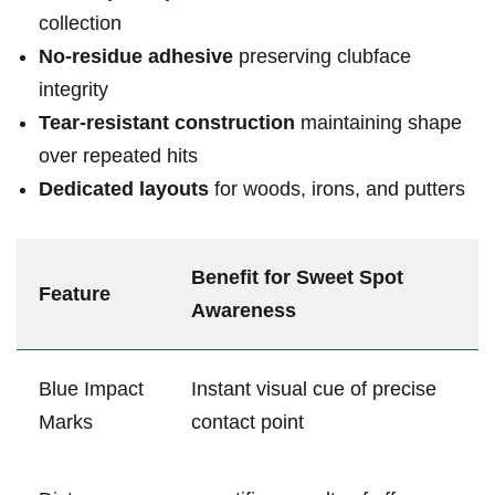
collection
No-residue adhesive
preserving clubface
integrity
Tear-resistant construction
maintaining shape
⁤over repeated ‍hits
Dedicated layouts
for woods, irons, and ‌putters
Benefit for Sweet Spot‍
Feature
Awareness
Blue Impact
Instant visual cue of precise
Marks
contact point