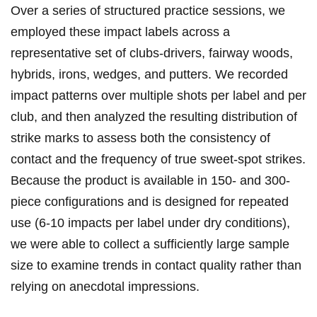
Over a series of structured​ practice sessions, we​
employed these impact labels across a
representative set of ‍clubs-drivers, fairway‌ woods,
hybrids, irons,⁢ wedges, and putters. We recorded
impact patterns over multiple ​shots per label and per
club, and​ then analyzed the resulting distribution of
strike marks to assess both the consistency of
contact⁤ and the frequency of ‍true sweet-spot strikes.
Because the product is available in 150- and 300-
piece configurations and​ is designed⁤ for repeated
use (6-10 impacts per label⁤ under dry conditions),
we were ⁤able to collect‍ a ⁤sufficiently large ‍sample
size‌ to examine trends ‌in contact quality rather than
relying‌ on anecdotal impressions.