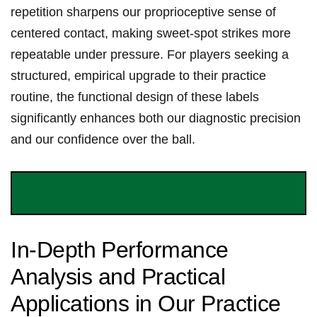
repetition sharpens our proprioceptive sense of​
centered⁢ contact,⁣ making sweet-spot strikes more
repeatable ⁣under pressure. For players seeking a
structured, empirical upgrade to their practice
routine, ‍the functional design of these ‌labels
significantly enhances both our diagnostic precision
and our confidence over the ball.
optimize Your Impact Feedback and Train Your Sweet
Spot Now
In-Depth ⁣Performance
Analysis and Practical
‍Applications in Our Practice