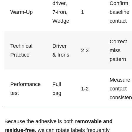
driver,
Confirm
Warm-Up
7-iron,
1
baseline
Wedge
‌contact
Correct
Technical
Driver
2-3
miss⁢
‍Practice
& Irons
pattern
Measure
Performance
Full
1-2
contact
test
bag
‌consiste
Because the ⁣adhesive is both
removable and
residue-free
, we can rotate labels frequently