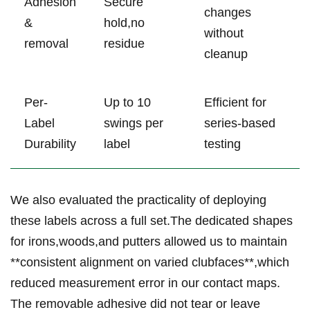
Adhesion
Secure
changes
&
hold,no
without
removal
residue
cleanup
Per-
Up to 10
Efficient for
Label
swings per
series-based
Durability
label
testing
We also evaluated the practicality of deploying
these labels across a full set.The dedicated shapes
⁢for irons,woods,and putters allowed us to maintain
**consistent alignment on varied clubfaces**,which
reduced measurement error in our contact maps.
The removable adhesive did not tear or leave