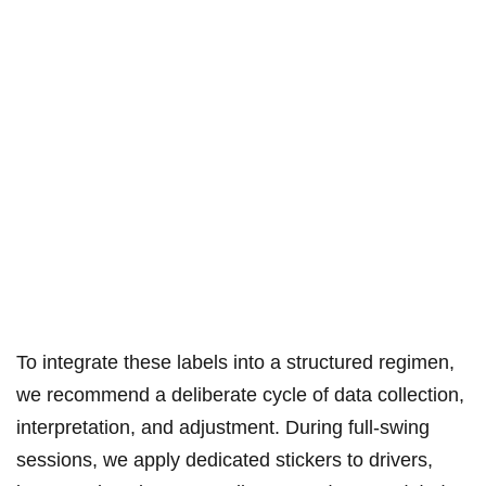
To integrate these labels ‍into a⁣ structured regimen,
we recommend a deliberate cycle of data collection,
interpretation, and‌ adjustment. During full-swing‍
sessions, we apply ​dedicated stickers to drivers,