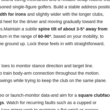
ned single‑figure golfers. Build⁤ a stable⁤ address positi
dth for irons
and slightly wider ‍with the longer clubs,
d‍ heel for the driver and moving gradually toward the
ons.Maintain a subtle
spine tilt of about 3‑5° away from⁢
 turn in the range of
60‑90°
, based on​ your mobility, to
e ground up. Lock these feels‌ in with straightforward,
toes to monitor⁢ stance direction and target line.
to train body‑arm connection throughout the motion.
wings while‍ trying to ⁤keep the club⁤ on‍ the same plane.
deo or launch‑monitor data-and aim for a
square clubfac
gs
. Watch ⁢for recurring ⁣faults such as a cupped or