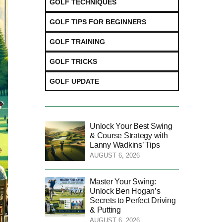
GOLF TECHNIQUES
GOLF TIPS FOR BEGINNERS
GOLF TRAINING
GOLF TRICKS
GOLF UPDATE
Unlock Your Best Swing
& Course Strategy with
Lanny Wadkins’ Tips
AUGUST 6, 2026
Master Your Swing:
Unlock Ben Hogan’s
Secrets to Perfect Driving
& Putting
AUGUST 6, 2026