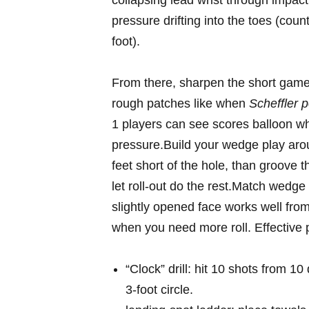
collapsing lead wrist ⁣through impact 
pressure drifting into the toes ​(count
foot).
From there, sharpen the short game-
rough patches like⁤ when
Scheffler p
1 players can⁢ see scores balloon 
pressure.Build your​ wedge ‌play ar
feet short of the hole,⁢ than ⁣groove⁤
let roll‑out‍ do the rest.Match wedge
slightly opened face‍ works well from 
when you need more roll. Effective⁣ p
“Clock” drill: hit 10 shots from 10 
3‑foot circle.