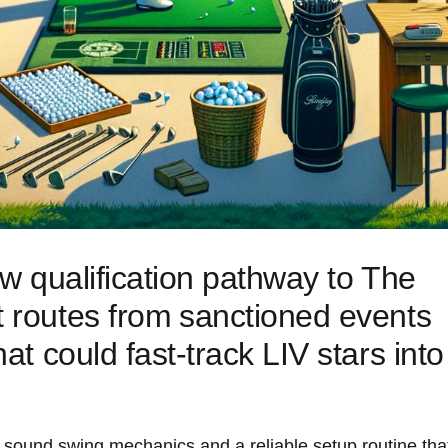
ew⁣ ​qualification pathway to The
t routes from ⁤sanctioned events
hat could fast-track LIV stars into
: sound swing mechanics and a ⁤reliable setup routine tha