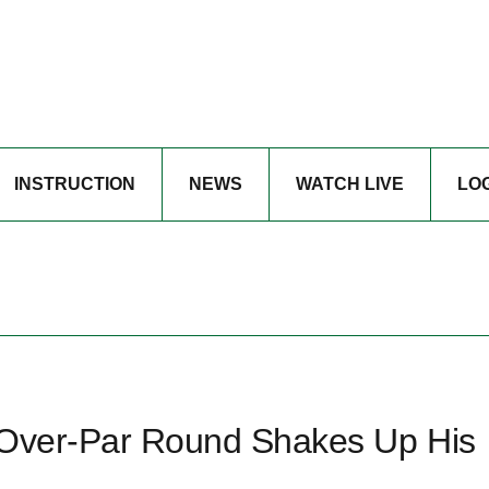
INSTRUCTION
NEWS
WATCH LIVE
LO
 Over-Par Round Shakes Up His