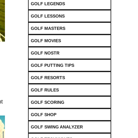
GOLF LEGENDS
GOLF LESSONS
GOLF MASTERS
GOLF MOVIES
GOLF NOSTR
GOLF PUTTING TIPS
GOLF RESORTS
GOLF RULES
nt
GOLF SCORING
GOLF SHOP
GOLF SWING ANALYZER