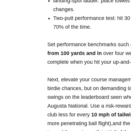
landing‑spot ladder: place towels a
changes.
Two‑putt⁣ performance test: hit 30 p
⁣70% of the ⁢time.
Set performance ​benchmarks such 
from 100 yards and in
over four we
‌complete when‌ you hit⁤ your up‑and‑
Next, elevate‌ your course managem
‍birdie chances, but on demanding l
swings on the leaderboard seen whe
Augusta National. Use a‌ risk‑reward c
club ⁣less for every
10 mph ⁢of tailw
more penetrating ball flight),and the