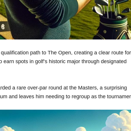
ualification ‍path to ‌The Open, creating a clear⁢ route⁢ for
 earn spots‍ ⁣in golf’s historic major through‌ designated
arded⁤ a rare over-par round‍ at the Masters,​ a⁢ surprising
tum and leaves him needing ‌to regroup ⁤as the⁢ tourname