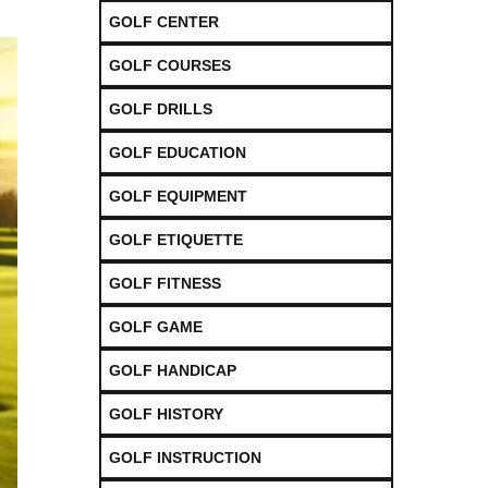
GOLF CENTER
GOLF COURSES
GOLF DRILLS
GOLF EDUCATION
GOLF EQUIPMENT
GOLF ETIQUETTE
GOLF FITNESS
GOLF GAME
GOLF HANDICAP
GOLF HISTORY
GOLF INSTRUCTION