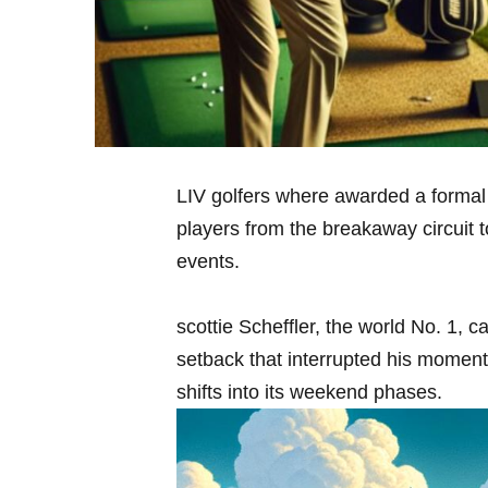
LIV golfers ⁢where awarded‍ a formal q
players from the breakaway circuit to
events.
scottie Scheffler, the world No. ⁤1, c
setback‌ that interrupted his momen
⁢shifts ⁣into its weekend phases.