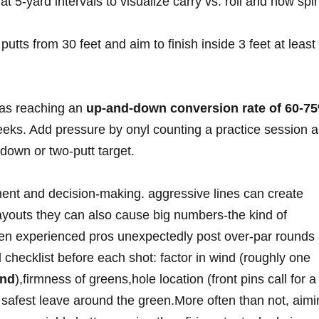
t 5‑yard intervals ⁣to ‍visualize carry vs. roll and how spi
utts from 30 ⁣feet and aim to⁢ finish inside 3 feet at least
as reaching an
up‑and‑down conversion rate of 60‑7
eks. Add pressure by onyl counting a practice session a
down or two‑putt⁢ target.
ent and decision‑making. aggressive lines can ‌create
ayouts they can also cause big numbers-the kind ⁤of
n experienced pros unexpectedly post over‑par rounds 
hecklist before each shot:⁣ factor⁣ in wind⁤ (roughly‍ one
ind
),firmness of greens,hole location (front pins⁢ call ‌for a
 safest leave around ‍the ⁣green.More often than not,⁣ aim