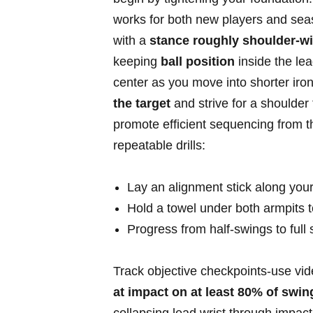
works for both new players and seaso
with a
stance ​roughly‍ shoulder‑wi
keeping
ball position
inside the lea
center ‌as you move into shorter ⁤ir
the target
and strive ⁢for a shoulder
promote efficient sequencing from th
repeatable ​drills:
Lay an alignment stick along​ your 
Hold ​a towel under both armpits 
Progress from half‑swings to full s
Track‌ objective checkpoints-use vi
at impact on at least 80% of​ swin