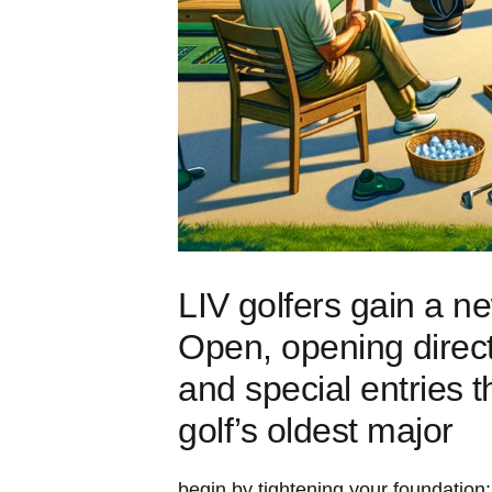
LIV ⁣golfers ‍gain a n
Open, opening⁤ direc
and special entries⁤ t
golf’s oldest major
begin by ‌tightening your foundation