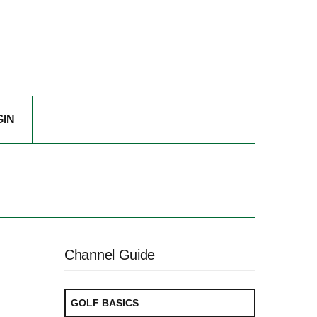
GIN
Channel Guide
GOLF BASICS