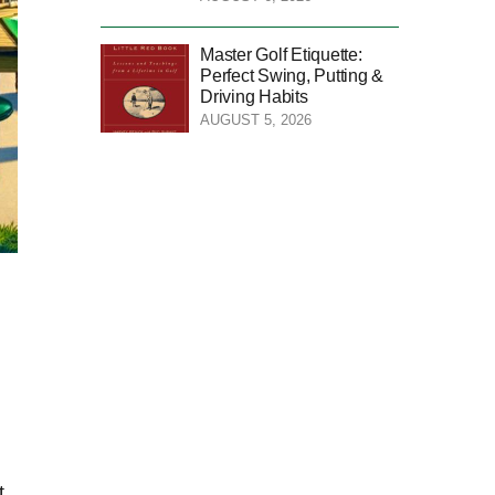
Master Golf Etiquette:
Perfect Swing, Putting &
Driving Habits
AUGUST 5, 2026
t