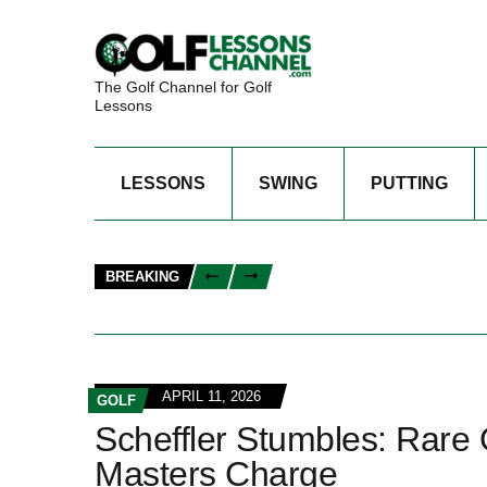
The Golf Channel for Golf
Lessons
LESSONS
SWING
PUTTING
BREAKING
APRIL 11, 2026
GOLF
Scheffler Stumbles: Rare
Masters Charge