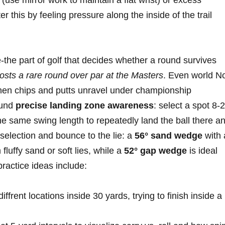
(use mirror work‌ to maintain a flat ​wrist) or excess⁤
er‍ this by feeling pressure along the inside of the trail
the part of golf that decides whether a⁣ round survives
osts ‌a rare​ round ⁤over par at ‌the Masters
. Even world​ N
when chips and putts unravel under championship
ound
precise landing zone awareness
: select ⁤a spot 8‑
 the⁢ same swing length to repeatedly land the ball there a
 selection and bounce to the⁢ lie: a
56° sand wedge
with‍ 
fluffy sand or soft ⁤lies, while a
52° gap wedge
is ideal
ractice ideas⁣ include:
diffrent locations inside 30 yards, trying to finish inside ‌a