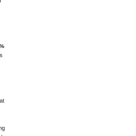
n
5%
s
at
ing